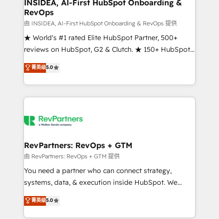
marketing campaigns, & RevOps frameworks that
INSIDEA, AI-First HubSpot Onboarding &
RevOps
fuel long-term success We connect the entire
customer lifecycle through seamless integrations,
由 INSIDEA, AI-First HubSpot Onboarding & RevOps 提供
ensure long-term adoption with change-
★ World's #1 rated Elite HubSpot Partner, 500+
management programs, and align marketing, sales,
reviews on HubSpot, G2 & Clutch. ★ 150+ HubSpot
and service to drive sustainable growth With 6 key
Certified Experts & Trainers across the team ★
菁英级
5.0
HubSpot accreditations and experience across
1,500+ implementations across five continents ★ AI-
hundreds of organizations in dozens of industries,
First, RevOps-led, Onboarding obsessed ★
there’s a good chance one of our globally integrated
Company of the Year 2024/25 INSIDEA helps
teams has worked with clients just like you Let’s
growing companies turn HubSpot into a revenue
explore whether S2 is the partner you’ve been
engine. We onboard your team, migrate your data,
looking for...and get your next big initiative moving!
and build AI-powered workflows that drive adoption
from week one, in your time zone. What we do ➤
RevPartners: RevOps + GTM
Onboarding: Live in weeks, with workflows built
由 RevPartners: RevOps + GTM 提供
around your business, not a template. ➤ Migration:
You need a partner who can connect strategy,
Move from any legacy CRM. Zero downtime, full data
systems, data, & execution inside HubSpot. We
integrity. ➤ Implementation: Configure HubSpot to
bridge the gap where most agencies fall short by
菁英级
5.0
run your revenue process. Sales, marketing, and
combining GTM strategy with technical execution to
service wired together. ➤ AI and Integrations: Layer
solve the right problem with the right solution. As the