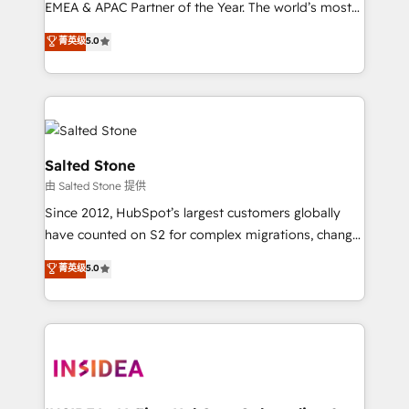
EMEA & APAC Partner of the Year. The world’s most
experienced and fully accredited HubSpot Solutions
菁英级
5.0
Partner. 🚀 With 2,750+ HubSpot projects delivered
and 370+ specialists across EMEA, APAC and NAM,
we de-risk complex CRM programmes and
accelerate ROI across every HubSpot Hub. 🧭 From
multi-region migrations to AI-powered automation,
we turn complexity into clarity, human at global
Salted Stone
scale. 🏆 HubSpot’s CEO called us “the partner of the
由 Salted Stone 提供
future.” Others agree it is proof of trust built through
Since 2012, HubSpot’s largest customers globally
measurable impact.
have counted on S2 for complex migrations, change
management, systems integration, and creative
菁英级
5.0
solutions that deliver measurable impact and
transform brand experiences As one of the few full-
service creative agencies in the HubSpot
ecosystem, we blend strategy, technology, & award-
winning design to build scalable, globally
regionalized HubSpot websites, integrated