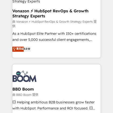
pour aligner les équipes marketing, commerciales et
support client (data migration, synchronisation API,
Vonazon ⚡ HubSpot RevOps & Growth
Strategy Experts
audit et maintenance) ➤ La création de sites internet
de conversion qui transforment les visiteurs en
由 Vonazon ⚡ HubSpot RevOps & Growth Strategy Experts 提
供
opportunités d'affaires ➤ La mise en place de
As a HubSpot Elite Partner with 150+ certifications
stratégies d'acquisition marketing (SEO, SEA,
and over 5,000 successful client engagements,
inbound, automatisation marketing, ABM, IA,
Vonazon turns marketing complexity into
emailing) Informations clés : - 10 ans d'expérience -
菁英级
5.0
measurable, scalable growth. From onboarding to
100+ intégrations CRM HubSpot réussies - 40
enterprise-grade campaigns, our in-house team
experts conseil - 150 certifications HubSpot
builds scalable strategies that drive long-term
cumulées
revenue. ⚙️ HubSpot Integration & Optimization •
Seamless CRM, CMS, and automation setup •
Complex platform migrations and data cleanups •
Custom APIs and third-party integrations 📈 End-to-
BBD Boom
End Revenue Acceleration • Lifecycle marketing and
由 BBD Boom 提供
pipeline growth programs • Sales enablement tools
💥 Helping ambitious B2B businesses grow faster
and CRM optimization • Retention strategies with
with HubSpot. Performance and ROI focused. 💥
customer journey mapping 🏅 Elite-Level HubSpot