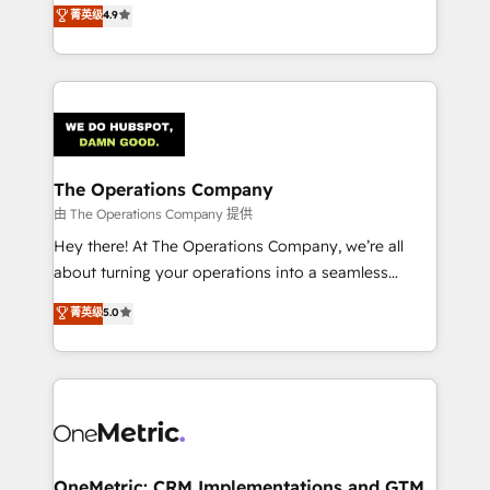
creativity to achieve measurable results. Founded in
菁英级
4.9
Barcelona and operating across Spain, LATAM, and
the UK, we support global companies in building
smarter marketing, sales, and customer success
strategies. As the only HubSpot Elite Partner in
Iberia (Spain & Portugal), we combine human insight
with intelligent automation to drive sustainable
growth. Our multidisciplinary team designs solutions
The Operations Company
that simplify complexity, boost performance, and
由 The Operations Company 提供
turn innovation into real impact. 🌍 Highlights •
Hey there! At The Operations Company, we’re all
HubSpot Partner since 2012 • 2022 EMEA Impact
about turning your operations into a seamless
Award: Best Integration • 150+ successful HubSpot
experience that powers real results. We specialize in
菁英级
5.0
projects • Clients in 30+ industries • Proprietary
transforming complex systems into efficient,
technology for integrations • Multilingual team:
scalable solutions that work across your entire
English, Spanish, Portuguese & Italian 👉 Grow
organization. We’re a unique blend of deep HubSpot
smarter with AI and HubSpot.
expertise, strategic thinking, and hands-on
operational know-how. We know that no two
businesses are alike, so we don’t do cookie-cutter
solutions. Instead, we dive in to understand your
OneMetric: CRM Implementations and GTM