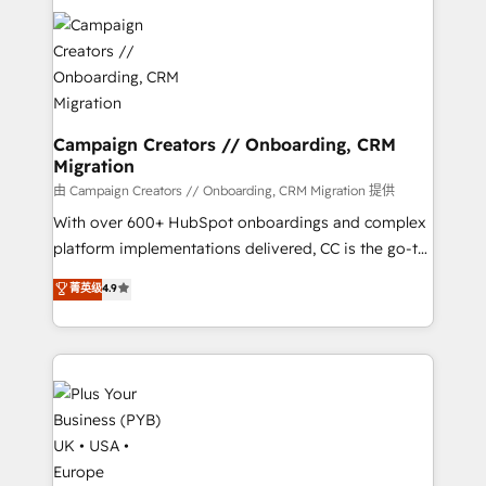
With an average rating of 4.9/5 and a proven track
& marketing automation, and digital marketing. With
record of business transformation, our growth-first
extensive experience working with tech companies
approach has helped brands dominate their
and manufacturers since 2002, we are committed to
markets.
empowering our clients and developing their
autonomy. Get to grips with HubSpot through
guided implementation and seamless integration of
Campaign Creators // Onboarding, CRM
Migration
the CRM platform into your digital ecosystem. Would
you like support in deploying your inbound
由 Campaign Creators // Onboarding, CRM Migration 提供
marketing strategy? We'll provide support tailored
With over 600+ HubSpot onboardings and complex
to your needs and sales objectives. With 125+
platform implementations delivered, CC is the go-to
certifications, we are part of the most certified
Elite Solutions Partner for businesses ready to
菁英级
4.9
Canadian agencies, and we both hold Onboarding
migrate, replatform, and scale smarter. We specialize
Accreditations. Based in Canada (coast to coast), our
in high-impact CRM and CMS migrations and
services are offered in both English & French.
onboarding from platforms like Salesforce, NetSuite,
Zoho, Pardot, Marketo, Microsoft Dynamics, Wix,
WordPress and legacy CRMs, turning fragmented
systems into unified, growth-ready HubSpot
architectures that accelerate revenue operations and
performance. - Multi-object CRM migration, cleanup,