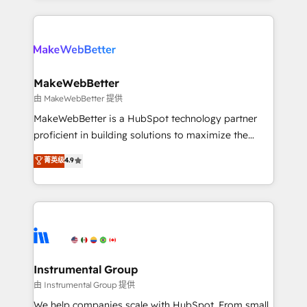
Breeze AI, custom agents, and APIs to remove
only firm in the world to hold Elite Partner
manual work. ➤ Ongoing Management: Monthly
Accreditations with both HubSpot and Clay, our
tune-ups, feature rollouts, adoption coaching. Buying
clients gain a unique advantage in CRM architecture,
HubSpot, switching to it, or reviving a stale portal?
pipeline generation, data intelligence, and go-to-
We are built for the work.
market execution. Why B2B Businesses Choose RP: -
MakeWebBetter
Secure: Soc2 compliant 🛡️ - Pricing: Implementations
由 MakeWebBetter 提供
starting at $1,5k 💵 - Speed: Launch in 14 days ⚡ -
MakeWebBetter is a HubSpot technology partner
Global: 75+ RPers across five continents 🌐 - Scale:
proficient in building solutions to maximize the
Largest organically grown & fastest tiering Elite
operational efficiency of HubSpot. The fastest-
菁英级
4.9
HubSpot Partner 🪴 - Sales Hub: More
growing tech-enabler & facilitator, MakeWebBetter,
implementations than any other Partner 💻 -
hands you the blend of HubSpot expertise &
Migrations: We convert Salesforce addicts to
eminent solutions & integrations. Trust us to
HubSpot evangelists 🧡 Don't hire a marketing
streamline your HubSpot experience. 🚀HubSpot
agency for an Ops problem. Don't hire a technical
Elite Partners with 10+ years of HubSpot experience
agency for a growth problem. Hire a partner built to
🤝HubSpot Premier Integration partner 🤝Google
solve both.
Premier Partner 2023 🌟5 HubSpot Accreditations 🌟
Instrumental Group
Won HubSpot Theme Challenge 2021 🌟INBOUND’19
由 Instrumental Group 提供
HubSpot Rising Star Why us? Harnessing the full
We help companies scale with HubSpot. From small