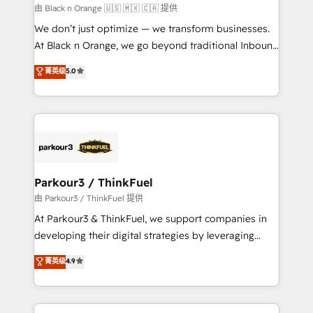
boutique firm. At Triario, we’re big enough to deliver
由 Black n Orange 🇺🇸 🇲🇽 🇨🇦 提供
but small enough to listen. Our Services: HubSpot
We don’t just optimize — we transform businesses.
implementations & data migration Custom AI agents
At Black n Orange, we go beyond traditional Inbound
Revenue Operations API integrations AI-ready
Marketing with our exclusive methodologies:
菁英级
5.0
Website design Let’s turn your CRM into your growth
BOOMS and BOOST. Together, they form a powerful
engine!
combination that has driven success for over 800
businesses worldwide. As Elite HubSpot Partners, we
specialize in crafting high-performance growth
strategies that integrate data-driven marketing,
automation, and revenue intelligence to help
companies scale faster and smarter. 🔹 BOOMS:
Parkour3 / ThinkFuel
Demand generation for all your buyers With BOOMS,
由 Parkour3 / ThinkFuel 提供
you invest in 100% of your buyers, accelerating your
At Parkour3 & ThinkFuel, we support companies in
growth and positioning yourself as an undisputed
developing their digital strategies by leveraging
leader. 🔹 BOOST: Optimize your digital
technologies and automating their marketing and
菁英级
4.9
transformation process A methodology designed to
sales processes to generate growth. Our offer spans
implement HubSpot effectively and optimize your
from Strategy to Operations. We specialize in CRM
digital processes. 🔹 Trusted by Industry Leaders
onboarding and implementation, web design, sales