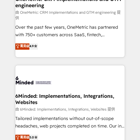
engineering
needs, goals, and challenges to deliver solutions that
fit like a glove. We’re committed to being both
由 OneMetric: CRM Implementations and GTM engineering 提
供
highly effective and fun to work with. We believe in
Over the past few years, OneMetric has partnered
efficient processes, as well as building great
with 750+ customers across SaaS, fintech,
relationships. Your success is our success, and we’re
healthcare, real estate, and other industries. With
all in this together! From startup to enterprise, we’ll
菁英级
4.9
150+ HubSpot-certified experts, we deliver scalable
make sure your HubSpot setup becomes a
solutions to complex GTM and RevOps challenges.
powerhouse of productivity, so you can focus on
Our Expertise 🔹 Onboarding & Implementation:
what matters most: growing your business and
Accredited HubSpot Partner, ensuring smooth setup
wowing your customers. Let’s make HubSpot work
tailored to your GTM motion. 🔹 Migrations: Move
smarter for you!
from other CRMs to HubSpot without data loss or
downtime. 🔹 RevOps Strategy: Align teams,
6Minded: Implementations, Integrations,
Websites
processes, and data to drive revenue efficiency. 🔹
Integrations: Connect HubSpot with your tech stack
由 6Minded: Implementations, Integrations, Websites 提供
for better adoption. 🔹 Custom Solutions: Build
Tailored implementations without out-of-scope
tailored apps, workflows, and configurations. We are
headaches, web projects completed on time. Our in-
SOC 2 Type II and ISO 27001 certified, reinforcing
house team of certified CRM architects, experts,
菁英级
5.0
our commitment to data security and compliance. At