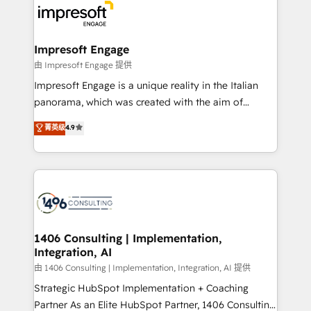
DX × AI推進のPMO伴走支援 複数部門をまたぐDX×AI変
and—most importantly—simple. That’s why we lean
革を、構想から実装・定着までPMOとして主導。「設
into bold ideas and shape them into thoughtful
定の代行ではなく、設計の責任」を引き受け、部門横断
products and strategies that actually make a
Impresoft Engage
の統合・浸透・変革管理を実行します。 ▸ CMS戦略設
difference.
由 Impresoft Engage 提供
計・構築：リード獲得・CVR・SEOを前提にした情報設
Impresoft Engage is a unique reality in the Italian
計・導線設計・テンプレート設計をContent Hubで一体
panorama, which was created with the aim of
提供。 ▸ 既存CRM・MAからの移行支援：Salesforce・
putting Customer Experience at the center by
Marketo・Pardot等からの移行、カスタム設計、履歴
菁英级
4.9
creating digital environments capable of integrating
データ移行と活用設計まで。 ▸ AEO対応：ChatGPT・
people, processes and data. We offer the best
Perplexity等のAI検索からの流入・引用を前提にコンテ
digital solutions on the market, ranging from CRM
ンツとサイト構造を最適化。 🏆 なぜ100incを選ぶの
processes and technologies to digital strategy, from
か？ ✓ HubSpot Eliteパートナー認定 ✓ HubSpotアワ
marketing automation to online and offline sales
ード受賞・HUGリーダー ✓ ISO27001:2022 /
processes through Customer Service Management,
ISO9001:2015 取得 ✓ 400社以上の導入実績 ✓
allowing companies to optimize processes and meet
1406 Consulting | Implementation,
HubSpot大百科 出版 CRM・AI活用に関するご相談、現
Integration, AI
the needs of the customer. We are part of Impresoft
状整理の壁打ちなど、構想段階からお気軽にお問い合わ
Group, a group of specialized and complementary
由 1406 Consulting | Implementation, Integration, AI 提供
せください。
companies that divide their offer into 4
Strategic HubSpot Implementation + Coaching
Competence Centers: Smart Manufacturing,
Partner As an Elite HubSpot Partner, 1406 Consulting