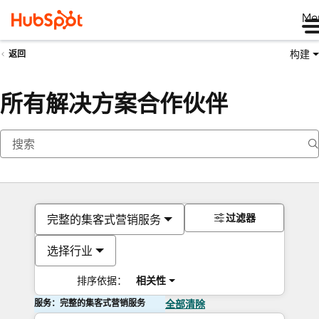
Me
构建
返回
所有解决方案合作伙伴
过滤器
完整的集客式营销服务
选择行业
排序依据：
相关性
服务：完整的集客式营销服务
全部清除