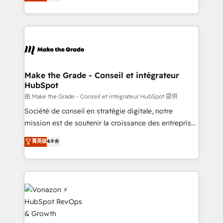
creating tailored, end-to-end CRM solutions that
rapidement vos enjeux et intégrons parfaitement
accelerate growth, improve operational efficiency,
HubSpot dans votre organisation. Pour toute
and ensure faster time to value on HubSpot. What
question technique ou besoin de structuration de
sets us apart? Our people-centric approach. From
votre projet HubSpot, contactez notre équipe pour
day one, our team takes the time to deeply
un échange dédié.
understand your unique needs, crafting custom
strategies that deliver impactful results. Our mission
Make the Grade - Conseil et intégrateur
HubSpot
is to empower you to unlock HubSpot’s full potential
—faster. Through expert training, unmatched
由 Make the Grade - Conseil et intégrateur HubSpot 提供
responsiveness, and ongoing support, we equip
Société de conseil en stratégie digitale, notre
your team to adopt new systems with confidence
mission est de soutenir la croissance des entreprises
and achieve a unified, data-driven approach to
B2B à travers l’acquisition de nouveaux clients,
菁英级
4.9
customer engagement.
l'intégration CRM et le développement des revenus
auprès de vos comptes existants. En France et à
l'international, nous travaillons avec des ETI
ambitieuses, des grands groupes voulant aller au-
delà d’une simple transformation digitale et des
startups florissantes. Nos 3 grandes expertises sont :
➤ L’intégration de CRM et de méthodologie RevOps