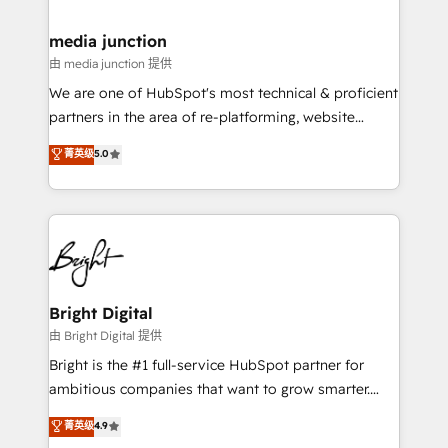
countries—Brazil, UAE (Abu Dhabi/Dubai/Sharjah),
Mexico, USA, and Portugal—we've executed over a
media junction
hundred successful operations. Our approach,
由 media junction 提供
rooted in RevOps principles, integrates analysis,
We are one of HubSpot's most technical & proficient
training, planning, and qualification. Leveraging
partners in the area of re-platforming, website
technology, data analytics, CRM optimization, and
design & development. We specialize in multi-hub
菁英级
5.0
inbound marketing tactics, we focus on
implementations for mid-market & enterprise
understanding, nurturing, and converting leads.
companies. We are woman-owned, powered by
Partner with us to unlock your business's full
coffee, and we ❤️ dogs. We produce award-winning
potential and achieve sustained growth in today's
work for our clients. 🏆2023 Technical Expertise
competitive market.
Impact Award 🏆2022 Technical Expertise Impact
Award 🏆2022 Platform Migration Excellence Impact
Award 🏆2020 Elite Solutions Partner 🏆2019
Bright Digital
Integrations HubSpot Impact Award 🏆2019
由 Bright Digital 提供
Marketing Enablement HubSpot Impact Award 🏆
Bright is the #1 full-service HubSpot partner for
2018 Website Design HubSpot Impact Award 🏆2017
ambitious companies that want to grow smarter.
Website Design HubSpot Impact Award 🏆2016
From HubSpot onboarding, to training, from
菁英级
4.9
Growth-Driven Design Agency of the Year 🏆2016
developing a new website to lead generation and