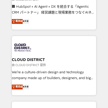
Portuguese, and English to design scalable strategies
🏢 HubSpot × AI Agent × DX を統合する「Agentic
that drive measurable growth. 🌎 Highlights: • 10+
CRM パートナー」 経営課題と現場業務をつなぐAIネイ
years as a HubSpot partner. • 2023 Impact Awards:
ティブ・エージェンシーとして、HubSpot Eliteの実装
菁英级
4.9
Platform Migration Excellence. • Top 3 Partner of the
力で顧客フロント業務を再設計します。 💡 100inc は何
Year LATAM 2022, 2023, 2024, 2025. • Partner of the
をする会社か？ HubSpotを共通基盤に、AIエージェン
Year 2024. • Organizer of Aliados.ai (AI, marketing &
トを組み込んだ顧客フロント業務（マーケティング・営
tech global congress). 👉 Ready to scale your
業・CS）を組織全体で設計・実装する日本のAIネイテ
business with HubSpot? Let Cebra’s experts help
ィブ・エージェンシーです。事業部・グループ会社・部
you grow faster, smarter, and with impact.
門が分立する組織で、データと業務プロセスのサイロ化
を、CRMを軸とした全社共通基盤に再構築します。意
CLOUD DISTRICT
思決定者・PMO・現場担当者に並走します。 1️⃣
由 CLOUD DISTRICT 提供
HubSpot導入・活用支援 顧客データの一元化から、
We’re a culture-driven design and technology
GTMの見える化・自動化まで。全Hub統合運用、デー
company made up of builders, designers, and big
タ品質設計、グループ横断のCRM統合に対応します。
thinkers. We blend strategy, design, and
菁英级
4.9
2️⃣ AIエージェント組織構築 営業・マーケティング業務
development—always fueled by curiosity—to turn
の一部をAIが自律実行する組織への移行を設計・実装。
ideas, opportunities, and challenges into meaningful
Breeze・Claude等をHubSpotと連携させ、役割定義・
experiences. To us, technology is more than just
運用ルール・成果指標まで含めて設計します。 3️⃣ 全社
code; it’s about creating things that are useful, cool,