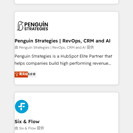
America. From casual user to super fan: make
casos de uso: cada uno resuelve un problema
HubSpot an experience you LOVE!
concreto de tu operación en HubSpot. La entrega
toma de 1 a 3 semanas por caso, abordamos varios
en paralelo cuando tiene sentido, y siempre
confirmamos resultados antes de seguir avanzando.
Empiezas a ver resultados antes de que termine el
Penguin Strategies | RevOps, CRM and AI
mes. 🏆 HubSpot Partner of the Year 2022, máximo
由 Penguin Strategies | RevOps, CRM and AI 提供
reconocimiento del ecosistema. Elite Solutions
Penguin Strategies is a HubSpot Elite Partner that
Partner, el nivel más alto. +700 clientes
helps companies build high performing revenue
implementados en LATAM, Marcas como Hyatt,
operations across complex sales cycles, multi
菁英级
5.0
Hospital ABC, Hogares Unión, Yves Rocher,
system environments and global SaaS or
MacStore, Café Britt, Bella Piel, confiaron en
manufacturing teams. Trusted by leading enterprises
nosotros para impulsar la eficiencia de sus procesos
and fast growing scale ups including Sony, Rapyd,
en HubSpot. No necesitas tener todas las
Fiverr, XM Cyber, Bridgepointe Technologies, EMA
respuestas para empezar. Te ayudamos a identificar
Design Automation and Uptive. 📊 RevOps & data
el primer caso de uso que más impacto te dará.
architecture 🔗 CRM migrations & End to end
Solo continúas si ves valor real en los primeros 14
integrations 🤖 AI workflows & enrichment 📘 Team
Six & Flow
días.
enablement & company-wide adoption We create
由 Six & Flow 提供