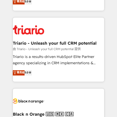
菁英级
5.0
of experience and quality of skilled staff has earned
réussite des entreprises passe par l’innovation web,
them a trusted reputation within the HubSpot
le marketing digital, et la relation client ! C'est
ecosystem as a reliable partner capable of delivering
pourquoi, nos experts sont à la fois capables de
remarkable experiences for our most sophisticated
gérer votre projet de création de site internet, votre
clients.” - Brian Garvey, VP, Solutions Partner
référencement, votre stratégie digitale et le pilotage
Program, HubSpot.
et l'intégration d'HubSpot ! Les grandes phases d'un
projet HubSpot avec DIGITALISIM : 🧽 Nettoyage,
Triario - Unleash your full CRM potential
migration et intégration des bases de données. 🚀
由 Triario - Unleash your full CRM potential 提供
Développement des interfaces avec vos logiciels
Triario is a results-driven HubSpot Elite Partner
métiers ⚙️ Configuration de la plateforme HubSpot
agency specializing in CRM implementations &
📈 Configuration de rapports et tableaux de bord 🤝
migrations, Revenue Operations, Custom
菁英级
5.0
Book Process & Guidelines utilisateurs 🎓
Integrations, Custom AI agents and AI-ready Website
Formations des utilisateurs
Design With over 15 years of experience, we help
companies bridge the gap between marketing, sales,
and customer success through smart automation,
data hygiene, and tailored HubSpot solutions. Our
clients choose us because we blend the expertise of
a global consultancy with the care and agility of a
Black n Orange 🇺🇸 🇲🇽 🇨🇦