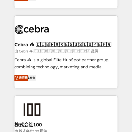
developers, designers, and marketers handles all
OneMetric, we help revenue teams focus on the
aspects of your HubSpot. ✨ 400+ global clients ✨
OneMetric that matters most: revenue.
100+ seamless migrations from 15+ different CRMs
✨ 100,000+ hours in HubSpot projects, 75+ full Hub
implementations, and 5,000+ pages ✨ CS: Clients
generating 7-digit MRR from inbound campaigns ✨
CS: 245% organic growth & +751% new visitors for a
Cebra 🦓 🇨🇱🇧🇷🇲🇽🇪🇸🇺🇸🇨🇴🇵🇪🇵🇦
full-funnel HubSpot project ✨ CS: 415% conversion
由 Cebra 🦓 🇨🇱🇧🇷🇲🇽🇪🇸🇺🇸🇨🇴🇵🇪🇵🇦 提供
boost with a new HubSpot site Recognized leaders:
Cebra 🦓 is a global Elite HubSpot partner group,
🏆 HubSpot Platform Migration Impact Award 🏆
combining technology, marketing and media
Clutch HubSpot Global Leader 🏆 Finalist: HubSpot
expertise across Latin America and Southern
菁英级
5.0
Inbound Campaign of the Year 🏆 Gold AVA Digital
Europe, with teams across 7 countries. Born in Chile,
Award for Best Website 🌟 Accreditations: CRM
we combine local insight with international reach to
Implementation, HubSpot Content Experience, CRM
help businesses grow through technology, creativity,
Data Migration & Custom Integration
AI and strategy. For over 12 years, we’ve delivered
500+ HubSpot implementations, building end-to-
end solutions that integrate CRM, AI automation,
inbound and loop marketing, content, and digital
株式会社100
creativity. Our multicultural team works in Spanish,
由 株式会社100 提供