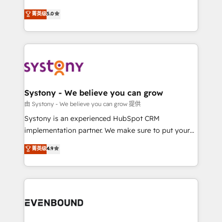
Customer First, Enabling Technologies & Security.
helps mid-market revenue teams transform how
菁英级
5.0
The synergies generated by these integrations,
they sell, market, and serve. We don't just build your
together with the combination of talents, skills,
HubSpot—we teach your team to own it, then stay
solutions and services, have allowed the group to
to help you keep winning. What We Do ⚙️ CRM
build an unrivaled offering portfolio on the market
Implementations across Marketing, Sales, Service,
to accompany companies on their digital
Data & Content 📈 Sales & Marketing Alignment +
transformation journey.
Revenue Team Enablement 🤖 Breeze AI & Custom
Agent Creation 🔄 Custom Integrations & Data
Systony - We believe you can grow
Migration Why 1406 We become part of your team.
由 Systony - We believe you can grow 提供
Your team learns while we build. We fix what others
Systony is an experienced HubSpot CRM
broke. Built for mid-market reality—practical
implementation partner. We make sure to put your
solutions that work with your actual headcount and
organization's needs and goals first and think along
菁英级
4.9
constraints. By the Numbers 🏆 Top 1% of all
with your organization. We are only satisfied once
HubSpot partners 🔄 Top 5% globally in client
you are too. Why Systony? - 20+ years of
retention 📅 8+ years of consistent results since 2017
experience with CRM, Marketing, Sales & Service
Who We Serve Revenue teams, marketing leaders,
implementations - 500+ successful onboardings -
and sales ops at mid-market companies ready to
Own back-end developers - Complex data
move beyond spreadsheets into unified systems
migrations (e.g. Salesforce, MS Dynamics, Perfect
that drive real business results.