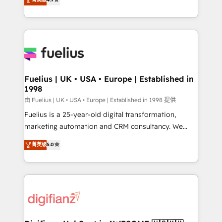
implement the platform into complex business
𝘴𝘶𝘱𝘦𝘳 𝘳𝘦𝘴𝘱𝘰𝘯𝘴𝘪𝘷𝘦)
environments, optimise what you've got and make
sure you can actually use it, build your website in
HubSpot or create an inbound marketing strategy
for you and execute it on HubSpot. We are on the
G-Cloud 14 CCS (Crown Commercial Service)
framework, meaning we've been accredited by
Fuelius | UK • USA • Europe | Established in
1998
HubSpot and vetted by the CCS, which means we
can support public sector companies as well the
由 Fuelius | UK • USA • Europe | Established in 1998 提供
other ones listed in our profile. Our services: -
Fuelius is a 25-year-old digital transformation,
HubSpot implementation - HubSpot CMS website
marketing automation and CRM consultancy. We
build We can do lots of things. But everything we do
enable mid-market and enterprise clients to
菁英级
5.0
is there for you to: - Grow revenue, and run your
maximise their return from digital and fuel their
business more efficiently - Build stronger
growth. We modernise platforms, streamline
relationships with customers - Make better
operations that are causing inefficiencies, improve
decisions with data - Find a new voice and reach
customer experiences, integrate systems, and
more people - Get the most out of your HubSpot
supercharge revenue operations Key services: • CRM
investment
Implementation • Systems Integration • Digital
Transformation / Web Development • RevOps &