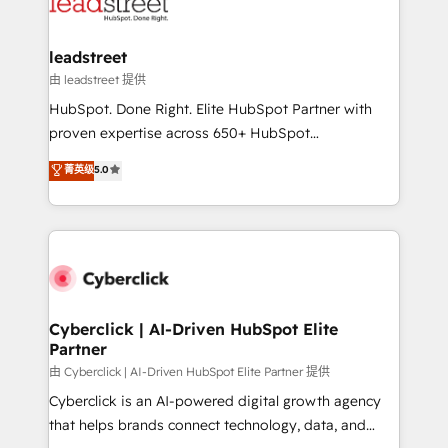
marketing, and service teams. From setup to
refinement, we streamline workflows, improve lead
management, and speed up deal closures. With 500+
leadstreet
projects completed, our Agile approach ensures your
由 leadstreet 提供
HubSpot CRM drives measurable results. Our
HubSpot. Done Right. Elite HubSpot Partner with
RevOps services align your sales, marketing, and
proven expertise across 650+ HubSpot
customer success teams for peak performance. We
implementations. With 12+ years of HubSpot
菁英级
5.0
optimize the revenue lifecycle—lead generation to
experience, we help you use the HubSpot platform
retention—by refining processes and eliminating
to its fullest capacity, improve your current HubSpot
inefficiencies. Using HubSpot tools and data-driven
website, or build your new one.
strategies, we create scalable solutions that
maximize profitability and adapt to your goals.
Cyberclick | AI-Driven HubSpot Elite
Partner
由 Cyberclick | AI-Driven HubSpot Elite Partner 提供
Cyberclick is an AI-powered digital growth agency
that helps brands connect technology, data, and