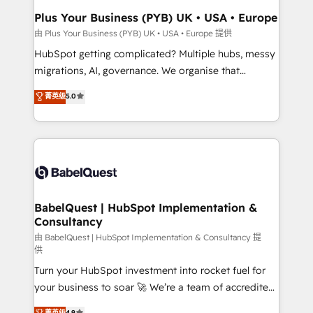
and implementation. - Pre-built and custom
Plus Your Business (PYB) UK • USA • Europe
integrations across your full tech stack. - Custom
由 Plus Your Business (PYB) UK • USA • Europe 提供
object setup, CMS builds, and full-funnel automation.
HubSpot getting complicated? Multiple hubs, messy
- Dashboards, lifecycle campaigns, and lead
migrations, AI, governance. We organise that
nurturing sequences. - Cross-hub setup across
complexity, so your team can put HubSpot to work...
菁英级
5.0
Marketing, Sales, Operations, and Service Hubs. -
Welcome to our Profile! We help with: • CRM
Ongoing optimization, managed support, and
implementation, reports, workflows, and team
scalable retainers. Let’s make HubSpot your most
training • CRM migration from Salesforce, Pipedrive,
powerful growth engine. Built to convert, scale, and
Dynamics and others • Technical projects including
drive results.
custom API integrations • AI governance for
HubSpot-centred operations A little about us: •
Boutique 'Elite' team of 12 • 150+ clients across Sales
BabelQuest | HubSpot Implementation &
Consultancy
Hub, Marketing Hub, Service Hub, Data Hub and
CMS • ISO/IEC 27001:2022, ISO 9001:2015, and ISO
由 BabelQuest | HubSpot Implementation & Consultancy 提
供
42001:2023 certified - the AI management standard •
Turn your HubSpot investment into rocket fuel for
GuardHub: our AI governance framework, built on
your business to soar 🚀 We’re a team of accredited
ISO 42001 Ready for the next step? Click the 👈
HubSpot experts ready to help you. We can
'𝗖𝗼𝗻𝘁𝗮𝗰𝘁 𝗯𝘂𝘀𝗶𝗻𝗲𝘀𝘀' button to get in touch (𝘸𝘦'𝘳𝘦
菁英级
4.9