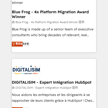
team (50+), we work with reputable companies in
B2B sectors such as manufacturing, SaaS and
Blue Frog - 4x Platform Migration Award
Winner
business services. We prepare a customized
business case that demonstrates the value and
由 Blue Frog - 4x Platform Migration Award Winner 提供
impact of your digital transformation, including a
Blue Frog is made up of a senior team of executive
detailed financial rationale with a focus on ROI and
consultants who bring decades of relevant, real
TCO. As a trusted extension of your team, we
world experience to our client engagements. "Blue
菁英级
5.0
believe in the power of partnership. Together, we
Frog is a top, trusted partner in HubSpot's
embark on a transformational journey that sets your
ecosystem for a reason. Their team brings over a
business up for long-term success. Unlock your
decade of experience to the table, along with deep
business. If not now, when?
knowledge of the HubSpot platform and strategies
for driving growth. They are committed to helping
our customers grow and finding solutions that fit
their unique business needs. We are thrilled to have
DIGITALISIM - Expert Intégration HubSpot
Blue Frog in the HubSpot ecosystem leading the
由 DIGITALISIM - Expert Intégration HubSpot 提供
way for customers!" - Yamini Rangan, CEO of
Nous aidons les entreprises et les dirigeants à se
HubSpot “Our experience with the team at Blue Frog
rapprocher de leurs clients grâce à HubSpot ! Chez
has been nothing short of extraordinary. Their years
DIGITALISIM, nous avons l'intime conviction que la