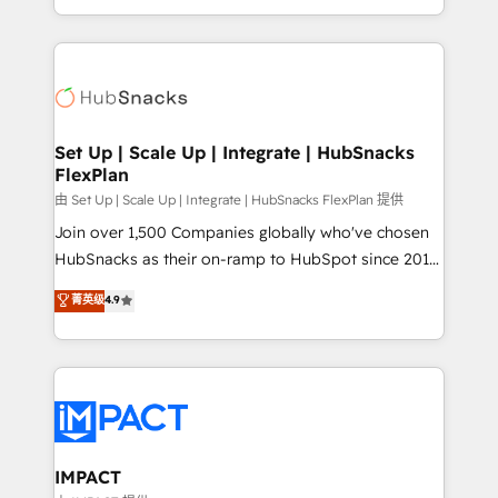
Sales Enablement HubSpot Impact Award 🏆2015
digital marketing; we do it all (and with great
Growth-Driven Design Agency of the Year 🏆2015
results)! In short, our services include: - HubSpot
Became the 5th Agency to reach Diamond 🏆2014
consultancy: onboarding, training, data migration -
HubSpot COS Performance Award 🏆2014 HubSpot
HubSpot development: websites, custom modules,
COS Design Award 🏆2013 HubSpot Marketplace
integrations - Marketing & sales solutions: digital
Provider of the Year 🏆2011 Became a HubSpot
marketing, advertising, campaigns, content and
Set Up | Scale Up | Integrate | HubSnacks
Partner 📆Founded in 1997
FlexPlan
design We connect people, data and technology to
improve customer experiences. With our bright
由 Set Up | Scale Up | Integrate | HubSnacks FlexPlan 提供
people, exciting ideas and can-do mentality, we
Join over 1,500 Companies globally who've chosen
ensure revenue growth on a daily basis. So tell us
HubSnacks as their on-ramp to HubSpot since 2014
your challenge; our passionate and growth driven
Simple pay-as-you-go plans that accelerate value...
菁英级
4.9
team of 100+ experts is ready for you! Driving digital
1️⃣ Set Up | Onboarding New or Check-fixing existing
growth | www.brightdigital.com
HubSpot portals 2️⃣ Scale Up | 100% HubSpot Task
Execution... Global 24/7 ... All Experts 3️⃣ Integrate |
your entire Tech Stack with Custom Integrations
Slash months from your API Integration project... ⬅️
Click "Contact Business" ⬅️ to access 150+ Kickstart
Integration templates that put HubSpot in the center
IMPACT