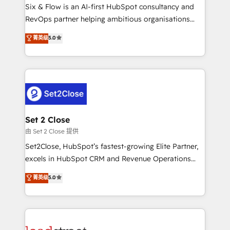
HubSpot environments that teams use with
Six & Flow is an AI-first HubSpot consultancy and
confidence and that leadership can rely on for
RevOps partner helping ambitious organisations
scalable revenue insights.
grow with clarity, confidence, and intelligence.
菁英级
5.0
Operating across the UK, Netherlands, Ireland, and
Canada, we’ve delivered thousands of successful
HubSpot projects for mid-market and enterprise
clients worldwide, with over 10 years experience. We
combine HubSpot, data, and AI to design connected
go-to-market systems that align people, process,
and technology for predictable, scalable revenue
Set 2 Close
growth. Our expertise spans RevOps, CRM and data
由 Set 2 Close 提供
architecture, AI enablement, and strategic marketing,
Set2Close, HubSpot’s fastest-growing Elite Partner,
delivered through our proprietary FLAIR framework
excels in HubSpot CRM and Revenue Operations
for responsible AI adoption. As a HubSpot Elite
(RevOps) services to boost B2B sales and growth.
菁英级
5.0
Partner and ISO 27001:2022 certified consultancy,
As a top HubSpot Elite Partner, we specialize in
we blend strategy, creativity, and technology to help
custom HubSpot CRM solutions. Our experts design,
organisations scale smarter and grow stronger.
implement, and optimize systems to enhance user
experience, functionality, and adoption across sales,