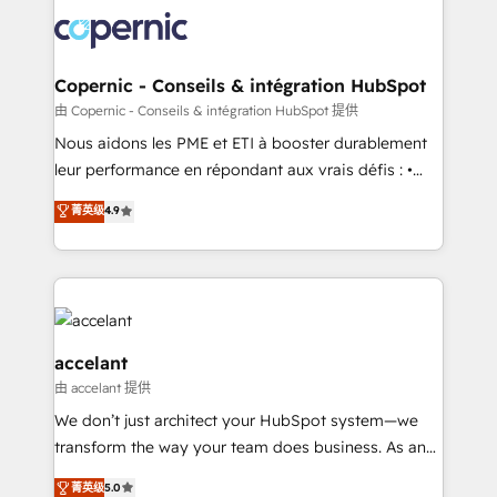
consistently ranked among their top 5 partners
lasts. So if you're ready to become the most trusted
worldwide, and with over 15 years in the ecosystem,
voice in your market, let’s talk.
Huble has built a track record that speaks for itself.
One company, one operating model, delivering
Copernic - Conseils & intégration HubSpot
across offices and consulting teams in the UK, USA,
由 Copernic - Conseils & intégration HubSpot 提供
Canada, Germany, France, Belgium, Singapore, and
Nous aidons les PME et ETI à booster durablement
South Africa. Certified compliant with ISO/IEC
leur performance en répondant aux vrais défis : •
27001:2022 and ISO 9001:2015 across all seven
Intégration de HubSpot avec d’autres outils (ERP,
菁英级
4.9
international offices and 175+ employees.
téléphonie, etc.) • Alignement des équipes grâce à un
outil et des données partagées • Amélioration de la
collecte et de l’analyse des données pour des
décisions éclairées • Optimisation de l’efficacité et
de la productivité des équipes Notre équipe de 30
consultants certifiés HubSpot aborde chaque projet
accelant
avec un engagement total, alignant processus
由 accelant 提供
métiers et technologie, et guidant vos équipes à
We don’t just architect your HubSpot system—we
travers le changement, tout en centrant vos objectifs
transform the way your team does business. As an
d’entreprise. Grâce à une méthodologie éprouvée
Elite HubSpot Solutions Partner, we specialize in
auprès de plus de 400 clients, nous comprenons
菁英级
5.0