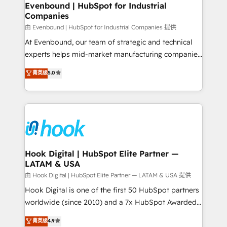
View, SuperOffice) - Custom integrations (e.g. MS
Evenbound | HubSpot for Industrial
Companies
Business Central, Navision, AX, SAP, Exact, AFAS) We
focus on growing B2B companies in the SME sector
由 Evenbound | HubSpot for Industrial Companies 提供
such as manufacturing, SaaS, business services and
At Evenbound, our team of strategic and technical
wholesaler companies. As an experienced HubSpot
experts helps mid-market manufacturing companies
partner, we know how important user adoption is.
achieve real growth. We specialize in delivering
菁英级
5.0
That's why we have developed a step-by-step
tailored solutions that drive results by leveraging
implementation process that focuses on user
HubSpot’s platform and data to fuel success.
adoption. We’re experts on connecting data,
Technical Solutions: - HubSpot Technical Consulting -
technology and people with each other. Together we
HubSpot CRM Implementation - HubSpot
strive for optimal customer processes and
Onboarding - Data Migration & Integrations -
experiences. Systony – We believe you can grow!
Technical Audit & Optimization Strategic Solutions: -
Revenue Operations - Inbound Marketing -
Hook Digital | HubSpot Elite Partner —
LATAM & USA
Outbound Marketing - HubSpot CMS Website
Design & Development We empower our clients to
由 Hook Digital | HubSpot Elite Partner — LATAM & USA 提供
reach their full potential by providing transparent,
Hook Digital is one of the first 50 HubSpot partners
relationship-driven support. With over 300 HubSpot
worldwide (since 2010) and a 7x HubSpot Awarded
certifications and accreditations, we deliver both the
Elite Partner. With 500+ projects across the U.S.,
菁英级
4.9
technical know-how and strategic guidance you
Brazil, and LATAM, we combine global expertise with