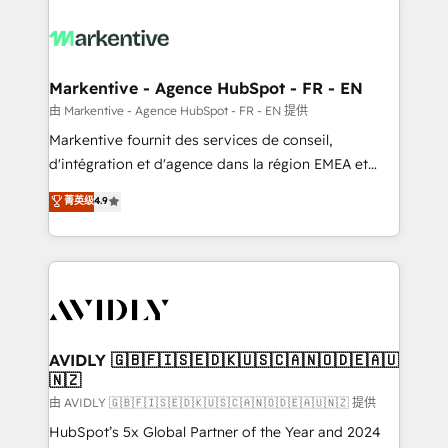
tailored to your business. Together, we unlock
results, fast. ⚙️CRM & RevOps: Align all Hubs to your
buyer journey for clean data, scalability, & reporting.
🎯Demand Gen & ABM: Drive pipeline with inbound,
Markentive - Agence HubSpot - FR - EN
ABM, AEO, SEO, & paid media. 👩‍💻Web Design:
由 Markentive - Agence HubSpot - FR - EN 提供
Build high-performing websites with UX, messaging,
Markentive fournit des services de conseil,
& conversion strategy that drive results. 🤖AI
d'intégration et d'agence dans la région EMEA et
Strategy: Activate Breeze Agents, configure HubSpot
North America. Avec plus de 115 experts en
菁英级
4.9
AI, & maximize AEO with tailored AI services. 🧩
marketing automation, Growth, Revops, CRM et
Integrations: Extend HubSpot with custom
webdesign. Markentive is both a consulting firm, a
integrations, hosting, & maintenance.
digital agency and an integrator. With over 115
experts in marketing automation, growth, revops,
CRM and webdesign (We focus on EMEA - USA
customers).
AVIDLY 🇬🇧🇫🇮🇸🇪🇩🇰🇺🇸🇨🇦🇳🇴🇩🇪🇦🇺
🇳🇿
由 AVIDLY 🇬🇧🇫🇮🇸🇪🇩🇰🇺🇸🇨🇦🇳🇴🇩🇪🇦🇺🇳🇿 提供
HubSpot’s 5x Global Partner of the Year and 2024