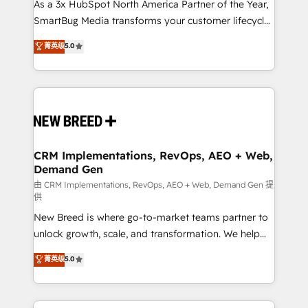
custom AI agents, and high-integrity migrations for
As a 3x HubSpot North America Partner of the Year,
total reporting clarity. Security & Compliance: SOC 2
SmartBug Media transforms your customer lifecycle
Type I and HIPAA attested for enterprise-grade data
into a revenue engine. Our unified ecosystem
菁英级
5.0
security. 🏆 Why Bluleadz? GTM OS Partner | 16+
includes specialized divisions Globalia (AI &
Years Experience | 1,000+ Five-Star Reviews
Software) and Point Success Media (Paid Media),
making this the official home for all three brands. 🔄
Implementation & Integration - Seamless migrations
and system integrations powered by Globalia’s
technical development team. - 19 HubSpot-certified
trainers to drive platform adoption. 📈 Revenue
CRM Implementations, RevOps, AEO + Web,
Demand Gen
Generation - Full-funnel marketing and high-
performance advertising via Point Success Media. -
由 CRM Implementations, RevOps, AEO + Web, Demand Gen 提
供
Expert deployment of Breeze AI and custom agents
New Breed is where go-to-market teams partner to
to automate growth. 🏆 Elite Excellence - 8 platform
unlock growth, scale, and transformation. We help
accreditations and deep HIPAA-compliance
companies activate HubSpot’s AI-powered
expertise. - A team of 250+ experts dedicated to
菁英级
5.0
customer platform and operationalize HubSpot’s
your resilient growth.
Loop Marketing framework through expert-led
services, smart agents, and purpose-built apps,