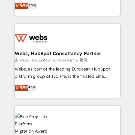
BBD Boom is the HubSpot partner that can help you
菁英级
5.0
Execution • 750+ onboardings and 2,000+
to HubSpot Better. We work with your teams to
implementations • Deep expertise across marketing,
solve all your HubSpot challenges and improve user
sales, and service hubs • Built-in flexibility for
adoption, sales process and marketing results.
startups to global brands
Services 📚 Onboarding your team to HubSpot for
the first time 🔧 Designing and optimising your
HubSpot set-up for better results 🌐 Website design
and build using HubSpot 🔌 Integrating HubSpot
Webs, HubSpot Consultancy Partner
with other systems 🎓 Training your teams to be
由 Webs, HubSpot Consultancy Partner 提供
HubSpot pros 📊 Lead generation services using
Webs, as part of the leading European HubSpot
HubSpot Why us? - SIX HubSpot Accreditations -
platform group of 150 Fte, is the trusted Elite
awarded by HubSpot after a rigorous process for
HubSpot CRM Partner offering you a roadmap on
菁英级
4.8
CRM, Solutions Architecture, Onboarding , Data
maximizing EBITDA and achieving Commercial
Migration, Custom Integration & Platform
Excellence. With our targeted processes, we
Enablement -Onboarded over 500 businesses to
strengthen your digital transformation and minimize
HubSpot -Top 1% of partners worldwide -In-house
costs. As HubSpot's Advanced Accredited CRM
team of 25+ experts Contact us today to help you
Implementation partner, we provide expertise to
get more from your investment in HubSpot.
drive your business forward. Since 2015 we are fully
www.bbdboom.com
dedicated to HubSpot and with an experienced