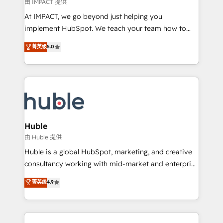
of your tech stack, syncing... 🛍️ Shopify or
由 IMPACT 提供
WooCommerce 💲 Stripe or Paypal 💰 Sage or
At IMPACT, we go beyond just helping you
Netsuite 🤖 Google or Microsoft ✍️ DocuSign or
implement HubSpot. We teach your team how to
PandaDoc 🌐 Avalara or Quaderno HubSnacks holds
master it. As the creators of the Endless Customers
菁英级
5.0
the rare Advanced "Custom Integrations"
System™ (the next evolution of They Ask, You
Accreditation, securely sync data across... 🔄 any
Answer), we’re the only HubSpot partner built
apps, in any direction. Stuck on your old CRM..?
entirely around coaching and training. That means
Migrate | seamlessly off your old CRM onto a clean
we don’t do the work for you; we help you build the
new HubSpot portal with Advanced Website and
skills, processes, and internal team you need to
CRM Migrations using our in-house "HubScrub" Tool.
attract the right buyers, close deals faster, and grow
without outside dependencies. You’ll learn how to: •
Huble
Set up, audit, and organize your HubSpot portal •
由 Huble 提供
Get your sales team fully using HubSpot • Track
Huble is a global HubSpot, marketing, and creative
pipeline and revenue across the entire buyer journey
consultancy working with mid-market and enterprise
• Build an in-house marketing team that drives
businesses. We go beyond implementation, shaping
菁英级
4.9
growth • Create content and videos that attract
the strategy, processes, and teams that turn
buyers • Use AI to scale smarter Our coaching-led
HubSpot into a genuine growth engine. Named
approach works best for companies that are done
HubSpot's Global Partner of the Year in 2024,
with outsourcing and ready to build something that