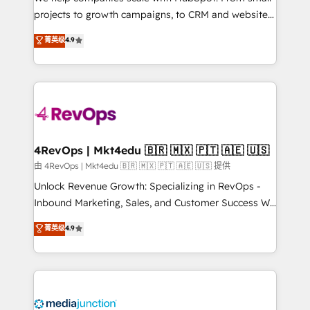
potential of the powerful HubSpot CRM. ✔️A team of
projects to growth campaigns, to CRM and websites.
HubSpot experts backed by over 10+ years of
Hire an agency that's experienced in every inch of
菁英级
4.9
HubSpot experience ✔️Flexible pricing models —
HubSpot and willing to work hand-in-hand with your
Hourly-fee (assigned one Dedicated HubSpot
team to simplify the complex and build a better
Admin); Monthly-fee (HubSpot Admin + Project
experience for your team and customers.
Manager); and Fixed Project Cost (as per
requirement). ✔️Helped over 25,000+ customers so
far with our HubSpot solutions. ✔️Bespoke apps &
on-demand bundle services. Connect with us today!
4RevOps | Mkt4edu 🇧🇷 🇲🇽 🇵🇹 🇦🇪 🇺🇸
由 4RevOps | Mkt4edu 🇧🇷 🇲🇽 🇵🇹 🇦🇪 🇺🇸 提供
Unlock Revenue Growth: Specializing in RevOps -
Inbound Marketing, Sales, and Customer Success We
specialize in driving revenue growth for companies
菁英级
4.9
across industries through tailored marketing, sales,
and customer success strategies, utilizing RevOps
methodologies. As Latin America's largest HubSpot
partner and a global leader in education market, we
offer unparalleled insights. Operating in five