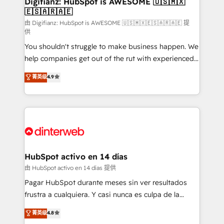
Digifianz: HubSpot is AWESOME 🇺🇸🇲🇽
🇪🇸🇦🇷🇦🇪
Sales Consulting • Marketing Automation What
makes us different? 🚀 Top 0.5% of global HubSpot
由 Digifianz: HubSpot is AWESOME 🇺🇸🇲🇽🇪🇸🇦🇷🇦🇪 提
供
agencies ⚙️ The strongest technical ability and
You shouldn't struggle to make business happen. We
integration capabilities 💼 Consultative, long-term
help companies get out of the rut with experienced,
partners who will embed ourselves into your
process-oriented teams implementing HubSpot
business, processes and systems 🏢 We specialise in
菁英级
4.9
Marketing, Sales, Service, CMS and Operations Hub,
working with mid-market and enterprise
so selling and actually engaging with your customers
organisations, global organisations and those with
feels easy and pain-free. We are a top ranked
complex use cases 🏆 CRM Implementation,
HubSpot Elite Partner, winner of Rookie of the Year
Platform Enablement, Custom Integration and
and Customer First Awards, 4.9/5 rating in HubSpot
Onboarding Accredited 🔐 ISO27001 & ISO9001
Reviews and 4.9/5 rating in Clutch Reviews. Digifianz
Certified
helps the following industries: logistics & 3PL, home
HubSpot activo en 14 días
improvement & construction, branding and
由 HubSpot activo en 14 días 提供
commercialization, real estate, health, education,
Pagar HubSpot durante meses sin ver resultados
SaaS, Software Dev & IT and consulting, make the
frustra a cualquiera. Y casi nunca es culpa de la
most out of their HubSpot experience operating in
herramienta: es del enfoque con el que se
菁英级
4.8
the United States, EU, UAE, Mexico and Latin
implementó. Trabajamos con un catálogo de +80