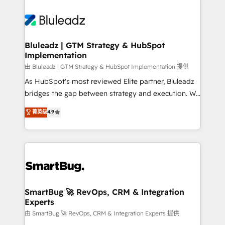
Bluleadz | GTM Strategy & HubSpot
Implementation
由 Bluleadz | GTM Strategy & HubSpot Implementation 提供
As HubSpot's most reviewed Elite partner, Bluleadz
bridges the gap between strategy and execution. We
don't just "set up tools" — we install the GTM
菁英级
4.9
Operating System (GTM OS) to align your leadership
and engineer a portal that drives predictable
revenue velocity. 🚀 GTM Strategy & Alignment
Workshops & Sprints: Identify "Valleys of Death"
stalling growth. Fix your ICP, Math, and Story to stop
"accelerating a mess." ⚙️ Elite Engineering & AI
Scalable Architecture: Zero-technical-debt setup
SmartBug 🚀 RevOps, CRM & Integration
Experts
across all Hubs, validated by our 7 HubSpot
Accreditations. AI-Powered RevOps: Breeze AI,
由 SmartBug 🚀 RevOps, CRM & Integration Experts 提供