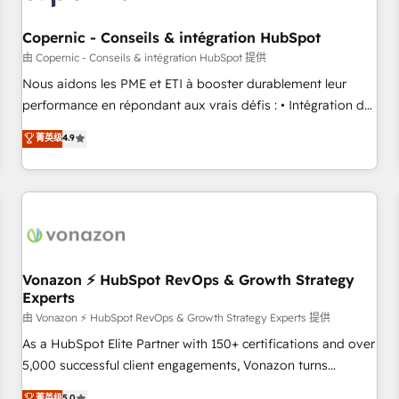
Kickstart Integration templates that put HubSpot in the
center of your tech stack, syncing... 🛍️ Shopify or
Copernic - Conseils & intégration HubSpot
WooCommerce 💲 Stripe or Paypal 💰 Sage or Netsuite 🤖
由 Copernic - Conseils & intégration HubSpot 提供
Google or Microsoft ✍️ DocuSign or PandaDoc 🌐 Avalara or
Nous aidons les PME et ETI à booster durablement leur
Quaderno HubSnacks holds the rare Advanced "Custom
performance en répondant aux vrais défis : • Intégration de
Integrations" Accreditation, securely sync data across... 🔄
HubSpot avec d’autres outils (ERP, téléphonie, etc.) •
菁英级
4.9
any apps, in any direction. Stuck on your old CRM..? Migrate
Alignement des équipes grâce à un outil et des données
| seamlessly off your old CRM onto a clean new HubSpot
partagées • Amélioration de la collecte et de l’analyse des
portal with Advanced Website and CRM Migrations using
données pour des décisions éclairées • Optimisation de
our in-house "HubScrub" Tool.
l’efficacité et de la productivité des équipes Notre équipe
de 30 consultants certifiés HubSpot aborde chaque projet
avec un engagement total, alignant processus métiers et
technologie, et guidant vos équipes à travers le
Vonazon ⚡ HubSpot RevOps & Growth Strategy
Experts
changement, tout en centrant vos objectifs d’entreprise.
Grâce à une méthodologie éprouvée auprès de plus de 400
由 Vonazon ⚡ HubSpot RevOps & Growth Strategy Experts 提供
clients, nous comprenons rapidement vos enjeux et
As a HubSpot Elite Partner with 150+ certifications and over
intégrons parfaitement HubSpot dans votre organisation.
5,000 successful client engagements, Vonazon turns
Pour toute question technique ou besoin de structuration
marketing complexity into measurable, scalable growth.
菁英级
5.0