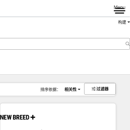
Menu
构建
过滤器
排序依据：
相关性