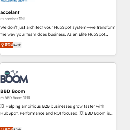
dependencies. You’ll learn how to: • Set up, audit, and
organize your HubSpot portal • Get your sales team fully
accelant
using HubSpot • Track pipeline and revenue across the
由 accelant 提供
entire buyer journey • Build an in-house marketing team
We don’t just architect your HubSpot system—we transform
that drives growth • Create content and videos that attract
the way your team does business. As an Elite HubSpot
buyers • Use AI to scale smarter Our coaching-led approach
Solutions Partner, we specialize in creating tailored, end-to-
菁英级
5.0
works best for companies that are done with outsourcing
end CRM solutions that accelerate growth, improve
and ready to build something that lasts. So if you're ready
operational efficiency, and ensure faster time to value on
to become the most trusted voice in your market, let’s talk.
HubSpot. What sets us apart? Our people-centric approach.
From day one, our team takes the time to deeply
understand your unique needs, crafting custom strategies
that deliver impactful results. Our mission is to empower
you to unlock HubSpot’s full potential—faster. Through
BBD Boom
expert training, unmatched responsiveness, and ongoing
由 BBD Boom 提供
support, we equip your team to adopt new systems with
💥 Helping ambitious B2B businesses grow faster with
confidence and achieve a unified, data-driven approach to
HubSpot. Performance and ROI focused. 💥 BBD Boom is
customer engagement.
the HubSpot partner that can help you to HubSpot Better.
We work with your teams to solve all your HubSpot
菁英级
5.0