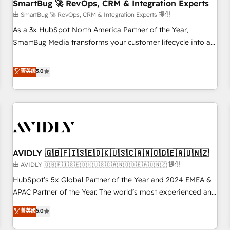
SmartBug 🚀 RevOps, CRM & Integration Experts
由 SmartBug 🚀 RevOps, CRM & Integration Experts 提供
As a 3x HubSpot North America Partner of the Year,
SmartBug Media transforms your customer lifecycle into a
revenue engine. Our unified ecosystem includes specialized
divisions Globalia (AI & Software) and Point Success Media
菁英级
5.0
(Paid Media), making this the official home for all three
brands. 🔄 Implementation & Integration - Seamless
migrations and system integrations powered by Globalia’s
technical development team. - 19 HubSpot-certified trainers
to drive platform adoption. 📈 Revenue Generation - Full-
funnel marketing and high-performance advertising via
AVIDLY 🇬🇧🇫🇮🇸🇪🇩🇰🇺🇸🇨🇦🇳🇴🇩🇪🇦🇺🇳🇿
Point Success Media. - Expert deployment of Breeze AI and
custom agents to automate growth. 🏆 Elite Excellence - 8
由 AVIDLY 🇬🇧🇫🇮🇸🇪🇩🇰🇺🇸🇨🇦🇳🇴🇩🇪🇦🇺🇳🇿 提供
platform accreditations and deep HIPAA-compliance
HubSpot’s 5x Global Partner of the Year and 2024 EMEA &
expertise. - A team of 250+ experts dedicated to your
APAC Partner of the Year. The world’s most experienced and
resilient growth.
fully accredited HubSpot Solutions Partner. 🚀 With 2,750+
菁英级
5.0
HubSpot projects delivered and 370+ specialists across
EMEA, APAC and NAM, we de-risk complex CRM