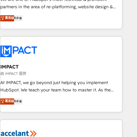
HubSpot experience ✔️Flexible pricing models — Hourly-fee
partners in the area of re-platforming, website design &
(assigned one Dedicated HubSpot Admin); Monthly-fee
development. We specialize in multi-hub implementations
菁英级
5.0
(HubSpot Admin + Project Manager); and Fixed Project Cost
for mid-market & enterprise companies. We are woman-
(as per requirement). ✔️Helped over 25,000+ customers so
owned, powered by coffee, and we ❤️ dogs. We produce
far with our HubSpot solutions. ✔️Bespoke apps & on-
award-winning work for our clients. 🏆2023 Technical
demand bundle services. Connect with us today!
Expertise Impact Award 🏆2022 Technical Expertise Impact
Award 🏆2022 Platform Migration Excellence Impact Award
🏆2020 Elite Solutions Partner 🏆2019 Integrations HubSpot
Impact Award 🏆2019 Marketing Enablement HubSpot
IMPACT
Impact Award 🏆2018 Website Design HubSpot Impact
由 IMPACT 提供
Award 🏆2017 Website Design HubSpot Impact Award 🏆
At IMPACT, we go beyond just helping you implement
2016 Growth-Driven Design Agency of the Year 🏆2016
HubSpot. We teach your team how to master it. As the
Sales Enablement HubSpot Impact Award 🏆2015 Growth-
creators of the Endless Customers System™ (the next
菁英级
5.0
Driven Design Agency of the Year 🏆2015 Became the 5th
evolution of They Ask, You Answer), we’re the only HubSpot
Agency to reach Diamond 🏆2014 HubSpot COS
partner built entirely around coaching and training. That
Performance Award 🏆2014 HubSpot COS Design Award 🏆
means we don’t do the work for you; we help you build the
2013 HubSpot Marketplace Provider of the Year 🏆2011
skills, processes, and internal team you need to attract the
Became a HubSpot Partner 📆Founded in 1997
right buyers, close deals faster, and grow without outside