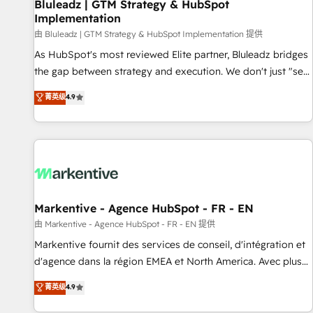
Bluleadz | GTM Strategy & HubSpot
Implementation
由 Bluleadz | GTM Strategy & HubSpot Implementation 提供
As HubSpot's most reviewed Elite partner, Bluleadz bridges
the gap between strategy and execution. We don't just "set
up tools" — we install the GTM Operating System (GTM OS)
菁英级
4.9
to align your leadership and engineer a portal that drives
predictable revenue velocity. 🚀 GTM Strategy & Alignment
Workshops & Sprints: Identify "Valleys of Death" stalling
growth. Fix your ICP, Math, and Story to stop "accelerating a
mess." ⚙️ Elite Engineering & AI Scalable Architecture: Zero-
technical-debt setup across all Hubs, validated by our 7
HubSpot Accreditations. AI-Powered RevOps: Breeze AI,
Markentive - Agence HubSpot - FR - EN
custom AI agents, and high-integrity migrations for total
由 Markentive - Agence HubSpot - FR - EN 提供
reporting clarity. Security & Compliance: SOC 2 Type I and
Markentive fournit des services de conseil, d'intégration et
HIPAA attested for enterprise-grade data security. 🏆 Why
d'agence dans la région EMEA et North America. Avec plus
Bluleadz? GTM OS Partner | 16+ Years Experience | 1,000+
de 115 experts en marketing automation, Growth, Revops,
菁英级
4.9
Five-Star Reviews
CRM et webdesign. Markentive is both a consulting firm, a
digital agency and an integrator. With over 115 experts in