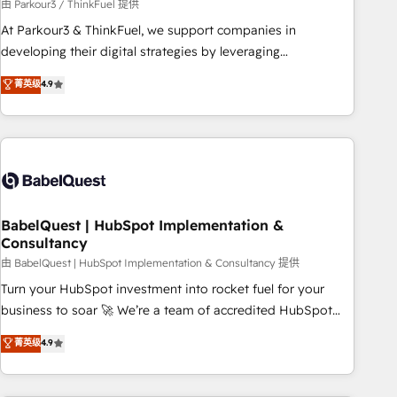
Développement des interfaces avec vos logiciels métiers ⚙️
由 Parkour3 / ThinkFuel 提供
Configuration de la plateforme HubSpot 📈 Configuration
At Parkour3 & ThinkFuel, we support companies in
de rapports et tableaux de bord 🤝 Book Process &
developing their digital strategies by leveraging
Guidelines utilisateurs 🎓 Formations des utilisateurs
technologies and automating their marketing and sales
菁英级
4.9
processes to generate growth. Our offer spans from
Strategy to Operations. We specialize in CRM onboarding
and implementation, web design, sales & marketing
automation, and digital marketing. With extensive
experience working with tech companies and
manufacturers since 2002, we are committed to
empowering our clients and developing their autonomy. Get
BabelQuest | HubSpot Implementation &
Consultancy
to grips with HubSpot through guided implementation and
seamless integration of the CRM platform into your digital
由 BabelQuest | HubSpot Implementation & Consultancy 提供
ecosystem. Would you like support in deploying your
Turn your HubSpot investment into rocket fuel for your
inbound marketing strategy? We'll provide support tailored
business to soar 🚀 We’re a team of accredited HubSpot
to your needs and sales objectives. With 125+ certifications,
experts ready to help you. We can implement the platform
菁英级
4.9
we are part of the most certified Canadian agencies, and we
into complex business environments, optimise what you've
both hold Onboarding Accreditations. Based in Canada
got and make sure you can actually use it, build your
(coast to coast), our services are offered in both English &
website in HubSpot or create an inbound marketing