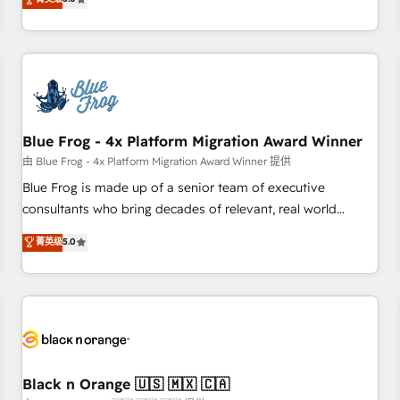
de votre projet HubSpot, contactez notre équipe pour un
From onboarding to enterprise-grade campaigns, our in-
échange dédié.
house team builds scalable strategies that drive long-term
revenue. ⚙️ HubSpot Integration & Optimization • Seamless
CRM, CMS, and automation setup • Complex platform
migrations and data cleanups • Custom APIs and third-party
integrations 📈 End-to-End Revenue Acceleration • Lifecycle
marketing and pipeline growth programs • Sales
Blue Frog - 4x Platform Migration Award Winner
enablement tools and CRM optimization • Retention
由 Blue Frog - 4x Platform Migration Award Winner 提供
strategies with customer journey mapping 🏅 Elite-Level
Blue Frog is made up of a senior team of executive
HubSpot Execution • 750+ onboardings and 2,000+
consultants who bring decades of relevant, real world
implementations • Deep expertise across marketing, sales,
experience to our client engagements. "Blue Frog is a top,
菁英级
5.0
and service hubs • Built-in flexibility for startups to global
trusted partner in HubSpot's ecosystem for a reason. Their
brands
team brings over a decade of experience to the table, along
with deep knowledge of the HubSpot platform and
strategies for driving growth. They are committed to
helping our customers grow and finding solutions that fit
their unique business needs. We are thrilled to have Blue
Frog in the HubSpot ecosystem leading the way for
Black n Orange 🇺🇸 🇲🇽 🇨🇦