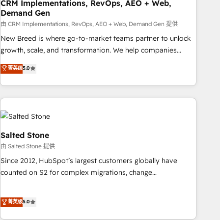
CRM Implementations, RevOps, AEO + Web,
Demand Gen
由 CRM Implementations, RevOps, AEO + Web, Demand Gen 提供
New Breed is where go-to-market teams partner to unlock
growth, scale, and transformation. We help companies
activate HubSpot’s AI-powered customer platform and
菁英级
5.0
operationalize HubSpot’s Loop Marketing framework
through expert-led services, smart agents, and purpose-
built apps, tailored to your business. Together, we unlock
results, fast. ⚙️CRM & RevOps: Align all Hubs to your buyer
journey for clean data, scalability, & reporting. 🎯Demand
Gen & ABM: Drive pipeline with inbound, ABM, AEO, SEO, &
Salted Stone
paid media. 👩‍💻Web Design: Build high-performing
由 Salted Stone 提供
websites with UX, messaging, & conversion strategy that
Since 2012, HubSpot’s largest customers globally have
drive results. 🤖AI Strategy: Activate Breeze Agents,
counted on S2 for complex migrations, change
configure HubSpot AI, & maximize AEO with tailored AI
management, systems integration, and creative solutions
services. 🧩Integrations: Extend HubSpot with custom
that deliver measurable impact and transform brand
菁英级
5.0
integrations, hosting, & maintenance.
experiences As one of the few full-service creative agencies
in the HubSpot ecosystem, we blend strategy, technology,