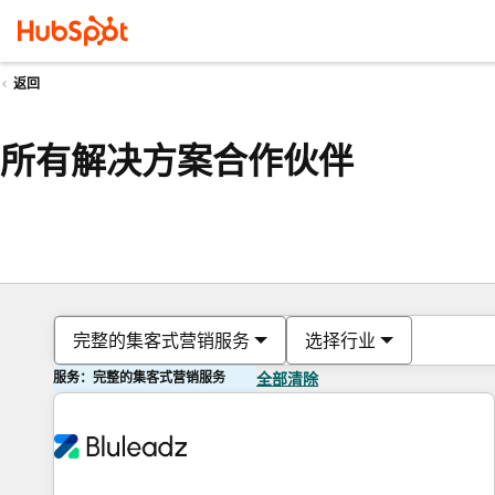
返回
所有解决方案合作伙伴
完整的集客式营销服务
选择行业
服务：完整的集客式营销服务
全部清除