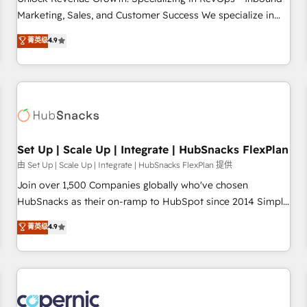
tiering Elite HubSpot Partner 🪴 - Sales Hub: More
Marketing, Sales, and Customer Success We specialize in
implementations than any other Partner 💻 - Migrations: We
driving revenue growth for companies across industries
菁英级
4.9
convert Salesforce addicts to HubSpot evangelists 🧡 Don't
through tailored marketing, sales, and customer success
hire a marketing agency for an Ops problem. Don't hire a
strategies, utilizing RevOps methodologies. As Latin
technical agency for a growth problem. Hire a partner built
America's largest HubSpot partner and a global leader in
to solve both.
education market, we offer unparalleled insights. Operating
in five countries—Brazil, UAE (Abu Dhabi/Dubai/Sharjah),
Mexico, USA, and Portugal—we've executed over a hundred
successful operations. Our approach, rooted in RevOps
Set Up | Scale Up | Integrate | HubSnacks FlexPlan
principles, integrates analysis, training, planning, and
由 Set Up | Scale Up | Integrate | HubSnacks FlexPlan 提供
qualification. Leveraging technology, data analytics, CRM
Join over 1,500 Companies globally who've chosen
optimization, and inbound marketing tactics, we focus on
HubSnacks as their on-ramp to HubSpot since 2014 Simple
understanding, nurturing, and converting leads. Partner with
pay-as-you-go plans that accelerate value... 1️⃣ Set Up |
菁英级
4.9
us to unlock your business's full potential and achieve
Onboarding New or Check-fixing existing HubSpot portals
sustained growth in today's competitive market.
2️⃣ Scale Up | 100% HubSpot Task Execution... Global 24/7 ...
All Experts 3️⃣ Integrate | your entire Tech Stack with Custom
Integrations Slash months from your API Integration
project... ⬅️ Click "Contact Business" ⬅️ to access 150+