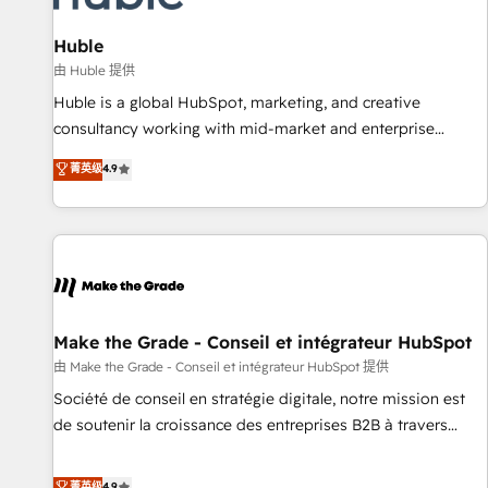
campaigns, content and design We connect people, data
and technology to improve customer experiences. With our
Huble
bright people, exciting ideas and can-do mentality, we
由 Huble 提供
ensure revenue growth on a daily basis. So tell us your
Huble is a global HubSpot, marketing, and creative
challenge; our passionate and growth driven team of 100+
consultancy working with mid-market and enterprise
experts is ready for you! Driving digital growth |
businesses. We go beyond implementation, shaping the
菁英级
4.9
www.brightdigital.com
strategy, processes, and teams that turn HubSpot into a
genuine growth engine. Named HubSpot's Global Partner of
the Year in 2024, consistently ranked among their top 5
partners worldwide, and with over 15 years in the
ecosystem, Huble has built a track record that speaks for
itself. One company, one operating model, delivering across
offices and consulting teams in the UK, USA, Canada,
Make the Grade - Conseil et intégrateur HubSpot
Germany, France, Belgium, Singapore, and South Africa.
由 Make the Grade - Conseil et intégrateur HubSpot 提供
Certified compliant with ISO/IEC 27001:2022 and ISO
Société de conseil en stratégie digitale, notre mission est
9001:2015 across all seven international offices and 175+
de soutenir la croissance des entreprises B2B à travers
employees.
l’acquisition de nouveaux clients, l'intégration CRM et le
développement des revenus auprès de vos comptes
菁英级
4.9