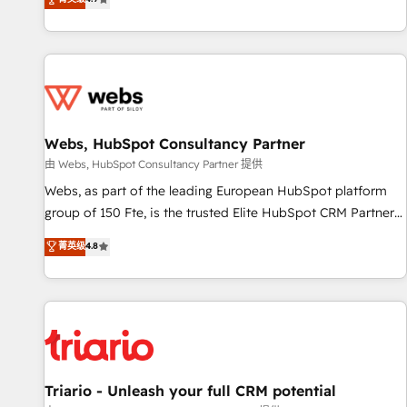
existants. En France et à l'international, nous travaillons
avec des ETI ambitieuses, des grands groupes voulant aller
au-delà d’une simple transformation digitale et des startups
florissantes. Nos 3 grandes expertises sont : ➤ L’intégration
de CRM et de méthodologie RevOps pour aligner les
équipes marketing, commerciales et support client (data
Webs, HubSpot Consultancy Partner
migration, synchronisation API, audit et maintenance) ➤ La
création de sites internet de conversion qui transforment
由 Webs, HubSpot Consultancy Partner 提供
les visiteurs en opportunités d'affaires ➤ La mise en place
Webs, as part of the leading European HubSpot platform
de stratégies d'acquisition marketing (SEO, SEA, inbound,
group of 150 Fte, is the trusted Elite HubSpot CRM Partner
automatisation marketing, ABM, IA, emailing) Informations
offering you a roadmap on maximizing EBITDA and
菁英级
4.8
clés : - 10 ans d'expérience - 100+ intégrations CRM
achieving Commercial Excellence. With our targeted
HubSpot réussies - 40 experts conseil - 150 certifications
processes, we strengthen your digital transformation and
HubSpot cumulées
minimize costs. As HubSpot's Advanced Accredited CRM
Implementation partner, we provide expertise to drive your
business forward. Since 2015 we are fully dedicated to
HubSpot and with an experienced team (50+), we work
with reputable companies in B2B sectors such as
Triario - Unleash your full CRM potential