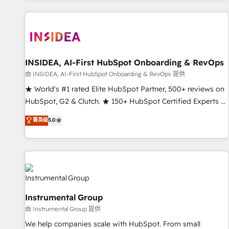
marketing automation, growth, revops, CRM and webdesign
(We focus on EMEA - USA customers).
INSIDEA, AI-First HubSpot Onboarding & RevOps
由 INSIDEA, AI-First HubSpot Onboarding & RevOps 提供
★ World's #1 rated Elite HubSpot Partner, 500+ reviews on
HubSpot, G2 & Clutch. ★ 150+ HubSpot Certified Experts &
Trainers across the team ★ 1,500+ implementations across
菁英级
5.0
five continents ★ AI-First, RevOps-led, Onboarding
obsessed ★ Company of the Year 2024/25 INSIDEA helps
growing companies turn HubSpot into a revenue engine.
We onboard your team, migrate your data, and build AI-
powered workflows that drive adoption from week one, in
your time zone. What we do ➤ Onboarding: Live in weeks,
Instrumental Group
with workflows built around your business, not a template.
由 Instrumental Group 提供
➤ Migration: Move from any legacy CRM. Zero downtime,
full data integrity. ➤ Implementation: Configure HubSpot to
We help companies scale with HubSpot. From small