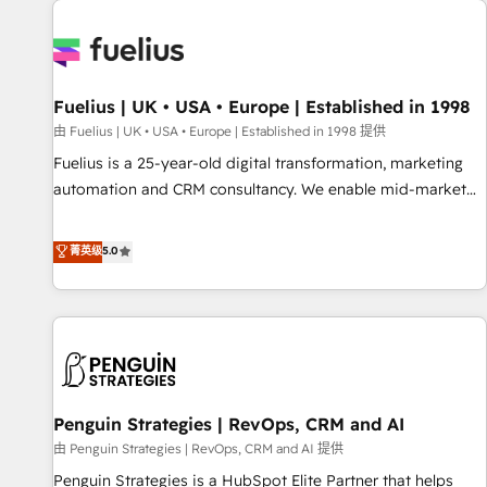
Dynamics, Wix, WordPress and legacy CRMs, turning
fragmented systems into unified, growth-ready HubSpot
architectures that accelerate revenue operations and
performance. - Multi-object CRM migration, cleanup, and
Fuelius | UK • USA • Europe | Established in 1998
implementation. - Pre-built and custom integrations across
your full tech stack. - Custom object setup, CMS builds, and
由 Fuelius | UK • USA • Europe | Established in 1998 提供
full-funnel automation. - Dashboards, lifecycle campaigns,
Fuelius is a 25-year-old digital transformation, marketing
and lead nurturing sequences. - Cross-hub setup across
automation and CRM consultancy. We enable mid-market
Marketing, Sales, Operations, and Service Hubs. - Ongoing
and enterprise clients to maximise their return from digital
optimization, managed support, and scalable retainers.
and fuel their growth. We modernise platforms, streamline
菁英级
5.0
Let’s make HubSpot your most powerful growth engine.
operations that are causing inefficiencies, improve
Built to convert, scale, and drive results.
customer experiences, integrate systems, and supercharge
revenue operations Key services: • CRM Implementation •
Systems Integration • Digital Transformation / Web
Development • RevOps & Sales Consulting • Marketing
Automation What makes us different? 🚀 Top 0.5% of global
Penguin Strategies | RevOps, CRM and AI
HubSpot agencies ⚙️ The strongest technical ability and
integration capabilities 💼 Consultative, long-term partners
由 Penguin Strategies | RevOps, CRM and AI 提供
who will embed ourselves into your business, processes
Penguin Strategies is a HubSpot Elite Partner that helps