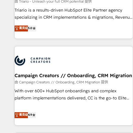
manufacturing, SaaS and business services. We prepare a
由 Triario - Unleash your full CRM potential 提供
customized business case that demonstrates the value and
Triario is a results-driven HubSpot Elite Partner agency
impact of your digital transformation, including a detailed
specializing in CRM implementations & migrations, Revenue
financial rationale with a focus on ROI and TCO. As a trusted
Operations, Custom Integrations, Custom AI agents and AI-
菁英级
5.0
extension of your team, we believe in the power of
ready Website Design With over 15 years of experience, we
partnership. Together, we embark on a transformational
help companies bridge the gap between marketing, sales,
journey that sets your business up for long-term success.
and customer success through smart automation, data
Unlock your business. If not now, when?
hygiene, and tailored HubSpot solutions. Our clients choose
us because we blend the expertise of a global consultancy
with the care and agility of a boutique firm. At Triario, we’re
big enough to deliver but small enough to listen. Our
Campaign Creators // Onboarding, CRM Migration
Services: HubSpot implementations & data migration
由 Campaign Creators // Onboarding, CRM Migration 提供
Custom AI agents Revenue Operations API integrations AI-
With over 600+ HubSpot onboardings and complex
ready Website design Let’s turn your CRM into your growth
platform implementations delivered, CC is the go-to Elite
engine!
Solutions Partner for businesses ready to migrate,
replatform, and scale smarter. We specialize in high-impact
菁英级
4.9
CRM and CMS migrations and onboarding from platforms
like Salesforce, NetSuite, Zoho, Pardot, Marketo, Microsoft