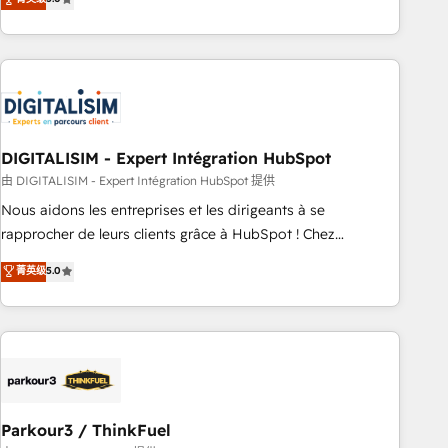
challenges and improve user adoption, sales process and
marketing results. Services 📚 Onboarding your team to
HubSpot for the first time 🔧 Designing and optimising your
HubSpot set-up for better results 🌐 Website design and
build using HubSpot 🔌 Integrating HubSpot with other
systems 🎓 Training your teams to be HubSpot pros 📊
DIGITALISIM - Expert Intégration HubSpot
Lead generation services using HubSpot Why us? - SIX
HubSpot Accreditations - awarded by HubSpot after a
由 DIGITALISIM - Expert Intégration HubSpot 提供
rigorous process for CRM, Solutions Architecture,
Nous aidons les entreprises et les dirigeants à se
Onboarding , Data Migration, Custom Integration & Platform
rapprocher de leurs clients grâce à HubSpot ! Chez
Enablement -Onboarded over 500 businesses to HubSpot -
DIGITALISIM, nous avons l'intime conviction que la réussite
菁英级
5.0
Top 1% of partners worldwide -In-house team of 25+
des entreprises passe par l’innovation web, le marketing
experts Contact us today to help you get more from your
digital, et la relation client ! C'est pourquoi, nos experts sont
investment in HubSpot. www.bbdboom.com
à la fois capables de gérer votre projet de création de site
internet, votre référencement, votre stratégie digitale et le
pilotage et l'intégration d'HubSpot ! Les grandes phases
d'un projet HubSpot avec DIGITALISIM : 🧽 Nettoyage,
migration et intégration des bases de données. 🚀
Parkour3 / ThinkFuel