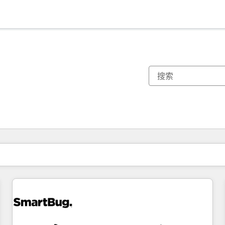
你目前所在页码为：
页码
页码
页码
页码
页码
页码
页码
页码
页码
页码
页码