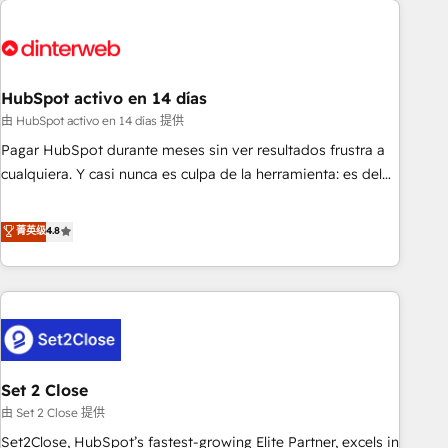
French.
strategy for you and execute it on HubSpot. We are on the
G-Cloud 14 CCS (Crown Commercial Service) framework,
meaning we've been accredited by HubSpot and vetted by
the CCS, which means we can support public sector
HubSpot activo en 14 días
companies as well the other ones listed in our profile. Our
由 HubSpot activo en 14 días 提供
services: - HubSpot implementation - HubSpot CMS
Pagar HubSpot durante meses sin ver resultados frustra a
website build We can do lots of things. But everything we
cualquiera. Y casi nunca es culpa de la herramienta: es del
do is there for you to: - Grow revenue, and run your
enfoque con el que se implementó. Trabajamos con un
business more efficiently - Build stronger relationships with
catálogo de +80 casos de uso: cada uno resuelve un
菁英级
4.8
customers - Make better decisions with data - Find a new
problema concreto de tu operación en HubSpot. La entrega
voice and reach more people - Get the most out of your
toma de 1 a 3 semanas por caso, abordamos varios en
HubSpot investment
paralelo cuando tiene sentido, y siempre confirmamos
resultados antes de seguir avanzando. Empiezas a ver
resultados antes de que termine el mes. 🏆 HubSpot
Partner of the Year 2022, máximo reconocimiento del
Set 2 Close
ecosistema. Elite Solutions Partner, el nivel más alto. +700
clientes implementados en LATAM, Marcas como Hyatt,
由 Set 2 Close 提供
Hospital ABC, Hogares Unión, Yves Rocher, MacStore, Café
Set2Close, HubSpot’s fastest-growing Elite Partner, excels in