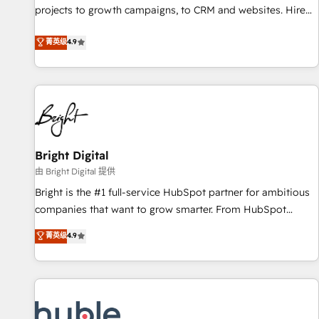
run your revenue process. Sales, marketing, and service
projects to growth campaigns, to CRM and websites. Hire
wired together. ➤ AI and Integrations: Layer Breeze AI,
an agency that's experienced in every inch of HubSpot and
菁英级
4.9
custom agents, and APIs to remove manual work. ➤
willing to work hand-in-hand with your team to simplify the
Ongoing Management: Monthly tune-ups, feature rollouts,
complex and build a better experience for your team and
adoption coaching. Buying HubSpot, switching to it, or
customers.
reviving a stale portal? We are built for the work.
Bright Digital
由 Bright Digital 提供
Bright is the #1 full-service HubSpot partner for ambitious
companies that want to grow smarter. From HubSpot
onboarding, to training, from developing a new website to
菁英级
4.9
lead generation and digital marketing; we do it all (and with
great results)! In short, our services include: - HubSpot
consultancy: onboarding, training, data migration - HubSpot
development: websites, custom modules, integrations -
Marketing & sales solutions: digital marketing, advertising,