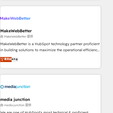
& award-winning design to build scalable, globally
regionalized HubSpot websites, integrated marketing
campaigns, & RevOps frameworks that fuel long-term
success We connect the entire customer lifecycle through
seamless integrations, ensure long-term adoption with
MakeWebBetter
change-management programs, and align marketing, sales,
由 MakeWebBetter 提供
and service to drive sustainable growth With 6 key
MakeWebBetter is a HubSpot technology partner proficient
HubSpot accreditations and experience across hundreds of
in building solutions to maximize the operational efficiency
organizations in dozens of industries, there’s a good chance
of HubSpot. The fastest-growing tech-enabler & facilitator,
菁英级
4.9
one of our globally integrated teams has worked with
MakeWebBetter, hands you the blend of HubSpot expertise
clients just like you Let’s explore whether S2 is the partner
& eminent solutions & integrations. Trust us to streamline
you’ve been looking for...and get your next big initiative
your HubSpot experience. 🚀HubSpot Elite Partners with
moving!
10+ years of HubSpot experience 🤝HubSpot Premier
Integration partner 🤝Google Premier Partner 2023 🌟5
HubSpot Accreditations 🌟Won HubSpot Theme Challenge
2021 🌟INBOUND’19 HubSpot Rising Star Why us?
media junction
Harnessing the full potential of the powerful HubSpot CRM.
由 media junction 提供
✔️A team of HubSpot experts backed by over 10+ years of
We are one of HubSpot's most technical & proficient