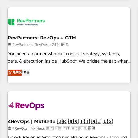
programmes and accelerate ROI across every HubSpot
Hub. 🧭 From multi-region migrations to AI-powered
automation, we turn complexity into clarity, human at global
scale. 🏆 HubSpot’s CEO called us “the partner of the
future.” Others agree it is proof of trust built through
RevPartners: RevOps + GTM
measurable impact.
由 RevPartners: RevOps + GTM 提供
You need a partner who can connect strategy, systems,
data, & execution inside HubSpot. We bridge the gap where
most agencies fall short by combining GTM strategy with
菁英级
5.0
technical execution to solve the right problem with the right
solution. As the only firm in the world to hold Elite Partner
Accreditations with both HubSpot and Clay, our clients gain
a unique advantage in CRM architecture, pipeline
generation, data intelligence, and go-to-market execution.
Why B2B Businesses Choose RP: - Secure: Soc2 compliant
🛡️ - Pricing: Implementations starting at $1,5k 💵 - Speed:
4RevOps | Mkt4edu 🇧🇷 🇲🇽 🇵🇹 🇦🇪 🇺🇸
Launch in 14 days ⚡ - Global: 75+ RPers across five
由 4RevOps | Mkt4edu 🇧🇷 🇲🇽 🇵🇹 🇦🇪 🇺🇸 提供
continents 🌐 - Scale: Largest organically grown & fastest
Unlock Revenue Growth: Specializing in RevOps - Inbound