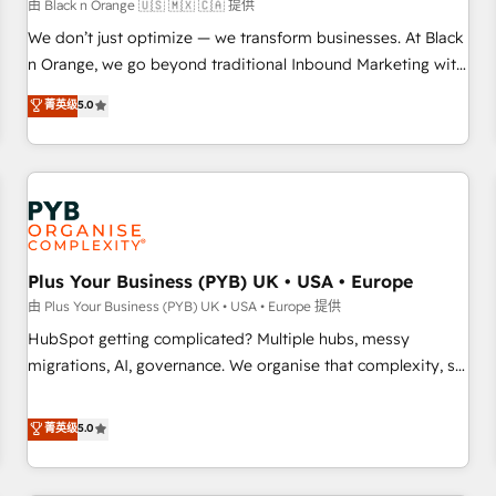
customers!" - Yamini Rangan, CEO of HubSpot “Our
由 Black n Orange 🇺🇸 🇲🇽 🇨🇦 提供
experience with the team at Blue Frog has been nothing
We don’t just optimize — we transform businesses. At Black
short of extraordinary. Their years of experience and quality
n Orange, we go beyond traditional Inbound Marketing with
of skilled staff has earned them a trusted reputation within
our exclusive methodologies: BOOMS and BOOST. Together,
菁英级
5.0
the HubSpot ecosystem as a reliable partner capable of
they form a powerful combination that has driven success
delivering remarkable experiences for our most
for over 800 businesses worldwide. As Elite HubSpot
sophisticated clients.” - Brian Garvey, VP, Solutions Partner
Partners, we specialize in crafting high-performance growth
Program, HubSpot.
strategies that integrate data-driven marketing, automation,
and revenue intelligence to help companies scale faster and
smarter. 🔹 BOOMS: Demand generation for all your buyers
With BOOMS, you invest in 100% of your buyers,
Plus Your Business (PYB) UK • USA • Europe
accelerating your growth and positioning yourself as an
由 Plus Your Business (PYB) UK • USA • Europe 提供
undisputed leader. 🔹 BOOST: Optimize your digital
HubSpot getting complicated? Multiple hubs, messy
transformation process A methodology designed to
migrations, AI, governance. We organise that complexity, so
implement HubSpot effectively and optimize your digital
your team can put HubSpot to work... Welcome to our
processes. 🔹 Trusted by Industry Leaders With an average
Profile! We help with: • CRM implementation, reports,
菁英级
5.0
rating of 4.9/5 and a proven track record of business
workflows, and team training • CRM migration from
transformation, our growth-first approach has helped
Salesforce, Pipedrive, Dynamics and others • Technical
brands dominate their markets.