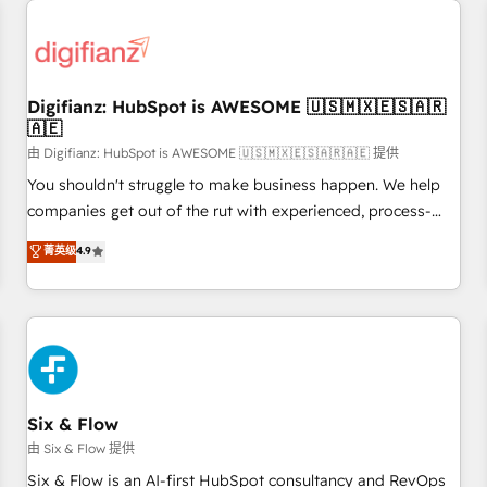
projects including custom API integrations • AI governance
for HubSpot-centred operations A little about us: • Boutique
'Elite' team of 12 • 150+ clients across Sales Hub, Marketing
Hub, Service Hub, Data Hub and CMS • ISO/IEC 27001:2022,
Digifianz: HubSpot is AWESOME 🇺🇸🇲🇽🇪🇸🇦🇷
ISO 9001:2015, and ISO 42001:2023 certified - the AI
🇦🇪
management standard • GuardHub: our AI governance
由 Digifianz: HubSpot is AWESOME 🇺🇸🇲🇽🇪🇸🇦🇷🇦🇪 提供
framework, built on ISO 42001 Ready for the next step?
Click the 👈 '𝗖𝗼𝗻𝘁𝗮𝗰𝘁 𝗯𝘂𝘀𝗶𝗻𝗲𝘀𝘀' button to get in touch
You shouldn't struggle to make business happen. We help
(𝘸𝘦'𝘳𝘦 𝘴𝘶𝘱𝘦𝘳 𝘳𝘦𝘴𝘱𝘰𝘯𝘴𝘪𝘷𝘦)
companies get out of the rut with experienced, process-
oriented teams implementing HubSpot Marketing, Sales,
菁英级
4.9
Service, CMS and Operations Hub, so selling and actually
engaging with your customers feels easy and pain-free. We
are a top ranked HubSpot Elite Partner, winner of Rookie of
the Year and Customer First Awards, 4.9/5 rating in
HubSpot Reviews and 4.9/5 rating in Clutch Reviews.
Digifianz helps the following industries: logistics & 3PL,
home improvement & construction, branding and
Six & Flow
commercialization, real estate, health, education, SaaS,
由 Six & Flow 提供
Software Dev & IT and consulting, make the most out of
Six & Flow is an AI-first HubSpot consultancy and RevOps