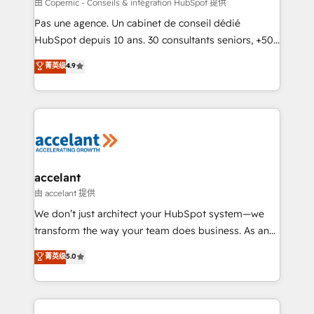
across offices and consulting teams in the UK, USA,
由 Copernic - Conseils & intégration HubSpot 提供
Canada, Germany, France, Belgium, Singapore, and
Pas une agence. Un cabinet de conseil dédié
South Africa. Certified compliant with ISO/IEC
HubSpot depuis 10 ans. 30 consultants seniors, +500
27001:2022 and ISO 9001:2015 across all seven
clients, un ROI mesurable. Notre mission : faire de
菁英级
4.9
international offices and 175+ employees.
HubSpot un vrai levier de performance pour votre
organisation. Cela passe par la compréhension de
vos processus, la fiabilisation de vos données et
l'alignement de vos équipes — avant même d'ouvrir
la plateforme. Nos domaines d'intervention : -
Intégration & paramétrage HubSpot - Migration CRM
& reprise de données - Stratégie RevOps &
accelant
alignement Marketing / Sales - Data, reporting &
由 accelant 提供
tableaux de bord - Onboarding, audit &
We don’t just architect your HubSpot system—we
optimisation - Intégrations métiers (ERP, téléphonie,
transform the way your team does business. As an
e-commerce) - Formation & accompagnement au
Elite HubSpot Solutions Partner, we specialize in
菁英级
5.0
changement Nous intervenons auprès des PME, ETI
creating tailored, end-to-end CRM solutions that
et grandes entreprises en France et à l'international,
accelerate growth, improve operational efficiency,
dans des secteurs variés : SaaS, immobilier,
and ensure faster time to value on HubSpot. What
industrie, éducation, banque & assurance, transport