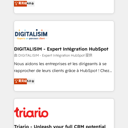
菁英级
4.8
of experience and quality of skilled staff has earned
maximizing EBITDA and achieving Commercial
them a trusted reputation within the HubSpot
Excellence. With our targeted processes, we
ecosystem as a reliable partner capable of delivering
strengthen your digital transformation and minimize
remarkable experiences for our most sophisticated
costs. As HubSpot's Advanced Accredited CRM
clients.” - Brian Garvey, VP, Solutions Partner
Implementation partner, we provide expertise to
Program, HubSpot.
drive your business forward. Since 2015 we are fully
dedicated to HubSpot and with an experienced
DIGITALISIM - Expert Intégration HubSpot
team (50+), we work with reputable companies in
由 DIGITALISIM - Expert Intégration HubSpot 提供
B2B sectors such as manufacturing, SaaS and
Nous aidons les entreprises et les dirigeants à se
business services. We prepare a customized
rapprocher de leurs clients grâce à HubSpot ! Chez
business case that demonstrates the value and
DIGITALISIM, nous avons l'intime conviction que la
菁英级
5.0
impact of your digital transformation, including a
réussite des entreprises passe par l’innovation web,
detailed financial rationale with a focus on ROI and
le marketing digital, et la relation client ! C'est
TCO. As a trusted extension of your team, we
pourquoi, nos experts sont à la fois capables de
believe in the power of partnership. Together, we
gérer votre projet de création de site internet, votre
embark on a transformational journey that sets your
référencement, votre stratégie digitale et le pilotage
business up for long-term success. Unlock your
et l'intégration d'HubSpot ! Les grandes phases d'un
business. If not now, when?
projet HubSpot avec DIGITALISIM : 🧽 Nettoyage,
Triario - Unleash your full CRM potential