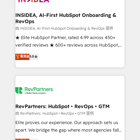
we turn complexity into clarity, human at global
scale. 🏆 HubSpot’s CEO called us “the partner of the
INSIDEA, AI-First HubSpot Onboarding &
RevOps
future.” Others agree it is proof of trust built through
measurable impact.
由 INSIDEA, AI-First HubSpot Onboarding & RevOps 提供
★ Elite HubSpot Partner, rated 4.99 across 450+
verified reviews ★ 600+ reviews across HubSpot,
G2 & Clutch ★ 150+ in-house HubSpot-certified
菁英级
5.0
experts ★ 1,500+ implementations across 25+
countries ★ AI-first, RevOps-led, onboarding-
obsessed INSIDEA helps growing companies turn
HubSpot into a revenue engine. We onboard your
team, migrate your data, and build AI-powered
workflows that drive adoption from week one, in
your time zone. What we do: ➤ Onboarding: Live in
RevPartners: HubSpot • RevOps • GTM
weeks, with workflows built around your business,
由 RevPartners: HubSpot • RevOps • GTM 提供
not a template. ➤ Migration: Move from any legacy
Elite proves our experience. Our approach sets us
CRM. Zero downtime, full data integrity. ➤
apart. We bridge the gap where most agencies fall
Implementation: Configure HubSpot to run your
short by combining GTM strategy with technical