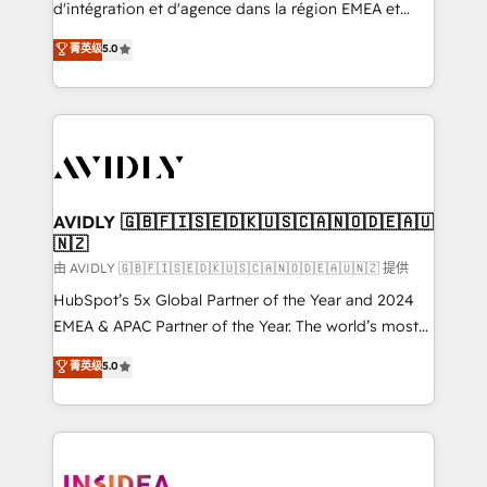
& conversion strategy that drive results. 🤖AI
d'intégration et d'agence dans la région EMEA et
Strategy: Activate Breeze Agents, configure HubSpot
North America. Avec plus de 115 experts en
菁英级
5.0
AI, & maximize AEO with tailored AI services. 🧩
marketing automation, Growth, Revops, CRM et
Integrations: Extend HubSpot with custom
webdesign. Markentive is both a consulting firm, a
integrations, hosting, & maintenance.
digital agency and an integrator. With over 115
experts in marketing automation, growth, revops,
CRM and webdesign (We focus on EMEA - USA
customers).
AVIDLY 🇬🇧🇫🇮🇸🇪🇩🇰🇺🇸🇨🇦🇳🇴🇩🇪🇦🇺
🇳🇿
由 AVIDLY 🇬🇧🇫🇮🇸🇪🇩🇰🇺🇸🇨🇦🇳🇴🇩🇪🇦🇺🇳🇿 提供
HubSpot’s 5x Global Partner of the Year and 2024
EMEA & APAC Partner of the Year. The world’s most
experienced and fully accredited HubSpot Solutions
菁英级
5.0
Partner. 🚀 With 2,750+ HubSpot projects delivered
and 370+ specialists across EMEA, APAC and NAM,
we de-risk complex CRM programmes and
accelerate ROI across every HubSpot Hub. 🧭 From
multi-region migrations to AI-powered automation,