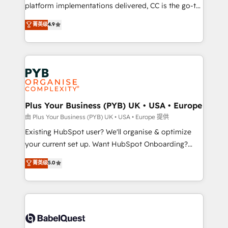
you like support in deploying your inbound
platform implementations delivered, CC is the go-to
marketing strategy? We'll provide support tailored
Elite Solutions Partner for businesses ready to
菁英级
4.9
to your needs and sales objectives. With 125+
migrate, replatform, and scale smarter. We specialize
certifications, we are part of the most certified
in high-impact CRM and CMS migrations and
Canadian agencies, and we both hold Onboarding
onboarding from platforms like Salesforce, NetSuite,
Accreditations. Based in Canada (coast to coast), our
Zoho, Pardot, Marketo, Microsoft Dynamics, Wix,
services are offered in both English & French.
WordPress and legacy CRMs, turning fragmented
systems into unified, growth-ready HubSpot
architectures that accelerate revenue operations and
Plus Your Business (PYB) UK • USA • Europe
performance. - Multi-object CRM migration, cleanup,
由 Plus Your Business (PYB) UK • USA • Europe 提供
and implementation. - Pre-built and custom
Existing HubSpot user? We'll organise & optimize
integrations across your full tech stack. - Custom
your current set up. Want HubSpot Onboarding?
object setup, CMS builds, and full-funnel automation.
We'll customise your CRM & automate your business
菁英级
5.0
- Dashboards, lifecycle campaigns, and lead
processes. Welcome to our Profile! We can help
nurturing sequences. - Cross-hub setup across
with... • CRM implementation, reports & workflows,
Marketing, Sales, Operations, and Service Hubs. -
and team training • CRM migration: Salesforce,
Ongoing optimization, managed support, and
Pipedrive, Dynamics etc • Technical projects inc.
scalable retainers. Let’s make HubSpot your most
Custom API integrations & ERP systems inc. SAP and
powerful growth engine. Built to convert, scale, and