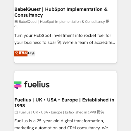
Netsuite A little about us... • Boutique 'Elite' Team (12
drive results.
super skilled members) • 150+ Clients for Sales Hub,
BabelQuest | HubSpot Implementation &
Consultancy
Marketing Hub, Service Hub, Data Hub and Website
(CMS) • ISO/IEC 27001:2022, ISO 9001:2015 and
由 BabelQuest | HubSpot Implementation & Consultancy 提
供
now... ISO 42001: 2023 certified • Exclusive AI
Turn your HubSpot investment into rocket fuel for
'GuardHub' governance framework, based on ISO
your business to soar 🚀 We’re a team of accredited
42001 - helping you 'organise complexity' 𝗥𝗲𝗮𝗱𝘆
HubSpot experts ready to help you. We can
𝗳𝗼𝗿 𝘁𝗵𝗲 𝗻𝗲𝘅𝘁 𝘀𝘁𝗲𝗽? Click the 👈 '𝗖𝗼𝗻𝘁𝗮𝗰𝘁
菁英级
4.9
implement the platform into complex business
𝗯𝘂𝘀𝗶𝗻𝗲𝘀𝘀' button to get in touch (𝘸𝘦'𝘳𝘦 𝘴𝘶𝘱𝘦𝘳
environments, optimise what you've got and make
𝘳𝘦𝘴𝘱𝘰𝘯𝘴𝘪𝘷𝘦)
sure you can actually use it, build your website in
HubSpot or create an inbound marketing strategy
for you and execute it on HubSpot. We are on the
G-Cloud 14 CCS (Crown Commercial Service)
framework, meaning we've been accredited by
Fuelius | UK • USA • Europe | Established in
1998
HubSpot and vetted by the CCS, which means we
can support public sector companies as well the
由 Fuelius | UK • USA • Europe | Established in 1998 提供
other ones listed in our profile. Our services: -
Fuelius is a 25-year-old digital transformation,
HubSpot implementation - HubSpot CMS website
marketing automation and CRM consultancy. We