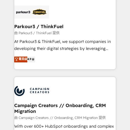
specialize in crafting high-performance growth
strategies that integrate data-driven marketing,
automation, and revenue intelligence to help
companies scale faster and smarter. 🔹 BOOMS:
Parkour3 / ThinkFuel
Demand generation for all your buyers With BOOMS,
由 Parkour3 / ThinkFuel 提供
you invest in 100% of your buyers, accelerating your
At Parkour3 & ThinkFuel, we support companies in
growth and positioning yourself as an undisputed
developing their digital strategies by leveraging
leader. 🔹 BOOST: Optimize your digital
technologies and automating their marketing and
菁英级
4.9
transformation process A methodology designed to
sales processes to generate growth. Our offer spans
implement HubSpot effectively and optimize your
from Strategy to Operations. We specialize in CRM
digital processes. 🔹 Trusted by Industry Leaders
onboarding and implementation, web design, sales
With an average rating of 4.9/5 and a proven track
& marketing automation, and digital marketing. With
record of business transformation, our growth-first
extensive experience working with tech companies
approach has helped brands dominate their
and manufacturers since 2002, we are committed to
markets.
empowering our clients and developing their
Campaign Creators // Onboarding, CRM
Migration
autonomy. Get to grips with HubSpot through
guided implementation and seamless integration of
由 Campaign Creators // Onboarding, CRM Migration 提供
the CRM platform into your digital ecosystem. Would
With over 600+ HubSpot onboardings and complex