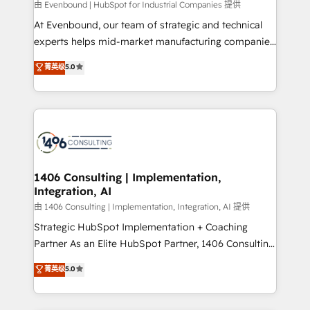
由 Evenbound | HubSpot for Industrial Companies 提供
計・導線設計・テンプレート設計をContent Hubで一体
At Evenbound, our team of strategic and technical
提供。 ▸ 既存CRM・MAからの移行支援：Salesforce・
experts helps mid-market manufacturing companies
Marketo・Pardot等からの移行、カスタム設計、履歴
achieve real growth. We specialize in delivering
データ移行と活用設計まで。 ▸ AEO対応：ChatGPT・
菁英级
5.0
tailored solutions that drive results by leveraging
Perplexity等のAI検索からの流入・引用を前提にコンテ
HubSpot’s platform and data to fuel success.
ンツとサイト構造を最適化。 🏆 なぜ100incを選ぶの
Technical Solutions: - HubSpot Technical Consulting -
か？ ✓ HubSpot Eliteパートナー認定 ✓ HubSpotアワ
HubSpot CRM Implementation - HubSpot
ード受賞・HUGリーダー ✓ ISO27001:2022 /
Onboarding - Data Migration & Integrations -
ISO9001:2015 取得 ✓ 400社以上の導入実績 ✓
Technical Audit & Optimization Strategic Solutions: -
HubSpot大百科 出版 CRM・AI活用に関するご相談、現
Revenue Operations - Inbound Marketing -
1406 Consulting | Implementation,
状整理の壁打ちなど、構想段階からお気軽にお問い合わ
Integration, AI
Outbound Marketing - HubSpot CMS Website
せください。
Design & Development We empower our clients to
由 1406 Consulting | Implementation, Integration, AI 提供
reach their full potential by providing transparent,
Strategic HubSpot Implementation + Coaching
relationship-driven support. With over 300 HubSpot
Partner As an Elite HubSpot Partner, 1406 Consulting
certifications and accreditations, we deliver both the
helps mid-market revenue teams transform how
菁英级
5.0
technical know-how and strategic guidance you
they sell, market, and serve. We don't just build your
need to succeed.
HubSpot—we teach your team to own it, then stay
to help you keep winning. What We Do ⚙️ CRM