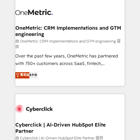
OneMetric: CRM Implementations and GTM
engineering
由 OneMetric: CRM Implementations and GTM engineering 提
供
Over the past few years, OneMetric has partnered
with 750+ customers across SaaS, fintech,
healthcare, real estate, and other industries. With
菁英级
4.9
150+ HubSpot-certified experts, we deliver scalable
solutions to complex GTM and RevOps challenges.
Our Expertise 🔹 Onboarding & Implementation:
Accredited HubSpot Partner, ensuring smooth setup
tailored to your GTM motion. 🔹 Migrations:
Accredited HubSpot Partner, ensuring migration
from other CRMs to HubSpot without data loss or
Cyberclick | AI-Driven HubSpot Elite
Partner
downtime. 🔹 RevOps Strategy: Align teams,
processes, and data to drive revenue efficiency. 🔹
由 Cyberclick | AI-Driven HubSpot Elite Partner 提供