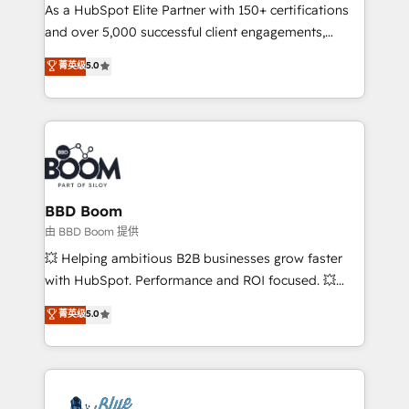
As a HubSpot Elite Partner with 150+ certifications
de conversion qui transforment les visiteurs en
and over 5,000 successful client engagements,
opportunités d'affaires ➤ La mise en place de
Vonazon turns marketing complexity into
stratégies d'acquisition marketing (SEO, SEA,
菁英级
5.0
measurable, scalable growth. From onboarding to
inbound, automatisation marketing, ABM, IA,
enterprise-grade campaigns, our in-house team
emailing) Informations clés : - 10 ans d'expérience -
builds scalable strategies that drive long-term
100+ intégrations CRM HubSpot réussies - 40
revenue. ⚙️ HubSpot Integration & Optimization •
experts conseil - 150 certifications HubSpot
Seamless CRM, CMS, and automation setup •
cumulées
Complex platform migrations and data cleanups •
Custom APIs and third-party integrations 📈 End-to-
BBD Boom
End Revenue Acceleration • Lifecycle marketing and
由 BBD Boom 提供
pipeline growth programs • Sales enablement tools
💥 Helping ambitious B2B businesses grow faster
and CRM optimization • Retention strategies with
with HubSpot. Performance and ROI focused. 💥
customer journey mapping 🏅 Elite-Level HubSpot
BBD Boom is the HubSpot partner that can help you
菁英级
5.0
Execution • 750+ onboardings and 2,000+
to HubSpot Better. We work with your teams to
implementations • Deep expertise across marketing,
solve all your HubSpot challenges and improve user
sales, and service hubs • Built-in flexibility for
adoption, sales process and marketing results.
startups to global brands
Services 📚 Onboarding your team to HubSpot for