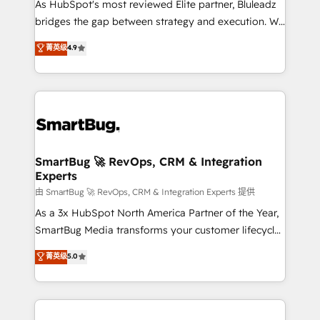
As HubSpot's most reviewed Elite partner, Bluleadz
bridges the gap between strategy and execution. We
don't just "set up tools" — we install the GTM
菁英级
4.9
Operating System (GTM OS) to align your leadership
and engineer a portal that drives predictable
revenue velocity. 🚀 GTM Strategy & Alignment
Workshops & Sprints: Identify "Valleys of Death"
stalling growth. Fix your ICP, Math, and Story to stop
"accelerating a mess." ⚙️ Elite Engineering & AI
Scalable Architecture: Zero-technical-debt setup
SmartBug 🚀 RevOps, CRM & Integration
Experts
across all Hubs, validated by our 7 HubSpot
Accreditations. AI-Powered RevOps: Breeze AI,
由 SmartBug 🚀 RevOps, CRM & Integration Experts 提供
custom AI agents, and high-integrity migrations for
As a 3x HubSpot North America Partner of the Year,
total reporting clarity. Security & Compliance: SOC 2
SmartBug Media transforms your customer lifecycle
Type II and HIPAA attested for enterprise-grade data
into a revenue engine. Our unified ecosystem
菁英级
5.0
security. 🏆 Why Bluleadz? GTM OS Partner | 16+
includes specialized divisions Globalia (AI &
Years Experience | 1,000+ Five-Star Reviews
Software) and Point Success Media (Paid Media),
making this the official home for all three brands. 🔄
Implementation & Integration - Seamless migrations