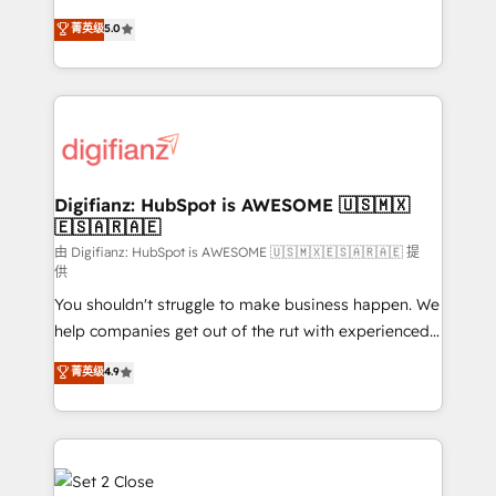
build We can do lots of things. But everything we do
enable mid-market and enterprise clients to
菁英级
5.0
is there for you to: - Grow revenue, and run your
maximise their return from digital and fuel their
business more efficiently - Build stronger
growth. We modernise platforms, streamline
relationships with customers - Make better
operations that are causing inefficiencies, improve
decisions with data - Find a new voice and reach
customer experiences, integrate systems, and
more people - Get the most out of your HubSpot
supercharge revenue operations Key services: • CRM
investment
Implementation • Systems Integration • Digital
Transformation / Web Development • RevOps &
Digifianz: HubSpot is AWESOME 🇺🇸🇲🇽
🇪🇸🇦🇷🇦🇪
Sales Consulting • Marketing Automation What
makes us different? 🚀 Top 0.5% of global HubSpot
由 Digifianz: HubSpot is AWESOME 🇺🇸🇲🇽🇪🇸🇦🇷🇦🇪 提
供
agencies ⚙️ The strongest technical ability and
You shouldn't struggle to make business happen. We
integration capabilities 💼 Consultative, long-term
help companies get out of the rut with experienced,
partners who will embed ourselves into your
process-oriented teams implementing HubSpot
business, processes and systems 🏢 We specialise in
菁英级
4.9
Marketing, Sales, Service, CMS and Operations Hub,
working with mid-market and enterprise
so selling and actually engaging with your customers
organisations, global organisations and those with
feels easy and pain-free. We are a top ranked
complex use cases 🏆 CRM Implementation,
HubSpot Elite Partner, winner of Rookie of the Year
Platform Enablement, Custom Integration and
and Customer First Awards, 4.9/5 rating in HubSpot
Onboarding Accredited 🔐 ISO27001 & ISO9001