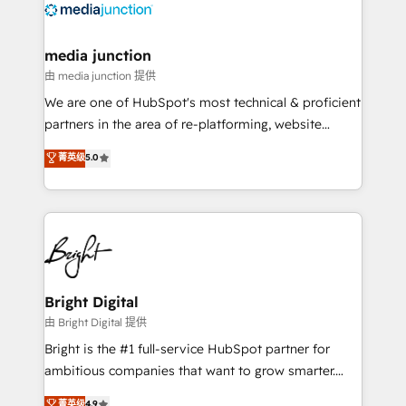
offer unparalleled insights. Operating in five
countries—Brazil, UAE (Abu Dhabi/Dubai/Sharjah),
Mexico, USA, and Portugal—we've executed over a
media junction
hundred successful operations. Our approach,
由 media junction 提供
rooted in RevOps principles, integrates analysis,
We are one of HubSpot's most technical & proficient
training, planning, and qualification. Leveraging
partners in the area of re-platforming, website
technology, data analytics, CRM optimization, and
design & development. We specialize in multi-hub
菁英级
5.0
inbound marketing tactics, we focus on
implementations for mid-market & enterprise
understanding, nurturing, and converting leads.
companies. We are woman-owned, powered by
Partner with us to unlock your business's full
coffee, and we ❤️ dogs. We produce award-winning
potential and achieve sustained growth in today's
work for our clients. 🏆2023 Technical Expertise
competitive market.
Impact Award 🏆2022 Technical Expertise Impact
Award 🏆2022 Platform Migration Excellence Impact
Award 🏆2020 Elite Solutions Partner 🏆2019
Bright Digital
Integrations HubSpot Impact Award 🏆2019
由 Bright Digital 提供
Marketing Enablement HubSpot Impact Award 🏆
Bright is the #1 full-service HubSpot partner for
2018 Website Design HubSpot Impact Award 🏆2017
ambitious companies that want to grow smarter.
Website Design HubSpot Impact Award 🏆2016
From HubSpot onboarding, to training, from
菁英级
4.9