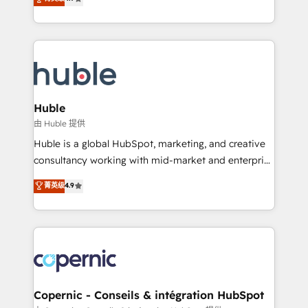
Growth-Driven Design Agency of the Year 🏆2016
developing a new website to lead generation and
Sales Enablement HubSpot Impact Award 🏆2015
digital marketing; we do it all (and with great
Growth-Driven Design Agency of the Year 🏆2015
results)! In short, our services include: - HubSpot
Became the 5th Agency to reach Diamond 🏆2014
consultancy: onboarding, training, data migration -
HubSpot COS Performance Award 🏆2014 HubSpot
HubSpot development: websites, custom modules,
COS Design Award 🏆2013 HubSpot Marketplace
integrations - Marketing & sales solutions: digital
Provider of the Year 🏆2011 Became a HubSpot
marketing, advertising, campaigns, content and
Huble
Partner 📆Founded in 1997
design We connect people, data and technology to
由 Huble 提供
improve customer experiences. With our bright
Huble is a global HubSpot, marketing, and creative
people, exciting ideas and can-do mentality, we
consultancy working with mid-market and enterprise
ensure revenue growth on a daily basis. So tell us
businesses. We go beyond implementation, shaping
菁英级
4.9
your challenge; our passionate and growth driven
the strategy, processes, and teams that turn
team of 100+ experts is ready for you! Driving digital
HubSpot into a genuine growth engine. Named
growth | www.brightdigital.com
HubSpot's Global Partner of the Year in 2024,
consistently ranked among their top 5 partners
worldwide, and with over 15 years in the ecosystem,
Huble has built a track record that speaks for itself.
One company, one operating model, delivering
Copernic - Conseils & intégration HubSpot