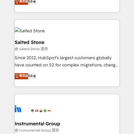
菁英级
5.0
revenue process. Sales, marketing, and service wired
execution to solve the right problem with the right
together. ➤ AI and Integrations: Layer Breeze AI,
solution. As the only firm in the world to hold Elite
custom agents, and APIs to remove manual work. ➤
Partner Accreditations with both HubSpot and Clay,
Ongoing Management: Monthly tune-ups, feature
our clients gain a unique advantage in CRM
rollouts, adoption coaching. Buying HubSpot,
architecture, pipeline generation, data intelligence,
switching to it, or reviving a stale portal? We are
and go-to-market execution. Why B2B Businesses
Salted Stone
built for the work.
Choose RP: - Secure: Soc2 compliant 🛡️ - Pricing:
由 Salted Stone 提供
Implementations starting at $1,5k 💵 - Speed: Launch
Since 2012, HubSpot’s largest customers globally
in 14 days ⚡ - Global: 250 professionals across five
have counted on S2 for complex migrations, change
continents 🌐 - Scale: Fastest tiering Elite HubSpot
management, systems integration, and creative
Partner 🪴 - Sales Hub: More implementations than
菁英级
5.0
solutions that deliver measurable impact and
any other Partner 💻 - Migrations: We convert
transform brand experiences As one of the few full-
Salesforce addicts to HubSpot evangelists 🧡 Don't
service creative agencies in the HubSpot
hire a marketing agency for an Ops problem. Don't
ecosystem, we blend strategy, technology, & award-
hire a technical agency for a growth problem. Hire a
winning design to build scalable, globally
partner built to solve both.
regionalized HubSpot websites, integrated
marketing campaigns, & RevOps frameworks that
Instrumental Group
fuel long-term success We connect the entire
由 Instrumental Group 提供