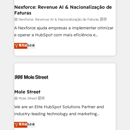
Healthcare: HIPAA implementations; secure data
Nexforce: Revenue AI & Nacionalização de
Faturas
workflows 💼 Financial Services: compliant
workflows; audit-ready reporting ⚖️ Legal: client
由 Nexforce: Revenue AI & Nacionalização de Faturas 提供
intake; pipeline and document workflows 🛒 E-
A Nexforce ajuda empresas a implementar otimizar
Commerce: Shopify, WooCommerce; lifecycle and
e operar a HubSpot com mais eficiência e
revenue automation 🏢 Real Estate: deal pipelines;
previsibilidade de receita. Combinamos Revenue
菁英级
5.0
portfolio and lifecycle management 🏭
Operations (RevOps) e Inteligência Artificial para
Manufacturing: ERP integrations; operational
estruturar processos integrar sistemas organizar
alignment 🛡️ Compliance & Data Considerations:
dados e automatizar operações. O objetivo é
HIPAA-aware; CASL-compliant; GDPR-ready
transformar a HubSpot em um verdadeiro sistema
implementations where required 💡 Why 500+
operacional de receita conectando equipes
Clients Choose Us: Elite Partner; technical, fast, and
tecnologia e dados em uma operação integrada.
built to scale.
Também somos distribuidores oficiais da HubSpot
Mole Street
e de mais de 150 softwares globais permitindo
由 Mole Street 提供
contratar e pagar a HubSpot em reais com nota
We are an Elite HubSpot Solutions Partner and
fiscal no Brasil e gerar economia de até 50% na
industry-leading technology and marketing
contratação de softwares internacionais.
consultancy. Our focus is on enterprise and mid-
菁英级
5.0
Oferecemos ainda agentes de IA especializados em
market B2B companies globally that want a strategic