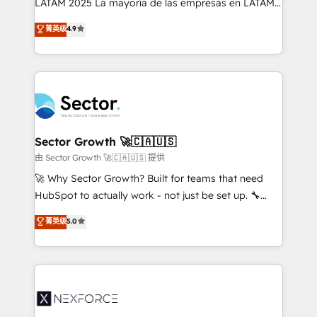
LATAM 2025 La mayoría de las empresas en LATAM
: migration sécurisée, implémentation Marketing +
no tienen un problema de herramientas. Tienen un
菁英级
4.9
Sales + Service Hub, synchronisation ERP ↔
problema de orden. Equipos desalineados, datos
HubSpot temps réel, formation équipes. 🏆 +350
dispersos y procesos que dependen de personas
projets livrés. Accrédités HubSpot CRM
clave — no de sistemas. Eso frena el crecimiento,
Implementation, Data Migration & Custom
aunque tengas buena tecnología y ganas de escalar.
Integration. 📩 Parlons de votre projet →
⚙️ Grows ordena los procesos comerciales, alinea
digitaweb.com
marketing, ventas y servicio, e implementa HubSpot
de forma que genera resultados reales desde las
Sector Growth 🚀🇨🇦🇺🇸
primeras semanas — no meses. 🤝 No entregamos
由 Sector Growth 🚀🇨🇦🇺🇸 提供
proyectos y nos vamos. Nos quedamos como
🚀 Why Sector Growth? Built for teams that need
socios estratégicos, ayudando a sostener y escalar
HubSpot to actually work - not just be set up. 🔧
lo que construimos juntos. Porque crecer sin orden
HubSpot Experts: Onboarding, migrations,
菁英级
5.0
no es crecer — es solo moverse rápido. 🌎
automation, and training built for adoption. ⚡ Highly
Operamos en Colombia, Perú, México, Ecuador,
Technical Execution: ERP, EMR and Custom
Chile, Panamá, Bolivia, Argentina y República
Integrations; complex builds delivered in weeks, not
Dominicana — con experiencia real en educación,
months. 🤖 AI Consulting & Agents: AI-powered
retail, salud, banca, bienes raíces, construcción y
workflows; automation agents; process optimization
B2B. ✅ Crece con orden. Crece con Grows.
inside HubSpot. 🏆 Industry Experience: 🏥