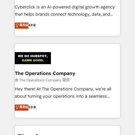
Integrations: Connect HubSpot with your tech stack
Cyberclick is an AI-powered digital growth agency
for better adoption. 🔹 Custom Solutions: Build
that helps brands connect technology, data, and
tailored apps, workflows, and configurations. We are
creativity to achieve measurable results. Founded in
菁英级
4.9
SOC 2 Type II and ISO 27001 certified, reinforcing
Barcelona and operating across Spain, LATAM, and
our commitment to data security and compliance. At
the UK, we support global companies in building
OneMetric, we help revenue teams focus on the
smarter marketing, sales, and customer success
OneMetric that matters most: revenue.
strategies. As the only HubSpot Elite Partner in
Iberia (Spain & Portugal), we combine human insight
with intelligent automation to drive sustainable
growth. Our multidisciplinary team designs solutions
The Operations Company
that simplify complexity, boost performance, and
由 The Operations Company 提供
turn innovation into real impact. 🌍 Highlights •
Hey there! At The Operations Company, we’re all
HubSpot Partner since 2012 • 2022 EMEA Impact
about turning your operations into a seamless
Award: Best Integration • 150+ successful HubSpot
experience that powers real results. We specialize in
菁英级
5.0
projects • Clients in 30+ industries • Proprietary
transforming complex systems into efficient,
technology for integrations • Multilingual team:
scalable solutions that work across your entire
English, Spanish, Portuguese & Italian 👉 Grow
organization. We’re a unique blend of deep HubSpot
smarter with AI and HubSpot.
expertise, strategic thinking, and hands-on