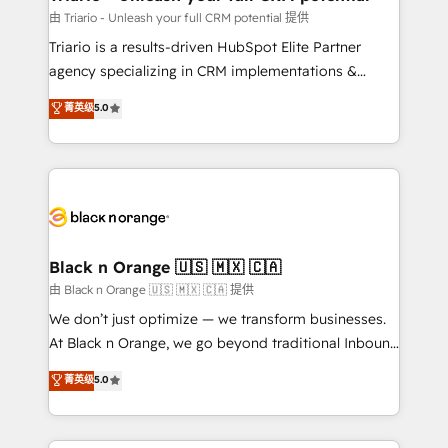
migration et intégration des bases de données. 🚀
由 Triario - Unleash your full CRM potential 提供
Développement des interfaces avec vos logiciels
Triario is a results-driven HubSpot Elite Partner
métiers ⚙️ Configuration de la plateforme HubSpot
agency specializing in CRM implementations &
📈 Configuration de rapports et tableaux de bord 🤝
migrations, Revenue Operations, Custom
菁英级
5.0
Book Process & Guidelines utilisateurs 🎓
Integrations, Custom AI agents and AI-ready Website
Formations des utilisateurs
Design With over 15 years of experience, we help
companies bridge the gap between marketing, sales,
and customer success through smart automation,
data hygiene, and tailored HubSpot solutions. Our
clients choose us because we blend the expertise of
a global consultancy with the care and agility of a
Black n Orange 🇺🇸 🇲🇽 🇨🇦
boutique firm. At Triario, we’re big enough to deliver
由 Black n Orange 🇺🇸 🇲🇽 🇨🇦 提供
but small enough to listen. Our Services: HubSpot
We don’t just optimize — we transform businesses.
implementations & data migration Custom AI agents
At Black n Orange, we go beyond traditional Inbound
Revenue Operations API integrations AI-ready
Marketing with our exclusive methodologies:
菁英级
5.0
Website design Let’s turn your CRM into your growth
BOOMS and BOOST. Together, they form a powerful
engine!
combination that has driven success for over 800
businesses worldwide. As Elite HubSpot Partners, we