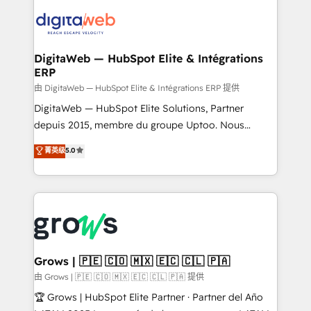
strive for optimal customer processes and
data into real sales control. Our mission? Make your
experiences. Systony – We believe you can grow!
CRM actually drive revenue. We focus on
manufacturing, trade, distribution, logistics and
software companies that run ERP systems and need
DigitaWeb — HubSpot Elite & Intégrations
ERP
a proven sales management layer, with pipeline
control, margin visibility, and reliable forecasting.
由 DigitaWeb — HubSpot Elite & Intégrations ERP 提供
REV.BW is not another CRM implementation. It's a
DigitaWeb — HubSpot Elite Solutions, Partner
ready-made model: data architecture, sales process,
depuis 2015, membre du groupe Uptoo. Nous
management reporting, and ERP integration — built
aidons les ETI et PME B2B à unifier Marketing,
菁英级
5.0
from real experience, not experimentation. ✨
Ventes et Service sur HubSpot grâce à la Revenue
HubSpot Elite Partner, Top 16 globally ✨ 200+ CRM
Architecture : alignement des équipes, pipeline
implementations, 70% with ERP integrations ✨ Deep
prévisible, croissance mesurable. 🔌 Intégrations
ERP integration expertise across multiple platforms
complexes : ERP (Divalto, Sage X3, Cegid, Pennylane,
✨ Trusted by Polish market leaders and Stock
Dynamics..), VOIP (Aircall, Ringover, Modjo), Shopify,
Market companies
Oneflow. 💻 Développements custom : CRM UI
Extensions (React), Serverless Node.js, Custom
Grows | 🇵🇪 🇨🇴 🇲🇽 🇪🇨 🇨🇱 🇵🇦
Objects, thèmes HubL, agents IA & Breeze AI. 🎯
由 Grows | 🇵🇪 🇨🇴 🇲🇽 🇪🇨 🇨🇱 🇵🇦 提供
Secteurs : Industrie, Distribution B2B, SaaS, Services
🏆 Grows | HubSpot Elite Partner · Partner del Año
B2B, Immobilier, Viticulture, Finance. 🚀 Nos livrables