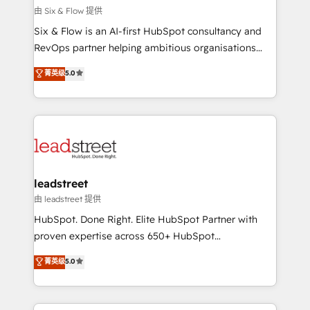
Design Automation and FIT. 📊 RevOps & data
由 Six & Flow 提供
architecture 🔗 CRM migrations & End to end
Six & Flow is an AI-first HubSpot consultancy and
integrations 🤖 AI workflows & enrichment 📘 Team
RevOps partner helping ambitious organisations
enablement & company-wide adoption We create
grow with clarity, confidence, and intelligence.
菁英级
5.0
HubSpot environments that teams use with
Operating across the UK, Netherlands, Ireland, and
confidence and that leadership can rely on for
Canada, we’ve delivered thousands of successful
scalable revenue insights.
HubSpot projects for mid-market and enterprise
clients worldwide, with over 10 years experience. We
combine HubSpot, data, and AI to design connected
go-to-market systems that align people, process,
and technology for predictable, scalable revenue
leadstreet
growth. Our expertise spans RevOps, CRM and data
由 leadstreet 提供
architecture, AI enablement, and strategic marketing,
HubSpot. Done Right. Elite HubSpot Partner with
delivered through our proprietary FLAIR framework
proven expertise across 650+ HubSpot
for responsible AI adoption. As a HubSpot Elite
implementations. With 12+ years of HubSpot
菁英级
5.0
Partner and ISO 27001:2022 certified consultancy,
experience, we help you use the HubSpot platform
we blend strategy, creativity, and technology to help
to its fullest capacity, improve your current HubSpot
organisations scale smarter and grow stronger.
website, or build your new one.