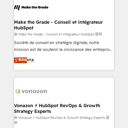
sets us apart? Our people-centric approach. From
& logistique.
day one, our team takes the time to deeply
understand your unique needs, crafting custom
strategies that deliver impactful results. Our mission
Make the Grade - Conseil et intégrateur
HubSpot
is to empower you to unlock HubSpot’s full potential
—faster. Through expert training, unmatched
由 Make the Grade - Conseil et intégrateur HubSpot 提供
responsiveness, and ongoing support, we equip
Société de conseil en stratégie digitale, notre
your team to adopt new systems with confidence
mission est de soutenir la croissance des entreprises
and achieve a unified, data-driven approach to
B2B à travers l’acquisition de nouveaux clients,
菁英级
4.9
customer engagement.
l'intégration CRM et le développement des revenus
auprès de vos comptes existants. En France et à
l'international, nous travaillons avec des ETI
ambitieuses, des grands groupes voulant aller au-
delà d’une simple transformation digitale et des
startups florissantes. Nos 3 grandes expertises sont :
➤ L’intégration de CRM et de méthodologie RevOps
Vonazon ⚡ HubSpot RevOps & Growth
Strategy Experts
pour aligner les équipes marketing, commerciales et
support client (data migration, synchronisation API,
由 Vonazon ⚡ HubSpot RevOps & Growth Strategy Experts 提
供
audit et maintenance) ➤ La création de sites internet