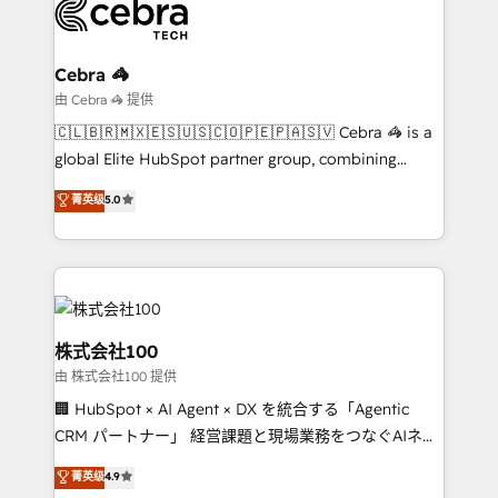
operational know-how. We know that no two
businesses are alike, so we don’t do cookie-cutter
solutions. Instead, we dive in to understand your
Cebra 🦓
needs, goals, and challenges to deliver solutions that
由 Cebra 🦓 提供
fit like a glove. We’re committed to being both
🇨🇱🇧🇷🇲🇽🇪🇸🇺🇸🇨🇴🇵🇪🇵🇦🇸🇻 Cebra 🦓 is a
highly effective and fun to work with. We believe in
global Elite HubSpot partner group, combining
efficient processes, as well as building great
technology, marketing and media expertise across
菁英级
5.0
relationships. Your success is our success, and we’re
Latin America and Southern Europe, with teams
all in this together! From startup to enterprise, we’ll
across 9 countries. Born in Chile, we combine local
make sure your HubSpot setup becomes a
insight with international reach to help businesses
powerhouse of productivity, so you can focus on
grow. For over 12 years, we’ve delivered 500+
what matters most: growing your business and
HubSpot implementations, building end-to-end
wowing your customers. Let’s make HubSpot work
solutions that integrate CRM, AI automation, inbound
株式会社100
smarter for you!
and loop marketing, content, and digital creativity.
由 株式会社100 提供
Our multicultural team works in Spanish, Portuguese,
🏢 HubSpot × AI Agent × DX を統合する「Agentic
and English to design scalable strategies that drive
CRM パートナー」 経営課題と現場業務をつなぐAIネイ
measurable growth. 🌎 Highlights: • 10+ years as a
ティブ・エージェンシーとして、HubSpot Eliteの実装
HubSpot partner. • 2023 Impact Awards: Platform
菁英级
4.9
力で顧客フロント業務を再設計します。 💡 100inc は何