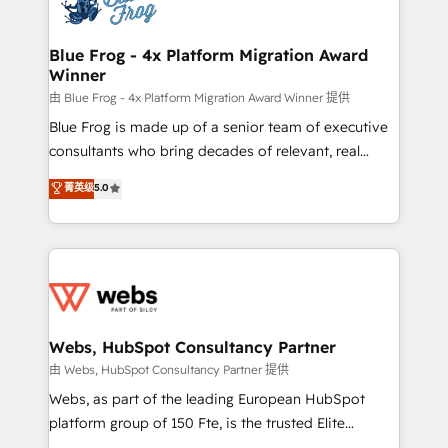
the first time 🔧 Designing and optimising your
HubSpot set-up for better results 🌐 Website design
and build using HubSpot 🔌 Integrating HubSpot
Blue Frog - 4x Platform Migration Award
Winner
with other systems 🎓 Training your teams to be
HubSpot pros 📊 Lead generation services using
由 Blue Frog - 4x Platform Migration Award Winner 提供
HubSpot Why us? - SIX HubSpot Accreditations -
Blue Frog is made up of a senior team of executive
awarded by HubSpot after a rigorous process for
consultants who bring decades of relevant, real
CRM, Solutions Architecture, Onboarding , Data
world experience to our client engagements. "Blue
菁英级
5.0
Migration, Custom Integration & Platform
Frog is a top, trusted partner in HubSpot's
Enablement -Onboarded over 500 businesses to
ecosystem for a reason. Their team brings over a
HubSpot -Top 1% of partners worldwide -In-house
decade of experience to the table, along with deep
team of 25+ experts Contact us today to help you
knowledge of the HubSpot platform and strategies
get more from your investment in HubSpot.
for driving growth. They are committed to helping
www.bbdboom.com
our customers grow and finding solutions that fit
their unique business needs. We are thrilled to have
Webs, HubSpot Consultancy Partner
Blue Frog in the HubSpot ecosystem leading the
由 Webs, HubSpot Consultancy Partner 提供
way for customers!" - Yamini Rangan, CEO of
Webs, as part of the leading European HubSpot
HubSpot “Our experience with the team at Blue Frog
platform group of 150 Fte, is the trusted Elite
has been nothing short of extraordinary. Their years
HubSpot CRM Partner offering you a roadmap on