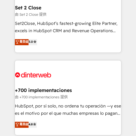
Reviews and 4.9/5 rating in Clutch Reviews. Digifianz
Certified
Set 2 Close
helps the following industries: logistics & 3PL, home
由 Set 2 Close 提供
improvement & construction, branding and
Set2Close, HubSpot’s fastest-growing Elite Partner,
commercialization, real estate, health, education,
excels in HubSpot CRM and Revenue Operations
SaaS, Software Dev & IT and consulting, make the
(RevOps) services to boost B2B sales and growth.
most out of their HubSpot experience operating in
菁英级
5.0
As a top HubSpot Elite Partner, we specialize in
the United States, EU, UAE, Mexico and Latin
custom HubSpot CRM solutions. Our experts design,
America. From casual user to super fan: make
implement, and optimize systems to enhance user
HubSpot an experience you LOVE!
experience, functionality, and adoption across sales,
marketing, and service teams. From setup to
refinement, we streamline workflows, improve lead
management, and speed up deal closures. With 500+
+700 implementaciones
projects completed, our Agile approach ensures your
由 +700 implementaciones 提供
HubSpot CRM drives measurable results. Our
HubSpot, por sí solo, no ordena tu operación —y ese
RevOps services align your sales, marketing, and
es el motivo por el que muchas empresas lo pagan y
customer success teams for peak performance. We
aun así no crecen. Suele ser un círculo: procesos que
菁英级
4.8
optimize the revenue lifecycle—lead generation to
no generan datos confiables, datos que no permiten
retention—by refining processes and eliminating
decidir bien, y decisiones que no logran mejorar los