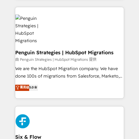
inefficiencies. Using HubSpot tools and data-driven
procesos. Y así, vuelta tras vuelta, el negocio gira sin
strategies, we create scalable solutions that
avanzar —un problema que tiene menos que ver con
maximize profitability and adapt to your goals.
el CRM y más con cómo opera la empresa por
debajo. Te acompañamos a ordenar tu operación
paso a paso, sin frenarla, con la adopción que todos
buscan y pocos logran. Así HubSpot por fin rinde. Y
hay algo más: cada proceso que ordenás construye
Penguin Strategies | HubSpot Migrations
el contexto real de cómo opera tu empresa —lo
由 Penguin Strategies | HubSpot Migrations 提供
único que no se compra ni se copia—. En un mundo
We are the HubSpot Migration company. We have
donde todos tendrán la misma IA, va a ganar quien
done 100s of migrations from Salesforce, Marketo,
tenga el mejor contexto para alimentarla. Sin
Eloqua, Microsoft Dynamics, pipedrive and others.
菁英级
5.0
contexto, la IA improvisa. Con el tuyo, se vuelve una
We leverage our proven processes and AI to get it
ventaja que nadie más tiene. No es teoría: somos
done right the first time. We help companies build
Partner Elite con +700 implementaciones en LATAM.
high performing revenue operations across complex
sales cycles, multi system environments and global
SaaS or manufacturing teams. Trusted by leading
enterprises and fast growing scale ups including
Sony, Rapyd, Fiverr, XM Cyber, Wix - Base44, EMA
Six & Flow