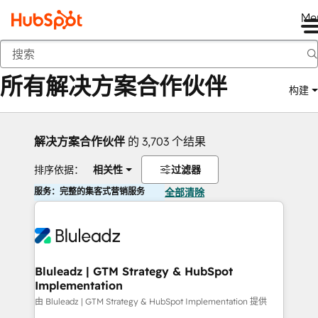
Me
返回
所有解决方案合作伙伴
构建
解决方案合作伙伴
的 3,703 个结果
排序依据：
相关性
过滤器
服务：完整的集客式营销服务
全部清除
Bluleadz | GTM Strategy & HubSpot
Implementation
由 Bluleadz | GTM Strategy & HubSpot Implementation 提供