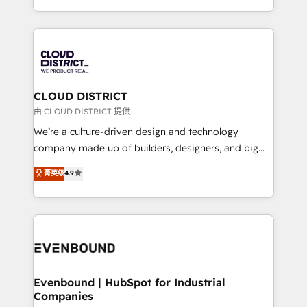
Migration Excellence. • Top 3 Partner of the Year
をする会社か？ HubSpotを共通基盤に、AIエージェン
LATAM 2022, 2023, 2024, 2025. • Partner of the Year
トを組み込んだ顧客フロント業務（マーケティング・営
2024. • Organizer of Aliados.ai (AI, marketing & tech
業・CS）を組織全体で設計・実装する日本のAIネイテ
global congress). 👉 Ready to scale your business
ィブ・エージェンシーです。事業部・グループ会社・部
with HubSpot? Let Cebra’s experts help you grow
門が分立する組織で、データと業務プロセスのサイロ化
faster, smarter, and with impact.
を、CRMを軸とした全社共通基盤に再構築します。意
CLOUD DISTRICT
思決定者・PMO・現場担当者に並走します。 1️⃣
由 CLOUD DISTRICT 提供
HubSpot導入・活用支援 顧客データの一元化から、
We’re a culture-driven design and technology
GTMの見える化・自動化まで。全Hub統合運用、デー
company made up of builders, designers, and big
タ品質設計、グループ横断のCRM統合に対応します。
thinkers. We blend strategy, design, and
菁英级
4.9
2️⃣ AIエージェント組織構築 営業・マーケティング業務
development—always fueled by curiosity—to turn
の一部をAIが自律実行する組織への移行を設計・実装。
ideas, opportunities, and challenges into meaningful
Breeze・Claude等をHubSpotと連携させ、役割定義・
experiences. To us, technology is more than just
運用ルール・成果指標まで含めて設計します。 3️⃣ 全社
code; it’s about creating things that are useful, cool,
DX × AI推進のPMO伴走支援 複数部門をまたぐDX×AI変
and—most importantly—simple. That’s why we lean
革を、構想から実装・定着までPMOとして主導。「設
into bold ideas and shape them into thoughtful
定の代行ではなく、設計の責任」を引き受け、部門横断
products and strategies that actually make a
Evenbound | HubSpot for Industrial
の統合・浸透・変革管理を実行します。 ▸ CMS戦略設
Companies
difference.
計・構築：リード獲得・CVR・SEOを前提にした情報設