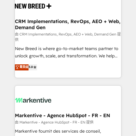
and system integrations powered by Globalia’s
technical development team. - 19 HubSpot-certified
trainers to drive platform adoption. 📈 Revenue
CRM Implementations, RevOps, AEO + Web,
Demand Gen
Generation - Full-funnel marketing and high-
performance advertising via Point Success Media. -
由 CRM Implementations, RevOps, AEO + Web, Demand Gen 提
供
Expert deployment of Breeze AI and custom agents
New Breed is where go-to-market teams partner to
to automate growth. 🏆 Elite Excellence - 8 platform
unlock growth, scale, and transformation. We help
accreditations and deep HIPAA-compliance
companies activate HubSpot’s AI-powered
expertise. - A team of 250+ experts dedicated to
菁英级
5.0
customer platform and operationalize HubSpot’s
your resilient growth.
Loop Marketing framework through expert-led
services, smart agents, and purpose-built apps,
tailored to your business. Together, we unlock
results, fast. ⚙️CRM & RevOps: Align all Hubs to your
buyer journey for clean data, scalability, & reporting.
🎯Demand Gen & ABM: Drive pipeline with inbound,
Markentive - Agence HubSpot - FR - EN
ABM, AEO, SEO, & paid media. 👩‍💻Web Design:
由 Markentive - Agence HubSpot - FR - EN 提供
Build high-performing websites with UX, messaging,
Markentive fournit des services de conseil,