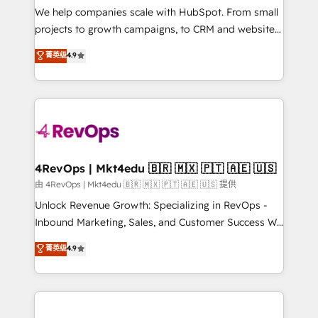
customer lifecycle through seamless integrations,
We help companies scale with HubSpot. From small
ensure long-term adoption with change-
projects to growth campaigns, to CRM and websites.
management programs, and align marketing, sales,
Hire an agency that's experienced in every inch of
菁英级
4.9
and service to drive sustainable growth With 6 key
HubSpot and willing to work hand-in-hand with your
HubSpot accreditations and experience across
team to simplify the complex and build a better
hundreds of organizations in dozens of industries,
experience for your team and customers.
there’s a good chance one of our globally integrated
teams has worked with clients just like you Let’s
explore whether S2 is the partner you’ve been
looking for...and get your next big initiative moving!
4RevOps | Mkt4edu 🇧🇷 🇲🇽 🇵🇹 🇦🇪 🇺🇸
由 4RevOps | Mkt4edu 🇧🇷 🇲🇽 🇵🇹 🇦🇪 🇺🇸 提供
Unlock Revenue Growth: Specializing in RevOps -
Inbound Marketing, Sales, and Customer Success We
specialize in driving revenue growth for companies
菁英级
4.9
across industries through tailored marketing, sales,
and customer success strategies, utilizing RevOps
methodologies. As Latin America's largest HubSpot
partner and a global leader in education market, we