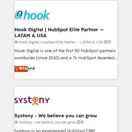
Implementations across Marketing, Sales, Service,
Data & Content 📈 Sales & Marketing Alignment +
Revenue Team Enablement 🤖 Breeze AI & Custom
Agent Creation 🔄 Custom Integrations & Data
Hook Digital | HubSpot Elite Partner —
LATAM & USA
Migration Why 1406 We become part of your team.
Your team learns while we build. We fix what others
由 Hook Digital | HubSpot Elite Partner — LATAM & USA 提供
broke. Built for mid-market reality—practical
Hook Digital is one of the first 50 HubSpot partners
solutions that work with your actual headcount and
worldwide (since 2010) and a 7x HubSpot Awarded
constraints. By the Numbers 🏆 Top 1% of all
Elite Partner. With 500+ projects across the U.S.,
菁英级
4.9
HubSpot partners 🔄 Top 5% globally in client
Brazil, and LATAM, we combine global expertise with
retention 📅 8+ years of consistent results since 2017
regional experience. Today, we are Brazil’s largest
Who We Serve Revenue teams, marketing leaders,
HubSpot Elite Partner—trusted by companies across
and sales ops at mid-market companies ready to
the Americas to scale smarter. ⚙️ CRM
move beyond spreadsheets into unified systems
Implementation & Migration Onboarding across all
that drive real business results.
Hubs, plus migrations from Salesforce, Pipedrive, RD
Station, Freshdesk, Intercom, and more. Custom
Systony - We believe you can grow
objects, automations, and integrations built for
由 Systony - We believe you can grow 提供
growth. 🚀 AI-Driven GTM Orchestration Unify
Systony is an experienced HubSpot CRM