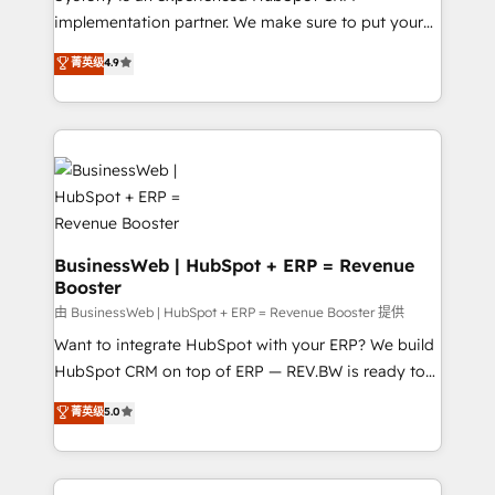
HubSpot with LinkedIn, WhatsApp, email, paid
implementation partner. We make sure to put your
media, and AI voice to drive pipeline. 🤖 AI Custom
organization's needs and goals first and think along
菁英级
4.9
Agent Development Deploy AI agents for
with your organization. We are only satisfied once
prospecting, follow-ups, service triage, and
you are too. Why Systony? - 20+ years of
knowledge retrieval—built in HubSpot. ⚡ Fast-Track
experience with CRM, Marketing, Sales & Service
& Growth-Track Services Fast-Track: Rapid HubSpot
implementations - 500+ successful onboardings -
onboarding in weeks Growth-Track: Unlock
Own back-end developers - Complex data
advanced optimization & adoption 📍 São Paulo, BR
migrations (e.g. Salesforce, MS Dynamics, Perfect
• Des Moines, IA • New York, NY
View, SuperOffice) - Custom integrations (e.g. MS
Business Central, Navision, AX, SAP, Exact, AFAS) We
BusinessWeb | HubSpot + ERP = Revenue
Booster
focus on growing B2B companies in the SME sector
such as manufacturing, SaaS, business services and
由 BusinessWeb | HubSpot + ERP = Revenue Booster 提供
wholesaler companies. As an experienced HubSpot
Want to integrate HubSpot with your ERP? We build
partner, we know how important user adoption is.
HubSpot CRM on top of ERP — REV.BW is ready to
That's why we have developed a step-by-step
use business model that you can for fast CRM start
菁英级
5.0
implementation process that focuses on user
in your organization. It's not brands that solve
adoption. We’re experts on connecting data,
challenges — it's people. Our Revenue Architects
technology and people with each other. Together we
work side-by-side with your team to turn your ERP