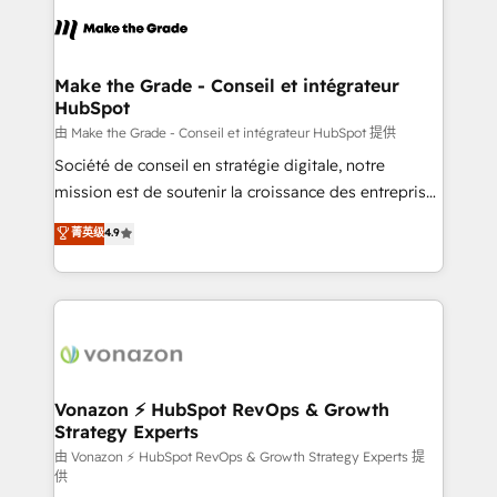
sets us apart? Our people-centric approach. From
& logistique.
day one, our team takes the time to deeply
understand your unique needs, crafting custom
strategies that deliver impactful results. Our mission
Make the Grade - Conseil et intégrateur
HubSpot
is to empower you to unlock HubSpot’s full potential
—faster. Through expert training, unmatched
由 Make the Grade - Conseil et intégrateur HubSpot 提供
responsiveness, and ongoing support, we equip
Société de conseil en stratégie digitale, notre
your team to adopt new systems with confidence
mission est de soutenir la croissance des entreprises
and achieve a unified, data-driven approach to
B2B à travers l’acquisition de nouveaux clients,
菁英级
4.9
customer engagement.
l'intégration CRM et le développement des revenus
auprès de vos comptes existants. En France et à
l'international, nous travaillons avec des ETI
ambitieuses, des grands groupes voulant aller au-
delà d’une simple transformation digitale et des
startups florissantes. Nos 3 grandes expertises sont :
➤ L’intégration de CRM et de méthodologie RevOps
Vonazon ⚡ HubSpot RevOps & Growth
Strategy Experts
pour aligner les équipes marketing, commerciales et
support client (data migration, synchronisation API,
由 Vonazon ⚡ HubSpot RevOps & Growth Strategy Experts 提
供
audit et maintenance) ➤ La création de sites internet