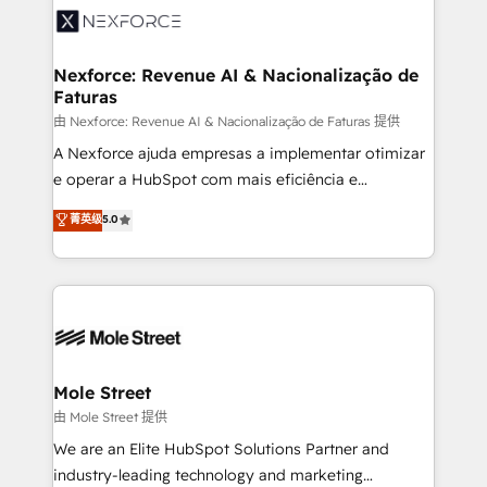
retail, salud, banca, bienes raíces, construcción y
workflows; automation agents; process optimization
B2B. ✅ Crece con orden. Crece con Grows.
inside HubSpot. 🏆 Industry Experience: 🏥
Healthcare: HIPAA implementations; secure data
Nexforce: Revenue AI & Nacionalização de
Faturas
workflows 💼 Financial Services: compliant
workflows; audit-ready reporting ⚖️ Legal: client
由 Nexforce: Revenue AI & Nacionalização de Faturas 提供
intake; pipeline and document workflows 🛒 E-
A Nexforce ajuda empresas a implementar otimizar
Commerce: Shopify, WooCommerce; lifecycle and
e operar a HubSpot com mais eficiência e
revenue automation 🏢 Real Estate: deal pipelines;
previsibilidade de receita. Combinamos Revenue
菁英级
5.0
portfolio and lifecycle management 🏭
Operations (RevOps) e Inteligência Artificial para
Manufacturing: ERP integrations; operational
estruturar processos integrar sistemas organizar
alignment 🛡️ Compliance & Data Considerations:
dados e automatizar operações. O objetivo é
HIPAA-aware; CASL-compliant; GDPR-ready
transformar a HubSpot em um verdadeiro sistema
implementations where required 💡 Why 500+
operacional de receita conectando equipes
Clients Choose Us: Elite Partner; technical, fast, and
tecnologia e dados em uma operação integrada.
built to scale.
Também somos distribuidores oficiais da HubSpot
Mole Street
e de mais de 150 softwares globais permitindo
由 Mole Street 提供
contratar e pagar a HubSpot em reais com nota
We are an Elite HubSpot Solutions Partner and
fiscal no Brasil e gerar economia de até 50% na
industry-leading technology and marketing