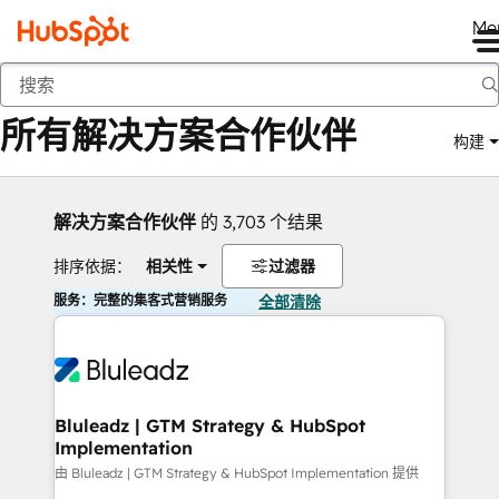
Me
返回
所有解决方案合作伙伴
构建
解决方案合作伙伴
的 3,703 个结果
排序依据：
相关性
过滤器
服务：完整的集客式营销服务
全部清除
Bluleadz | GTM Strategy & HubSpot
Implementation
由 Bluleadz | GTM Strategy & HubSpot Implementation 提供