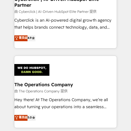
Partner
downtime. 🔹 RevOps Strategy: Align teams,
processes, and data to drive revenue efficiency. 🔹
由 Cyberclick | AI-Driven HubSpot Elite Partner 提供
Integrations: Connect HubSpot with your tech stack
Cyberclick is an AI-powered digital growth agency
for better adoption. 🔹 Custom Solutions: Build
that helps brands connect technology, data, and
tailored apps, workflows, and configurations. We are
creativity to achieve measurable results. Founded in
菁英级
4.9
SOC 2 Type II and ISO 27001 certified, reinforcing
Barcelona and operating across Spain, LATAM, and
our commitment to data security and compliance. At
the UK, we support global companies in building
OneMetric, we help revenue teams focus on the
smarter marketing, sales, and customer success
OneMetric that matters most: revenue.
strategies. As the only HubSpot Elite Partner in
Iberia (Spain & Portugal), we combine human insight
with intelligent automation to drive sustainable
growth. Our multidisciplinary team designs solutions
The Operations Company
that simplify complexity, boost performance, and
由 The Operations Company 提供
turn innovation into real impact. 🌍 Highlights •
Hey there! At The Operations Company, we’re all
HubSpot Partner since 2012 • 2022 EMEA Impact
about turning your operations into a seamless
Award: Best Integration • 150+ successful HubSpot
experience that powers real results. We specialize in
菁英级
5.0
projects • Clients in 30+ industries • Proprietary
transforming complex systems into efficient,
technology for integrations • Multilingual team:
scalable solutions that work across your entire