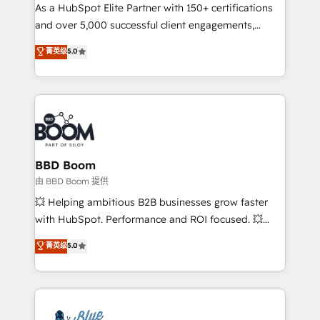
As a HubSpot Elite Partner with 150+ certifications
de conversion qui transforment les visiteurs en
and over 5,000 successful client engagements,
opportunités d'affaires ➤ La mise en place de
Vonazon turns marketing complexity into
stratégies d'acquisition marketing (SEO, SEA,
菁英级
5.0
measurable, scalable growth. From onboarding to
inbound, automatisation marketing, ABM, IA,
enterprise-grade campaigns, our in-house team
emailing) Informations clés : - 10 ans d'expérience -
builds scalable strategies that drive long-term
100+ intégrations CRM HubSpot réussies - 40
revenue. ⚙️ HubSpot Integration & Optimization •
experts conseil - 150 certifications HubSpot
Seamless CRM, CMS, and automation setup •
cumulées
Complex platform migrations and data cleanups •
Custom APIs and third-party integrations 📈 End-to-
BBD Boom
End Revenue Acceleration • Lifecycle marketing and
由 BBD Boom 提供
pipeline growth programs • Sales enablement tools
💥 Helping ambitious B2B businesses grow faster
and CRM optimization • Retention strategies with
with HubSpot. Performance and ROI focused. 💥
customer journey mapping 🏅 Elite-Level HubSpot
BBD Boom is the HubSpot partner that can help you
菁英级
5.0
Execution • 750+ onboardings and 2,000+
to HubSpot Better. We work with your teams to
implementations • Deep expertise across marketing,
solve all your HubSpot challenges and improve user
sales, and service hubs • Built-in flexibility for
adoption, sales process and marketing results.
startups to global brands
Services 📚 Onboarding your team to HubSpot for