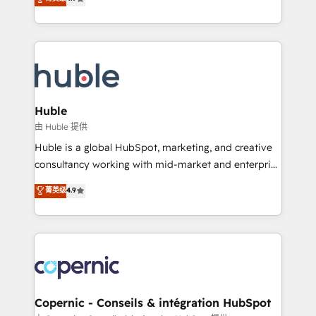
Growth-Driven Design Agency of the Year 🏆2016
developing a new website to lead generation and
Sales Enablement HubSpot Impact Award 🏆2015
digital marketing; we do it all (and with great
Growth-Driven Design Agency of the Year 🏆2015
results)! In short, our services include: - HubSpot
Became the 5th Agency to reach Diamond 🏆2014
consultancy: onboarding, training, data migration -
HubSpot COS Performance Award 🏆2014 HubSpot
HubSpot development: websites, custom modules,
COS Design Award 🏆2013 HubSpot Marketplace
integrations - Marketing & sales solutions: digital
Provider of the Year 🏆2011 Became a HubSpot
marketing, advertising, campaigns, content and
Huble
Partner 📆Founded in 1997
design We connect people, data and technology to
由 Huble 提供
improve customer experiences. With our bright
Huble is a global HubSpot, marketing, and creative
people, exciting ideas and can-do mentality, we
consultancy working with mid-market and enterprise
ensure revenue growth on a daily basis. So tell us
businesses. We go beyond implementation, shaping
菁英级
4.9
your challenge; our passionate and growth driven
the strategy, processes, and teams that turn
team of 100+ experts is ready for you! Driving digital
HubSpot into a genuine growth engine. Named
growth | www.brightdigital.com
HubSpot's Global Partner of the Year in 2024,
consistently ranked among their top 5 partners
worldwide, and with over 15 years in the ecosystem,
Huble has built a track record that speaks for itself.
One company, one operating model, delivering
Copernic - Conseils & intégration HubSpot