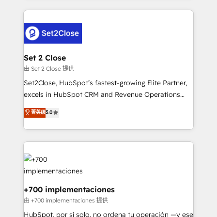
feels easy and pain-free. We are a top ranked
complex use cases 🏆 CRM Implementation,
HubSpot Elite Partner, winner of Rookie of the Year
Platform Enablement, Custom Integration and
and Customer First Awards, 4.9/5 rating in HubSpot
Onboarding Accredited 🔐 ISO27001 & ISO9001
Reviews and 4.9/5 rating in Clutch Reviews. Digifianz
Certified
helps the following industries: logistics & 3PL, home
Set 2 Close
improvement & construction, branding and
由 Set 2 Close 提供
commercialization, real estate, health, education,
Set2Close, HubSpot’s fastest-growing Elite Partner,
SaaS, Software Dev & IT and consulting, make the
excels in HubSpot CRM and Revenue Operations
most out of their HubSpot experience operating in
(RevOps) services to boost B2B sales and growth.
菁英级
5.0
the United States, EU, UAE, Mexico and Latin
As a top HubSpot Elite Partner, we specialize in
America. From casual user to super fan: make
custom HubSpot CRM solutions. Our experts design,
HubSpot an experience you LOVE!
implement, and optimize systems to enhance user
experience, functionality, and adoption across sales,
marketing, and service teams. From setup to
refinement, we streamline workflows, improve lead
management, and speed up deal closures. With 500+
+700 implementaciones
projects completed, our Agile approach ensures your
由 +700 implementaciones 提供
HubSpot CRM drives measurable results. Our
HubSpot, por sí solo, no ordena tu operación —y ese