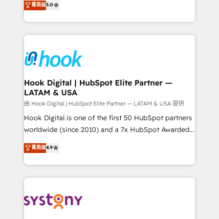
菁英级
5.0
technical know-how and strategic guidance you
they sell, market, and serve. We don't just build your
need to succeed.
HubSpot—we teach your team to own it, then stay
to help you keep winning. What We Do ⚙️ CRM
Implementations across Marketing, Sales, Service,
Data & Content 📈 Sales & Marketing Alignment +
Revenue Team Enablement 🤖 Breeze AI & Custom
Agent Creation 🔄 Custom Integrations & Data
Hook Digital | HubSpot Elite Partner —
LATAM & USA
Migration Why 1406 We become part of your team.
Your team learns while we build. We fix what others
由 Hook Digital | HubSpot Elite Partner — LATAM & USA 提供
broke. Built for mid-market reality—practical
Hook Digital is one of the first 50 HubSpot partners
solutions that work with your actual headcount and
worldwide (since 2010) and a 7x HubSpot Awarded
constraints. By the Numbers 🏆 Top 1% of all
Elite Partner. With 500+ projects across the U.S.,
菁英级
4.9
HubSpot partners 🔄 Top 5% globally in client
Brazil, and LATAM, we combine global expertise with
retention 📅 8+ years of consistent results since 2017
regional experience. Today, we are Brazil’s largest
Who We Serve Revenue teams, marketing leaders,
HubSpot Elite Partner—trusted by companies across
and sales ops at mid-market companies ready to
the Americas to scale smarter. ⚙️ CRM
move beyond spreadsheets into unified systems
Implementation & Migration Onboarding across all
that drive real business results.
Hubs, plus migrations from Salesforce, Pipedrive, RD