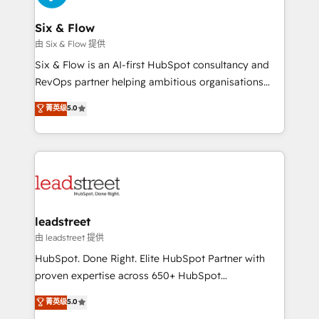
enterprises and fast growing scale ups including
Sony, Rapyd, Fiverr, XM Cyber, Wix - Base44, EMA
Six & Flow
Design Automation and FIT. 📊 RevOps & data
由 Six & Flow 提供
architecture 🔗 CRM migrations & End to end
Six & Flow is an AI-first HubSpot consultancy and
integrations 🤖 AI workflows & enrichment 📘 Team
RevOps partner helping ambitious organisations
enablement & company-wide adoption We create
grow with clarity, confidence, and intelligence.
菁英级
5.0
HubSpot environments that teams use with
Operating across the UK, Netherlands, Ireland, and
confidence and that leadership can rely on for
Canada, we’ve delivered thousands of successful
scalable revenue insights.
HubSpot projects for mid-market and enterprise
clients worldwide, with over 10 years experience. We
combine HubSpot, data, and AI to design connected
go-to-market systems that align people, process,
and technology for predictable, scalable revenue
leadstreet
growth. Our expertise spans RevOps, CRM and data
由 leadstreet 提供
architecture, AI enablement, and strategic marketing,
HubSpot. Done Right. Elite HubSpot Partner with
delivered through our proprietary FLAIR framework
proven expertise across 650+ HubSpot
for responsible AI adoption. As a HubSpot Elite
implementations. With 12+ years of HubSpot
菁英级
5.0
Partner and ISO 27001:2022 certified consultancy,
experience, we help you use the HubSpot platform