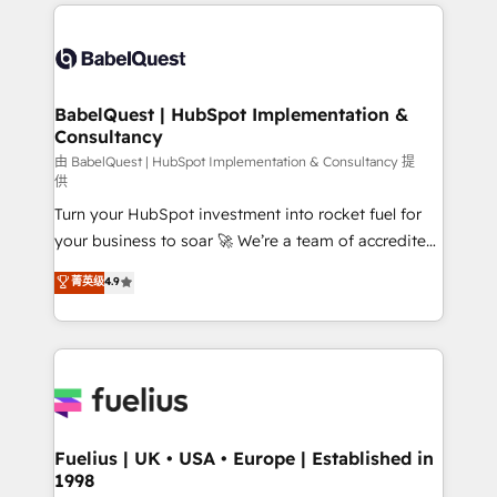
and team training • CRM migration: Salesforce,
powerful growth engine. Built to convert, scale, and
Pipedrive, Dynamics etc • Technical projects inc.
drive results.
Custom API integrations & ERP systems inc. SAP and
Netsuite A little about us... • Boutique 'Elite' Team (12
super skilled members) • 150+ Clients for Sales Hub,
BabelQuest | HubSpot Implementation &
Consultancy
Marketing Hub, Service Hub, Data Hub and Website
(CMS) • ISO/IEC 27001:2022, ISO 9001:2015 and
由 BabelQuest | HubSpot Implementation & Consultancy 提
供
now... ISO 42001: 2023 certified • Exclusive AI
Turn your HubSpot investment into rocket fuel for
'GuardHub' governance framework, based on ISO
your business to soar 🚀 We’re a team of accredited
42001 - helping you 'organise complexity' 𝗥𝗲𝗮𝗱𝘆
HubSpot experts ready to help you. We can
𝗳𝗼𝗿 𝘁𝗵𝗲 𝗻𝗲𝘅𝘁 𝘀𝘁𝗲𝗽? Click the 👈 '𝗖𝗼𝗻𝘁𝗮𝗰𝘁
菁英级
4.9
implement the platform into complex business
𝗯𝘂𝘀𝗶𝗻𝗲𝘀𝘀' button to get in touch (𝘸𝘦'𝘳𝘦 𝘴𝘶𝘱𝘦𝘳
environments, optimise what you've got and make
𝘳𝘦𝘴𝘱𝘰𝘯𝘴𝘪𝘷𝘦)
sure you can actually use it, build your website in
HubSpot or create an inbound marketing strategy
for you and execute it on HubSpot. We are on the
G-Cloud 14 CCS (Crown Commercial Service)
framework, meaning we've been accredited by
Fuelius | UK • USA • Europe | Established in
1998
HubSpot and vetted by the CCS, which means we