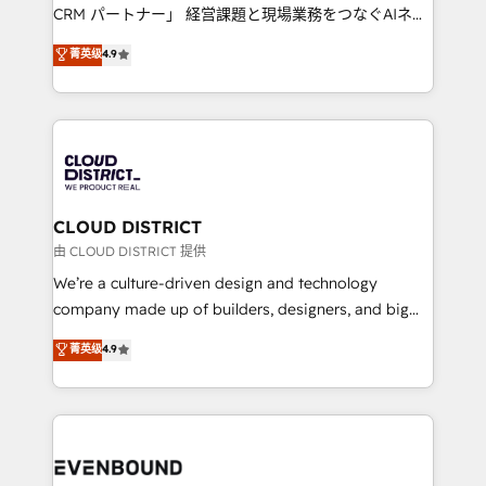
measurable growth. 🌎 Highlights: • 10+ years as a
CRM パートナー」 経営課題と現場業務をつなぐAIネイ
HubSpot partner. • 2023 Impact Awards: Platform
ティブ・エージェンシーとして、HubSpot Eliteの実装
菁英级
4.9
Migration Excellence. • Top 3 Partner of the Year
力で顧客フロント業務を再設計します。 💡 100inc は何
LATAM 2022, 2023, 2024, 2025. • Partner of the Year
をする会社か？ HubSpotを共通基盤に、AIエージェン
2024. • Organizer of Aliados.ai (AI, marketing & tech
トを組み込んだ顧客フロント業務（マーケティング・営
global congress). 👉 Ready to scale your business
業・CS）を組織全体で設計・実装する日本のAIネイテ
with HubSpot? Let Cebra’s experts help you grow
ィブ・エージェンシーです。事業部・グループ会社・部
faster, smarter, and with impact.
門が分立する組織で、データと業務プロセスのサイロ化
を、CRMを軸とした全社共通基盤に再構築します。意
CLOUD DISTRICT
思決定者・PMO・現場担当者に並走します。 1️⃣
由 CLOUD DISTRICT 提供
HubSpot導入・活用支援 顧客データの一元化から、
We’re a culture-driven design and technology
GTMの見える化・自動化まで。全Hub統合運用、デー
company made up of builders, designers, and big
タ品質設計、グループ横断のCRM統合に対応します。
thinkers. We blend strategy, design, and
菁英级
4.9
2️⃣ AIエージェント組織構築 営業・マーケティング業務
development—always fueled by curiosity—to turn
の一部をAIが自律実行する組織への移行を設計・実装。
ideas, opportunities, and challenges into meaningful
Breeze・Claude等をHubSpotと連携させ、役割定義・
experiences. To us, technology is more than just
運用ルール・成果指標まで含めて設計します。 3️⃣ 全社
code; it’s about creating things that are useful, cool,
DX × AI推進のPMO伴走支援 複数部門をまたぐDX×AI変
and—most importantly—simple. That’s why we lean
革を、構想から実装・定着までPMOとして主導。「設