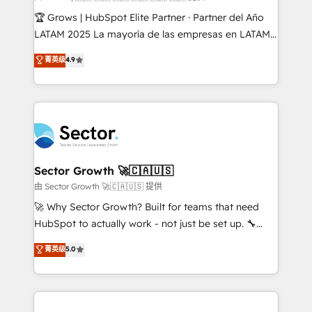
Secteurs : Industrie, Distribution B2B, SaaS, Services
🏆 Grows | HubSpot Elite Partner · Partner del Año
B2B, Immobilier, Viticulture, Finance. 🚀 Nos livrables
LATAM 2025 La mayoría de las empresas en LATAM
: migration sécurisée, implémentation Marketing +
no tienen un problema de herramientas. Tienen un
菁英级
4.9
Sales + Service Hub, synchronisation ERP ↔
problema de orden. Equipos desalineados, datos
HubSpot temps réel, formation équipes. 🏆 +350
dispersos y procesos que dependen de personas
projets livrés. Accrédités HubSpot CRM
clave — no de sistemas. Eso frena el crecimiento,
Implementation, Data Migration & Custom
aunque tengas buena tecnología y ganas de escalar.
Integration. 📩 Parlons de votre projet →
⚙️ Grows ordena los procesos comerciales, alinea
digitaweb.com
marketing, ventas y servicio, e implementa HubSpot
de forma que genera resultados reales desde las
Sector Growth 🚀🇨🇦🇺🇸
primeras semanas — no meses. 🤝 No entregamos
由 Sector Growth 🚀🇨🇦🇺🇸 提供
proyectos y nos vamos. Nos quedamos como
🚀 Why Sector Growth? Built for teams that need
socios estratégicos, ayudando a sostener y escalar
HubSpot to actually work - not just be set up. 🔧
lo que construimos juntos. Porque crecer sin orden
HubSpot Experts: Onboarding, migrations,
菁英级
5.0
no es crecer — es solo moverse rápido. 🌎
automation, and training built for adoption. ⚡ Highly
Operamos en Colombia, Perú, México, Ecuador,
Technical Execution: ERP, EMR and Custom
Chile, Panamá, Bolivia, Argentina y República
Integrations; complex builds delivered in weeks, not
Dominicana — con experiencia real en educación,
months. 🤖 AI Consulting & Agents: AI-powered