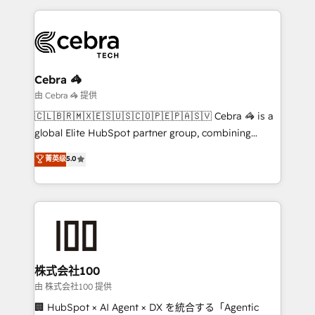
English, Spanish, Portuguese & Italian 👉 Grow
organization. We’re a unique blend of deep HubSpot
smarter with AI and HubSpot.
expertise, strategic thinking, and hands-on
operational know-how. We know that no two
businesses are alike, so we don’t do cookie-cutter
solutions. Instead, we dive in to understand your
Cebra 🦓
needs, goals, and challenges to deliver solutions that
由 Cebra 🦓 提供
fit like a glove. We’re committed to being both
🇨🇱🇧🇷🇲🇽🇪🇸🇺🇸🇨🇴🇵🇪🇵🇦🇸🇻 Cebra 🦓 is a
highly effective and fun to work with. We believe in
global Elite HubSpot partner group, combining
efficient processes, as well as building great
technology, marketing and media expertise across
菁英级
5.0
relationships. Your success is our success, and we’re
Latin America and Southern Europe, with teams
all in this together! From startup to enterprise, we’ll
across 9 countries. Born in Chile, we combine local
make sure your HubSpot setup becomes a
insight with international reach to help businesses
powerhouse of productivity, so you can focus on
grow. For over 12 years, we’ve delivered 500+
what matters most: growing your business and
HubSpot implementations, building end-to-end
wowing your customers. Let’s make HubSpot work
solutions that integrate CRM, AI automation, inbound
smarter for you!
and loop marketing, content, and digital creativity.
株式会社100
Our multicultural team works in Spanish, Portuguese,
由 株式会社100 提供
and English to design scalable strategies that drive
🏢 HubSpot × AI Agent × DX を統合する「Agentic