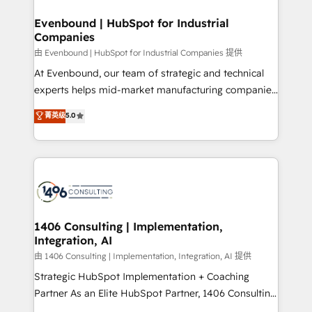
into bold ideas and shape them into thoughtful
定の代行ではなく、設計の責任」を引き受け、部門横断
products and strategies that actually make a
Evenbound | HubSpot for Industrial
の統合・浸透・変革管理を実行します。 ▸ CMS戦略設
Companies
difference.
計・構築：リード獲得・CVR・SEOを前提にした情報設
由 Evenbound | HubSpot for Industrial Companies 提供
計・導線設計・テンプレート設計をContent Hubで一体
At Evenbound, our team of strategic and technical
提供。 ▸ 既存CRM・MAからの移行支援：Salesforce・
experts helps mid-market manufacturing companies
Marketo・Pardot等からの移行、カスタム設計、履歴
achieve real growth. We specialize in delivering
データ移行と活用設計まで。 ▸ AEO対応：ChatGPT・
菁英级
5.0
tailored solutions that drive results by leveraging
Perplexity等のAI検索からの流入・引用を前提にコンテ
HubSpot’s platform and data to fuel success.
ンツとサイト構造を最適化。 🏆 なぜ100incを選ぶの
Technical Solutions: - HubSpot Technical Consulting -
か？ ✓ HubSpot Eliteパートナー認定 ✓ HubSpotアワ
HubSpot CRM Implementation - HubSpot
ード受賞・HUGリーダー ✓ ISO27001:2022 /
Onboarding - Data Migration & Integrations -
ISO9001:2015 取得 ✓ 400社以上の導入実績 ✓
Technical Audit & Optimization Strategic Solutions: -
HubSpot大百科 出版 CRM・AI活用に関するご相談、現
Revenue Operations - Inbound Marketing -
1406 Consulting | Implementation,
状整理の壁打ちなど、構想段階からお気軽にお問い合わ
Integration, AI
Outbound Marketing - HubSpot CMS Website
せください。
Design & Development We empower our clients to
由 1406 Consulting | Implementation, Integration, AI 提供
reach their full potential by providing transparent,
Strategic HubSpot Implementation + Coaching
relationship-driven support. With over 300 HubSpot
Partner As an Elite HubSpot Partner, 1406 Consulting
certifications and accreditations, we deliver both the
helps mid-market revenue teams transform how