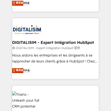
菁英级
4.8
of experience and quality of skilled staff has earned
maximizing EBITDA and achieving Commercial
them a trusted reputation within the HubSpot
Excellence. With our targeted processes, we
ecosystem as a reliable partner capable of delivering
strengthen your digital transformation and minimize
remarkable experiences for our most sophisticated
costs. As HubSpot's Advanced Accredited CRM
clients.” - Brian Garvey, VP, Solutions Partner
Implementation partner, we provide expertise to
Program, HubSpot.
drive your business forward. Since 2015 we are fully
dedicated to HubSpot and with an experienced
DIGITALISIM - Expert Intégration HubSpot
team (50+), we work with reputable companies in
由 DIGITALISIM - Expert Intégration HubSpot 提供
B2B sectors such as manufacturing, SaaS and
Nous aidons les entreprises et les dirigeants à se
business services. We prepare a customized
rapprocher de leurs clients grâce à HubSpot ! Chez
business case that demonstrates the value and
DIGITALISIM, nous avons l'intime conviction que la
菁英级
5.0
impact of your digital transformation, including a
réussite des entreprises passe par l’innovation web,
detailed financial rationale with a focus on ROI and
le marketing digital, et la relation client ! C'est
TCO. As a trusted extension of your team, we
pourquoi, nos experts sont à la fois capables de
believe in the power of partnership. Together, we
gérer votre projet de création de site internet, votre
embark on a transformational journey that sets your
référencement, votre stratégie digitale et le pilotage
business up for long-term success. Unlock your
et l'intégration d'HubSpot ! Les grandes phases d'un
business. If not now, when?
projet HubSpot avec DIGITALISIM : 🧽 Nettoyage,