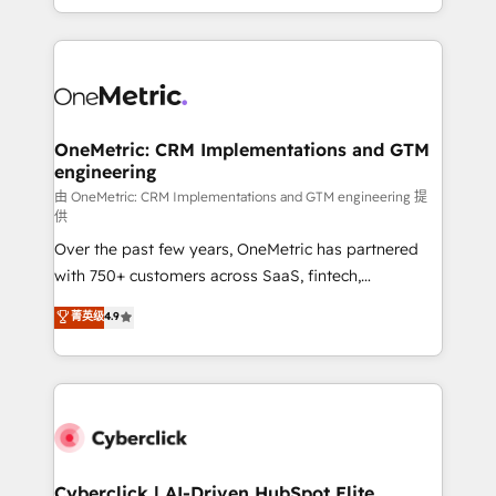
we blend strategy, creativity, and technology to help
to its fullest capacity, improve your current HubSpot
organisations scale smarter and grow stronger.
website, or build your new one.
OneMetric: CRM Implementations and GTM
engineering
由 OneMetric: CRM Implementations and GTM engineering 提
供
Over the past few years, OneMetric has partnered
with 750+ customers across SaaS, fintech,
healthcare, real estate, and other industries. With
菁英级
4.9
150+ HubSpot-certified experts, we deliver scalable
solutions to complex GTM and RevOps challenges.
Our Expertise 🔹 Onboarding & Implementation:
Accredited HubSpot Partner, ensuring smooth setup
tailored to your GTM motion. 🔹 Migrations:
Accredited HubSpot Partner, ensuring migration
from other CRMs to HubSpot without data loss or
Cyberclick | AI-Driven HubSpot Elite