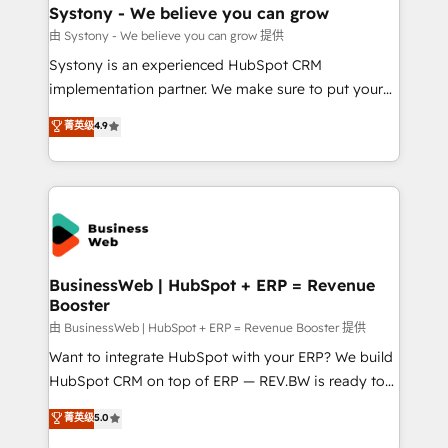
Station, Freshdesk, Intercom, and more. Custom
Systony - We believe you can grow
objects, automations, and integrations built for
由 Systony - We believe you can grow 提供
growth. 🚀 AI-Driven GTM Orchestration Unify
Systony is an experienced HubSpot CRM
HubSpot with LinkedIn, WhatsApp, email, paid
implementation partner. We make sure to put your
media, and AI voice to drive pipeline. 🤖 AI Custom
organization's needs and goals first and think along
菁英级
4.9
Agent Development Deploy AI agents for
with your organization. We are only satisfied once
prospecting, follow-ups, service triage, and
you are too. Why Systony? - 20+ years of
knowledge retrieval—built in HubSpot. ⚡ Fast-Track
experience with CRM, Marketing, Sales & Service
& Growth-Track Services Fast-Track: Rapid HubSpot
implementations - 500+ successful onboardings -
onboarding in weeks Growth-Track: Unlock
Own back-end developers - Complex data
advanced optimization & adoption 📍 São Paulo, BR
migrations (e.g. Salesforce, MS Dynamics, Perfect
• Des Moines, IA • New York, NY
View, SuperOffice) - Custom integrations (e.g. MS
BusinessWeb | HubSpot + ERP = Revenue
Booster
Business Central, Navision, AX, SAP, Exact, AFAS) We
focus on growing B2B companies in the SME sector
由 BusinessWeb | HubSpot + ERP = Revenue Booster 提供
such as manufacturing, SaaS, business services and
Want to integrate HubSpot with your ERP? We build
wholesaler companies. As an experienced HubSpot
HubSpot CRM on top of ERP — REV.BW is ready to
partner, we know how important user adoption is.
use business model that you can for fast CRM start
菁英级
5.0
That's why we have developed a step-by-step
in your organization. It's not brands that solve