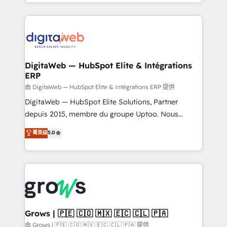
implementation process that focuses on user
challenges — it's people. Our Revenue Architects
adoption. We’re experts on connecting data,
work side-by-side with your team to turn your ERP
technology and people with each other. Together we
data into real sales control. Our mission? Make your
strive for optimal customer processes and
CRM actually drive revenue. We focus on
experiences. Systony – We believe you can grow!
manufacturing, trade, distribution, logistics and
software companies that run ERP systems and need
DigitaWeb — HubSpot Elite & Intégrations
ERP
a proven sales management layer, with pipeline
control, margin visibility, and reliable forecasting.
由 DigitaWeb — HubSpot Elite & Intégrations ERP 提供
REV.BW is not another CRM implementation. It's a
DigitaWeb — HubSpot Elite Solutions, Partner
ready-made model: data architecture, sales process,
depuis 2015, membre du groupe Uptoo. Nous
management reporting, and ERP integration — built
aidons les ETI et PME B2B à unifier Marketing,
菁英级
5.0
from real experience, not experimentation. ✨
Ventes et Service sur HubSpot grâce à la Revenue
HubSpot Elite Partner, Top 16 globally ✨ 200+ CRM
Architecture : alignement des équipes, pipeline
implementations, 70% with ERP integrations ✨ Deep
prévisible, croissance mesurable. 🔌 Intégrations
ERP integration expertise across multiple platforms
complexes : ERP (Divalto, Sage X3, Cegid, Pennylane,
✨ Trusted by Polish market leaders and Stock
Dynamics..), VOIP (Aircall, Ringover, Modjo), Shopify,
Market companies
Oneflow. 💻 Développements custom : CRM UI
Extensions (React), Serverless Node.js, Custom
Grows | 🇵🇪 🇨🇴 🇲🇽 🇪🇨 🇨🇱 🇵🇦
Objects, thèmes HubL, agents IA & Breeze AI. 🎯
由 Grows | 🇵🇪 🇨🇴 🇲🇽 🇪🇨 🇨🇱 🇵🇦 提供