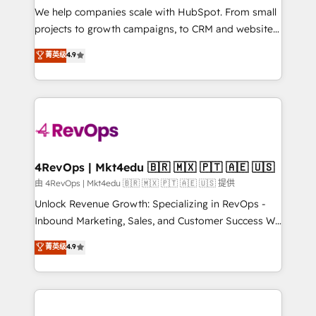
customer lifecycle through seamless integrations,
We help companies scale with HubSpot. From small
ensure long-term adoption with change-
projects to growth campaigns, to CRM and websites.
management programs, and align marketing, sales,
Hire an agency that's experienced in every inch of
菁英级
4.9
and service to drive sustainable growth With 6 key
HubSpot and willing to work hand-in-hand with your
HubSpot accreditations and experience across
team to simplify the complex and build a better
hundreds of organizations in dozens of industries,
experience for your team and customers.
there’s a good chance one of our globally integrated
teams has worked with clients just like you Let’s
explore whether S2 is the partner you’ve been
looking for...and get your next big initiative moving!
4RevOps | Mkt4edu 🇧🇷 🇲🇽 🇵🇹 🇦🇪 🇺🇸
由 4RevOps | Mkt4edu 🇧🇷 🇲🇽 🇵🇹 🇦🇪 🇺🇸 提供
Unlock Revenue Growth: Specializing in RevOps -
Inbound Marketing, Sales, and Customer Success We
specialize in driving revenue growth for companies
菁英级
4.9
across industries through tailored marketing, sales,
and customer success strategies, utilizing RevOps
methodologies. As Latin America's largest HubSpot
partner and a global leader in education market, we