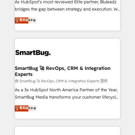
As HubSpot's most reviewed Elite partner, Bluleadz
bridges the gap between strategy and execution. We
don't just "set up tools" — we install the GTM
菁英级
4.9
Operating System (GTM OS) to align your leadership
and engineer a portal that drives predictable
revenue velocity. 🚀 GTM Strategy & Alignment
Workshops & Sprints: Identify "Valleys of Death"
stalling growth. Fix your ICP, Math, and Story to stop
"accelerating a mess." ⚙️ Elite Engineering & AI
Scalable Architecture: Zero-technical-debt setup
SmartBug 🚀 RevOps, CRM & Integration
Experts
across all Hubs, validated by our 7 HubSpot
Accreditations. AI-Powered RevOps: Breeze AI,
由 SmartBug 🚀 RevOps, CRM & Integration Experts 提供
custom AI agents, and high-integrity migrations for
As a 3x HubSpot North America Partner of the Year,
total reporting clarity. Security & Compliance: SOC 2
SmartBug Media transforms your customer lifecycle
Type II and HIPAA attested for enterprise-grade data
into a revenue engine. Our unified ecosystem
菁英级
5.0
security. 🏆 Why Bluleadz? GTM OS Partner | 16+
includes specialized divisions Globalia (AI &
Years Experience | 1,000+ Five-Star Reviews
Software) and Point Success Media (Paid Media),
making this the official home for all three brands. 🔄
Implementation & Integration - Seamless migrations