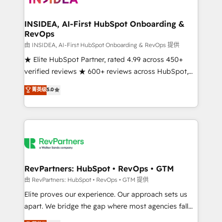
we turn complexity into clarity, human at global
scale. 🏆 HubSpot’s CEO called us “the partner of the
INSIDEA, AI-First HubSpot Onboarding &
RevOps
future.” Others agree it is proof of trust built through
measurable impact.
由 INSIDEA, AI-First HubSpot Onboarding & RevOps 提供
★ Elite HubSpot Partner, rated 4.99 across 450+
verified reviews ★ 600+ reviews across HubSpot,
G2 & Clutch ★ 150+ in-house HubSpot-certified
菁英级
5.0
experts ★ 1,500+ implementations across 25+
countries ★ AI-first, RevOps-led, onboarding-
obsessed INSIDEA helps growing companies turn
HubSpot into a revenue engine. We onboard your
team, migrate your data, and build AI-powered
workflows that drive adoption from week one, in
your time zone. What we do: ➤ Onboarding: Live in
RevPartners: HubSpot • RevOps • GTM
weeks, with workflows built around your business,
由 RevPartners: HubSpot • RevOps • GTM 提供
not a template. ➤ Migration: Move from any legacy
Elite proves our experience. Our approach sets us
CRM. Zero downtime, full data integrity. ➤
apart. We bridge the gap where most agencies fall
Implementation: Configure HubSpot to run your
short by combining GTM strategy with technical