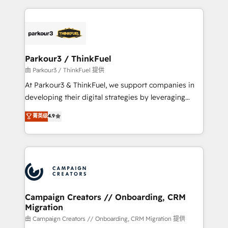
businesses worldwide. As Elite HubSpot Partners, we
specialize in crafting high-performance growth
strategies that integrate data-driven marketing,
automation, and revenue intelligence to help
companies scale faster and smarter. 🔹 BOOMS:
Parkour3 / ThinkFuel
Demand generation for all your buyers With BOOMS,
由 Parkour3 / ThinkFuel 提供
you invest in 100% of your buyers, accelerating your
At Parkour3 & ThinkFuel, we support companies in
growth and positioning yourself as an undisputed
developing their digital strategies by leveraging
leader. 🔹 BOOST: Optimize your digital
technologies and automating their marketing and
菁英级
4.9
transformation process A methodology designed to
sales processes to generate growth. Our offer spans
implement HubSpot effectively and optimize your
from Strategy to Operations. We specialize in CRM
digital processes. 🔹 Trusted by Industry Leaders
onboarding and implementation, web design, sales
With an average rating of 4.9/5 and a proven track
& marketing automation, and digital marketing. With
record of business transformation, our growth-first
extensive experience working with tech companies
approach has helped brands dominate their
and manufacturers since 2002, we are committed to
markets.
empowering our clients and developing their
Campaign Creators // Onboarding, CRM
Migration
autonomy. Get to grips with HubSpot through
guided implementation and seamless integration of
由 Campaign Creators // Onboarding, CRM Migration 提供