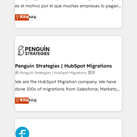
RevOps services align your sales, marketing, and
es el motivo por el que muchas empresas lo pagan y
customer success teams for peak performance. We
aun así no crecen. Suele ser un círculo: procesos que
菁英级
4.8
optimize the revenue lifecycle—lead generation to
no generan datos confiables, datos que no permiten
retention—by refining processes and eliminating
decidir bien, y decisiones que no logran mejorar los
inefficiencies. Using HubSpot tools and data-driven
procesos. Y así, vuelta tras vuelta, el negocio gira sin
strategies, we create scalable solutions that
avanzar —un problema que tiene menos que ver con
maximize profitability and adapt to your goals.
el CRM y más con cómo opera la empresa por
debajo. Te acompañamos a ordenar tu operación
paso a paso, sin frenarla, con la adopción que todos
Penguin Strategies | HubSpot Migrations
buscan y pocos logran. Así HubSpot por fin rinde. Y
由 Penguin Strategies | HubSpot Migrations 提供
hay algo más: cada proceso que ordenás construye
We are the HubSpot Migration company. We have
el contexto real de cómo opera tu empresa —lo
done 100s of migrations from Salesforce, Marketo,
único que no se compra ni se copia—. En un mundo
Eloqua, Microsoft Dynamics, pipedrive and others.
菁英级
5.0
donde todos tendrán la misma IA, va a ganar quien
We leverage our proven processes and AI to get it
tenga el mejor contexto para alimentarla. Sin
done right the first time. We help companies build
contexto, la IA improvisa. Con el tuyo, se vuelve una
high performing revenue operations across complex
ventaja que nadie más tiene. No es teoría: somos
sales cycles, multi system environments and global
Partner Elite con +700 implementaciones en LATAM.
SaaS or manufacturing teams. Trusted by leading