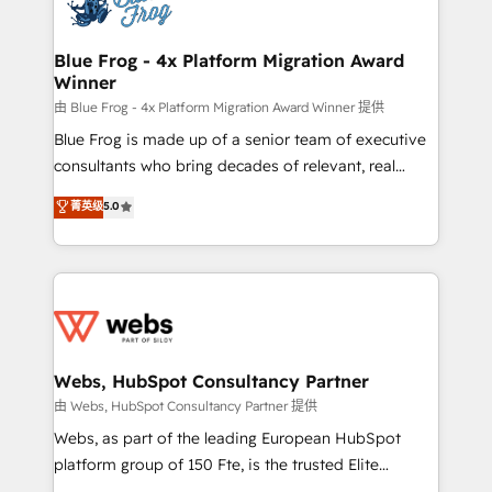
the first time 🔧 Designing and optimising your
HubSpot set-up for better results 🌐 Website design
and build using HubSpot 🔌 Integrating HubSpot
Blue Frog - 4x Platform Migration Award
Winner
with other systems 🎓 Training your teams to be
HubSpot pros 📊 Lead generation services using
由 Blue Frog - 4x Platform Migration Award Winner 提供
HubSpot Why us? - SIX HubSpot Accreditations -
Blue Frog is made up of a senior team of executive
awarded by HubSpot after a rigorous process for
consultants who bring decades of relevant, real
CRM, Solutions Architecture, Onboarding , Data
world experience to our client engagements. "Blue
菁英级
5.0
Migration, Custom Integration & Platform
Frog is a top, trusted partner in HubSpot's
Enablement -Onboarded over 500 businesses to
ecosystem for a reason. Their team brings over a
HubSpot -Top 1% of partners worldwide -In-house
decade of experience to the table, along with deep
team of 25+ experts Contact us today to help you
knowledge of the HubSpot platform and strategies
get more from your investment in HubSpot.
for driving growth. They are committed to helping
www.bbdboom.com
our customers grow and finding solutions that fit
their unique business needs. We are thrilled to have
Webs, HubSpot Consultancy Partner
Blue Frog in the HubSpot ecosystem leading the
由 Webs, HubSpot Consultancy Partner 提供
way for customers!" - Yamini Rangan, CEO of
Webs, as part of the leading European HubSpot
HubSpot “Our experience with the team at Blue Frog
platform group of 150 Fte, is the trusted Elite
has been nothing short of extraordinary. Their years
HubSpot CRM Partner offering you a roadmap on