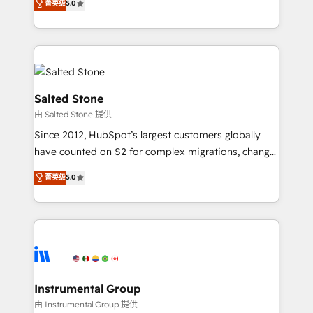
菁英级
5.0
revenue process. Sales, marketing, and service wired
execution to solve the right problem with the right
together. ➤ AI and Integrations: Layer Breeze AI,
solution. As the only firm in the world to hold Elite
custom agents, and APIs to remove manual work. ➤
Partner Accreditations with both HubSpot and Clay,
Ongoing Management: Monthly tune-ups, feature
our clients gain a unique advantage in CRM
rollouts, adoption coaching. Buying HubSpot,
architecture, pipeline generation, data intelligence,
switching to it, or reviving a stale portal? We are
and go-to-market execution. Why B2B Businesses
Salted Stone
built for the work.
Choose RP: - Secure: Soc2 compliant 🛡️ - Pricing:
由 Salted Stone 提供
Implementations starting at $1,5k 💵 - Speed: Launch
Since 2012, HubSpot’s largest customers globally
in 14 days ⚡ - Global: 250 professionals across five
have counted on S2 for complex migrations, change
continents 🌐 - Scale: Fastest tiering Elite HubSpot
management, systems integration, and creative
Partner 🪴 - Sales Hub: More implementations than
菁英级
5.0
solutions that deliver measurable impact and
any other Partner 💻 - Migrations: We convert
transform brand experiences As one of the few full-
Salesforce addicts to HubSpot evangelists 🧡 Don't
service creative agencies in the HubSpot
hire a marketing agency for an Ops problem. Don't
ecosystem, we blend strategy, technology, & award-
hire a technical agency for a growth problem. Hire a
winning design to build scalable, globally
partner built to solve both.
regionalized HubSpot websites, integrated
marketing campaigns, & RevOps frameworks that
Instrumental Group
fuel long-term success We connect the entire
由 Instrumental Group 提供