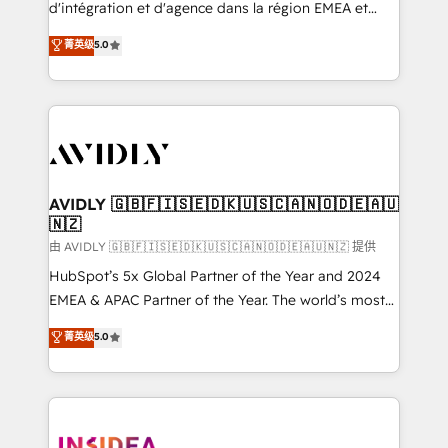
& conversion strategy that drive results. 🤖AI
d'intégration et d'agence dans la région EMEA et
Strategy: Activate Breeze Agents, configure HubSpot
North America. Avec plus de 115 experts en
菁英级
5.0
AI, & maximize AEO with tailored AI services. 🧩
marketing automation, Growth, Revops, CRM et
Integrations: Extend HubSpot with custom
webdesign. Markentive is both a consulting firm, a
integrations, hosting, & maintenance.
digital agency and an integrator. With over 115
experts in marketing automation, growth, revops,
CRM and webdesign (We focus on EMEA - USA
customers).
AVIDLY 🇬🇧🇫🇮🇸🇪🇩🇰🇺🇸🇨🇦🇳🇴🇩🇪🇦🇺
🇳🇿
由 AVIDLY 🇬🇧🇫🇮🇸🇪🇩🇰🇺🇸🇨🇦🇳🇴🇩🇪🇦🇺🇳🇿 提供
HubSpot’s 5x Global Partner of the Year and 2024
EMEA & APAC Partner of the Year. The world’s most
experienced and fully accredited HubSpot Solutions
菁英级
5.0
Partner. 🚀 With 2,750+ HubSpot projects delivered
and 370+ specialists across EMEA, APAC and NAM,
we de-risk complex CRM programmes and
accelerate ROI across every HubSpot Hub. 🧭 From
multi-region migrations to AI-powered automation,