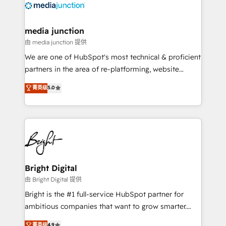
offer unparalleled insights. Operating in five
countries—Brazil, UAE (Abu Dhabi/Dubai/Sharjah),
Mexico, USA, and Portugal—we've executed over a
media junction
hundred successful operations. Our approach,
由 media junction 提供
rooted in RevOps principles, integrates analysis,
We are one of HubSpot's most technical & proficient
training, planning, and qualification. Leveraging
partners in the area of re-platforming, website
technology, data analytics, CRM optimization, and
design & development. We specialize in multi-hub
菁英级
5.0
inbound marketing tactics, we focus on
implementations for mid-market & enterprise
understanding, nurturing, and converting leads.
companies. We are woman-owned, powered by
Partner with us to unlock your business's full
coffee, and we ❤️ dogs. We produce award-winning
potential and achieve sustained growth in today's
work for our clients. 🏆2023 Technical Expertise
competitive market.
Impact Award 🏆2022 Technical Expertise Impact
Award 🏆2022 Platform Migration Excellence Impact
Award 🏆2020 Elite Solutions Partner 🏆2019
Bright Digital
Integrations HubSpot Impact Award 🏆2019
由 Bright Digital 提供
Marketing Enablement HubSpot Impact Award 🏆
Bright is the #1 full-service HubSpot partner for
2018 Website Design HubSpot Impact Award 🏆2017
ambitious companies that want to grow smarter.
Website Design HubSpot Impact Award 🏆2016
From HubSpot onboarding, to training, from
菁英级
4.9