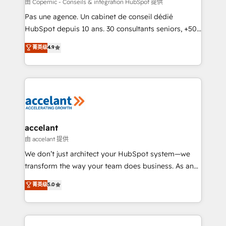
across offices and consulting teams in the UK, USA,
由 Copernic - Conseils & intégration HubSpot 提供
Canada, Germany, France, Belgium, Singapore, and
Pas une agence. Un cabinet de conseil dédié
South Africa. Certified compliant with ISO/IEC
HubSpot depuis 10 ans. 30 consultants seniors, +500
27001:2022 and ISO 9001:2015 across all seven
clients, un ROI mesurable. Notre mission : faire de
菁英级
4.9
international offices and 175+ employees.
HubSpot un vrai levier de performance pour votre
organisation. Cela passe par la compréhension de
vos processus, la fiabilisation de vos données et
l'alignement de vos équipes — avant même d'ouvrir
la plateforme. Nos domaines d'intervention : -
Intégration & paramétrage HubSpot - Migration CRM
& reprise de données - Stratégie RevOps &
accelant
alignement Marketing / Sales - Data, reporting &
由 accelant 提供
tableaux de bord - Onboarding, audit &
We don’t just architect your HubSpot system—we
optimisation - Intégrations métiers (ERP, téléphonie,
transform the way your team does business. As an
e-commerce) - Formation & accompagnement au
Elite HubSpot Solutions Partner, we specialize in
菁英级
5.0
changement Nous intervenons auprès des PME, ETI
creating tailored, end-to-end CRM solutions that
et grandes entreprises en France et à l'international,
accelerate growth, improve operational efficiency,
dans des secteurs variés : SaaS, immobilier,
and ensure faster time to value on HubSpot. What
industrie, éducation, banque & assurance, transport