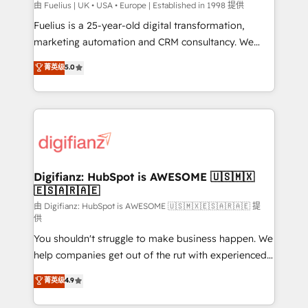
can support public sector companies as well the
由 Fuelius | UK • USA • Europe | Established in 1998 提供
other ones listed in our profile. Our services: -
Fuelius is a 25-year-old digital transformation,
HubSpot implementation - HubSpot CMS website
marketing automation and CRM consultancy. We
build We can do lots of things. But everything we do
enable mid-market and enterprise clients to
菁英级
5.0
is there for you to: - Grow revenue, and run your
maximise their return from digital and fuel their
business more efficiently - Build stronger
growth. We modernise platforms, streamline
relationships with customers - Make better
operations that are causing inefficiencies, improve
decisions with data - Find a new voice and reach
customer experiences, integrate systems, and
more people - Get the most out of your HubSpot
supercharge revenue operations Key services: • CRM
investment
Implementation • Systems Integration • Digital
Transformation / Web Development • RevOps &
Digifianz: HubSpot is AWESOME 🇺🇸🇲🇽
🇪🇸🇦🇷🇦🇪
Sales Consulting • Marketing Automation What
makes us different? 🚀 Top 0.5% of global HubSpot
由 Digifianz: HubSpot is AWESOME 🇺🇸🇲🇽🇪🇸🇦🇷🇦🇪 提
供
agencies ⚙️ The strongest technical ability and
You shouldn't struggle to make business happen. We
integration capabilities 💼 Consultative, long-term
help companies get out of the rut with experienced,
partners who will embed ourselves into your
process-oriented teams implementing HubSpot
business, processes and systems 🏢 We specialise in
菁英级
4.9
Marketing, Sales, Service, CMS and Operations Hub,
working with mid-market and enterprise
so selling and actually engaging with your customers
organisations, global organisations and those with