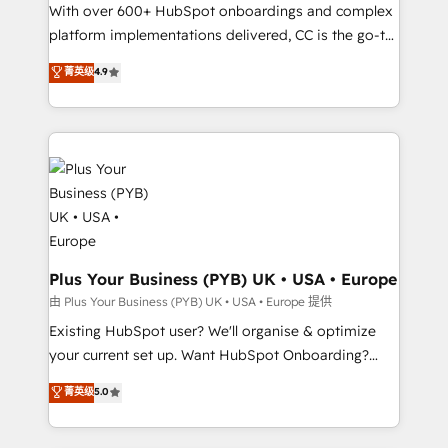
the CRM platform into your digital ecosystem. Would
With over 600+ HubSpot onboardings and complex
you like support in deploying your inbound
platform implementations delivered, CC is the go-to
marketing strategy? We'll provide support tailored
Elite Solutions Partner for businesses ready to
菁英级
4.9
to your needs and sales objectives. With 125+
migrate, replatform, and scale smarter. We specialize
certifications, we are part of the most certified
in high-impact CRM and CMS migrations and
Canadian agencies, and we both hold Onboarding
onboarding from platforms like Salesforce, NetSuite,
Accreditations. Based in Canada (coast to coast), our
Zoho, Pardot, Marketo, Microsoft Dynamics, Wix,
services are offered in both English & French.
WordPress and legacy CRMs, turning fragmented
systems into unified, growth-ready HubSpot
architectures that accelerate revenue operations and
performance. - Multi-object CRM migration, cleanup,
and implementation. - Pre-built and custom
Plus Your Business (PYB) UK • USA • Europe
integrations across your full tech stack. - Custom
由 Plus Your Business (PYB) UK • USA • Europe 提供
object setup, CMS builds, and full-funnel automation.
Existing HubSpot user? We'll organise & optimize
- Dashboards, lifecycle campaigns, and lead
your current set up. Want HubSpot Onboarding?
nurturing sequences. - Cross-hub setup across
We'll customise your CRM & automate your business
菁英级
5.0
Marketing, Sales, Operations, and Service Hubs. -
processes. Welcome to our Profile! We can help
Ongoing optimization, managed support, and
with... • CRM implementation, reports & workflows,
scalable retainers. Let’s make HubSpot your most