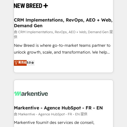
and system integrations powered by Globalia’s
technical development team. - 19 HubSpot-certified
trainers to drive platform adoption. 📈 Revenue
CRM Implementations, RevOps, AEO + Web,
Demand Gen
Generation - Full-funnel marketing and high-
performance advertising via Point Success Media. -
由 CRM Implementations, RevOps, AEO + Web, Demand Gen 提
供
Expert deployment of Breeze AI and custom agents
New Breed is where go-to-market teams partner to
to automate growth. 🏆 Elite Excellence - 8 platform
unlock growth, scale, and transformation. We help
accreditations and deep HIPAA-compliance
companies activate HubSpot’s AI-powered
expertise. - A team of 250+ experts dedicated to
菁英级
5.0
customer platform and operationalize HubSpot’s
your resilient growth.
Loop Marketing framework through expert-led
services, smart agents, and purpose-built apps,
tailored to your business. Together, we unlock
results, fast. ⚙️CRM & RevOps: Align all Hubs to your
buyer journey for clean data, scalability, & reporting.
🎯Demand Gen & ABM: Drive pipeline with inbound,
Markentive - Agence HubSpot - FR - EN
ABM, AEO, SEO, & paid media. 👩‍💻Web Design:
由 Markentive - Agence HubSpot - FR - EN 提供
Build high-performing websites with UX, messaging,
Markentive fournit des services de conseil,