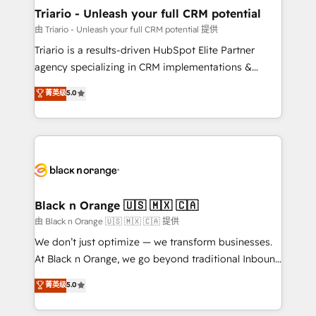
migration et intégration des bases de données. 🚀
Triario - Unleash your full CRM potential
Développement des interfaces avec vos logiciels
由 Triario - Unleash your full CRM potential 提供
métiers ⚙️ Configuration de la plateforme HubSpot
Triario is a results-driven HubSpot Elite Partner
📈 Configuration de rapports et tableaux de bord 🤝
agency specializing in CRM implementations &
Book Process & Guidelines utilisateurs 🎓
migrations, Revenue Operations, Custom
菁英级
5.0
Formations des utilisateurs
Integrations, Custom AI agents and AI-ready Website
Design With over 15 years of experience, we help
companies bridge the gap between marketing, sales,
and customer success through smart automation,
data hygiene, and tailored HubSpot solutions. Our
clients choose us because we blend the expertise of
a global consultancy with the care and agility of a
Black n Orange 🇺🇸 🇲🇽 🇨🇦
boutique firm. At Triario, we’re big enough to deliver
由 Black n Orange 🇺🇸 🇲🇽 🇨🇦 提供
but small enough to listen. Our Services: HubSpot
We don’t just optimize — we transform businesses.
implementations & data migration Custom AI agents
At Black n Orange, we go beyond traditional Inbound
Revenue Operations API integrations AI-ready
Marketing with our exclusive methodologies:
菁英级
5.0
Website design Let’s turn your CRM into your growth
BOOMS and BOOST. Together, they form a powerful
engine!
combination that has driven success for over 800