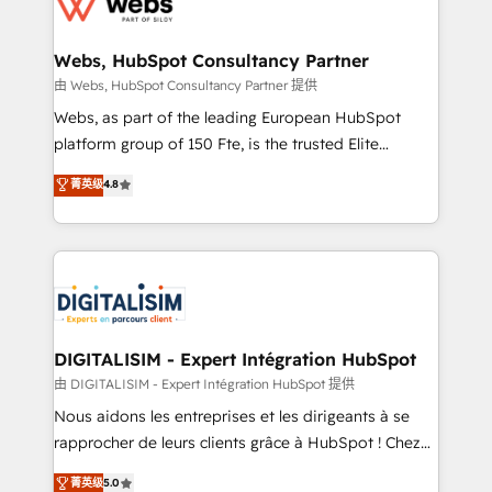
for driving growth. They are committed to helping
www.bbdboom.com
our customers grow and finding solutions that fit
their unique business needs. We are thrilled to have
Webs, HubSpot Consultancy Partner
Blue Frog in the HubSpot ecosystem leading the
由 Webs, HubSpot Consultancy Partner 提供
way for customers!" - Yamini Rangan, CEO of
Webs, as part of the leading European HubSpot
HubSpot “Our experience with the team at Blue Frog
platform group of 150 Fte, is the trusted Elite
has been nothing short of extraordinary. Their years
HubSpot CRM Partner offering you a roadmap on
菁英级
4.8
of experience and quality of skilled staff has earned
maximizing EBITDA and achieving Commercial
them a trusted reputation within the HubSpot
Excellence. With our targeted processes, we
ecosystem as a reliable partner capable of delivering
strengthen your digital transformation and minimize
remarkable experiences for our most sophisticated
costs. As HubSpot's Advanced Accredited CRM
clients.” - Brian Garvey, VP, Solutions Partner
Implementation partner, we provide expertise to
Program, HubSpot.
drive your business forward. Since 2015 we are fully
dedicated to HubSpot and with an experienced
DIGITALISIM - Expert Intégration HubSpot
team (50+), we work with reputable companies in
由 DIGITALISIM - Expert Intégration HubSpot 提供
B2B sectors such as manufacturing, SaaS and
Nous aidons les entreprises et les dirigeants à se
business services. We prepare a customized
rapprocher de leurs clients grâce à HubSpot ! Chez
business case that demonstrates the value and
DIGITALISIM, nous avons l'intime conviction que la
菁英级
5.0
impact of your digital transformation, including a