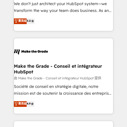
tableaux de bord - Onboarding, audit &
We don’t just architect your HubSpot system—we
optimisation - Intégrations métiers (ERP, téléphonie,
transform the way your team does business. As an
e-commerce) - Formation & accompagnement au
Elite HubSpot Solutions Partner, we specialize in
菁英级
5.0
changement Nous intervenons auprès des PME, ETI
creating tailored, end-to-end CRM solutions that
et grandes entreprises en France et à l'international,
accelerate growth, improve operational efficiency,
dans des secteurs variés : SaaS, immobilier,
and ensure faster time to value on HubSpot. What
industrie, éducation, banque & assurance, transport
sets us apart? Our people-centric approach. From
& logistique.
day one, our team takes the time to deeply
understand your unique needs, crafting custom
strategies that deliver impactful results. Our mission
Make the Grade - Conseil et intégrateur
HubSpot
is to empower you to unlock HubSpot’s full potential
—faster. Through expert training, unmatched
由 Make the Grade - Conseil et intégrateur HubSpot 提供
responsiveness, and ongoing support, we equip
Société de conseil en stratégie digitale, notre
your team to adopt new systems with confidence
mission est de soutenir la croissance des entreprises
and achieve a unified, data-driven approach to
B2B à travers l’acquisition de nouveaux clients,
菁英级
4.9
customer engagement.
l'intégration CRM et le développement des revenus
auprès de vos comptes existants. En France et à
l'international, nous travaillons avec des ETI