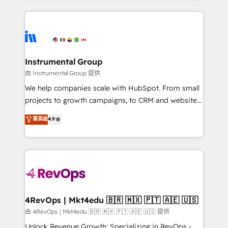
together. ➤ AI and Integrations: Layer Breeze AI,
service creative agencies in the HubSpot
custom agents, and APIs to remove manual work. ➤
ecosystem, we blend strategy, technology, & award-
Ongoing Management: Monthly tune-ups, feature
winning design to build scalable, globally
rollouts, adoption coaching. Buying HubSpot,
regionalized HubSpot websites, integrated
switching to it, or reviving a stale portal? We are
marketing campaigns, & RevOps frameworks that
Instrumental Group
built for the work.
fuel long-term success We connect the entire
由 Instrumental Group 提供
customer lifecycle through seamless integrations,
We help companies scale with HubSpot. From small
ensure long-term adoption with change-
projects to growth campaigns, to CRM and websites.
management programs, and align marketing, sales,
Hire an agency that's experienced in every inch of
菁英级
4.9
and service to drive sustainable growth With 6 key
HubSpot and willing to work hand-in-hand with your
HubSpot accreditations and experience across
team to simplify the complex and build a better
hundreds of organizations in dozens of industries,
experience for your team and customers.
there’s a good chance one of our globally integrated
teams has worked with clients just like you Let’s
explore whether S2 is the partner you’ve been
looking for...and get your next big initiative moving!
4RevOps | Mkt4edu 🇧🇷 🇲🇽 🇵🇹 🇦🇪 🇺🇸
由 4RevOps | Mkt4edu 🇧🇷 🇲🇽 🇵🇹 🇦🇪 🇺🇸 提供
Unlock Revenue Growth: Specializing in RevOps -