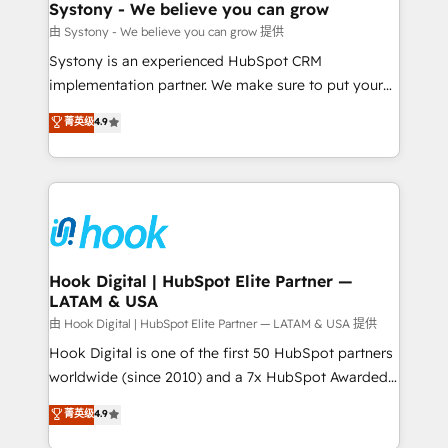
Agent Creation 🔄 Custom Integrations & Data
Systony - We believe you can grow
Migration Why 1406 We become part of your team.
由 Systony - We believe you can grow 提供
Your team learns while we build. We fix what others
Systony is an experienced HubSpot CRM
broke. Built for mid-market reality—practical
implementation partner. We make sure to put your
solutions that work with your actual headcount and
organization's needs and goals first and think along
菁英级
4.9
constraints. By the Numbers 🏆 Top 1% of all
with your organization. We are only satisfied once
HubSpot partners 🔄 Top 5% globally in client
you are too. Why Systony? - 20+ years of
retention 📅 8+ years of consistent results since 2017
experience with CRM, Marketing, Sales & Service
Who We Serve Revenue teams, marketing leaders,
implementations - 500+ successful onboardings -
and sales ops at mid-market companies ready to
Own back-end developers - Complex data
move beyond spreadsheets into unified systems
migrations (e.g. Salesforce, MS Dynamics, Perfect
that drive real business results.
View, SuperOffice) - Custom integrations (e.g. MS
Hook Digital | HubSpot Elite Partner —
LATAM & USA
Business Central, Navision, AX, SAP, Exact, AFAS) We
focus on growing B2B companies in the SME sector
由 Hook Digital | HubSpot Elite Partner — LATAM & USA 提供
such as manufacturing, SaaS, business services and
Hook Digital is one of the first 50 HubSpot partners
wholesaler companies. As an experienced HubSpot
worldwide (since 2010) and a 7x HubSpot Awarded
partner, we know how important user adoption is.
Elite Partner. With 500+ projects across the U.S.,
菁英级
4.9
That's why we have developed a step-by-step
Brazil, and LATAM, we combine global expertise with
implementation process that focuses on user