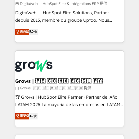
control, margin visibility, and reliable forecasting.
由 DigitaWeb — HubSpot Elite & Intégrations ERP 提供
REV.BW is not another CRM implementation. It's a
DigitaWeb — HubSpot Elite Solutions, Partner
ready-made model: data architecture, sales process,
depuis 2015, membre du groupe Uptoo. Nous
management reporting, and ERP integration — built
aidons les ETI et PME B2B à unifier Marketing,
菁英级
5.0
from real experience, not experimentation. ✨
Ventes et Service sur HubSpot grâce à la Revenue
HubSpot Elite Partner, Top 16 globally ✨ 200+ CRM
Architecture : alignement des équipes, pipeline
implementations, 70% with ERP integrations ✨ Deep
prévisible, croissance mesurable. 🔌 Intégrations
ERP integration expertise across multiple platforms
complexes : ERP (Divalto, Sage X3, Cegid, Pennylane,
✨ Trusted by Polish market leaders and Stock
Dynamics..), VOIP (Aircall, Ringover, Modjo), Shopify,
Market companies
Oneflow. 💻 Développements custom : CRM UI
Extensions (React), Serverless Node.js, Custom
Grows | 🇵🇪 🇨🇴 🇲🇽 🇪🇨 🇨🇱 🇵🇦
Objects, thèmes HubL, agents IA & Breeze AI. 🎯
由 Grows | 🇵🇪 🇨🇴 🇲🇽 🇪🇨 🇨🇱 🇵🇦 提供
Secteurs : Industrie, Distribution B2B, SaaS, Services
🏆 Grows | HubSpot Elite Partner · Partner del Año
B2B, Immobilier, Viticulture, Finance. 🚀 Nos livrables
LATAM 2025 La mayoría de las empresas en LATAM
: migration sécurisée, implémentation Marketing +
no tienen un problema de herramientas. Tienen un
菁英级
4.9
Sales + Service Hub, synchronisation ERP ↔
problema de orden. Equipos desalineados, datos
HubSpot temps réel, formation équipes. 🏆 +350
dispersos y procesos que dependen de personas
projets livrés. Accrédités HubSpot CRM
clave — no de sistemas. Eso frena el crecimiento,