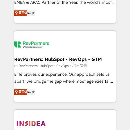
EMEA & APAC Partner of the Year. The world’s most
experienced and fully accredited HubSpot Solutions
菁英级
5.0
Partner. 🚀 With 2,750+ HubSpot projects delivered
and 370+ specialists across EMEA, APAC and NAM,
we de-risk complex CRM programmes and
accelerate ROI across every HubSpot Hub. 🧭 From
multi-region migrations to AI-powered automation,
we turn complexity into clarity, human at global
scale. 🏆 HubSpot’s CEO called us “the partner of the
RevPartners: HubSpot • RevOps • GTM
future.” Others agree it is proof of trust built through
由 RevPartners: HubSpot • RevOps • GTM 提供
measurable impact.
Elite proves our experience. Our approach sets us
apart. We bridge the gap where most agencies fall
short by combining GTM strategy with technical
菁英级
5.0
execution to solve the right problem with the right
solution. As the only firm in the world to hold Elite
Partner Accreditations with both HubSpot and Clay,
our clients gain a unique advantage in CRM
architecture, pipeline generation, data intelligence,