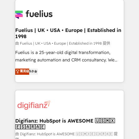
HubSpot or create an inbound marketing strategy
for you and execute it on HubSpot. We are on the
G-Cloud 14 CCS (Crown Commercial Service)
framework, meaning we've been accredited by
Fuelius | UK • USA • Europe | Established in
1998
HubSpot and vetted by the CCS, which means we
can support public sector companies as well the
由 Fuelius | UK • USA • Europe | Established in 1998 提供
other ones listed in our profile. Our services: -
Fuelius is a 25-year-old digital transformation,
HubSpot implementation - HubSpot CMS website
marketing automation and CRM consultancy. We
build We can do lots of things. But everything we do
enable mid-market and enterprise clients to
菁英级
5.0
is there for you to: - Grow revenue, and run your
maximise their return from digital and fuel their
business more efficiently - Build stronger
growth. We modernise platforms, streamline
relationships with customers - Make better
operations that are causing inefficiencies, improve
decisions with data - Find a new voice and reach
customer experiences, integrate systems, and
more people - Get the most out of your HubSpot
supercharge revenue operations Key services: • CRM
investment
Implementation • Systems Integration • Digital
Transformation / Web Development • RevOps &
Digifianz: HubSpot is AWESOME 🇺🇸🇲🇽
🇪🇸🇦🇷🇦🇪
Sales Consulting • Marketing Automation What
makes us different? 🚀 Top 0.5% of global HubSpot
由 Digifianz: HubSpot is AWESOME 🇺🇸🇲🇽🇪🇸🇦🇷🇦🇪 提