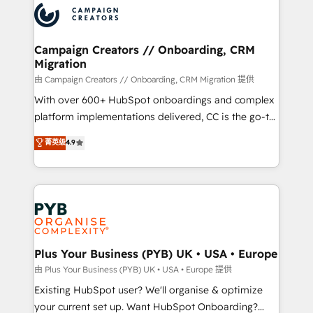
record of business transformation, our growth-first
extensive experience working with tech companies
approach has helped brands dominate their
and manufacturers since 2002, we are committed to
markets.
empowering our clients and developing their
Campaign Creators // Onboarding, CRM
Migration
autonomy. Get to grips with HubSpot through
guided implementation and seamless integration of
由 Campaign Creators // Onboarding, CRM Migration 提供
the CRM platform into your digital ecosystem. Would
With over 600+ HubSpot onboardings and complex
you like support in deploying your inbound
platform implementations delivered, CC is the go-to
marketing strategy? We'll provide support tailored
Elite Solutions Partner for businesses ready to
菁英级
4.9
to your needs and sales objectives. With 125+
migrate, replatform, and scale smarter. We specialize
certifications, we are part of the most certified
in high-impact CRM and CMS migrations and
Canadian agencies, and we both hold Onboarding
onboarding from platforms like Salesforce, NetSuite,
Accreditations. Based in Canada (coast to coast), our
Zoho, Pardot, Marketo, Microsoft Dynamics, Wix,
services are offered in both English & French.
WordPress and legacy CRMs, turning fragmented
systems into unified, growth-ready HubSpot
architectures that accelerate revenue operations and
Plus Your Business (PYB) UK • USA • Europe
performance. - Multi-object CRM migration, cleanup,
由 Plus Your Business (PYB) UK • USA • Europe 提供
and implementation. - Pre-built and custom
Existing HubSpot user? We'll organise & optimize
integrations across your full tech stack. - Custom
your current set up. Want HubSpot Onboarding?