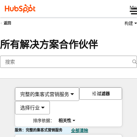
Me
构建
返回
所有解决方案合作伙伴
过滤器
完整的集客式营销服务
选择行业
排序依据：
相关性
服务：完整的集客式营销服务
全部清除