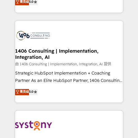
データ移行と活用設計まで。 ▸ AEO対応：ChatGPT・
菁英级
5.0
tailored solutions that drive results by leveraging
Perplexity等のAI検索からの流入・引用を前提にコンテ
HubSpot’s platform and data to fuel success.
ンツとサイト構造を最適化。 🏆 なぜ100incを選ぶの
Technical Solutions: - HubSpot Technical Consulting -
か？ ✓ HubSpot Eliteパートナー認定 ✓ HubSpotアワ
HubSpot CRM Implementation - HubSpot
ード受賞・HUGリーダー ✓ ISO27001:2022 /
Onboarding - Data Migration & Integrations -
ISO9001:2015 取得 ✓ 400社以上の導入実績 ✓
Technical Audit & Optimization Strategic Solutions: -
HubSpot大百科 出版 CRM・AI活用に関するご相談、現
Revenue Operations - Inbound Marketing -
1406 Consulting | Implementation,
状整理の壁打ちなど、構想段階からお気軽にお問い合わ
Integration, AI
Outbound Marketing - HubSpot CMS Website
せください。
Design & Development We empower our clients to
由 1406 Consulting | Implementation, Integration, AI 提供
reach their full potential by providing transparent,
Strategic HubSpot Implementation + Coaching
relationship-driven support. With over 300 HubSpot
Partner As an Elite HubSpot Partner, 1406 Consulting
certifications and accreditations, we deliver both the
helps mid-market revenue teams transform how
菁英级
5.0
technical know-how and strategic guidance you
they sell, market, and serve. We don't just build your
need to succeed.
HubSpot—we teach your team to own it, then stay
to help you keep winning. What We Do ⚙️ CRM
Implementations across Marketing, Sales, Service,
Data & Content 📈 Sales & Marketing Alignment +
Revenue Team Enablement 🤖 Breeze AI & Custom