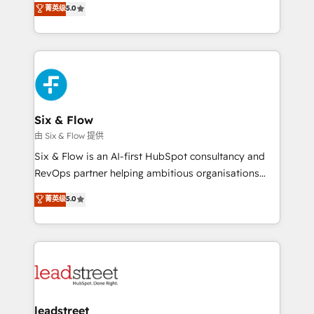
菁英级
5.0
optimize the revenue lifecycle—lead generation to
We leverage our proven processes and AI to get it
retention—by refining processes and eliminating
done right the first time. We help companies build
inefficiencies. Using HubSpot tools and data-driven
high performing revenue operations across complex
strategies, we create scalable solutions that
sales cycles, multi system environments and global
maximize profitability and adapt to your goals.
SaaS or manufacturing teams. Trusted by leading
enterprises and fast growing scale ups including
Sony, Rapyd, Fiverr, XM Cyber, Wix - Base44, EMA
Six & Flow
Design Automation and FIT. 📊 RevOps & data
由 Six & Flow 提供
architecture 🔗 CRM migrations & End to end
Six & Flow is an AI-first HubSpot consultancy and
integrations 🤖 AI workflows & enrichment 📘 Team
RevOps partner helping ambitious organisations
enablement & company-wide adoption We create
grow with clarity, confidence, and intelligence.
菁英级
5.0
HubSpot environments that teams use with
Operating across the UK, Netherlands, Ireland, and
confidence and that leadership can rely on for
Canada, we’ve delivered thousands of successful
scalable revenue insights.
HubSpot projects for mid-market and enterprise
clients worldwide, with over 10 years experience. We
combine HubSpot, data, and AI to design connected
go-to-market systems that align people, process,
and technology for predictable, scalable revenue
leadstreet