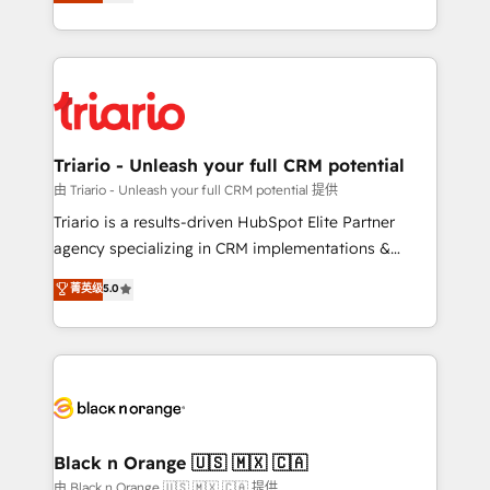
réussite des entreprises passe par l’innovation web,
detailed financial rationale with a focus on ROI and
le marketing digital, et la relation client ! C'est
TCO. As a trusted extension of your team, we
pourquoi, nos experts sont à la fois capables de
believe in the power of partnership. Together, we
gérer votre projet de création de site internet, votre
embark on a transformational journey that sets your
référencement, votre stratégie digitale et le pilotage
business up for long-term success. Unlock your
et l'intégration d'HubSpot ! Les grandes phases d'un
business. If not now, when?
projet HubSpot avec DIGITALISIM : 🧽 Nettoyage,
Triario - Unleash your full CRM potential
migration et intégration des bases de données. 🚀
由 Triario - Unleash your full CRM potential 提供
Développement des interfaces avec vos logiciels
Triario is a results-driven HubSpot Elite Partner
métiers ⚙️ Configuration de la plateforme HubSpot
agency specializing in CRM implementations &
📈 Configuration de rapports et tableaux de bord 🤝
migrations, Revenue Operations, Custom
菁英级
5.0
Book Process & Guidelines utilisateurs 🎓
Integrations, Custom AI agents and AI-ready Website
Formations des utilisateurs
Design With over 15 years of experience, we help
companies bridge the gap between marketing, sales,
and customer success through smart automation,
data hygiene, and tailored HubSpot solutions. Our
clients choose us because we blend the expertise of
a global consultancy with the care and agility of a
Black n Orange 🇺🇸 🇲🇽 🇨🇦
boutique firm. At Triario, we’re big enough to deliver
由 Black n Orange 🇺🇸 🇲🇽 🇨🇦 提供