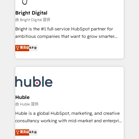
Award 🏆2022 Platform Migration Excellence Impact
Award 🏆2020 Elite Solutions Partner 🏆2019
Bright Digital
Integrations HubSpot Impact Award 🏆2019
由 Bright Digital 提供
Marketing Enablement HubSpot Impact Award 🏆
Bright is the #1 full-service HubSpot partner for
2018 Website Design HubSpot Impact Award 🏆2017
ambitious companies that want to grow smarter.
Website Design HubSpot Impact Award 🏆2016
From HubSpot onboarding, to training, from
菁英级
4.9
Growth-Driven Design Agency of the Year 🏆2016
developing a new website to lead generation and
Sales Enablement HubSpot Impact Award 🏆2015
digital marketing; we do it all (and with great
Growth-Driven Design Agency of the Year 🏆2015
results)! In short, our services include: - HubSpot
Became the 5th Agency to reach Diamond 🏆2014
consultancy: onboarding, training, data migration -
HubSpot COS Performance Award 🏆2014 HubSpot
HubSpot development: websites, custom modules,
COS Design Award 🏆2013 HubSpot Marketplace
integrations - Marketing & sales solutions: digital
Provider of the Year 🏆2011 Became a HubSpot
marketing, advertising, campaigns, content and
Huble
Partner 📆Founded in 1997
design We connect people, data and technology to
由 Huble 提供
improve customer experiences. With our bright
Huble is a global HubSpot, marketing, and creative
people, exciting ideas and can-do mentality, we
consultancy working with mid-market and enterprise
ensure revenue growth on a daily basis. So tell us
businesses. We go beyond implementation, shaping
菁英级
4.9
your challenge; our passionate and growth driven
the strategy, processes, and teams that turn