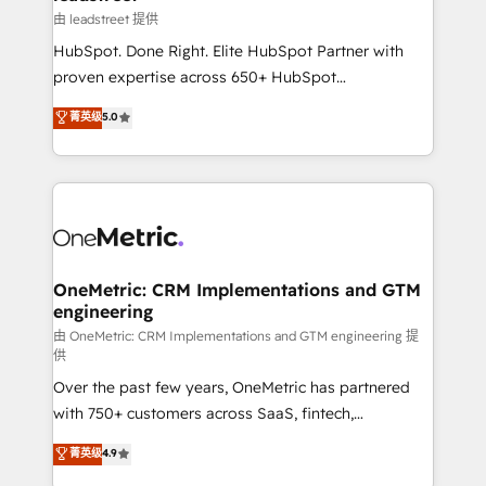
growth. Our expertise spans RevOps, CRM and data
由 leadstreet 提供
architecture, AI enablement, and strategic marketing,
HubSpot. Done Right. Elite HubSpot Partner with
delivered through our proprietary FLAIR framework
proven expertise across 650+ HubSpot
for responsible AI adoption. As a HubSpot Elite
implementations. With 12+ years of HubSpot
菁英级
5.0
Partner and ISO 27001:2022 certified consultancy,
experience, we help you use the HubSpot platform
we blend strategy, creativity, and technology to help
to its fullest capacity, improve your current HubSpot
organisations scale smarter and grow stronger.
website, or build your new one.
OneMetric: CRM Implementations and GTM
engineering
由 OneMetric: CRM Implementations and GTM engineering 提
供
Over the past few years, OneMetric has partnered
with 750+ customers across SaaS, fintech,
healthcare, real estate, and other industries. With
菁英级
4.9
150+ HubSpot-certified experts, we deliver scalable