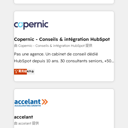
team of 100+ experts is ready for you! Driving digital
HubSpot into a genuine growth engine. Named
growth | www.brightdigital.com
HubSpot's Global Partner of the Year in 2024,
consistently ranked among their top 5 partners
worldwide, and with over 15 years in the ecosystem,
Huble has built a track record that speaks for itself.
One company, one operating model, delivering
Copernic - Conseils & intégration HubSpot
across offices and consulting teams in the UK, USA,
由 Copernic - Conseils & intégration HubSpot 提供
Canada, Germany, France, Belgium, Singapore, and
Pas une agence. Un cabinet de conseil dédié
South Africa. Certified compliant with ISO/IEC
HubSpot depuis 10 ans. 30 consultants seniors, +500
27001:2022 and ISO 9001:2015 across all seven
clients, un ROI mesurable. Notre mission : faire de
菁英级
4.9
international offices and 175+ employees.
HubSpot un vrai levier de performance pour votre
organisation. Cela passe par la compréhension de
vos processus, la fiabilisation de vos données et
l'alignement de vos équipes — avant même d'ouvrir
la plateforme. Nos domaines d'intervention : -
Intégration & paramétrage HubSpot - Migration CRM
& reprise de données - Stratégie RevOps &
accelant
alignement Marketing / Sales - Data, reporting &
由 accelant 提供