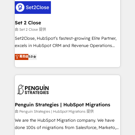
el CRM y más con cómo opera la empresa por
debajo. Te acompañamos a ordenar tu operación
para que genere la información que necesitás para
Set 2 Close
decidir, y HubSpot por fin rinda de verdad. Lo
由 Set 2 Close 提供
hacemos paso a paso, sin frenar tu operación, con la
Set2Close, HubSpot’s fastest-growing Elite Partner,
adopción que todos buscan y pocos logran. No es
excels in HubSpot CRM and Revenue Operations
teoría: somos Partner Elite con +700
(RevOps) services to boost B2B sales and growth.
菁英级
5.0
implementaciones en LATAM. Imaginá HubSpot
As a top HubSpot Elite Partner, we specialize in
mostrándote dónde está tu próxima venta, no solo
custom HubSpot CRM solutions. Our experts design,
dónde quedó la última. Empecemos por el proceso
implement, and optimize systems to enhance user
que hoy más te frena, y de ahí, victorias
experience, functionality, and adoption across sales,
consecutivas, una tras otra.
marketing, and service teams. From setup to
refinement, we streamline workflows, improve lead
management, and speed up deal closures. With 500+
Penguin Strategies | HubSpot Migrations
projects completed, our Agile approach ensures your
由 Penguin Strategies | HubSpot Migrations 提供
HubSpot CRM drives measurable results. Our
We are the HubSpot Migration company. We have
RevOps services align your sales, marketing, and
done 100s of migrations from Salesforce, Marketo,
customer success teams for peak performance. We
Eloqua, Microsoft Dynamics, pipedrive and others.