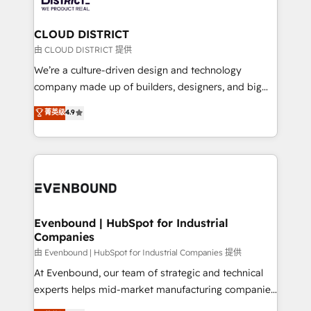
you grow faster, smarter, and with impact.
門が分立する組織で、データと業務プロセスのサイロ化
を、CRMを軸とした全社共通基盤に再構築します。意
CLOUD DISTRICT
思決定者・PMO・現場担当者に並走します。 1️⃣
由 CLOUD DISTRICT 提供
HubSpot導入・活用支援 顧客データの一元化から、
We’re a culture-driven design and technology
GTMの見える化・自動化まで。全Hub統合運用、デー
company made up of builders, designers, and big
タ品質設計、グループ横断のCRM統合に対応します。
thinkers. We blend strategy, design, and
菁英级
4.9
2️⃣ AIエージェント組織構築 営業・マーケティング業務
development—always fueled by curiosity—to turn
の一部をAIが自律実行する組織への移行を設計・実装。
ideas, opportunities, and challenges into meaningful
Breeze・Claude等をHubSpotと連携させ、役割定義・
experiences. To us, technology is more than just
運用ルール・成果指標まで含めて設計します。 3️⃣ 全社
code; it’s about creating things that are useful, cool,
DX × AI推進のPMO伴走支援 複数部門をまたぐDX×AI変
and—most importantly—simple. That’s why we lean
革を、構想から実装・定着までPMOとして主導。「設
into bold ideas and shape them into thoughtful
定の代行ではなく、設計の責任」を引き受け、部門横断
products and strategies that actually make a
Evenbound | HubSpot for Industrial
の統合・浸透・変革管理を実行します。 ▸ CMS戦略設
Companies
difference.
計・構築：リード獲得・CVR・SEOを前提にした情報設
由 Evenbound | HubSpot for Industrial Companies 提供
計・導線設計・テンプレート設計をContent Hubで一体
At Evenbound, our team of strategic and technical
提供。 ▸ 既存CRM・MAからの移行支援：Salesforce・
experts helps mid-market manufacturing companies
Marketo・Pardot等からの移行、カスタム設計、履歴
achieve real growth. We specialize in delivering