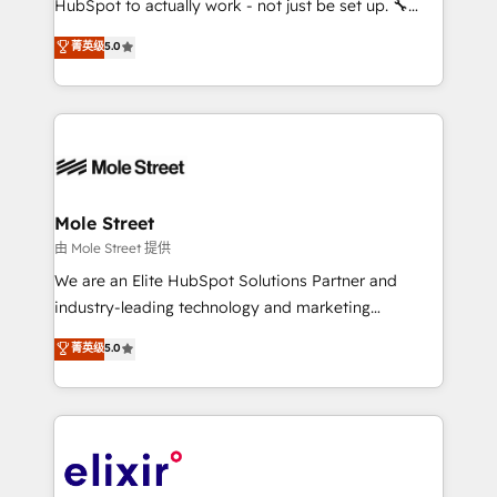
HubSpot to actually work - not just be set up. 🔧
contratação de softwares internacionais.
HubSpot Experts: Onboarding, migrations,
菁英级
5.0
Oferecemos ainda agentes de IA especializados em
automation, and training built for adoption. ⚡ Highly
HubSpot que automatizam tarefas executam rotinas
Technical Execution: ERP, EMR and Custom
no CRM e mantêm os dados organizados, como um
Integrations; complex builds delivered in weeks, not
especialista operando a plataforma 24/7. Hoje 300+
months. 🤖 AI Consulting & Agents: AI-powered
empresas em 13 países utilizam a Nexforce. Somos
workflows; automation agents; process optimization
a maior parceira da HubSpot na América Latina e
inside HubSpot. 🏆 Industry Experience: 🏥
líder no ranking global de sucesso do cliente da
Healthcare: HIPAA implementations; secure data
Mole Street
HubSpot.
workflows 💼 Financial Services: compliant
由 Mole Street 提供
workflows; audit-ready reporting ⚖️ Legal: client
We are an Elite HubSpot Solutions Partner and
intake; pipeline and document workflows 🛒 E-
industry-leading technology and marketing
Commerce: Shopify, WooCommerce; lifecycle and
consultancy. Our focus is on enterprise and mid-
菁英级
5.0
revenue automation 🏢 Real Estate: deal pipelines;
market B2B companies globally that want a strategic
portfolio and lifecycle management 🏭
approach to execute their goals through creative
Manufacturing: ERP integrations; operational
applications of our solutions; Technical HubSpot
alignment 🛡️ Compliance & Data Considerations:
Consulting, Content Marketing, Growth-Driven
HIPAA-aware; CASL-compliant; GDPR-ready
Design, Migrations + Integrations. Mole Street’s
implementations where required 💡 Why 500+
mission is empowering others to realize their