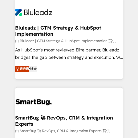
Bluleadz | GTM Strategy & HubSpot
Implementation
由 Bluleadz | GTM Strategy & HubSpot Implementation 提供
As HubSpot's most reviewed Elite partner, Bluleadz
bridges the gap between strategy and execution. We
don't just "set up tools" — we install the GTM
菁英级
4.9
Operating System (GTM OS) to align your leadership
and engineer a portal that drives predictable
revenue velocity. 🚀 GTM Strategy & Alignment
Workshops & Sprints: Identify "Valleys of Death"
stalling growth. Fix your ICP, Math, and Story to stop
"accelerating a mess." ⚙️ Elite Engineering & AI
Scalable Architecture: Zero-technical-debt setup
SmartBug 🚀 RevOps, CRM & Integration
Experts
across all Hubs, validated by our 7 HubSpot
Accreditations. AI-Powered RevOps: Breeze AI,
由 SmartBug 🚀 RevOps, CRM & Integration Experts 提供