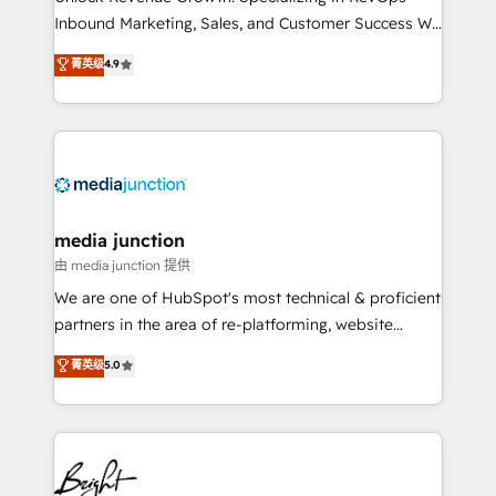
Inbound Marketing, Sales, and Customer Success We
specialize in driving revenue growth for companies
菁英级
4.9
across industries through tailored marketing, sales,
and customer success strategies, utilizing RevOps
methodologies. As Latin America's largest HubSpot
partner and a global leader in education market, we
offer unparalleled insights. Operating in five
countries—Brazil, UAE (Abu Dhabi/Dubai/Sharjah),
Mexico, USA, and Portugal—we've executed over a
media junction
hundred successful operations. Our approach,
由 media junction 提供
rooted in RevOps principles, integrates analysis,
We are one of HubSpot's most technical & proficient
training, planning, and qualification. Leveraging
partners in the area of re-platforming, website
technology, data analytics, CRM optimization, and
design & development. We specialize in multi-hub
菁英级
5.0
inbound marketing tactics, we focus on
implementations for mid-market & enterprise
understanding, nurturing, and converting leads.
companies. We are woman-owned, powered by
Partner with us to unlock your business's full
coffee, and we ❤️ dogs. We produce award-winning
potential and achieve sustained growth in today's
work for our clients. 🏆2023 Technical Expertise
competitive market.
Impact Award 🏆2022 Technical Expertise Impact