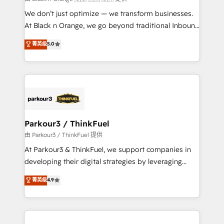
but small enough to listen. Our Services: HubSpot
We don’t just optimize — we transform businesses.
implementations & data migration Custom AI agents
At Black n Orange, we go beyond traditional Inbound
Revenue Operations API integrations AI-ready
Marketing with our exclusive methodologies:
菁英级
5.0
Website design Let’s turn your CRM into your growth
BOOMS and BOOST. Together, they form a powerful
engine!
combination that has driven success for over 800
businesses worldwide. As Elite HubSpot Partners, we
specialize in crafting high-performance growth
strategies that integrate data-driven marketing,
automation, and revenue intelligence to help
companies scale faster and smarter. 🔹 BOOMS:
Parkour3 / ThinkFuel
Demand generation for all your buyers With BOOMS,
由 Parkour3 / ThinkFuel 提供
you invest in 100% of your buyers, accelerating your
At Parkour3 & ThinkFuel, we support companies in
growth and positioning yourself as an undisputed
developing their digital strategies by leveraging
leader. 🔹 BOOST: Optimize your digital
technologies and automating their marketing and
菁英级
4.9
transformation process A methodology designed to
sales processes to generate growth. Our offer spans
implement HubSpot effectively and optimize your
from Strategy to Operations. We specialize in CRM
digital processes. 🔹 Trusted by Industry Leaders
onboarding and implementation, web design, sales
With an average rating of 4.9/5 and a proven track
& marketing automation, and digital marketing. With