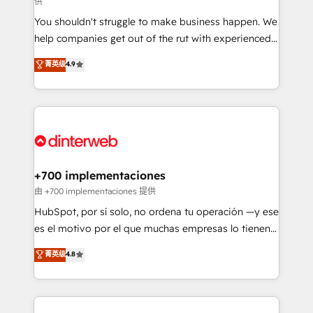
供
agencies ⚙️ The strongest technical ability and
You shouldn't struggle to make business happen. We
integration capabilities 💼 Consultative, long-term
help companies get out of the rut with experienced,
partners who will embed ourselves into your
process-oriented teams implementing HubSpot
business, processes and systems 🏢 We specialise in
菁英级
4.9
Marketing, Sales, Service, CMS and Operations Hub,
working with mid-market and enterprise
so selling and actually engaging with your customers
organisations, global organisations and those with
feels easy and pain-free. We are a top ranked
complex use cases 🏆 CRM Implementation,
HubSpot Elite Partner, winner of Rookie of the Year
Platform Enablement, Custom Integration and
and Customer First Awards, 4.9/5 rating in HubSpot
Onboarding Accredited 🔐 ISO27001 & ISO9001
Reviews and 4.9/5 rating in Clutch Reviews. Digifianz
Certified
helps the following industries: logistics & 3PL, home
+700 implementaciones
improvement & construction, branding and
由 +700 implementaciones 提供
commercialization, real estate, health, education,
HubSpot, por sí solo, no ordena tu operación —y ese
SaaS, Software Dev & IT and consulting, make the
es el motivo por el que muchas empresas lo tienen y
most out of their HubSpot experience operating in
aun así no crecen. Suele ser un círculo: procesos que
菁英级
4.8
the United States, EU, UAE, Mexico and Latin
no generan datos confiables, datos que no permiten
America. From casual user to super fan: make
decidir bien, y decisiones que no logran mejorar los
HubSpot an experience you LOVE!
procesos. Y así, vuelta tras vuelta, el negocio gira sin
avanzar —un problema que tiene menos que ver con