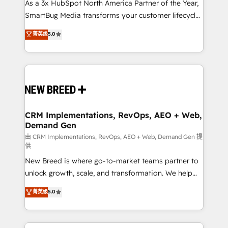
custom AI agents, and high-integrity migrations for
As a 3x HubSpot North America Partner of the Year,
total reporting clarity. Security & Compliance: SOC 2
SmartBug Media transforms your customer lifecycle
Type II and HIPAA attested for enterprise-grade data
into a revenue engine. Our unified ecosystem
菁英级
5.0
security. 🏆 Why Bluleadz? GTM OS Partner | 16+
includes specialized divisions Globalia (AI &
Years Experience | 1,000+ Five-Star Reviews
Software) and Point Success Media (Paid Media),
making this the official home for all three brands. 🔄
Implementation & Integration - Seamless migrations
and system integrations powered by Globalia’s
technical development team. - 19 HubSpot-certified
trainers to drive platform adoption. 📈 Revenue
CRM Implementations, RevOps, AEO + Web,
Demand Gen
Generation - Full-funnel marketing and high-
performance advertising via Point Success Media. -
由 CRM Implementations, RevOps, AEO + Web, Demand Gen 提
供
Expert deployment of Breeze AI and custom agents
New Breed is where go-to-market teams partner to
to automate growth. 🏆 Elite Excellence - 8 platform
unlock growth, scale, and transformation. We help
accreditations and deep HIPAA-compliance
companies activate HubSpot’s AI-powered
expertise. - A team of 250+ experts dedicated to
菁英级
5.0
customer platform and operationalize HubSpot’s
your resilient growth.
Loop Marketing framework through expert-led
services, smart agents, and purpose-built apps,