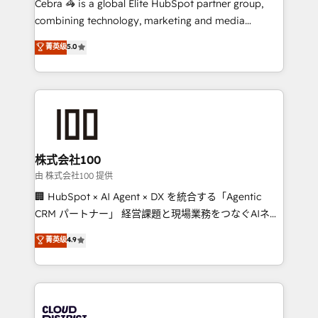
Cebra 🦓 is a global Elite HubSpot partner group,
highly effective and fun to work with. We believe in
combining technology, marketing and media
efficient processes, as well as building great
expertise across Latin America and Southern
菁英级
5.0
relationships. Your success is our success, and we’re
Europe, with teams across 7 countries. Born in Chile,
all in this together! From startup to enterprise, we’ll
we combine local insight with international reach to
make sure your HubSpot setup becomes a
help businesses grow through technology, creativity,
powerhouse of productivity, so you can focus on
AI and strategy. For over 12 years, we’ve delivered
what matters most: growing your business and
500+ HubSpot implementations, building end-to-
wowing your customers. Let’s make HubSpot work
end solutions that integrate CRM, AI automation,
smarter for you!
inbound and loop marketing, content, and digital
株式会社100
creativity. Our multicultural team works in Spanish,
由 株式会社100 提供
Portuguese, and English to design scalable strategies
🏢 HubSpot × AI Agent × DX を統合する「Agentic
that drive measurable growth. 🌎 Highlights: • 10+
CRM パートナー」 経営課題と現場業務をつなぐAIネイ
years as a HubSpot partner. • 2023 Impact Awards:
ティブ・エージェンシーとして、HubSpot Eliteの実装
菁英级
4.9
Platform Migration Excellence. • Top 3 Partner of the
力で顧客フロント業務を再設計します。 💡 100inc は何
Year LATAM 2022, 2023, 2024, 2025. • Partner of the
をする会社か？ HubSpotを共通基盤に、AIエージェン
Year 2024. • Organizer of Aliados.ai (AI, marketing &
トを組み込んだ顧客フロント業務（マーケティング・営
tech global congress). 👉 Ready to scale your
業・CS）を組織全体で設計・実装する日本のAIネイテ
business with HubSpot? Let Cebra’s experts help
ィブ・エージェンシーです。事業部・グループ会社・部