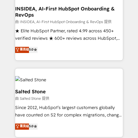
and go-to-market execution. Why B2B Businesses
Choose RP: - Secure: Soc2 compliant 🛡️ - Pricing:
INSIDEA, AI-First HubSpot Onboarding &
RevOps
Implementations starting at $1,5k 💵 - Speed: Launch
in 14 days ⚡ - Global: 250 professionals across five
由 INSIDEA, AI-First HubSpot Onboarding & RevOps 提供
continents 🌐 - Scale: Fastest tiering Elite HubSpot
★ Elite HubSpot Partner, rated 4.99 across 450+
Partner 🪴 - Sales Hub: More implementations than
verified reviews ★ 600+ reviews across HubSpot,
any other Partner 💻 - Migrations: We convert
G2 & Clutch ★ 150+ in-house HubSpot-certified
菁英级
5.0
Salesforce addicts to HubSpot evangelists 🧡 Don't
experts ★ 1,500+ implementations across 25+
hire a marketing agency for an Ops problem. Don't
countries ★ AI-first, RevOps-led, onboarding-
hire a technical agency for a growth problem. Hire a
obsessed INSIDEA helps growing companies turn
partner built to solve both.
HubSpot into a revenue engine. We onboard your
team, migrate your data, and build AI-powered
workflows that drive adoption from week one, in
Salted Stone
your time zone. What we do: ➤ Onboarding: Live in
由 Salted Stone 提供
weeks, with workflows built around your business,
Since 2012, HubSpot’s largest customers globally
not a template. ➤ Migration: Move from any legacy
have counted on S2 for complex migrations, change
CRM. Zero downtime, full data integrity. ➤
management, systems integration, and creative
Implementation: Configure HubSpot to run your
菁英级
5.0
solutions that deliver measurable impact and
revenue process. Sales, marketing, and service wired
transform brand experiences As one of the few full-