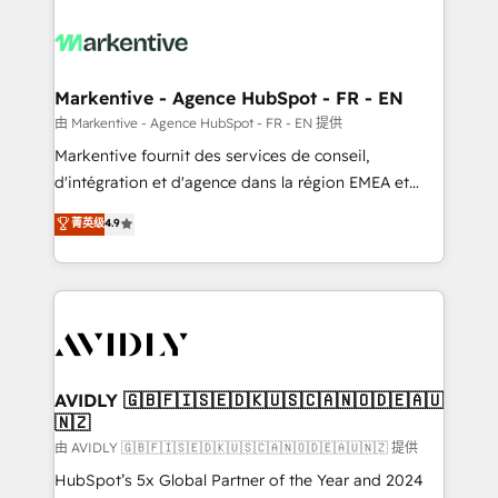
tailored to your business. Together, we unlock
results, fast. ⚙️CRM & RevOps: Align all Hubs to your
buyer journey for clean data, scalability, & reporting.
🎯Demand Gen & ABM: Drive pipeline with inbound,
Markentive - Agence HubSpot - FR - EN
ABM, AEO, SEO, & paid media. 👩‍💻Web Design:
由 Markentive - Agence HubSpot - FR - EN 提供
Build high-performing websites with UX, messaging,
Markentive fournit des services de conseil,
& conversion strategy that drive results. 🤖AI
d'intégration et d'agence dans la région EMEA et
Strategy: Activate Breeze Agents, configure HubSpot
North America. Avec plus de 115 experts en
菁英级
4.9
AI, & maximize AEO with tailored AI services. 🧩
marketing automation, Growth, Revops, CRM et
Integrations: Extend HubSpot with custom
webdesign. Markentive is both a consulting firm, a
integrations, hosting, & maintenance.
digital agency and an integrator. With over 115
experts in marketing automation, growth, revops,
CRM and webdesign (We focus on EMEA - USA
customers).
AVIDLY 🇬🇧🇫🇮🇸🇪🇩🇰🇺🇸🇨🇦🇳🇴🇩🇪🇦🇺
🇳🇿
由 AVIDLY 🇬🇧🇫🇮🇸🇪🇩🇰🇺🇸🇨🇦🇳🇴🇩🇪🇦🇺🇳🇿 提供
HubSpot’s 5x Global Partner of the Year and 2024