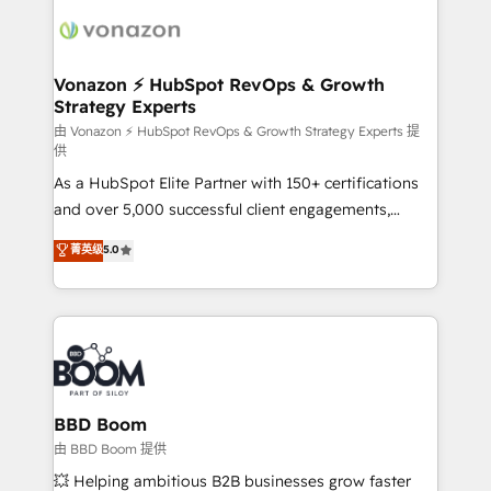
ambitieuses, des grands groupes voulant aller au-
delà d’une simple transformation digitale et des
startups florissantes. Nos 3 grandes expertises sont :
➤ L’intégration de CRM et de méthodologie RevOps
Vonazon ⚡ HubSpot RevOps & Growth
Strategy Experts
pour aligner les équipes marketing, commerciales et
support client (data migration, synchronisation API,
由 Vonazon ⚡ HubSpot RevOps & Growth Strategy Experts 提
供
audit et maintenance) ➤ La création de sites internet
As a HubSpot Elite Partner with 150+ certifications
de conversion qui transforment les visiteurs en
and over 5,000 successful client engagements,
opportunités d'affaires ➤ La mise en place de
Vonazon turns marketing complexity into
stratégies d'acquisition marketing (SEO, SEA,
菁英级
5.0
measurable, scalable growth. From onboarding to
inbound, automatisation marketing, ABM, IA,
enterprise-grade campaigns, our in-house team
emailing) Informations clés : - 10 ans d'expérience -
builds scalable strategies that drive long-term
100+ intégrations CRM HubSpot réussies - 40
revenue. ⚙️ HubSpot Integration & Optimization •
experts conseil - 150 certifications HubSpot
Seamless CRM, CMS, and automation setup •
cumulées
Complex platform migrations and data cleanups •
Custom APIs and third-party integrations 📈 End-to-
BBD Boom
End Revenue Acceleration • Lifecycle marketing and
由 BBD Boom 提供
pipeline growth programs • Sales enablement tools
💥 Helping ambitious B2B businesses grow faster