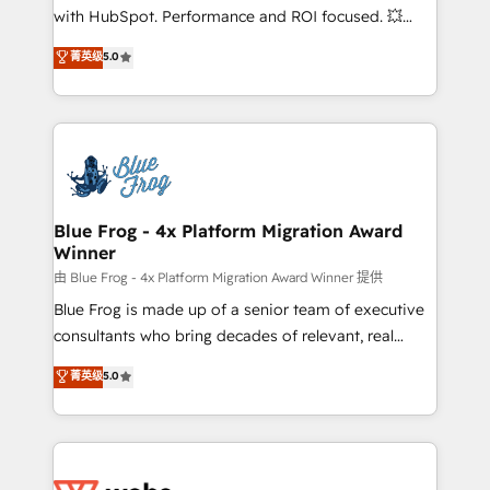
and CRM optimization • Retention strategies with
with HubSpot. Performance and ROI focused. 💥
customer journey mapping 🏅 Elite-Level HubSpot
BBD Boom is the HubSpot partner that can help you
菁英级
5.0
Execution • 750+ onboardings and 2,000+
to HubSpot Better. We work with your teams to
implementations • Deep expertise across marketing,
solve all your HubSpot challenges and improve user
sales, and service hubs • Built-in flexibility for
adoption, sales process and marketing results.
startups to global brands
Services 📚 Onboarding your team to HubSpot for
the first time 🔧 Designing and optimising your
HubSpot set-up for better results 🌐 Website design
and build using HubSpot 🔌 Integrating HubSpot
Blue Frog - 4x Platform Migration Award
Winner
with other systems 🎓 Training your teams to be
HubSpot pros 📊 Lead generation services using
由 Blue Frog - 4x Platform Migration Award Winner 提供
HubSpot Why us? - SIX HubSpot Accreditations -
Blue Frog is made up of a senior team of executive
awarded by HubSpot after a rigorous process for
consultants who bring decades of relevant, real
CRM, Solutions Architecture, Onboarding , Data
world experience to our client engagements. "Blue
菁英级
5.0
Migration, Custom Integration & Platform
Frog is a top, trusted partner in HubSpot's
Enablement -Onboarded over 500 businesses to
ecosystem for a reason. Their team brings over a
HubSpot -Top 1% of partners worldwide -In-house
decade of experience to the table, along with deep
team of 25+ experts Contact us today to help you
knowledge of the HubSpot platform and strategies
get more from your investment in HubSpot.