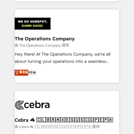
solutions to complex GTM and RevOps challenges.
Our Expertise 🔹 Onboarding & Implementation:
Accredited HubSpot Partner, ensuring smooth setup
tailored to your GTM motion. 🔹 Migrations:
Accredited HubSpot Partner, ensuring migration
from other CRMs to HubSpot without data loss or
The Operations Company
downtime. 🔹 RevOps Strategy: Align teams,
由 The Operations Company 提供
processes, and data to drive revenue efficiency. 🔹
Hey there! At The Operations Company, we’re all
Integrations: Connect HubSpot with your tech stack
about turning your operations into a seamless
for better adoption. 🔹 Custom Solutions: Build
experience that powers real results. We specialize in
菁英级
5.0
tailored apps, workflows, and configurations. We are
transforming complex systems into efficient,
SOC 2 Type II and ISO 27001 certified, reinforcing
scalable solutions that work across your entire
our commitment to data security and compliance. At
organization. We’re a unique blend of deep HubSpot
OneMetric, we help revenue teams focus on the
expertise, strategic thinking, and hands-on
OneMetric that matters most: revenue.
operational know-how. We know that no two
businesses are alike, so we don’t do cookie-cutter
solutions. Instead, we dive in to understand your
Cebra 🦓 🇨🇱🇧🇷🇲🇽🇪🇸🇺🇸🇨🇴🇵🇪🇵🇦
needs, goals, and challenges to deliver solutions that
由 Cebra 🦓 🇨🇱🇧🇷🇲🇽🇪🇸🇺🇸🇨🇴🇵🇪🇵🇦 提供
fit like a glove. We’re committed to being both