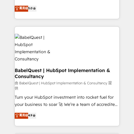
object setup, CMS builds, and full-funnel automation.
We'll customise your CRM & automate your business
菁英级
5.0
- Dashboards, lifecycle campaigns, and lead
processes. Welcome to our Profile! We can help
nurturing sequences. - Cross-hub setup across
with... • CRM implementation, reports & workflows,
Marketing, Sales, Operations, and Service Hubs. -
and team training • CRM migration: Salesforce,
Ongoing optimization, managed support, and
Pipedrive, Dynamics etc • Technical projects inc.
scalable retainers. Let’s make HubSpot your most
Custom API integrations & ERP systems inc. SAP and
powerful growth engine. Built to convert, scale, and
Netsuite A little about us... • Boutique 'Elite' Team (12
drive results.
super skilled members) • 150+ Clients for Sales Hub,
Marketing Hub, Service Hub, Data Hub and Website
(CMS) • ISO/IEC 27001:2022, ISO 9001:2015 and
BabelQuest | HubSpot Implementation &
Consultancy
now... ISO 42001: 2023 certified • Exclusive AI
'GuardHub' governance framework, based on ISO
由 BabelQuest | HubSpot Implementation & Consultancy 提
供
42001 - helping you 'organise complexity' 𝗥𝗲𝗮𝗱𝘆
Turn your HubSpot investment into rocket fuel for
𝗳𝗼𝗿 𝘁𝗵𝗲 𝗻𝗲𝘅𝘁 𝘀𝘁𝗲𝗽? Click the 👈 '𝗖𝗼𝗻𝘁𝗮𝗰𝘁
your business to soar 🚀 We’re a team of accredited
𝗯𝘂𝘀𝗶𝗻𝗲𝘀𝘀' button to get in touch (𝘸𝘦'𝘳𝘦 𝘴𝘶𝘱𝘦𝘳
HubSpot experts ready to help you. We can
𝘳𝘦𝘴𝘱𝘰𝘯𝘴𝘪𝘷𝘦)
菁英级
4.9
implement the platform into complex business
environments, optimise what you've got and make
sure you can actually use it, build your website in