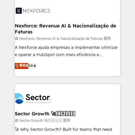
Implementation, Data Migration & Custom
aunque tengas buena tecnología y ganas de escalar.
Integration. 📩 Parlons de votre projet →
⚙️ Grows ordena los procesos comerciales, alinea
digitaweb.com
marketing, ventas y servicio, e implementa HubSpot
de forma que genera resultados reales desde las
Nexforce: Revenue AI & Nacionalização de
Faturas
primeras semanas — no meses. 🤝 No entregamos
proyectos y nos vamos. Nos quedamos como
由 Nexforce: Revenue AI & Nacionalização de Faturas 提供
socios estratégicos, ayudando a sostener y escalar
A Nexforce ajuda empresas a implementar otimizar
lo que construimos juntos. Porque crecer sin orden
e operar a HubSpot com mais eficiência e
no es crecer — es solo moverse rápido. 🌎
previsibilidade de receita. Combinamos Revenue
菁英级
5.0
Operamos en Colombia, Perú, México, Ecuador,
Operations (RevOps) e Inteligência Artificial para
Chile, Panamá, Bolivia, Argentina y República
estruturar processos integrar sistemas organizar
Dominicana — con experiencia real en educación,
dados e automatizar operações. O objetivo é
retail, salud, banca, bienes raíces, construcción y
transformar a HubSpot em um verdadeiro sistema
B2B. ✅ Crece con orden. Crece con Grows.
operacional de receita conectando equipes
tecnologia e dados em uma operação integrada.
Também somos distribuidores oficiais da HubSpot
Sector Growth 🚀🇨🇦🇺🇸
e de mais de 150 softwares globais permitindo
由 Sector Growth 🚀🇨🇦🇺🇸 提供
contratar e pagar a HubSpot em reais com nota
🚀 Why Sector Growth? Built for teams that need
fiscal no Brasil e gerar economia de até 50% na