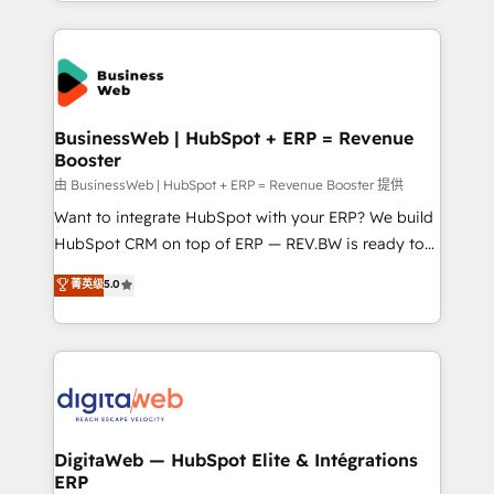
regional experience. Today, we are Brazil’s largest
adoption. We’re experts on connecting data,
HubSpot Elite Partner—trusted by companies across
technology and people with each other. Together we
the Americas to scale smarter. ⚙️ CRM
strive for optimal customer processes and
Implementation & Migration Onboarding across all
experiences. Systony – We believe you can grow!
Hubs, plus migrations from Salesforce, Pipedrive, RD
Station, Freshdesk, Intercom, and more. Custom
BusinessWeb | HubSpot + ERP = Revenue
Booster
objects, automations, and integrations built for
growth. 🚀 AI-Driven GTM Orchestration Unify
由 BusinessWeb | HubSpot + ERP = Revenue Booster 提供
HubSpot with LinkedIn, WhatsApp, email, paid
Want to integrate HubSpot with your ERP? We build
media, and AI voice to drive pipeline. 🤖 AI Custom
HubSpot CRM on top of ERP — REV.BW is ready to
Agent Development Deploy AI agents for
use business model that you can for fast CRM start
菁英级
5.0
prospecting, follow-ups, service triage, and
in your organization. It's not brands that solve
knowledge retrieval—built in HubSpot. ⚡ Fast-Track
challenges — it's people. Our Revenue Architects
& Growth-Track Services Fast-Track: Rapid HubSpot
work side-by-side with your team to turn your ERP
onboarding in weeks Growth-Track: Unlock
data into real sales control. Our mission? Make your
advanced optimization & adoption 📍 São Paulo, BR
CRM actually drive revenue. We focus on
• Des Moines, IA • New York, NY
manufacturing, trade, distribution, logistics and
software companies that run ERP systems and need
DigitaWeb — HubSpot Elite & Intégrations
ERP
a proven sales management layer, with pipeline