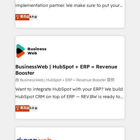
HubSpot with LinkedIn, WhatsApp, email, paid
implementation partner. We make sure to put your
media, and AI voice to drive pipeline. 🤖 AI Custom
organization's needs and goals first and think along
菁英级
4.9
Agent Development Deploy AI agents for
with your organization. We are only satisfied once
prospecting, follow-ups, service triage, and
you are too. Why Systony? - 20+ years of
knowledge retrieval—built in HubSpot. ⚡ Fast-Track
experience with CRM, Marketing, Sales & Service
& Growth-Track Services Fast-Track: Rapid HubSpot
implementations - 500+ successful onboardings -
onboarding in weeks Growth-Track: Unlock
Own back-end developers - Complex data
advanced optimization & adoption 📍 São Paulo, BR
migrations (e.g. Salesforce, MS Dynamics, Perfect
• Des Moines, IA • New York, NY
View, SuperOffice) - Custom integrations (e.g. MS
BusinessWeb | HubSpot + ERP = Revenue
Booster
Business Central, Navision, AX, SAP, Exact, AFAS) We
focus on growing B2B companies in the SME sector
由 BusinessWeb | HubSpot + ERP = Revenue Booster 提供
such as manufacturing, SaaS, business services and
Want to integrate HubSpot with your ERP? We build
wholesaler companies. As an experienced HubSpot
HubSpot CRM on top of ERP — REV.BW is ready to
partner, we know how important user adoption is.
use business model that you can for fast CRM start
菁英级
5.0
That's why we have developed a step-by-step
in your organization. It's not brands that solve
implementation process that focuses on user
challenges — it's people. Our Revenue Architects
adoption. We’re experts on connecting data,
work side-by-side with your team to turn your ERP
technology and people with each other. Together we
data into real sales control. Our mission? Make your