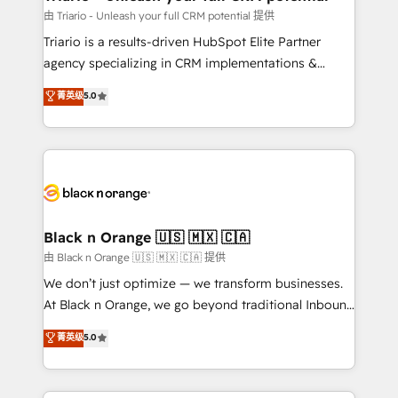
migration et intégration des bases de données. 🚀
由 Triario - Unleash your full CRM potential 提供
Développement des interfaces avec vos logiciels
Triario is a results-driven HubSpot Elite Partner
métiers ⚙️ Configuration de la plateforme HubSpot
agency specializing in CRM implementations &
📈 Configuration de rapports et tableaux de bord 🤝
migrations, Revenue Operations, Custom
菁英级
5.0
Book Process & Guidelines utilisateurs 🎓
Integrations, Custom AI agents and AI-ready Website
Formations des utilisateurs
Design With over 15 years of experience, we help
companies bridge the gap between marketing, sales,
and customer success through smart automation,
data hygiene, and tailored HubSpot solutions. Our
clients choose us because we blend the expertise of
a global consultancy with the care and agility of a
Black n Orange 🇺🇸 🇲🇽 🇨🇦
boutique firm. At Triario, we’re big enough to deliver
由 Black n Orange 🇺🇸 🇲🇽 🇨🇦 提供
but small enough to listen. Our Services: HubSpot
We don’t just optimize — we transform businesses.
implementations & data migration Custom AI agents
At Black n Orange, we go beyond traditional Inbound
Revenue Operations API integrations AI-ready
Marketing with our exclusive methodologies:
菁英级
5.0
Website design Let’s turn your CRM into your growth
BOOMS and BOOST. Together, they form a powerful
engine!
combination that has driven success for over 800
businesses worldwide. As Elite HubSpot Partners, we