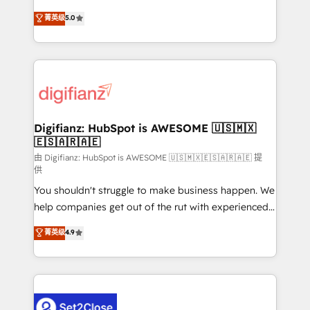
build We can do lots of things. But everything we do
enable mid-market and enterprise clients to
菁英级
5.0
is there for you to: - Grow revenue, and run your
maximise their return from digital and fuel their
business more efficiently - Build stronger
growth. We modernise platforms, streamline
relationships with customers - Make better
operations that are causing inefficiencies, improve
decisions with data - Find a new voice and reach
customer experiences, integrate systems, and
more people - Get the most out of your HubSpot
supercharge revenue operations Key services: • CRM
investment
Implementation • Systems Integration • Digital
Transformation / Web Development • RevOps &
Digifianz: HubSpot is AWESOME 🇺🇸🇲🇽
🇪🇸🇦🇷🇦🇪
Sales Consulting • Marketing Automation What
makes us different? 🚀 Top 0.5% of global HubSpot
由 Digifianz: HubSpot is AWESOME 🇺🇸🇲🇽🇪🇸🇦🇷🇦🇪 提
供
agencies ⚙️ The strongest technical ability and
You shouldn't struggle to make business happen. We
integration capabilities 💼 Consultative, long-term
help companies get out of the rut with experienced,
partners who will embed ourselves into your
process-oriented teams implementing HubSpot
business, processes and systems 🏢 We specialise in
菁英级
4.9
Marketing, Sales, Service, CMS and Operations Hub,
working with mid-market and enterprise
so selling and actually engaging with your customers
organisations, global organisations and those with
feels easy and pain-free. We are a top ranked
complex use cases 🏆 CRM Implementation,
HubSpot Elite Partner, winner of Rookie of the Year
Platform Enablement, Custom Integration and
and Customer First Awards, 4.9/5 rating in HubSpot
Onboarding Accredited 🔐 ISO27001 & ISO9001