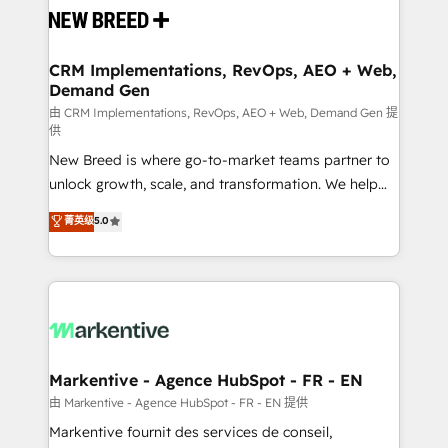
and system integrations powered by Globalia’s
technical development team. - 19 HubSpot-certified
trainers to drive platform adoption. 📈 Revenue
CRM Implementations, RevOps, AEO + Web,
Demand Gen
Generation - Full-funnel marketing and high-
performance advertising via Point Success Media. -
由 CRM Implementations, RevOps, AEO + Web, Demand Gen 提
供
Expert deployment of Breeze AI and custom agents
New Breed is where go-to-market teams partner to
to automate growth. 🏆 Elite Excellence - 8 platform
unlock growth, scale, and transformation. We help
accreditations and deep HIPAA-compliance
companies activate HubSpot’s AI-powered
expertise. - A team of 250+ experts dedicated to
菁英级
5.0
customer platform and operationalize HubSpot’s
your resilient growth.
Loop Marketing framework through expert-led
services, smart agents, and purpose-built apps,
tailored to your business. Together, we unlock
results, fast. ⚙️CRM & RevOps: Align all Hubs to your
buyer journey for clean data, scalability, & reporting.
🎯Demand Gen & ABM: Drive pipeline with inbound,
Markentive - Agence HubSpot - FR - EN
ABM, AEO, SEO, & paid media. 👩‍💻Web Design:
由 Markentive - Agence HubSpot - FR - EN 提供
Build high-performing websites with UX, messaging,
Markentive fournit des services de conseil,