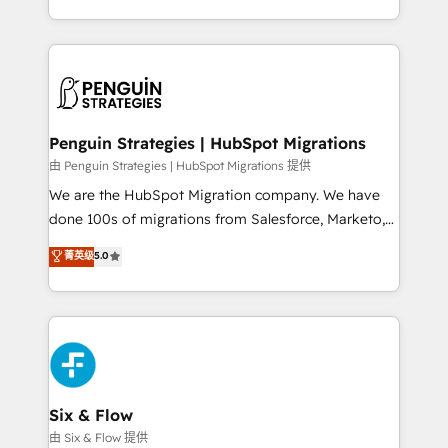
retention—by refining processes and eliminating
decidir bien, y decisiones que no logran mejorar los
inefficiencies. Using HubSpot tools and data-driven
procesos. Y así, vuelta tras vuelta, el negocio gira sin
strategies, we create scalable solutions that
avanzar —un problema que tiene menos que ver con
maximize profitability and adapt to your goals.
el CRM y más con cómo opera la empresa por
debajo. Te acompañamos a ordenar tu operación
paso a paso, sin frenarla, con la adopción que todos
Penguin Strategies | HubSpot Migrations
buscan y pocos logran. Así HubSpot por fin rinde. Y
由 Penguin Strategies | HubSpot Migrations 提供
hay algo más: cada proceso que ordenás construye
We are the HubSpot Migration company. We have
el contexto real de cómo opera tu empresa —lo
done 100s of migrations from Salesforce, Marketo,
único que no se compra ni se copia—. En un mundo
Eloqua, Microsoft Dynamics, pipedrive and others.
菁英级
5.0
donde todos tendrán la misma IA, va a ganar quien
We leverage our proven processes and AI to get it
tenga el mejor contexto para alimentarla. Sin
done right the first time. We help companies build
contexto, la IA improvisa. Con el tuyo, se vuelve una
high performing revenue operations across complex
ventaja que nadie más tiene. No es teoría: somos
sales cycles, multi system environments and global
Partner Elite con +700 implementaciones en LATAM.
SaaS or manufacturing teams. Trusted by leading
enterprises and fast growing scale ups including
Sony, Rapyd, Fiverr, XM Cyber, Wix - Base44, EMA
Six & Flow
Design Automation and FIT. 📊 RevOps & data
由 Six & Flow 提供