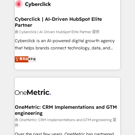
Cyberclick | AI-Driven HubSpot Elite
Partner
由 Cyberclick | AI-Driven HubSpot Elite Partner 提供
Cyberclick is an AI-powered digital growth agency
that helps brands connect technology, data, and
creativity to achieve measurable results. Founded in
菁英级
4.9
Barcelona and operating across Spain, LATAM, and
the UK, we support global companies in building
smarter marketing, sales, and customer success
strategies. As the only HubSpot Elite Partner in
Iberia (Spain & Portugal), we combine human insight
with intelligent automation to drive sustainable
growth. Our multidisciplinary team designs solutions
OneMetric: CRM Implementations and GTM
engineering
that simplify complexity, boost performance, and
turn innovation into real impact. 🌍 Highlights •
由 OneMetric: CRM Implementations and GTM engineering 提
供
HubSpot Partner since 2012 • 2022 EMEA Impact
Over the past few years, OneMetric has partnered
Award: Best Integration • 150+ successful HubSpot