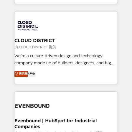
LATAM 2022, 2023, 2024, 2025. • Partner of the Year
をする会社か？ HubSpotを共通基盤に、AIエージェン
2024. • Organizer of Aliados.ai (AI, marketing & tech
トを組み込んだ顧客フロント業務（マーケティング・営
global congress). 👉 Ready to scale your business
業・CS）を組織全体で設計・実装する日本のAIネイテ
with HubSpot? Let Cebra’s experts help you grow
ィブ・エージェンシーです。事業部・グループ会社・部
faster, smarter, and with impact.
門が分立する組織で、データと業務プロセスのサイロ化
を、CRMを軸とした全社共通基盤に再構築します。意
CLOUD DISTRICT
思決定者・PMO・現場担当者に並走します。 1️⃣
由 CLOUD DISTRICT 提供
HubSpot導入・活用支援 顧客データの一元化から、
We’re a culture-driven design and technology
GTMの見える化・自動化まで。全Hub統合運用、デー
company made up of builders, designers, and big
タ品質設計、グループ横断のCRM統合に対応します。
thinkers. We blend strategy, design, and
菁英级
4.9
2️⃣ AIエージェント組織構築 営業・マーケティング業務
development—always fueled by curiosity—to turn
の一部をAIが自律実行する組織への移行を設計・実装。
ideas, opportunities, and challenges into meaningful
Breeze・Claude等をHubSpotと連携させ、役割定義・
experiences. To us, technology is more than just
運用ルール・成果指標まで含めて設計します。 3️⃣ 全社
code; it’s about creating things that are useful, cool,
DX × AI推進のPMO伴走支援 複数部門をまたぐDX×AI変
and—most importantly—simple. That’s why we lean
革を、構想から実装・定着までPMOとして主導。「設
into bold ideas and shape them into thoughtful
定の代行ではなく、設計の責任」を引き受け、部門横断
products and strategies that actually make a
Evenbound | HubSpot for Industrial
の統合・浸透・変革管理を実行します。 ▸ CMS戦略設
Companies
difference.
計・構築：リード獲得・CVR・SEOを前提にした情報設