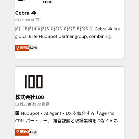
businesses are alike, so we don’t do cookie-cutter
solutions. Instead, we dive in to understand your
Cebra 🦓
needs, goals, and challenges to deliver solutions that
由 Cebra 🦓 提供
fit like a glove. We’re committed to being both
🇨🇱🇧🇷🇲🇽🇪🇸🇺🇸🇨🇴🇵🇪🇵🇦🇸🇻 Cebra 🦓 is a
highly effective and fun to work with. We believe in
global Elite HubSpot partner group, combining
efficient processes, as well as building great
technology, marketing and media expertise across
菁英级
5.0
relationships. Your success is our success, and we’re
Latin America and Southern Europe, with teams
all in this together! From startup to enterprise, we’ll
across 9 countries. Born in Chile, we combine local
make sure your HubSpot setup becomes a
insight with international reach to help businesses
powerhouse of productivity, so you can focus on
grow. For over 12 years, we’ve delivered 500+
what matters most: growing your business and
HubSpot implementations, building end-to-end
wowing your customers. Let’s make HubSpot work
solutions that integrate CRM, AI automation, inbound
smarter for you!
and loop marketing, content, and digital creativity.
株式会社100
Our multicultural team works in Spanish, Portuguese,
由 株式会社100 提供
and English to design scalable strategies that drive
🏢 HubSpot × AI Agent × DX を統合する「Agentic
measurable growth. 🌎 Highlights: • 10+ years as a
CRM パートナー」 経営課題と現場業務をつなぐAIネイ
HubSpot partner. • 2023 Impact Awards: Platform
ティブ・エージェンシーとして、HubSpot Eliteの実装
菁英级
4.9
Migration Excellence. • Top 3 Partner of the Year
力で顧客フロント業務を再設計します。 💡 100inc は何