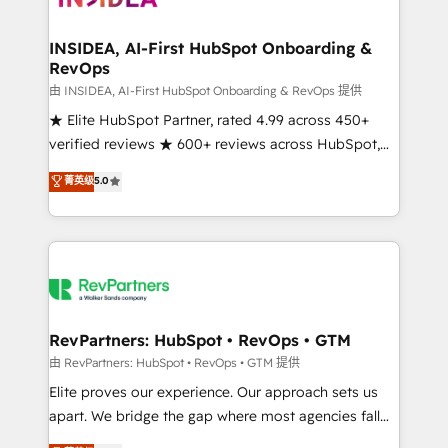
we turn complexity into clarity, human at global
scale. 🏆 HubSpot’s CEO called us “the partner of the
INSIDEA, AI-First HubSpot Onboarding &
RevOps
future.” Others agree it is proof of trust built through
measurable impact.
由 INSIDEA, AI-First HubSpot Onboarding & RevOps 提供
★ Elite HubSpot Partner, rated 4.99 across 450+
verified reviews ★ 600+ reviews across HubSpot,
G2 & Clutch ★ 150+ in-house HubSpot-certified
菁英级
5.0
experts ★ 1,500+ implementations across 25+
countries ★ AI-first, RevOps-led, onboarding-
obsessed INSIDEA helps growing companies turn
HubSpot into a revenue engine. We onboard your
team, migrate your data, and build AI-powered
workflows that drive adoption from week one, in
your time zone. What we do: ➤ Onboarding: Live in
RevPartners: HubSpot • RevOps • GTM
weeks, with workflows built around your business,
由 RevPartners: HubSpot • RevOps • GTM 提供
not a template. ➤ Migration: Move from any legacy
Elite proves our experience. Our approach sets us
CRM. Zero downtime, full data integrity. ➤
apart. We bridge the gap where most agencies fall
Implementation: Configure HubSpot to run your
short by combining GTM strategy with technical