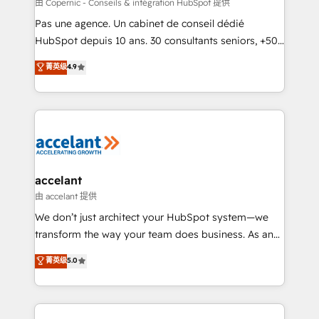
across offices and consulting teams in the UK, USA,
由 Copernic - Conseils & intégration HubSpot 提供
Canada, Germany, France, Belgium, Singapore, and
Pas une agence. Un cabinet de conseil dédié
South Africa. Certified compliant with ISO/IEC
HubSpot depuis 10 ans. 30 consultants seniors, +500
27001:2022 and ISO 9001:2015 across all seven
clients, un ROI mesurable. Notre mission : faire de
菁英级
4.9
international offices and 175+ employees.
HubSpot un vrai levier de performance pour votre
organisation. Cela passe par la compréhension de
vos processus, la fiabilisation de vos données et
l'alignement de vos équipes — avant même d'ouvrir
la plateforme. Nos domaines d'intervention : -
Intégration & paramétrage HubSpot - Migration CRM
& reprise de données - Stratégie RevOps &
accelant
alignement Marketing / Sales - Data, reporting &
由 accelant 提供
tableaux de bord - Onboarding, audit &
We don’t just architect your HubSpot system—we
optimisation - Intégrations métiers (ERP, téléphonie,
transform the way your team does business. As an
e-commerce) - Formation & accompagnement au
Elite HubSpot Solutions Partner, we specialize in
菁英级
5.0
changement Nous intervenons auprès des PME, ETI
creating tailored, end-to-end CRM solutions that
et grandes entreprises en France et à l'international,
accelerate growth, improve operational efficiency,
dans des secteurs variés : SaaS, immobilier,
and ensure faster time to value on HubSpot. What
industrie, éducation, banque & assurance, transport