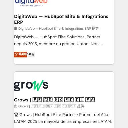
strive for optimal customer processes and
CRM actually drive revenue. We focus on
experiences. Systony – We believe you can grow!
manufacturing, trade, distribution, logistics and
software companies that run ERP systems and need
DigitaWeb — HubSpot Elite & Intégrations
ERP
a proven sales management layer, with pipeline
control, margin visibility, and reliable forecasting.
由 DigitaWeb — HubSpot Elite & Intégrations ERP 提供
REV.BW is not another CRM implementation. It's a
DigitaWeb — HubSpot Elite Solutions, Partner
ready-made model: data architecture, sales process,
depuis 2015, membre du groupe Uptoo. Nous
management reporting, and ERP integration — built
aidons les ETI et PME B2B à unifier Marketing,
菁英级
5.0
from real experience, not experimentation. ✨
Ventes et Service sur HubSpot grâce à la Revenue
HubSpot Elite Partner, Top 16 globally ✨ 200+ CRM
Architecture : alignement des équipes, pipeline
implementations, 70% with ERP integrations ✨ Deep
prévisible, croissance mesurable. 🔌 Intégrations
ERP integration expertise across multiple platforms
complexes : ERP (Divalto, Sage X3, Cegid, Pennylane,
✨ Trusted by Polish market leaders and Stock
Dynamics..), VOIP (Aircall, Ringover, Modjo), Shopify,
Market companies
Oneflow. 💻 Développements custom : CRM UI
Extensions (React), Serverless Node.js, Custom
Grows | 🇵🇪 🇨🇴 🇲🇽 🇪🇨 🇨🇱 🇵🇦
Objects, thèmes HubL, agents IA & Breeze AI. 🎯
由 Grows | 🇵🇪 🇨🇴 🇲🇽 🇪🇨 🇨🇱 🇵🇦 提供
Secteurs : Industrie, Distribution B2B, SaaS, Services
🏆 Grows | HubSpot Elite Partner · Partner del Año
B2B, Immobilier, Viticulture, Finance. 🚀 Nos livrables
LATAM 2025 La mayoría de las empresas en LATAM
: migration sécurisée, implémentation Marketing +