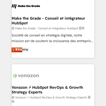
sets us apart? Our people-centric approach. From
& logistique.
day one, our team takes the time to deeply
understand your unique needs, crafting custom
strategies that deliver impactful results. Our mission
Make the Grade - Conseil et intégrateur
HubSpot
is to empower you to unlock HubSpot’s full potential
—faster. Through expert training, unmatched
由 Make the Grade - Conseil et intégrateur HubSpot 提供
responsiveness, and ongoing support, we equip
Société de conseil en stratégie digitale, notre
your team to adopt new systems with confidence
mission est de soutenir la croissance des entreprises
and achieve a unified, data-driven approach to
B2B à travers l’acquisition de nouveaux clients,
菁英级
4.9
customer engagement.
l'intégration CRM et le développement des revenus
auprès de vos comptes existants. En France et à
l'international, nous travaillons avec des ETI
ambitieuses, des grands groupes voulant aller au-
delà d’une simple transformation digitale et des
startups florissantes. Nos 3 grandes expertises sont :
➤ L’intégration de CRM et de méthodologie RevOps
Vonazon ⚡ HubSpot RevOps & Growth
Strategy Experts
pour aligner les équipes marketing, commerciales et
support client (data migration, synchronisation API,
由 Vonazon ⚡ HubSpot RevOps & Growth Strategy Experts 提
供
audit et maintenance) ➤ La création de sites internet