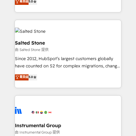
菁英级
5.0
revenue process. Sales, marketing, and service wired
execution to solve the right problem with the right
together. ➤ AI and Integrations: Layer Breeze AI,
solution. As the only firm in the world to hold Elite
custom agents, and APIs to remove manual work. ➤
Partner Accreditations with both HubSpot and Clay,
Ongoing Management: Monthly tune-ups, feature
our clients gain a unique advantage in CRM
rollouts, adoption coaching. Buying HubSpot,
architecture, pipeline generation, data intelligence,
switching to it, or reviving a stale portal? We are
and go-to-market execution. Why B2B Businesses
Salted Stone
built for the work.
Choose RP: - Secure: Soc2 compliant 🛡️ - Pricing:
由 Salted Stone 提供
Implementations starting at $1,5k 💵 - Speed: Launch
Since 2012, HubSpot’s largest customers globally
in 14 days ⚡ - Global: 250 professionals across five
have counted on S2 for complex migrations, change
continents 🌐 - Scale: Fastest tiering Elite HubSpot
management, systems integration, and creative
Partner 🪴 - Sales Hub: More implementations than
菁英级
5.0
solutions that deliver measurable impact and
any other Partner 💻 - Migrations: We convert
transform brand experiences As one of the few full-
Salesforce addicts to HubSpot evangelists 🧡 Don't
service creative agencies in the HubSpot
hire a marketing agency for an Ops problem. Don't
ecosystem, we blend strategy, technology, & award-
hire a technical agency for a growth problem. Hire a
winning design to build scalable, globally
partner built to solve both.
regionalized HubSpot websites, integrated
marketing campaigns, & RevOps frameworks that
Instrumental Group
fuel long-term success We connect the entire
由 Instrumental Group 提供