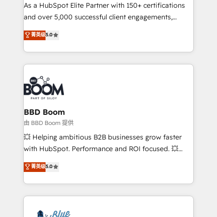
As a HubSpot Elite Partner with 150+ certifications
de conversion qui transforment les visiteurs en
and over 5,000 successful client engagements,
opportunités d'affaires ➤ La mise en place de
Vonazon turns marketing complexity into
stratégies d'acquisition marketing (SEO, SEA,
菁英级
5.0
measurable, scalable growth. From onboarding to
inbound, automatisation marketing, ABM, IA,
enterprise-grade campaigns, our in-house team
emailing) Informations clés : - 10 ans d'expérience -
builds scalable strategies that drive long-term
100+ intégrations CRM HubSpot réussies - 40
revenue. ⚙️ HubSpot Integration & Optimization •
experts conseil - 150 certifications HubSpot
Seamless CRM, CMS, and automation setup •
cumulées
Complex platform migrations and data cleanups •
Custom APIs and third-party integrations 📈 End-to-
BBD Boom
End Revenue Acceleration • Lifecycle marketing and
由 BBD Boom 提供
pipeline growth programs • Sales enablement tools
💥 Helping ambitious B2B businesses grow faster
and CRM optimization • Retention strategies with
with HubSpot. Performance and ROI focused. 💥
customer journey mapping 🏅 Elite-Level HubSpot
BBD Boom is the HubSpot partner that can help you
菁英级
5.0
Execution • 750+ onboardings and 2,000+
to HubSpot Better. We work with your teams to
implementations • Deep expertise across marketing,
solve all your HubSpot challenges and improve user
sales, and service hubs • Built-in flexibility for
adoption, sales process and marketing results.
startups to global brands
Services 📚 Onboarding your team to HubSpot for