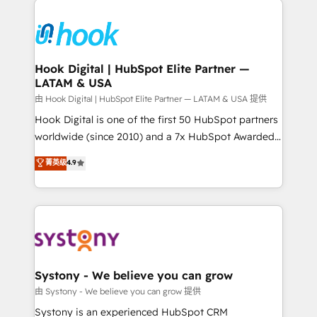
Implementations across Marketing, Sales, Service,
Data & Content 📈 Sales & Marketing Alignment +
Revenue Team Enablement 🤖 Breeze AI & Custom
Agent Creation 🔄 Custom Integrations & Data
Hook Digital | HubSpot Elite Partner —
LATAM & USA
Migration Why 1406 We become part of your team.
Your team learns while we build. We fix what others
由 Hook Digital | HubSpot Elite Partner — LATAM & USA 提供
broke. Built for mid-market reality—practical
Hook Digital is one of the first 50 HubSpot partners
solutions that work with your actual headcount and
worldwide (since 2010) and a 7x HubSpot Awarded
constraints. By the Numbers 🏆 Top 1% of all
Elite Partner. With 500+ projects across the U.S.,
菁英级
4.9
HubSpot partners 🔄 Top 5% globally in client
Brazil, and LATAM, we combine global expertise with
retention 📅 8+ years of consistent results since 2017
regional experience. Today, we are Brazil’s largest
Who We Serve Revenue teams, marketing leaders,
HubSpot Elite Partner—trusted by companies across
and sales ops at mid-market companies ready to
the Americas to scale smarter. ⚙️ CRM
move beyond spreadsheets into unified systems
Implementation & Migration Onboarding across all
that drive real business results.
Hubs, plus migrations from Salesforce, Pipedrive, RD
Station, Freshdesk, Intercom, and more. Custom
Systony - We believe you can grow
objects, automations, and integrations built for
由 Systony - We believe you can grow 提供
growth. 🚀 AI-Driven GTM Orchestration Unify
Systony is an experienced HubSpot CRM