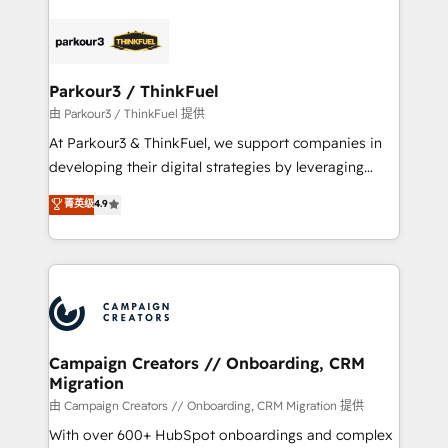
specialize in crafting high-performance growth
strategies that integrate data-driven marketing,
automation, and revenue intelligence to help
companies scale faster and smarter. 🔹 BOOMS:
Parkour3 / ThinkFuel
Demand generation for all your buyers With BOOMS,
由 Parkour3 / ThinkFuel 提供
you invest in 100% of your buyers, accelerating your
At Parkour3 & ThinkFuel, we support companies in
growth and positioning yourself as an undisputed
developing their digital strategies by leveraging
leader. 🔹 BOOST: Optimize your digital
technologies and automating their marketing and
菁英级
4.9
transformation process A methodology designed to
sales processes to generate growth. Our offer spans
implement HubSpot effectively and optimize your
from Strategy to Operations. We specialize in CRM
digital processes. 🔹 Trusted by Industry Leaders
onboarding and implementation, web design, sales
With an average rating of 4.9/5 and a proven track
& marketing automation, and digital marketing. With
record of business transformation, our growth-first
extensive experience working with tech companies
approach has helped brands dominate their
and manufacturers since 2002, we are committed to
markets.
empowering our clients and developing their
Campaign Creators // Onboarding, CRM
Migration
autonomy. Get to grips with HubSpot through
guided implementation and seamless integration of
由 Campaign Creators // Onboarding, CRM Migration 提供
the CRM platform into your digital ecosystem. Would
With over 600+ HubSpot onboardings and complex