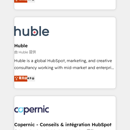
Growth-Driven Design Agency of the Year 🏆2016
developing a new website to lead generation and
Sales Enablement HubSpot Impact Award 🏆2015
digital marketing; we do it all (and with great
Growth-Driven Design Agency of the Year 🏆2015
results)! In short, our services include: - HubSpot
Became the 5th Agency to reach Diamond 🏆2014
consultancy: onboarding, training, data migration -
HubSpot COS Performance Award 🏆2014 HubSpot
HubSpot development: websites, custom modules,
COS Design Award 🏆2013 HubSpot Marketplace
integrations - Marketing & sales solutions: digital
Provider of the Year 🏆2011 Became a HubSpot
marketing, advertising, campaigns, content and
Huble
Partner 📆Founded in 1997
design We connect people, data and technology to
由 Huble 提供
improve customer experiences. With our bright
Huble is a global HubSpot, marketing, and creative
people, exciting ideas and can-do mentality, we
consultancy working with mid-market and enterprise
ensure revenue growth on a daily basis. So tell us
businesses. We go beyond implementation, shaping
菁英级
4.9
your challenge; our passionate and growth driven
the strategy, processes, and teams that turn
team of 100+ experts is ready for you! Driving digital
HubSpot into a genuine growth engine. Named
growth | www.brightdigital.com
HubSpot's Global Partner of the Year in 2024,
consistently ranked among their top 5 partners
worldwide, and with over 15 years in the ecosystem,
Huble has built a track record that speaks for itself.
One company, one operating model, delivering
Copernic - Conseils & intégration HubSpot