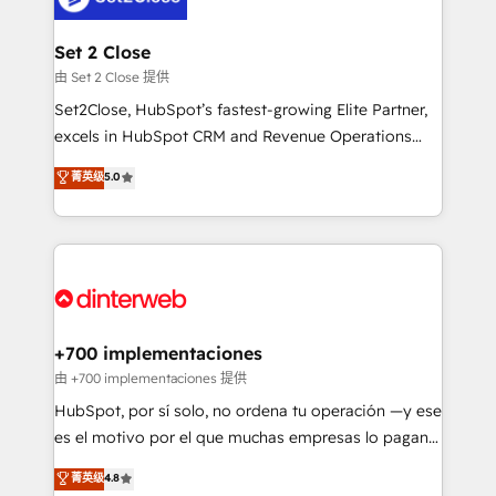
Reviews and 4.9/5 rating in Clutch Reviews. Digifianz
Certified
helps the following industries: logistics & 3PL, home
Set 2 Close
improvement & construction, branding and
由 Set 2 Close 提供
commercialization, real estate, health, education,
Set2Close, HubSpot’s fastest-growing Elite Partner,
SaaS, Software Dev & IT and consulting, make the
excels in HubSpot CRM and Revenue Operations
most out of their HubSpot experience operating in
(RevOps) services to boost B2B sales and growth.
菁英级
5.0
the United States, EU, UAE, Mexico and Latin
As a top HubSpot Elite Partner, we specialize in
America. From casual user to super fan: make
custom HubSpot CRM solutions. Our experts design,
HubSpot an experience you LOVE!
implement, and optimize systems to enhance user
experience, functionality, and adoption across sales,
marketing, and service teams. From setup to
refinement, we streamline workflows, improve lead
management, and speed up deal closures. With 500+
+700 implementaciones
projects completed, our Agile approach ensures your
由 +700 implementaciones 提供
HubSpot CRM drives measurable results. Our
HubSpot, por sí solo, no ordena tu operación —y ese
RevOps services align your sales, marketing, and
es el motivo por el que muchas empresas lo pagan y
customer success teams for peak performance. We
aun así no crecen. Suele ser un círculo: procesos que
菁英级
4.8
optimize the revenue lifecycle—lead generation to
no generan datos confiables, datos que no permiten