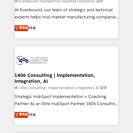
由 Evenbound | HubSpot for Industrial Companies 提供
計・導線設計・テンプレート設計をContent Hubで一体
At Evenbound, our team of strategic and technical
提供。 ▸ 既存CRM・MAからの移行支援：Salesforce・
experts helps mid-market manufacturing companies
Marketo・Pardot等からの移行、カスタム設計、履歴
achieve real growth. We specialize in delivering
データ移行と活用設計まで。 ▸ AEO対応：ChatGPT・
菁英级
5.0
tailored solutions that drive results by leveraging
Perplexity等のAI検索からの流入・引用を前提にコンテ
HubSpot’s platform and data to fuel success.
ンツとサイト構造を最適化。 🏆 なぜ100incを選ぶの
Technical Solutions: - HubSpot Technical Consulting -
か？ ✓ HubSpot Eliteパートナー認定 ✓ HubSpotアワ
HubSpot CRM Implementation - HubSpot
ード受賞・HUGリーダー ✓ ISO27001:2022 /
Onboarding - Data Migration & Integrations -
ISO9001:2015 取得 ✓ 400社以上の導入実績 ✓
Technical Audit & Optimization Strategic Solutions: -
HubSpot大百科 出版 CRM・AI活用に関するご相談、現
Revenue Operations - Inbound Marketing -
1406 Consulting | Implementation,
状整理の壁打ちなど、構想段階からお気軽にお問い合わ
Integration, AI
Outbound Marketing - HubSpot CMS Website
せください。
Design & Development We empower our clients to
由 1406 Consulting | Implementation, Integration, AI 提供
reach their full potential by providing transparent,
Strategic HubSpot Implementation + Coaching
relationship-driven support. With over 300 HubSpot
Partner As an Elite HubSpot Partner, 1406 Consulting
certifications and accreditations, we deliver both the
helps mid-market revenue teams transform how
菁英级
5.0
technical know-how and strategic guidance you
they sell, market, and serve. We don't just build your
need to succeed.
HubSpot—we teach your team to own it, then stay
to help you keep winning. What We Do ⚙️ CRM