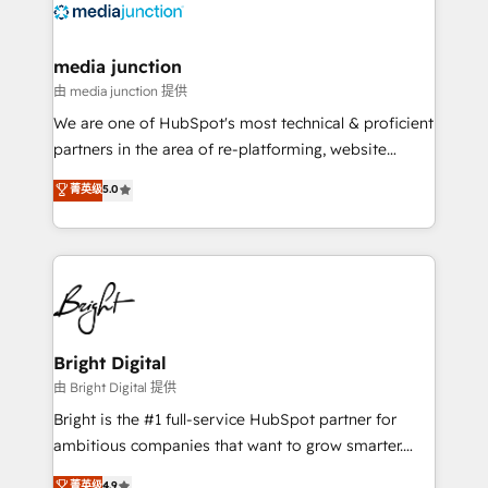
offer unparalleled insights. Operating in five
countries—Brazil, UAE (Abu Dhabi/Dubai/Sharjah),
Mexico, USA, and Portugal—we've executed over a
media junction
hundred successful operations. Our approach,
由 media junction 提供
rooted in RevOps principles, integrates analysis,
We are one of HubSpot's most technical & proficient
training, planning, and qualification. Leveraging
partners in the area of re-platforming, website
technology, data analytics, CRM optimization, and
design & development. We specialize in multi-hub
菁英级
5.0
inbound marketing tactics, we focus on
implementations for mid-market & enterprise
understanding, nurturing, and converting leads.
companies. We are woman-owned, powered by
Partner with us to unlock your business's full
coffee, and we ❤️ dogs. We produce award-winning
potential and achieve sustained growth in today's
work for our clients. 🏆2023 Technical Expertise
competitive market.
Impact Award 🏆2022 Technical Expertise Impact
Award 🏆2022 Platform Migration Excellence Impact
Award 🏆2020 Elite Solutions Partner 🏆2019
Bright Digital
Integrations HubSpot Impact Award 🏆2019
由 Bright Digital 提供
Marketing Enablement HubSpot Impact Award 🏆
Bright is the #1 full-service HubSpot partner for
2018 Website Design HubSpot Impact Award 🏆2017
ambitious companies that want to grow smarter.
Website Design HubSpot Impact Award 🏆2016
From HubSpot onboarding, to training, from
菁英级
4.9