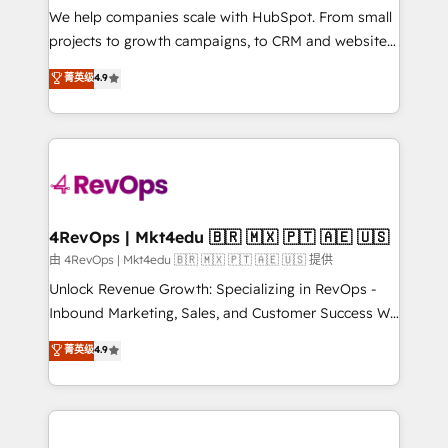
customer lifecycle through seamless integrations,
We help companies scale with HubSpot. From small
ensure long-term adoption with change-
projects to growth campaigns, to CRM and websites.
management programs, and align marketing, sales,
Hire an agency that's experienced in every inch of
菁英级
4.9
and service to drive sustainable growth With 6 key
HubSpot and willing to work hand-in-hand with your
HubSpot accreditations and experience across
team to simplify the complex and build a better
hundreds of organizations in dozens of industries,
experience for your team and customers.
there’s a good chance one of our globally integrated
teams has worked with clients just like you Let’s
explore whether S2 is the partner you’ve been
looking for...and get your next big initiative moving!
4RevOps | Mkt4edu 🇧🇷 🇲🇽 🇵🇹 🇦🇪 🇺🇸
由 4RevOps | Mkt4edu 🇧🇷 🇲🇽 🇵🇹 🇦🇪 🇺🇸 提供
Unlock Revenue Growth: Specializing in RevOps -
Inbound Marketing, Sales, and Customer Success We
specialize in driving revenue growth for companies
菁英级
4.9
across industries through tailored marketing, sales,
and customer success strategies, utilizing RevOps
methodologies. As Latin America's largest HubSpot
partner and a global leader in education market, we