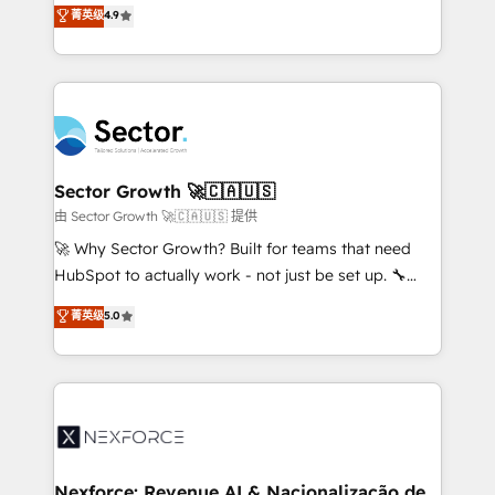
no tienen un problema de herramientas. Tienen un
菁英级
4.9
Sales + Service Hub, synchronisation ERP ↔
problema de orden. Equipos desalineados, datos
HubSpot temps réel, formation équipes. 🏆 +350
dispersos y procesos que dependen de personas
projets livrés. Accrédités HubSpot CRM
clave — no de sistemas. Eso frena el crecimiento,
Implementation, Data Migration & Custom
aunque tengas buena tecnología y ganas de escalar.
Integration. 📩 Parlons de votre projet →
⚙️ Grows ordena los procesos comerciales, alinea
digitaweb.com
marketing, ventas y servicio, e implementa HubSpot
de forma que genera resultados reales desde las
Sector Growth 🚀🇨🇦🇺🇸
primeras semanas — no meses. 🤝 No entregamos
由 Sector Growth 🚀🇨🇦🇺🇸 提供
proyectos y nos vamos. Nos quedamos como
🚀 Why Sector Growth? Built for teams that need
socios estratégicos, ayudando a sostener y escalar
HubSpot to actually work - not just be set up. 🔧
lo que construimos juntos. Porque crecer sin orden
HubSpot Experts: Onboarding, migrations,
菁英级
5.0
no es crecer — es solo moverse rápido. 🌎
automation, and training built for adoption. ⚡ Highly
Operamos en Colombia, Perú, México, Ecuador,
Technical Execution: ERP, EMR and Custom
Chile, Panamá, Bolivia, Argentina y República
Integrations; complex builds delivered in weeks, not
Dominicana — con experiencia real en educación,
months. 🤖 AI Consulting & Agents: AI-powered
retail, salud, banca, bienes raíces, construcción y
workflows; automation agents; process optimization
B2B. ✅ Crece con orden. Crece con Grows.
inside HubSpot. 🏆 Industry Experience: 🏥
Healthcare: HIPAA implementations; secure data
Nexforce: Revenue AI & Nacionalização de