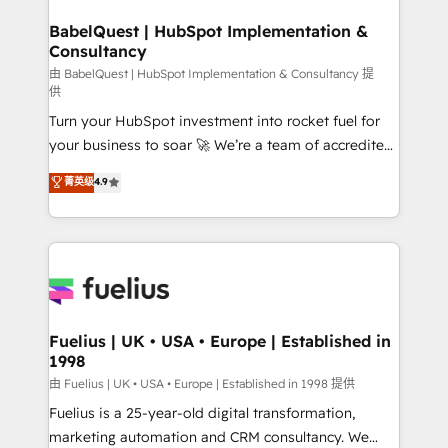
Netsuite A little about us... • Boutique 'Elite' Team (12
drive results.
super skilled members) • 150+ Clients for Sales Hub,
BabelQuest | HubSpot Implementation &
Consultancy
Marketing Hub, Service Hub, Data Hub and Website
(CMS) • ISO/IEC 27001:2022, ISO 9001:2015 and
由 BabelQuest | HubSpot Implementation & Consultancy 提
供
now... ISO 42001: 2023 certified • Exclusive AI
Turn your HubSpot investment into rocket fuel for
'GuardHub' governance framework, based on ISO
your business to soar 🚀 We’re a team of accredited
42001 - helping you 'organise complexity' 𝗥𝗲𝗮𝗱𝘆
HubSpot experts ready to help you. We can
𝗳𝗼𝗿 𝘁𝗵𝗲 𝗻𝗲𝘅𝘁 𝘀𝘁𝗲𝗽? Click the 👈 '𝗖𝗼𝗻𝘁𝗮𝗰𝘁
菁英级
4.9
implement the platform into complex business
𝗯𝘂𝘀𝗶𝗻𝗲𝘀𝘀' button to get in touch (𝘸𝘦'𝘳𝘦 𝘴𝘶𝘱𝘦𝘳
environments, optimise what you've got and make
𝘳𝘦𝘴𝘱𝘰𝘯𝘴𝘪𝘷𝘦)
sure you can actually use it, build your website in
HubSpot or create an inbound marketing strategy
for you and execute it on HubSpot. We are on the
G-Cloud 14 CCS (Crown Commercial Service)
framework, meaning we've been accredited by
Fuelius | UK • USA • Europe | Established in
1998
HubSpot and vetted by the CCS, which means we
can support public sector companies as well the
由 Fuelius | UK • USA • Europe | Established in 1998 提供
other ones listed in our profile. Our services: -
Fuelius is a 25-year-old digital transformation,
HubSpot implementation - HubSpot CMS website
marketing automation and CRM consultancy. We