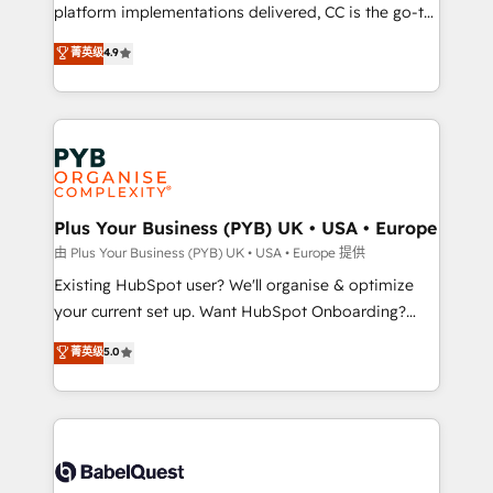
you like support in deploying your inbound
platform implementations delivered, CC is the go-to
marketing strategy? We'll provide support tailored
Elite Solutions Partner for businesses ready to
菁英级
4.9
to your needs and sales objectives. With 125+
migrate, replatform, and scale smarter. We specialize
certifications, we are part of the most certified
in high-impact CRM and CMS migrations and
Canadian agencies, and we both hold Onboarding
onboarding from platforms like Salesforce, NetSuite,
Accreditations. Based in Canada (coast to coast), our
Zoho, Pardot, Marketo, Microsoft Dynamics, Wix,
services are offered in both English & French.
WordPress and legacy CRMs, turning fragmented
systems into unified, growth-ready HubSpot
architectures that accelerate revenue operations and
Plus Your Business (PYB) UK • USA • Europe
performance. - Multi-object CRM migration, cleanup,
由 Plus Your Business (PYB) UK • USA • Europe 提供
and implementation. - Pre-built and custom
Existing HubSpot user? We'll organise & optimize
integrations across your full tech stack. - Custom
your current set up. Want HubSpot Onboarding?
object setup, CMS builds, and full-funnel automation.
We'll customise your CRM & automate your business
菁英级
5.0
- Dashboards, lifecycle campaigns, and lead
processes. Welcome to our Profile! We can help
nurturing sequences. - Cross-hub setup across
with... • CRM implementation, reports & workflows,
Marketing, Sales, Operations, and Service Hubs. -
and team training • CRM migration: Salesforce,
Ongoing optimization, managed support, and
Pipedrive, Dynamics etc • Technical projects inc.
scalable retainers. Let’s make HubSpot your most
Custom API integrations & ERP systems inc. SAP and
powerful growth engine. Built to convert, scale, and