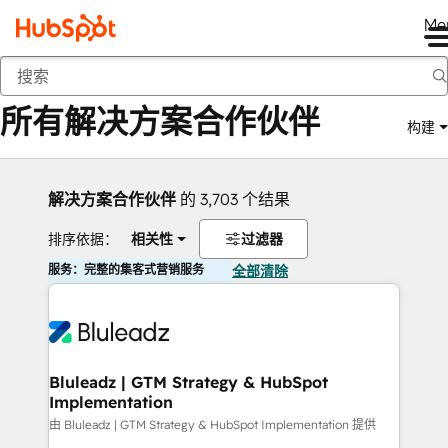
Me
返回
所有解决方案合作伙伴
构建
解决方案合作伙伴
的 3,703 个结果
排序依据：
相关性
过滤器
服务：完整的集客式营销服务
全部清除
Bluleadz | GTM Strategy & HubSpot
Implementation
由 Bluleadz | GTM Strategy & HubSpot Implementation 提供