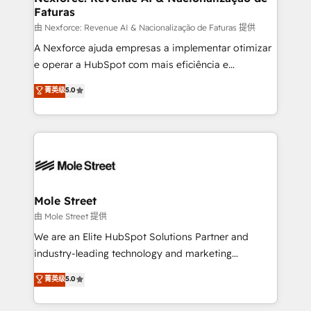
Faturas
workflows 💼 Financial Services: compliant
workflows; audit-ready reporting ⚖️ Legal: client
由 Nexforce: Revenue AI & Nacionalização de Faturas 提供
intake; pipeline and document workflows 🛒 E-
A Nexforce ajuda empresas a implementar otimizar
Commerce: Shopify, WooCommerce; lifecycle and
e operar a HubSpot com mais eficiência e
revenue automation 🏢 Real Estate: deal pipelines;
previsibilidade de receita. Combinamos Revenue
菁英级
5.0
portfolio and lifecycle management 🏭
Operations (RevOps) e Inteligência Artificial para
Manufacturing: ERP integrations; operational
estruturar processos integrar sistemas organizar
alignment 🛡️ Compliance & Data Considerations:
dados e automatizar operações. O objetivo é
HIPAA-aware; CASL-compliant; GDPR-ready
transformar a HubSpot em um verdadeiro sistema
implementations where required 💡 Why 500+
operacional de receita conectando equipes
Clients Choose Us: Elite Partner; technical, fast, and
tecnologia e dados em uma operação integrada.
built to scale.
Também somos distribuidores oficiais da HubSpot
Mole Street
e de mais de 150 softwares globais permitindo
由 Mole Street 提供
contratar e pagar a HubSpot em reais com nota
We are an Elite HubSpot Solutions Partner and
fiscal no Brasil e gerar economia de até 50% na
industry-leading technology and marketing
contratação de softwares internacionais.
consultancy. Our focus is on enterprise and mid-
菁英级
5.0
Oferecemos ainda agentes de IA especializados em
market B2B companies globally that want a strategic
HubSpot que automatizam tarefas executam rotinas
approach to execute their goals through creative