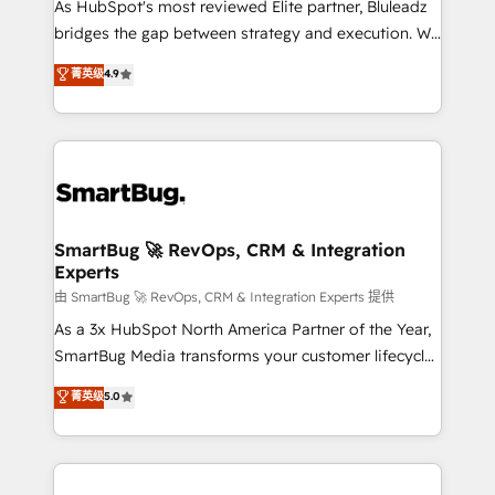
As HubSpot's most reviewed Elite partner, Bluleadz
bridges the gap between strategy and execution. We
don't just "set up tools" — we install the GTM
菁英级
4.9
Operating System (GTM OS) to align your leadership
and engineer a portal that drives predictable
revenue velocity. 🚀 GTM Strategy & Alignment
Workshops & Sprints: Identify "Valleys of Death"
stalling growth. Fix your ICP, Math, and Story to stop
"accelerating a mess." ⚙️ Elite Engineering & AI
Scalable Architecture: Zero-technical-debt setup
SmartBug 🚀 RevOps, CRM & Integration
Experts
across all Hubs, validated by our 7 HubSpot
Accreditations. AI-Powered RevOps: Breeze AI,
由 SmartBug 🚀 RevOps, CRM & Integration Experts 提供
custom AI agents, and high-integrity migrations for
As a 3x HubSpot North America Partner of the Year,
total reporting clarity. Security & Compliance: SOC 2
SmartBug Media transforms your customer lifecycle
Type II and HIPAA attested for enterprise-grade data
into a revenue engine. Our unified ecosystem
菁英级
5.0
security. 🏆 Why Bluleadz? GTM OS Partner | 16+
includes specialized divisions Globalia (AI &
Years Experience | 1,000+ Five-Star Reviews
Software) and Point Success Media (Paid Media),
making this the official home for all three brands. 🔄
Implementation & Integration - Seamless migrations