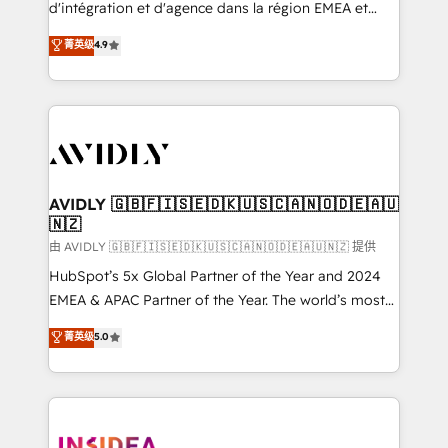
& conversion strategy that drive results. 🤖AI
d'intégration et d'agence dans la région EMEA et
Strategy: Activate Breeze Agents, configure HubSpot
North America. Avec plus de 115 experts en
菁英级
4.9
AI, & maximize AEO with tailored AI services. 🧩
marketing automation, Growth, Revops, CRM et
Integrations: Extend HubSpot with custom
webdesign. Markentive is both a consulting firm, a
integrations, hosting, & maintenance.
digital agency and an integrator. With over 115
experts in marketing automation, growth, revops,
CRM and webdesign (We focus on EMEA - USA
customers).
AVIDLY 🇬🇧🇫🇮🇸🇪🇩🇰🇺🇸🇨🇦🇳🇴🇩🇪🇦🇺
🇳🇿
由 AVIDLY 🇬🇧🇫🇮🇸🇪🇩🇰🇺🇸🇨🇦🇳🇴🇩🇪🇦🇺🇳🇿 提供
HubSpot’s 5x Global Partner of the Year and 2024
EMEA & APAC Partner of the Year. The world’s most
experienced and fully accredited HubSpot Solutions
菁英级
5.0
Partner. 🚀 With 2,750+ HubSpot projects delivered
and 370+ specialists across EMEA, APAC and NAM,
we de-risk complex CRM programmes and
accelerate ROI across every HubSpot Hub. 🧭 From
multi-region migrations to AI-powered automation,