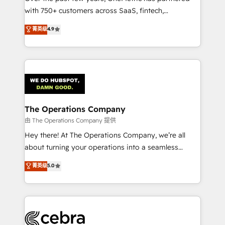
with 750+ customers across SaaS, fintech,
projects • Clients in 30+ industries • Proprietary
healthcare, real estate, and other industries. With
technology for integrations • Multilingual team:
菁英级
4.9
150+ HubSpot-certified experts, we deliver scalable
English, Spanish, Portuguese & Italian 👉 Grow
solutions to complex GTM and RevOps challenges.
smarter with AI and HubSpot.
Our Expertise 🔹 Onboarding & Implementation:
Accredited HubSpot Partner, ensuring smooth setup
tailored to your GTM motion. 🔹 Migrations:
Accredited HubSpot Partner, ensuring migration
from other CRMs to HubSpot without data loss or
The Operations Company
downtime. 🔹 RevOps Strategy: Align teams,
由 The Operations Company 提供
processes, and data to drive revenue efficiency. 🔹
Hey there! At The Operations Company, we’re all
Integrations: Connect HubSpot with your tech stack
about turning your operations into a seamless
for better adoption. 🔹 Custom Solutions: Build
experience that powers real results. We specialize in
菁英级
5.0
tailored apps, workflows, and configurations. We are
transforming complex systems into efficient,
SOC 2 Type II and ISO 27001 certified, reinforcing
scalable solutions that work across your entire
our commitment to data security and compliance. At
organization. We’re a unique blend of deep HubSpot
OneMetric, we help revenue teams focus on the
expertise, strategic thinking, and hands-on
OneMetric that matters most: revenue.
operational know-how. We know that no two