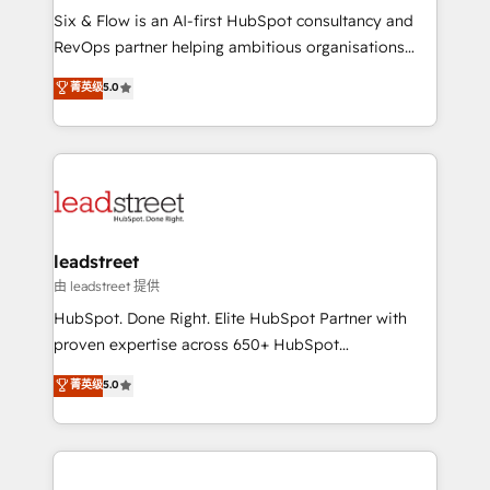
architecture 🔗 CRM migrations & End to end
Six & Flow is an AI-first HubSpot consultancy and
integrations 🤖 AI workflows & enrichment 📘 Team
RevOps partner helping ambitious organisations
enablement & company-wide adoption We create
grow with clarity, confidence, and intelligence.
菁英级
5.0
HubSpot environments that teams use with
Operating across the UK, Netherlands, Ireland, and
confidence and that leadership can rely on for
Canada, we’ve delivered thousands of successful
scalable revenue insights.
HubSpot projects for mid-market and enterprise
clients worldwide, with over 10 years experience. We
combine HubSpot, data, and AI to design connected
go-to-market systems that align people, process,
and technology for predictable, scalable revenue
leadstreet
growth. Our expertise spans RevOps, CRM and data
由 leadstreet 提供
architecture, AI enablement, and strategic marketing,
HubSpot. Done Right. Elite HubSpot Partner with
delivered through our proprietary FLAIR framework
proven expertise across 650+ HubSpot
for responsible AI adoption. As a HubSpot Elite
implementations. With 12+ years of HubSpot
菁英级
5.0
Partner and ISO 27001:2022 certified consultancy,
experience, we help you use the HubSpot platform
we blend strategy, creativity, and technology to help
to its fullest capacity, improve your current HubSpot
organisations scale smarter and grow stronger.
website, or build your new one.