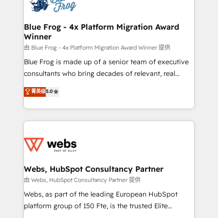
the first time 🔧 Designing and optimising your
HubSpot set-up for better results 🌐 Website design
and build using HubSpot 🔌 Integrating HubSpot
Blue Frog - 4x Platform Migration Award
Winner
with other systems 🎓 Training your teams to be
HubSpot pros 📊 Lead generation services using
由 Blue Frog - 4x Platform Migration Award Winner 提供
HubSpot Why us? - SIX HubSpot Accreditations -
Blue Frog is made up of a senior team of executive
awarded by HubSpot after a rigorous process for
consultants who bring decades of relevant, real
CRM, Solutions Architecture, Onboarding , Data
world experience to our client engagements. "Blue
菁英级
5.0
Migration, Custom Integration & Platform
Frog is a top, trusted partner in HubSpot's
Enablement -Onboarded over 500 businesses to
ecosystem for a reason. Their team brings over a
HubSpot -Top 1% of partners worldwide -In-house
decade of experience to the table, along with deep
team of 25+ experts Contact us today to help you
knowledge of the HubSpot platform and strategies
get more from your investment in HubSpot.
for driving growth. They are committed to helping
www.bbdboom.com
our customers grow and finding solutions that fit
their unique business needs. We are thrilled to have
Webs, HubSpot Consultancy Partner
Blue Frog in the HubSpot ecosystem leading the
由 Webs, HubSpot Consultancy Partner 提供
way for customers!" - Yamini Rangan, CEO of
Webs, as part of the leading European HubSpot
HubSpot “Our experience with the team at Blue Frog
platform group of 150 Fte, is the trusted Elite
has been nothing short of extraordinary. Their years
HubSpot CRM Partner offering you a roadmap on