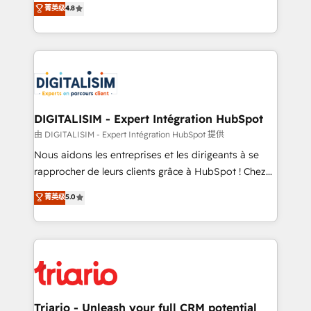
菁英级
4.8
of experience and quality of skilled staff has earned
maximizing EBITDA and achieving Commercial
them a trusted reputation within the HubSpot
Excellence. With our targeted processes, we
ecosystem as a reliable partner capable of delivering
strengthen your digital transformation and minimize
remarkable experiences for our most sophisticated
costs. As HubSpot's Advanced Accredited CRM
clients.” - Brian Garvey, VP, Solutions Partner
Implementation partner, we provide expertise to
Program, HubSpot.
drive your business forward. Since 2015 we are fully
dedicated to HubSpot and with an experienced
DIGITALISIM - Expert Intégration HubSpot
team (50+), we work with reputable companies in
由 DIGITALISIM - Expert Intégration HubSpot 提供
B2B sectors such as manufacturing, SaaS and
Nous aidons les entreprises et les dirigeants à se
business services. We prepare a customized
rapprocher de leurs clients grâce à HubSpot ! Chez
business case that demonstrates the value and
DIGITALISIM, nous avons l'intime conviction que la
菁英级
5.0
impact of your digital transformation, including a
réussite des entreprises passe par l’innovation web,
detailed financial rationale with a focus on ROI and
le marketing digital, et la relation client ! C'est
TCO. As a trusted extension of your team, we
pourquoi, nos experts sont à la fois capables de
believe in the power of partnership. Together, we
gérer votre projet de création de site internet, votre
embark on a transformational journey that sets your
référencement, votre stratégie digitale et le pilotage
business up for long-term success. Unlock your
et l'intégration d'HubSpot ! Les grandes phases d'un
business. If not now, when?
projet HubSpot avec DIGITALISIM : 🧽 Nettoyage,
Triario - Unleash your full CRM potential