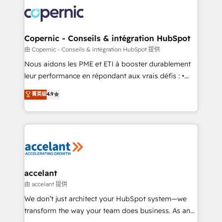
consistently ranked among their top 5 partners
lasts. So if you're ready to become the most trusted
worldwide, and with over 15 years in the ecosystem,
voice in your market, let’s talk.
Huble has built a track record that speaks for itself.
One company, one operating model, delivering
Copernic - Conseils & intégration HubSpot
across offices and consulting teams in the UK, USA,
由 Copernic - Conseils & intégration HubSpot 提供
Canada, Germany, France, Belgium, Singapore, and
Nous aidons les PME et ETI à booster durablement
South Africa. Certified compliant with ISO/IEC
leur performance en répondant aux vrais défis : •
27001:2022 and ISO 9001:2015 across all seven
Intégration de HubSpot avec d’autres outils (ERP,
菁英级
4.9
international offices and 175+ employees.
téléphonie, etc.) • Alignement des équipes grâce à un
outil et des données partagées • Amélioration de la
collecte et de l’analyse des données pour des
décisions éclairées • Optimisation de l’efficacité et
de la productivité des équipes Notre équipe de 30
consultants certifiés HubSpot aborde chaque projet
avec un engagement total, alignant processus
accelant
métiers et technologie, et guidant vos équipes à
由 accelant 提供
travers le changement, tout en centrant vos objectifs
We don’t just architect your HubSpot system—we
d’entreprise. Grâce à une méthodologie éprouvée
transform the way your team does business. As an
auprès de plus de 400 clients, nous comprenons