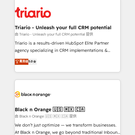
remarkable experiences for our most sophisticated
gérer votre projet de création de site internet, votre
clients.” - Brian Garvey, VP, Solutions Partner
référencement, votre stratégie digitale et le pilotage
Program, HubSpot.
et l'intégration d'HubSpot ! Les grandes phases d'un
projet HubSpot avec DIGITALISIM : 🧽 Nettoyage,
Triario - Unleash your full CRM potential
migration et intégration des bases de données. 🚀
由 Triario - Unleash your full CRM potential 提供
Développement des interfaces avec vos logiciels
Triario is a results-driven HubSpot Elite Partner
métiers ⚙️ Configuration de la plateforme HubSpot
agency specializing in CRM implementations &
📈 Configuration de rapports et tableaux de bord 🤝
migrations, Revenue Operations, Custom
菁英级
5.0
Book Process & Guidelines utilisateurs 🎓
Integrations, Custom AI agents and AI-ready Website
Formations des utilisateurs
Design With over 15 years of experience, we help
companies bridge the gap between marketing, sales,
and customer success through smart automation,
data hygiene, and tailored HubSpot solutions. Our
clients choose us because we blend the expertise of
a global consultancy with the care and agility of a
Black n Orange 🇺🇸 🇲🇽 🇨🇦
boutique firm. At Triario, we’re big enough to deliver
由 Black n Orange 🇺🇸 🇲🇽 🇨🇦 提供
but small enough to listen. Our Services: HubSpot
We don’t just optimize — we transform businesses.
implementations & data migration Custom AI agents
At Black n Orange, we go beyond traditional Inbound