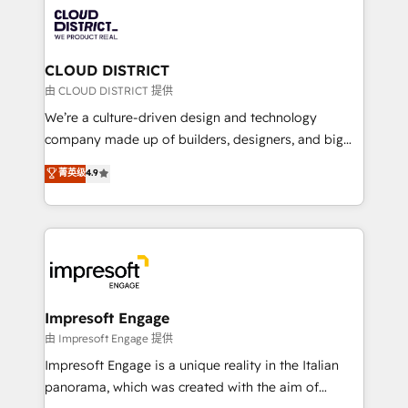
業・CS）を組織全体で設計・実装する日本のAIネイテ
business with HubSpot? Let Cebra’s experts help
ィブ・エージェンシーです。事業部・グループ会社・部
you grow faster, smarter, and with impact.
門が分立する組織で、データと業務プロセスのサイロ化
を、CRMを軸とした全社共通基盤に再構築します。意
CLOUD DISTRICT
思決定者・PMO・現場担当者に並走します。 1️⃣
由 CLOUD DISTRICT 提供
HubSpot導入・活用支援 顧客データの一元化から、
We’re a culture-driven design and technology
GTMの見える化・自動化まで。全Hub統合運用、デー
company made up of builders, designers, and big
タ品質設計、グループ横断のCRM統合に対応します。
thinkers. We blend strategy, design, and
菁英级
4.9
2️⃣ AIエージェント組織構築 営業・マーケティング業務
development—always fueled by curiosity—to turn
の一部をAIが自律実行する組織への移行を設計・実装。
ideas, opportunities, and challenges into meaningful
Breeze・Claude等をHubSpotと連携させ、役割定義・
experiences. To us, technology is more than just
運用ルール・成果指標まで含めて設計します。 3️⃣ 全社
code; it’s about creating things that are useful, cool,
DX × AI推進のPMO伴走支援 複数部門をまたぐDX×AI変
and—most importantly—simple. That’s why we lean
革を、構想から実装・定着までPMOとして主導。「設
into bold ideas and shape them into thoughtful
定の代行ではなく、設計の責任」を引き受け、部門横断
products and strategies that actually make a
Impresoft Engage
の統合・浸透・変革管理を実行します。 ▸ CMS戦略設
difference.
由 Impresoft Engage 提供
計・構築：リード獲得・CVR・SEOを前提にした情報設
Impresoft Engage is a unique reality in the Italian
計・導線設計・テンプレート設計をContent Hubで一体
panorama, which was created with the aim of
提供。 ▸ 既存CRM・MAからの移行支援：Salesforce・