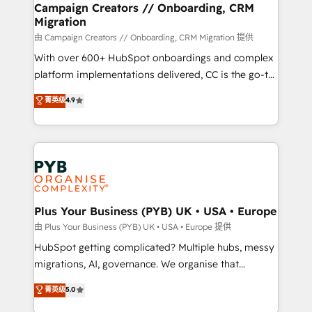
empowering our clients and developing their
Campaign Creators // Onboarding, CRM
Migration
autonomy. Get to grips with HubSpot through
guided implementation and seamless integration of
由 Campaign Creators // Onboarding, CRM Migration 提供
the CRM platform into your digital ecosystem. Would
With over 600+ HubSpot onboardings and complex
you like support in deploying your inbound
platform implementations delivered, CC is the go-to
marketing strategy? We'll provide support tailored
Elite Solutions Partner for businesses ready to
菁英级
4.9
to your needs and sales objectives. With 125+
migrate, replatform, and scale smarter. We specialize
certifications, we are part of the most certified
in high-impact CRM and CMS migrations and
Canadian agencies, and we both hold Onboarding
onboarding from platforms like Salesforce, NetSuite,
Accreditations. Based in Canada (coast to coast), our
Zoho, Pardot, Marketo, Microsoft Dynamics, Wix,
services are offered in both English & French.
WordPress and legacy CRMs, turning fragmented
systems into unified, growth-ready HubSpot
architectures that accelerate revenue operations and
Plus Your Business (PYB) UK • USA • Europe
performance. - Multi-object CRM migration, cleanup,
由 Plus Your Business (PYB) UK • USA • Europe 提供
and implementation. - Pre-built and custom
HubSpot getting complicated? Multiple hubs, messy
integrations across your full tech stack. - Custom
migrations, AI, governance. We organise that
object setup, CMS builds, and full-funnel automation.
complexity, so your team can put HubSpot to work...
菁英级
5.0
- Dashboards, lifecycle campaigns, and lead
Welcome to our Profile! We help with: • CRM
nurturing sequences. - Cross-hub setup across