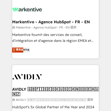
tailored to your business. Together, we unlock
results, fast. ⚙️CRM & RevOps: Align all Hubs to your
buyer journey for clean data, scalability, & reporting.
🎯Demand Gen & ABM: Drive pipeline with inbound,
Markentive - Agence HubSpot - FR - EN
ABM, AEO, SEO, & paid media. 👩‍💻Web Design:
由 Markentive - Agence HubSpot - FR - EN 提供
Build high-performing websites with UX, messaging,
Markentive fournit des services de conseil,
& conversion strategy that drive results. 🤖AI
d'intégration et d'agence dans la région EMEA et
Strategy: Activate Breeze Agents, configure HubSpot
North America. Avec plus de 115 experts en
菁英级
4.9
AI, & maximize AEO with tailored AI services. 🧩
marketing automation, Growth, Revops, CRM et
Integrations: Extend HubSpot with custom
webdesign. Markentive is both a consulting firm, a
integrations, hosting, & maintenance.
digital agency and an integrator. With over 115
experts in marketing automation, growth, revops,
CRM and webdesign (We focus on EMEA - USA
customers).
AVIDLY 🇬🇧🇫🇮🇸🇪🇩🇰🇺🇸🇨🇦🇳🇴🇩🇪🇦🇺
🇳🇿
由 AVIDLY 🇬🇧🇫🇮🇸🇪🇩🇰🇺🇸🇨🇦🇳🇴🇩🇪🇦🇺🇳🇿 提供
HubSpot’s 5x Global Partner of the Year and 2024