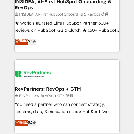
marketing campaigns, & RevOps frameworks that
INSIDEA, AI-First HubSpot Onboarding &
RevOps
fuel long-term success We connect the entire
customer lifecycle through seamless integrations,
由 INSIDEA, AI-First HubSpot Onboarding & RevOps 提供
ensure long-term adoption with change-
★ World's #1 rated Elite HubSpot Partner, 500+
management programs, and align marketing, sales,
reviews on HubSpot, G2 & Clutch. ★ 150+ HubSpot
and service to drive sustainable growth With 6 key
Certified Experts & Trainers across the team ★
菁英级
5.0
HubSpot accreditations and experience across
1,500+ implementations across five continents ★ AI-
hundreds of organizations in dozens of industries,
First, RevOps-led, Onboarding obsessed ★
there’s a good chance one of our globally integrated
Company of the Year 2024/25 INSIDEA helps
teams has worked with clients just like you Let’s
growing companies turn HubSpot into a revenue
explore whether S2 is the partner you’ve been
engine. We onboard your team, migrate your data,
looking for...and get your next big initiative moving!
and build AI-powered workflows that drive adoption
from week one, in your time zone. What we do ➤
RevPartners: RevOps + GTM
Onboarding: Live in weeks, with workflows built
由 RevPartners: RevOps + GTM 提供
around your business, not a template. ➤ Migration:
You need a partner who can connect strategy,
Move from any legacy CRM. Zero downtime, full data
systems, data, & execution inside HubSpot. We
integrity. ➤ Implementation: Configure HubSpot to
bridge the gap where most agencies fall short by
菁英级
5.0
run your revenue process. Sales, marketing, and
combining GTM strategy with technical execution to
service wired together. ➤ AI and Integrations: Layer
solve the right problem with the right solution. As the