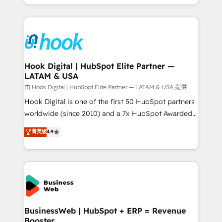
implementation process that focuses on user
HubSpot’s platform and data to fuel success.
adoption. We’re experts on connecting data,
Technical Solutions: - HubSpot Technical Consulting -
technology and people with each other. Together we
HubSpot CRM Implementation - HubSpot
strive for optimal customer processes and
Onboarding - Data Migration & Integrations -
experiences. Systony – We believe you can grow!
Technical Audit & Optimization Strategic Solutions: -
Revenue Operations - Inbound Marketing -
Hook Digital | HubSpot Elite Partner —
LATAM & USA
Outbound Marketing - HubSpot CMS Website
Design & Development We empower our clients to
由 Hook Digital | HubSpot Elite Partner — LATAM & USA 提供
reach their full potential by providing transparent,
Hook Digital is one of the first 50 HubSpot partners
relationship-driven support. With over 300 HubSpot
worldwide (since 2010) and a 7x HubSpot Awarded
certifications and accreditations, we deliver both the
Elite Partner. With 500+ projects across the U.S.,
菁英级
4.9
technical know-how and strategic guidance you
Brazil, and LATAM, we combine global expertise with
need to succeed.
regional experience. Today, we are Brazil’s largest
HubSpot Elite Partner—trusted by companies across
the Americas to scale smarter. ⚙️ CRM
Implementation & Migration Onboarding across all
Hubs, plus migrations from Salesforce, Pipedrive, RD
Station, Freshdesk, Intercom, and more. Custom
BusinessWeb | HubSpot + ERP = Revenue
Booster
objects, automations, and integrations built for