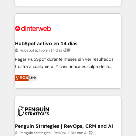
so selling and actually engaging with your customers
organisations, global organisations and those with
feels easy and pain-free. We are a top ranked
complex use cases 🏆 CRM Implementation,
HubSpot Elite Partner, winner of Rookie of the Year
Platform Enablement, Custom Integration and
and Customer First Awards, 4.9/5 rating in HubSpot
Onboarding Accredited 🔐 ISO27001 & ISO9001
Reviews and 4.9/5 rating in Clutch Reviews. Digifianz
Certified
helps the following industries: logistics & 3PL, home
HubSpot activo en 14 días
improvement & construction, branding and
由 HubSpot activo en 14 días 提供
commercialization, real estate, health, education,
Pagar HubSpot durante meses sin ver resultados
SaaS, Software Dev & IT and consulting, make the
frustra a cualquiera. Y casi nunca es culpa de la
most out of their HubSpot experience operating in
herramienta: es del enfoque con el que se
菁英级
4.8
the United States, EU, UAE, Mexico and Latin
implementó. Trabajamos con un catálogo de +80
America. From casual user to super fan: make
casos de uso: cada uno resuelve un problema
HubSpot an experience you LOVE!
concreto de tu operación en HubSpot. La entrega
toma de 1 a 3 semanas por caso, abordamos varios
en paralelo cuando tiene sentido, y siempre
confirmamos resultados antes de seguir avanzando.
Empiezas a ver resultados antes de que termine el
Penguin Strategies | RevOps, CRM and AI
mes. 🏆 HubSpot Partner of the Year 2022, máximo
由 Penguin Strategies | RevOps, CRM and AI 提供