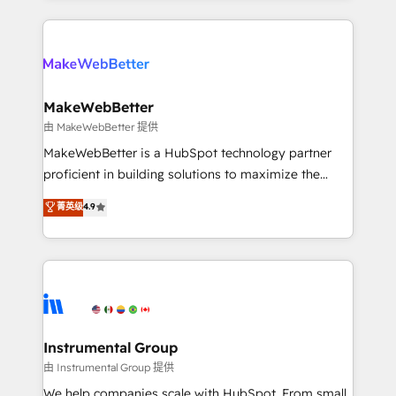
Breeze AI, custom agents, and APIs to remove
only firm in the world to hold Elite Partner
manual work. ➤ Ongoing Management: Monthly
Accreditations with both HubSpot and Clay, our
tune-ups, feature rollouts, adoption coaching. Buying
clients gain a unique advantage in CRM architecture,
HubSpot, switching to it, or reviving a stale portal?
pipeline generation, data intelligence, and go-to-
We are built for the work.
market execution. Why B2B Businesses Choose RP: -
MakeWebBetter
Secure: Soc2 compliant 🛡️ - Pricing: Implementations
由 MakeWebBetter 提供
starting at $1,5k 💵 - Speed: Launch in 14 days ⚡ -
MakeWebBetter is a HubSpot technology partner
Global: 75+ RPers across five continents 🌐 - Scale:
proficient in building solutions to maximize the
Largest organically grown & fastest tiering Elite
operational efficiency of HubSpot. The fastest-
菁英级
4.9
HubSpot Partner 🪴 - Sales Hub: More
growing tech-enabler & facilitator, MakeWebBetter,
implementations than any other Partner 💻 -
hands you the blend of HubSpot expertise &
Migrations: We convert Salesforce addicts to
eminent solutions & integrations. Trust us to
HubSpot evangelists 🧡 Don't hire a marketing
streamline your HubSpot experience. 🚀HubSpot
agency for an Ops problem. Don't hire a technical
Elite Partners with 10+ years of HubSpot experience
agency for a growth problem. Hire a partner built to
🤝HubSpot Premier Integration partner 🤝Google
solve both.
Premier Partner 2023 🌟5 HubSpot Accreditations 🌟
Instrumental Group
Won HubSpot Theme Challenge 2021 🌟INBOUND’19
由 Instrumental Group 提供
HubSpot Rising Star Why us? Harnessing the full
We help companies scale with HubSpot. From small