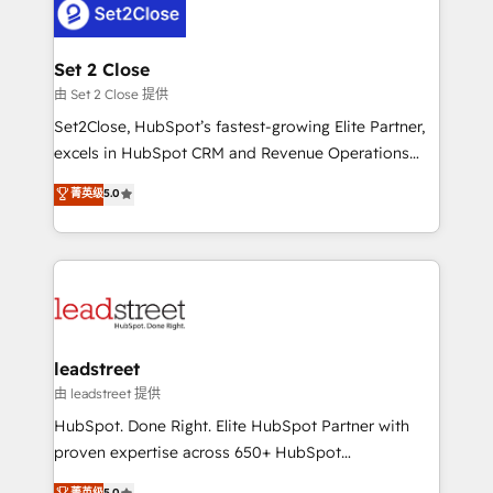
combine HubSpot, data, and AI to design connected
go-to-market systems that align people, process,
and technology for predictable, scalable revenue
Set 2 Close
growth. Our expertise spans RevOps, CRM and data
由 Set 2 Close 提供
architecture, AI enablement, and strategic marketing,
Set2Close, HubSpot’s fastest-growing Elite Partner,
delivered through our proprietary FLAIR framework
excels in HubSpot CRM and Revenue Operations
for responsible AI adoption. As a HubSpot Elite
(RevOps) services to boost B2B sales and growth.
菁英级
5.0
Partner and ISO 27001:2022 certified consultancy,
As a top HubSpot Elite Partner, we specialize in
we blend strategy, creativity, and technology to help
custom HubSpot CRM solutions. Our experts design,
organisations scale smarter and grow stronger.
implement, and optimize systems to enhance user
experience, functionality, and adoption across sales,
marketing, and service teams. From setup to
refinement, we streamline workflows, improve lead
management, and speed up deal closures. With 500+
leadstreet
projects completed, our Agile approach ensures your
由 leadstreet 提供
HubSpot CRM drives measurable results. Our
HubSpot. Done Right. Elite HubSpot Partner with
RevOps services align your sales, marketing, and
proven expertise across 650+ HubSpot
customer success teams for peak performance. We
implementations. With 12+ years of HubSpot
菁英级
5.0