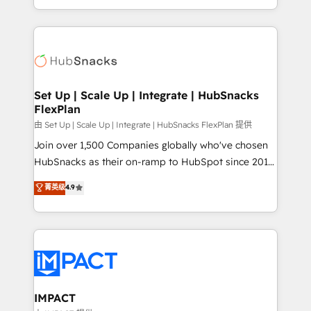
Sales Enablement HubSpot Impact Award 🏆2015
digital marketing; we do it all (and with great
Growth-Driven Design Agency of the Year 🏆2015
results)! In short, our services include: - HubSpot
Became the 5th Agency to reach Diamond 🏆2014
consultancy: onboarding, training, data migration -
HubSpot COS Performance Award 🏆2014 HubSpot
HubSpot development: websites, custom modules,
COS Design Award 🏆2013 HubSpot Marketplace
integrations - Marketing & sales solutions: digital
Provider of the Year 🏆2011 Became a HubSpot
marketing, advertising, campaigns, content and
Set Up | Scale Up | Integrate | HubSnacks
Partner 📆Founded in 1997
FlexPlan
design We connect people, data and technology to
improve customer experiences. With our bright
由 Set Up | Scale Up | Integrate | HubSnacks FlexPlan 提供
people, exciting ideas and can-do mentality, we
Join over 1,500 Companies globally who've chosen
ensure revenue growth on a daily basis. So tell us
HubSnacks as their on-ramp to HubSpot since 2014
your challenge; our passionate and growth driven
Simple pay-as-you-go plans that accelerate value...
菁英级
4.9
team of 100+ experts is ready for you! Driving digital
1️⃣ Set Up | Onboarding New or Check-fixing existing
growth | www.brightdigital.com
HubSpot portals 2️⃣ Scale Up | 100% HubSpot Task
Execution... Global 24/7 ... All Experts 3️⃣ Integrate |
your entire Tech Stack with Custom Integrations
Slash months from your API Integration project... ⬅️
Click "Contact Business" ⬅️ to access 150+ Kickstart
Integration templates that put HubSpot in the center
IMPACT