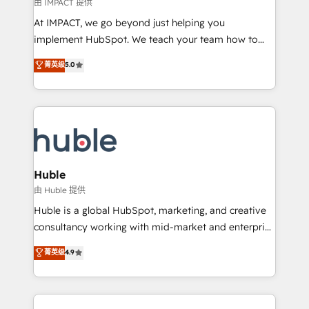
of your tech stack, syncing... 🛍️ Shopify or
由 IMPACT 提供
WooCommerce 💲 Stripe or Paypal 💰 Sage or
At IMPACT, we go beyond just helping you
Netsuite 🤖 Google or Microsoft ✍️ DocuSign or
implement HubSpot. We teach your team how to
PandaDoc 🌐 Avalara or Quaderno HubSnacks holds
master it. As the creators of the Endless Customers
菁英级
5.0
the rare Advanced "Custom Integrations"
System™ (the next evolution of They Ask, You
Accreditation, securely sync data across... 🔄 any
Answer), we’re the only HubSpot partner built
apps, in any direction. Stuck on your old CRM..?
entirely around coaching and training. That means
Migrate | seamlessly off your old CRM onto a clean
we don’t do the work for you; we help you build the
new HubSpot portal with Advanced Website and
skills, processes, and internal team you need to
CRM Migrations using our in-house "HubScrub" Tool.
attract the right buyers, close deals faster, and grow
without outside dependencies. You’ll learn how to: •
Huble
Set up, audit, and organize your HubSpot portal •
由 Huble 提供
Get your sales team fully using HubSpot • Track
Huble is a global HubSpot, marketing, and creative
pipeline and revenue across the entire buyer journey
consultancy working with mid-market and enterprise
• Build an in-house marketing team that drives
businesses. We go beyond implementation, shaping
菁英级
4.9
growth • Create content and videos that attract
the strategy, processes, and teams that turn
buyers • Use AI to scale smarter Our coaching-led
HubSpot into a genuine growth engine. Named
approach works best for companies that are done
HubSpot's Global Partner of the Year in 2024,
with outsourcing and ready to build something that