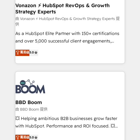
➤ L’intégration de CRM et de méthodologie RevOps
Vonazon ⚡ HubSpot RevOps & Growth
Strategy Experts
pour aligner les équipes marketing, commerciales et
support client (data migration, synchronisation API,
由 Vonazon ⚡ HubSpot RevOps & Growth Strategy Experts 提
供
audit et maintenance) ➤ La création de sites internet
As a HubSpot Elite Partner with 150+ certifications
de conversion qui transforment les visiteurs en
and over 5,000 successful client engagements,
opportunités d'affaires ➤ La mise en place de
Vonazon turns marketing complexity into
stratégies d'acquisition marketing (SEO, SEA,
菁英级
5.0
measurable, scalable growth. From onboarding to
inbound, automatisation marketing, ABM, IA,
enterprise-grade campaigns, our in-house team
emailing) Informations clés : - 10 ans d'expérience -
builds scalable strategies that drive long-term
100+ intégrations CRM HubSpot réussies - 40
revenue. ⚙️ HubSpot Integration & Optimization •
experts conseil - 150 certifications HubSpot
Seamless CRM, CMS, and automation setup •
cumulées
Complex platform migrations and data cleanups •
Custom APIs and third-party integrations 📈 End-to-
BBD Boom
End Revenue Acceleration • Lifecycle marketing and
由 BBD Boom 提供
pipeline growth programs • Sales enablement tools
💥 Helping ambitious B2B businesses grow faster
and CRM optimization • Retention strategies with
with HubSpot. Performance and ROI focused. 💥
customer journey mapping 🏅 Elite-Level HubSpot
BBD Boom is the HubSpot partner that can help you
菁英级
5.0
Execution • 750+ onboardings and 2,000+