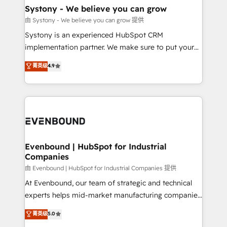
Agent Creation 🔄 Custom Integrations & Data
Systony - We believe you can grow
Migration Why 1406 We become part of your team.
由 Systony - We believe you can grow 提供
Your team learns while we build. We fix what others
Systony is an experienced HubSpot CRM
broke. Built for mid-market reality—practical
implementation partner. We make sure to put your
solutions that work with your actual headcount and
organization's needs and goals first and think along
菁英级
4.9
constraints. By the Numbers 🏆 Top 1% of all
with your organization. We are only satisfied once
HubSpot partners 🔄 Top 5% globally in client
you are too. Why Systony? - 20+ years of
retention 📅 8+ years of consistent results since 2017
experience with CRM, Marketing, Sales & Service
Who We Serve Revenue teams, marketing leaders,
implementations - 500+ successful onboardings -
and sales ops at mid-market companies ready to
Own back-end developers - Complex data
move beyond spreadsheets into unified systems
migrations (e.g. Salesforce, MS Dynamics, Perfect
that drive real business results.
View, SuperOffice) - Custom integrations (e.g. MS
Evenbound | HubSpot for Industrial
Companies
Business Central, Navision, AX, SAP, Exact, AFAS) We
focus on growing B2B companies in the SME sector
由 Evenbound | HubSpot for Industrial Companies 提供
such as manufacturing, SaaS, business services and
At Evenbound, our team of strategic and technical
wholesaler companies. As an experienced HubSpot
experts helps mid-market manufacturing companies
partner, we know how important user adoption is.
achieve real growth. We specialize in delivering
菁英级
5.0
That's why we have developed a step-by-step
tailored solutions that drive results by leveraging