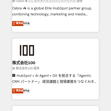
full-funnel HubSpot project ✨ CS: 415% conversion
由 Cebra 🦓 🇨🇱🇧🇷🇲🇽🇪🇸🇺🇸🇨🇴🇵🇪🇵🇦 提供
boost with a new HubSpot site Recognized leaders:
Cebra 🦓 is a global Elite HubSpot partner group,
🏆 HubSpot Platform Migration Impact Award 🏆
combining technology, marketing and media
Clutch HubSpot Global Leader 🏆 Finalist: HubSpot
expertise across Latin America and Southern
菁英级
5.0
Inbound Campaign of the Year 🏆 Gold AVA Digital
Europe, with teams across 7 countries. Born in Chile,
Award for Best Website 🌟 Accreditations: CRM
we combine local insight with international reach to
Implementation, HubSpot Content Experience, CRM
help businesses grow through technology, creativity,
Data Migration & Custom Integration
AI and strategy. For over 12 years, we’ve delivered
500+ HubSpot implementations, building end-to-
end solutions that integrate CRM, AI automation,
inbound and loop marketing, content, and digital
株式会社100
creativity. Our multicultural team works in Spanish,
由 株式会社100 提供
Portuguese, and English to design scalable strategies
🏢 HubSpot × AI Agent × DX を統合する「Agentic
that drive measurable growth. 🌎 Highlights: • 10+
CRM パートナー」 経営課題と現場業務をつなぐAIネイ
years as a HubSpot partner. • 2023 Impact Awards:
ティブ・エージェンシーとして、HubSpot Eliteの実装
菁英级
4.9
Platform Migration Excellence. • Top 3 Partner of the
力で顧客フロント業務を再設計します。 💡 100inc は何
Year LATAM 2022, 2023, 2024, 2025. • Partner of the
をする会社か？ HubSpotを共通基盤に、AIエージェン
Year 2024. • Organizer of Aliados.ai (AI, marketing &
トを組み込んだ顧客フロント業務（マーケティング・営
tech global congress). 👉 Ready to scale your