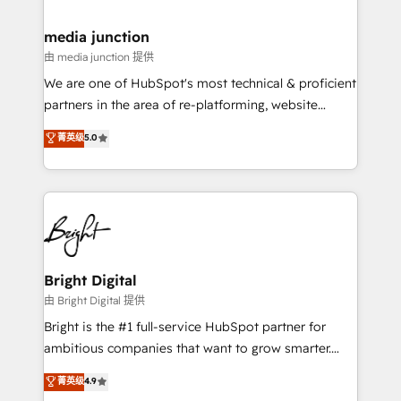
countries—Brazil, UAE (Abu Dhabi/Dubai/Sharjah),
Mexico, USA, and Portugal—we've executed over a
media junction
hundred successful operations. Our approach,
由 media junction 提供
rooted in RevOps principles, integrates analysis,
We are one of HubSpot's most technical & proficient
training, planning, and qualification. Leveraging
partners in the area of re-platforming, website
technology, data analytics, CRM optimization, and
design & development. We specialize in multi-hub
菁英级
5.0
inbound marketing tactics, we focus on
implementations for mid-market & enterprise
understanding, nurturing, and converting leads.
companies. We are woman-owned, powered by
Partner with us to unlock your business's full
coffee, and we ❤️ dogs. We produce award-winning
potential and achieve sustained growth in today's
work for our clients. 🏆2023 Technical Expertise
competitive market.
Impact Award 🏆2022 Technical Expertise Impact
Award 🏆2022 Platform Migration Excellence Impact
Award 🏆2020 Elite Solutions Partner 🏆2019
Bright Digital
Integrations HubSpot Impact Award 🏆2019
由 Bright Digital 提供
Marketing Enablement HubSpot Impact Award 🏆
Bright is the #1 full-service HubSpot partner for
2018 Website Design HubSpot Impact Award 🏆2017
ambitious companies that want to grow smarter.
Website Design HubSpot Impact Award 🏆2016
From HubSpot onboarding, to training, from
菁英级
4.9
Growth-Driven Design Agency of the Year 🏆2016
developing a new website to lead generation and