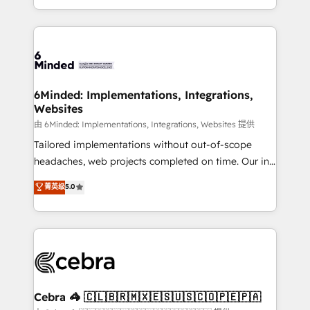
solutions to complex GTM and RevOps challenges.
powerhouse of productivity, so you can focus on
Our Expertise 🔹 Onboarding & Implementation:
what matters most: growing your business and
Accredited HubSpot Partner, ensuring smooth setup
wowing your customers. Let’s make HubSpot work
tailored to your GTM motion. 🔹 Migrations: Move
smarter for you!
from other CRMs to HubSpot without data loss or
downtime. 🔹 RevOps Strategy: Align teams,
6Minded: Implementations, Integrations,
Websites
processes, and data to drive revenue efficiency. 🔹
Integrations: Connect HubSpot with your tech stack
由 6Minded: Implementations, Integrations, Websites 提供
for better adoption. 🔹 Custom Solutions: Build
Tailored implementations without out-of-scope
tailored apps, workflows, and configurations. We are
headaches, web projects completed on time. Our in-
SOC 2 Type II and ISO 27001 certified, reinforcing
house team of certified CRM architects, experts,
菁英级
5.0
our commitment to data security and compliance. At
developers, designers, and marketers handles all
OneMetric, we help revenue teams focus on the
aspects of your HubSpot. ✨ 400+ global clients ✨
OneMetric that matters most: revenue.
100+ seamless migrations from 15+ different CRMs
✨ 100,000+ hours in HubSpot projects, 75+ full Hub
implementations, and 5,000+ pages ✨ CS: Clients
generating 7-digit MRR from inbound campaigns ✨
CS: 245% organic growth & +751% new visitors for a
Cebra 🦓 🇨🇱🇧🇷🇲🇽🇪🇸🇺🇸🇨🇴🇵🇪🇵🇦