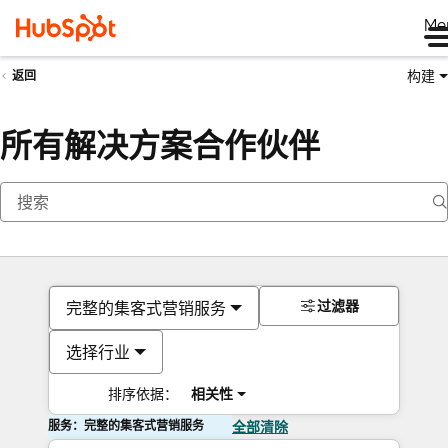
Me
构建
返回
所有解决方案合作伙伴
过滤器
完整的集客式营销服务
选择行业
排序依据：
相关性
服务：完整的集客式营销服务
全部清除