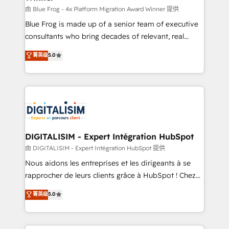
B2B sectors such as manufacturing, SaaS and
由 Blue Frog - 4x Platform Migration Award Winner 提供
business services. We prepare a customized
Blue Frog is made up of a senior team of executive
business case that demonstrates the value and
consultants who bring decades of relevant, real
impact of your digital transformation, including a
world experience to our client engagements. "Blue
菁英级
5.0
detailed financial rationale with a focus on ROI and
Frog is a top, trusted partner in HubSpot's
TCO. As a trusted extension of your team, we
ecosystem for a reason. Their team brings over a
believe in the power of partnership. Together, we
decade of experience to the table, along with deep
embark on a transformational journey that sets your
knowledge of the HubSpot platform and strategies
business up for long-term success. Unlock your
for driving growth. They are committed to helping
business. If not now, when?
our customers grow and finding solutions that fit
their unique business needs. We are thrilled to have
DIGITALISIM - Expert Intégration HubSpot
Blue Frog in the HubSpot ecosystem leading the
由 DIGITALISIM - Expert Intégration HubSpot 提供
way for customers!" - Yamini Rangan, CEO of
Nous aidons les entreprises et les dirigeants à se
HubSpot “Our experience with the team at Blue Frog
rapprocher de leurs clients grâce à HubSpot ! Chez
has been nothing short of extraordinary. Their years
DIGITALISIM, nous avons l'intime conviction que la
菁英级
5.0
of experience and quality of skilled staff has earned
réussite des entreprises passe par l’innovation web,
them a trusted reputation within the HubSpot
le marketing digital, et la relation client ! C'est
ecosystem as a reliable partner capable of delivering
pourquoi, nos experts sont à la fois capables de