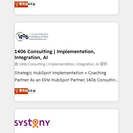
putting Customer Experience at the center by
Marketo・Pardot等からの移行、カスタム設計、履歴
菁英级
4.9
creating digital environments capable of integrating
データ移行と活用設計まで。 ▸ AEO対応：ChatGPT・
people, processes and data. We offer the best
Perplexity等のAI検索からの流入・引用を前提にコンテ
digital solutions on the market, ranging from CRM
ンツとサイト構造を最適化。 🏆 なぜ100incを選ぶの
processes and technologies to digital strategy, from
か？ ✓ HubSpot Eliteパートナー認定 ✓ HubSpotアワ
marketing automation to online and offline sales
ード受賞・HUGリーダー ✓ ISO27001:2022 /
processes through Customer Service Management,
ISO9001:2015 取得 ✓ 400社以上の導入実績 ✓
allowing companies to optimize processes and meet
1406 Consulting | Implementation,
HubSpot大百科 出版 CRM・AI活用に関するご相談、現
Integration, AI
the needs of the customer. We are part of Impresoft
状整理の壁打ちなど、構想段階からお気軽にお問い合わ
Group, a group of specialized and complementary
由 1406 Consulting | Implementation, Integration, AI 提供
せください。
companies that divide their offer into 4
Strategic HubSpot Implementation + Coaching
Competence Centers: Smart Manufacturing,
Partner As an Elite HubSpot Partner, 1406 Consulting
Customer First, Enabling Technologies & Security.
helps mid-market revenue teams transform how
菁英级
5.0
The synergies generated by these integrations,
they sell, market, and serve. We don't just build your
together with the combination of talents, skills,
HubSpot—we teach your team to own it, then stay
solutions and services, have allowed the group to
to help you keep winning. What We Do ⚙️ CRM
build an unrivaled offering portfolio on the market
Implementations across Marketing, Sales, Service,
to accompany companies on their digital
Data & Content 📈 Sales & Marketing Alignment +
transformation journey.
Revenue Team Enablement 🤖 Breeze AI & Custom