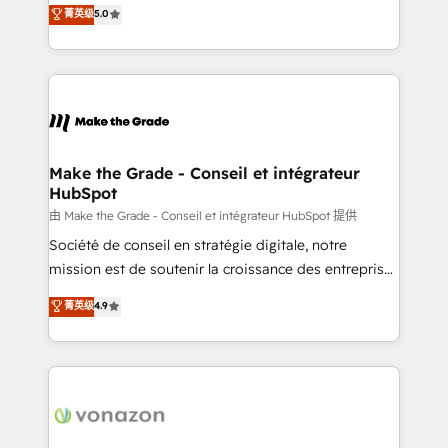
Elite HubSpot Solutions Partner, we specialize in
菁英级
5.0
rapidement vos enjeux et intégrons parfaitement
creating tailored, end-to-end CRM solutions that
HubSpot dans votre organisation. Pour toute
accelerate growth, improve operational efficiency,
question technique ou besoin de structuration de
and ensure faster time to value on HubSpot. What
votre projet HubSpot, contactez notre équipe pour
sets us apart? Our people-centric approach. From
un échange dédié.
day one, our team takes the time to deeply
understand your unique needs, crafting custom
strategies that deliver impactful results. Our mission
Make the Grade - Conseil et intégrateur
HubSpot
is to empower you to unlock HubSpot’s full potential
—faster. Through expert training, unmatched
由 Make the Grade - Conseil et intégrateur HubSpot 提供
responsiveness, and ongoing support, we equip
Société de conseil en stratégie digitale, notre
your team to adopt new systems with confidence
mission est de soutenir la croissance des entreprises
and achieve a unified, data-driven approach to
B2B à travers l’acquisition de nouveaux clients,
菁英级
4.9
customer engagement.
l'intégration CRM et le développement des revenus
auprès de vos comptes existants. En France et à
l'international, nous travaillons avec des ETI
ambitieuses, des grands groupes voulant aller au-
delà d’une simple transformation digitale et des
startups florissantes. Nos 3 grandes expertises sont :