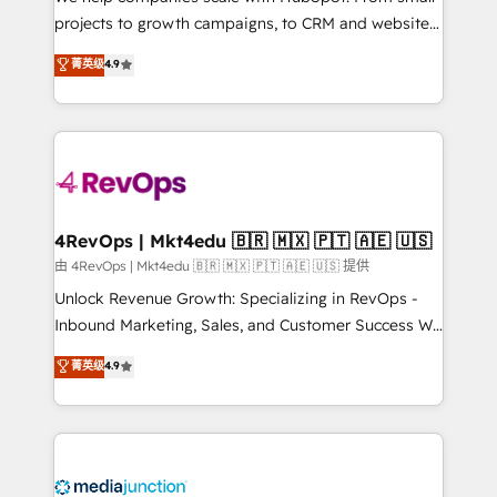
potential of the powerful HubSpot CRM. ✔️A team of
projects to growth campaigns, to CRM and websites.
HubSpot experts backed by over 10+ years of
Hire an agency that's experienced in every inch of
菁英级
4.9
HubSpot experience ✔️Flexible pricing models —
HubSpot and willing to work hand-in-hand with your
Hourly-fee (assigned one Dedicated HubSpot
team to simplify the complex and build a better
Admin); Monthly-fee (HubSpot Admin + Project
experience for your team and customers.
Manager); and Fixed Project Cost (as per
requirement). ✔️Helped over 25,000+ customers so
far with our HubSpot solutions. ✔️Bespoke apps &
on-demand bundle services. Connect with us today!
4RevOps | Mkt4edu 🇧🇷 🇲🇽 🇵🇹 🇦🇪 🇺🇸
由 4RevOps | Mkt4edu 🇧🇷 🇲🇽 🇵🇹 🇦🇪 🇺🇸 提供
Unlock Revenue Growth: Specializing in RevOps -
Inbound Marketing, Sales, and Customer Success We
specialize in driving revenue growth for companies
菁英级
4.9
across industries through tailored marketing, sales,
and customer success strategies, utilizing RevOps
methodologies. As Latin America's largest HubSpot
partner and a global leader in education market, we
offer unparalleled insights. Operating in five