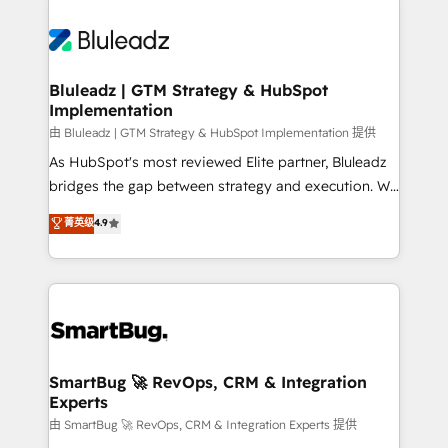
Bluleadz | GTM Strategy & HubSpot
Implementation
由 Bluleadz | GTM Strategy & HubSpot Implementation 提供
As HubSpot's most reviewed Elite partner, Bluleadz
bridges the gap between strategy and execution. We
don't just "set up tools" — we install the GTM
菁英级
4.9
Operating System (GTM OS) to align your leadership
and engineer a portal that drives predictable
revenue velocity. 🚀 GTM Strategy & Alignment
Workshops & Sprints: Identify "Valleys of Death"
stalling growth. Fix your ICP, Math, and Story to stop
"accelerating a mess." ⚙️ Elite Engineering & AI
Scalable Architecture: Zero-technical-debt setup
SmartBug 🚀 RevOps, CRM & Integration
Experts
across all Hubs, validated by our 7 HubSpot
Accreditations. AI-Powered RevOps: Breeze AI,
由 SmartBug 🚀 RevOps, CRM & Integration Experts 提供