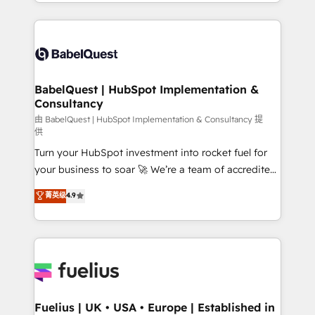
implementation, reports, workflows, and team
Marketing, Sales, Operations, and Service Hubs. -
training • CRM migration from Salesforce, Pipedrive,
Ongoing optimization, managed support, and
Dynamics and others • Technical projects including
scalable retainers. Let’s make HubSpot your most
custom API integrations • AI governance for
powerful growth engine. Built to convert, scale, and
HubSpot-centred operations A little about us: •
drive results.
Boutique 'Elite' team of 12 • 150+ clients across Sales
BabelQuest | HubSpot Implementation &
Consultancy
Hub, Marketing Hub, Service Hub, Data Hub and
CMS • ISO/IEC 27001:2022, ISO 9001:2015, and ISO
由 BabelQuest | HubSpot Implementation & Consultancy 提
供
42001:2023 certified - the AI management standard •
Turn your HubSpot investment into rocket fuel for
GuardHub: our AI governance framework, built on
your business to soar 🚀 We’re a team of accredited
ISO 42001 Ready for the next step? Click the 👈
HubSpot experts ready to help you. We can
'𝗖𝗼𝗻𝘁𝗮𝗰𝘁 𝗯𝘂𝘀𝗶𝗻𝗲𝘀𝘀' button to get in touch (𝘸𝘦'𝘳𝘦
菁英级
4.9
implement the platform into complex business
𝘴𝘶𝘱𝘦𝘳 𝘳𝘦𝘴𝘱𝘰𝘯𝘴𝘪𝘷𝘦)
environments, optimise what you've got and make
sure you can actually use it, build your website in
HubSpot or create an inbound marketing strategy
for you and execute it on HubSpot. We are on the
G-Cloud 14 CCS (Crown Commercial Service)
framework, meaning we've been accredited by
Fuelius | UK • USA • Europe | Established in