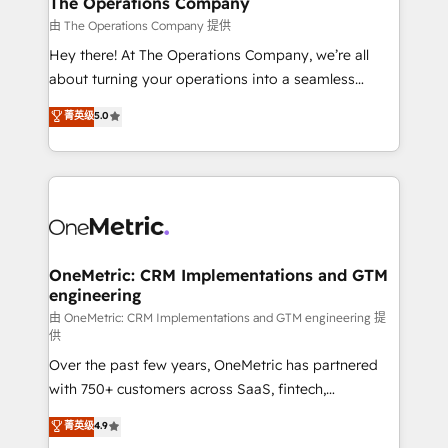
The Operations Company
that simplify complexity, boost performance, and
由 The Operations Company 提供
turn innovation into real impact. 🌍 Highlights •
Hey there! At The Operations Company, we’re all
HubSpot Partner since 2012 • 2022 EMEA Impact
about turning your operations into a seamless
Award: Best Integration • 150+ successful HubSpot
experience that powers real results. We specialize in
菁英级
5.0
projects • Clients in 30+ industries • Proprietary
transforming complex systems into efficient,
technology for integrations • Multilingual team:
scalable solutions that work across your entire
English, Spanish, Portuguese & Italian 👉 Grow
organization. We’re a unique blend of deep HubSpot
smarter with AI and HubSpot.
expertise, strategic thinking, and hands-on
operational know-how. We know that no two
businesses are alike, so we don’t do cookie-cutter
solutions. Instead, we dive in to understand your
OneMetric: CRM Implementations and GTM
engineering
needs, goals, and challenges to deliver solutions that
fit like a glove. We’re committed to being both
由 OneMetric: CRM Implementations and GTM engineering 提
供
highly effective and fun to work with. We believe in
Over the past few years, OneMetric has partnered
efficient processes, as well as building great
with 750+ customers across SaaS, fintech,
relationships. Your success is our success, and we’re
healthcare, real estate, and other industries. With
all in this together! From startup to enterprise, we’ll
菁英级
4.9
150+ HubSpot-certified experts, we deliver scalable
make sure your HubSpot setup becomes a