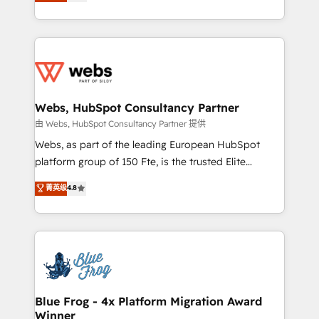
to HubSpot Better. We work with your teams to
implementations • Deep expertise across marketing,
solve all your HubSpot challenges and improve user
sales, and service hubs • Built-in flexibility for
adoption, sales process and marketing results.
startups to global brands
Services 📚 Onboarding your team to HubSpot for
the first time 🔧 Designing and optimising your
HubSpot set-up for better results 🌐 Website design
and build using HubSpot 🔌 Integrating HubSpot
Webs, HubSpot Consultancy Partner
with other systems 🎓 Training your teams to be
由 Webs, HubSpot Consultancy Partner 提供
HubSpot pros 📊 Lead generation services using
Webs, as part of the leading European HubSpot
HubSpot Why us? - SIX HubSpot Accreditations -
platform group of 150 Fte, is the trusted Elite
awarded by HubSpot after a rigorous process for
HubSpot CRM Partner offering you a roadmap on
菁英级
4.8
CRM, Solutions Architecture, Onboarding , Data
maximizing EBITDA and achieving Commercial
Migration, Custom Integration & Platform
Excellence. With our targeted processes, we
Enablement -Onboarded over 500 businesses to
strengthen your digital transformation and minimize
HubSpot -Top 1% of partners worldwide -In-house
costs. As HubSpot's Advanced Accredited CRM
team of 25+ experts Contact us today to help you
Implementation partner, we provide expertise to
get more from your investment in HubSpot.
drive your business forward. Since 2015 we are fully
www.bbdboom.com
dedicated to HubSpot and with an experienced
Blue Frog - 4x Platform Migration Award
Winner
team (50+), we work with reputable companies in