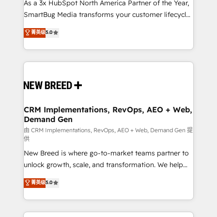
custom AI agents, and high-integrity migrations for
As a 3x HubSpot North America Partner of the Year,
total reporting clarity. Security & Compliance: SOC 2
SmartBug Media transforms your customer lifecycle
Type I and HIPAA attested for enterprise-grade data
into a revenue engine. Our unified ecosystem
菁英级
5.0
security. 🏆 Why Bluleadz? GTM OS Partner | 16+
includes specialized divisions Globalia (AI &
Years Experience | 1,000+ Five-Star Reviews
Software) and Point Success Media (Paid Media),
making this the official home for all three brands. 🔄
Implementation & Integration - Seamless migrations
and system integrations powered by Globalia’s
technical development team. - 19 HubSpot-certified
trainers to drive platform adoption. 📈 Revenue
CRM Implementations, RevOps, AEO + Web,
Demand Gen
Generation - Full-funnel marketing and high-
performance advertising via Point Success Media. -
由 CRM Implementations, RevOps, AEO + Web, Demand Gen 提
供
Expert deployment of Breeze AI and custom agents
New Breed is where go-to-market teams partner to
to automate growth. 🏆 Elite Excellence - 8 platform
unlock growth, scale, and transformation. We help
accreditations and deep HIPAA-compliance
companies activate HubSpot’s AI-powered
expertise. - A team of 250+ experts dedicated to
菁英级
5.0
customer platform and operationalize HubSpot’s
your resilient growth.
Loop Marketing framework through expert-led
services, smart agents, and purpose-built apps,