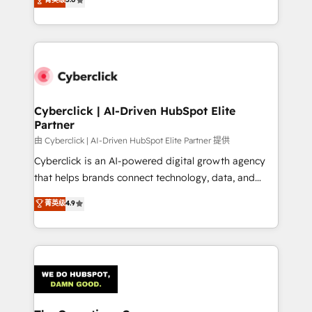
optimize the revenue lifecycle—lead generation to
experience, we help you use the HubSpot platform
retention—by refining processes and eliminating
to its fullest capacity, improve your current HubSpot
inefficiencies. Using HubSpot tools and data-driven
website, or build your new one.
strategies, we create scalable solutions that
maximize profitability and adapt to your goals.
Cyberclick | AI-Driven HubSpot Elite
Partner
由 Cyberclick | AI-Driven HubSpot Elite Partner 提供
Cyberclick is an AI-powered digital growth agency
that helps brands connect technology, data, and
creativity to achieve measurable results. Founded in
菁英级
4.9
Barcelona and operating across Spain, LATAM, and
the UK, we support global companies in building
smarter marketing, sales, and customer success
strategies. As the only HubSpot Elite Partner in
Iberia (Spain & Portugal), we combine human insight
with intelligent automation to drive sustainable
growth. Our multidisciplinary team designs solutions