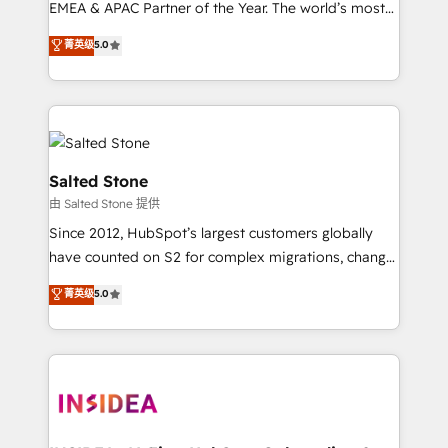
EMEA & APAC Partner of the Year. The world’s most
experienced and fully accredited HubSpot Solutions
菁英级
5.0
Partner. 🚀 With 2,750+ HubSpot projects delivered
and 370+ specialists across EMEA, APAC and NAM,
we de-risk complex CRM programmes and
accelerate ROI across every HubSpot Hub. 🧭 From
multi-region migrations to AI-powered automation,
we turn complexity into clarity, human at global
Salted Stone
scale. 🏆 HubSpot’s CEO called us “the partner of the
由 Salted Stone 提供
future.” Others agree it is proof of trust built through
Since 2012, HubSpot’s largest customers globally
measurable impact.
have counted on S2 for complex migrations, change
management, systems integration, and creative
菁英级
5.0
solutions that deliver measurable impact and
transform brand experiences As one of the few full-
service creative agencies in the HubSpot
ecosystem, we blend strategy, technology, & award-
winning design to build scalable, globally
regionalized HubSpot websites, integrated