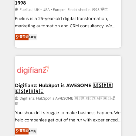
1998
HubSpot and vetted by the CCS, which means we
can support public sector companies as well the
由 Fuelius | UK • USA • Europe | Established in 1998 提供
other ones listed in our profile. Our services: -
Fuelius is a 25-year-old digital transformation,
HubSpot implementation - HubSpot CMS website
marketing automation and CRM consultancy. We
build We can do lots of things. But everything we do
enable mid-market and enterprise clients to
菁英级
5.0
is there for you to: - Grow revenue, and run your
maximise their return from digital and fuel their
business more efficiently - Build stronger
growth. We modernise platforms, streamline
relationships with customers - Make better
operations that are causing inefficiencies, improve
decisions with data - Find a new voice and reach
customer experiences, integrate systems, and
more people - Get the most out of your HubSpot
supercharge revenue operations Key services: • CRM
investment
Implementation • Systems Integration • Digital
Transformation / Web Development • RevOps &
Digifianz: HubSpot is AWESOME 🇺🇸🇲🇽
🇪🇸🇦🇷🇦🇪
Sales Consulting • Marketing Automation What
makes us different? 🚀 Top 0.5% of global HubSpot
由 Digifianz: HubSpot is AWESOME 🇺🇸🇲🇽🇪🇸🇦🇷🇦🇪 提
供
agencies ⚙️ The strongest technical ability and
You shouldn't struggle to make business happen. We
integration capabilities 💼 Consultative, long-term
help companies get out of the rut with experienced,
partners who will embed ourselves into your
process-oriented teams implementing HubSpot
business, processes and systems 🏢 We specialise in
菁英级
4.9
Marketing, Sales, Service, CMS and Operations Hub,
working with mid-market and enterprise