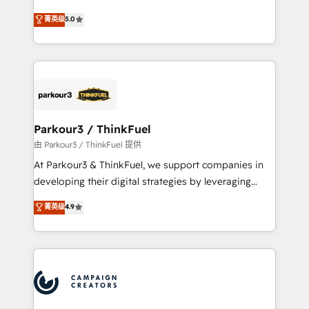
Revenue Operations API integrations AI-ready
Marketing with our exclusive methodologies:
菁英级
5.0
Website design Let’s turn your CRM into your growth
BOOMS and BOOST. Together, they form a powerful
engine!
combination that has driven success for over 800
businesses worldwide. As Elite HubSpot Partners, we
specialize in crafting high-performance growth
strategies that integrate data-driven marketing,
automation, and revenue intelligence to help
companies scale faster and smarter. 🔹 BOOMS:
Parkour3 / ThinkFuel
Demand generation for all your buyers With BOOMS,
由 Parkour3 / ThinkFuel 提供
you invest in 100% of your buyers, accelerating your
At Parkour3 & ThinkFuel, we support companies in
growth and positioning yourself as an undisputed
developing their digital strategies by leveraging
leader. 🔹 BOOST: Optimize your digital
technologies and automating their marketing and
菁英级
4.9
transformation process A methodology designed to
sales processes to generate growth. Our offer spans
implement HubSpot effectively and optimize your
from Strategy to Operations. We specialize in CRM
digital processes. 🔹 Trusted by Industry Leaders
onboarding and implementation, web design, sales
With an average rating of 4.9/5 and a proven track
& marketing automation, and digital marketing. With
record of business transformation, our growth-first
extensive experience working with tech companies
approach has helped brands dominate their
and manufacturers since 2002, we are committed to
markets.