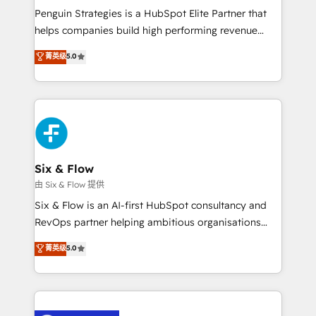
reconocimiento del ecosistema. Elite Solutions
Penguin Strategies is a HubSpot Elite Partner that
Partner, el nivel más alto. +700 clientes
helps companies build high performing revenue
implementados en LATAM, Marcas como Hyatt,
operations across complex sales cycles, multi
菁英级
5.0
Hospital ABC, Hogares Unión, Yves Rocher,
system environments and global SaaS or
MacStore, Café Britt, Bella Piel, confiaron en
manufacturing teams. Trusted by leading enterprises
nosotros para impulsar la eficiencia de sus procesos
and fast growing scale ups including Sony, Rapyd,
en HubSpot. No necesitas tener todas las
Fiverr, XM Cyber, Bridgepointe Technologies, EMA
respuestas para empezar. Te ayudamos a identificar
Design Automation and Uptive. 📊 RevOps & data
el primer caso de uso que más impacto te dará.
architecture 🔗 CRM migrations & End to end
Solo continúas si ves valor real en los primeros 14
integrations 🤖 AI workflows & enrichment 📘 Team
Six & Flow
días.
enablement & company-wide adoption We create
由 Six & Flow 提供
HubSpot environments that teams use with
Six & Flow is an AI-first HubSpot consultancy and
confidence and that leadership can rely on for
RevOps partner helping ambitious organisations
scalable revenue insights.
grow with clarity, confidence, and intelligence.
菁英级
5.0
Operating across the UK, Netherlands, Ireland, and
Canada, we’ve delivered thousands of successful
HubSpot projects for mid-market and enterprise
clients worldwide, with over 10 years experience. We