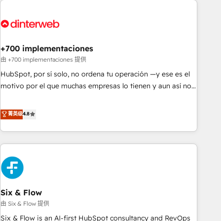
French.
strategy for you and execute it on HubSpot. We are on the
G-Cloud 14 CCS (Crown Commercial Service) framework,
meaning we've been accredited by HubSpot and vetted by
the CCS, which means we can support public sector
+700 implementaciones
companies as well the other ones listed in our profile. Our
由 +700 implementaciones 提供
services: - HubSpot implementation - HubSpot CMS
HubSpot, por sí solo, no ordena tu operación —y ese es el
website build We can do lots of things. But everything we
motivo por el que muchas empresas lo tienen y aun así no
do is there for you to: - Grow revenue, and run your
crecen. Suele ser un círculo: procesos que no generan datos
business more efficiently - Build stronger relationships with
confiables, datos que no permiten decidir bien, y
菁英级
4.8
customers - Make better decisions with data - Find a new
decisiones que no logran mejorar los procesos. Y así, vuelta
voice and reach more people - Get the most out of your
tras vuelta, el negocio gira sin avanzar —un problema que
HubSpot investment
tiene menos que ver con el CRM y más con cómo opera la
empresa por debajo. Te acompañamos a ordenar tu
operación para que genere la información que necesitás
para decidir, y HubSpot por fin rinda de verdad. Lo
Six & Flow
hacemos paso a paso, sin frenar tu operación, con la
adopción que todos buscan y pocos logran. No es teoría:
由 Six & Flow 提供
somos Partner Elite con +700 implementaciones en LATAM.
Six & Flow is an AI-first HubSpot consultancy and RevOps