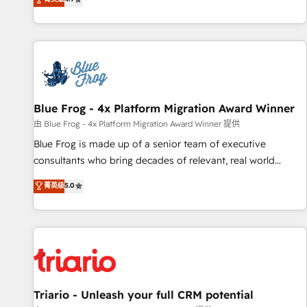
existants. En France et à l'international, nous travaillons
avec des ETI ambitieuses, des grands groupes voulant aller
au-delà d’une simple transformation digitale et des startups
florissantes. Nos 3 grandes expertises sont : ➤ L’intégration
de CRM et de méthodologie RevOps pour aligner les
équipes marketing, commerciales et support client (data
Blue Frog - 4x Platform Migration Award Winner
migration, synchronisation API, audit et maintenance) ➤ La
création de sites internet de conversion qui transforment
由 Blue Frog - 4x Platform Migration Award Winner 提供
les visiteurs en opportunités d'affaires ➤ La mise en place
Blue Frog is made up of a senior team of executive
de stratégies d'acquisition marketing (SEO, SEA, inbound,
consultants who bring decades of relevant, real world
automatisation marketing, ABM, IA, emailing) Informations
experience to our client engagements. "Blue Frog is a top,
菁英级
5.0
clés : - 10 ans d'expérience - 100+ intégrations CRM
trusted partner in HubSpot's ecosystem for a reason. Their
HubSpot réussies - 40 experts conseil - 150 certifications
team brings over a decade of experience to the table, along
HubSpot cumulées
with deep knowledge of the HubSpot platform and
strategies for driving growth. They are committed to
helping our customers grow and finding solutions that fit
their unique business needs. We are thrilled to have Blue
Frog in the HubSpot ecosystem leading the way for
Triario - Unleash your full CRM potential