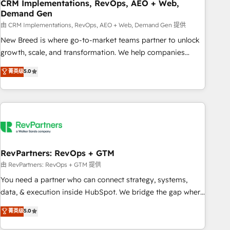
CRM Implementations, RevOps, AEO + Web,
Demand Gen
由 CRM Implementations, RevOps, AEO + Web, Demand Gen 提供
New Breed is where go-to-market teams partner to unlock
growth, scale, and transformation. We help companies
activate HubSpot’s AI-powered customer platform and
菁英级
5.0
operationalize HubSpot’s Loop Marketing framework
through expert-led services, smart agents, and purpose-
built apps, tailored to your business. Together, we unlock
results, fast. ⚙️CRM & RevOps: Align all Hubs to your buyer
journey for clean data, scalability, & reporting. 🎯Demand
Gen & ABM: Drive pipeline with inbound, ABM, AEO, SEO, &
paid media. 👩‍💻Web Design: Build high-performing
RevPartners: RevOps + GTM
websites with UX, messaging, & conversion strategy that
由 RevPartners: RevOps + GTM 提供
drive results. 🤖AI Strategy: Activate Breeze Agents,
You need a partner who can connect strategy, systems,
configure HubSpot AI, & maximize AEO with tailored AI
data, & execution inside HubSpot. We bridge the gap where
services. 🧩Integrations: Extend HubSpot with custom
most agencies fall short by combining GTM strategy with
菁英级
5.0
integrations, hosting, & maintenance.
technical execution to solve the right problem with the right
solution. As the only firm in the world to hold Elite Partner