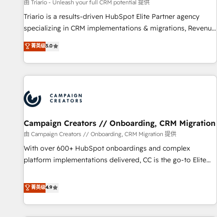
customers!" - Yamini Rangan, CEO of HubSpot “Our
由 Triario - Unleash your full CRM potential 提供
experience with the team at Blue Frog has been nothing
Triario is a results-driven HubSpot Elite Partner agency
short of extraordinary. Their years of experience and quality
specializing in CRM implementations & migrations, Revenue
of skilled staff has earned them a trusted reputation within
Operations, Custom Integrations, Custom AI agents and AI-
菁英级
5.0
the HubSpot ecosystem as a reliable partner capable of
ready Website Design With over 15 years of experience, we
delivering remarkable experiences for our most
help companies bridge the gap between marketing, sales,
sophisticated clients.” - Brian Garvey, VP, Solutions Partner
and customer success through smart automation, data
Program, HubSpot.
hygiene, and tailored HubSpot solutions. Our clients choose
us because we blend the expertise of a global consultancy
with the care and agility of a boutique firm. At Triario, we’re
big enough to deliver but small enough to listen. Our
Campaign Creators // Onboarding, CRM Migration
Services: HubSpot implementations & data migration
由 Campaign Creators // Onboarding, CRM Migration 提供
Custom AI agents Revenue Operations API integrations AI-
With over 600+ HubSpot onboardings and complex
ready Website design Let’s turn your CRM into your growth
platform implementations delivered, CC is the go-to Elite
engine!
Solutions Partner for businesses ready to migrate,
replatform, and scale smarter. We specialize in high-impact
菁英级
4.9
CRM and CMS migrations and onboarding from platforms
like Salesforce, NetSuite, Zoho, Pardot, Marketo, Microsoft