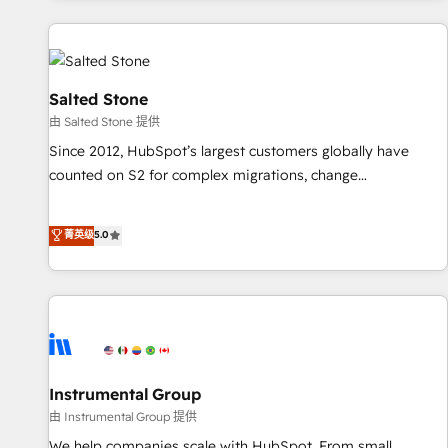
marketing automation, growth, revops, CRM and webdesign
(We focus on EMEA - USA customers).
Salted Stone
由 Salted Stone 提供
Since 2012, HubSpot’s largest customers globally have
counted on S2 for complex migrations, change
management, systems integration, and creative solutions
that deliver measurable impact and transform brand
菁英级
5.0
experiences As one of the few full-service creative agencies
in the HubSpot ecosystem, we blend strategy, technology,
& award-winning design to build scalable, globally
regionalized HubSpot websites, integrated marketing
campaigns, & RevOps frameworks that fuel long-term
success We connect the entire customer lifecycle through
seamless integrations, ensure long-term adoption with
Instrumental Group
change-management programs, and align marketing, sales,
由 Instrumental Group 提供
and service to drive sustainable growth With 6 key
We help companies scale with HubSpot. From small