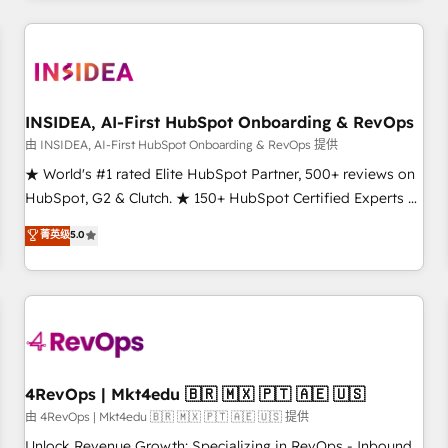
programmes and accelerate ROI across every HubSpot
Hub. 🧭 From multi-region migrations to AI-powered
automation, we turn complexity into clarity, human at global
scale. 🏆 HubSpot’s CEO called us “the partner of the
future.” Others agree it is proof of trust built through
INSIDEA, AI-First HubSpot Onboarding & RevOps
measurable impact.
由 INSIDEA, AI-First HubSpot Onboarding & RevOps 提供
★ World's #1 rated Elite HubSpot Partner, 500+ reviews on
HubSpot, G2 & Clutch. ★ 150+ HubSpot Certified Experts &
Trainers across the team ★ 1,500+ implementations across
菁英级
5.0
five continents ★ AI-First, RevOps-led, Onboarding
obsessed ★ Company of the Year 2024/25 INSIDEA helps
growing companies turn HubSpot into a revenue engine.
We onboard your team, migrate your data, and build AI-
powered workflows that drive adoption from week one, in
your time zone. What we do ➤ Onboarding: Live in weeks,
with workflows built around your business, not a template.
4RevOps | Mkt4edu 🇧🇷 🇲🇽 🇵🇹 🇦🇪 🇺🇸
➤ Migration: Move from any legacy CRM. Zero downtime,
由 4RevOps | Mkt4edu 🇧🇷 🇲🇽 🇵🇹 🇦🇪 🇺🇸 提供
full data integrity. ➤ Implementation: Configure HubSpot to
Unlock Revenue Growth: Specializing in RevOps - Inbound