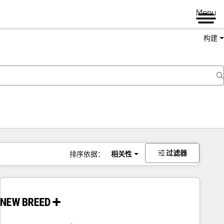
Menu
构建
过滤器
排序依据：
相关性