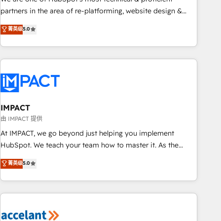
HubSpot experience ✔️Flexible pricing models — Hourly-fee
partners in the area of re-platforming, website design &
(assigned one Dedicated HubSpot Admin); Monthly-fee
development. We specialize in multi-hub implementations
菁英级
5.0
(HubSpot Admin + Project Manager); and Fixed Project Cost
for mid-market & enterprise companies. We are woman-
(as per requirement). ✔️Helped over 25,000+ customers so
owned, powered by coffee, and we ❤️ dogs. We produce
far with our HubSpot solutions. ✔️Bespoke apps & on-
award-winning work for our clients. 🏆2023 Technical
demand bundle services. Connect with us today!
Expertise Impact Award 🏆2022 Technical Expertise Impact
Award 🏆2022 Platform Migration Excellence Impact Award
🏆2020 Elite Solutions Partner 🏆2019 Integrations HubSpot
Impact Award 🏆2019 Marketing Enablement HubSpot
IMPACT
Impact Award 🏆2018 Website Design HubSpot Impact
由 IMPACT 提供
Award 🏆2017 Website Design HubSpot Impact Award 🏆
At IMPACT, we go beyond just helping you implement
2016 Growth-Driven Design Agency of the Year 🏆2016
HubSpot. We teach your team how to master it. As the
Sales Enablement HubSpot Impact Award 🏆2015 Growth-
creators of the Endless Customers System™ (the next
菁英级
5.0
Driven Design Agency of the Year 🏆2015 Became the 5th
evolution of They Ask, You Answer), we’re the only HubSpot
Agency to reach Diamond 🏆2014 HubSpot COS
partner built entirely around coaching and training. That
Performance Award 🏆2014 HubSpot COS Design Award 🏆
means we don’t do the work for you; we help you build the
2013 HubSpot Marketplace Provider of the Year 🏆2011
skills, processes, and internal team you need to attract the
Became a HubSpot Partner 📆Founded in 1997
right buyers, close deals faster, and grow without outside