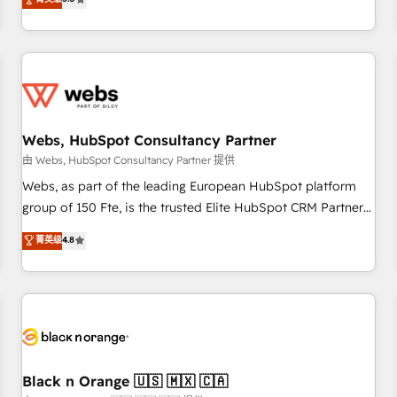
industrie, éducation, banque & assurance, transport &
From onboarding to enterprise-grade campaigns, our in-
logistique.
house team builds scalable strategies that drive long-term
revenue. ⚙️ HubSpot Integration & Optimization • Seamless
CRM, CMS, and automation setup • Complex platform
migrations and data cleanups • Custom APIs and third-party
integrations 📈 End-to-End Revenue Acceleration • Lifecycle
marketing and pipeline growth programs • Sales
Webs, HubSpot Consultancy Partner
enablement tools and CRM optimization • Retention
由 Webs, HubSpot Consultancy Partner 提供
strategies with customer journey mapping 🏅 Elite-Level
Webs, as part of the leading European HubSpot platform
HubSpot Execution • 750+ onboardings and 2,000+
group of 150 Fte, is the trusted Elite HubSpot CRM Partner
implementations • Deep expertise across marketing, sales,
offering you a roadmap on maximizing EBITDA and
菁英级
4.8
and service hubs • Built-in flexibility for startups to global
achieving Commercial Excellence. With our targeted
brands
processes, we strengthen your digital transformation and
minimize costs. As HubSpot's Advanced Accredited CRM
Implementation partner, we provide expertise to drive your
business forward. Since 2015 we are fully dedicated to
HubSpot and with an experienced team (50+), we work
with reputable companies in B2B sectors such as
Black n Orange 🇺🇸 🇲🇽 🇨🇦