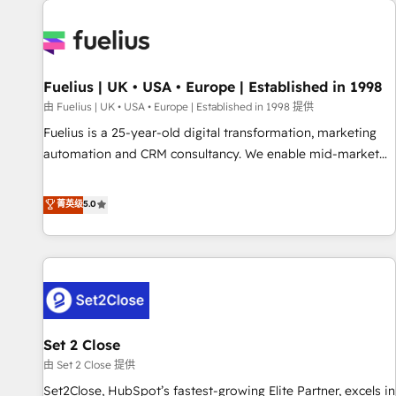
Dynamics, Wix, WordPress and legacy CRMs, turning
fragmented systems into unified, growth-ready HubSpot
architectures that accelerate revenue operations and
performance. - Multi-object CRM migration, cleanup, and
Fuelius | UK • USA • Europe | Established in 1998
implementation. - Pre-built and custom integrations across
your full tech stack. - Custom object setup, CMS builds, and
由 Fuelius | UK • USA • Europe | Established in 1998 提供
full-funnel automation. - Dashboards, lifecycle campaigns,
Fuelius is a 25-year-old digital transformation, marketing
and lead nurturing sequences. - Cross-hub setup across
automation and CRM consultancy. We enable mid-market
Marketing, Sales, Operations, and Service Hubs. - Ongoing
and enterprise clients to maximise their return from digital
optimization, managed support, and scalable retainers.
and fuel their growth. We modernise platforms, streamline
菁英级
5.0
Let’s make HubSpot your most powerful growth engine.
operations that are causing inefficiencies, improve
Built to convert, scale, and drive results.
customer experiences, integrate systems, and supercharge
revenue operations Key services: • CRM Implementation •
Systems Integration • Digital Transformation / Web
Development • RevOps & Sales Consulting • Marketing
Automation What makes us different? 🚀 Top 0.5% of global
Set 2 Close
HubSpot agencies ⚙️ The strongest technical ability and
integration capabilities 💼 Consultative, long-term partners
由 Set 2 Close 提供
who will embed ourselves into your business, processes
Set2Close, HubSpot’s fastest-growing Elite Partner, excels in