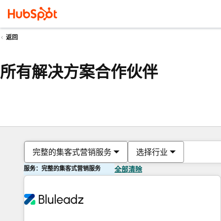
返回
所有解决方案合作伙伴
完整的集客式营销服务
选择行业
服务：完整的集客式营销服务
全部清除