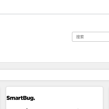
你目前所在页码为：
页码
页码
页码
页码
页码
页码
页码
页码
页码
页码
页码