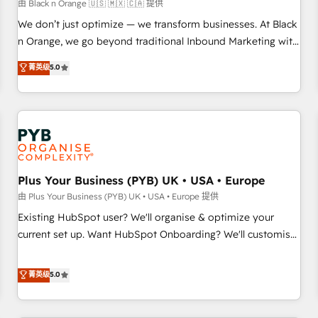
manufacturing, SaaS and business services. We prepare a
由 Black n Orange 🇺🇸 🇲🇽 🇨🇦 提供
customized business case that demonstrates the value and
We don’t just optimize — we transform businesses. At Black
impact of your digital transformation, including a detailed
n Orange, we go beyond traditional Inbound Marketing with
financial rationale with a focus on ROI and TCO. As a trusted
our exclusive methodologies: BOOMS and BOOST. Together,
菁英级
5.0
extension of your team, we believe in the power of
they form a powerful combination that has driven success
partnership. Together, we embark on a transformational
for over 800 businesses worldwide. As Elite HubSpot
journey that sets your business up for long-term success.
Partners, we specialize in crafting high-performance growth
Unlock your business. If not now, when?
strategies that integrate data-driven marketing, automation,
and revenue intelligence to help companies scale faster and
smarter. 🔹 BOOMS: Demand generation for all your buyers
With BOOMS, you invest in 100% of your buyers,
Plus Your Business (PYB) UK • USA • Europe
accelerating your growth and positioning yourself as an
由 Plus Your Business (PYB) UK • USA • Europe 提供
undisputed leader. 🔹 BOOST: Optimize your digital
Existing HubSpot user? We'll organise & optimize your
transformation process A methodology designed to
current set up. Want HubSpot Onboarding? We'll customise
implement HubSpot effectively and optimize your digital
your CRM & automate your business processes. Welcome
processes. 🔹 Trusted by Industry Leaders With an average
to our Profile! We can help with... • CRM implementation,
菁英级
5.0
rating of 4.9/5 and a proven track record of business
reports & workflows, and team training • CRM migration:
transformation, our growth-first approach has helped
Salesforce, Pipedrive, Dynamics etc • Technical projects inc.
brands dominate their markets.