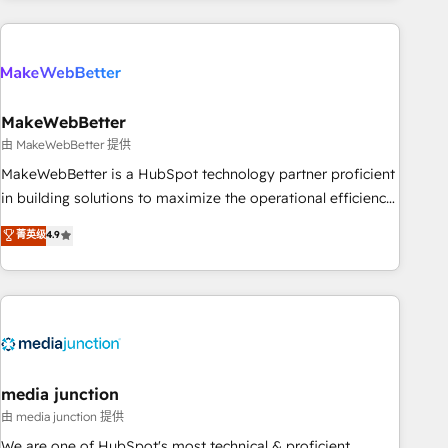
Accreditations with both HubSpot and Clay, our clients gain
a unique advantage in CRM architecture, pipeline
generation, data intelligence, and go-to-market execution.
Why B2B Businesses Choose RP: - Secure: Soc2 compliant
🛡️ - Pricing: Implementations starting at $1,5k 💵 - Speed:
MakeWebBetter
Launch in 14 days ⚡ - Global: 250 professionals across five
由 MakeWebBetter 提供
continents 🌐 - Scale: Fastest tiering Elite HubSpot Partner 🪴
MakeWebBetter is a HubSpot technology partner proficient
- Sales Hub: More implementations than any other Partner
in building solutions to maximize the operational efficiency
💻 - Migrations: We convert Salesforce addicts to HubSpot
of HubSpot. The fastest-growing tech-enabler & facilitator,
菁英级
4.9
evangelists 🧡 Don't hire a marketing agency for an Ops
MakeWebBetter, hands you the blend of HubSpot expertise
problem. Don't hire a technical agency for a growth
& eminent solutions & integrations. Trust us to streamline
problem. Hire a partner built to solve both.
your HubSpot experience. 🚀HubSpot Elite Partners with
10+ years of HubSpot experience 🤝HubSpot Premier
Integration partner 🤝Google Premier Partner 2023 🌟5
HubSpot Accreditations 🌟Won HubSpot Theme Challenge
2021 🌟INBOUND’19 HubSpot Rising Star Why us?
media junction
Harnessing the full potential of the powerful HubSpot CRM.
由 media junction 提供
✔️A team of HubSpot experts backed by over 10+ years of
We are one of HubSpot's most technical & proficient