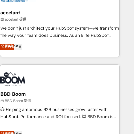
dependencies. You’ll learn how to: • Set up, audit, and
organize your HubSpot portal • Get your sales team fully
accelant
using HubSpot • Track pipeline and revenue across the
由 accelant 提供
entire buyer journey • Build an in-house marketing team
We don’t just architect your HubSpot system—we transform
that drives growth • Create content and videos that attract
the way your team does business. As an Elite HubSpot
buyers • Use AI to scale smarter Our coaching-led approach
Solutions Partner, we specialize in creating tailored, end-to-
菁英级
5.0
works best for companies that are done with outsourcing
end CRM solutions that accelerate growth, improve
and ready to build something that lasts. So if you're ready
operational efficiency, and ensure faster time to value on
to become the most trusted voice in your market, let’s talk.
HubSpot. What sets us apart? Our people-centric approach.
From day one, our team takes the time to deeply
understand your unique needs, crafting custom strategies
that deliver impactful results. Our mission is to empower
you to unlock HubSpot’s full potential—faster. Through
BBD Boom
expert training, unmatched responsiveness, and ongoing
由 BBD Boom 提供
support, we equip your team to adopt new systems with
💥 Helping ambitious B2B businesses grow faster with
confidence and achieve a unified, data-driven approach to
HubSpot. Performance and ROI focused. 💥 BBD Boom is
customer engagement.
the HubSpot partner that can help you to HubSpot Better.
We work with your teams to solve all your HubSpot
菁英级
5.0