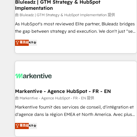
Bluleadz | GTM Strategy & HubSpot
Implementation
由 Bluleadz | GTM Strategy & HubSpot Implementation 提供
As HubSpot's most reviewed Elite partner, Bluleadz bridges
the gap between strategy and execution. We don't just "set
up tools" — we install the GTM Operating System (GTM OS)
菁英级
4.9
to align your leadership and engineer a portal that drives
predictable revenue velocity. 🚀 GTM Strategy & Alignment
Workshops & Sprints: Identify "Valleys of Death" stalling
growth. Fix your ICP, Math, and Story to stop "accelerating a
mess." ⚙️ Elite Engineering & AI Scalable Architecture: Zero-
technical-debt setup across all Hubs, validated by our 7
HubSpot Accreditations. AI-Powered RevOps: Breeze AI,
Markentive - Agence HubSpot - FR - EN
custom AI agents, and high-integrity migrations for total
由 Markentive - Agence HubSpot - FR - EN 提供
reporting clarity. Security & Compliance: SOC 2 Type II and
Markentive fournit des services de conseil, d'intégration et
HIPAA attested for enterprise-grade data security. 🏆 Why
d'agence dans la région EMEA et North America. Avec plus
Bluleadz? GTM OS Partner | 16+ Years Experience | 1,000+
de 115 experts en marketing automation, Growth, Revops,
菁英级
4.9
Five-Star Reviews
CRM et webdesign. Markentive is both a consulting firm, a
digital agency and an integrator. With over 115 experts in