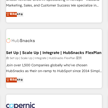
run your revenue process. Sales, marketing, and service
Marketing, Sales, and Customer Success We specialize in
wired together. ➤ AI and Integrations: Layer Breeze AI,
driving revenue growth for companies across industries
菁英级
4.9
custom agents, and APIs to remove manual work. ➤
through tailored marketing, sales, and customer success
Ongoing Management: Monthly tune-ups, feature rollouts,
strategies, utilizing RevOps methodologies. As Latin
adoption coaching. Buying HubSpot, switching to it, or
America's largest HubSpot partner and a global leader in
reviving a stale portal? We are built for the work.
education market, we offer unparalleled insights. Operating
in five countries—Brazil, UAE (Abu Dhabi/Dubai/Sharjah),
Mexico, USA, and Portugal—we've executed over a hundred
successful operations. Our approach, rooted in RevOps
Set Up | Scale Up | Integrate | HubSnacks FlexPlan
principles, integrates analysis, training, planning, and
由 Set Up | Scale Up | Integrate | HubSnacks FlexPlan 提供
qualification. Leveraging technology, data analytics, CRM
Join over 1,500 Companies globally who've chosen
optimization, and inbound marketing tactics, we focus on
HubSnacks as their on-ramp to HubSpot since 2014 Simple
understanding, nurturing, and converting leads. Partner with
pay-as-you-go plans that accelerate value... 1️⃣ Set Up |
菁英级
4.9
us to unlock your business's full potential and achieve
Onboarding New or Check-fixing existing HubSpot portals
sustained growth in today's competitive market.
2️⃣ Scale Up | 100% HubSpot Task Execution... Global 24/7 ...
All Experts 3️⃣ Integrate | your entire Tech Stack with Custom
Integrations Slash months from your API Integration
project... ⬅️ Click "Contact Business" ⬅️ to access 150+