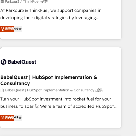
Développement des interfaces avec vos logiciels métiers ⚙️
由 Parkour3 / ThinkFuel 提供
Configuration de la plateforme HubSpot 📈 Configuration
At Parkour3 & ThinkFuel, we support companies in
de rapports et tableaux de bord 🤝 Book Process &
developing their digital strategies by leveraging
Guidelines utilisateurs 🎓 Formations des utilisateurs
technologies and automating their marketing and sales
菁英级
4.9
processes to generate growth. Our offer spans from
Strategy to Operations. We specialize in CRM onboarding
and implementation, web design, sales & marketing
automation, and digital marketing. With extensive
experience working with tech companies and
manufacturers since 2002, we are committed to
empowering our clients and developing their autonomy. Get
BabelQuest | HubSpot Implementation &
Consultancy
to grips with HubSpot through guided implementation and
seamless integration of the CRM platform into your digital
由 BabelQuest | HubSpot Implementation & Consultancy 提供
ecosystem. Would you like support in deploying your
Turn your HubSpot investment into rocket fuel for your
inbound marketing strategy? We'll provide support tailored
business to soar 🚀 We’re a team of accredited HubSpot
to your needs and sales objectives. With 125+ certifications,
experts ready to help you. We can implement the platform
菁英级
4.9
we are part of the most certified Canadian agencies, and we
into complex business environments, optimise what you've
both hold Onboarding Accreditations. Based in Canada
got and make sure you can actually use it, build your
(coast to coast), our services are offered in both English &
website in HubSpot or create an inbound marketing