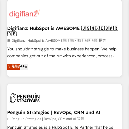
Custom API integrations & ERP systems inc. SAP and
Netsuite A little about us... • Boutique 'Elite' Team (12 super
skilled members) • 150+ Clients for Sales Hub, Marketing
Hub, Service Hub, Data Hub and Website (CMS) • ISO/IEC
Digifianz: HubSpot is AWESOME 🇺🇸🇲🇽🇪🇸🇦🇷
27001:2022, ISO 9001:2015 and now... ISO 42001: 2023
🇦🇪
certified • Exclusive AI 'GuardHub' governance framework,
由 Digifianz: HubSpot is AWESOME 🇺🇸🇲🇽🇪🇸🇦🇷🇦🇪 提供
based on ISO 42001 - helping you 'organise complexity'
𝗥𝗲𝗮𝗱𝘆 𝗳𝗼𝗿 𝘁𝗵𝗲 𝗻𝗲𝘅𝘁 𝘀𝘁𝗲𝗽? Click the 👈 '𝗖𝗼𝗻𝘁𝗮𝗰𝘁
You shouldn't struggle to make business happen. We help
𝗯𝘂𝘀𝗶𝗻𝗲𝘀𝘀' button to get in touch (𝘸𝘦'𝘳𝘦 𝘴𝘶𝘱𝘦𝘳 𝘳𝘦𝘴𝘱𝘰𝘯𝘴𝘪𝘷𝘦)
companies get out of the rut with experienced, process-
oriented teams implementing HubSpot Marketing, Sales,
菁英级
4.9
Service, CMS and Operations Hub, so selling and actually
engaging with your customers feels easy and pain-free. We
are a top ranked HubSpot Elite Partner, winner of Rookie of
the Year and Customer First Awards, 4.9/5 rating in
HubSpot Reviews and 4.9/5 rating in Clutch Reviews.
Digifianz helps the following industries: logistics & 3PL,
home improvement & construction, branding and
Penguin Strategies | RevOps, CRM and AI
commercialization, real estate, health, education, SaaS,
由 Penguin Strategies | RevOps, CRM and AI 提供
Software Dev & IT and consulting, make the most out of
Penguin Strategies is a HubSpot Elite Partner that helps