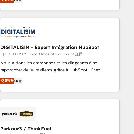
challenges and improve user adoption, sales process and
marketing results. Services 📚 Onboarding your team to
HubSpot for the first time 🔧 Designing and optimising your
HubSpot set-up for better results 🌐 Website design and
build using HubSpot 🔌 Integrating HubSpot with other
systems 🎓 Training your teams to be HubSpot pros 📊
DIGITALISIM - Expert Intégration HubSpot
Lead generation services using HubSpot Why us? - SIX
HubSpot Accreditations - awarded by HubSpot after a
由 DIGITALISIM - Expert Intégration HubSpot 提供
rigorous process for CRM, Solutions Architecture,
Nous aidons les entreprises et les dirigeants à se
Onboarding , Data Migration, Custom Integration & Platform
rapprocher de leurs clients grâce à HubSpot ! Chez
Enablement -Onboarded over 500 businesses to HubSpot -
DIGITALISIM, nous avons l'intime conviction que la réussite
菁英级
5.0
Top 1% of partners worldwide -In-house team of 25+
des entreprises passe par l’innovation web, le marketing
experts Contact us today to help you get more from your
digital, et la relation client ! C'est pourquoi, nos experts sont
investment in HubSpot. www.bbdboom.com
à la fois capables de gérer votre projet de création de site
internet, votre référencement, votre stratégie digitale et le
pilotage et l'intégration d'HubSpot ! Les grandes phases
d'un projet HubSpot avec DIGITALISIM : 🧽 Nettoyage,
migration et intégration des bases de données. 🚀
Parkour3 / ThinkFuel