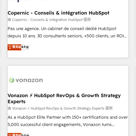
Kickstart Integration templates that put HubSpot in the
center of your tech stack, syncing... 🛍️ Shopify or
Copernic - Conseils & intégration HubSpot
WooCommerce 💲 Stripe or Paypal 💰 Sage or Netsuite 🤖
由 Copernic - Conseils & intégration HubSpot 提供
Google or Microsoft ✍️ DocuSign or PandaDoc 🌐 Avalara or
Pas une agence. Un cabinet de conseil dédié HubSpot
Quaderno HubSnacks holds the rare Advanced "Custom
depuis 10 ans. 30 consultants seniors, +500 clients, un ROI
Integrations" Accreditation, securely sync data across... 🔄
mesurable. Notre mission : faire de HubSpot un vrai levier
菁英级
4.9
any apps, in any direction. Stuck on your old CRM..? Migrate
de performance pour votre organisation. Cela passe par la
| seamlessly off your old CRM onto a clean new HubSpot
compréhension de vos processus, la fiabilisation de vos
portal with Advanced Website and CRM Migrations using
données et l'alignement de vos équipes — avant même
our in-house "HubScrub" Tool.
d'ouvrir la plateforme. Nos domaines d'intervention : -
Intégration & paramétrage HubSpot - Migration CRM &
reprise de données - Stratégie RevOps & alignement
Marketing / Sales - Data, reporting & tableaux de bord -
Vonazon ⚡ HubSpot RevOps & Growth Strategy
Experts
Onboarding, audit & optimisation - Intégrations métiers
(ERP, téléphonie, e-commerce) - Formation &
由 Vonazon ⚡ HubSpot RevOps & Growth Strategy Experts 提供
accompagnement au changement Nous intervenons auprès
As a HubSpot Elite Partner with 150+ certifications and over
des PME, ETI et grandes entreprises en France et à
5,000 successful client engagements, Vonazon turns
l'international, dans des secteurs variés : SaaS, immobilier,
marketing complexity into measurable, scalable growth.
菁英级
5.0