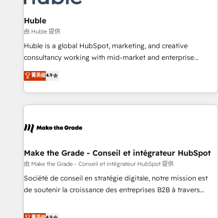
campaigns, content and design We connect people, data
and technology to improve customer experiences. With our
Huble
bright people, exciting ideas and can-do mentality, we
由 Huble 提供
ensure revenue growth on a daily basis. So tell us your
Huble is a global HubSpot, marketing, and creative
challenge; our passionate and growth driven team of 100+
consultancy working with mid-market and enterprise
experts is ready for you! Driving digital growth |
businesses. We go beyond implementation, shaping the
菁英级
4.9
www.brightdigital.com
strategy, processes, and teams that turn HubSpot into a
genuine growth engine. Named HubSpot's Global Partner of
the Year in 2024, consistently ranked among their top 5
partners worldwide, and with over 15 years in the
ecosystem, Huble has built a track record that speaks for
itself. One company, one operating model, delivering across
offices and consulting teams in the UK, USA, Canada,
Make the Grade - Conseil et intégrateur HubSpot
Germany, France, Belgium, Singapore, and South Africa.
由 Make the Grade - Conseil et intégrateur HubSpot 提供
Certified compliant with ISO/IEC 27001:2022 and ISO
Société de conseil en stratégie digitale, notre mission est
9001:2015 across all seven international offices and 175+
de soutenir la croissance des entreprises B2B à travers
employees.
l’acquisition de nouveaux clients, l'intégration CRM et le
développement des revenus auprès de vos comptes
菁英级
4.9