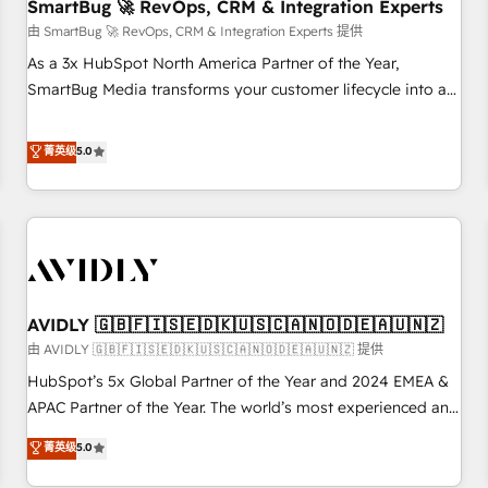
SmartBug 🚀 RevOps, CRM & Integration Experts
由 SmartBug 🚀 RevOps, CRM & Integration Experts 提供
As a 3x HubSpot North America Partner of the Year,
SmartBug Media transforms your customer lifecycle into a
revenue engine. Our unified ecosystem includes specialized
divisions Globalia (AI & Software) and Point Success Media
菁英级
5.0
(Paid Media), making this the official home for all three
brands. 🔄 Implementation & Integration - Seamless
migrations and system integrations powered by Globalia’s
technical development team. - 19 HubSpot-certified trainers
to drive platform adoption. 📈 Revenue Generation - Full-
funnel marketing and high-performance advertising via
AVIDLY 🇬🇧🇫🇮🇸🇪🇩🇰🇺🇸🇨🇦🇳🇴🇩🇪🇦🇺🇳🇿
Point Success Media. - Expert deployment of Breeze AI and
custom agents to automate growth. 🏆 Elite Excellence - 8
由 AVIDLY 🇬🇧🇫🇮🇸🇪🇩🇰🇺🇸🇨🇦🇳🇴🇩🇪🇦🇺🇳🇿 提供
platform accreditations and deep HIPAA-compliance
HubSpot’s 5x Global Partner of the Year and 2024 EMEA &
expertise. - A team of 250+ experts dedicated to your
APAC Partner of the Year. The world’s most experienced and
resilient growth.
fully accredited HubSpot Solutions Partner. 🚀 With 2,750+
菁英级
5.0
HubSpot projects delivered and 370+ specialists across
EMEA, APAC and NAM, we de-risk complex CRM