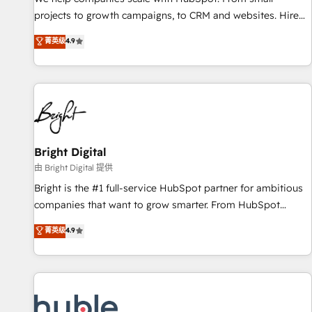
HubSpot accreditations and experience across hundreds of
projects to growth campaigns, to CRM and websites. Hire
organizations in dozens of industries, there’s a good chance
an agency that's experienced in every inch of HubSpot and
菁英级
4.9
one of our globally integrated teams has worked with
willing to work hand-in-hand with your team to simplify the
clients just like you Let’s explore whether S2 is the partner
complex and build a better experience for your team and
you’ve been looking for...and get your next big initiative
customers.
moving!
Bright Digital
由 Bright Digital 提供
Bright is the #1 full-service HubSpot partner for ambitious
companies that want to grow smarter. From HubSpot
onboarding, to training, from developing a new website to
菁英级
4.9
lead generation and digital marketing; we do it all (and with
great results)! In short, our services include: - HubSpot
consultancy: onboarding, training, data migration - HubSpot
development: websites, custom modules, integrations -
Marketing & sales solutions: digital marketing, advertising,