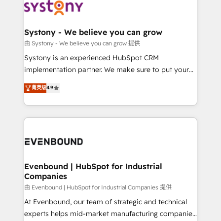
to accompany companies on their digital
Data & Content 📈 Sales & Marketing Alignment +
transformation journey.
Revenue Team Enablement 🤖 Breeze AI & Custom
Agent Creation 🔄 Custom Integrations & Data
Systony - We believe you can grow
Migration Why 1406 We become part of your team.
由 Systony - We believe you can grow 提供
Your team learns while we build. We fix what others
Systony is an experienced HubSpot CRM
broke. Built for mid-market reality—practical
implementation partner. We make sure to put your
solutions that work with your actual headcount and
organization's needs and goals first and think along
菁英级
4.9
constraints. By the Numbers 🏆 Top 1% of all
with your organization. We are only satisfied once
HubSpot partners 🔄 Top 5% globally in client
you are too. Why Systony? - 20+ years of
retention 📅 8+ years of consistent results since 2017
experience with CRM, Marketing, Sales & Service
Who We Serve Revenue teams, marketing leaders,
implementations - 500+ successful onboardings -
and sales ops at mid-market companies ready to
Own back-end developers - Complex data
move beyond spreadsheets into unified systems
migrations (e.g. Salesforce, MS Dynamics, Perfect
that drive real business results.
View, SuperOffice) - Custom integrations (e.g. MS
Evenbound | HubSpot for Industrial
Companies
Business Central, Navision, AX, SAP, Exact, AFAS) We
focus on growing B2B companies in the SME sector
由 Evenbound | HubSpot for Industrial Companies 提供
such as manufacturing, SaaS, business services and
At Evenbound, our team of strategic and technical
wholesaler companies. As an experienced HubSpot
experts helps mid-market manufacturing companies