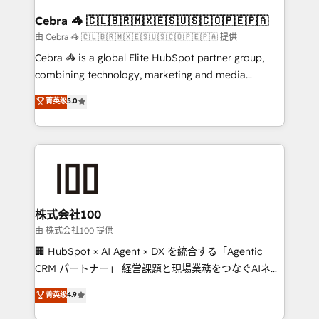
generating 7-digit MRR from inbound campaigns ✨
CS: 245% organic growth & +751% new visitors for a
Cebra 🦓 🇨🇱🇧🇷🇲🇽🇪🇸🇺🇸🇨🇴🇵🇪🇵🇦
full-funnel HubSpot project ✨ CS: 415% conversion
由 Cebra 🦓 🇨🇱🇧🇷🇲🇽🇪🇸🇺🇸🇨🇴🇵🇪🇵🇦 提供
boost with a new HubSpot site Recognized leaders:
Cebra 🦓 is a global Elite HubSpot partner group,
🏆 HubSpot Platform Migration Impact Award 🏆
combining technology, marketing and media
Clutch HubSpot Global Leader 🏆 Finalist: HubSpot
expertise across Latin America and Southern
菁英级
5.0
Inbound Campaign of the Year 🏆 Gold AVA Digital
Europe, with teams across 7 countries. Born in Chile,
Award for Best Website 🌟 Accreditations: CRM
we combine local insight with international reach to
Implementation, HubSpot Content Experience, CRM
help businesses grow through technology, creativity,
Data Migration & Custom Integration
AI and strategy. For over 12 years, we’ve delivered
500+ HubSpot implementations, building end-to-
end solutions that integrate CRM, AI automation,
inbound and loop marketing, content, and digital
株式会社100
creativity. Our multicultural team works in Spanish,
由 株式会社100 提供
Portuguese, and English to design scalable strategies
🏢 HubSpot × AI Agent × DX を統合する「Agentic
that drive measurable growth. 🌎 Highlights: • 10+
CRM パートナー」 経営課題と現場業務をつなぐAIネイ
years as a HubSpot partner. • 2023 Impact Awards:
ティブ・エージェンシーとして、HubSpot Eliteの実装
菁英级
4.9
Platform Migration Excellence. • Top 3 Partner of the
力で顧客フロント業務を再設計します。 💡 100inc は何
Year LATAM 2022, 2023, 2024, 2025. • Partner of the