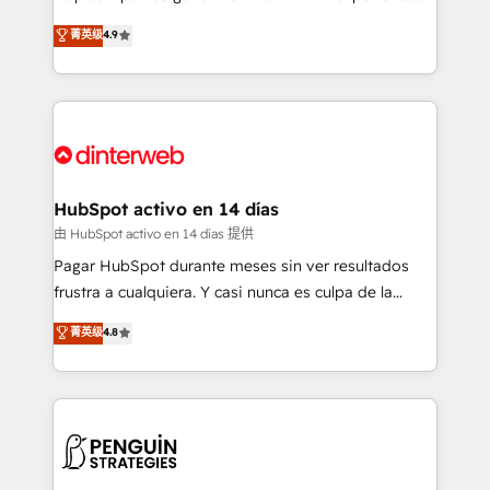
process-oriented teams implementing HubSpot
business, processes and systems 🏢 We specialise in
菁英级
4.9
Marketing, Sales, Service, CMS and Operations Hub,
working with mid-market and enterprise
so selling and actually engaging with your customers
organisations, global organisations and those with
feels easy and pain-free. We are a top ranked
complex use cases 🏆 CRM Implementation,
HubSpot Elite Partner, winner of Rookie of the Year
Platform Enablement, Custom Integration and
and Customer First Awards, 4.9/5 rating in HubSpot
Onboarding Accredited 🔐 ISO27001 & ISO9001
Reviews and 4.9/5 rating in Clutch Reviews. Digifianz
Certified
helps the following industries: logistics & 3PL, home
HubSpot activo en 14 días
improvement & construction, branding and
由 HubSpot activo en 14 días 提供
commercialization, real estate, health, education,
Pagar HubSpot durante meses sin ver resultados
SaaS, Software Dev & IT and consulting, make the
frustra a cualquiera. Y casi nunca es culpa de la
most out of their HubSpot experience operating in
herramienta: es del enfoque con el que se
菁英级
4.8
the United States, EU, UAE, Mexico and Latin
implementó. Trabajamos con un catálogo de +80
America. From casual user to super fan: make
casos de uso: cada uno resuelve un problema
HubSpot an experience you LOVE!
concreto de tu operación en HubSpot. La entrega
toma de 1 a 3 semanas por caso, abordamos varios
en paralelo cuando tiene sentido, y siempre
confirmamos resultados antes de seguir avanzando.