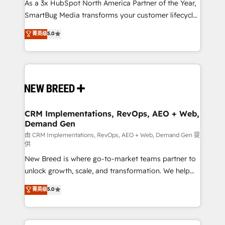
custom AI agents, and high-integrity migrations for
As a 3x HubSpot North America Partner of the Year,
total reporting clarity. Security & Compliance: SOC 2
SmartBug Media transforms your customer lifecycle
Type I and HIPAA attested for enterprise-grade data
into a revenue engine. Our unified ecosystem
菁英级
5.0
security. 🏆 Why Bluleadz? GTM OS Partner | 16+
includes specialized divisions Globalia (AI &
Years Experience | 1,000+ Five-Star Reviews
Software) and Point Success Media (Paid Media),
making this the official home for all three brands. 🔄
Implementation & Integration - Seamless migrations
and system integrations powered by Globalia’s
technical development team. - 19 HubSpot-certified
trainers to drive platform adoption. 📈 Revenue
CRM Implementations, RevOps, AEO + Web,
Demand Gen
Generation - Full-funnel marketing and high-
performance advertising via Point Success Media. -
由 CRM Implementations, RevOps, AEO + Web, Demand Gen 提
供
Expert deployment of Breeze AI and custom agents
New Breed is where go-to-market teams partner to
to automate growth. 🏆 Elite Excellence - 8 platform
unlock growth, scale, and transformation. We help
accreditations and deep HIPAA-compliance
companies activate HubSpot’s AI-powered
expertise. - A team of 250+ experts dedicated to
菁英级
5.0
customer platform and operationalize HubSpot’s
your resilient growth.
Loop Marketing framework through expert-led
services, smart agents, and purpose-built apps,