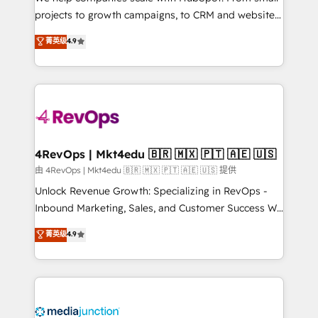
potential of the powerful HubSpot CRM. ✔️A team of
projects to growth campaigns, to CRM and websites.
HubSpot experts backed by over 10+ years of
Hire an agency that's experienced in every inch of
菁英级
4.9
HubSpot experience ✔️Flexible pricing models —
HubSpot and willing to work hand-in-hand with your
Hourly-fee (assigned one Dedicated HubSpot
team to simplify the complex and build a better
Admin); Monthly-fee (HubSpot Admin + Project
experience for your team and customers.
Manager); and Fixed Project Cost (as per
requirement). ✔️Helped over 25,000+ customers so
far with our HubSpot solutions. ✔️Bespoke apps &
on-demand bundle services. Connect with us today!
4RevOps | Mkt4edu 🇧🇷 🇲🇽 🇵🇹 🇦🇪 🇺🇸
由 4RevOps | Mkt4edu 🇧🇷 🇲🇽 🇵🇹 🇦🇪 🇺🇸 提供
Unlock Revenue Growth: Specializing in RevOps -
Inbound Marketing, Sales, and Customer Success We
specialize in driving revenue growth for companies
菁英级
4.9
across industries through tailored marketing, sales,
and customer success strategies, utilizing RevOps
methodologies. As Latin America's largest HubSpot
partner and a global leader in education market, we
offer unparalleled insights. Operating in five