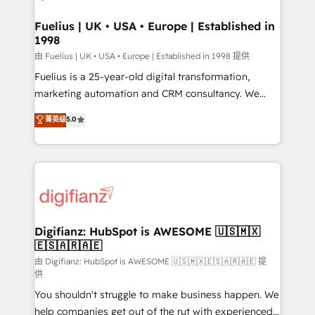
G-Cloud 14 CCS (Crown Commercial Service)
framework, meaning we've been accredited by
Fuelius | UK • USA • Europe | Established in
1998
HubSpot and vetted by the CCS, which means we
can support public sector companies as well the
由 Fuelius | UK • USA • Europe | Established in 1998 提供
other ones listed in our profile. Our services: -
Fuelius is a 25-year-old digital transformation,
HubSpot implementation - HubSpot CMS website
marketing automation and CRM consultancy. We
build We can do lots of things. But everything we do
enable mid-market and enterprise clients to
菁英级
5.0
is there for you to: - Grow revenue, and run your
maximise their return from digital and fuel their
business more efficiently - Build stronger
growth. We modernise platforms, streamline
relationships with customers - Make better
operations that are causing inefficiencies, improve
decisions with data - Find a new voice and reach
customer experiences, integrate systems, and
more people - Get the most out of your HubSpot
supercharge revenue operations Key services: • CRM
investment
Implementation • Systems Integration • Digital
Transformation / Web Development • RevOps &
Digifianz: HubSpot is AWESOME 🇺🇸🇲🇽
🇪🇸🇦🇷🇦🇪
Sales Consulting • Marketing Automation What
makes us different? 🚀 Top 0.5% of global HubSpot
由 Digifianz: HubSpot is AWESOME 🇺🇸🇲🇽🇪🇸🇦🇷🇦🇪 提
供
agencies ⚙️ The strongest technical ability and
You shouldn't struggle to make business happen. We
integration capabilities 💼 Consultative, long-term
help companies get out of the rut with experienced,
partners who will embed ourselves into your