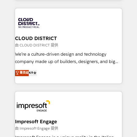
をする会社か？ HubSpotを共通基盤に、AIエージェン
Year 2024. • Organizer of Aliados.ai (AI, marketing &
トを組み込んだ顧客フロント業務（マーケティング・営
tech global congress). 👉 Ready to scale your
業・CS）を組織全体で設計・実装する日本のAIネイテ
business with HubSpot? Let Cebra’s experts help
ィブ・エージェンシーです。事業部・グループ会社・部
you grow faster, smarter, and with impact.
門が分立する組織で、データと業務プロセスのサイロ化
を、CRMを軸とした全社共通基盤に再構築します。意
CLOUD DISTRICT
思決定者・PMO・現場担当者に並走します。 1️⃣
由 CLOUD DISTRICT 提供
HubSpot導入・活用支援 顧客データの一元化から、
We’re a culture-driven design and technology
GTMの見える化・自動化まで。全Hub統合運用、デー
company made up of builders, designers, and big
タ品質設計、グループ横断のCRM統合に対応します。
thinkers. We blend strategy, design, and
菁英级
4.9
2️⃣ AIエージェント組織構築 営業・マーケティング業務
development—always fueled by curiosity—to turn
の一部をAIが自律実行する組織への移行を設計・実装。
ideas, opportunities, and challenges into meaningful
Breeze・Claude等をHubSpotと連携させ、役割定義・
experiences. To us, technology is more than just
運用ルール・成果指標まで含めて設計します。 3️⃣ 全社
code; it’s about creating things that are useful, cool,
DX × AI推進のPMO伴走支援 複数部門をまたぐDX×AI変
and—most importantly—simple. That’s why we lean
革を、構想から実装・定着までPMOとして主導。「設
into bold ideas and shape them into thoughtful
定の代行ではなく、設計の責任」を引き受け、部門横断
products and strategies that actually make a
Impresoft Engage
の統合・浸透・変革管理を実行します。 ▸ CMS戦略設
difference.
由 Impresoft Engage 提供
計・構築：リード獲得・CVR・SEOを前提にした情報設