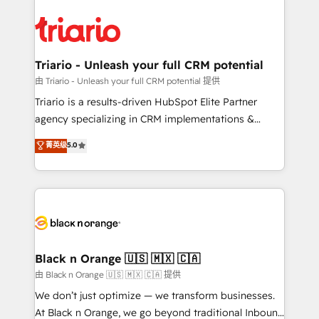
remarkable experiences for our most sophisticated
gérer votre projet de création de site internet, votre
clients.” - Brian Garvey, VP, Solutions Partner
référencement, votre stratégie digitale et le pilotage
Program, HubSpot.
et l'intégration d'HubSpot ! Les grandes phases d'un
projet HubSpot avec DIGITALISIM : 🧽 Nettoyage,
Triario - Unleash your full CRM potential
migration et intégration des bases de données. 🚀
由 Triario - Unleash your full CRM potential 提供
Développement des interfaces avec vos logiciels
Triario is a results-driven HubSpot Elite Partner
métiers ⚙️ Configuration de la plateforme HubSpot
agency specializing in CRM implementations &
📈 Configuration de rapports et tableaux de bord 🤝
migrations, Revenue Operations, Custom
菁英级
5.0
Book Process & Guidelines utilisateurs 🎓
Integrations, Custom AI agents and AI-ready Website
Formations des utilisateurs
Design With over 15 years of experience, we help
companies bridge the gap between marketing, sales,
and customer success through smart automation,
data hygiene, and tailored HubSpot solutions. Our
clients choose us because we blend the expertise of
a global consultancy with the care and agility of a
Black n Orange 🇺🇸 🇲🇽 🇨🇦
boutique firm. At Triario, we’re big enough to deliver
由 Black n Orange 🇺🇸 🇲🇽 🇨🇦 提供
but small enough to listen. Our Services: HubSpot
We don’t just optimize — we transform businesses.
implementations & data migration Custom AI agents
At Black n Orange, we go beyond traditional Inbound