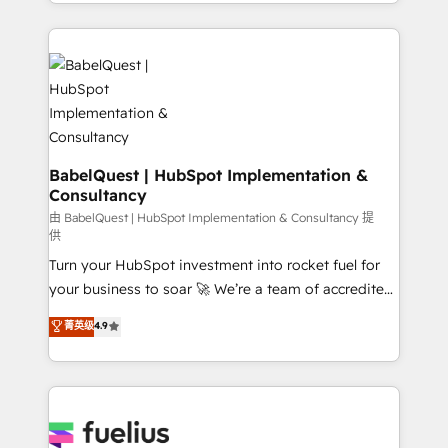
implementation, reports, workflows, and team
Marketing, Sales, Operations, and Service Hubs. -
training • CRM migration from Salesforce, Pipedrive,
Ongoing optimization, managed support, and
Dynamics and others • Technical projects including
scalable retainers. Let’s make HubSpot your most
custom API integrations • AI governance for
powerful growth engine. Built to convert, scale, and
HubSpot-centred operations A little about us: •
drive results.
Boutique 'Elite' team of 12 • 150+ clients across Sales
Hub, Marketing Hub, Service Hub, Data Hub and
CMS • ISO/IEC 27001:2022, ISO 9001:2015, and ISO
BabelQuest | HubSpot Implementation &
Consultancy
42001:2023 certified - the AI management standard •
GuardHub: our AI governance framework, built on
由 BabelQuest | HubSpot Implementation & Consultancy 提
供
ISO 42001 Ready for the next step? Click the 👈
Turn your HubSpot investment into rocket fuel for
'𝗖𝗼𝗻𝘁𝗮𝗰𝘁 𝗯𝘂𝘀𝗶𝗻𝗲𝘀𝘀' button to get in touch (𝘸𝘦'𝘳𝘦
your business to soar 🚀 We’re a team of accredited
𝘴𝘶𝘱𝘦𝘳 𝘳𝘦𝘴𝘱𝘰𝘯𝘴𝘪𝘷𝘦)
HubSpot experts ready to help you. We can
菁英级
4.9
implement the platform into complex business
environments, optimise what you've got and make
sure you can actually use it, build your website in
HubSpot or create an inbound marketing strategy
for you and execute it on HubSpot. We are on the