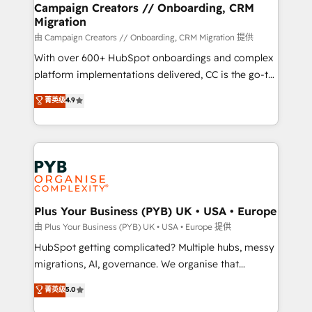
empowering our clients and developing their
Campaign Creators // Onboarding, CRM
Migration
autonomy. Get to grips with HubSpot through
guided implementation and seamless integration of
由 Campaign Creators // Onboarding, CRM Migration 提供
the CRM platform into your digital ecosystem. Would
With over 600+ HubSpot onboardings and complex
you like support in deploying your inbound
platform implementations delivered, CC is the go-to
marketing strategy? We'll provide support tailored
Elite Solutions Partner for businesses ready to
菁英级
4.9
to your needs and sales objectives. With 125+
migrate, replatform, and scale smarter. We specialize
certifications, we are part of the most certified
in high-impact CRM and CMS migrations and
Canadian agencies, and we both hold Onboarding
onboarding from platforms like Salesforce, NetSuite,
Accreditations. Based in Canada (coast to coast), our
Zoho, Pardot, Marketo, Microsoft Dynamics, Wix,
services are offered in both English & French.
WordPress and legacy CRMs, turning fragmented
systems into unified, growth-ready HubSpot
architectures that accelerate revenue operations and
Plus Your Business (PYB) UK • USA • Europe
performance. - Multi-object CRM migration, cleanup,
由 Plus Your Business (PYB) UK • USA • Europe 提供
and implementation. - Pre-built and custom
HubSpot getting complicated? Multiple hubs, messy
integrations across your full tech stack. - Custom
migrations, AI, governance. We organise that
object setup, CMS builds, and full-funnel automation.
complexity, so your team can put HubSpot to work...
菁英级
5.0
- Dashboards, lifecycle campaigns, and lead
Welcome to our Profile! We help with: • CRM
nurturing sequences. - Cross-hub setup across