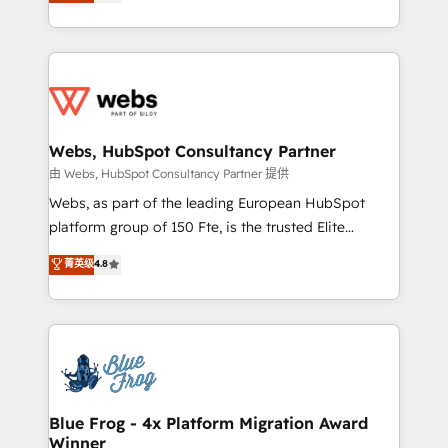
to HubSpot Better. We work with your teams to
implementations • Deep expertise across marketing,
solve all your HubSpot challenges and improve user
sales, and service hubs • Built-in flexibility for
adoption, sales process and marketing results.
startups to global brands
Services 📚 Onboarding your team to HubSpot for
the first time 🔧 Designing and optimising your
HubSpot set-up for better results 🌐 Website design
and build using HubSpot 🔌 Integrating HubSpot
Webs, HubSpot Consultancy Partner
with other systems 🎓 Training your teams to be
由 Webs, HubSpot Consultancy Partner 提供
HubSpot pros 📊 Lead generation services using
Webs, as part of the leading European HubSpot
HubSpot Why us? - SIX HubSpot Accreditations -
platform group of 150 Fte, is the trusted Elite
awarded by HubSpot after a rigorous process for
HubSpot CRM Partner offering you a roadmap on
菁英级
4.8
CRM, Solutions Architecture, Onboarding , Data
maximizing EBITDA and achieving Commercial
Migration, Custom Integration & Platform
Excellence. With our targeted processes, we
Enablement -Onboarded over 500 businesses to
strengthen your digital transformation and minimize
HubSpot -Top 1% of partners worldwide -In-house
costs. As HubSpot's Advanced Accredited CRM
team of 25+ experts Contact us today to help you
Implementation partner, we provide expertise to
get more from your investment in HubSpot.
drive your business forward. Since 2015 we are fully
www.bbdboom.com
dedicated to HubSpot and with an experienced
Blue Frog - 4x Platform Migration Award
Winner
team (50+), we work with reputable companies in