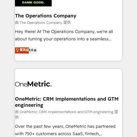
with intelligent automation to drive sustainable
growth. Our multidisciplinary team designs solutions
The Operations Company
that simplify complexity, boost performance, and
由 The Operations Company 提供
turn innovation into real impact. 🌍 Highlights •
Hey there! At The Operations Company, we’re all
HubSpot Partner since 2012 • 2022 EMEA Impact
about turning your operations into a seamless
Award: Best Integration • 150+ successful HubSpot
experience that powers real results. We specialize in
菁英级
5.0
projects • Clients in 30+ industries • Proprietary
transforming complex systems into efficient,
technology for integrations • Multilingual team:
scalable solutions that work across your entire
English, Spanish, Portuguese & Italian 👉 Grow
organization. We’re a unique blend of deep HubSpot
smarter with AI and HubSpot.
expertise, strategic thinking, and hands-on
operational know-how. We know that no two
businesses are alike, so we don’t do cookie-cutter
solutions. Instead, we dive in to understand your
OneMetric: CRM Implementations and GTM
engineering
needs, goals, and challenges to deliver solutions that
fit like a glove. We’re committed to being both
由 OneMetric: CRM Implementations and GTM engineering 提
供
highly effective and fun to work with. We believe in
Over the past few years, OneMetric has partnered
efficient processes, as well as building great
with 750+ customers across SaaS, fintech,
relationships. Your success is our success, and we’re