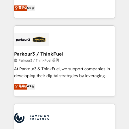
Revenue Operations API integrations AI-ready
Marketing with our exclusive methodologies:
菁英级
5.0
Website design Let’s turn your CRM into your growth
BOOMS and BOOST. Together, they form a powerful
engine!
combination that has driven success for over 800
businesses worldwide. As Elite HubSpot Partners, we
specialize in crafting high-performance growth
strategies that integrate data-driven marketing,
automation, and revenue intelligence to help
companies scale faster and smarter. 🔹 BOOMS:
Parkour3 / ThinkFuel
Demand generation for all your buyers With BOOMS,
由 Parkour3 / ThinkFuel 提供
you invest in 100% of your buyers, accelerating your
At Parkour3 & ThinkFuel, we support companies in
growth and positioning yourself as an undisputed
developing their digital strategies by leveraging
leader. 🔹 BOOST: Optimize your digital
technologies and automating their marketing and
菁英级
4.9
transformation process A methodology designed to
sales processes to generate growth. Our offer spans
implement HubSpot effectively and optimize your
from Strategy to Operations. We specialize in CRM
digital processes. 🔹 Trusted by Industry Leaders
onboarding and implementation, web design, sales
With an average rating of 4.9/5 and a proven track
& marketing automation, and digital marketing. With
record of business transformation, our growth-first
extensive experience working with tech companies
approach has helped brands dominate their
and manufacturers since 2002, we are committed to
markets.