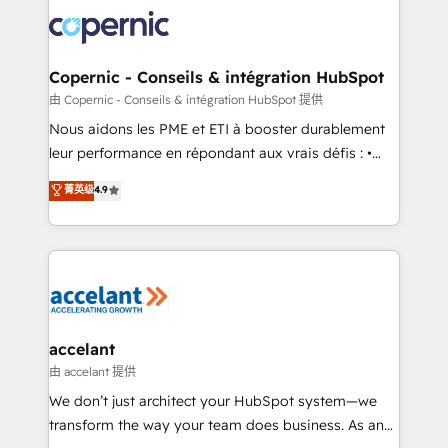
consistently ranked among their top 5 partners
lasts. So if you're ready to become the most trusted
worldwide, and with over 15 years in the ecosystem,
voice in your market, let’s talk.
Huble has built a track record that speaks for itself.
One company, one operating model, delivering
Copernic - Conseils & intégration HubSpot
across offices and consulting teams in the UK, USA,
由 Copernic - Conseils & intégration HubSpot 提供
Canada, Germany, France, Belgium, Singapore, and
Nous aidons les PME et ETI à booster durablement
South Africa. Certified compliant with ISO/IEC
leur performance en répondant aux vrais défis : •
27001:2022 and ISO 9001:2015 across all seven
Intégration de HubSpot avec d’autres outils (ERP,
菁英级
4.9
international offices and 175+ employees.
téléphonie, etc.) • Alignement des équipes grâce à un
outil et des données partagées • Amélioration de la
collecte et de l’analyse des données pour des
décisions éclairées • Optimisation de l’efficacité et
de la productivité des équipes Notre équipe de 30
consultants certifiés HubSpot aborde chaque projet
avec un engagement total, alignant processus
accelant
métiers et technologie, et guidant vos équipes à
由 accelant 提供
travers le changement, tout en centrant vos objectifs
We don’t just architect your HubSpot system—we
d’entreprise. Grâce à une méthodologie éprouvée
transform the way your team does business. As an
auprès de plus de 400 clients, nous comprenons