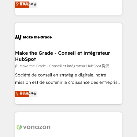
Elite HubSpot Solutions Partner, we specialize in
菁英级
5.0
rapidement vos enjeux et intégrons parfaitement
creating tailored, end-to-end CRM solutions that
HubSpot dans votre organisation. Pour toute
accelerate growth, improve operational efficiency,
question technique ou besoin de structuration de
and ensure faster time to value on HubSpot. What
votre projet HubSpot, contactez notre équipe pour
sets us apart? Our people-centric approach. From
un échange dédié.
day one, our team takes the time to deeply
understand your unique needs, crafting custom
strategies that deliver impactful results. Our mission
Make the Grade - Conseil et intégrateur
HubSpot
is to empower you to unlock HubSpot’s full potential
—faster. Through expert training, unmatched
由 Make the Grade - Conseil et intégrateur HubSpot 提供
responsiveness, and ongoing support, we equip
Société de conseil en stratégie digitale, notre
your team to adopt new systems with confidence
mission est de soutenir la croissance des entreprises
and achieve a unified, data-driven approach to
B2B à travers l’acquisition de nouveaux clients,
菁英级
4.9
customer engagement.
l'intégration CRM et le développement des revenus
auprès de vos comptes existants. En France et à
l'international, nous travaillons avec des ETI
ambitieuses, des grands groupes voulant aller au-
delà d’une simple transformation digitale et des
startups florissantes. Nos 3 grandes expertises sont :