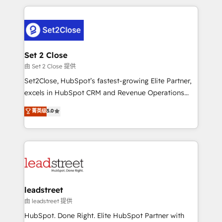
HubSpot projects for mid-market and enterprise
clients worldwide, with over 10 years experience. We
combine HubSpot, data, and AI to design connected
go-to-market systems that align people, process,
and technology for predictable, scalable revenue
Set 2 Close
growth. Our expertise spans RevOps, CRM and data
由 Set 2 Close 提供
architecture, AI enablement, and strategic marketing,
Set2Close, HubSpot’s fastest-growing Elite Partner,
delivered through our proprietary FLAIR framework
excels in HubSpot CRM and Revenue Operations
for responsible AI adoption. As a HubSpot Elite
(RevOps) services to boost B2B sales and growth.
菁英级
5.0
Partner and ISO 27001:2022 certified consultancy,
As a top HubSpot Elite Partner, we specialize in
we blend strategy, creativity, and technology to help
custom HubSpot CRM solutions. Our experts design,
organisations scale smarter and grow stronger.
implement, and optimize systems to enhance user
experience, functionality, and adoption across sales,
marketing, and service teams. From setup to
refinement, we streamline workflows, improve lead
management, and speed up deal closures. With 500+
leadstreet
projects completed, our Agile approach ensures your
由 leadstreet 提供
HubSpot CRM drives measurable results. Our
HubSpot. Done Right. Elite HubSpot Partner with