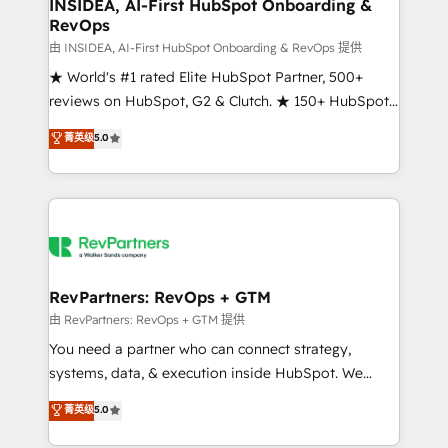
marketing campaigns, & RevOps frameworks that
INSIDEA, AI-First HubSpot Onboarding &
RevOps
fuel long-term success We connect the entire
customer lifecycle through seamless integrations,
由 INSIDEA, AI-First HubSpot Onboarding & RevOps 提供
ensure long-term adoption with change-
★ World's #1 rated Elite HubSpot Partner, 500+
management programs, and align marketing, sales,
reviews on HubSpot, G2 & Clutch. ★ 150+ HubSpot
and service to drive sustainable growth With 6 key
Certified Experts & Trainers across the team ★
菁英级
5.0
HubSpot accreditations and experience across
1,500+ implementations across five continents ★ AI-
hundreds of organizations in dozens of industries,
First, RevOps-led, Onboarding obsessed ★
there’s a good chance one of our globally integrated
Company of the Year 2024/25 INSIDEA helps
teams has worked with clients just like you Let’s
growing companies turn HubSpot into a revenue
explore whether S2 is the partner you’ve been
engine. We onboard your team, migrate your data,
looking for...and get your next big initiative moving!
and build AI-powered workflows that drive adoption
from week one, in your time zone. What we do ➤
RevPartners: RevOps + GTM
Onboarding: Live in weeks, with workflows built
由 RevPartners: RevOps + GTM 提供
around your business, not a template. ➤ Migration:
You need a partner who can connect strategy,
Move from any legacy CRM. Zero downtime, full data
systems, data, & execution inside HubSpot. We
integrity. ➤ Implementation: Configure HubSpot to
bridge the gap where most agencies fall short by
菁英级
5.0
run your revenue process. Sales, marketing, and
combining GTM strategy with technical execution to
service wired together. ➤ AI and Integrations: Layer
solve the right problem with the right solution. As the