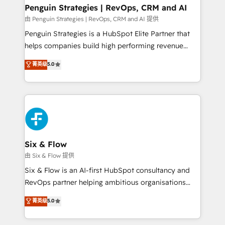
Empiezas a ver resultados antes de que termine el
Penguin Strategies | RevOps, CRM and AI
mes. 🏆 HubSpot Partner of the Year 2022, máximo
由 Penguin Strategies | RevOps, CRM and AI 提供
reconocimiento del ecosistema. Elite Solutions
Penguin Strategies is a HubSpot Elite Partner that
Partner, el nivel más alto. +700 clientes
helps companies build high performing revenue
implementados en LATAM, Marcas como Hyatt,
operations across complex sales cycles, multi
菁英级
5.0
Hospital ABC, Hogares Unión, Yves Rocher,
system environments and global SaaS or
MacStore, Café Britt, Bella Piel, confiaron en
manufacturing teams. Trusted by leading enterprises
nosotros para impulsar la eficiencia de sus procesos
and fast growing scale ups including Sony, Rapyd,
en HubSpot. No necesitas tener todas las
Fiverr, XM Cyber, Bridgepointe Technologies, EMA
respuestas para empezar. Te ayudamos a identificar
Design Automation and Uptive. 📊 RevOps & data
el primer caso de uso que más impacto te dará.
architecture 🔗 CRM migrations & End to end
Solo continúas si ves valor real en los primeros 14
integrations 🤖 AI workflows & enrichment 📘 Team
Six & Flow
días.
enablement & company-wide adoption We create
由 Six & Flow 提供
HubSpot environments that teams use with
Six & Flow is an AI-first HubSpot consultancy and
confidence and that leadership can rely on for
RevOps partner helping ambitious organisations
scalable revenue insights.
grow with clarity, confidence, and intelligence.
菁英级
5.0
Operating across the UK, Netherlands, Ireland, and
Canada, we’ve delivered thousands of successful