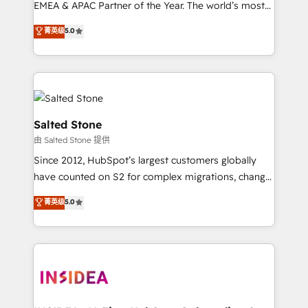
EMEA & APAC Partner of the Year. The world’s most
experienced and fully accredited HubSpot Solutions
菁英级
5.0
Partner. 🚀 With 2,750+ HubSpot projects delivered
and 370+ specialists across EMEA, APAC and NAM,
we de-risk complex CRM programmes and
accelerate ROI across every HubSpot Hub. 🧭 From
multi-region migrations to AI-powered automation,
we turn complexity into clarity, human at global
Salted Stone
scale. 🏆 HubSpot’s CEO called us “the partner of the
由 Salted Stone 提供
future.” Others agree it is proof of trust built through
Since 2012, HubSpot’s largest customers globally
measurable impact.
have counted on S2 for complex migrations, change
management, systems integration, and creative
菁英级
5.0
solutions that deliver measurable impact and
transform brand experiences As one of the few full-
service creative agencies in the HubSpot
ecosystem, we blend strategy, technology, & award-
winning design to build scalable, globally
regionalized HubSpot websites, integrated