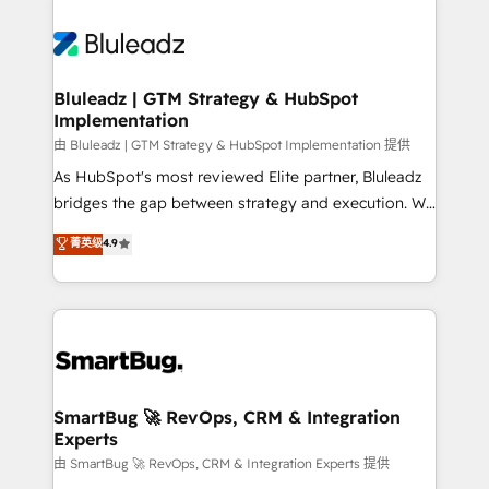
Bluleadz | GTM Strategy & HubSpot
Implementation
由 Bluleadz | GTM Strategy & HubSpot Implementation 提供
As HubSpot's most reviewed Elite partner, Bluleadz
bridges the gap between strategy and execution. We
don't just "set up tools" — we install the GTM
菁英级
4.9
Operating System (GTM OS) to align your leadership
and engineer a portal that drives predictable
revenue velocity. 🚀 GTM Strategy & Alignment
Workshops & Sprints: Identify "Valleys of Death"
stalling growth. Fix your ICP, Math, and Story to stop
"accelerating a mess." ⚙️ Elite Engineering & AI
Scalable Architecture: Zero-technical-debt setup
SmartBug 🚀 RevOps, CRM & Integration
Experts
across all Hubs, validated by our 7 HubSpot
Accreditations. AI-Powered RevOps: Breeze AI,
由 SmartBug 🚀 RevOps, CRM & Integration Experts 提供