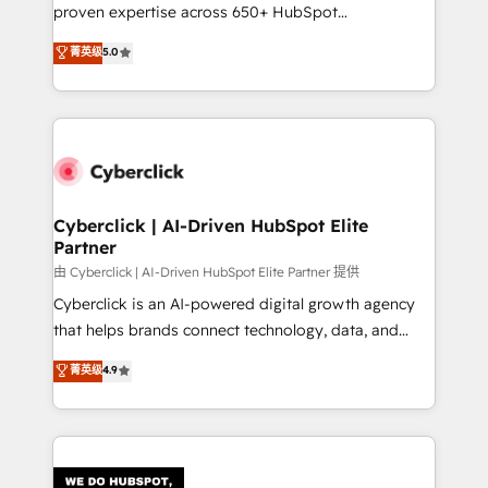
RevOps services align your sales, marketing, and
proven expertise across 650+ HubSpot
customer success teams for peak performance. We
implementations. With 12+ years of HubSpot
菁英级
5.0
optimize the revenue lifecycle—lead generation to
experience, we help you use the HubSpot platform
retention—by refining processes and eliminating
to its fullest capacity, improve your current HubSpot
inefficiencies. Using HubSpot tools and data-driven
website, or build your new one.
strategies, we create scalable solutions that
maximize profitability and adapt to your goals.
Cyberclick | AI-Driven HubSpot Elite
Partner
由 Cyberclick | AI-Driven HubSpot Elite Partner 提供
Cyberclick is an AI-powered digital growth agency
that helps brands connect technology, data, and
creativity to achieve measurable results. Founded in
菁英级
4.9
Barcelona and operating across Spain, LATAM, and
the UK, we support global companies in building
smarter marketing, sales, and customer success
strategies. As the only HubSpot Elite Partner in
Iberia (Spain & Portugal), we combine human insight