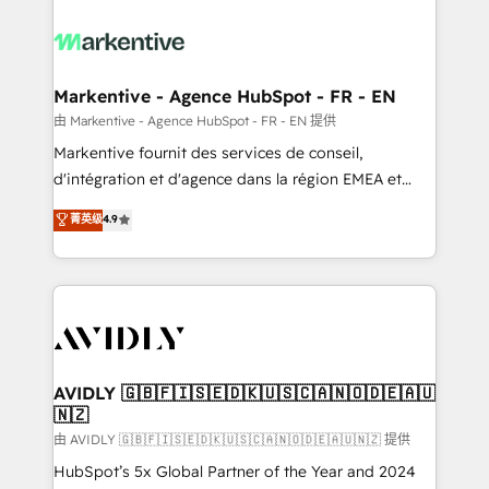
tailored to your business. Together, we unlock
results, fast. ⚙️CRM & RevOps: Align all Hubs to your
buyer journey for clean data, scalability, & reporting.
🎯Demand Gen & ABM: Drive pipeline with inbound,
Markentive - Agence HubSpot - FR - EN
ABM, AEO, SEO, & paid media. 👩‍💻Web Design:
由 Markentive - Agence HubSpot - FR - EN 提供
Build high-performing websites with UX, messaging,
Markentive fournit des services de conseil,
& conversion strategy that drive results. 🤖AI
d'intégration et d'agence dans la région EMEA et
Strategy: Activate Breeze Agents, configure HubSpot
North America. Avec plus de 115 experts en
菁英级
4.9
AI, & maximize AEO with tailored AI services. 🧩
marketing automation, Growth, Revops, CRM et
Integrations: Extend HubSpot with custom
webdesign. Markentive is both a consulting firm, a
integrations, hosting, & maintenance.
digital agency and an integrator. With over 115
experts in marketing automation, growth, revops,
CRM and webdesign (We focus on EMEA - USA
customers).
AVIDLY 🇬🇧🇫🇮🇸🇪🇩🇰🇺🇸🇨🇦🇳🇴🇩🇪🇦🇺
🇳🇿
由 AVIDLY 🇬🇧🇫🇮🇸🇪🇩🇰🇺🇸🇨🇦🇳🇴🇩🇪🇦🇺🇳🇿 提供
HubSpot’s 5x Global Partner of the Year and 2024