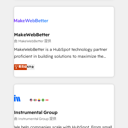
Breeze AI, custom agents, and APIs to remove
only firm in the world to hold Elite Partner
manual work. ➤ Ongoing Management: Monthly
Accreditations with both HubSpot and Clay, our
tune-ups, feature rollouts, adoption coaching. Buying
clients gain a unique advantage in CRM architecture,
HubSpot, switching to it, or reviving a stale portal?
pipeline generation, data intelligence, and go-to-
We are built for the work.
market execution. Why B2B Businesses Choose RP: -
MakeWebBetter
Secure: Soc2 compliant 🛡️ - Pricing: Implementations
由 MakeWebBetter 提供
starting at $1,5k 💵 - Speed: Launch in 14 days ⚡ -
MakeWebBetter is a HubSpot technology partner
Global: 75+ RPers across five continents 🌐 - Scale:
proficient in building solutions to maximize the
Largest organically grown & fastest tiering Elite
operational efficiency of HubSpot. The fastest-
菁英级
4.9
HubSpot Partner 🪴 - Sales Hub: More
growing tech-enabler & facilitator, MakeWebBetter,
implementations than any other Partner 💻 -
hands you the blend of HubSpot expertise &
Migrations: We convert Salesforce addicts to
eminent solutions & integrations. Trust us to
HubSpot evangelists 🧡 Don't hire a marketing
streamline your HubSpot experience. 🚀HubSpot
agency for an Ops problem. Don't hire a technical
Elite Partners with 10+ years of HubSpot experience
agency for a growth problem. Hire a partner built to
🤝HubSpot Premier Integration partner 🤝Google
solve both.
Premier Partner 2023 🌟5 HubSpot Accreditations 🌟
Instrumental Group
Won HubSpot Theme Challenge 2021 🌟INBOUND’19
由 Instrumental Group 提供
HubSpot Rising Star Why us? Harnessing the full
We help companies scale with HubSpot. From small