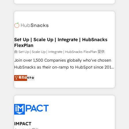
Sales Enablement HubSpot Impact Award 🏆2015
digital marketing; we do it all (and with great
Growth-Driven Design Agency of the Year 🏆2015
results)! In short, our services include: - HubSpot
Became the 5th Agency to reach Diamond 🏆2014
consultancy: onboarding, training, data migration -
HubSpot COS Performance Award 🏆2014 HubSpot
HubSpot development: websites, custom modules,
COS Design Award 🏆2013 HubSpot Marketplace
integrations - Marketing & sales solutions: digital
Provider of the Year 🏆2011 Became a HubSpot
marketing, advertising, campaigns, content and
Set Up | Scale Up | Integrate | HubSnacks
Partner 📆Founded in 1997
FlexPlan
design We connect people, data and technology to
improve customer experiences. With our bright
由 Set Up | Scale Up | Integrate | HubSnacks FlexPlan 提供
people, exciting ideas and can-do mentality, we
Join over 1,500 Companies globally who've chosen
ensure revenue growth on a daily basis. So tell us
HubSnacks as their on-ramp to HubSpot since 2014
your challenge; our passionate and growth driven
Simple pay-as-you-go plans that accelerate value...
菁英级
4.9
team of 100+ experts is ready for you! Driving digital
1️⃣ Set Up | Onboarding New or Check-fixing existing
growth | www.brightdigital.com
HubSpot portals 2️⃣ Scale Up | 100% HubSpot Task
Execution... Global 24/7 ... All Experts 3️⃣ Integrate |
your entire Tech Stack with Custom Integrations
Slash months from your API Integration project... ⬅️
Click "Contact Business" ⬅️ to access 150+ Kickstart
Integration templates that put HubSpot in the center
IMPACT