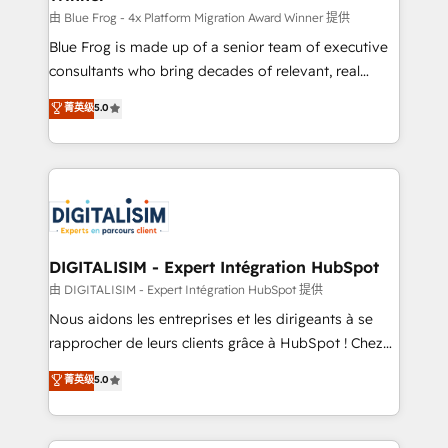
B2B sectors such as manufacturing, SaaS and
由 Blue Frog - 4x Platform Migration Award Winner 提供
business services. We prepare a customized
Blue Frog is made up of a senior team of executive
business case that demonstrates the value and
consultants who bring decades of relevant, real
impact of your digital transformation, including a
world experience to our client engagements. "Blue
菁英级
5.0
detailed financial rationale with a focus on ROI and
Frog is a top, trusted partner in HubSpot's
TCO. As a trusted extension of your team, we
ecosystem for a reason. Their team brings over a
believe in the power of partnership. Together, we
decade of experience to the table, along with deep
embark on a transformational journey that sets your
knowledge of the HubSpot platform and strategies
business up for long-term success. Unlock your
for driving growth. They are committed to helping
business. If not now, when?
our customers grow and finding solutions that fit
their unique business needs. We are thrilled to have
DIGITALISIM - Expert Intégration HubSpot
Blue Frog in the HubSpot ecosystem leading the
由 DIGITALISIM - Expert Intégration HubSpot 提供
way for customers!" - Yamini Rangan, CEO of
Nous aidons les entreprises et les dirigeants à se
HubSpot “Our experience with the team at Blue Frog
rapprocher de leurs clients grâce à HubSpot ! Chez
has been nothing short of extraordinary. Their years
DIGITALISIM, nous avons l'intime conviction que la
菁英级
5.0
of experience and quality of skilled staff has earned
réussite des entreprises passe par l’innovation web,
them a trusted reputation within the HubSpot
le marketing digital, et la relation client ! C'est
ecosystem as a reliable partner capable of delivering
pourquoi, nos experts sont à la fois capables de