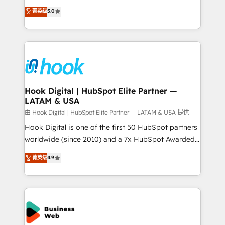
partner, we know how important user adoption is.
achieve real growth. We specialize in delivering
菁英级
5.0
That's why we have developed a step-by-step
tailored solutions that drive results by leveraging
implementation process that focuses on user
HubSpot’s platform and data to fuel success.
adoption. We’re experts on connecting data,
Technical Solutions: - HubSpot Technical Consulting -
technology and people with each other. Together we
HubSpot CRM Implementation - HubSpot
strive for optimal customer processes and
Onboarding - Data Migration & Integrations -
experiences. Systony – We believe you can grow!
Technical Audit & Optimization Strategic Solutions: -
Revenue Operations - Inbound Marketing -
Hook Digital | HubSpot Elite Partner —
LATAM & USA
Outbound Marketing - HubSpot CMS Website
Design & Development We empower our clients to
由 Hook Digital | HubSpot Elite Partner — LATAM & USA 提供
reach their full potential by providing transparent,
Hook Digital is one of the first 50 HubSpot partners
relationship-driven support. With over 300 HubSpot
worldwide (since 2010) and a 7x HubSpot Awarded
certifications and accreditations, we deliver both the
Elite Partner. With 500+ projects across the U.S.,
菁英级
4.9
technical know-how and strategic guidance you
Brazil, and LATAM, we combine global expertise with
need to succeed.
regional experience. Today, we are Brazil’s largest
HubSpot Elite Partner—trusted by companies across
the Americas to scale smarter. ⚙️ CRM
Implementation & Migration Onboarding across all
Hubs, plus migrations from Salesforce, Pipedrive, RD