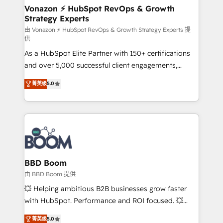
➤ L’intégration de CRM et de méthodologie RevOps
Vonazon ⚡ HubSpot RevOps & Growth
Strategy Experts
pour aligner les équipes marketing, commerciales et
support client (data migration, synchronisation API,
由 Vonazon ⚡ HubSpot RevOps & Growth Strategy Experts 提
供
audit et maintenance) ➤ La création de sites internet
As a HubSpot Elite Partner with 150+ certifications
de conversion qui transforment les visiteurs en
and over 5,000 successful client engagements,
opportunités d'affaires ➤ La mise en place de
Vonazon turns marketing complexity into
stratégies d'acquisition marketing (SEO, SEA,
菁英级
5.0
measurable, scalable growth. From onboarding to
inbound, automatisation marketing, ABM, IA,
enterprise-grade campaigns, our in-house team
emailing) Informations clés : - 10 ans d'expérience -
builds scalable strategies that drive long-term
100+ intégrations CRM HubSpot réussies - 40
revenue. ⚙️ HubSpot Integration & Optimization •
experts conseil - 150 certifications HubSpot
Seamless CRM, CMS, and automation setup •
cumulées
Complex platform migrations and data cleanups •
Custom APIs and third-party integrations 📈 End-to-
BBD Boom
End Revenue Acceleration • Lifecycle marketing and
由 BBD Boom 提供
pipeline growth programs • Sales enablement tools
💥 Helping ambitious B2B businesses grow faster
and CRM optimization • Retention strategies with
with HubSpot. Performance and ROI focused. 💥
customer journey mapping 🏅 Elite-Level HubSpot
BBD Boom is the HubSpot partner that can help you
菁英级
5.0
Execution • 750+ onboardings and 2,000+