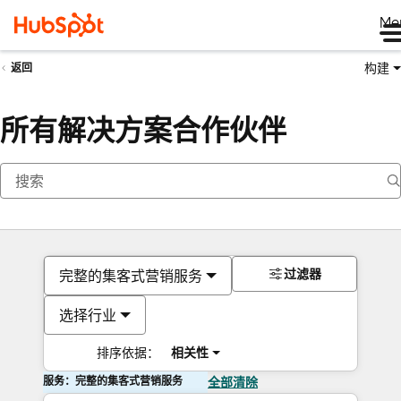
Me
构建
返回
所有解决方案合作伙伴
过滤器
完整的集客式营销服务
选择行业
排序依据：
相关性
服务：完整的集客式营销服务
全部清除