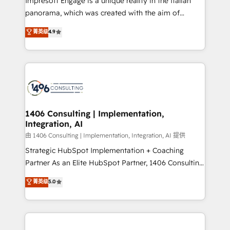
Impresoft Engage is a unique reality in the Italian
計・導線設計・テンプレート設計をContent Hubで一体
panorama, which was created with the aim of
提供。 ▸ 既存CRM・MAからの移行支援：Salesforce・
putting Customer Experience at the center by
Marketo・Pardot等からの移行、カスタム設計、履歴
菁英级
4.9
creating digital environments capable of integrating
データ移行と活用設計まで。 ▸ AEO対応：ChatGPT・
people, processes and data. We offer the best
Perplexity等のAI検索からの流入・引用を前提にコンテ
digital solutions on the market, ranging from CRM
ンツとサイト構造を最適化。 🏆 なぜ100incを選ぶの
processes and technologies to digital strategy, from
か？ ✓ HubSpot Eliteパートナー認定 ✓ HubSpotアワ
marketing automation to online and offline sales
ード受賞・HUGリーダー ✓ ISO27001:2022 /
processes through Customer Service Management,
ISO9001:2015 取得 ✓ 400社以上の導入実績 ✓
allowing companies to optimize processes and meet
1406 Consulting | Implementation,
HubSpot大百科 出版 CRM・AI活用に関するご相談、現
Integration, AI
the needs of the customer. We are part of Impresoft
状整理の壁打ちなど、構想段階からお気軽にお問い合わ
Group, a group of specialized and complementary
由 1406 Consulting | Implementation, Integration, AI 提供
せください。
companies that divide their offer into 4
Strategic HubSpot Implementation + Coaching
Competence Centers: Smart Manufacturing,
Partner As an Elite HubSpot Partner, 1406 Consulting
Customer First, Enabling Technologies & Security.
helps mid-market revenue teams transform how
菁英级
5.0
The synergies generated by these integrations,
they sell, market, and serve. We don't just build your
together with the combination of talents, skills,
HubSpot—we teach your team to own it, then stay
solutions and services, have allowed the group to
to help you keep winning. What We Do ⚙️ CRM
build an unrivaled offering portfolio on the market
Implementations across Marketing, Sales, Service,