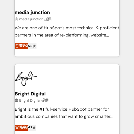
countries—Brazil, UAE (Abu Dhabi/Dubai/Sharjah),
Mexico, USA, and Portugal—we've executed over a
media junction
hundred successful operations. Our approach,
由 media junction 提供
rooted in RevOps principles, integrates analysis,
We are one of HubSpot's most technical & proficient
training, planning, and qualification. Leveraging
partners in the area of re-platforming, website
technology, data analytics, CRM optimization, and
design & development. We specialize in multi-hub
菁英级
5.0
inbound marketing tactics, we focus on
implementations for mid-market & enterprise
understanding, nurturing, and converting leads.
companies. We are woman-owned, powered by
Partner with us to unlock your business's full
coffee, and we ❤️ dogs. We produce award-winning
potential and achieve sustained growth in today's
work for our clients. 🏆2023 Technical Expertise
competitive market.
Impact Award 🏆2022 Technical Expertise Impact
Award 🏆2022 Platform Migration Excellence Impact
Award 🏆2020 Elite Solutions Partner 🏆2019
Bright Digital
Integrations HubSpot Impact Award 🏆2019
由 Bright Digital 提供
Marketing Enablement HubSpot Impact Award 🏆
Bright is the #1 full-service HubSpot partner for
2018 Website Design HubSpot Impact Award 🏆2017
ambitious companies that want to grow smarter.
Website Design HubSpot Impact Award 🏆2016
From HubSpot onboarding, to training, from
菁英级
4.9
Growth-Driven Design Agency of the Year 🏆2016
developing a new website to lead generation and