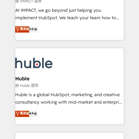
of your tech stack, syncing... 🛍️ Shopify or
由 IMPACT 提供
WooCommerce 💲 Stripe or Paypal 💰 Sage or
At IMPACT, we go beyond just helping you
Netsuite 🤖 Google or Microsoft ✍️ DocuSign or
implement HubSpot. We teach your team how to
PandaDoc 🌐 Avalara or Quaderno HubSnacks holds
master it. As the creators of the Endless Customers
菁英级
5.0
the rare Advanced "Custom Integrations"
System™ (the next evolution of They Ask, You
Accreditation, securely sync data across... 🔄 any
Answer), we’re the only HubSpot partner built
apps, in any direction. Stuck on your old CRM..?
entirely around coaching and training. That means
Migrate | seamlessly off your old CRM onto a clean
we don’t do the work for you; we help you build the
new HubSpot portal with Advanced Website and
skills, processes, and internal team you need to
CRM Migrations using our in-house "HubScrub" Tool.
attract the right buyers, close deals faster, and grow
without outside dependencies. You’ll learn how to: •
Huble
Set up, audit, and organize your HubSpot portal •
由 Huble 提供
Get your sales team fully using HubSpot • Track
Huble is a global HubSpot, marketing, and creative
pipeline and revenue across the entire buyer journey
consultancy working with mid-market and enterprise
• Build an in-house marketing team that drives
businesses. We go beyond implementation, shaping
菁英级
4.9
growth • Create content and videos that attract
the strategy, processes, and teams that turn
buyers • Use AI to scale smarter Our coaching-led
HubSpot into a genuine growth engine. Named
approach works best for companies that are done
HubSpot's Global Partner of the Year in 2024,
with outsourcing and ready to build something that