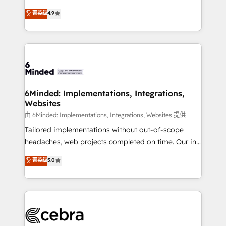
healthcare, real estate, and other industries. With
all in this together! From startup to enterprise, we’ll
菁英级
4.9
150+ HubSpot-certified experts, we deliver scalable
make sure your HubSpot setup becomes a
solutions to complex GTM and RevOps challenges.
powerhouse of productivity, so you can focus on
Our Expertise 🔹 Onboarding & Implementation:
what matters most: growing your business and
Accredited HubSpot Partner, ensuring smooth setup
wowing your customers. Let’s make HubSpot work
tailored to your GTM motion. 🔹 Migrations: Move
smarter for you!
from other CRMs to HubSpot without data loss or
downtime. 🔹 RevOps Strategy: Align teams,
6Minded: Implementations, Integrations,
Websites
processes, and data to drive revenue efficiency. 🔹
Integrations: Connect HubSpot with your tech stack
由 6Minded: Implementations, Integrations, Websites 提供
for better adoption. 🔹 Custom Solutions: Build
Tailored implementations without out-of-scope
tailored apps, workflows, and configurations. We are
headaches, web projects completed on time. Our in-
SOC 2 Type II and ISO 27001 certified, reinforcing
house team of certified CRM architects, experts,
菁英级
5.0
our commitment to data security and compliance. At
developers, designers, and marketers handles all
OneMetric, we help revenue teams focus on the
aspects of your HubSpot. ✨ 400+ global clients ✨
OneMetric that matters most: revenue.
100+ seamless migrations from 15+ different CRMs
✨ 100,000+ hours in HubSpot projects, 75+ full Hub
implementations, and 5,000+ pages ✨ CS: Clients