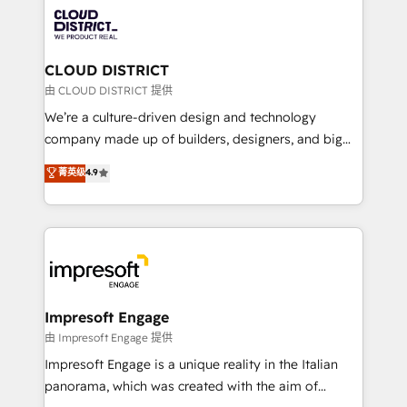
業・CS）を組織全体で設計・実装する日本のAIネイテ
business with HubSpot? Let Cebra’s experts help
ィブ・エージェンシーです。事業部・グループ会社・部
you grow faster, smarter, and with impact.
門が分立する組織で、データと業務プロセスのサイロ化
を、CRMを軸とした全社共通基盤に再構築します。意
CLOUD DISTRICT
思決定者・PMO・現場担当者に並走します。 1️⃣
由 CLOUD DISTRICT 提供
HubSpot導入・活用支援 顧客データの一元化から、
We’re a culture-driven design and technology
GTMの見える化・自動化まで。全Hub統合運用、デー
company made up of builders, designers, and big
タ品質設計、グループ横断のCRM統合に対応します。
thinkers. We blend strategy, design, and
菁英级
4.9
2️⃣ AIエージェント組織構築 営業・マーケティング業務
development—always fueled by curiosity—to turn
の一部をAIが自律実行する組織への移行を設計・実装。
ideas, opportunities, and challenges into meaningful
Breeze・Claude等をHubSpotと連携させ、役割定義・
experiences. To us, technology is more than just
運用ルール・成果指標まで含めて設計します。 3️⃣ 全社
code; it’s about creating things that are useful, cool,
DX × AI推進のPMO伴走支援 複数部門をまたぐDX×AI変
and—most importantly—simple. That’s why we lean
革を、構想から実装・定着までPMOとして主導。「設
into bold ideas and shape them into thoughtful
定の代行ではなく、設計の責任」を引き受け、部門横断
products and strategies that actually make a
Impresoft Engage
の統合・浸透・変革管理を実行します。 ▸ CMS戦略設
difference.
由 Impresoft Engage 提供
計・構築：リード獲得・CVR・SEOを前提にした情報設
Impresoft Engage is a unique reality in the Italian
計・導線設計・テンプレート設計をContent Hubで一体
panorama, which was created with the aim of
提供。 ▸ 既存CRM・MAからの移行支援：Salesforce・