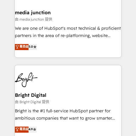
countries—Brazil, UAE (Abu Dhabi/Dubai/Sharjah),
Mexico, USA, and Portugal—we've executed over a
media junction
hundred successful operations. Our approach,
由 media junction 提供
rooted in RevOps principles, integrates analysis,
We are one of HubSpot's most technical & proficient
training, planning, and qualification. Leveraging
partners in the area of re-platforming, website
technology, data analytics, CRM optimization, and
design & development. We specialize in multi-hub
菁英级
5.0
inbound marketing tactics, we focus on
implementations for mid-market & enterprise
understanding, nurturing, and converting leads.
companies. We are woman-owned, powered by
Partner with us to unlock your business's full
coffee, and we ❤️ dogs. We produce award-winning
potential and achieve sustained growth in today's
work for our clients. 🏆2023 Technical Expertise
competitive market.
Impact Award 🏆2022 Technical Expertise Impact
Award 🏆2022 Platform Migration Excellence Impact
Award 🏆2020 Elite Solutions Partner 🏆2019
Bright Digital
Integrations HubSpot Impact Award 🏆2019
由 Bright Digital 提供
Marketing Enablement HubSpot Impact Award 🏆
Bright is the #1 full-service HubSpot partner for
2018 Website Design HubSpot Impact Award 🏆2017
ambitious companies that want to grow smarter.
Website Design HubSpot Impact Award 🏆2016
From HubSpot onboarding, to training, from
菁英级
4.9
Growth-Driven Design Agency of the Year 🏆2016
developing a new website to lead generation and