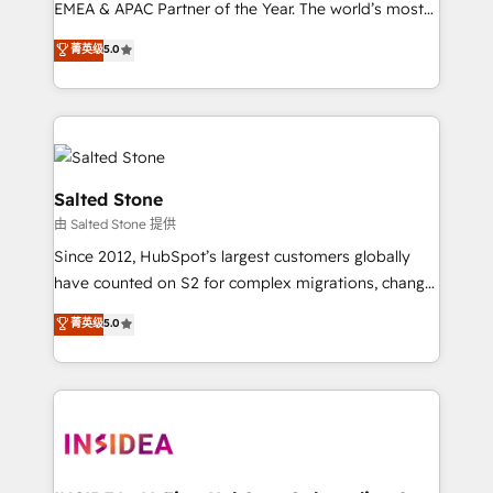
EMEA & APAC Partner of the Year. The world’s most
experienced and fully accredited HubSpot Solutions
菁英级
5.0
Partner. 🚀 With 2,750+ HubSpot projects delivered
and 370+ specialists across EMEA, APAC and NAM,
we de-risk complex CRM programmes and
accelerate ROI across every HubSpot Hub. 🧭 From
multi-region migrations to AI-powered automation,
we turn complexity into clarity, human at global
Salted Stone
scale. 🏆 HubSpot’s CEO called us “the partner of the
由 Salted Stone 提供
future.” Others agree it is proof of trust built through
Since 2012, HubSpot’s largest customers globally
measurable impact.
have counted on S2 for complex migrations, change
management, systems integration, and creative
菁英级
5.0
solutions that deliver measurable impact and
transform brand experiences As one of the few full-
service creative agencies in the HubSpot
ecosystem, we blend strategy, technology, & award-
winning design to build scalable, globally
regionalized HubSpot websites, integrated