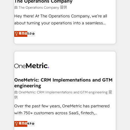
The Operations Company
that simplify complexity, boost performance, and
由 The Operations Company 提供
turn innovation into real impact. 🌍 Highlights •
Hey there! At The Operations Company, we’re all
HubSpot Partner since 2012 • 2022 EMEA Impact
about turning your operations into a seamless
Award: Best Integration • 150+ successful HubSpot
experience that powers real results. We specialize in
菁英级
5.0
projects • Clients in 30+ industries • Proprietary
transforming complex systems into efficient,
technology for integrations • Multilingual team:
scalable solutions that work across your entire
English, Spanish, Portuguese & Italian 👉 Grow
organization. We’re a unique blend of deep HubSpot
smarter with AI and HubSpot.
expertise, strategic thinking, and hands-on
operational know-how. We know that no two
businesses are alike, so we don’t do cookie-cutter
solutions. Instead, we dive in to understand your
OneMetric: CRM Implementations and GTM
engineering
needs, goals, and challenges to deliver solutions that
fit like a glove. We’re committed to being both
由 OneMetric: CRM Implementations and GTM engineering 提
供
highly effective and fun to work with. We believe in
Over the past few years, OneMetric has partnered
efficient processes, as well as building great
with 750+ customers across SaaS, fintech,
relationships. Your success is our success, and we’re
healthcare, real estate, and other industries. With
all in this together! From startup to enterprise, we’ll
菁英级
4.9
150+ HubSpot-certified experts, we deliver scalable
make sure your HubSpot setup becomes a