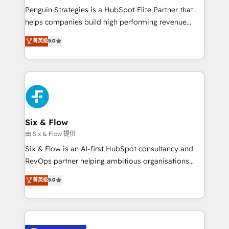
reconocimiento del ecosistema. Elite Solutions
Penguin Strategies is a HubSpot Elite Partner that
Partner, el nivel más alto. +700 clientes
helps companies build high performing revenue
implementados en LATAM, Marcas como Hyatt,
operations across complex sales cycles, multi
菁英级
5.0
Hospital ABC, Hogares Unión, Yves Rocher,
system environments and global SaaS or
MacStore, Café Britt, Bella Piel, confiaron en
manufacturing teams. Trusted by leading enterprises
nosotros para impulsar la eficiencia de sus procesos
and fast growing scale ups including Sony, Rapyd,
en HubSpot. No necesitas tener todas las
Fiverr, XM Cyber, Bridgepointe Technologies, EMA
respuestas para empezar. Te ayudamos a identificar
Design Automation and Uptive. 📊 RevOps & data
el primer caso de uso que más impacto te dará.
architecture 🔗 CRM migrations & End to end
Solo continúas si ves valor real en los primeros 14
integrations 🤖 AI workflows & enrichment 📘 Team
Six & Flow
días.
enablement & company-wide adoption We create
由 Six & Flow 提供
HubSpot environments that teams use with
Six & Flow is an AI-first HubSpot consultancy and
confidence and that leadership can rely on for
RevOps partner helping ambitious organisations
scalable revenue insights.
grow with clarity, confidence, and intelligence.
菁英级
5.0
Operating across the UK, Netherlands, Ireland, and
Canada, we’ve delivered thousands of successful
HubSpot projects for mid-market and enterprise
clients worldwide, with over 10 years experience. We