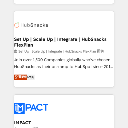
Sales Enablement HubSpot Impact Award 🏆2015
digital marketing; we do it all (and with great
Growth-Driven Design Agency of the Year 🏆2015
results)! In short, our services include: - HubSpot
Became the 5th Agency to reach Diamond 🏆2014
consultancy: onboarding, training, data migration -
HubSpot COS Performance Award 🏆2014 HubSpot
HubSpot development: websites, custom modules,
COS Design Award 🏆2013 HubSpot Marketplace
integrations - Marketing & sales solutions: digital
Provider of the Year 🏆2011 Became a HubSpot
marketing, advertising, campaigns, content and
Set Up | Scale Up | Integrate | HubSnacks
Partner 📆Founded in 1997
FlexPlan
design We connect people, data and technology to
improve customer experiences. With our bright
由 Set Up | Scale Up | Integrate | HubSnacks FlexPlan 提供
people, exciting ideas and can-do mentality, we
Join over 1,500 Companies globally who've chosen
ensure revenue growth on a daily basis. So tell us
HubSnacks as their on-ramp to HubSpot since 2014
your challenge; our passionate and growth driven
Simple pay-as-you-go plans that accelerate value...
菁英级
4.9
team of 100+ experts is ready for you! Driving digital
1️⃣ Set Up | Onboarding New or Check-fixing existing
growth | www.brightdigital.com
HubSpot portals 2️⃣ Scale Up | 100% HubSpot Task
Execution... Global 24/7 ... All Experts 3️⃣ Integrate |
your entire Tech Stack with Custom Integrations
Slash months from your API Integration project... ⬅️
Click "Contact Business" ⬅️ to access 150+ Kickstart
Integration templates that put HubSpot in the center
IMPACT