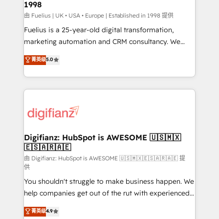
1998
HubSpot and vetted by the CCS, which means we
can support public sector companies as well the
由 Fuelius | UK • USA • Europe | Established in 1998 提供
other ones listed in our profile. Our services: -
Fuelius is a 25-year-old digital transformation,
HubSpot implementation - HubSpot CMS website
marketing automation and CRM consultancy. We
build We can do lots of things. But everything we do
enable mid-market and enterprise clients to
菁英级
5.0
is there for you to: - Grow revenue, and run your
maximise their return from digital and fuel their
business more efficiently - Build stronger
growth. We modernise platforms, streamline
relationships with customers - Make better
operations that are causing inefficiencies, improve
decisions with data - Find a new voice and reach
customer experiences, integrate systems, and
more people - Get the most out of your HubSpot
supercharge revenue operations Key services: • CRM
investment
Implementation • Systems Integration • Digital
Transformation / Web Development • RevOps &
Digifianz: HubSpot is AWESOME 🇺🇸🇲🇽
🇪🇸🇦🇷🇦🇪
Sales Consulting • Marketing Automation What
makes us different? 🚀 Top 0.5% of global HubSpot
由 Digifianz: HubSpot is AWESOME 🇺🇸🇲🇽🇪🇸🇦🇷🇦🇪 提
供
agencies ⚙️ The strongest technical ability and
You shouldn't struggle to make business happen. We
integration capabilities 💼 Consultative, long-term
help companies get out of the rut with experienced,
partners who will embed ourselves into your
process-oriented teams implementing HubSpot
business, processes and systems 🏢 We specialise in
菁英级
4.9
Marketing, Sales, Service, CMS and Operations Hub,
working with mid-market and enterprise