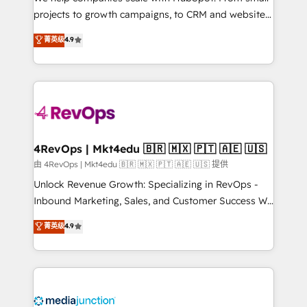
potential of the powerful HubSpot CRM. ✔️A team of
projects to growth campaigns, to CRM and websites.
HubSpot experts backed by over 10+ years of
Hire an agency that's experienced in every inch of
菁英级
4.9
HubSpot experience ✔️Flexible pricing models —
HubSpot and willing to work hand-in-hand with your
Hourly-fee (assigned one Dedicated HubSpot
team to simplify the complex and build a better
Admin); Monthly-fee (HubSpot Admin + Project
experience for your team and customers.
Manager); and Fixed Project Cost (as per
requirement). ✔️Helped over 25,000+ customers so
far with our HubSpot solutions. ✔️Bespoke apps &
on-demand bundle services. Connect with us today!
4RevOps | Mkt4edu 🇧🇷 🇲🇽 🇵🇹 🇦🇪 🇺🇸
由 4RevOps | Mkt4edu 🇧🇷 🇲🇽 🇵🇹 🇦🇪 🇺🇸 提供
Unlock Revenue Growth: Specializing in RevOps -
Inbound Marketing, Sales, and Customer Success We
specialize in driving revenue growth for companies
菁英级
4.9
across industries through tailored marketing, sales,
and customer success strategies, utilizing RevOps
methodologies. As Latin America's largest HubSpot
partner and a global leader in education market, we
offer unparalleled insights. Operating in five