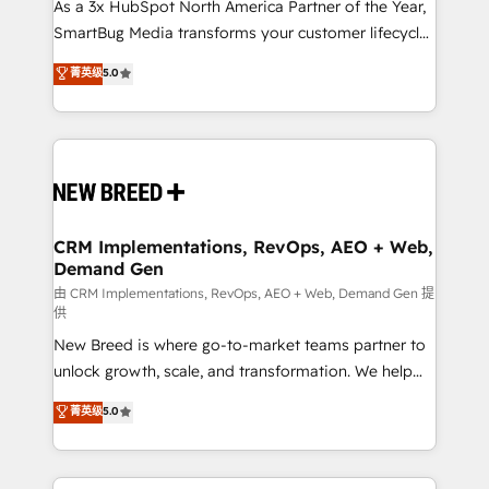
custom AI agents, and high-integrity migrations for
As a 3x HubSpot North America Partner of the Year,
total reporting clarity. Security & Compliance: SOC 2
SmartBug Media transforms your customer lifecycle
Type I and HIPAA attested for enterprise-grade data
into a revenue engine. Our unified ecosystem
菁英级
5.0
security. 🏆 Why Bluleadz? GTM OS Partner | 16+
includes specialized divisions Globalia (AI &
Years Experience | 1,000+ Five-Star Reviews
Software) and Point Success Media (Paid Media),
making this the official home for all three brands. 🔄
Implementation & Integration - Seamless migrations
and system integrations powered by Globalia’s
technical development team. - 19 HubSpot-certified
trainers to drive platform adoption. 📈 Revenue
CRM Implementations, RevOps, AEO + Web,
Demand Gen
Generation - Full-funnel marketing and high-
performance advertising via Point Success Media. -
由 CRM Implementations, RevOps, AEO + Web, Demand Gen 提
供
Expert deployment of Breeze AI and custom agents
New Breed is where go-to-market teams partner to
to automate growth. 🏆 Elite Excellence - 8 platform
unlock growth, scale, and transformation. We help
accreditations and deep HIPAA-compliance
companies activate HubSpot’s AI-powered
expertise. - A team of 250+ experts dedicated to
菁英级
5.0
customer platform and operationalize HubSpot’s
your resilient growth.
Loop Marketing framework through expert-led
services, smart agents, and purpose-built apps,