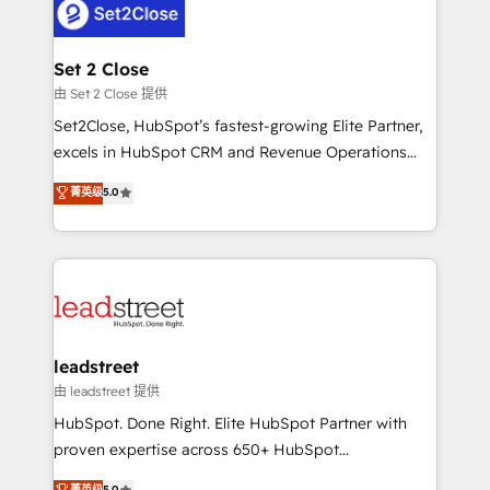
combine HubSpot, data, and AI to design connected
go-to-market systems that align people, process,
and technology for predictable, scalable revenue
Set 2 Close
growth. Our expertise spans RevOps, CRM and data
由 Set 2 Close 提供
architecture, AI enablement, and strategic marketing,
Set2Close, HubSpot’s fastest-growing Elite Partner,
delivered through our proprietary FLAIR framework
excels in HubSpot CRM and Revenue Operations
for responsible AI adoption. As a HubSpot Elite
(RevOps) services to boost B2B sales and growth.
菁英级
5.0
Partner and ISO 27001:2022 certified consultancy,
As a top HubSpot Elite Partner, we specialize in
we blend strategy, creativity, and technology to help
custom HubSpot CRM solutions. Our experts design,
organisations scale smarter and grow stronger.
implement, and optimize systems to enhance user
experience, functionality, and adoption across sales,
marketing, and service teams. From setup to
refinement, we streamline workflows, improve lead
management, and speed up deal closures. With 500+
leadstreet
projects completed, our Agile approach ensures your
由 leadstreet 提供
HubSpot CRM drives measurable results. Our
HubSpot. Done Right. Elite HubSpot Partner with
RevOps services align your sales, marketing, and
proven expertise across 650+ HubSpot
customer success teams for peak performance. We
implementations. With 12+ years of HubSpot
菁英级
5.0