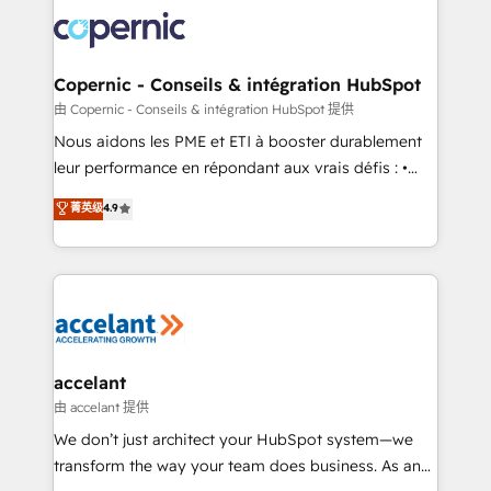
consistently ranked among their top 5 partners
lasts. So if you're ready to become the most trusted
worldwide, and with over 15 years in the ecosystem,
voice in your market, let’s talk.
Huble has built a track record that speaks for itself.
One company, one operating model, delivering
Copernic - Conseils & intégration HubSpot
across offices and consulting teams in the UK, USA,
由 Copernic - Conseils & intégration HubSpot 提供
Canada, Germany, France, Belgium, Singapore, and
Nous aidons les PME et ETI à booster durablement
South Africa. Certified compliant with ISO/IEC
leur performance en répondant aux vrais défis : •
27001:2022 and ISO 9001:2015 across all seven
Intégration de HubSpot avec d’autres outils (ERP,
菁英级
4.9
international offices and 175+ employees.
téléphonie, etc.) • Alignement des équipes grâce à un
outil et des données partagées • Amélioration de la
collecte et de l’analyse des données pour des
décisions éclairées • Optimisation de l’efficacité et
de la productivité des équipes Notre équipe de 30
consultants certifiés HubSpot aborde chaque projet
avec un engagement total, alignant processus
accelant
métiers et technologie, et guidant vos équipes à
由 accelant 提供
travers le changement, tout en centrant vos objectifs
We don’t just architect your HubSpot system—we
d’entreprise. Grâce à une méthodologie éprouvée
transform the way your team does business. As an
auprès de plus de 400 clients, nous comprenons