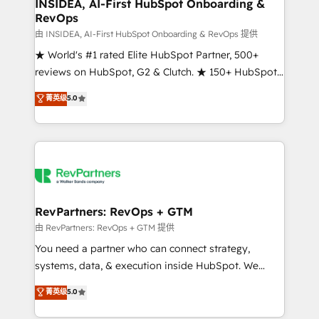
marketing campaigns, & RevOps frameworks that
INSIDEA, AI-First HubSpot Onboarding &
RevOps
fuel long-term success We connect the entire
customer lifecycle through seamless integrations,
由 INSIDEA, AI-First HubSpot Onboarding & RevOps 提供
ensure long-term adoption with change-
★ World's #1 rated Elite HubSpot Partner, 500+
management programs, and align marketing, sales,
reviews on HubSpot, G2 & Clutch. ★ 150+ HubSpot
and service to drive sustainable growth With 6 key
Certified Experts & Trainers across the team ★
菁英级
5.0
HubSpot accreditations and experience across
1,500+ implementations across five continents ★ AI-
hundreds of organizations in dozens of industries,
First, RevOps-led, Onboarding obsessed ★
there’s a good chance one of our globally integrated
Company of the Year 2024/25 INSIDEA helps
teams has worked with clients just like you Let’s
growing companies turn HubSpot into a revenue
explore whether S2 is the partner you’ve been
engine. We onboard your team, migrate your data,
looking for...and get your next big initiative moving!
and build AI-powered workflows that drive adoption
from week one, in your time zone. What we do ➤
RevPartners: RevOps + GTM
Onboarding: Live in weeks, with workflows built
由 RevPartners: RevOps + GTM 提供
around your business, not a template. ➤ Migration:
You need a partner who can connect strategy,
Move from any legacy CRM. Zero downtime, full data
systems, data, & execution inside HubSpot. We
integrity. ➤ Implementation: Configure HubSpot to
bridge the gap where most agencies fall short by
菁英级
5.0
run your revenue process. Sales, marketing, and
combining GTM strategy with technical execution to
service wired together. ➤ AI and Integrations: Layer
solve the right problem with the right solution. As the