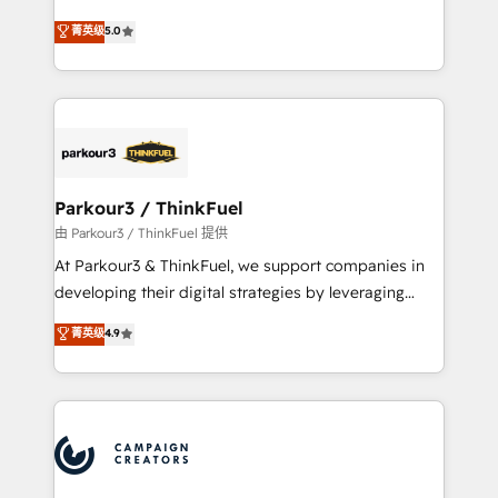
Revenue Operations API integrations AI-ready
Marketing with our exclusive methodologies:
菁英级
5.0
Website design Let’s turn your CRM into your growth
BOOMS and BOOST. Together, they form a powerful
engine!
combination that has driven success for over 800
businesses worldwide. As Elite HubSpot Partners, we
specialize in crafting high-performance growth
strategies that integrate data-driven marketing,
automation, and revenue intelligence to help
companies scale faster and smarter. 🔹 BOOMS:
Parkour3 / ThinkFuel
Demand generation for all your buyers With BOOMS,
由 Parkour3 / ThinkFuel 提供
you invest in 100% of your buyers, accelerating your
At Parkour3 & ThinkFuel, we support companies in
growth and positioning yourself as an undisputed
developing their digital strategies by leveraging
leader. 🔹 BOOST: Optimize your digital
technologies and automating their marketing and
菁英级
4.9
transformation process A methodology designed to
sales processes to generate growth. Our offer spans
implement HubSpot effectively and optimize your
from Strategy to Operations. We specialize in CRM
digital processes. 🔹 Trusted by Industry Leaders
onboarding and implementation, web design, sales
With an average rating of 4.9/5 and a proven track
& marketing automation, and digital marketing. With
record of business transformation, our growth-first
extensive experience working with tech companies
approach has helped brands dominate their
and manufacturers since 2002, we are committed to
markets.