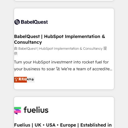
implementation, reports, workflows, and team
Marketing, Sales, Operations, and Service Hubs. -
training • CRM migration from Salesforce, Pipedrive,
Ongoing optimization, managed support, and
Dynamics and others • Technical projects including
scalable retainers. Let’s make HubSpot your most
custom API integrations • AI governance for
powerful growth engine. Built to convert, scale, and
HubSpot-centred operations A little about us: •
drive results.
Boutique 'Elite' team of 12 • 150+ clients across Sales
BabelQuest | HubSpot Implementation &
Consultancy
Hub, Marketing Hub, Service Hub, Data Hub and
CMS • ISO/IEC 27001:2022, ISO 9001:2015, and ISO
由 BabelQuest | HubSpot Implementation & Consultancy 提
供
42001:2023 certified - the AI management standard •
Turn your HubSpot investment into rocket fuel for
GuardHub: our AI governance framework, built on
your business to soar 🚀 We’re a team of accredited
ISO 42001 Ready for the next step? Click the 👈
HubSpot experts ready to help you. We can
'𝗖𝗼𝗻𝘁𝗮𝗰𝘁 𝗯𝘂𝘀𝗶𝗻𝗲𝘀𝘀' button to get in touch (𝘸𝘦'𝘳𝘦
菁英级
4.9
implement the platform into complex business
𝘴𝘶𝘱𝘦𝘳 𝘳𝘦𝘴𝘱𝘰𝘯𝘴𝘪𝘷𝘦)
environments, optimise what you've got and make
sure you can actually use it, build your website in
HubSpot or create an inbound marketing strategy
for you and execute it on HubSpot. We are on the
G-Cloud 14 CCS (Crown Commercial Service)
framework, meaning we've been accredited by
Fuelius | UK • USA • Europe | Established in