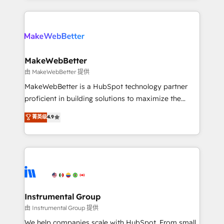
Breeze AI, custom agents, and APIs to remove
only firm in the world to hold Elite Partner
manual work. ➤ Ongoing Management: Monthly
Accreditations with both HubSpot and Clay, our
tune-ups, feature rollouts, adoption coaching. Buying
clients gain a unique advantage in CRM architecture,
HubSpot, switching to it, or reviving a stale portal?
pipeline generation, data intelligence, and go-to-
We are built for the work.
market execution. Why B2B Businesses Choose RP: -
MakeWebBetter
Secure: Soc2 compliant 🛡️ - Pricing: Implementations
由 MakeWebBetter 提供
starting at $1,5k 💵 - Speed: Launch in 14 days ⚡ -
MakeWebBetter is a HubSpot technology partner
Global: 75+ RPers across five continents 🌐 - Scale:
proficient in building solutions to maximize the
Largest organically grown & fastest tiering Elite
operational efficiency of HubSpot. The fastest-
菁英级
4.9
HubSpot Partner 🪴 - Sales Hub: More
growing tech-enabler & facilitator, MakeWebBetter,
implementations than any other Partner 💻 -
hands you the blend of HubSpot expertise &
Migrations: We convert Salesforce addicts to
eminent solutions & integrations. Trust us to
HubSpot evangelists 🧡 Don't hire a marketing
streamline your HubSpot experience. 🚀HubSpot
agency for an Ops problem. Don't hire a technical
Elite Partners with 10+ years of HubSpot experience
agency for a growth problem. Hire a partner built to
🤝HubSpot Premier Integration partner 🤝Google
solve both.
Premier Partner 2023 🌟5 HubSpot Accreditations 🌟
Instrumental Group
Won HubSpot Theme Challenge 2021 🌟INBOUND’19
由 Instrumental Group 提供
HubSpot Rising Star Why us? Harnessing the full
We help companies scale with HubSpot. From small