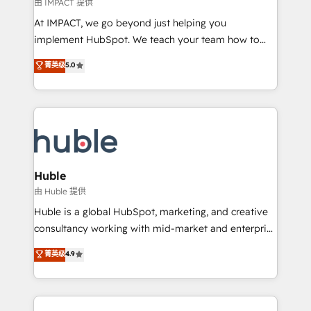
of your tech stack, syncing... 🛍️ Shopify or
由 IMPACT 提供
WooCommerce 💲 Stripe or Paypal 💰 Sage or
At IMPACT, we go beyond just helping you
Netsuite 🤖 Google or Microsoft ✍️ DocuSign or
implement HubSpot. We teach your team how to
PandaDoc 🌐 Avalara or Quaderno HubSnacks holds
master it. As the creators of the Endless Customers
菁英级
5.0
the rare Advanced "Custom Integrations"
System™ (the next evolution of They Ask, You
Accreditation, securely sync data across... 🔄 any
Answer), we’re the only HubSpot partner built
apps, in any direction. Stuck on your old CRM..?
entirely around coaching and training. That means
Migrate | seamlessly off your old CRM onto a clean
we don’t do the work for you; we help you build the
new HubSpot portal with Advanced Website and
skills, processes, and internal team you need to
CRM Migrations using our in-house "HubScrub" Tool.
attract the right buyers, close deals faster, and grow
without outside dependencies. You’ll learn how to: •
Huble
Set up, audit, and organize your HubSpot portal •
由 Huble 提供
Get your sales team fully using HubSpot • Track
Huble is a global HubSpot, marketing, and creative
pipeline and revenue across the entire buyer journey
consultancy working with mid-market and enterprise
• Build an in-house marketing team that drives
businesses. We go beyond implementation, shaping
菁英级
4.9
growth • Create content and videos that attract
the strategy, processes, and teams that turn
buyers • Use AI to scale smarter Our coaching-led
HubSpot into a genuine growth engine. Named
approach works best for companies that are done
HubSpot's Global Partner of the Year in 2024,
with outsourcing and ready to build something that