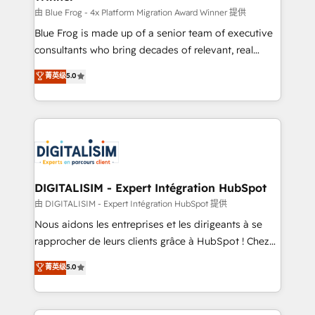
B2B sectors such as manufacturing, SaaS and
由 Blue Frog - 4x Platform Migration Award Winner 提供
business services. We prepare a customized
Blue Frog is made up of a senior team of executive
business case that demonstrates the value and
consultants who bring decades of relevant, real
impact of your digital transformation, including a
world experience to our client engagements. "Blue
菁英级
5.0
detailed financial rationale with a focus on ROI and
Frog is a top, trusted partner in HubSpot's
TCO. As a trusted extension of your team, we
ecosystem for a reason. Their team brings over a
believe in the power of partnership. Together, we
decade of experience to the table, along with deep
embark on a transformational journey that sets your
knowledge of the HubSpot platform and strategies
business up for long-term success. Unlock your
for driving growth. They are committed to helping
business. If not now, when?
our customers grow and finding solutions that fit
their unique business needs. We are thrilled to have
DIGITALISIM - Expert Intégration HubSpot
Blue Frog in the HubSpot ecosystem leading the
由 DIGITALISIM - Expert Intégration HubSpot 提供
way for customers!" - Yamini Rangan, CEO of
Nous aidons les entreprises et les dirigeants à se
HubSpot “Our experience with the team at Blue Frog
rapprocher de leurs clients grâce à HubSpot ! Chez
has been nothing short of extraordinary. Their years
DIGITALISIM, nous avons l'intime conviction que la
菁英级
5.0
of experience and quality of skilled staff has earned
réussite des entreprises passe par l’innovation web,
them a trusted reputation within the HubSpot
le marketing digital, et la relation client ! C'est
ecosystem as a reliable partner capable of delivering
pourquoi, nos experts sont à la fois capables de