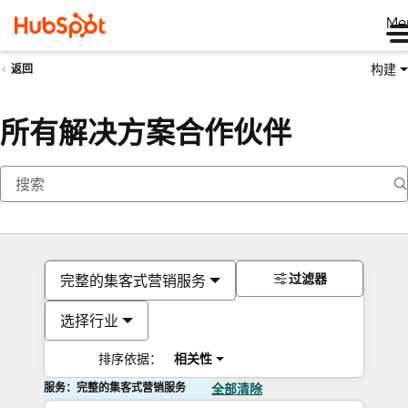
Me
构建
返回
所有解决方案合作伙伴
过滤器
完整的集客式营销服务
选择行业
排序依据：
相关性
服务：完整的集客式营销服务
全部清除