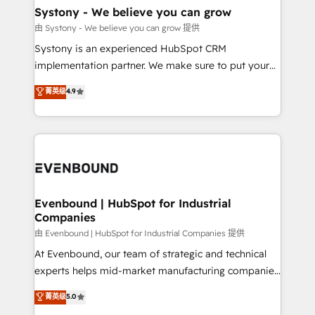
Agent Creation 🔄 Custom Integrations & Data
Systony - We believe you can grow
Migration Why 1406 We become part of your team.
由 Systony - We believe you can grow 提供
Your team learns while we build. We fix what others
Systony is an experienced HubSpot CRM
broke. Built for mid-market reality—practical
implementation partner. We make sure to put your
solutions that work with your actual headcount and
organization's needs and goals first and think along
菁英级
4.9
constraints. By the Numbers 🏆 Top 1% of all
with your organization. We are only satisfied once
HubSpot partners 🔄 Top 5% globally in client
you are too. Why Systony? - 20+ years of
retention 📅 8+ years of consistent results since 2017
experience with CRM, Marketing, Sales & Service
Who We Serve Revenue teams, marketing leaders,
implementations - 500+ successful onboardings -
and sales ops at mid-market companies ready to
Own back-end developers - Complex data
move beyond spreadsheets into unified systems
migrations (e.g. Salesforce, MS Dynamics, Perfect
that drive real business results.
View, SuperOffice) - Custom integrations (e.g. MS
Evenbound | HubSpot for Industrial
Companies
Business Central, Navision, AX, SAP, Exact, AFAS) We
focus on growing B2B companies in the SME sector
由 Evenbound | HubSpot for Industrial Companies 提供
such as manufacturing, SaaS, business services and
At Evenbound, our team of strategic and technical
wholesaler companies. As an experienced HubSpot
experts helps mid-market manufacturing companies
partner, we know how important user adoption is.
achieve real growth. We specialize in delivering
菁英级
5.0
That's why we have developed a step-by-step
tailored solutions that drive results by leveraging