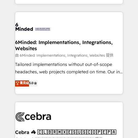
solutions to complex GTM and RevOps challenges.
powerhouse of productivity, so you can focus on
Our Expertise 🔹 Onboarding & Implementation:
what matters most: growing your business and
Accredited HubSpot Partner, ensuring smooth setup
wowing your customers. Let’s make HubSpot work
tailored to your GTM motion. 🔹 Migrations: Move
smarter for you!
from other CRMs to HubSpot without data loss or
downtime. 🔹 RevOps Strategy: Align teams,
6Minded: Implementations, Integrations,
Websites
processes, and data to drive revenue efficiency. 🔹
Integrations: Connect HubSpot with your tech stack
由 6Minded: Implementations, Integrations, Websites 提供
for better adoption. 🔹 Custom Solutions: Build
Tailored implementations without out-of-scope
tailored apps, workflows, and configurations. We are
headaches, web projects completed on time. Our in-
SOC 2 Type II and ISO 27001 certified, reinforcing
house team of certified CRM architects, experts,
菁英级
5.0
our commitment to data security and compliance. At
developers, designers, and marketers handles all
OneMetric, we help revenue teams focus on the
aspects of your HubSpot. ✨ 400+ global clients ✨
OneMetric that matters most: revenue.
100+ seamless migrations from 15+ different CRMs
✨ 100,000+ hours in HubSpot projects, 75+ full Hub
implementations, and 5,000+ pages ✨ CS: Clients
generating 7-digit MRR from inbound campaigns ✨
CS: 245% organic growth & +751% new visitors for a
Cebra 🦓 🇨🇱🇧🇷🇲🇽🇪🇸🇺🇸🇨🇴🇵🇪🇵🇦