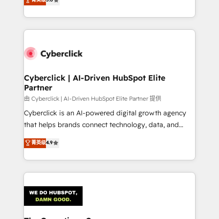
optimize the revenue lifecycle—lead generation to
experience, we help you use the HubSpot platform
retention—by refining processes and eliminating
to its fullest capacity, improve your current HubSpot
inefficiencies. Using HubSpot tools and data-driven
website, or build your new one.
strategies, we create scalable solutions that
maximize profitability and adapt to your goals.
Cyberclick | AI-Driven HubSpot Elite
Partner
由 Cyberclick | AI-Driven HubSpot Elite Partner 提供
Cyberclick is an AI-powered digital growth agency
that helps brands connect technology, data, and
creativity to achieve measurable results. Founded in
菁英级
4.9
Barcelona and operating across Spain, LATAM, and
the UK, we support global companies in building
smarter marketing, sales, and customer success
strategies. As the only HubSpot Elite Partner in
Iberia (Spain & Portugal), we combine human insight
with intelligent automation to drive sustainable
growth. Our multidisciplinary team designs solutions