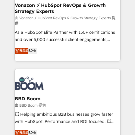
➤ L’intégration de CRM et de méthodologie RevOps
Vonazon ⚡ HubSpot RevOps & Growth
Strategy Experts
pour aligner les équipes marketing, commerciales et
support client (data migration, synchronisation API,
由 Vonazon ⚡ HubSpot RevOps & Growth Strategy Experts 提
供
audit et maintenance) ➤ La création de sites internet
As a HubSpot Elite Partner with 150+ certifications
de conversion qui transforment les visiteurs en
and over 5,000 successful client engagements,
opportunités d'affaires ➤ La mise en place de
Vonazon turns marketing complexity into
stratégies d'acquisition marketing (SEO, SEA,
菁英级
5.0
measurable, scalable growth. From onboarding to
inbound, automatisation marketing, ABM, IA,
enterprise-grade campaigns, our in-house team
emailing) Informations clés : - 10 ans d'expérience -
builds scalable strategies that drive long-term
100+ intégrations CRM HubSpot réussies - 40
revenue. ⚙️ HubSpot Integration & Optimization •
experts conseil - 150 certifications HubSpot
Seamless CRM, CMS, and automation setup •
cumulées
Complex platform migrations and data cleanups •
Custom APIs and third-party integrations 📈 End-to-
BBD Boom
End Revenue Acceleration • Lifecycle marketing and
由 BBD Boom 提供
pipeline growth programs • Sales enablement tools
💥 Helping ambitious B2B businesses grow faster
and CRM optimization • Retention strategies with
with HubSpot. Performance and ROI focused. 💥
customer journey mapping 🏅 Elite-Level HubSpot
BBD Boom is the HubSpot partner that can help you
菁英级
5.0
Execution • 750+ onboardings and 2,000+