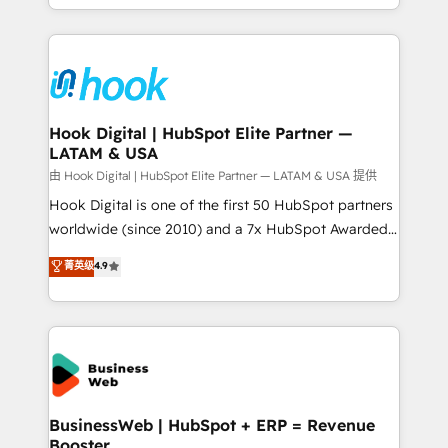
implementation process that focuses on user
HubSpot’s platform and data to fuel success.
adoption. We’re experts on connecting data,
Technical Solutions: - HubSpot Technical Consulting -
technology and people with each other. Together we
HubSpot CRM Implementation - HubSpot
strive for optimal customer processes and
Onboarding - Data Migration & Integrations -
experiences. Systony – We believe you can grow!
Technical Audit & Optimization Strategic Solutions: -
Revenue Operations - Inbound Marketing -
Hook Digital | HubSpot Elite Partner —
LATAM & USA
Outbound Marketing - HubSpot CMS Website
Design & Development We empower our clients to
由 Hook Digital | HubSpot Elite Partner — LATAM & USA 提供
reach their full potential by providing transparent,
Hook Digital is one of the first 50 HubSpot partners
relationship-driven support. With over 300 HubSpot
worldwide (since 2010) and a 7x HubSpot Awarded
certifications and accreditations, we deliver both the
Elite Partner. With 500+ projects across the U.S.,
菁英级
4.9
technical know-how and strategic guidance you
Brazil, and LATAM, we combine global expertise with
need to succeed.
regional experience. Today, we are Brazil’s largest
HubSpot Elite Partner—trusted by companies across
the Americas to scale smarter. ⚙️ CRM
Implementation & Migration Onboarding across all
Hubs, plus migrations from Salesforce, Pipedrive, RD
Station, Freshdesk, Intercom, and more. Custom
BusinessWeb | HubSpot + ERP = Revenue
Booster
objects, automations, and integrations built for