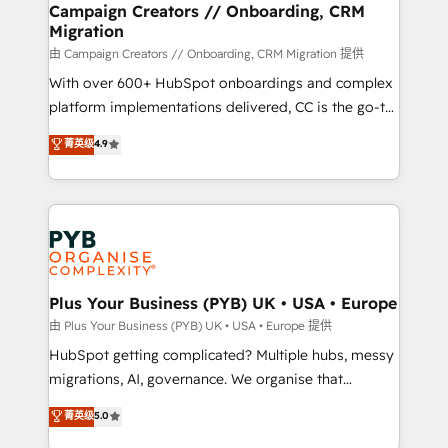
empowering our clients and developing their
Campaign Creators // Onboarding, CRM
Migration
autonomy. Get to grips with HubSpot through
guided implementation and seamless integration of
由 Campaign Creators // Onboarding, CRM Migration 提供
the CRM platform into your digital ecosystem. Would
With over 600+ HubSpot onboardings and complex
you like support in deploying your inbound
platform implementations delivered, CC is the go-to
marketing strategy? We'll provide support tailored
Elite Solutions Partner for businesses ready to
菁英级
4.9
to your needs and sales objectives. With 125+
migrate, replatform, and scale smarter. We specialize
certifications, we are part of the most certified
in high-impact CRM and CMS migrations and
Canadian agencies, and we both hold Onboarding
onboarding from platforms like Salesforce, NetSuite,
Accreditations. Based in Canada (coast to coast), our
Zoho, Pardot, Marketo, Microsoft Dynamics, Wix,
services are offered in both English & French.
WordPress and legacy CRMs, turning fragmented
systems into unified, growth-ready HubSpot
architectures that accelerate revenue operations and
Plus Your Business (PYB) UK • USA • Europe
performance. - Multi-object CRM migration, cleanup,
由 Plus Your Business (PYB) UK • USA • Europe 提供
and implementation. - Pre-built and custom
HubSpot getting complicated? Multiple hubs, messy
integrations across your full tech stack. - Custom
migrations, AI, governance. We organise that
object setup, CMS builds, and full-funnel automation.
complexity, so your team can put HubSpot to work...
菁英级
5.0
- Dashboards, lifecycle campaigns, and lead
Welcome to our Profile! We help with: • CRM
nurturing sequences. - Cross-hub setup across