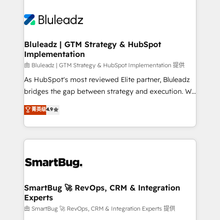
Bluleadz | GTM Strategy & HubSpot
Implementation
由 Bluleadz | GTM Strategy & HubSpot Implementation 提供
As HubSpot's most reviewed Elite partner, Bluleadz
bridges the gap between strategy and execution. We
don't just "set up tools" — we install the GTM
菁英级
4.9
Operating System (GTM OS) to align your leadership
and engineer a portal that drives predictable
revenue velocity. 🚀 GTM Strategy & Alignment
Workshops & Sprints: Identify "Valleys of Death"
stalling growth. Fix your ICP, Math, and Story to stop
"accelerating a mess." ⚙️ Elite Engineering & AI
Scalable Architecture: Zero-technical-debt setup
SmartBug 🚀 RevOps, CRM & Integration
Experts
across all Hubs, validated by our 7 HubSpot
Accreditations. AI-Powered RevOps: Breeze AI,
由 SmartBug 🚀 RevOps, CRM & Integration Experts 提供