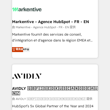
tailored to your business. Together, we unlock
results, fast. ⚙️CRM & RevOps: Align all Hubs to your
buyer journey for clean data, scalability, & reporting.
🎯Demand Gen & ABM: Drive pipeline with inbound,
Markentive - Agence HubSpot - FR - EN
ABM, AEO, SEO, & paid media. 👩‍💻Web Design:
由 Markentive - Agence HubSpot - FR - EN 提供
Build high-performing websites with UX, messaging,
Markentive fournit des services de conseil,
& conversion strategy that drive results. 🤖AI
d'intégration et d'agence dans la région EMEA et
Strategy: Activate Breeze Agents, configure HubSpot
North America. Avec plus de 115 experts en
菁英级
4.9
AI, & maximize AEO with tailored AI services. 🧩
marketing automation, Growth, Revops, CRM et
Integrations: Extend HubSpot with custom
webdesign. Markentive is both a consulting firm, a
integrations, hosting, & maintenance.
digital agency and an integrator. With over 115
experts in marketing automation, growth, revops,
CRM and webdesign (We focus on EMEA - USA
customers).
AVIDLY 🇬🇧🇫🇮🇸🇪🇩🇰🇺🇸🇨🇦🇳🇴🇩🇪🇦🇺
🇳🇿
由 AVIDLY 🇬🇧🇫🇮🇸🇪🇩🇰🇺🇸🇨🇦🇳🇴🇩🇪🇦🇺🇳🇿 提供
HubSpot’s 5x Global Partner of the Year and 2024