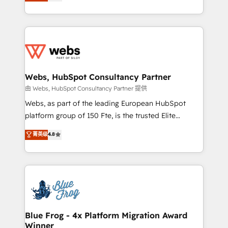
to HubSpot Better. We work with your teams to
implementations • Deep expertise across marketing,
solve all your HubSpot challenges and improve user
sales, and service hubs • Built-in flexibility for
adoption, sales process and marketing results.
startups to global brands
Services 📚 Onboarding your team to HubSpot for
the first time 🔧 Designing and optimising your
HubSpot set-up for better results 🌐 Website design
and build using HubSpot 🔌 Integrating HubSpot
Webs, HubSpot Consultancy Partner
with other systems 🎓 Training your teams to be
由 Webs, HubSpot Consultancy Partner 提供
HubSpot pros 📊 Lead generation services using
Webs, as part of the leading European HubSpot
HubSpot Why us? - SIX HubSpot Accreditations -
platform group of 150 Fte, is the trusted Elite
awarded by HubSpot after a rigorous process for
HubSpot CRM Partner offering you a roadmap on
菁英级
4.8
CRM, Solutions Architecture, Onboarding , Data
maximizing EBITDA and achieving Commercial
Migration, Custom Integration & Platform
Excellence. With our targeted processes, we
Enablement -Onboarded over 500 businesses to
strengthen your digital transformation and minimize
HubSpot -Top 1% of partners worldwide -In-house
costs. As HubSpot's Advanced Accredited CRM
team of 25+ experts Contact us today to help you
Implementation partner, we provide expertise to
get more from your investment in HubSpot.
drive your business forward. Since 2015 we are fully
www.bbdboom.com
dedicated to HubSpot and with an experienced
Blue Frog - 4x Platform Migration Award
Winner
team (50+), we work with reputable companies in