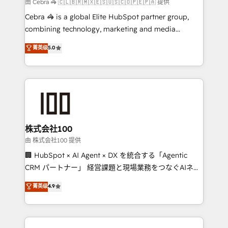
full-funnel HubSpot project ✨ CS: 415% conversion
由 Cebra 🦓 🇨🇱🇧🇷🇲🇽🇪🇸🇺🇸🇨🇴🇵🇪🇵🇦 提供
boost with a new HubSpot site Recognized leaders:
Cebra 🦓 is a global Elite HubSpot partner group,
🏆 HubSpot Platform Migration Impact Award 🏆
combining technology, marketing and media
Clutch HubSpot Global Leader 🏆 Finalist: HubSpot
expertise across Latin America and Southern
菁英级
5.0
Inbound Campaign of the Year 🏆 Gold AVA Digital
Europe, with teams across 7 countries. Born in Chile,
Award for Best Website 🌟 Accreditations: CRM
we combine local insight with international reach to
Implementation, HubSpot Content Experience, CRM
help businesses grow through technology, creativity,
Data Migration & Custom Integration
AI and strategy. For over 12 years, we’ve delivered
500+ HubSpot implementations, building end-to-
end solutions that integrate CRM, AI automation,
inbound and loop marketing, content, and digital
株式会社100
creativity. Our multicultural team works in Spanish,
由 株式会社100 提供
Portuguese, and English to design scalable strategies
🏢 HubSpot × AI Agent × DX を統合する「Agentic
that drive measurable growth. 🌎 Highlights: • 10+
CRM パートナー」 経営課題と現場業務をつなぐAIネイ
years as a HubSpot partner. • 2023 Impact Awards:
ティブ・エージェンシーとして、HubSpot Eliteの実装
菁英级
4.9
Platform Migration Excellence. • Top 3 Partner of the
力で顧客フロント業務を再設計します。 💡 100inc は何
Year LATAM 2022, 2023, 2024, 2025. • Partner of the
をする会社か？ HubSpotを共通基盤に、AIエージェン
Year 2024. • Organizer of Aliados.ai (AI, marketing &
トを組み込んだ顧客フロント業務（マーケティング・営
tech global congress). 👉 Ready to scale your