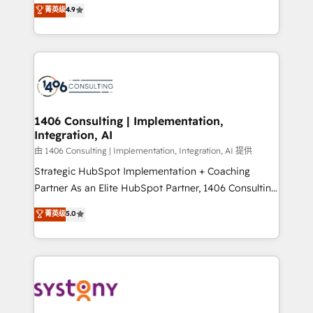
putting Customer Experience at the center by
Marketo・Pardot等からの移行、カスタム設計、履歴
菁英级
4.9
creating digital environments capable of integrating
データ移行と活用設計まで。 ▸ AEO対応：ChatGPT・
people, processes and data. We offer the best
Perplexity等のAI検索からの流入・引用を前提にコンテ
digital solutions on the market, ranging from CRM
ンツとサイト構造を最適化。 🏆 なぜ100incを選ぶの
processes and technologies to digital strategy, from
か？ ✓ HubSpot Eliteパートナー認定 ✓ HubSpotアワ
marketing automation to online and offline sales
ード受賞・HUGリーダー ✓ ISO27001:2022 /
processes through Customer Service Management,
ISO9001:2015 取得 ✓ 400社以上の導入実績 ✓
allowing companies to optimize processes and meet
1406 Consulting | Implementation,
HubSpot大百科 出版 CRM・AI活用に関するご相談、現
Integration, AI
the needs of the customer. We are part of Impresoft
状整理の壁打ちなど、構想段階からお気軽にお問い合わ
Group, a group of specialized and complementary
由 1406 Consulting | Implementation, Integration, AI 提供
せください。
companies that divide their offer into 4
Strategic HubSpot Implementation + Coaching
Competence Centers: Smart Manufacturing,
Partner As an Elite HubSpot Partner, 1406 Consulting
Customer First, Enabling Technologies & Security.
helps mid-market revenue teams transform how
菁英级
5.0
The synergies generated by these integrations,
they sell, market, and serve. We don't just build your
together with the combination of talents, skills,
HubSpot—we teach your team to own it, then stay
solutions and services, have allowed the group to
to help you keep winning. What We Do ⚙️ CRM
build an unrivaled offering portfolio on the market
Implementations across Marketing, Sales, Service,
to accompany companies on their digital
Data & Content 📈 Sales & Marketing Alignment +
transformation journey.
Revenue Team Enablement 🤖 Breeze AI & Custom