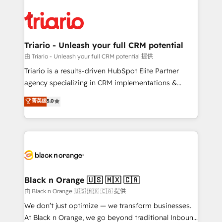
remarkable experiences for our most sophisticated
gérer votre projet de création de site internet, votre
clients.” - Brian Garvey, VP, Solutions Partner
référencement, votre stratégie digitale et le pilotage
Program, HubSpot.
et l'intégration d'HubSpot ! Les grandes phases d'un
projet HubSpot avec DIGITALISIM : 🧽 Nettoyage,
Triario - Unleash your full CRM potential
migration et intégration des bases de données. 🚀
由 Triario - Unleash your full CRM potential 提供
Développement des interfaces avec vos logiciels
Triario is a results-driven HubSpot Elite Partner
métiers ⚙️ Configuration de la plateforme HubSpot
agency specializing in CRM implementations &
📈 Configuration de rapports et tableaux de bord 🤝
migrations, Revenue Operations, Custom
菁英级
5.0
Book Process & Guidelines utilisateurs 🎓
Integrations, Custom AI agents and AI-ready Website
Formations des utilisateurs
Design With over 15 years of experience, we help
companies bridge the gap between marketing, sales,
and customer success through smart automation,
data hygiene, and tailored HubSpot solutions. Our
clients choose us because we blend the expertise of
a global consultancy with the care and agility of a
Black n Orange 🇺🇸 🇲🇽 🇨🇦
boutique firm. At Triario, we’re big enough to deliver
由 Black n Orange 🇺🇸 🇲🇽 🇨🇦 提供
but small enough to listen. Our Services: HubSpot
We don’t just optimize — we transform businesses.
implementations & data migration Custom AI agents
At Black n Orange, we go beyond traditional Inbound