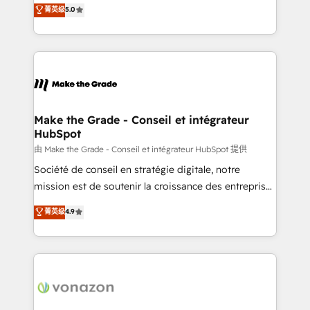
Elite HubSpot Solutions Partner, we specialize in
菁英级
5.0
rapidement vos enjeux et intégrons parfaitement
creating tailored, end-to-end CRM solutions that
HubSpot dans votre organisation. Pour toute
accelerate growth, improve operational efficiency,
question technique ou besoin de structuration de
and ensure faster time to value on HubSpot. What
votre projet HubSpot, contactez notre équipe pour
sets us apart? Our people-centric approach. From
un échange dédié.
day one, our team takes the time to deeply
understand your unique needs, crafting custom
strategies that deliver impactful results. Our mission
Make the Grade - Conseil et intégrateur
HubSpot
is to empower you to unlock HubSpot’s full potential
—faster. Through expert training, unmatched
由 Make the Grade - Conseil et intégrateur HubSpot 提供
responsiveness, and ongoing support, we equip
Société de conseil en stratégie digitale, notre
your team to adopt new systems with confidence
mission est de soutenir la croissance des entreprises
and achieve a unified, data-driven approach to
B2B à travers l’acquisition de nouveaux clients,
菁英级
4.9
customer engagement.
l'intégration CRM et le développement des revenus
auprès de vos comptes existants. En France et à
l'international, nous travaillons avec des ETI
ambitieuses, des grands groupes voulant aller au-
delà d’une simple transformation digitale et des
startups florissantes. Nos 3 grandes expertises sont :