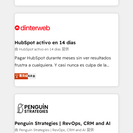
so selling and actually engaging with your customers
organisations, global organisations and those with
feels easy and pain-free. We are a top ranked
complex use cases 🏆 CRM Implementation,
HubSpot Elite Partner, winner of Rookie of the Year
Platform Enablement, Custom Integration and
and Customer First Awards, 4.9/5 rating in HubSpot
Onboarding Accredited 🔐 ISO27001 & ISO9001
Reviews and 4.9/5 rating in Clutch Reviews. Digifianz
Certified
helps the following industries: logistics & 3PL, home
HubSpot activo en 14 días
improvement & construction, branding and
由 HubSpot activo en 14 días 提供
commercialization, real estate, health, education,
Pagar HubSpot durante meses sin ver resultados
SaaS, Software Dev & IT and consulting, make the
frustra a cualquiera. Y casi nunca es culpa de la
most out of their HubSpot experience operating in
herramienta: es del enfoque con el que se
菁英级
4.8
the United States, EU, UAE, Mexico and Latin
implementó. Trabajamos con un catálogo de +80
America. From casual user to super fan: make
casos de uso: cada uno resuelve un problema
HubSpot an experience you LOVE!
concreto de tu operación en HubSpot. La entrega
toma de 1 a 3 semanas por caso, abordamos varios
en paralelo cuando tiene sentido, y siempre
confirmamos resultados antes de seguir avanzando.
Empiezas a ver resultados antes de que termine el
Penguin Strategies | RevOps, CRM and AI
mes. 🏆 HubSpot Partner of the Year 2022, máximo
由 Penguin Strategies | RevOps, CRM and AI 提供