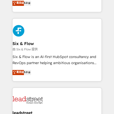
菁英级
5.0
optimize the revenue lifecycle—lead generation to
We leverage our proven processes and AI to get it
retention—by refining processes and eliminating
done right the first time. We help companies build
inefficiencies. Using HubSpot tools and data-driven
high performing revenue operations across complex
strategies, we create scalable solutions that
sales cycles, multi system environments and global
maximize profitability and adapt to your goals.
SaaS or manufacturing teams. Trusted by leading
enterprises and fast growing scale ups including
Sony, Rapyd, Fiverr, XM Cyber, Wix - Base44, EMA
Six & Flow
Design Automation and FIT. 📊 RevOps & data
由 Six & Flow 提供
architecture 🔗 CRM migrations & End to end
Six & Flow is an AI-first HubSpot consultancy and
integrations 🤖 AI workflows & enrichment 📘 Team
RevOps partner helping ambitious organisations
enablement & company-wide adoption We create
grow with clarity, confidence, and intelligence.
菁英级
5.0
HubSpot environments that teams use with
Operating across the UK, Netherlands, Ireland, and
confidence and that leadership can rely on for
Canada, we’ve delivered thousands of successful
scalable revenue insights.
HubSpot projects for mid-market and enterprise
clients worldwide, with over 10 years experience. We
combine HubSpot, data, and AI to design connected
go-to-market systems that align people, process,
and technology for predictable, scalable revenue
leadstreet