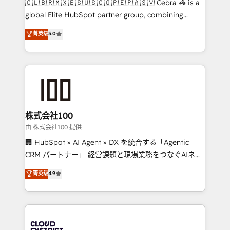
🇨🇱🇧🇷🇲🇽🇪🇸🇺🇸🇨🇴🇵🇪🇵🇦🇸🇻 Cebra 🦓 is a
highly effective and fun to work with. We believe in
global Elite HubSpot partner group, combining
efficient processes, as well as building great
technology, marketing and media expertise across
菁英级
5.0
relationships. Your success is our success, and we’re
Latin America and Southern Europe, with teams
all in this together! From startup to enterprise, we’ll
across 9 countries. Born in Chile, we combine local
make sure your HubSpot setup becomes a
insight with international reach to help businesses
powerhouse of productivity, so you can focus on
grow. For over 12 years, we’ve delivered 500+
what matters most: growing your business and
HubSpot implementations, building end-to-end
wowing your customers. Let’s make HubSpot work
solutions that integrate CRM, AI automation, inbound
smarter for you!
and loop marketing, content, and digital creativity.
株式会社100
Our multicultural team works in Spanish, Portuguese,
由 株式会社100 提供
and English to design scalable strategies that drive
🏢 HubSpot × AI Agent × DX を統合する「Agentic
measurable growth. 🌎 Highlights: • 10+ years as a
CRM パートナー」 経営課題と現場業務をつなぐAIネイ
HubSpot partner. • 2023 Impact Awards: Platform
ティブ・エージェンシーとして、HubSpot Eliteの実装
菁英级
4.9
Migration Excellence. • Top 3 Partner of the Year
力で顧客フロント業務を再設計します。 💡 100inc は何
LATAM 2022, 2023, 2024, 2025. • Partner of the Year
をする会社か？ HubSpotを共通基盤に、AIエージェン
2024. • Organizer of Aliados.ai (AI, marketing & tech
トを組み込んだ顧客フロント業務（マーケティング・営
global congress). 👉 Ready to scale your business
業・CS）を組織全体で設計・実装する日本のAIネイテ
with HubSpot? Let Cebra’s experts help you grow
ィブ・エージェンシーです。事業部・グループ会社・部