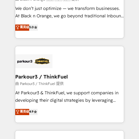
but small enough to listen. Our Services: HubSpot
We don’t just optimize — we transform businesses.
implementations & data migration Custom AI agents
At Black n Orange, we go beyond traditional Inbound
Revenue Operations API integrations AI-ready
Marketing with our exclusive methodologies:
菁英级
5.0
Website design Let’s turn your CRM into your growth
BOOMS and BOOST. Together, they form a powerful
engine!
combination that has driven success for over 800
businesses worldwide. As Elite HubSpot Partners, we
specialize in crafting high-performance growth
strategies that integrate data-driven marketing,
automation, and revenue intelligence to help
companies scale faster and smarter. 🔹 BOOMS:
Parkour3 / ThinkFuel
Demand generation for all your buyers With BOOMS,
由 Parkour3 / ThinkFuel 提供
you invest in 100% of your buyers, accelerating your
At Parkour3 & ThinkFuel, we support companies in
growth and positioning yourself as an undisputed
developing their digital strategies by leveraging
leader. 🔹 BOOST: Optimize your digital
technologies and automating their marketing and
菁英级
4.9
transformation process A methodology designed to
sales processes to generate growth. Our offer spans
implement HubSpot effectively and optimize your
from Strategy to Operations. We specialize in CRM
digital processes. 🔹 Trusted by Industry Leaders
onboarding and implementation, web design, sales
With an average rating of 4.9/5 and a proven track
& marketing automation, and digital marketing. With