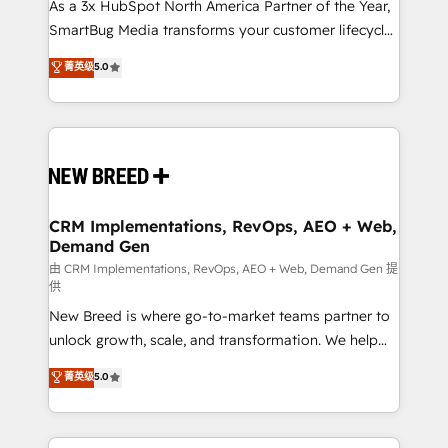
custom AI agents, and high-integrity migrations for
As a 3x HubSpot North America Partner of the Year,
total reporting clarity. Security & Compliance: SOC 2
SmartBug Media transforms your customer lifecycle
Type II and HIPAA attested for enterprise-grade data
into a revenue engine. Our unified ecosystem
菁英级
5.0
security. 🏆 Why Bluleadz? GTM OS Partner | 16+
includes specialized divisions Globalia (AI &
Years Experience | 1,000+ Five-Star Reviews
Software) and Point Success Media (Paid Media),
making this the official home for all three brands. 🔄
Implementation & Integration - Seamless migrations
and system integrations powered by Globalia’s
technical development team. - 19 HubSpot-certified
trainers to drive platform adoption. 📈 Revenue
CRM Implementations, RevOps, AEO + Web,
Demand Gen
Generation - Full-funnel marketing and high-
performance advertising via Point Success Media. -
由 CRM Implementations, RevOps, AEO + Web, Demand Gen 提
供
Expert deployment of Breeze AI and custom agents
New Breed is where go-to-market teams partner to
to automate growth. 🏆 Elite Excellence - 8 platform
unlock growth, scale, and transformation. We help
accreditations and deep HIPAA-compliance
companies activate HubSpot’s AI-powered
expertise. - A team of 250+ experts dedicated to
菁英级
5.0
customer platform and operationalize HubSpot’s
your resilient growth.
Loop Marketing framework through expert-led
services, smart agents, and purpose-built apps,