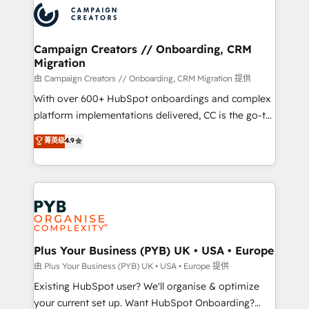
record of business transformation, our growth-first
extensive experience working with tech companies
approach has helped brands dominate their
and manufacturers since 2002, we are committed to
markets.
empowering our clients and developing their
Campaign Creators // Onboarding, CRM
Migration
autonomy. Get to grips with HubSpot through
guided implementation and seamless integration of
由 Campaign Creators // Onboarding, CRM Migration 提供
the CRM platform into your digital ecosystem. Would
With over 600+ HubSpot onboardings and complex
you like support in deploying your inbound
platform implementations delivered, CC is the go-to
marketing strategy? We'll provide support tailored
Elite Solutions Partner for businesses ready to
菁英级
4.9
to your needs and sales objectives. With 125+
migrate, replatform, and scale smarter. We specialize
certifications, we are part of the most certified
in high-impact CRM and CMS migrations and
Canadian agencies, and we both hold Onboarding
onboarding from platforms like Salesforce, NetSuite,
Accreditations. Based in Canada (coast to coast), our
Zoho, Pardot, Marketo, Microsoft Dynamics, Wix,
services are offered in both English & French.
WordPress and legacy CRMs, turning fragmented
systems into unified, growth-ready HubSpot
architectures that accelerate revenue operations and
Plus Your Business (PYB) UK • USA • Europe
performance. - Multi-object CRM migration, cleanup,
由 Plus Your Business (PYB) UK • USA • Europe 提供
and implementation. - Pre-built and custom
Existing HubSpot user? We'll organise & optimize
integrations across your full tech stack. - Custom
your current set up. Want HubSpot Onboarding?