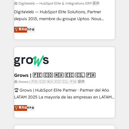
control, margin visibility, and reliable forecasting.
由 DigitaWeb — HubSpot Elite & Intégrations ERP 提供
REV.BW is not another CRM implementation. It's a
DigitaWeb — HubSpot Elite Solutions, Partner
ready-made model: data architecture, sales process,
depuis 2015, membre du groupe Uptoo. Nous
management reporting, and ERP integration — built
aidons les ETI et PME B2B à unifier Marketing,
菁英级
5.0
from real experience, not experimentation. ✨
Ventes et Service sur HubSpot grâce à la Revenue
HubSpot Elite Partner, Top 16 globally ✨ 200+ CRM
Architecture : alignement des équipes, pipeline
implementations, 70% with ERP integrations ✨ Deep
prévisible, croissance mesurable. 🔌 Intégrations
ERP integration expertise across multiple platforms
complexes : ERP (Divalto, Sage X3, Cegid, Pennylane,
✨ Trusted by Polish market leaders and Stock
Dynamics..), VOIP (Aircall, Ringover, Modjo), Shopify,
Market companies
Oneflow. 💻 Développements custom : CRM UI
Extensions (React), Serverless Node.js, Custom
Grows | 🇵🇪 🇨🇴 🇲🇽 🇪🇨 🇨🇱 🇵🇦
Objects, thèmes HubL, agents IA & Breeze AI. 🎯
由 Grows | 🇵🇪 🇨🇴 🇲🇽 🇪🇨 🇨🇱 🇵🇦 提供
Secteurs : Industrie, Distribution B2B, SaaS, Services
🏆 Grows | HubSpot Elite Partner · Partner del Año
B2B, Immobilier, Viticulture, Finance. 🚀 Nos livrables
LATAM 2025 La mayoría de las empresas en LATAM
: migration sécurisée, implémentation Marketing +
no tienen un problema de herramientas. Tienen un
菁英级
4.9
Sales + Service Hub, synchronisation ERP ↔
problema de orden. Equipos desalineados, datos
HubSpot temps réel, formation équipes. 🏆 +350
dispersos y procesos que dependen de personas
projets livrés. Accrédités HubSpot CRM
clave — no de sistemas. Eso frena el crecimiento,