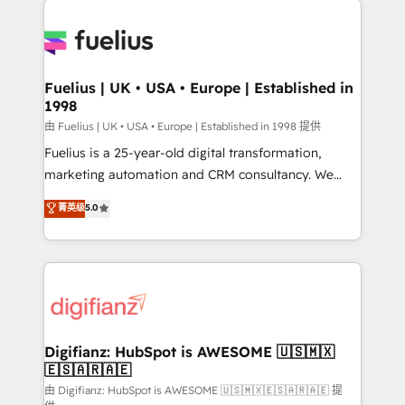
HubSpot or create an inbound marketing strategy
for you and execute it on HubSpot. We are on the
G-Cloud 14 CCS (Crown Commercial Service)
framework, meaning we've been accredited by
Fuelius | UK • USA • Europe | Established in
1998
HubSpot and vetted by the CCS, which means we
can support public sector companies as well the
由 Fuelius | UK • USA • Europe | Established in 1998 提供
other ones listed in our profile. Our services: -
Fuelius is a 25-year-old digital transformation,
HubSpot implementation - HubSpot CMS website
marketing automation and CRM consultancy. We
build We can do lots of things. But everything we do
enable mid-market and enterprise clients to
菁英级
5.0
is there for you to: - Grow revenue, and run your
maximise their return from digital and fuel their
business more efficiently - Build stronger
growth. We modernise platforms, streamline
relationships with customers - Make better
operations that are causing inefficiencies, improve
decisions with data - Find a new voice and reach
customer experiences, integrate systems, and
more people - Get the most out of your HubSpot
supercharge revenue operations Key services: • CRM
investment
Implementation • Systems Integration • Digital
Transformation / Web Development • RevOps &
Digifianz: HubSpot is AWESOME 🇺🇸🇲🇽
🇪🇸🇦🇷🇦🇪
Sales Consulting • Marketing Automation What
makes us different? 🚀 Top 0.5% of global HubSpot
由 Digifianz: HubSpot is AWESOME 🇺🇸🇲🇽🇪🇸🇦🇷🇦🇪 提