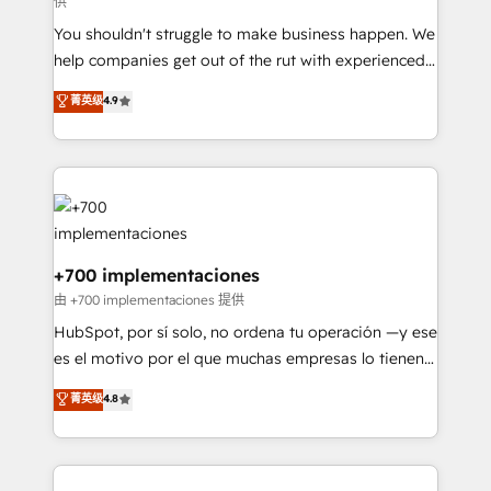
供
agencies ⚙️ The strongest technical ability and
You shouldn't struggle to make business happen. We
integration capabilities 💼 Consultative, long-term
help companies get out of the rut with experienced,
partners who will embed ourselves into your
process-oriented teams implementing HubSpot
business, processes and systems 🏢 We specialise in
菁英级
4.9
Marketing, Sales, Service, CMS and Operations Hub,
working with mid-market and enterprise
so selling and actually engaging with your customers
organisations, global organisations and those with
feels easy and pain-free. We are a top ranked
complex use cases 🏆 CRM Implementation,
HubSpot Elite Partner, winner of Rookie of the Year
Platform Enablement, Custom Integration and
and Customer First Awards, 4.9/5 rating in HubSpot
Onboarding Accredited 🔐 ISO27001 & ISO9001
Reviews and 4.9/5 rating in Clutch Reviews. Digifianz
Certified
helps the following industries: logistics & 3PL, home
+700 implementaciones
improvement & construction, branding and
由 +700 implementaciones 提供
commercialization, real estate, health, education,
HubSpot, por sí solo, no ordena tu operación —y ese
SaaS, Software Dev & IT and consulting, make the
es el motivo por el que muchas empresas lo tienen y
most out of their HubSpot experience operating in
aun así no crecen. Suele ser un círculo: procesos que
菁英级
4.8
the United States, EU, UAE, Mexico and Latin
no generan datos confiables, datos que no permiten
America. From casual user to super fan: make
decidir bien, y decisiones que no logran mejorar los
HubSpot an experience you LOVE!
procesos. Y así, vuelta tras vuelta, el negocio gira sin
avanzar —un problema que tiene menos que ver con