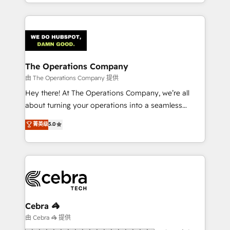
solutions to complex GTM and RevOps challenges.
Our Expertise 🔹 Onboarding & Implementation:
Accredited HubSpot Partner, ensuring smooth setup
tailored to your GTM motion. 🔹 Migrations:
Accredited HubSpot Partner, ensuring migration
from other CRMs to HubSpot without data loss or
The Operations Company
downtime. 🔹 RevOps Strategy: Align teams,
由 The Operations Company 提供
processes, and data to drive revenue efficiency. 🔹
Hey there! At The Operations Company, we’re all
Integrations: Connect HubSpot with your tech stack
about turning your operations into a seamless
for better adoption. 🔹 Custom Solutions: Build
experience that powers real results. We specialize in
菁英级
5.0
tailored apps, workflows, and configurations. We are
transforming complex systems into efficient,
SOC 2 Type II and ISO 27001 certified, reinforcing
scalable solutions that work across your entire
our commitment to data security and compliance. At
organization. We’re a unique blend of deep HubSpot
OneMetric, we help revenue teams focus on the
expertise, strategic thinking, and hands-on
OneMetric that matters most: revenue.
operational know-how. We know that no two
businesses are alike, so we don’t do cookie-cutter
solutions. Instead, we dive in to understand your
Cebra 🦓
needs, goals, and challenges to deliver solutions that
由 Cebra 🦓 提供
fit like a glove. We’re committed to being both