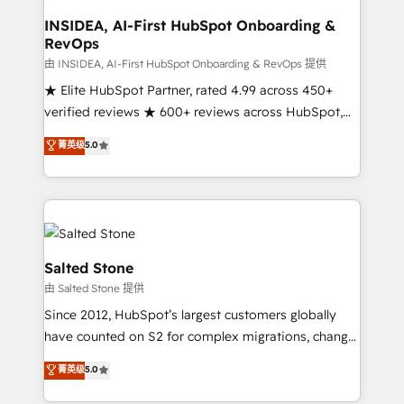
and go-to-market execution. Why B2B Businesses
Choose RP: - Secure: Soc2 compliant 🛡️ - Pricing:
INSIDEA, AI-First HubSpot Onboarding &
RevOps
Implementations starting at $1,5k 💵 - Speed: Launch
in 14 days ⚡ - Global: 250 professionals across five
由 INSIDEA, AI-First HubSpot Onboarding & RevOps 提供
continents 🌐 - Scale: Fastest tiering Elite HubSpot
★ Elite HubSpot Partner, rated 4.99 across 450+
Partner 🪴 - Sales Hub: More implementations than
verified reviews ★ 600+ reviews across HubSpot,
any other Partner 💻 - Migrations: We convert
G2 & Clutch ★ 150+ in-house HubSpot-certified
菁英级
5.0
Salesforce addicts to HubSpot evangelists 🧡 Don't
experts ★ 1,500+ implementations across 25+
hire a marketing agency for an Ops problem. Don't
countries ★ AI-first, RevOps-led, onboarding-
hire a technical agency for a growth problem. Hire a
obsessed INSIDEA helps growing companies turn
partner built to solve both.
HubSpot into a revenue engine. We onboard your
team, migrate your data, and build AI-powered
workflows that drive adoption from week one, in
Salted Stone
your time zone. What we do: ➤ Onboarding: Live in
由 Salted Stone 提供
weeks, with workflows built around your business,
Since 2012, HubSpot’s largest customers globally
not a template. ➤ Migration: Move from any legacy
have counted on S2 for complex migrations, change
CRM. Zero downtime, full data integrity. ➤
management, systems integration, and creative
Implementation: Configure HubSpot to run your
菁英级
5.0
solutions that deliver measurable impact and
revenue process. Sales, marketing, and service wired
transform brand experiences As one of the few full-