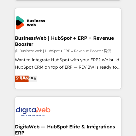
regional experience. Today, we are Brazil’s largest
adoption. We’re experts on connecting data,
HubSpot Elite Partner—trusted by companies across
technology and people with each other. Together we
the Americas to scale smarter. ⚙️ CRM
strive for optimal customer processes and
Implementation & Migration Onboarding across all
experiences. Systony – We believe you can grow!
Hubs, plus migrations from Salesforce, Pipedrive, RD
Station, Freshdesk, Intercom, and more. Custom
BusinessWeb | HubSpot + ERP = Revenue
Booster
objects, automations, and integrations built for
growth. 🚀 AI-Driven GTM Orchestration Unify
由 BusinessWeb | HubSpot + ERP = Revenue Booster 提供
HubSpot with LinkedIn, WhatsApp, email, paid
Want to integrate HubSpot with your ERP? We build
media, and AI voice to drive pipeline. 🤖 AI Custom
HubSpot CRM on top of ERP — REV.BW is ready to
Agent Development Deploy AI agents for
use business model that you can for fast CRM start
菁英级
5.0
prospecting, follow-ups, service triage, and
in your organization. It's not brands that solve
knowledge retrieval—built in HubSpot. ⚡ Fast-Track
challenges — it's people. Our Revenue Architects
& Growth-Track Services Fast-Track: Rapid HubSpot
work side-by-side with your team to turn your ERP
onboarding in weeks Growth-Track: Unlock
data into real sales control. Our mission? Make your
advanced optimization & adoption 📍 São Paulo, BR
CRM actually drive revenue. We focus on
• Des Moines, IA • New York, NY
manufacturing, trade, distribution, logistics and
software companies that run ERP systems and need
DigitaWeb — HubSpot Elite & Intégrations
ERP
a proven sales management layer, with pipeline