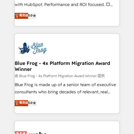
and CRM optimization • Retention strategies with
with HubSpot. Performance and ROI focused. 💥
customer journey mapping 🏅 Elite-Level HubSpot
BBD Boom is the HubSpot partner that can help you
菁英级
5.0
Execution • 750+ onboardings and 2,000+
to HubSpot Better. We work with your teams to
implementations • Deep expertise across marketing,
solve all your HubSpot challenges and improve user
sales, and service hubs • Built-in flexibility for
adoption, sales process and marketing results.
startups to global brands
Services 📚 Onboarding your team to HubSpot for
the first time 🔧 Designing and optimising your
HubSpot set-up for better results 🌐 Website design
and build using HubSpot 🔌 Integrating HubSpot
Blue Frog - 4x Platform Migration Award
Winner
with other systems 🎓 Training your teams to be
HubSpot pros 📊 Lead generation services using
由 Blue Frog - 4x Platform Migration Award Winner 提供
HubSpot Why us? - SIX HubSpot Accreditations -
Blue Frog is made up of a senior team of executive
awarded by HubSpot after a rigorous process for
consultants who bring decades of relevant, real
CRM, Solutions Architecture, Onboarding , Data
world experience to our client engagements. "Blue
菁英级
5.0
Migration, Custom Integration & Platform
Frog is a top, trusted partner in HubSpot's
Enablement -Onboarded over 500 businesses to
ecosystem for a reason. Their team brings over a
HubSpot -Top 1% of partners worldwide -In-house
decade of experience to the table, along with deep
team of 25+ experts Contact us today to help you
knowledge of the HubSpot platform and strategies
get more from your investment in HubSpot.