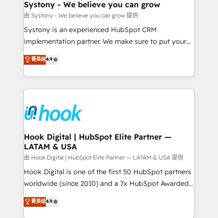
Agent Creation 🔄 Custom Integrations & Data
Systony - We believe you can grow
Migration Why 1406 We become part of your team.
由 Systony - We believe you can grow 提供
Your team learns while we build. We fix what others
Systony is an experienced HubSpot CRM
broke. Built for mid-market reality—practical
implementation partner. We make sure to put your
solutions that work with your actual headcount and
organization's needs and goals first and think along
菁英级
4.9
constraints. By the Numbers 🏆 Top 1% of all
with your organization. We are only satisfied once
HubSpot partners 🔄 Top 5% globally in client
you are too. Why Systony? - 20+ years of
retention 📅 8+ years of consistent results since 2017
experience with CRM, Marketing, Sales & Service
Who We Serve Revenue teams, marketing leaders,
implementations - 500+ successful onboardings -
and sales ops at mid-market companies ready to
Own back-end developers - Complex data
move beyond spreadsheets into unified systems
migrations (e.g. Salesforce, MS Dynamics, Perfect
that drive real business results.
View, SuperOffice) - Custom integrations (e.g. MS
Hook Digital | HubSpot Elite Partner —
LATAM & USA
Business Central, Navision, AX, SAP, Exact, AFAS) We
focus on growing B2B companies in the SME sector
由 Hook Digital | HubSpot Elite Partner — LATAM & USA 提供
such as manufacturing, SaaS, business services and
Hook Digital is one of the first 50 HubSpot partners
wholesaler companies. As an experienced HubSpot
worldwide (since 2010) and a 7x HubSpot Awarded
partner, we know how important user adoption is.
Elite Partner. With 500+ projects across the U.S.,
菁英级
4.9
That's why we have developed a step-by-step
Brazil, and LATAM, we combine global expertise with
implementation process that focuses on user