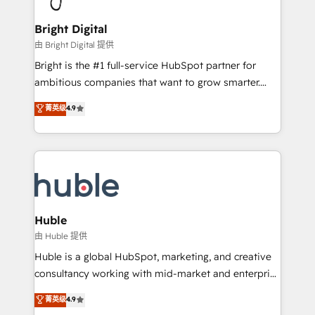
Award 🏆2022 Platform Migration Excellence Impact
Award 🏆2020 Elite Solutions Partner 🏆2019
Bright Digital
Integrations HubSpot Impact Award 🏆2019
由 Bright Digital 提供
Marketing Enablement HubSpot Impact Award 🏆
Bright is the #1 full-service HubSpot partner for
2018 Website Design HubSpot Impact Award 🏆2017
ambitious companies that want to grow smarter.
Website Design HubSpot Impact Award 🏆2016
From HubSpot onboarding, to training, from
菁英级
4.9
Growth-Driven Design Agency of the Year 🏆2016
developing a new website to lead generation and
Sales Enablement HubSpot Impact Award 🏆2015
digital marketing; we do it all (and with great
Growth-Driven Design Agency of the Year 🏆2015
results)! In short, our services include: - HubSpot
Became the 5th Agency to reach Diamond 🏆2014
consultancy: onboarding, training, data migration -
HubSpot COS Performance Award 🏆2014 HubSpot
HubSpot development: websites, custom modules,
COS Design Award 🏆2013 HubSpot Marketplace
integrations - Marketing & sales solutions: digital
Provider of the Year 🏆2011 Became a HubSpot
marketing, advertising, campaigns, content and
Huble
Partner 📆Founded in 1997
design We connect people, data and technology to
由 Huble 提供
improve customer experiences. With our bright
Huble is a global HubSpot, marketing, and creative
people, exciting ideas and can-do mentality, we
consultancy working with mid-market and enterprise
ensure revenue growth on a daily basis. So tell us
businesses. We go beyond implementation, shaping
菁英级
4.9
your challenge; our passionate and growth driven
the strategy, processes, and teams that turn