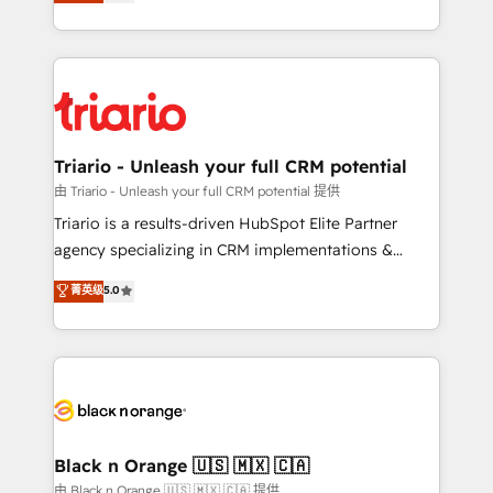
réussite des entreprises passe par l’innovation web,
detailed financial rationale with a focus on ROI and
le marketing digital, et la relation client ! C'est
TCO. As a trusted extension of your team, we
pourquoi, nos experts sont à la fois capables de
believe in the power of partnership. Together, we
gérer votre projet de création de site internet, votre
embark on a transformational journey that sets your
référencement, votre stratégie digitale et le pilotage
business up for long-term success. Unlock your
et l'intégration d'HubSpot ! Les grandes phases d'un
business. If not now, when?
projet HubSpot avec DIGITALISIM : 🧽 Nettoyage,
Triario - Unleash your full CRM potential
migration et intégration des bases de données. 🚀
由 Triario - Unleash your full CRM potential 提供
Développement des interfaces avec vos logiciels
Triario is a results-driven HubSpot Elite Partner
métiers ⚙️ Configuration de la plateforme HubSpot
agency specializing in CRM implementations &
📈 Configuration de rapports et tableaux de bord 🤝
migrations, Revenue Operations, Custom
菁英级
5.0
Book Process & Guidelines utilisateurs 🎓
Integrations, Custom AI agents and AI-ready Website
Formations des utilisateurs
Design With over 15 years of experience, we help
companies bridge the gap between marketing, sales,
and customer success through smart automation,
data hygiene, and tailored HubSpot solutions. Our
clients choose us because we blend the expertise of
a global consultancy with the care and agility of a
Black n Orange 🇺🇸 🇲🇽 🇨🇦
boutique firm. At Triario, we’re big enough to deliver
由 Black n Orange 🇺🇸 🇲🇽 🇨🇦 提供