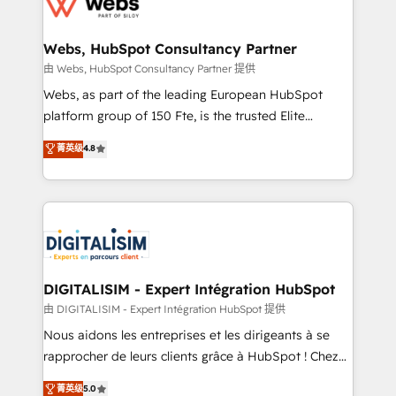
for driving growth. They are committed to helping
www.bbdboom.com
our customers grow and finding solutions that fit
their unique business needs. We are thrilled to have
Webs, HubSpot Consultancy Partner
Blue Frog in the HubSpot ecosystem leading the
由 Webs, HubSpot Consultancy Partner 提供
way for customers!" - Yamini Rangan, CEO of
Webs, as part of the leading European HubSpot
HubSpot “Our experience with the team at Blue Frog
platform group of 150 Fte, is the trusted Elite
has been nothing short of extraordinary. Their years
HubSpot CRM Partner offering you a roadmap on
菁英级
4.8
of experience and quality of skilled staff has earned
maximizing EBITDA and achieving Commercial
them a trusted reputation within the HubSpot
Excellence. With our targeted processes, we
ecosystem as a reliable partner capable of delivering
strengthen your digital transformation and minimize
remarkable experiences for our most sophisticated
costs. As HubSpot's Advanced Accredited CRM
clients.” - Brian Garvey, VP, Solutions Partner
Implementation partner, we provide expertise to
Program, HubSpot.
drive your business forward. Since 2015 we are fully
dedicated to HubSpot and with an experienced
DIGITALISIM - Expert Intégration HubSpot
team (50+), we work with reputable companies in
由 DIGITALISIM - Expert Intégration HubSpot 提供
B2B sectors such as manufacturing, SaaS and
Nous aidons les entreprises et les dirigeants à se
business services. We prepare a customized
rapprocher de leurs clients grâce à HubSpot ! Chez
business case that demonstrates the value and
DIGITALISIM, nous avons l'intime conviction que la
菁英级
5.0
impact of your digital transformation, including a