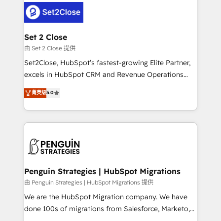
el CRM y más con cómo opera la empresa por
debajo. Te acompañamos a ordenar tu operación
para que genere la información que necesitás para
Set 2 Close
decidir, y HubSpot por fin rinda de verdad. Lo
由 Set 2 Close 提供
hacemos paso a paso, sin frenar tu operación, con la
Set2Close, HubSpot’s fastest-growing Elite Partner,
adopción que todos buscan y pocos logran. No es
excels in HubSpot CRM and Revenue Operations
teoría: somos Partner Elite con +700
(RevOps) services to boost B2B sales and growth.
菁英级
5.0
implementaciones en LATAM. Imaginá HubSpot
As a top HubSpot Elite Partner, we specialize in
mostrándote dónde está tu próxima venta, no solo
custom HubSpot CRM solutions. Our experts design,
dónde quedó la última. Empecemos por el proceso
implement, and optimize systems to enhance user
que hoy más te frena, y de ahí, victorias
experience, functionality, and adoption across sales,
consecutivas, una tras otra.
marketing, and service teams. From setup to
refinement, we streamline workflows, improve lead
management, and speed up deal closures. With 500+
Penguin Strategies | HubSpot Migrations
projects completed, our Agile approach ensures your
由 Penguin Strategies | HubSpot Migrations 提供
HubSpot CRM drives measurable results. Our
We are the HubSpot Migration company. We have
RevOps services align your sales, marketing, and
done 100s of migrations from Salesforce, Marketo,
customer success teams for peak performance. We
Eloqua, Microsoft Dynamics, pipedrive and others.