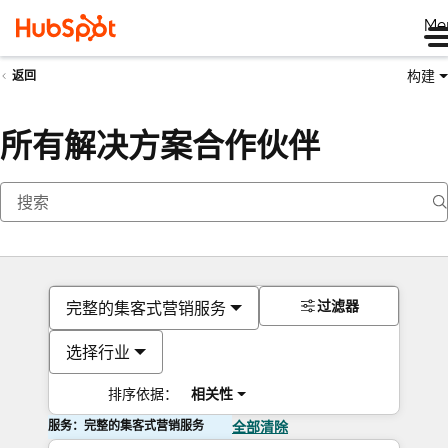
Me
构建
返回
所有解决方案合作伙伴
过滤器
完整的集客式营销服务
选择行业
排序依据：
相关性
服务：完整的集客式营销服务
全部清除