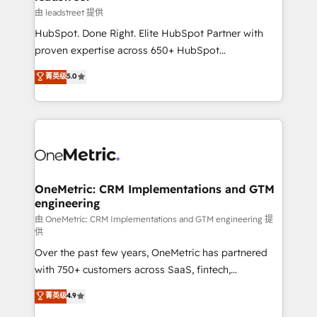
growth. Our expertise spans RevOps, CRM and data
由 leadstreet 提供
architecture, AI enablement, and strategic marketing,
HubSpot. Done Right. Elite HubSpot Partner with
delivered through our proprietary FLAIR framework
proven expertise across 650+ HubSpot
for responsible AI adoption. As a HubSpot Elite
implementations. With 12+ years of HubSpot
菁英级
5.0
Partner and ISO 27001:2022 certified consultancy,
experience, we help you use the HubSpot platform
we blend strategy, creativity, and technology to help
to its fullest capacity, improve your current HubSpot
organisations scale smarter and grow stronger.
website, or build your new one.
OneMetric: CRM Implementations and GTM
engineering
由 OneMetric: CRM Implementations and GTM engineering 提
供
Over the past few years, OneMetric has partnered
with 750+ customers across SaaS, fintech,
healthcare, real estate, and other industries. With
菁英级
4.9
150+ HubSpot-certified experts, we deliver scalable