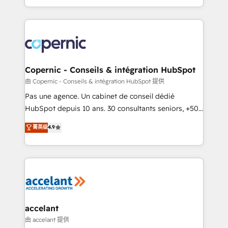
team of 100+ experts is ready for you! Driving digital
HubSpot into a genuine growth engine. Named
growth | www.brightdigital.com
HubSpot's Global Partner of the Year in 2024,
consistently ranked among their top 5 partners
worldwide, and with over 15 years in the ecosystem,
Huble has built a track record that speaks for itself.
One company, one operating model, delivering
Copernic - Conseils & intégration HubSpot
across offices and consulting teams in the UK, USA,
由 Copernic - Conseils & intégration HubSpot 提供
Canada, Germany, France, Belgium, Singapore, and
Pas une agence. Un cabinet de conseil dédié
South Africa. Certified compliant with ISO/IEC
HubSpot depuis 10 ans. 30 consultants seniors, +500
27001:2022 and ISO 9001:2015 across all seven
clients, un ROI mesurable. Notre mission : faire de
菁英级
4.9
international offices and 175+ employees.
HubSpot un vrai levier de performance pour votre
organisation. Cela passe par la compréhension de
vos processus, la fiabilisation de vos données et
l'alignement de vos équipes — avant même d'ouvrir
la plateforme. Nos domaines d'intervention : -
Intégration & paramétrage HubSpot - Migration CRM
& reprise de données - Stratégie RevOps &
accelant
alignement Marketing / Sales - Data, reporting &
由 accelant 提供