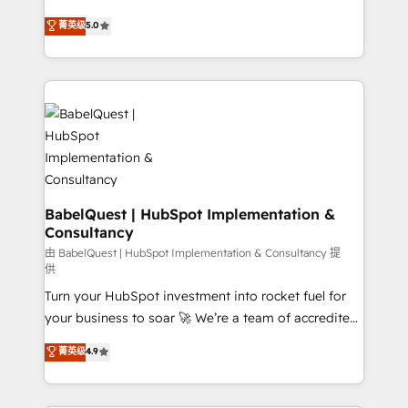
object setup, CMS builds, and full-funnel automation.
We'll customise your CRM & automate your business
菁英级
5.0
- Dashboards, lifecycle campaigns, and lead
processes. Welcome to our Profile! We can help
nurturing sequences. - Cross-hub setup across
with... • CRM implementation, reports & workflows,
Marketing, Sales, Operations, and Service Hubs. -
and team training • CRM migration: Salesforce,
Ongoing optimization, managed support, and
Pipedrive, Dynamics etc • Technical projects inc.
scalable retainers. Let’s make HubSpot your most
Custom API integrations & ERP systems inc. SAP and
powerful growth engine. Built to convert, scale, and
Netsuite A little about us... • Boutique 'Elite' Team (12
drive results.
super skilled members) • 150+ Clients for Sales Hub,
Marketing Hub, Service Hub, Data Hub and Website
(CMS) • ISO/IEC 27001:2022, ISO 9001:2015 and
BabelQuest | HubSpot Implementation &
Consultancy
now... ISO 42001: 2023 certified • Exclusive AI
'GuardHub' governance framework, based on ISO
由 BabelQuest | HubSpot Implementation & Consultancy 提
供
42001 - helping you 'organise complexity' 𝗥𝗲𝗮𝗱𝘆
Turn your HubSpot investment into rocket fuel for
𝗳𝗼𝗿 𝘁𝗵𝗲 𝗻𝗲𝘅𝘁 𝘀𝘁𝗲𝗽? Click the 👈 '𝗖𝗼𝗻𝘁𝗮𝗰𝘁
your business to soar 🚀 We’re a team of accredited
𝗯𝘂𝘀𝗶𝗻𝗲𝘀𝘀' button to get in touch (𝘸𝘦'𝘳𝘦 𝘴𝘶𝘱𝘦𝘳
HubSpot experts ready to help you. We can
𝘳𝘦𝘴𝘱𝘰𝘯𝘴𝘪𝘷𝘦)
菁英级
4.9
implement the platform into complex business
environments, optimise what you've got and make
sure you can actually use it, build your website in