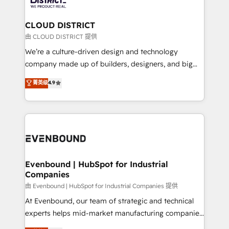
faster, smarter, and with impact.
門が分立する組織で、データと業務プロセスのサイロ化
を、CRMを軸とした全社共通基盤に再構築します。意
CLOUD DISTRICT
思決定者・PMO・現場担当者に並走します。 1️⃣
由 CLOUD DISTRICT 提供
HubSpot導入・活用支援 顧客データの一元化から、
We’re a culture-driven design and technology
GTMの見える化・自動化まで。全Hub統合運用、デー
company made up of builders, designers, and big
タ品質設計、グループ横断のCRM統合に対応します。
thinkers. We blend strategy, design, and
菁英级
4.9
2️⃣ AIエージェント組織構築 営業・マーケティング業務
development—always fueled by curiosity—to turn
の一部をAIが自律実行する組織への移行を設計・実装。
ideas, opportunities, and challenges into meaningful
Breeze・Claude等をHubSpotと連携させ、役割定義・
experiences. To us, technology is more than just
運用ルール・成果指標まで含めて設計します。 3️⃣ 全社
code; it’s about creating things that are useful, cool,
DX × AI推進のPMO伴走支援 複数部門をまたぐDX×AI変
and—most importantly—simple. That’s why we lean
革を、構想から実装・定着までPMOとして主導。「設
into bold ideas and shape them into thoughtful
定の代行ではなく、設計の責任」を引き受け、部門横断
products and strategies that actually make a
Evenbound | HubSpot for Industrial
の統合・浸透・変革管理を実行します。 ▸ CMS戦略設
Companies
difference.
計・構築：リード獲得・CVR・SEOを前提にした情報設
由 Evenbound | HubSpot for Industrial Companies 提供
計・導線設計・テンプレート設計をContent Hubで一体
At Evenbound, our team of strategic and technical
提供。 ▸ 既存CRM・MAからの移行支援：Salesforce・
experts helps mid-market manufacturing companies
Marketo・Pardot等からの移行、カスタム設計、履歴
achieve real growth. We specialize in delivering