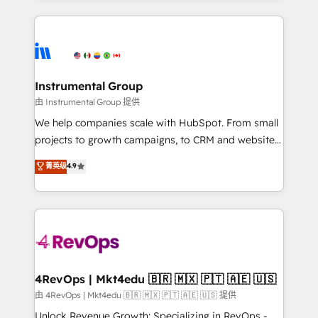
together. ➤ AI and Integrations: Layer Breeze AI,
service creative agencies in the HubSpot
custom agents, and APIs to remove manual work. ➤
ecosystem, we blend strategy, technology, & award-
Ongoing Management: Monthly tune-ups, feature
winning design to build scalable, globally
rollouts, adoption coaching. Buying HubSpot,
regionalized HubSpot websites, integrated
switching to it, or reviving a stale portal? We are
marketing campaigns, & RevOps frameworks that
Instrumental Group
built for the work.
fuel long-term success We connect the entire
由 Instrumental Group 提供
customer lifecycle through seamless integrations,
We help companies scale with HubSpot. From small
ensure long-term adoption with change-
projects to growth campaigns, to CRM and websites.
management programs, and align marketing, sales,
Hire an agency that's experienced in every inch of
菁英级
4.9
and service to drive sustainable growth With 6 key
HubSpot and willing to work hand-in-hand with your
HubSpot accreditations and experience across
team to simplify the complex and build a better
hundreds of organizations in dozens of industries,
experience for your team and customers.
there’s a good chance one of our globally integrated
teams has worked with clients just like you Let’s
explore whether S2 is the partner you’ve been
looking for...and get your next big initiative moving!
4RevOps | Mkt4edu 🇧🇷 🇲🇽 🇵🇹 🇦🇪 🇺🇸
由 4RevOps | Mkt4edu 🇧🇷 🇲🇽 🇵🇹 🇦🇪 🇺🇸 提供
Unlock Revenue Growth: Specializing in RevOps -