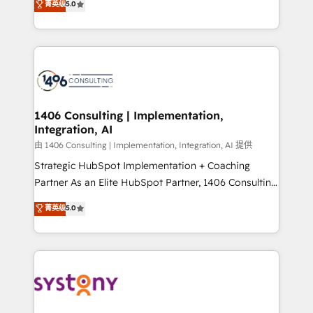
データ移行と活用設計まで。 ▸ AEO対応：ChatGPT・
菁英级
5.0
tailored solutions that drive results by leveraging
Perplexity等のAI検索からの流入・引用を前提にコンテ
HubSpot’s platform and data to fuel success.
ンツとサイト構造を最適化。 🏆 なぜ100incを選ぶの
Technical Solutions: - HubSpot Technical Consulting -
か？ ✓ HubSpot Eliteパートナー認定 ✓ HubSpotアワ
HubSpot CRM Implementation - HubSpot
ード受賞・HUGリーダー ✓ ISO27001:2022 /
Onboarding - Data Migration & Integrations -
ISO9001:2015 取得 ✓ 400社以上の導入実績 ✓
Technical Audit & Optimization Strategic Solutions: -
HubSpot大百科 出版 CRM・AI活用に関するご相談、現
Revenue Operations - Inbound Marketing -
1406 Consulting | Implementation,
状整理の壁打ちなど、構想段階からお気軽にお問い合わ
Integration, AI
Outbound Marketing - HubSpot CMS Website
せください。
Design & Development We empower our clients to
由 1406 Consulting | Implementation, Integration, AI 提供
reach their full potential by providing transparent,
Strategic HubSpot Implementation + Coaching
relationship-driven support. With over 300 HubSpot
Partner As an Elite HubSpot Partner, 1406 Consulting
certifications and accreditations, we deliver both the
helps mid-market revenue teams transform how
菁英级
5.0
technical know-how and strategic guidance you
they sell, market, and serve. We don't just build your
need to succeed.
HubSpot—we teach your team to own it, then stay
to help you keep winning. What We Do ⚙️ CRM
Implementations across Marketing, Sales, Service,
Data & Content 📈 Sales & Marketing Alignment +
Revenue Team Enablement 🤖 Breeze AI & Custom