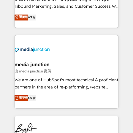
Inbound Marketing, Sales, and Customer Success We
specialize in driving revenue growth for companies
菁英级
4.9
across industries through tailored marketing, sales,
and customer success strategies, utilizing RevOps
methodologies. As Latin America's largest HubSpot
partner and a global leader in education market, we
offer unparalleled insights. Operating in five
countries—Brazil, UAE (Abu Dhabi/Dubai/Sharjah),
Mexico, USA, and Portugal—we've executed over a
media junction
hundred successful operations. Our approach,
由 media junction 提供
rooted in RevOps principles, integrates analysis,
We are one of HubSpot's most technical & proficient
training, planning, and qualification. Leveraging
partners in the area of re-platforming, website
technology, data analytics, CRM optimization, and
design & development. We specialize in multi-hub
菁英级
5.0
inbound marketing tactics, we focus on
implementations for mid-market & enterprise
understanding, nurturing, and converting leads.
companies. We are woman-owned, powered by
Partner with us to unlock your business's full
coffee, and we ❤️ dogs. We produce award-winning
potential and achieve sustained growth in today's
work for our clients. 🏆2023 Technical Expertise
competitive market.
Impact Award 🏆2022 Technical Expertise Impact