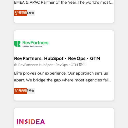
EMEA & APAC Partner of the Year. The world’s most
experienced and fully accredited HubSpot Solutions
菁英级
5.0
Partner. 🚀 With 2,750+ HubSpot projects delivered
and 370+ specialists across EMEA, APAC and NAM,
we de-risk complex CRM programmes and
accelerate ROI across every HubSpot Hub. 🧭 From
multi-region migrations to AI-powered automation,
we turn complexity into clarity, human at global
scale. 🏆 HubSpot’s CEO called us “the partner of the
RevPartners: HubSpot • RevOps • GTM
future.” Others agree it is proof of trust built through
由 RevPartners: HubSpot • RevOps • GTM 提供
measurable impact.
Elite proves our experience. Our approach sets us
apart. We bridge the gap where most agencies fall
short by combining GTM strategy with technical
菁英级
5.0
execution to solve the right problem with the right
solution. As the only firm in the world to hold Elite
Partner Accreditations with both HubSpot and Clay,
our clients gain a unique advantage in CRM
architecture, pipeline generation, data intelligence,