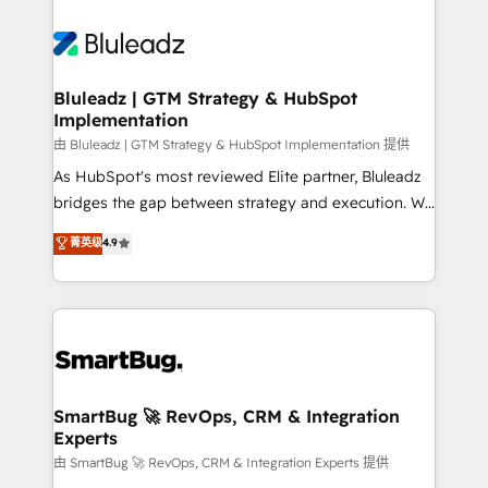
Bluleadz | GTM Strategy & HubSpot
Implementation
由 Bluleadz | GTM Strategy & HubSpot Implementation 提供
As HubSpot's most reviewed Elite partner, Bluleadz
bridges the gap between strategy and execution. We
don't just "set up tools" — we install the GTM
菁英级
4.9
Operating System (GTM OS) to align your leadership
and engineer a portal that drives predictable
revenue velocity. 🚀 GTM Strategy & Alignment
Workshops & Sprints: Identify "Valleys of Death"
stalling growth. Fix your ICP, Math, and Story to stop
"accelerating a mess." ⚙️ Elite Engineering & AI
Scalable Architecture: Zero-technical-debt setup
SmartBug 🚀 RevOps, CRM & Integration
Experts
across all Hubs, validated by our 7 HubSpot
Accreditations. AI-Powered RevOps: Breeze AI,
由 SmartBug 🚀 RevOps, CRM & Integration Experts 提供