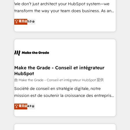
tableaux de bord - Onboarding, audit &
We don’t just architect your HubSpot system—we
optimisation - Intégrations métiers (ERP, téléphonie,
transform the way your team does business. As an
e-commerce) - Formation & accompagnement au
Elite HubSpot Solutions Partner, we specialize in
菁英级
5.0
changement Nous intervenons auprès des PME, ETI
creating tailored, end-to-end CRM solutions that
et grandes entreprises en France et à l'international,
accelerate growth, improve operational efficiency,
dans des secteurs variés : SaaS, immobilier,
and ensure faster time to value on HubSpot. What
industrie, éducation, banque & assurance, transport
sets us apart? Our people-centric approach. From
& logistique.
day one, our team takes the time to deeply
understand your unique needs, crafting custom
strategies that deliver impactful results. Our mission
Make the Grade - Conseil et intégrateur
HubSpot
is to empower you to unlock HubSpot’s full potential
—faster. Through expert training, unmatched
由 Make the Grade - Conseil et intégrateur HubSpot 提供
responsiveness, and ongoing support, we equip
Société de conseil en stratégie digitale, notre
your team to adopt new systems with confidence
mission est de soutenir la croissance des entreprises
and achieve a unified, data-driven approach to
B2B à travers l’acquisition de nouveaux clients,
菁英级
4.9
customer engagement.
l'intégration CRM et le développement des revenus
auprès de vos comptes existants. En France et à
l'international, nous travaillons avec des ETI