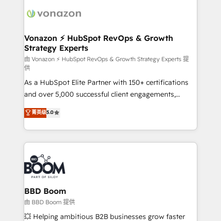
ambitieuses, des grands groupes voulant aller au-
delà d’une simple transformation digitale et des
startups florissantes. Nos 3 grandes expertises sont :
➤ L’intégration de CRM et de méthodologie RevOps
Vonazon ⚡ HubSpot RevOps & Growth
Strategy Experts
pour aligner les équipes marketing, commerciales et
support client (data migration, synchronisation API,
由 Vonazon ⚡ HubSpot RevOps & Growth Strategy Experts 提
供
audit et maintenance) ➤ La création de sites internet
As a HubSpot Elite Partner with 150+ certifications
de conversion qui transforment les visiteurs en
and over 5,000 successful client engagements,
opportunités d'affaires ➤ La mise en place de
Vonazon turns marketing complexity into
stratégies d'acquisition marketing (SEO, SEA,
菁英级
5.0
measurable, scalable growth. From onboarding to
inbound, automatisation marketing, ABM, IA,
enterprise-grade campaigns, our in-house team
emailing) Informations clés : - 10 ans d'expérience -
builds scalable strategies that drive long-term
100+ intégrations CRM HubSpot réussies - 40
revenue. ⚙️ HubSpot Integration & Optimization •
experts conseil - 150 certifications HubSpot
Seamless CRM, CMS, and automation setup •
cumulées
Complex platform migrations and data cleanups •
Custom APIs and third-party integrations 📈 End-to-
BBD Boom
End Revenue Acceleration • Lifecycle marketing and
由 BBD Boom 提供
pipeline growth programs • Sales enablement tools
💥 Helping ambitious B2B businesses grow faster