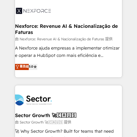
Implementation, Data Migration & Custom
aunque tengas buena tecnología y ganas de escalar.
Integration. 📩 Parlons de votre projet →
⚙️ Grows ordena los procesos comerciales, alinea
digitaweb.com
marketing, ventas y servicio, e implementa HubSpot
de forma que genera resultados reales desde las
Nexforce: Revenue AI & Nacionalização de
Faturas
primeras semanas — no meses. 🤝 No entregamos
proyectos y nos vamos. Nos quedamos como
由 Nexforce: Revenue AI & Nacionalização de Faturas 提供
socios estratégicos, ayudando a sostener y escalar
A Nexforce ajuda empresas a implementar otimizar
lo que construimos juntos. Porque crecer sin orden
e operar a HubSpot com mais eficiência e
no es crecer — es solo moverse rápido. 🌎
previsibilidade de receita. Combinamos Revenue
菁英级
5.0
Operamos en Colombia, Perú, México, Ecuador,
Operations (RevOps) e Inteligência Artificial para
Chile, Panamá, Bolivia, Argentina y República
estruturar processos integrar sistemas organizar
Dominicana — con experiencia real en educación,
dados e automatizar operações. O objetivo é
retail, salud, banca, bienes raíces, construcción y
transformar a HubSpot em um verdadeiro sistema
B2B. ✅ Crece con orden. Crece con Grows.
operacional de receita conectando equipes
tecnologia e dados em uma operação integrada.
Também somos distribuidores oficiais da HubSpot
Sector Growth 🚀🇨🇦🇺🇸
e de mais de 150 softwares globais permitindo
由 Sector Growth 🚀🇨🇦🇺🇸 提供
contratar e pagar a HubSpot em reais com nota
🚀 Why Sector Growth? Built for teams that need
fiscal no Brasil e gerar economia de até 50% na