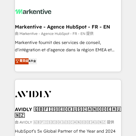
tailored to your business. Together, we unlock
results, fast. ⚙️CRM & RevOps: Align all Hubs to your
buyer journey for clean data, scalability, & reporting.
🎯Demand Gen & ABM: Drive pipeline with inbound,
Markentive - Agence HubSpot - FR - EN
ABM, AEO, SEO, & paid media. 👩‍💻Web Design:
由 Markentive - Agence HubSpot - FR - EN 提供
Build high-performing websites with UX, messaging,
Markentive fournit des services de conseil,
& conversion strategy that drive results. 🤖AI
d'intégration et d'agence dans la région EMEA et
Strategy: Activate Breeze Agents, configure HubSpot
North America. Avec plus de 115 experts en
菁英级
4.9
AI, & maximize AEO with tailored AI services. 🧩
marketing automation, Growth, Revops, CRM et
Integrations: Extend HubSpot with custom
webdesign. Markentive is both a consulting firm, a
integrations, hosting, & maintenance.
digital agency and an integrator. With over 115
experts in marketing automation, growth, revops,
CRM and webdesign (We focus on EMEA - USA
customers).
AVIDLY 🇬🇧🇫🇮🇸🇪🇩🇰🇺🇸🇨🇦🇳🇴🇩🇪🇦🇺
🇳🇿
由 AVIDLY 🇬🇧🇫🇮🇸🇪🇩🇰🇺🇸🇨🇦🇳🇴🇩🇪🇦🇺🇳🇿 提供
HubSpot’s 5x Global Partner of the Year and 2024