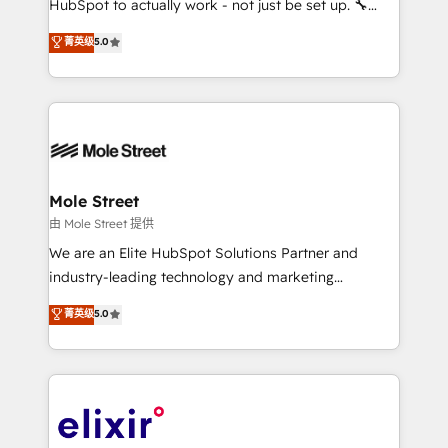
HubSpot to actually work - not just be set up. 🔧
contratação de softwares internacionais.
HubSpot Experts: Onboarding, migrations,
菁英级
5.0
Oferecemos ainda agentes de IA especializados em
automation, and training built for adoption. ⚡ Highly
HubSpot que automatizam tarefas executam rotinas
Technical Execution: ERP, EMR and Custom
no CRM e mantêm os dados organizados, como um
Integrations; complex builds delivered in weeks, not
especialista operando a plataforma 24/7. Hoje 300+
months. 🤖 AI Consulting & Agents: AI-powered
empresas em 13 países utilizam a Nexforce. Somos
workflows; automation agents; process optimization
a maior parceira da HubSpot na América Latina e
inside HubSpot. 🏆 Industry Experience: 🏥
líder no ranking global de sucesso do cliente da
Healthcare: HIPAA implementations; secure data
Mole Street
HubSpot.
workflows 💼 Financial Services: compliant
由 Mole Street 提供
workflows; audit-ready reporting ⚖️ Legal: client
We are an Elite HubSpot Solutions Partner and
intake; pipeline and document workflows 🛒 E-
industry-leading technology and marketing
Commerce: Shopify, WooCommerce; lifecycle and
consultancy. Our focus is on enterprise and mid-
菁英级
5.0
revenue automation 🏢 Real Estate: deal pipelines;
market B2B companies globally that want a strategic
portfolio and lifecycle management 🏭
approach to execute their goals through creative
Manufacturing: ERP integrations; operational
applications of our solutions; Technical HubSpot
alignment 🛡️ Compliance & Data Considerations:
Consulting, Content Marketing, Growth-Driven
HIPAA-aware; CASL-compliant; GDPR-ready
Design, Migrations + Integrations. Mole Street’s
implementations where required 💡 Why 500+
mission is empowering others to realize their