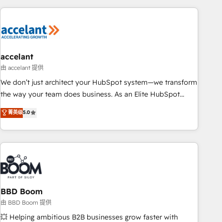
consultancy: onboarding, training, data migration - HubSpot
development: websites, custom modules, integrations -
Marketing & sales solutions: digital marketing, advertising,
campaigns, content and design We connect people, data
and technology to improve customer experiences. With our
accelant
bright people, exciting ideas and can-do mentality, we
由 accelant 提供
ensure revenue growth on a daily basis. So tell us your
We don’t just architect your HubSpot system—we transform
challenge; our passionate and growth driven team of 100+
the way your team does business. As an Elite HubSpot
experts is ready for you! Driving digital growth |
Solutions Partner, we specialize in creating tailored, end-to-
菁英级
5.0
www.brightdigital.com
end CRM solutions that accelerate growth, improve
operational efficiency, and ensure faster time to value on
HubSpot. What sets us apart? Our people-centric approach.
From day one, our team takes the time to deeply
understand your unique needs, crafting custom strategies
that deliver impactful results. Our mission is to empower
you to unlock HubSpot’s full potential—faster. Through
BBD Boom
expert training, unmatched responsiveness, and ongoing
由 BBD Boom 提供
support, we equip your team to adopt new systems with
💥 Helping ambitious B2B businesses grow faster with