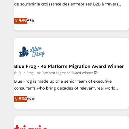
9001:2015 across all seven international offices and 175+
de soutenir la croissance des entreprises B2B à travers
employees.
l’acquisition de nouveaux clients, l'intégration CRM et le
développement des revenus auprès de vos comptes
菁英级
4.9
existants. En France et à l'international, nous travaillons
avec des ETI ambitieuses, des grands groupes voulant aller
au-delà d’une simple transformation digitale et des startups
florissantes. Nos 3 grandes expertises sont : ➤ L’intégration
de CRM et de méthodologie RevOps pour aligner les
équipes marketing, commerciales et support client (data
Blue Frog - 4x Platform Migration Award Winner
migration, synchronisation API, audit et maintenance) ➤ La
création de sites internet de conversion qui transforment
由 Blue Frog - 4x Platform Migration Award Winner 提供
les visiteurs en opportunités d'affaires ➤ La mise en place
Blue Frog is made up of a senior team of executive
de stratégies d'acquisition marketing (SEO, SEA, inbound,
consultants who bring decades of relevant, real world
automatisation marketing, ABM, IA, emailing) Informations
experience to our client engagements. "Blue Frog is a top,
菁英级
5.0
clés : - 10 ans d'expérience - 100+ intégrations CRM
trusted partner in HubSpot's ecosystem for a reason. Their
HubSpot réussies - 40 experts conseil - 150 certifications
team brings over a decade of experience to the table, along
HubSpot cumulées
with deep knowledge of the HubSpot platform and
strategies for driving growth. They are committed to