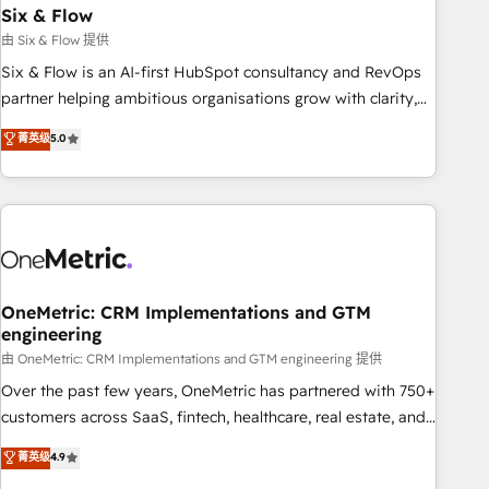
Six & Flow
HubSpot CRM drives measurable results. Our RevOps
services align your sales, marketing, and customer success
由 Six & Flow 提供
teams for peak performance. We optimize the revenue
Six & Flow is an AI-first HubSpot consultancy and RevOps
lifecycle—lead generation to retention—by refining
partner helping ambitious organisations grow with clarity,
processes and eliminating inefficiencies. Using HubSpot
confidence, and intelligence. Operating across the UK,
菁英级
5.0
tools and data-driven strategies, we create scalable
Netherlands, Ireland, and Canada, we’ve delivered
solutions that maximize profitability and adapt to your
thousands of successful HubSpot projects for mid-market
goals.
and enterprise clients worldwide, with over 10 years
experience. We combine HubSpot, data, and AI to design
connected go-to-market systems that align people,
process, and technology for predictable, scalable revenue
growth. Our expertise spans RevOps, CRM and data
OneMetric: CRM Implementations and GTM
engineering
architecture, AI enablement, and strategic marketing,
delivered through our proprietary FLAIR framework for
由 OneMetric: CRM Implementations and GTM engineering 提供
responsible AI adoption. As a HubSpot Elite Partner and
Over the past few years, OneMetric has partnered with 750+
ISO 27001:2022 certified consultancy, we blend strategy,
customers across SaaS, fintech, healthcare, real estate, and
creativity, and technology to help organisations scale
other industries. With 150+ HubSpot-certified experts, we
菁英级
4.9
smarter and grow stronger.
deliver scalable solutions to complex GTM and RevOps