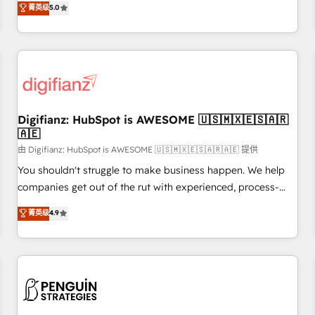
to our Profile! We can help with... • CRM implementation,
菁英级
5.0
rating of 4.9/5 and a proven track record of business
reports & workflows, and team training • CRM migration:
transformation, our growth-first approach has helped
Salesforce, Pipedrive, Dynamics etc • Technical projects inc.
brands dominate their markets.
Custom API integrations & ERP systems inc. SAP and
Netsuite A little about us... • Boutique 'Elite' Team (12 super
skilled members) • 150+ Clients for Sales Hub, Marketing
Hub, Service Hub, Data Hub and Website (CMS) • ISO/IEC
Digifianz: HubSpot is AWESOME 🇺🇸🇲🇽🇪🇸🇦🇷
27001:2022, ISO 9001:2015 and now... ISO 42001: 2023
🇦🇪
certified • Exclusive AI 'GuardHub' governance framework,
由 Digifianz: HubSpot is AWESOME 🇺🇸🇲🇽🇪🇸🇦🇷🇦🇪 提供
based on ISO 42001 - helping you 'organise complexity'
𝗥𝗲𝗮𝗱𝘆 𝗳𝗼𝗿 𝘁𝗵𝗲 𝗻𝗲𝘅𝘁 𝘀𝘁𝗲𝗽? Click the 👈 '𝗖𝗼𝗻𝘁𝗮𝗰𝘁
You shouldn't struggle to make business happen. We help
𝗯𝘂𝘀𝗶𝗻𝗲𝘀𝘀' button to get in touch (𝘸𝘦'𝘳𝘦 𝘴𝘶𝘱𝘦𝘳 𝘳𝘦𝘴𝘱𝘰𝘯𝘴𝘪𝘷𝘦)
companies get out of the rut with experienced, process-
oriented teams implementing HubSpot Marketing, Sales,
菁英级
4.9
Service, CMS and Operations Hub, so selling and actually
engaging with your customers feels easy and pain-free. We
are a top ranked HubSpot Elite Partner, winner of Rookie of
the Year and Customer First Awards, 4.9/5 rating in
HubSpot Reviews and 4.9/5 rating in Clutch Reviews.
Digifianz helps the following industries: logistics & 3PL,