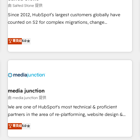
future.” Others agree it is proof of trust built through
由 Salted Stone 提供
measurable impact.
Since 2012, HubSpot’s largest customers globally have
counted on S2 for complex migrations, change
management, systems integration, and creative solutions
that deliver measurable impact and transform brand
菁英级
5.0
experiences As one of the few full-service creative agencies
in the HubSpot ecosystem, we blend strategy, technology,
& award-winning design to build scalable, globally
regionalized HubSpot websites, integrated marketing
campaigns, & RevOps frameworks that fuel long-term
success We connect the entire customer lifecycle through
seamless integrations, ensure long-term adoption with
media junction
change-management programs, and align marketing, sales,
由 media junction 提供
and service to drive sustainable growth With 6 key
We are one of HubSpot's most technical & proficient
HubSpot accreditations and experience across hundreds of
partners in the area of re-platforming, website design &
organizations in dozens of industries, there’s a good chance
development. We specialize in multi-hub implementations
菁英级
5.0
one of our globally integrated teams has worked with
for mid-market & enterprise companies. We are woman-
clients just like you Let’s explore whether S2 is the partner
owned, powered by coffee, and we ❤️ dogs. We produce