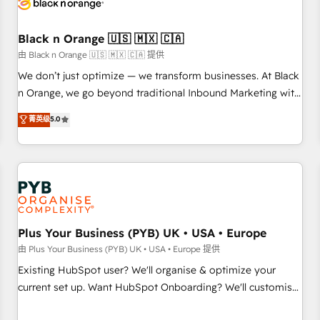
business forward. Since 2015 we are fully dedicated to
HubSpot and with an experienced team (50+), we work
with reputable companies in B2B sectors such as
Black n Orange 🇺🇸 🇲🇽 🇨🇦
manufacturing, SaaS and business services. We prepare a
由 Black n Orange 🇺🇸 🇲🇽 🇨🇦 提供
customized business case that demonstrates the value and
We don’t just optimize — we transform businesses. At Black
impact of your digital transformation, including a detailed
n Orange, we go beyond traditional Inbound Marketing with
financial rationale with a focus on ROI and TCO. As a trusted
our exclusive methodologies: BOOMS and BOOST. Together,
菁英级
5.0
extension of your team, we believe in the power of
they form a powerful combination that has driven success
partnership. Together, we embark on a transformational
for over 800 businesses worldwide. As Elite HubSpot
journey that sets your business up for long-term success.
Partners, we specialize in crafting high-performance growth
Unlock your business. If not now, when?
strategies that integrate data-driven marketing, automation,
and revenue intelligence to help companies scale faster and
smarter. 🔹 BOOMS: Demand generation for all your buyers
With BOOMS, you invest in 100% of your buyers,
Plus Your Business (PYB) UK • USA • Europe
accelerating your growth and positioning yourself as an
由 Plus Your Business (PYB) UK • USA • Europe 提供
undisputed leader. 🔹 BOOST: Optimize your digital
Existing HubSpot user? We'll organise & optimize your
transformation process A methodology designed to
current set up. Want HubSpot Onboarding? We'll customise
implement HubSpot effectively and optimize your digital
your CRM & automate your business processes. Welcome
processes. 🔹 Trusted by Industry Leaders With an average