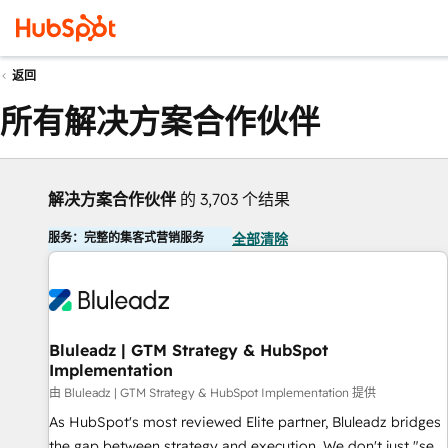
返回
所有解决方案合作伙伴
解决方案合作伙伴
的 3,703 个结果
服务：完整的集客式营销服务
全部清除
Bluleadz | GTM Strategy & HubSpot
Implementation
由 Bluleadz | GTM Strategy & HubSpot Implementation 提供
As HubSpot's most reviewed Elite partner, Bluleadz bridges
the gap between strategy and execution. We don't just "set