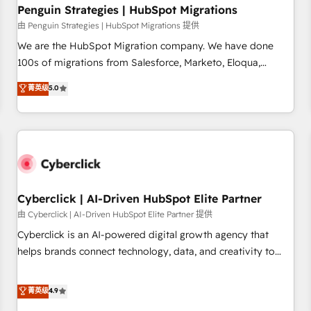
home improvement & construction, branding and
Penguin Strategies | HubSpot Migrations
commercialization, real estate, health, education, SaaS,
由 Penguin Strategies | HubSpot Migrations 提供
Software Dev & IT and consulting, make the most out of
We are the HubSpot Migration company. We have done
their HubSpot experience operating in the United States,
100s of migrations from Salesforce, Marketo, Eloqua,
EU, UAE, Mexico and Latin America. From casual user to
Microsoft Dynamics, pipedrive and others. We leverage our
菁英级
5.0
super fan: make HubSpot an experience you LOVE!
proven processes and AI to get it done right the first time.
We help companies build high performing revenue
operations across complex sales cycles, multi system
environments and global SaaS or manufacturing teams.
Trusted by leading enterprises and fast growing scale ups
including Sony, Rapyd, Fiverr, XM Cyber, Wix - Base44, EMA
Design Automation and FIT. 📊 RevOps & data architecture
Cyberclick | AI-Driven HubSpot Elite Partner
🔗 CRM migrations & End to end integrations 🤖 AI
由 Cyberclick | AI-Driven HubSpot Elite Partner 提供
workflows & enrichment 📘 Team enablement & company-
Cyberclick is an AI-powered digital growth agency that
wide adoption We create HubSpot environments that
helps brands connect technology, data, and creativity to
teams use with confidence and that leadership can rely on
achieve measurable results. Founded in Barcelona and
for scalable revenue insights.
operating across Spain, LATAM, and the UK, we support
菁英级
4.9
global companies in building smarter marketing, sales, and