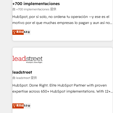
+700 implementaciones
HubSpot agencies ⚙️ The strongest technical ability and
integration capabilities 💼 Consultative, long-term partners
由 +700 implementaciones 提供
who will embed ourselves into your business, processes
HubSpot, por sí solo, no ordena tu operación —y ese es el
and systems 🏢 We specialise in working with mid-market
motivo por el que muchas empresas lo pagan y aun así no
and enterprise organisations, global organisations and
crecen. Suele ser un círculo: procesos que no generan datos
菁英级
4.8
those with complex use cases 🏆 CRM Implementation,
confiables, datos que no permiten decidir bien, y
Platform Enablement, Custom Integration and Onboarding
decisiones que no logran mejorar los procesos. Y así, vuelta
Accredited 🔐 ISO27001 & ISO9001 Certified
tras vuelta, el negocio gira sin avanzar —un problema que
tiene menos que ver con el CRM y más con cómo opera la
empresa por debajo. Te acompañamos a ordenar tu
operación paso a paso, sin frenarla, con la adopción que
todos buscan y pocos logran. Así HubSpot por fin rinde. Y
leadstreet
hay algo más: cada proceso que ordenás construye el
由 leadstreet 提供
contexto real de cómo opera tu empresa —lo único que no
HubSpot. Done Right. Elite HubSpot Partner with proven
se compra ni se copia—. En un mundo donde todos tendrán
expertise across 650+ HubSpot implementations. With 12+
la misma IA, va a ganar quien tenga el mejor contexto para
years of HubSpot experience, we help you use the HubSpot
alimentarla. Sin contexto, la IA improvisa. Con el tuyo, se
platform to its fullest capacity, improve your current
菁英级
5.0
vuelve una ventaja que nadie más tiene. No es teoría:
HubSpot website, or build your new one.