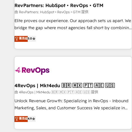
RevPartners: HubSpot • RevOps • GTM
由 RevPartners: HubSpot • RevOps • GTM 提供
Elite proves our experience. Our approach sets us apart. We
bridge the gap where most agencies fall short by combining
GTM strategy with technical execution to solve the right
菁英级
5.0
problem with the right solution. As the only firm in the world
to hold Elite Partner Accreditations with both HubSpot and
Clay, our clients gain a unique advantage in CRM
architecture, pipeline generation, data intelligence, and go-
to-market execution. Why B2B Businesses Choose RP: -
Secure: Soc2 compliant 🛡️ - Pricing: Implementations
starting at $1,5k 💵 - Speed: Launch in 14 days ⚡ - Global:
4RevOps | Mkt4edu 🇧🇷 🇲🇽 🇵🇹 🇦🇪 🇺🇸
250 professionals across five continents 🌐 - Scale: Fastest
由 4RevOps | Mkt4edu 🇧🇷 🇲🇽 🇵🇹 🇦🇪 🇺🇸 提供
tiering Elite HubSpot Partner 🪴 - Sales Hub: More
Unlock Revenue Growth: Specializing in RevOps - Inbound
implementations than any other Partner 💻 - Migrations: We
Marketing, Sales, and Customer Success We specialize in
convert Salesforce addicts to HubSpot evangelists 🧡 Don't
driving revenue growth for companies across industries
菁英级
4.9
hire a marketing agency for an Ops problem. Don't hire a
through tailored marketing, sales, and customer success
technical agency for a growth problem. Hire a partner built
strategies, utilizing RevOps methodologies. As Latin