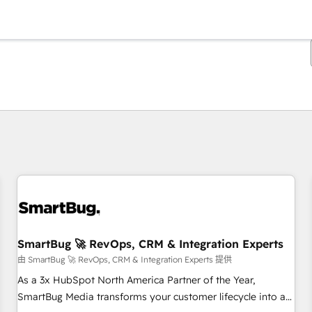
你目前所在页码为：
页码
页码
页码
页码
页码
页码
页码
页码
页码
页码
页码
SmartBug 🚀 RevOps, CRM & Integration Experts
由 SmartBug 🚀 RevOps, CRM & Integration Experts 提供
As a 3x HubSpot North America Partner of the Year,
SmartBug Media transforms your customer lifecycle into a