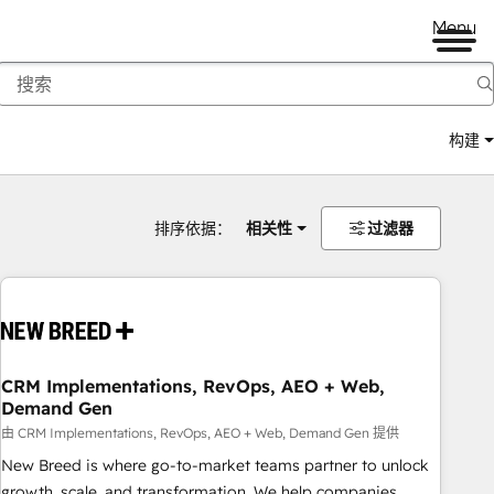
Menu
构建
排序依据：
相关性
过滤器
CRM Implementations, RevOps, AEO + Web,
Demand Gen
由 CRM Implementations, RevOps, AEO + Web, Demand Gen 提供
New Breed is where go-to-market teams partner to unlock
growth, scale, and transformation. We help companies