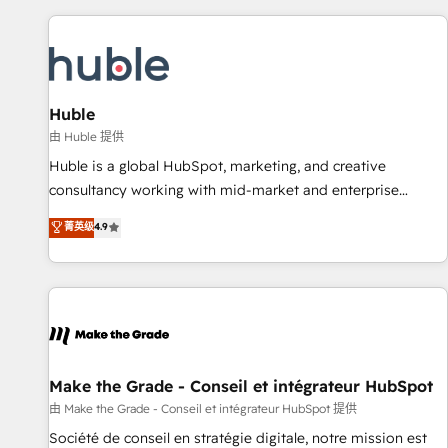
to solve both.
America's largest HubSpot partner and a global leader in
education market, we offer unparalleled insights. Operating
in five countries—Brazil, UAE (Abu Dhabi/Dubai/Sharjah),
Mexico, USA, and Portugal—we've executed over a hundred
successful operations. Our approach, rooted in RevOps
Huble
principles, integrates analysis, training, planning, and
由 Huble 提供
qualification. Leveraging technology, data analytics, CRM
Huble is a global HubSpot, marketing, and creative
optimization, and inbound marketing tactics, we focus on
consultancy working with mid-market and enterprise
understanding, nurturing, and converting leads. Partner with
businesses. We go beyond implementation, shaping the
菁英级
4.9
us to unlock your business's full potential and achieve
strategy, processes, and teams that turn HubSpot into a
sustained growth in today's competitive market.
genuine growth engine. Named HubSpot's Global Partner of
the Year in 2024, consistently ranked among their top 5
partners worldwide, and with over 15 years in the
ecosystem, Huble has built a track record that speaks for
itself. One company, one operating model, delivering across
offices and consulting teams in the UK, USA, Canada,
Make the Grade - Conseil et intégrateur HubSpot
Germany, France, Belgium, Singapore, and South Africa.
由 Make the Grade - Conseil et intégrateur HubSpot 提供
Certified compliant with ISO/IEC 27001:2022 and ISO
Société de conseil en stratégie digitale, notre mission est