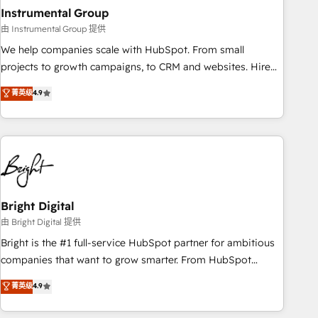
with workflows built around your business, not a template.
Instrumental Group
➤ Migration: Move from any legacy CRM. Zero downtime,
由 Instrumental Group 提供
full data integrity. ➤ Implementation: Configure HubSpot to
We help companies scale with HubSpot. From small
run your revenue process. Sales, marketing, and service
projects to growth campaigns, to CRM and websites. Hire
wired together. ➤ AI and Integrations: Layer Breeze AI,
an agency that's experienced in every inch of HubSpot and
菁英级
4.9
custom agents, and APIs to remove manual work. ➤
willing to work hand-in-hand with your team to simplify the
Ongoing Management: Monthly tune-ups, feature rollouts,
complex and build a better experience for your team and
adoption coaching. Buying HubSpot, switching to it, or
customers.
reviving a stale portal? We are built for the work.
Bright Digital
由 Bright Digital 提供
Bright is the #1 full-service HubSpot partner for ambitious
companies that want to grow smarter. From HubSpot
onboarding, to training, from developing a new website to
菁英级
4.9
lead generation and digital marketing; we do it all (and with
great results)! In short, our services include: - HubSpot