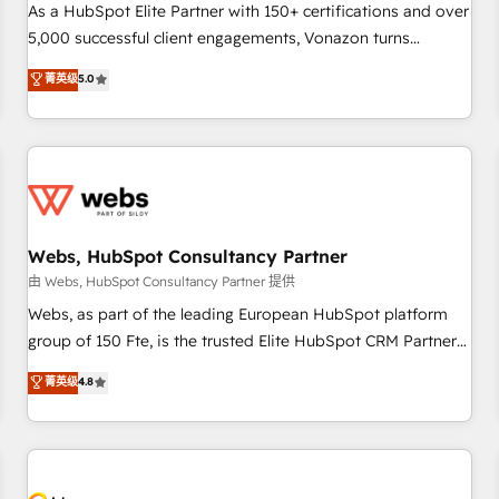
accompagnement au changement Nous intervenons auprès
As a HubSpot Elite Partner with 150+ certifications and over
des PME, ETI et grandes entreprises en France et à
5,000 successful client engagements, Vonazon turns
l'international, dans des secteurs variés : SaaS, immobilier,
marketing complexity into measurable, scalable growth.
菁英级
5.0
industrie, éducation, banque & assurance, transport &
From onboarding to enterprise-grade campaigns, our in-
logistique.
house team builds scalable strategies that drive long-term
revenue. ⚙️ HubSpot Integration & Optimization • Seamless
CRM, CMS, and automation setup • Complex platform
migrations and data cleanups • Custom APIs and third-party
integrations 📈 End-to-End Revenue Acceleration • Lifecycle
marketing and pipeline growth programs • Sales
Webs, HubSpot Consultancy Partner
enablement tools and CRM optimization • Retention
由 Webs, HubSpot Consultancy Partner 提供
strategies with customer journey mapping 🏅 Elite-Level
Webs, as part of the leading European HubSpot platform
HubSpot Execution • 750+ onboardings and 2,000+
group of 150 Fte, is the trusted Elite HubSpot CRM Partner
implementations • Deep expertise across marketing, sales,
offering you a roadmap on maximizing EBITDA and
菁英级
4.8
and service hubs • Built-in flexibility for startups to global
achieving Commercial Excellence. With our targeted
brands
processes, we strengthen your digital transformation and
minimize costs. As HubSpot's Advanced Accredited CRM
Implementation partner, we provide expertise to drive your