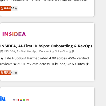
activate HubSpot’s AI-powered customer platform and
菁英级
5.0
operationalize HubSpot’s Loop Marketing framework
through expert-led services, smart agents, and purpose-
built apps, tailored to your business. Together, we unlock
results, fast. ⚙️CRM & RevOps: Align all Hubs to your buyer
journey for clean data, scalability, & reporting. 🎯Demand
Gen & ABM: Drive pipeline with inbound, ABM, AEO, SEO, &
paid media. 👩‍💻Web Design: Build high-performing
INSIDEA, AI-First HubSpot Onboarding & RevOps
websites with UX, messaging, & conversion strategy that
由 INSIDEA, AI-First HubSpot Onboarding & RevOps 提供
drive results. 🤖AI Strategy: Activate Breeze Agents,
★ Elite HubSpot Partner, rated 4.99 across 450+ verified
configure HubSpot AI, & maximize AEO with tailored AI
reviews ★ 600+ reviews across HubSpot, G2 & Clutch ★
services. 🧩Integrations: Extend HubSpot with custom
150+ in-house HubSpot-certified experts ★ 1,500+
菁英级
5.0
integrations, hosting, & maintenance.
implementations across 25+ countries ★ AI-first, RevOps-
led, onboarding-obsessed INSIDEA helps growing
companies turn HubSpot into a revenue engine. We
onboard your team, migrate your data, and build AI-
powered workflows that drive adoption from week one, in
your time zone. What we do: ➤ Onboarding: Live in weeks,