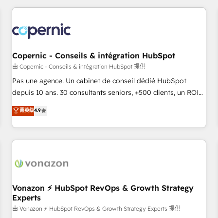
you’ve been looking for...and get your next big initiative
award-winning work for our clients. 🏆2023 Technical
moving!
Expertise Impact Award 🏆2022 Technical Expertise Impact
Award 🏆2022 Platform Migration Excellence Impact Award
🏆2020 Elite Solutions Partner 🏆2019 Integrations HubSpot
Impact Award 🏆2019 Marketing Enablement HubSpot
Copernic - Conseils & intégration HubSpot
Impact Award 🏆2018 Website Design HubSpot Impact
由 Copernic - Conseils & intégration HubSpot 提供
Award 🏆2017 Website Design HubSpot Impact Award 🏆
Pas une agence. Un cabinet de conseil dédié HubSpot
2016 Growth-Driven Design Agency of the Year 🏆2016
depuis 10 ans. 30 consultants seniors, +500 clients, un ROI
Sales Enablement HubSpot Impact Award 🏆2015 Growth-
mesurable. Notre mission : faire de HubSpot un vrai levier
菁英级
4.9
Driven Design Agency of the Year 🏆2015 Became the 5th
de performance pour votre organisation. Cela passe par la
Agency to reach Diamond 🏆2014 HubSpot COS
compréhension de vos processus, la fiabilisation de vos
Performance Award 🏆2014 HubSpot COS Design Award 🏆
données et l'alignement de vos équipes — avant même
2013 HubSpot Marketplace Provider of the Year 🏆2011
d'ouvrir la plateforme. Nos domaines d'intervention : -
Became a HubSpot Partner 📆Founded in 1997
Intégration & paramétrage HubSpot - Migration CRM &
reprise de données - Stratégie RevOps & alignement
Marketing / Sales - Data, reporting & tableaux de bord -
Vonazon ⚡ HubSpot RevOps & Growth Strategy
Experts
Onboarding, audit & optimisation - Intégrations métiers
(ERP, téléphonie, e-commerce) - Formation &
由 Vonazon ⚡ HubSpot RevOps & Growth Strategy Experts 提供