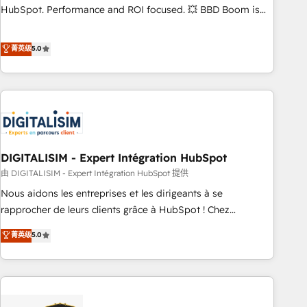
confidence and achieve a unified, data-driven approach to
HubSpot. Performance and ROI focused. 💥 BBD Boom is
customer engagement.
the HubSpot partner that can help you to HubSpot Better.
We work with your teams to solve all your HubSpot
菁英级
5.0
challenges and improve user adoption, sales process and
marketing results. Services 📚 Onboarding your team to
HubSpot for the first time 🔧 Designing and optimising your
HubSpot set-up for better results 🌐 Website design and
build using HubSpot 🔌 Integrating HubSpot with other
systems 🎓 Training your teams to be HubSpot pros 📊
DIGITALISIM - Expert Intégration HubSpot
Lead generation services using HubSpot Why us? - SIX
HubSpot Accreditations - awarded by HubSpot after a
由 DIGITALISIM - Expert Intégration HubSpot 提供
rigorous process for CRM, Solutions Architecture,
Nous aidons les entreprises et les dirigeants à se
Onboarding , Data Migration, Custom Integration & Platform
rapprocher de leurs clients grâce à HubSpot ! Chez
Enablement -Onboarded over 500 businesses to HubSpot -
DIGITALISIM, nous avons l'intime conviction que la réussite
菁英级
5.0
Top 1% of partners worldwide -In-house team of 25+
des entreprises passe par l’innovation web, le marketing
experts Contact us today to help you get more from your
digital, et la relation client ! C'est pourquoi, nos experts sont
investment in HubSpot. www.bbdboom.com
à la fois capables de gérer votre projet de création de site
internet, votre référencement, votre stratégie digitale et le