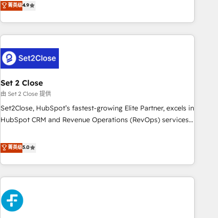
菁英级
4.9
we are part of the most certified Canadian agencies, and we
into complex business environments, optimise what you've
both hold Onboarding Accreditations. Based in Canada
got and make sure you can actually use it, build your
(coast to coast), our services are offered in both English &
website in HubSpot or create an inbound marketing
French.
strategy for you and execute it on HubSpot. We are on the
G-Cloud 14 CCS (Crown Commercial Service) framework,
meaning we've been accredited by HubSpot and vetted by
the CCS, which means we can support public sector
Set 2 Close
companies as well the other ones listed in our profile. Our
由 Set 2 Close 提供
services: - HubSpot implementation - HubSpot CMS
Set2Close, HubSpot’s fastest-growing Elite Partner, excels in
website build We can do lots of things. But everything we
HubSpot CRM and Revenue Operations (RevOps) services
do is there for you to: - Grow revenue, and run your
to boost B2B sales and growth. As a top HubSpot Elite
business more efficiently - Build stronger relationships with
Partner, we specialize in custom HubSpot CRM solutions.
菁英级
5.0
customers - Make better decisions with data - Find a new
Our experts design, implement, and optimize systems to
voice and reach more people - Get the most out of your
enhance user experience, functionality, and adoption across
HubSpot investment
sales, marketing, and service teams. From setup to
refinement, we streamline workflows, improve lead
management, and speed up deal closures. With 500+
projects completed, our Agile approach ensures your