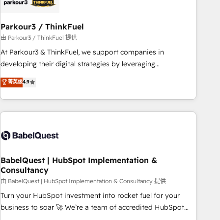
pilotage et l'intégration d'HubSpot ! Les grandes phases
d'un projet HubSpot avec DIGITALISIM : 🧽 Nettoyage,
migration et intégration des bases de données. 🚀
Parkour3 / ThinkFuel
Développement des interfaces avec vos logiciels métiers ⚙️
由 Parkour3 / ThinkFuel 提供
Configuration de la plateforme HubSpot 📈 Configuration
At Parkour3 & ThinkFuel, we support companies in
de rapports et tableaux de bord 🤝 Book Process &
developing their digital strategies by leveraging
Guidelines utilisateurs 🎓 Formations des utilisateurs
technologies and automating their marketing and sales
菁英级
4.9
processes to generate growth. Our offer spans from
Strategy to Operations. We specialize in CRM onboarding
and implementation, web design, sales & marketing
automation, and digital marketing. With extensive
experience working with tech companies and
manufacturers since 2002, we are committed to
empowering our clients and developing their autonomy. Get
BabelQuest | HubSpot Implementation &
Consultancy
to grips with HubSpot through guided implementation and
seamless integration of the CRM platform into your digital
由 BabelQuest | HubSpot Implementation & Consultancy 提供
ecosystem. Would you like support in deploying your
Turn your HubSpot investment into rocket fuel for your
inbound marketing strategy? We'll provide support tailored
business to soar 🚀 We’re a team of accredited HubSpot
to your needs and sales objectives. With 125+ certifications,
experts ready to help you. We can implement the platform