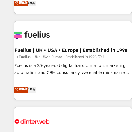
replatform, and scale smarter. We specialize in high-impact
菁英级
4.9
CRM and CMS migrations and onboarding from platforms
like Salesforce, NetSuite, Zoho, Pardot, Marketo, Microsoft
Dynamics, Wix, WordPress and legacy CRMs, turning
fragmented systems into unified, growth-ready HubSpot
architectures that accelerate revenue operations and
performance. - Multi-object CRM migration, cleanup, and
Fuelius | UK • USA • Europe | Established in 1998
implementation. - Pre-built and custom integrations across
your full tech stack. - Custom object setup, CMS builds, and
由 Fuelius | UK • USA • Europe | Established in 1998 提供
full-funnel automation. - Dashboards, lifecycle campaigns,
Fuelius is a 25-year-old digital transformation, marketing
and lead nurturing sequences. - Cross-hub setup across
automation and CRM consultancy. We enable mid-market
Marketing, Sales, Operations, and Service Hubs. - Ongoing
and enterprise clients to maximise their return from digital
optimization, managed support, and scalable retainers.
and fuel their growth. We modernise platforms, streamline
菁英级
5.0
Let’s make HubSpot your most powerful growth engine.
operations that are causing inefficiencies, improve
Built to convert, scale, and drive results.
customer experiences, integrate systems, and supercharge
revenue operations Key services: • CRM Implementation •
Systems Integration • Digital Transformation / Web
Development • RevOps & Sales Consulting • Marketing
Automation What makes us different? 🚀 Top 0.5% of global