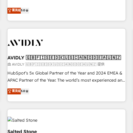
revenue engine. Our unified ecosystem includes specialized
divisions Globalia (AI & Software) and Point Success Media
菁英级
5.0
(Paid Media), making this the official home for all three
brands. 🔄 Implementation & Integration - Seamless
migrations and system integrations powered by Globalia’s
technical development team. - 19 HubSpot-certified trainers
to drive platform adoption. 📈 Revenue Generation - Full-
funnel marketing and high-performance advertising via
AVIDLY 🇬🇧🇫🇮🇸🇪🇩🇰🇺🇸🇨🇦🇳🇴🇩🇪🇦🇺🇳🇿
Point Success Media. - Expert deployment of Breeze AI and
custom agents to automate growth. 🏆 Elite Excellence - 8
由 AVIDLY 🇬🇧🇫🇮🇸🇪🇩🇰🇺🇸🇨🇦🇳🇴🇩🇪🇦🇺🇳🇿 提供
platform accreditations and deep HIPAA-compliance
HubSpot’s 5x Global Partner of the Year and 2024 EMEA &
expertise. - A team of 250+ experts dedicated to your
APAC Partner of the Year. The world’s most experienced and
resilient growth.
fully accredited HubSpot Solutions Partner. 🚀 With 2,750+
菁英级
5.0
HubSpot projects delivered and 370+ specialists across
EMEA, APAC and NAM, we de-risk complex CRM
programmes and accelerate ROI across every HubSpot
Hub. 🧭 From multi-region migrations to AI-powered
automation, we turn complexity into clarity, human at global
scale. 🏆 HubSpot’s CEO called us “the partner of the
Salted Stone