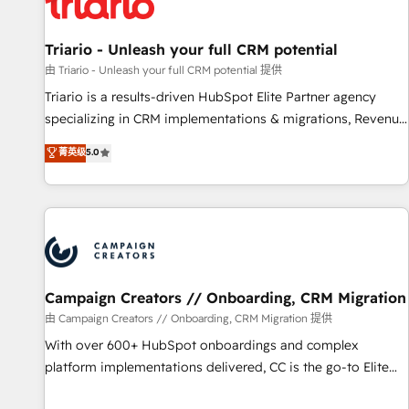
helping our customers grow and finding solutions that fit
their unique business needs. We are thrilled to have Blue
Frog in the HubSpot ecosystem leading the way for
Triario - Unleash your full CRM potential
customers!" - Yamini Rangan, CEO of HubSpot “Our
由 Triario - Unleash your full CRM potential 提供
experience with the team at Blue Frog has been nothing
Triario is a results-driven HubSpot Elite Partner agency
short of extraordinary. Their years of experience and quality
specializing in CRM implementations & migrations, Revenue
of skilled staff has earned them a trusted reputation within
Operations, Custom Integrations, Custom AI agents and AI-
菁英级
5.0
the HubSpot ecosystem as a reliable partner capable of
ready Website Design With over 15 years of experience, we
delivering remarkable experiences for our most
help companies bridge the gap between marketing, sales,
sophisticated clients.” - Brian Garvey, VP, Solutions Partner
and customer success through smart automation, data
Program, HubSpot.
hygiene, and tailored HubSpot solutions. Our clients choose
us because we blend the expertise of a global consultancy
with the care and agility of a boutique firm. At Triario, we’re
big enough to deliver but small enough to listen. Our
Campaign Creators // Onboarding, CRM Migration
Services: HubSpot implementations & data migration
由 Campaign Creators // Onboarding, CRM Migration 提供
Custom AI agents Revenue Operations API integrations AI-
With over 600+ HubSpot onboardings and complex
ready Website design Let’s turn your CRM into your growth
platform implementations delivered, CC is the go-to Elite
engine!
Solutions Partner for businesses ready to migrate,