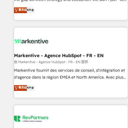
up tools" — we install the GTM Operating System (GTM OS)
菁英级
4.9
to align your leadership and engineer a portal that drives
predictable revenue velocity. 🚀 GTM Strategy & Alignment
Workshops & Sprints: Identify "Valleys of Death" stalling
growth. Fix your ICP, Math, and Story to stop "accelerating a
mess." ⚙️ Elite Engineering & AI Scalable Architecture: Zero-
technical-debt setup across all Hubs, validated by our 7
HubSpot Accreditations. AI-Powered RevOps: Breeze AI,
Markentive - Agence HubSpot - FR - EN
custom AI agents, and high-integrity migrations for total
由 Markentive - Agence HubSpot - FR - EN 提供
reporting clarity. Security & Compliance: SOC 2 Type II and
Markentive fournit des services de conseil, d'intégration et
HIPAA attested for enterprise-grade data security. 🏆 Why
d'agence dans la région EMEA et North America. Avec plus
Bluleadz? GTM OS Partner | 16+ Years Experience | 1,000+
de 115 experts en marketing automation, Growth, Revops,
菁英级
4.9
Five-Star Reviews
CRM et webdesign. Markentive is both a consulting firm, a
digital agency and an integrator. With over 115 experts in
marketing automation, growth, revops, CRM and webdesign
(We focus on EMEA - USA customers).