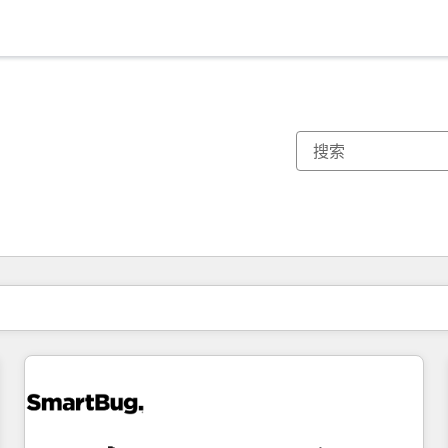
你目前所在页码为：
页码
页码
页码
页码
页码
页码
页码
页码
页码
页码
页码