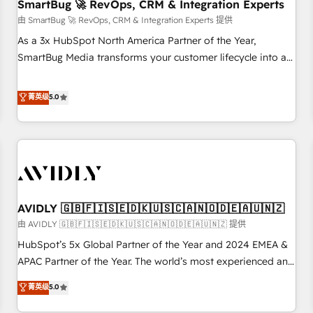
SmartBug 🚀 RevOps, CRM & Integration Experts
由 SmartBug 🚀 RevOps, CRM & Integration Experts 提供
As a 3x HubSpot North America Partner of the Year,
SmartBug Media transforms your customer lifecycle into a
revenue engine. Our unified ecosystem includes specialized
divisions Globalia (AI & Software) and Point Success Media
菁英级
5.0
(Paid Media), making this the official home for all three
brands. 🔄 Implementation & Integration - Seamless
migrations and system integrations powered by Globalia’s
technical development team. - 19 HubSpot-certified trainers
to drive platform adoption. 📈 Revenue Generation - Full-
funnel marketing and high-performance advertising via
AVIDLY 🇬🇧🇫🇮🇸🇪🇩🇰🇺🇸🇨🇦🇳🇴🇩🇪🇦🇺🇳🇿
Point Success Media. - Expert deployment of Breeze AI and
custom agents to automate growth. 🏆 Elite Excellence - 8
由 AVIDLY 🇬🇧🇫🇮🇸🇪🇩🇰🇺🇸🇨🇦🇳🇴🇩🇪🇦🇺🇳🇿 提供
platform accreditations and deep HIPAA-compliance
HubSpot’s 5x Global Partner of the Year and 2024 EMEA &
expertise. - A team of 250+ experts dedicated to your
APAC Partner of the Year. The world’s most experienced and
resilient growth.
fully accredited HubSpot Solutions Partner. 🚀 With 2,750+
菁英级
5.0
HubSpot projects delivered and 370+ specialists across
EMEA, APAC and NAM, we de-risk complex CRM