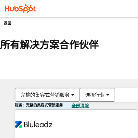
返回
所有解决方案合作伙伴
完整的集客式营销服务
选择行业
服务：完整的集客式营销服务
全部清除