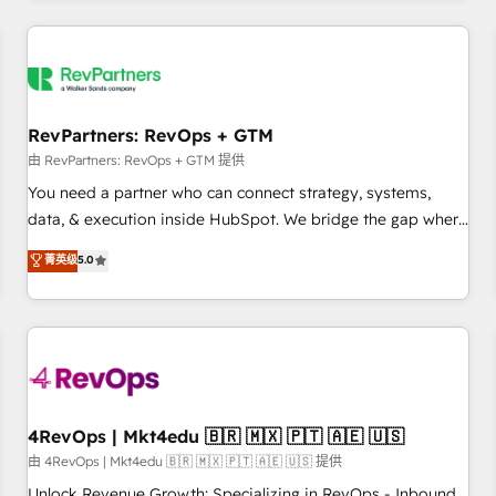
programmes and accelerate ROI across every HubSpot
Hub. 🧭 From multi-region migrations to AI-powered
automation, we turn complexity into clarity, human at global
scale. 🏆 HubSpot’s CEO called us “the partner of the
future.” Others agree it is proof of trust built through
RevPartners: RevOps + GTM
measurable impact.
由 RevPartners: RevOps + GTM 提供
You need a partner who can connect strategy, systems,
data, & execution inside HubSpot. We bridge the gap where
most agencies fall short by combining GTM strategy with
菁英级
5.0
technical execution to solve the right problem with the right
solution. As the only firm in the world to hold Elite Partner
Accreditations with both HubSpot and Clay, our clients gain
a unique advantage in CRM architecture, pipeline
generation, data intelligence, and go-to-market execution.
Why B2B Businesses Choose RP: - Secure: Soc2 compliant
🛡️ - Pricing: Implementations starting at $1,5k 💵 - Speed:
4RevOps | Mkt4edu 🇧🇷 🇲🇽 🇵🇹 🇦🇪 🇺🇸
Launch in 14 days ⚡ - Global: 75+ RPers across five
由 4RevOps | Mkt4edu 🇧🇷 🇲🇽 🇵🇹 🇦🇪 🇺🇸 提供
continents 🌐 - Scale: Largest organically grown & fastest
Unlock Revenue Growth: Specializing in RevOps - Inbound