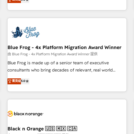
de votre projet HubSpot, contactez notre équipe pour un
From onboarding to enterprise-grade campaigns, our in-
échange dédié.
house team builds scalable strategies that drive long-term
revenue. ⚙️ HubSpot Integration & Optimization • Seamless
CRM, CMS, and automation setup • Complex platform
migrations and data cleanups • Custom APIs and third-party
integrations 📈 End-to-End Revenue Acceleration • Lifecycle
marketing and pipeline growth programs • Sales
Blue Frog - 4x Platform Migration Award Winner
enablement tools and CRM optimization • Retention
由 Blue Frog - 4x Platform Migration Award Winner 提供
strategies with customer journey mapping 🏅 Elite-Level
Blue Frog is made up of a senior team of executive
HubSpot Execution • 750+ onboardings and 2,000+
consultants who bring decades of relevant, real world
implementations • Deep expertise across marketing, sales,
experience to our client engagements. "Blue Frog is a top,
菁英级
5.0
and service hubs • Built-in flexibility for startups to global
trusted partner in HubSpot's ecosystem for a reason. Their
brands
team brings over a decade of experience to the table, along
with deep knowledge of the HubSpot platform and
strategies for driving growth. They are committed to
helping our customers grow and finding solutions that fit
their unique business needs. We are thrilled to have Blue
Frog in the HubSpot ecosystem leading the way for
Black n Orange 🇺🇸 🇲🇽 🇨🇦