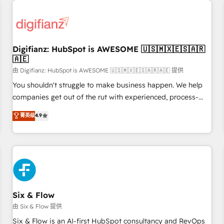
projects including custom API integrations • AI governance
for HubSpot-centred operations A little about us: • Boutique
'Elite' team of 12 • 150+ clients across Sales Hub, Marketing
Hub, Service Hub, Data Hub and CMS • ISO/IEC 27001:2022,
Digifianz: HubSpot is AWESOME 🇺🇸🇲🇽🇪🇸🇦🇷
ISO 9001:2015, and ISO 42001:2023 certified - the AI
🇦🇪
management standard • GuardHub: our AI governance
由 Digifianz: HubSpot is AWESOME 🇺🇸🇲🇽🇪🇸🇦🇷🇦🇪 提供
framework, built on ISO 42001 Ready for the next step?
Click the 👈 '𝗖𝗼𝗻𝘁𝗮𝗰𝘁 𝗯𝘂𝘀𝗶𝗻𝗲𝘀𝘀' button to get in touch
You shouldn't struggle to make business happen. We help
(𝘸𝘦'𝘳𝘦 𝘴𝘶𝘱𝘦𝘳 𝘳𝘦𝘴𝘱𝘰𝘯𝘴𝘪𝘷𝘦)
companies get out of the rut with experienced, process-
oriented teams implementing HubSpot Marketing, Sales,
菁英级
4.9
Service, CMS and Operations Hub, so selling and actually
engaging with your customers feels easy and pain-free. We
are a top ranked HubSpot Elite Partner, winner of Rookie of
the Year and Customer First Awards, 4.9/5 rating in
HubSpot Reviews and 4.9/5 rating in Clutch Reviews.
Digifianz helps the following industries: logistics & 3PL,
home improvement & construction, branding and
Six & Flow
commercialization, real estate, health, education, SaaS,
由 Six & Flow 提供
Software Dev & IT and consulting, make the most out of
Six & Flow is an AI-first HubSpot consultancy and RevOps