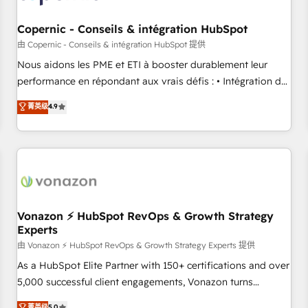
Kickstart Integration templates that put HubSpot in the
center of your tech stack, syncing... 🛍️ Shopify or
Copernic - Conseils & intégration HubSpot
WooCommerce 💲 Stripe or Paypal 💰 Sage or Netsuite 🤖
由 Copernic - Conseils & intégration HubSpot 提供
Google or Microsoft ✍️ DocuSign or PandaDoc 🌐 Avalara or
Nous aidons les PME et ETI à booster durablement leur
Quaderno HubSnacks holds the rare Advanced "Custom
performance en répondant aux vrais défis : • Intégration de
Integrations" Accreditation, securely sync data across... 🔄
HubSpot avec d’autres outils (ERP, téléphonie, etc.) •
菁英级
4.9
any apps, in any direction. Stuck on your old CRM..? Migrate
Alignement des équipes grâce à un outil et des données
| seamlessly off your old CRM onto a clean new HubSpot
partagées • Amélioration de la collecte et de l’analyse des
portal with Advanced Website and CRM Migrations using
données pour des décisions éclairées • Optimisation de
our in-house "HubScrub" Tool.
l’efficacité et de la productivité des équipes Notre équipe
de 30 consultants certifiés HubSpot aborde chaque projet
avec un engagement total, alignant processus métiers et
technologie, et guidant vos équipes à travers le
Vonazon ⚡ HubSpot RevOps & Growth Strategy
Experts
changement, tout en centrant vos objectifs d’entreprise.
Grâce à une méthodologie éprouvée auprès de plus de 400
由 Vonazon ⚡ HubSpot RevOps & Growth Strategy Experts 提供
clients, nous comprenons rapidement vos enjeux et
As a HubSpot Elite Partner with 150+ certifications and over
intégrons parfaitement HubSpot dans votre organisation.
5,000 successful client engagements, Vonazon turns
Pour toute question technique ou besoin de structuration
marketing complexity into measurable, scalable growth.
菁英级
5.0