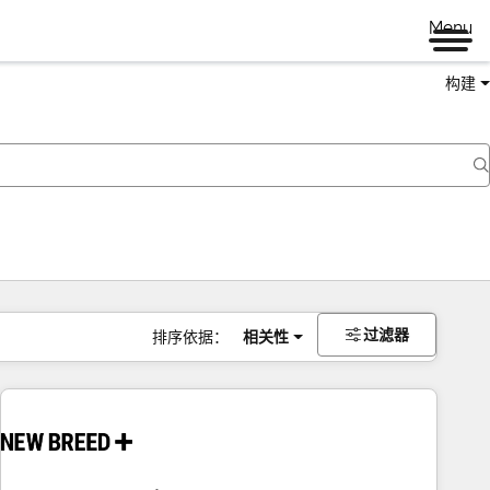
Menu
构建
过滤器
排序依据：
相关性