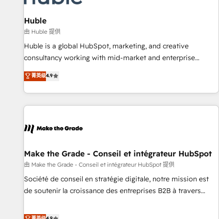
campaigns, content and design We connect people, data
and technology to improve customer experiences. With our
Huble
bright people, exciting ideas and can-do mentality, we
由 Huble 提供
ensure revenue growth on a daily basis. So tell us your
Huble is a global HubSpot, marketing, and creative
challenge; our passionate and growth driven team of 100+
consultancy working with mid-market and enterprise
experts is ready for you! Driving digital growth |
businesses. We go beyond implementation, shaping the
菁英级
4.9
www.brightdigital.com
strategy, processes, and teams that turn HubSpot into a
genuine growth engine. Named HubSpot's Global Partner of
the Year in 2024, consistently ranked among their top 5
partners worldwide, and with over 15 years in the
ecosystem, Huble has built a track record that speaks for
itself. One company, one operating model, delivering across
offices and consulting teams in the UK, USA, Canada,
Make the Grade - Conseil et intégrateur HubSpot
Germany, France, Belgium, Singapore, and South Africa.
由 Make the Grade - Conseil et intégrateur HubSpot 提供
Certified compliant with ISO/IEC 27001:2022 and ISO
Société de conseil en stratégie digitale, notre mission est
9001:2015 across all seven international offices and 175+
de soutenir la croissance des entreprises B2B à travers
employees.
l’acquisition de nouveaux clients, l'intégration CRM et le
développement des revenus auprès de vos comptes
菁英级
4.9