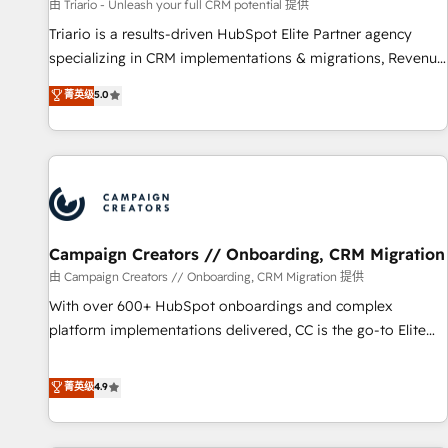
manufacturing, SaaS and business services. We prepare a
由 Triario - Unleash your full CRM potential 提供
customized business case that demonstrates the value and
Triario is a results-driven HubSpot Elite Partner agency
impact of your digital transformation, including a detailed
specializing in CRM implementations & migrations, Revenue
financial rationale with a focus on ROI and TCO. As a trusted
Operations, Custom Integrations, Custom AI agents and AI-
菁英级
5.0
extension of your team, we believe in the power of
ready Website Design With over 15 years of experience, we
partnership. Together, we embark on a transformational
help companies bridge the gap between marketing, sales,
journey that sets your business up for long-term success.
and customer success through smart automation, data
Unlock your business. If not now, when?
hygiene, and tailored HubSpot solutions. Our clients choose
us because we blend the expertise of a global consultancy
with the care and agility of a boutique firm. At Triario, we’re
big enough to deliver but small enough to listen. Our
Campaign Creators // Onboarding, CRM Migration
Services: HubSpot implementations & data migration
由 Campaign Creators // Onboarding, CRM Migration 提供
Custom AI agents Revenue Operations API integrations AI-
With over 600+ HubSpot onboardings and complex
ready Website design Let’s turn your CRM into your growth
platform implementations delivered, CC is the go-to Elite
engine!
Solutions Partner for businesses ready to migrate,
replatform, and scale smarter. We specialize in high-impact
菁英级
4.9
CRM and CMS migrations and onboarding from platforms
like Salesforce, NetSuite, Zoho, Pardot, Marketo, Microsoft