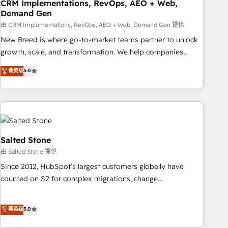
CRM Implementations, RevOps, AEO + Web,
Demand Gen
由 CRM Implementations, RevOps, AEO + Web, Demand Gen 提供
New Breed is where go-to-market teams partner to unlock
growth, scale, and transformation. We help companies
activate HubSpot’s AI-powered customer platform and
菁英级
5.0
operationalize HubSpot’s Loop Marketing framework
through expert-led services, smart agents, and purpose-
built apps, tailored to your business. Together, we unlock
results, fast. ⚙️CRM & RevOps: Align all Hubs to your buyer
journey for clean data, scalability, & reporting. 🎯Demand
Gen & ABM: Drive pipeline with inbound, ABM, AEO, SEO, &
Salted Stone
paid media. 👩‍💻Web Design: Build high-performing
由 Salted Stone 提供
websites with UX, messaging, & conversion strategy that
Since 2012, HubSpot’s largest customers globally have
drive results. 🤖AI Strategy: Activate Breeze Agents,
counted on S2 for complex migrations, change
configure HubSpot AI, & maximize AEO with tailored AI
management, systems integration, and creative solutions
services. 🧩Integrations: Extend HubSpot with custom
that deliver measurable impact and transform brand
菁英级
5.0
integrations, hosting, & maintenance.
experiences As one of the few full-service creative agencies
in the HubSpot ecosystem, we blend strategy, technology,