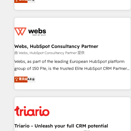
existants. En France et à l'international, nous travaillons
avec des ETI ambitieuses, des grands groupes voulant aller
au-delà d’une simple transformation digitale et des startups
florissantes. Nos 3 grandes expertises sont : ➤ L’intégration
de CRM et de méthodologie RevOps pour aligner les
équipes marketing, commerciales et support client (data
Webs, HubSpot Consultancy Partner
migration, synchronisation API, audit et maintenance) ➤ La
création de sites internet de conversion qui transforment
由 Webs, HubSpot Consultancy Partner 提供
les visiteurs en opportunités d'affaires ➤ La mise en place
Webs, as part of the leading European HubSpot platform
de stratégies d'acquisition marketing (SEO, SEA, inbound,
group of 150 Fte, is the trusted Elite HubSpot CRM Partner
automatisation marketing, ABM, IA, emailing) Informations
offering you a roadmap on maximizing EBITDA and
菁英级
4.8
clés : - 10 ans d'expérience - 100+ intégrations CRM
achieving Commercial Excellence. With our targeted
HubSpot réussies - 40 experts conseil - 150 certifications
processes, we strengthen your digital transformation and
HubSpot cumulées
minimize costs. As HubSpot's Advanced Accredited CRM
Implementation partner, we provide expertise to drive your
business forward. Since 2015 we are fully dedicated to
HubSpot and with an experienced team (50+), we work
with reputable companies in B2B sectors such as
Triario - Unleash your full CRM potential