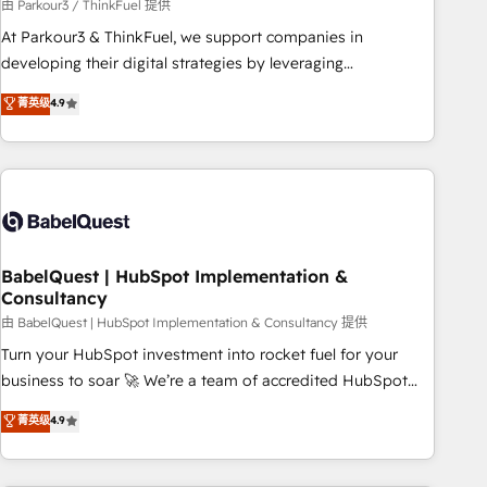
Développement des interfaces avec vos logiciels métiers ⚙️
由 Parkour3 / ThinkFuel 提供
Configuration de la plateforme HubSpot 📈 Configuration
At Parkour3 & ThinkFuel, we support companies in
de rapports et tableaux de bord 🤝 Book Process &
developing their digital strategies by leveraging
Guidelines utilisateurs 🎓 Formations des utilisateurs
technologies and automating their marketing and sales
菁英级
4.9
processes to generate growth. Our offer spans from
Strategy to Operations. We specialize in CRM onboarding
and implementation, web design, sales & marketing
automation, and digital marketing. With extensive
experience working with tech companies and
manufacturers since 2002, we are committed to
empowering our clients and developing their autonomy. Get
BabelQuest | HubSpot Implementation &
Consultancy
to grips with HubSpot through guided implementation and
seamless integration of the CRM platform into your digital
由 BabelQuest | HubSpot Implementation & Consultancy 提供
ecosystem. Would you like support in deploying your
Turn your HubSpot investment into rocket fuel for your
inbound marketing strategy? We'll provide support tailored
business to soar 🚀 We’re a team of accredited HubSpot
to your needs and sales objectives. With 125+ certifications,
experts ready to help you. We can implement the platform
菁英级
4.9
we are part of the most certified Canadian agencies, and we
into complex business environments, optimise what you've
both hold Onboarding Accreditations. Based in Canada
got and make sure you can actually use it, build your
(coast to coast), our services are offered in both English &
website in HubSpot or create an inbound marketing