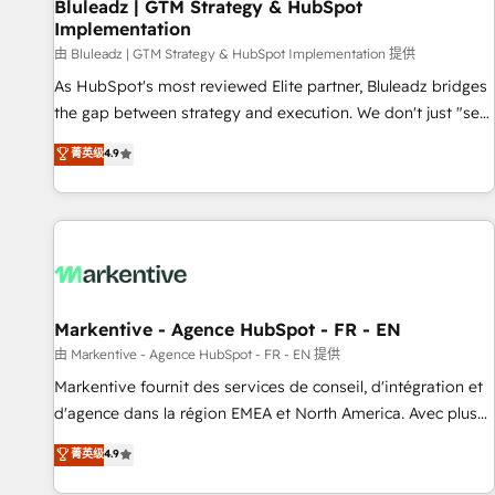
Bluleadz | GTM Strategy & HubSpot
Implementation
由 Bluleadz | GTM Strategy & HubSpot Implementation 提供
As HubSpot's most reviewed Elite partner, Bluleadz bridges
the gap between strategy and execution. We don't just "set
up tools" — we install the GTM Operating System (GTM OS)
菁英级
4.9
to align your leadership and engineer a portal that drives
predictable revenue velocity. 🚀 GTM Strategy & Alignment
Workshops & Sprints: Identify "Valleys of Death" stalling
growth. Fix your ICP, Math, and Story to stop "accelerating a
mess." ⚙️ Elite Engineering & AI Scalable Architecture: Zero-
technical-debt setup across all Hubs, validated by our 7
HubSpot Accreditations. AI-Powered RevOps: Breeze AI,
Markentive - Agence HubSpot - FR - EN
custom AI agents, and high-integrity migrations for total
由 Markentive - Agence HubSpot - FR - EN 提供
reporting clarity. Security & Compliance: SOC 2 Type I and
Markentive fournit des services de conseil, d'intégration et
HIPAA attested for enterprise-grade data security. 🏆 Why
d'agence dans la région EMEA et North America. Avec plus
Bluleadz? GTM OS Partner | 16+ Years Experience | 1,000+
de 115 experts en marketing automation, Growth, Revops,
菁英级
4.9
Five-Star Reviews
CRM et webdesign. Markentive is both a consulting firm, a
digital agency and an integrator. With over 115 experts in