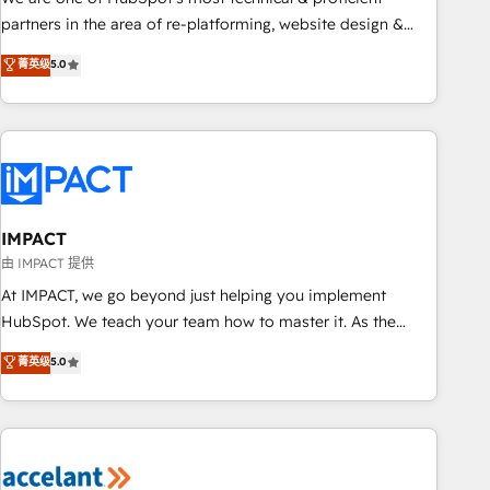
HubSpot experience ✔️Flexible pricing models — Hourly-fee
partners in the area of re-platforming, website design &
(assigned one Dedicated HubSpot Admin); Monthly-fee
development. We specialize in multi-hub implementations
菁英级
5.0
(HubSpot Admin + Project Manager); and Fixed Project Cost
for mid-market & enterprise companies. We are woman-
(as per requirement). ✔️Helped over 25,000+ customers so
owned, powered by coffee, and we ❤️ dogs. We produce
far with our HubSpot solutions. ✔️Bespoke apps & on-
award-winning work for our clients. 🏆2023 Technical
demand bundle services. Connect with us today!
Expertise Impact Award 🏆2022 Technical Expertise Impact
Award 🏆2022 Platform Migration Excellence Impact Award
🏆2020 Elite Solutions Partner 🏆2019 Integrations HubSpot
Impact Award 🏆2019 Marketing Enablement HubSpot
IMPACT
Impact Award 🏆2018 Website Design HubSpot Impact
由 IMPACT 提供
Award 🏆2017 Website Design HubSpot Impact Award 🏆
At IMPACT, we go beyond just helping you implement
2016 Growth-Driven Design Agency of the Year 🏆2016
HubSpot. We teach your team how to master it. As the
Sales Enablement HubSpot Impact Award 🏆2015 Growth-
creators of the Endless Customers System™ (the next
菁英级
5.0
Driven Design Agency of the Year 🏆2015 Became the 5th
evolution of They Ask, You Answer), we’re the only HubSpot
Agency to reach Diamond 🏆2014 HubSpot COS
partner built entirely around coaching and training. That
Performance Award 🏆2014 HubSpot COS Design Award 🏆
means we don’t do the work for you; we help you build the
2013 HubSpot Marketplace Provider of the Year 🏆2011
skills, processes, and internal team you need to attract the
Became a HubSpot Partner 📆Founded in 1997
right buyers, close deals faster, and grow without outside