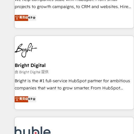
run your revenue process. Sales, marketing, and service
projects to growth campaigns, to CRM and websites. Hire
wired together. ➤ AI and Integrations: Layer Breeze AI,
an agency that's experienced in every inch of HubSpot and
菁英级
4.9
custom agents, and APIs to remove manual work. ➤
willing to work hand-in-hand with your team to simplify the
Ongoing Management: Monthly tune-ups, feature rollouts,
complex and build a better experience for your team and
adoption coaching. Buying HubSpot, switching to it, or
customers.
reviving a stale portal? We are built for the work.
Bright Digital
由 Bright Digital 提供
Bright is the #1 full-service HubSpot partner for ambitious
companies that want to grow smarter. From HubSpot
onboarding, to training, from developing a new website to
菁英级
4.9
lead generation and digital marketing; we do it all (and with
great results)! In short, our services include: - HubSpot
consultancy: onboarding, training, data migration - HubSpot
development: websites, custom modules, integrations -
Marketing & sales solutions: digital marketing, advertising,