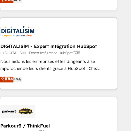
challenges and improve user adoption, sales process and
marketing results. Services 📚 Onboarding your team to
HubSpot for the first time 🔧 Designing and optimising your
HubSpot set-up for better results 🌐 Website design and
build using HubSpot 🔌 Integrating HubSpot with other
systems 🎓 Training your teams to be HubSpot pros 📊
DIGITALISIM - Expert Intégration HubSpot
Lead generation services using HubSpot Why us? - SIX
HubSpot Accreditations - awarded by HubSpot after a
由 DIGITALISIM - Expert Intégration HubSpot 提供
rigorous process for CRM, Solutions Architecture,
Nous aidons les entreprises et les dirigeants à se
Onboarding , Data Migration, Custom Integration & Platform
rapprocher de leurs clients grâce à HubSpot ! Chez
Enablement -Onboarded over 500 businesses to HubSpot -
DIGITALISIM, nous avons l'intime conviction que la réussite
菁英级
5.0
Top 1% of partners worldwide -In-house team of 25+
des entreprises passe par l’innovation web, le marketing
experts Contact us today to help you get more from your
digital, et la relation client ! C'est pourquoi, nos experts sont
investment in HubSpot. www.bbdboom.com
à la fois capables de gérer votre projet de création de site
internet, votre référencement, votre stratégie digitale et le
pilotage et l'intégration d'HubSpot ! Les grandes phases
d'un projet HubSpot avec DIGITALISIM : 🧽 Nettoyage,
migration et intégration des bases de données. 🚀
Parkour3 / ThinkFuel