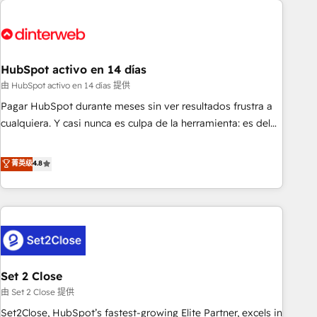
French.
strategy for you and execute it on HubSpot. We are on the
G-Cloud 14 CCS (Crown Commercial Service) framework,
meaning we've been accredited by HubSpot and vetted by
the CCS, which means we can support public sector
HubSpot activo en 14 días
companies as well the other ones listed in our profile. Our
由 HubSpot activo en 14 días 提供
services: - HubSpot implementation - HubSpot CMS
Pagar HubSpot durante meses sin ver resultados frustra a
website build We can do lots of things. But everything we
cualquiera. Y casi nunca es culpa de la herramienta: es del
do is there for you to: - Grow revenue, and run your
enfoque con el que se implementó. Trabajamos con un
business more efficiently - Build stronger relationships with
catálogo de +80 casos de uso: cada uno resuelve un
菁英级
4.8
customers - Make better decisions with data - Find a new
problema concreto de tu operación en HubSpot. La entrega
voice and reach more people - Get the most out of your
toma de 1 a 3 semanas por caso, abordamos varios en
HubSpot investment
paralelo cuando tiene sentido, y siempre confirmamos
resultados antes de seguir avanzando. Empiezas a ver
resultados antes de que termine el mes. 🏆 HubSpot
Partner of the Year 2022, máximo reconocimiento del
Set 2 Close
ecosistema. Elite Solutions Partner, el nivel más alto. +700
clientes implementados en LATAM, Marcas como Hyatt,
由 Set 2 Close 提供
Hospital ABC, Hogares Unión, Yves Rocher, MacStore, Café
Set2Close, HubSpot’s fastest-growing Elite Partner, excels in