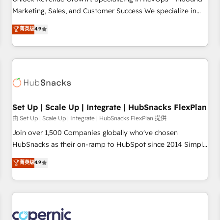
tiering Elite HubSpot Partner 🪴 - Sales Hub: More
Marketing, Sales, and Customer Success We specialize in
implementations than any other Partner 💻 - Migrations: We
driving revenue growth for companies across industries
菁英级
4.9
convert Salesforce addicts to HubSpot evangelists 🧡 Don't
through tailored marketing, sales, and customer success
hire a marketing agency for an Ops problem. Don't hire a
strategies, utilizing RevOps methodologies. As Latin
technical agency for a growth problem. Hire a partner built
America's largest HubSpot partner and a global leader in
to solve both.
education market, we offer unparalleled insights. Operating
in five countries—Brazil, UAE (Abu Dhabi/Dubai/Sharjah),
Mexico, USA, and Portugal—we've executed over a hundred
successful operations. Our approach, rooted in RevOps
Set Up | Scale Up | Integrate | HubSnacks FlexPlan
principles, integrates analysis, training, planning, and
由 Set Up | Scale Up | Integrate | HubSnacks FlexPlan 提供
qualification. Leveraging technology, data analytics, CRM
Join over 1,500 Companies globally who've chosen
optimization, and inbound marketing tactics, we focus on
HubSnacks as their on-ramp to HubSpot since 2014 Simple
understanding, nurturing, and converting leads. Partner with
pay-as-you-go plans that accelerate value... 1️⃣ Set Up |
菁英级
4.9
us to unlock your business's full potential and achieve
Onboarding New or Check-fixing existing HubSpot portals
sustained growth in today's competitive market.
2️⃣ Scale Up | 100% HubSpot Task Execution... Global 24/7 ...
All Experts 3️⃣ Integrate | your entire Tech Stack with Custom
Integrations Slash months from your API Integration
project... ⬅️ Click "Contact Business" ⬅️ to access 150+