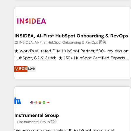
marketing automation, growth, revops, CRM and webdesign
(We focus on EMEA - USA customers).
INSIDEA, AI-First HubSpot Onboarding & RevOps
由 INSIDEA, AI-First HubSpot Onboarding & RevOps 提供
★ World's #1 rated Elite HubSpot Partner, 500+ reviews on
HubSpot, G2 & Clutch. ★ 150+ HubSpot Certified Experts &
Trainers across the team ★ 1,500+ implementations across
菁英级
5.0
five continents ★ AI-First, RevOps-led, Onboarding
obsessed ★ Company of the Year 2024/25 INSIDEA helps
growing companies turn HubSpot into a revenue engine.
We onboard your team, migrate your data, and build AI-
powered workflows that drive adoption from week one, in
your time zone. What we do ➤ Onboarding: Live in weeks,
with workflows built around your business, not a template.
Instrumental Group
➤ Migration: Move from any legacy CRM. Zero downtime,
由 Instrumental Group 提供
full data integrity. ➤ Implementation: Configure HubSpot to
We help companies scale with HubSpot. From small