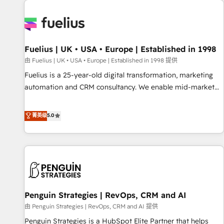
Dynamics, Wix, WordPress and legacy CRMs, turning
fragmented systems into unified, growth-ready HubSpot
architectures that accelerate revenue operations and
performance. - Multi-object CRM migration, cleanup, and
Fuelius | UK • USA • Europe | Established in 1998
implementation. - Pre-built and custom integrations across
your full tech stack. - Custom object setup, CMS builds, and
由 Fuelius | UK • USA • Europe | Established in 1998 提供
full-funnel automation. - Dashboards, lifecycle campaigns,
Fuelius is a 25-year-old digital transformation, marketing
and lead nurturing sequences. - Cross-hub setup across
automation and CRM consultancy. We enable mid-market
Marketing, Sales, Operations, and Service Hubs. - Ongoing
and enterprise clients to maximise their return from digital
optimization, managed support, and scalable retainers.
and fuel their growth. We modernise platforms, streamline
菁英级
5.0
Let’s make HubSpot your most powerful growth engine.
operations that are causing inefficiencies, improve
Built to convert, scale, and drive results.
customer experiences, integrate systems, and supercharge
revenue operations Key services: • CRM Implementation •
Systems Integration • Digital Transformation / Web
Development • RevOps & Sales Consulting • Marketing
Automation What makes us different? 🚀 Top 0.5% of global
Penguin Strategies | RevOps, CRM and AI
HubSpot agencies ⚙️ The strongest technical ability and
integration capabilities 💼 Consultative, long-term partners
由 Penguin Strategies | RevOps, CRM and AI 提供
who will embed ourselves into your business, processes
Penguin Strategies is a HubSpot Elite Partner that helps