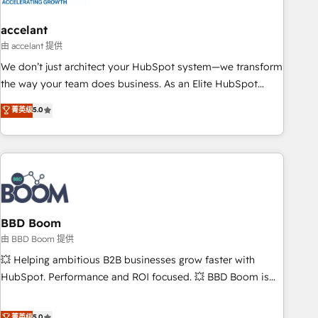
dependencies. You’ll learn how to: • Set up, audit, and
organize your HubSpot portal • Get your sales team fully
accelant
using HubSpot • Track pipeline and revenue across the
由 accelant 提供
entire buyer journey • Build an in-house marketing team
We don’t just architect your HubSpot system—we transform
that drives growth • Create content and videos that attract
the way your team does business. As an Elite HubSpot
buyers • Use AI to scale smarter Our coaching-led approach
Solutions Partner, we specialize in creating tailored, end-to-
菁英级
5.0
works best for companies that are done with outsourcing
end CRM solutions that accelerate growth, improve
and ready to build something that lasts. So if you're ready
operational efficiency, and ensure faster time to value on
to become the most trusted voice in your market, let’s talk.
HubSpot. What sets us apart? Our people-centric approach.
From day one, our team takes the time to deeply
understand your unique needs, crafting custom strategies
that deliver impactful results. Our mission is to empower
you to unlock HubSpot’s full potential—faster. Through
BBD Boom
expert training, unmatched responsiveness, and ongoing
由 BBD Boom 提供
support, we equip your team to adopt new systems with
💥 Helping ambitious B2B businesses grow faster with
confidence and achieve a unified, data-driven approach to
HubSpot. Performance and ROI focused. 💥 BBD Boom is
customer engagement.
the HubSpot partner that can help you to HubSpot Better.
We work with your teams to solve all your HubSpot
菁英级
5.0