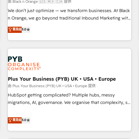
customers!" - Yamini Rangan, CEO of HubSpot “Our
由 Black n Orange 🇺🇸 🇲🇽 🇨🇦 提供
experience with the team at Blue Frog has been nothing
We don’t just optimize — we transform businesses. At Black
short of extraordinary. Their years of experience and quality
n Orange, we go beyond traditional Inbound Marketing with
of skilled staff has earned them a trusted reputation within
our exclusive methodologies: BOOMS and BOOST. Together,
菁英级
5.0
the HubSpot ecosystem as a reliable partner capable of
they form a powerful combination that has driven success
delivering remarkable experiences for our most
for over 800 businesses worldwide. As Elite HubSpot
sophisticated clients.” - Brian Garvey, VP, Solutions Partner
Partners, we specialize in crafting high-performance growth
Program, HubSpot.
strategies that integrate data-driven marketing, automation,
and revenue intelligence to help companies scale faster and
smarter. 🔹 BOOMS: Demand generation for all your buyers
With BOOMS, you invest in 100% of your buyers,
Plus Your Business (PYB) UK • USA • Europe
accelerating your growth and positioning yourself as an
由 Plus Your Business (PYB) UK • USA • Europe 提供
undisputed leader. 🔹 BOOST: Optimize your digital
HubSpot getting complicated? Multiple hubs, messy
transformation process A methodology designed to
migrations, AI, governance. We organise that complexity, so
implement HubSpot effectively and optimize your digital
your team can put HubSpot to work... Welcome to our
processes. 🔹 Trusted by Industry Leaders With an average
Profile! We help with: • CRM implementation, reports,
菁英级
5.0
rating of 4.9/5 and a proven track record of business
workflows, and team training • CRM migration from
transformation, our growth-first approach has helped
Salesforce, Pipedrive, Dynamics and others • Technical
brands dominate their markets.