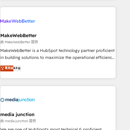
& award-winning design to build scalable, globally
regionalized HubSpot websites, integrated marketing
campaigns, & RevOps frameworks that fuel long-term
success We connect the entire customer lifecycle through
seamless integrations, ensure long-term adoption with
MakeWebBetter
change-management programs, and align marketing, sales,
由 MakeWebBetter 提供
and service to drive sustainable growth With 6 key
MakeWebBetter is a HubSpot technology partner proficient
HubSpot accreditations and experience across hundreds of
in building solutions to maximize the operational efficiency
organizations in dozens of industries, there’s a good chance
of HubSpot. The fastest-growing tech-enabler & facilitator,
菁英级
4.9
one of our globally integrated teams has worked with
MakeWebBetter, hands you the blend of HubSpot expertise
clients just like you Let’s explore whether S2 is the partner
& eminent solutions & integrations. Trust us to streamline
you’ve been looking for...and get your next big initiative
your HubSpot experience. 🚀HubSpot Elite Partners with
moving!
10+ years of HubSpot experience 🤝HubSpot Premier
Integration partner 🤝Google Premier Partner 2023 🌟5
HubSpot Accreditations 🌟Won HubSpot Theme Challenge
2021 🌟INBOUND’19 HubSpot Rising Star Why us?
media junction
Harnessing the full potential of the powerful HubSpot CRM.
由 media junction 提供
✔️A team of HubSpot experts backed by over 10+ years of
We are one of HubSpot's most technical & proficient