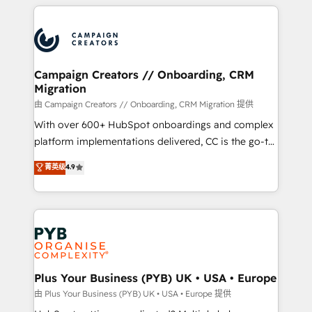
onboarding and implementation, web design, sales
With an average rating of 4.9/5 and a proven track
& marketing automation, and digital marketing. With
record of business transformation, our growth-first
extensive experience working with tech companies
approach has helped brands dominate their
and manufacturers since 2002, we are committed to
markets.
empowering our clients and developing their
Campaign Creators // Onboarding, CRM
Migration
autonomy. Get to grips with HubSpot through
guided implementation and seamless integration of
由 Campaign Creators // Onboarding, CRM Migration 提供
the CRM platform into your digital ecosystem. Would
With over 600+ HubSpot onboardings and complex
you like support in deploying your inbound
platform implementations delivered, CC is the go-to
marketing strategy? We'll provide support tailored
Elite Solutions Partner for businesses ready to
菁英级
4.9
to your needs and sales objectives. With 125+
migrate, replatform, and scale smarter. We specialize
certifications, we are part of the most certified
in high-impact CRM and CMS migrations and
Canadian agencies, and we both hold Onboarding
onboarding from platforms like Salesforce, NetSuite,
Accreditations. Based in Canada (coast to coast), our
Zoho, Pardot, Marketo, Microsoft Dynamics, Wix,
services are offered in both English & French.
WordPress and legacy CRMs, turning fragmented
systems into unified, growth-ready HubSpot
architectures that accelerate revenue operations and
Plus Your Business (PYB) UK • USA • Europe
performance. - Multi-object CRM migration, cleanup,
由 Plus Your Business (PYB) UK • USA • Europe 提供
and implementation. - Pre-built and custom