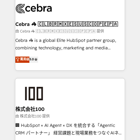
✨ 100,000+ hours in HubSpot projects, 75+ full Hub
implementations, and 5,000+ pages ✨ CS: Clients
generating 7-digit MRR from inbound campaigns ✨
CS: 245% organic growth & +751% new visitors for a
Cebra 🦓 🇨🇱🇧🇷🇲🇽🇪🇸🇺🇸🇨🇴🇵🇪🇵🇦
full-funnel HubSpot project ✨ CS: 415% conversion
由 Cebra 🦓 🇨🇱🇧🇷🇲🇽🇪🇸🇺🇸🇨🇴🇵🇪🇵🇦 提供
boost with a new HubSpot site Recognized leaders:
Cebra 🦓 is a global Elite HubSpot partner group,
🏆 HubSpot Platform Migration Impact Award 🏆
combining technology, marketing and media
Clutch HubSpot Global Leader 🏆 Finalist: HubSpot
expertise across Latin America and Southern
菁英级
5.0
Inbound Campaign of the Year 🏆 Gold AVA Digital
Europe, with teams across 7 countries. Born in Chile,
Award for Best Website 🌟 Accreditations: CRM
we combine local insight with international reach to
Implementation, HubSpot Content Experience, CRM
help businesses grow through technology, creativity,
Data Migration & Custom Integration
AI and strategy. For over 12 years, we’ve delivered
500+ HubSpot implementations, building end-to-
end solutions that integrate CRM, AI automation,
inbound and loop marketing, content, and digital
株式会社100
creativity. Our multicultural team works in Spanish,
由 株式会社100 提供
Portuguese, and English to design scalable strategies
🏢 HubSpot × AI Agent × DX を統合する「Agentic
that drive measurable growth. 🌎 Highlights: • 10+
CRM パートナー」 経営課題と現場業務をつなぐAIネイ
years as a HubSpot partner. • 2023 Impact Awards: