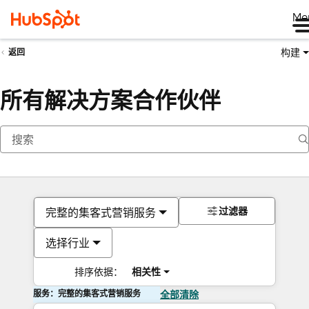
Me
构建
返回
所有解决方案合作伙伴
过滤器
完整的集客式营销服务
选择行业
排序依据：
相关性
服务：完整的集客式营销服务
全部清除