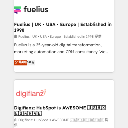
HubSpot or create an inbound marketing strategy
for you and execute it on HubSpot. We are on the
G-Cloud 14 CCS (Crown Commercial Service)
framework, meaning we've been accredited by
Fuelius | UK • USA • Europe | Established in
1998
HubSpot and vetted by the CCS, which means we
can support public sector companies as well the
由 Fuelius | UK • USA • Europe | Established in 1998 提供
other ones listed in our profile. Our services: -
Fuelius is a 25-year-old digital transformation,
HubSpot implementation - HubSpot CMS website
marketing automation and CRM consultancy. We
build We can do lots of things. But everything we do
enable mid-market and enterprise clients to
菁英级
5.0
is there for you to: - Grow revenue, and run your
maximise their return from digital and fuel their
business more efficiently - Build stronger
growth. We modernise platforms, streamline
relationships with customers - Make better
operations that are causing inefficiencies, improve
decisions with data - Find a new voice and reach
customer experiences, integrate systems, and
more people - Get the most out of your HubSpot
supercharge revenue operations Key services: • CRM
investment
Implementation • Systems Integration • Digital
Transformation / Web Development • RevOps &
Digifianz: HubSpot is AWESOME 🇺🇸🇲🇽
🇪🇸🇦🇷🇦🇪
Sales Consulting • Marketing Automation What
makes us different? 🚀 Top 0.5% of global HubSpot
由 Digifianz: HubSpot is AWESOME 🇺🇸🇲🇽🇪🇸🇦🇷🇦🇪 提
供
agencies ⚙️ The strongest technical ability and