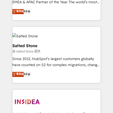
EMEA & APAC Partner of the Year. The world’s most
experienced and fully accredited HubSpot Solutions
菁英级
5.0
Partner. 🚀 With 2,750+ HubSpot projects delivered
and 370+ specialists across EMEA, APAC and NAM,
we de-risk complex CRM programmes and
accelerate ROI across every HubSpot Hub. 🧭 From
multi-region migrations to AI-powered automation,
we turn complexity into clarity, human at global
Salted Stone
scale. 🏆 HubSpot’s CEO called us “the partner of the
由 Salted Stone 提供
future.” Others agree it is proof of trust built through
Since 2012, HubSpot’s largest customers globally
measurable impact.
have counted on S2 for complex migrations, change
management, systems integration, and creative
菁英级
5.0
solutions that deliver measurable impact and
transform brand experiences As one of the few full-
service creative agencies in the HubSpot
ecosystem, we blend strategy, technology, & award-
winning design to build scalable, globally
regionalized HubSpot websites, integrated