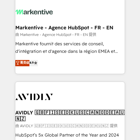
tailored to your business. Together, we unlock
results, fast. ⚙️CRM & RevOps: Align all Hubs to your
buyer journey for clean data, scalability, & reporting.
🎯Demand Gen & ABM: Drive pipeline with inbound,
Markentive - Agence HubSpot - FR - EN
ABM, AEO, SEO, & paid media. 👩‍💻Web Design:
由 Markentive - Agence HubSpot - FR - EN 提供
Build high-performing websites with UX, messaging,
Markentive fournit des services de conseil,
& conversion strategy that drive results. 🤖AI
d'intégration et d'agence dans la région EMEA et
Strategy: Activate Breeze Agents, configure HubSpot
North America. Avec plus de 115 experts en
菁英级
4.9
AI, & maximize AEO with tailored AI services. 🧩
marketing automation, Growth, Revops, CRM et
Integrations: Extend HubSpot with custom
webdesign. Markentive is both a consulting firm, a
integrations, hosting, & maintenance.
digital agency and an integrator. With over 115
experts in marketing automation, growth, revops,
CRM and webdesign (We focus on EMEA - USA
customers).
AVIDLY 🇬🇧🇫🇮🇸🇪🇩🇰🇺🇸🇨🇦🇳🇴🇩🇪🇦🇺
🇳🇿
由 AVIDLY 🇬🇧🇫🇮🇸🇪🇩🇰🇺🇸🇨🇦🇳🇴🇩🇪🇦🇺🇳🇿 提供
HubSpot’s 5x Global Partner of the Year and 2024