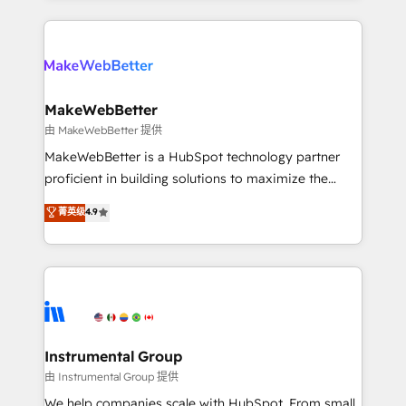
Breeze AI, custom agents, and APIs to remove
only firm in the world to hold Elite Partner
manual work. ➤ Ongoing Management: Monthly
Accreditations with both HubSpot and Clay, our
tune-ups, feature rollouts, adoption coaching. Buying
clients gain a unique advantage in CRM architecture,
HubSpot, switching to it, or reviving a stale portal?
pipeline generation, data intelligence, and go-to-
We are built for the work.
market execution. Why B2B Businesses Choose RP: -
MakeWebBetter
Secure: Soc2 compliant 🛡️ - Pricing: Implementations
由 MakeWebBetter 提供
starting at $1,5k 💵 - Speed: Launch in 14 days ⚡ -
MakeWebBetter is a HubSpot technology partner
Global: 75+ RPers across five continents 🌐 - Scale:
proficient in building solutions to maximize the
Largest organically grown & fastest tiering Elite
operational efficiency of HubSpot. The fastest-
菁英级
4.9
HubSpot Partner 🪴 - Sales Hub: More
growing tech-enabler & facilitator, MakeWebBetter,
implementations than any other Partner 💻 -
hands you the blend of HubSpot expertise &
Migrations: We convert Salesforce addicts to
eminent solutions & integrations. Trust us to
HubSpot evangelists 🧡 Don't hire a marketing
streamline your HubSpot experience. 🚀HubSpot
agency for an Ops problem. Don't hire a technical
Elite Partners with 10+ years of HubSpot experience
agency for a growth problem. Hire a partner built to
🤝HubSpot Premier Integration partner 🤝Google
solve both.
Premier Partner 2023 🌟5 HubSpot Accreditations 🌟
Instrumental Group
Won HubSpot Theme Challenge 2021 🌟INBOUND’19
由 Instrumental Group 提供
HubSpot Rising Star Why us? Harnessing the full
We help companies scale with HubSpot. From small