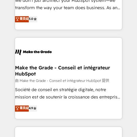
We don’t just architect your HubSpot system—we
d’entreprise. Grâce à une méthodologie éprouvée
transform the way your team does business. As an
auprès de plus de 400 clients, nous comprenons
Elite HubSpot Solutions Partner, we specialize in
菁英级
5.0
rapidement vos enjeux et intégrons parfaitement
creating tailored, end-to-end CRM solutions that
HubSpot dans votre organisation. Pour toute
accelerate growth, improve operational efficiency,
question technique ou besoin de structuration de
and ensure faster time to value on HubSpot. What
votre projet HubSpot, contactez notre équipe pour
sets us apart? Our people-centric approach. From
un échange dédié.
day one, our team takes the time to deeply
understand your unique needs, crafting custom
strategies that deliver impactful results. Our mission
Make the Grade - Conseil et intégrateur
HubSpot
is to empower you to unlock HubSpot’s full potential
—faster. Through expert training, unmatched
由 Make the Grade - Conseil et intégrateur HubSpot 提供
responsiveness, and ongoing support, we equip
Société de conseil en stratégie digitale, notre
your team to adopt new systems with confidence
mission est de soutenir la croissance des entreprises
and achieve a unified, data-driven approach to
B2B à travers l’acquisition de nouveaux clients,
菁英级
4.9
customer engagement.
l'intégration CRM et le développement des revenus
auprès de vos comptes existants. En France et à
l'international, nous travaillons avec des ETI
ambitieuses, des grands groupes voulant aller au-