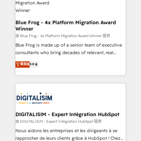
www.bbdboom.com
dedicated to HubSpot and with an experienced
team (50+), we work with reputable companies in
B2B sectors such as manufacturing, SaaS and
Blue Frog - 4x Platform Migration Award
Winner
business services. We prepare a customized
business case that demonstrates the value and
由 Blue Frog - 4x Platform Migration Award Winner 提供
impact of your digital transformation, including a
Blue Frog is made up of a senior team of executive
detailed financial rationale with a focus on ROI and
consultants who bring decades of relevant, real
TCO. As a trusted extension of your team, we
world experience to our client engagements. "Blue
菁英级
5.0
believe in the power of partnership. Together, we
Frog is a top, trusted partner in HubSpot's
embark on a transformational journey that sets your
ecosystem for a reason. Their team brings over a
business up for long-term success. Unlock your
decade of experience to the table, along with deep
business. If not now, when?
knowledge of the HubSpot platform and strategies
for driving growth. They are committed to helping
our customers grow and finding solutions that fit
their unique business needs. We are thrilled to have
DIGITALISIM - Expert Intégration HubSpot
Blue Frog in the HubSpot ecosystem leading the
由 DIGITALISIM - Expert Intégration HubSpot 提供
way for customers!" - Yamini Rangan, CEO of
Nous aidons les entreprises et les dirigeants à se
HubSpot “Our experience with the team at Blue Frog
rapprocher de leurs clients grâce à HubSpot ! Chez