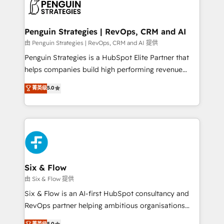
en paralelo cuando tiene sentido, y siempre
confirmamos resultados antes de seguir avanzando.
Empiezas a ver resultados antes de que termine el
Penguin Strategies | RevOps, CRM and AI
mes. 🏆 HubSpot Partner of the Year 2022, máximo
由 Penguin Strategies | RevOps, CRM and AI 提供
reconocimiento del ecosistema. Elite Solutions
Penguin Strategies is a HubSpot Elite Partner that
Partner, el nivel más alto. +700 clientes
helps companies build high performing revenue
implementados en LATAM, Marcas como Hyatt,
operations across complex sales cycles, multi
菁英级
5.0
Hospital ABC, Hogares Unión, Yves Rocher,
system environments and global SaaS or
MacStore, Café Britt, Bella Piel, confiaron en
manufacturing teams. Trusted by leading enterprises
nosotros para impulsar la eficiencia de sus procesos
and fast growing scale ups including Sony, Rapyd,
en HubSpot. No necesitas tener todas las
Fiverr, XM Cyber, Bridgepointe Technologies, EMA
respuestas para empezar. Te ayudamos a identificar
Design Automation and Uptive. 📊 RevOps & data
el primer caso de uso que más impacto te dará.
architecture 🔗 CRM migrations & End to end
Solo continúas si ves valor real en los primeros 14
integrations 🤖 AI workflows & enrichment 📘 Team
Six & Flow
días.
enablement & company-wide adoption We create
由 Six & Flow 提供
HubSpot environments that teams use with
Six & Flow is an AI-first HubSpot consultancy and
confidence and that leadership can rely on for
RevOps partner helping ambitious organisations
scalable revenue insights.
grow with clarity, confidence, and intelligence.
菁英级
5.0