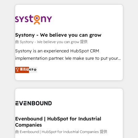
solutions and services, have allowed the group to
to help you keep winning. What We Do ⚙️ CRM
build an unrivaled offering portfolio on the market
Implementations across Marketing, Sales, Service,
to accompany companies on their digital
Data & Content 📈 Sales & Marketing Alignment +
transformation journey.
Revenue Team Enablement 🤖 Breeze AI & Custom
Agent Creation 🔄 Custom Integrations & Data
Systony - We believe you can grow
Migration Why 1406 We become part of your team.
由 Systony - We believe you can grow 提供
Your team learns while we build. We fix what others
Systony is an experienced HubSpot CRM
broke. Built for mid-market reality—practical
implementation partner. We make sure to put your
solutions that work with your actual headcount and
organization's needs and goals first and think along
菁英级
4.9
constraints. By the Numbers 🏆 Top 1% of all
with your organization. We are only satisfied once
HubSpot partners 🔄 Top 5% globally in client
you are too. Why Systony? - 20+ years of
retention 📅 8+ years of consistent results since 2017
experience with CRM, Marketing, Sales & Service
Who We Serve Revenue teams, marketing leaders,
implementations - 500+ successful onboardings -
and sales ops at mid-market companies ready to
Own back-end developers - Complex data
move beyond spreadsheets into unified systems
migrations (e.g. Salesforce, MS Dynamics, Perfect
that drive real business results.
View, SuperOffice) - Custom integrations (e.g. MS
Evenbound | HubSpot for Industrial
Companies
Business Central, Navision, AX, SAP, Exact, AFAS) We
focus on growing B2B companies in the SME sector
由 Evenbound | HubSpot for Industrial Companies 提供