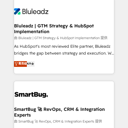
Bluleadz | GTM Strategy & HubSpot
Implementation
由 Bluleadz | GTM Strategy & HubSpot Implementation 提供
As HubSpot's most reviewed Elite partner, Bluleadz
bridges the gap between strategy and execution. We
don't just "set up tools" — we install the GTM
菁英级
4.9
Operating System (GTM OS) to align your leadership
and engineer a portal that drives predictable
revenue velocity. 🚀 GTM Strategy & Alignment
Workshops & Sprints: Identify "Valleys of Death"
stalling growth. Fix your ICP, Math, and Story to stop
"accelerating a mess." ⚙️ Elite Engineering & AI
Scalable Architecture: Zero-technical-debt setup
SmartBug 🚀 RevOps, CRM & Integration
Experts
across all Hubs, validated by our 7 HubSpot
Accreditations. AI-Powered RevOps: Breeze AI,
由 SmartBug 🚀 RevOps, CRM & Integration Experts 提供