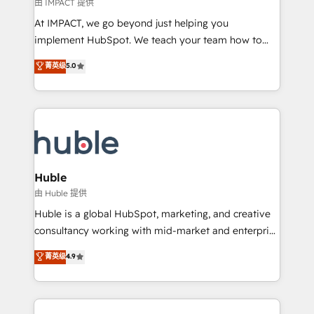
of your tech stack, syncing... 🛍️ Shopify or
由 IMPACT 提供
WooCommerce 💲 Stripe or Paypal 💰 Sage or
At IMPACT, we go beyond just helping you
Netsuite 🤖 Google or Microsoft ✍️ DocuSign or
implement HubSpot. We teach your team how to
PandaDoc 🌐 Avalara or Quaderno HubSnacks holds
master it. As the creators of the Endless Customers
菁英级
5.0
the rare Advanced "Custom Integrations"
System™ (the next evolution of They Ask, You
Accreditation, securely sync data across... 🔄 any
Answer), we’re the only HubSpot partner built
apps, in any direction. Stuck on your old CRM..?
entirely around coaching and training. That means
Migrate | seamlessly off your old CRM onto a clean
we don’t do the work for you; we help you build the
new HubSpot portal with Advanced Website and
skills, processes, and internal team you need to
CRM Migrations using our in-house "HubScrub" Tool.
attract the right buyers, close deals faster, and grow
without outside dependencies. You’ll learn how to: •
Huble
Set up, audit, and organize your HubSpot portal •
由 Huble 提供
Get your sales team fully using HubSpot • Track
Huble is a global HubSpot, marketing, and creative
pipeline and revenue across the entire buyer journey
consultancy working with mid-market and enterprise
• Build an in-house marketing team that drives
businesses. We go beyond implementation, shaping
菁英级
4.9
growth • Create content and videos that attract
the strategy, processes, and teams that turn
buyers • Use AI to scale smarter Our coaching-led
HubSpot into a genuine growth engine. Named
approach works best for companies that are done
HubSpot's Global Partner of the Year in 2024,
with outsourcing and ready to build something that