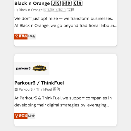
a global consultancy with the care and agility of a
Black n Orange 🇺🇸 🇲🇽 🇨🇦
boutique firm. At Triario, we’re big enough to deliver
由 Black n Orange 🇺🇸 🇲🇽 🇨🇦 提供
but small enough to listen. Our Services: HubSpot
We don’t just optimize — we transform businesses.
implementations & data migration Custom AI agents
At Black n Orange, we go beyond traditional Inbound
Revenue Operations API integrations AI-ready
Marketing with our exclusive methodologies:
菁英级
5.0
Website design Let’s turn your CRM into your growth
BOOMS and BOOST. Together, they form a powerful
engine!
combination that has driven success for over 800
businesses worldwide. As Elite HubSpot Partners, we
specialize in crafting high-performance growth
strategies that integrate data-driven marketing,
automation, and revenue intelligence to help
companies scale faster and smarter. 🔹 BOOMS:
Parkour3 / ThinkFuel
Demand generation for all your buyers With BOOMS,
由 Parkour3 / ThinkFuel 提供
you invest in 100% of your buyers, accelerating your
At Parkour3 & ThinkFuel, we support companies in
growth and positioning yourself as an undisputed
developing their digital strategies by leveraging
leader. 🔹 BOOST: Optimize your digital
technologies and automating their marketing and
菁英级
4.9
transformation process A methodology designed to
sales processes to generate growth. Our offer spans
implement HubSpot effectively and optimize your
from Strategy to Operations. We specialize in CRM
digital processes. 🔹 Trusted by Industry Leaders