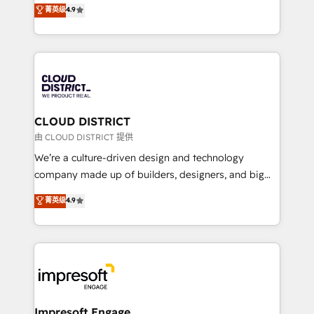
ティブ・エージェンシーとして、HubSpot Eliteの実装
菁英级
4.9
Platform Migration Excellence. • Top 3 Partner of the
力で顧客フロント業務を再設計します。 💡 100inc は何
Year LATAM 2022, 2023, 2024, 2025. • Partner of the
をする会社か？ HubSpotを共通基盤に、AIエージェン
Year 2024. • Organizer of Aliados.ai (AI, marketing &
トを組み込んだ顧客フロント業務（マーケティング・営
tech global congress). 👉 Ready to scale your
業・CS）を組織全体で設計・実装する日本のAIネイテ
business with HubSpot? Let Cebra’s experts help
ィブ・エージェンシーです。事業部・グループ会社・部
you grow faster, smarter, and with impact.
門が分立する組織で、データと業務プロセスのサイロ化
を、CRMを軸とした全社共通基盤に再構築します。意
CLOUD DISTRICT
思決定者・PMO・現場担当者に並走します。 1️⃣
由 CLOUD DISTRICT 提供
HubSpot導入・活用支援 顧客データの一元化から、
We’re a culture-driven design and technology
GTMの見える化・自動化まで。全Hub統合運用、デー
company made up of builders, designers, and big
タ品質設計、グループ横断のCRM統合に対応します。
thinkers. We blend strategy, design, and
菁英级
4.9
2️⃣ AIエージェント組織構築 営業・マーケティング業務
development—always fueled by curiosity—to turn
の一部をAIが自律実行する組織への移行を設計・実装。
ideas, opportunities, and challenges into meaningful
Breeze・Claude等をHubSpotと連携させ、役割定義・
experiences. To us, technology is more than just
運用ルール・成果指標まで含めて設計します。 3️⃣ 全社
code; it’s about creating things that are useful, cool,
DX × AI推進のPMO伴走支援 複数部門をまたぐDX×AI変
and—most importantly—simple. That’s why we lean
革を、構想から実装・定着までPMOとして主導。「設
into bold ideas and shape them into thoughtful
定の代行ではなく、設計の責任」を引き受け、部門横断
products and strategies that actually make a
Impresoft Engage