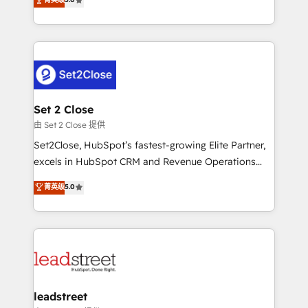
Operating across the UK, Netherlands, Ireland, and
Canada, we’ve delivered thousands of successful
HubSpot projects for mid-market and enterprise
clients worldwide, with over 10 years experience. We
combine HubSpot, data, and AI to design connected
go-to-market systems that align people, process,
and technology for predictable, scalable revenue
Set 2 Close
growth. Our expertise spans RevOps, CRM and data
由 Set 2 Close 提供
architecture, AI enablement, and strategic marketing,
Set2Close, HubSpot’s fastest-growing Elite Partner,
delivered through our proprietary FLAIR framework
excels in HubSpot CRM and Revenue Operations
for responsible AI adoption. As a HubSpot Elite
(RevOps) services to boost B2B sales and growth.
菁英级
5.0
Partner and ISO 27001:2022 certified consultancy,
As a top HubSpot Elite Partner, we specialize in
we blend strategy, creativity, and technology to help
custom HubSpot CRM solutions. Our experts design,
organisations scale smarter and grow stronger.
implement, and optimize systems to enhance user
experience, functionality, and adoption across sales,
marketing, and service teams. From setup to
refinement, we streamline workflows, improve lead
management, and speed up deal closures. With 500+
leadstreet