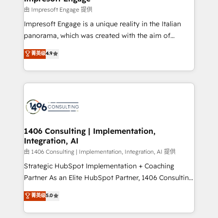
の統合・浸透・変革管理を実行します。 ▸ CMS戦略設
difference.
由 Impresoft Engage 提供
計・構築：リード獲得・CVR・SEOを前提にした情報設
Impresoft Engage is a unique reality in the Italian
計・導線設計・テンプレート設計をContent Hubで一体
panorama, which was created with the aim of
提供。 ▸ 既存CRM・MAからの移行支援：Salesforce・
putting Customer Experience at the center by
Marketo・Pardot等からの移行、カスタム設計、履歴
菁英级
4.9
creating digital environments capable of integrating
データ移行と活用設計まで。 ▸ AEO対応：ChatGPT・
people, processes and data. We offer the best
Perplexity等のAI検索からの流入・引用を前提にコンテ
digital solutions on the market, ranging from CRM
ンツとサイト構造を最適化。 🏆 なぜ100incを選ぶの
processes and technologies to digital strategy, from
か？ ✓ HubSpot Eliteパートナー認定 ✓ HubSpotアワ
marketing automation to online and offline sales
ード受賞・HUGリーダー ✓ ISO27001:2022 /
processes through Customer Service Management,
ISO9001:2015 取得 ✓ 400社以上の導入実績 ✓
allowing companies to optimize processes and meet
1406 Consulting | Implementation,
HubSpot大百科 出版 CRM・AI活用に関するご相談、現
Integration, AI
the needs of the customer. We are part of Impresoft
状整理の壁打ちなど、構想段階からお気軽にお問い合わ
Group, a group of specialized and complementary
由 1406 Consulting | Implementation, Integration, AI 提供
せください。
companies that divide their offer into 4
Strategic HubSpot Implementation + Coaching
Competence Centers: Smart Manufacturing,
Partner As an Elite HubSpot Partner, 1406 Consulting
Customer First, Enabling Technologies & Security.
helps mid-market revenue teams transform how
菁英级
5.0
The synergies generated by these integrations,
they sell, market, and serve. We don't just build your
together with the combination of talents, skills,
HubSpot—we teach your team to own it, then stay