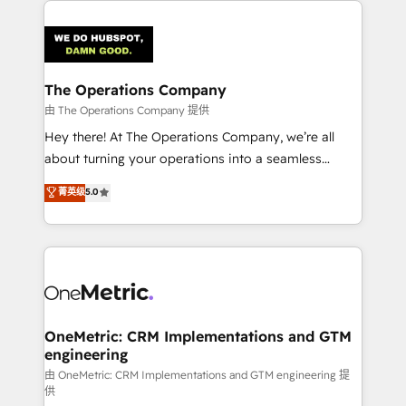
strategies. As the only HubSpot Elite Partner in
Iberia (Spain & Portugal), we combine human insight
with intelligent automation to drive sustainable
growth. Our multidisciplinary team designs solutions
The Operations Company
that simplify complexity, boost performance, and
由 The Operations Company 提供
turn innovation into real impact. 🌍 Highlights •
Hey there! At The Operations Company, we’re all
HubSpot Partner since 2012 • 2022 EMEA Impact
about turning your operations into a seamless
Award: Best Integration • 150+ successful HubSpot
experience that powers real results. We specialize in
菁英级
5.0
projects • Clients in 30+ industries • Proprietary
transforming complex systems into efficient,
technology for integrations • Multilingual team:
scalable solutions that work across your entire
English, Spanish, Portuguese & Italian 👉 Grow
organization. We’re a unique blend of deep HubSpot
smarter with AI and HubSpot.
expertise, strategic thinking, and hands-on
operational know-how. We know that no two
businesses are alike, so we don’t do cookie-cutter
solutions. Instead, we dive in to understand your
OneMetric: CRM Implementations and GTM
engineering
needs, goals, and challenges to deliver solutions that
fit like a glove. We’re committed to being both
由 OneMetric: CRM Implementations and GTM engineering 提
供
highly effective and fun to work with. We believe in