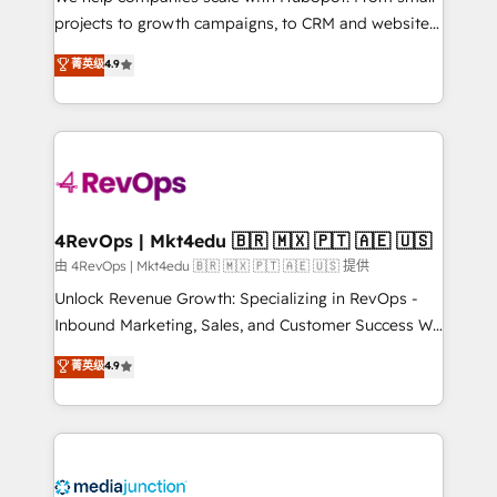
potential of the powerful HubSpot CRM. ✔️A team of
projects to growth campaigns, to CRM and websites.
HubSpot experts backed by over 10+ years of
Hire an agency that's experienced in every inch of
菁英级
4.9
HubSpot experience ✔️Flexible pricing models —
HubSpot and willing to work hand-in-hand with your
Hourly-fee (assigned one Dedicated HubSpot
team to simplify the complex and build a better
Admin); Monthly-fee (HubSpot Admin + Project
experience for your team and customers.
Manager); and Fixed Project Cost (as per
requirement). ✔️Helped over 25,000+ customers so
far with our HubSpot solutions. ✔️Bespoke apps &
on-demand bundle services. Connect with us today!
4RevOps | Mkt4edu 🇧🇷 🇲🇽 🇵🇹 🇦🇪 🇺🇸
由 4RevOps | Mkt4edu 🇧🇷 🇲🇽 🇵🇹 🇦🇪 🇺🇸 提供
Unlock Revenue Growth: Specializing in RevOps -
Inbound Marketing, Sales, and Customer Success We
specialize in driving revenue growth for companies
菁英级
4.9
across industries through tailored marketing, sales,
and customer success strategies, utilizing RevOps
methodologies. As Latin America's largest HubSpot
partner and a global leader in education market, we
offer unparalleled insights. Operating in five