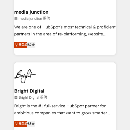
countries—Brazil, UAE (Abu Dhabi/Dubai/Sharjah),
Mexico, USA, and Portugal—we've executed over a
media junction
hundred successful operations. Our approach,
由 media junction 提供
rooted in RevOps principles, integrates analysis,
We are one of HubSpot's most technical & proficient
training, planning, and qualification. Leveraging
partners in the area of re-platforming, website
technology, data analytics, CRM optimization, and
design & development. We specialize in multi-hub
菁英级
5.0
inbound marketing tactics, we focus on
implementations for mid-market & enterprise
understanding, nurturing, and converting leads.
companies. We are woman-owned, powered by
Partner with us to unlock your business's full
coffee, and we ❤️ dogs. We produce award-winning
potential and achieve sustained growth in today's
work for our clients. 🏆2023 Technical Expertise
competitive market.
Impact Award 🏆2022 Technical Expertise Impact
Award 🏆2022 Platform Migration Excellence Impact
Award 🏆2020 Elite Solutions Partner 🏆2019
Bright Digital
Integrations HubSpot Impact Award 🏆2019
由 Bright Digital 提供
Marketing Enablement HubSpot Impact Award 🏆
Bright is the #1 full-service HubSpot partner for
2018 Website Design HubSpot Impact Award 🏆2017
ambitious companies that want to grow smarter.
Website Design HubSpot Impact Award 🏆2016
From HubSpot onboarding, to training, from
菁英级
4.9
Growth-Driven Design Agency of the Year 🏆2016
developing a new website to lead generation and