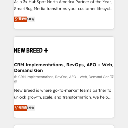
custom AI agents, and high-integrity migrations for
As a 3x HubSpot North America Partner of the Year,
total reporting clarity. Security & Compliance: SOC 2
SmartBug Media transforms your customer lifecycle
Type I and HIPAA attested for enterprise-grade data
into a revenue engine. Our unified ecosystem
菁英级
5.0
security. 🏆 Why Bluleadz? GTM OS Partner | 16+
includes specialized divisions Globalia (AI &
Years Experience | 1,000+ Five-Star Reviews
Software) and Point Success Media (Paid Media),
making this the official home for all three brands. 🔄
Implementation & Integration - Seamless migrations
and system integrations powered by Globalia’s
technical development team. - 19 HubSpot-certified
trainers to drive platform adoption. 📈 Revenue
CRM Implementations, RevOps, AEO + Web,
Demand Gen
Generation - Full-funnel marketing and high-
performance advertising via Point Success Media. -
由 CRM Implementations, RevOps, AEO + Web, Demand Gen 提
供
Expert deployment of Breeze AI and custom agents
New Breed is where go-to-market teams partner to
to automate growth. 🏆 Elite Excellence - 8 platform
unlock growth, scale, and transformation. We help
accreditations and deep HIPAA-compliance
companies activate HubSpot’s AI-powered
expertise. - A team of 250+ experts dedicated to
菁英级
5.0
customer platform and operationalize HubSpot’s
your resilient growth.
Loop Marketing framework through expert-led
services, smart agents, and purpose-built apps,