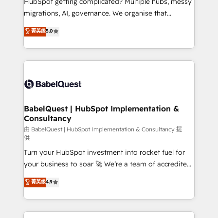
HubSpot getting complicated? Multiple hubs, messy
integrations across your full tech stack. - Custom
migrations, AI, governance. We organise that
object setup, CMS builds, and full-funnel automation.
complexity, so your team can put HubSpot to work...
菁英级
5.0
- Dashboards, lifecycle campaigns, and lead
Welcome to our Profile! We help with: • CRM
nurturing sequences. - Cross-hub setup across
implementation, reports, workflows, and team
Marketing, Sales, Operations, and Service Hubs. -
training • CRM migration from Salesforce, Pipedrive,
Ongoing optimization, managed support, and
Dynamics and others • Technical projects including
scalable retainers. Let’s make HubSpot your most
custom API integrations • AI governance for
powerful growth engine. Built to convert, scale, and
HubSpot-centred operations A little about us: •
drive results.
Boutique 'Elite' team of 12 • 150+ clients across Sales
BabelQuest | HubSpot Implementation &
Consultancy
Hub, Marketing Hub, Service Hub, Data Hub and
CMS • ISO/IEC 27001:2022, ISO 9001:2015, and ISO
由 BabelQuest | HubSpot Implementation & Consultancy 提
供
42001:2023 certified - the AI management standard •
Turn your HubSpot investment into rocket fuel for
GuardHub: our AI governance framework, built on
your business to soar 🚀 We’re a team of accredited
ISO 42001 Ready for the next step? Click the 👈
HubSpot experts ready to help you. We can
'𝗖𝗼𝗻𝘁𝗮𝗰𝘁 𝗯𝘂𝘀𝗶𝗻𝗲𝘀𝘀' button to get in touch (𝘸𝘦'𝘳𝘦
菁英级
4.9
implement the platform into complex business
𝘴𝘶𝘱𝘦𝘳 𝘳𝘦𝘴𝘱𝘰𝘯𝘴𝘪𝘷𝘦)
environments, optimise what you've got and make
sure you can actually use it, build your website in