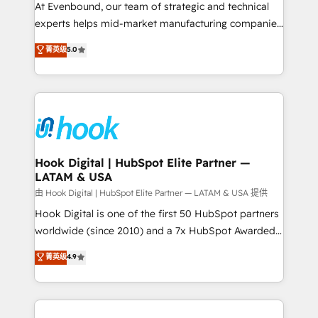
such as manufacturing, SaaS, business services and
At Evenbound, our team of strategic and technical
wholesaler companies. As an experienced HubSpot
experts helps mid-market manufacturing companies
partner, we know how important user adoption is.
achieve real growth. We specialize in delivering
菁英级
5.0
That's why we have developed a step-by-step
tailored solutions that drive results by leveraging
implementation process that focuses on user
HubSpot’s platform and data to fuel success.
adoption. We’re experts on connecting data,
Technical Solutions: - HubSpot Technical Consulting -
technology and people with each other. Together we
HubSpot CRM Implementation - HubSpot
strive for optimal customer processes and
Onboarding - Data Migration & Integrations -
experiences. Systony – We believe you can grow!
Technical Audit & Optimization Strategic Solutions: -
Revenue Operations - Inbound Marketing -
Hook Digital | HubSpot Elite Partner —
LATAM & USA
Outbound Marketing - HubSpot CMS Website
Design & Development We empower our clients to
由 Hook Digital | HubSpot Elite Partner — LATAM & USA 提供
reach their full potential by providing transparent,
Hook Digital is one of the first 50 HubSpot partners
relationship-driven support. With over 300 HubSpot
worldwide (since 2010) and a 7x HubSpot Awarded
certifications and accreditations, we deliver both the
Elite Partner. With 500+ projects across the U.S.,
菁英级
4.9
technical know-how and strategic guidance you
Brazil, and LATAM, we combine global expertise with
need to succeed.
regional experience. Today, we are Brazil’s largest
HubSpot Elite Partner—trusted by companies across
the Americas to scale smarter. ⚙️ CRM