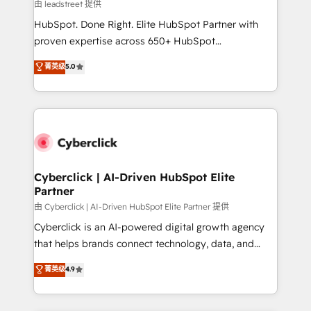
projects completed, our Agile approach ensures your
由 leadstreet 提供
HubSpot CRM drives measurable results. Our
HubSpot. Done Right. Elite HubSpot Partner with
RevOps services align your sales, marketing, and
proven expertise across 650+ HubSpot
customer success teams for peak performance. We
implementations. With 12+ years of HubSpot
菁英级
5.0
optimize the revenue lifecycle—lead generation to
experience, we help you use the HubSpot platform
retention—by refining processes and eliminating
to its fullest capacity, improve your current HubSpot
inefficiencies. Using HubSpot tools and data-driven
website, or build your new one.
strategies, we create scalable solutions that
maximize profitability and adapt to your goals.
Cyberclick | AI-Driven HubSpot Elite
Partner
由 Cyberclick | AI-Driven HubSpot Elite Partner 提供
Cyberclick is an AI-powered digital growth agency
that helps brands connect technology, data, and
creativity to achieve measurable results. Founded in
菁英级
4.9
Barcelona and operating across Spain, LATAM, and
the UK, we support global companies in building
smarter marketing, sales, and customer success