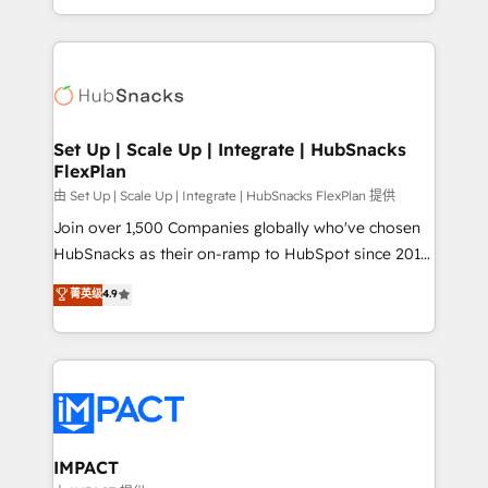
Sales Enablement HubSpot Impact Award 🏆2015
digital marketing; we do it all (and with great
Growth-Driven Design Agency of the Year 🏆2015
results)! In short, our services include: - HubSpot
Became the 5th Agency to reach Diamond 🏆2014
consultancy: onboarding, training, data migration -
HubSpot COS Performance Award 🏆2014 HubSpot
HubSpot development: websites, custom modules,
COS Design Award 🏆2013 HubSpot Marketplace
integrations - Marketing & sales solutions: digital
Provider of the Year 🏆2011 Became a HubSpot
marketing, advertising, campaigns, content and
Set Up | Scale Up | Integrate | HubSnacks
Partner 📆Founded in 1997
FlexPlan
design We connect people, data and technology to
improve customer experiences. With our bright
由 Set Up | Scale Up | Integrate | HubSnacks FlexPlan 提供
people, exciting ideas and can-do mentality, we
Join over 1,500 Companies globally who've chosen
ensure revenue growth on a daily basis. So tell us
HubSnacks as their on-ramp to HubSpot since 2014
your challenge; our passionate and growth driven
Simple pay-as-you-go plans that accelerate value...
菁英级
4.9
team of 100+ experts is ready for you! Driving digital
1️⃣ Set Up | Onboarding New or Check-fixing existing
growth | www.brightdigital.com
HubSpot portals 2️⃣ Scale Up | 100% HubSpot Task
Execution... Global 24/7 ... All Experts 3️⃣ Integrate |
your entire Tech Stack with Custom Integrations
Slash months from your API Integration project... ⬅️
Click "Contact Business" ⬅️ to access 150+ Kickstart
Integration templates that put HubSpot in the center
IMPACT