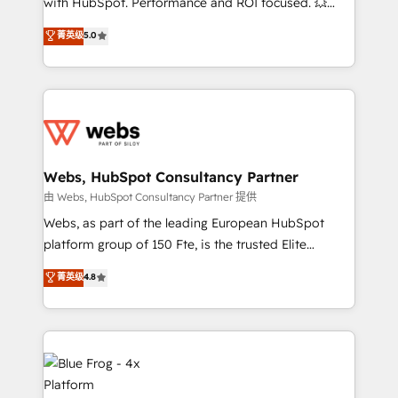
with HubSpot. Performance and ROI focused. 💥
customer journey mapping 🏅 Elite-Level HubSpot
BBD Boom is the HubSpot partner that can help you
菁英级
5.0
Execution • 750+ onboardings and 2,000+
to HubSpot Better. We work with your teams to
implementations • Deep expertise across marketing,
solve all your HubSpot challenges and improve user
sales, and service hubs • Built-in flexibility for
adoption, sales process and marketing results.
startups to global brands
Services 📚 Onboarding your team to HubSpot for
the first time 🔧 Designing and optimising your
HubSpot set-up for better results 🌐 Website design
and build using HubSpot 🔌 Integrating HubSpot
Webs, HubSpot Consultancy Partner
with other systems 🎓 Training your teams to be
由 Webs, HubSpot Consultancy Partner 提供
HubSpot pros 📊 Lead generation services using
Webs, as part of the leading European HubSpot
HubSpot Why us? - SIX HubSpot Accreditations -
platform group of 150 Fte, is the trusted Elite
awarded by HubSpot after a rigorous process for
HubSpot CRM Partner offering you a roadmap on
菁英级
4.8
CRM, Solutions Architecture, Onboarding , Data
maximizing EBITDA and achieving Commercial
Migration, Custom Integration & Platform
Excellence. With our targeted processes, we
Enablement -Onboarded over 500 businesses to
strengthen your digital transformation and minimize
HubSpot -Top 1% of partners worldwide -In-house
costs. As HubSpot's Advanced Accredited CRM
team of 25+ experts Contact us today to help you
Implementation partner, we provide expertise to
get more from your investment in HubSpot.
drive your business forward. Since 2015 we are fully