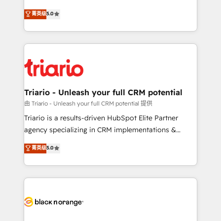
has been nothing short of extraordinary. Their years
DIGITALISIM, nous avons l'intime conviction que la
菁英级
5.0
of experience and quality of skilled staff has earned
réussite des entreprises passe par l’innovation web,
them a trusted reputation within the HubSpot
le marketing digital, et la relation client ! C'est
ecosystem as a reliable partner capable of delivering
pourquoi, nos experts sont à la fois capables de
remarkable experiences for our most sophisticated
gérer votre projet de création de site internet, votre
clients.” - Brian Garvey, VP, Solutions Partner
référencement, votre stratégie digitale et le pilotage
Program, HubSpot.
et l'intégration d'HubSpot ! Les grandes phases d'un
projet HubSpot avec DIGITALISIM : 🧽 Nettoyage,
Triario - Unleash your full CRM potential
migration et intégration des bases de données. 🚀
由 Triario - Unleash your full CRM potential 提供
Développement des interfaces avec vos logiciels
Triario is a results-driven HubSpot Elite Partner
métiers ⚙️ Configuration de la plateforme HubSpot
agency specializing in CRM implementations &
📈 Configuration de rapports et tableaux de bord 🤝
migrations, Revenue Operations, Custom
菁英级
5.0
Book Process & Guidelines utilisateurs 🎓
Integrations, Custom AI agents and AI-ready Website
Formations des utilisateurs
Design With over 15 years of experience, we help
companies bridge the gap between marketing, sales,
and customer success through smart automation,
data hygiene, and tailored HubSpot solutions. Our
clients choose us because we blend the expertise of