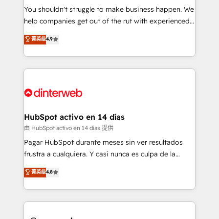
You shouldn't struggle to make business happen. We
integration capabilities 💼 Consultative, long-term
help companies get out of the rut with experienced,
partners who will embed ourselves into your
process-oriented teams implementing HubSpot
business, processes and systems 🏢 We specialise in
菁英级
4.9
Marketing, Sales, Service, CMS and Operations Hub,
working with mid-market and enterprise
so selling and actually engaging with your customers
organisations, global organisations and those with
feels easy and pain-free. We are a top ranked
complex use cases 🏆 CRM Implementation,
HubSpot Elite Partner, winner of Rookie of the Year
Platform Enablement, Custom Integration and
and Customer First Awards, 4.9/5 rating in HubSpot
Onboarding Accredited 🔐 ISO27001 & ISO9001
Reviews and 4.9/5 rating in Clutch Reviews. Digifianz
Certified
helps the following industries: logistics & 3PL, home
HubSpot activo en 14 días
improvement & construction, branding and
由 HubSpot activo en 14 días 提供
commercialization, real estate, health, education,
Pagar HubSpot durante meses sin ver resultados
SaaS, Software Dev & IT and consulting, make the
frustra a cualquiera. Y casi nunca es culpa de la
most out of their HubSpot experience operating in
herramienta: es del enfoque con el que se
菁英级
4.8
the United States, EU, UAE, Mexico and Latin
implementó. Trabajamos con un catálogo de +80
America. From casual user to super fan: make
casos de uso: cada uno resuelve un problema
HubSpot an experience you LOVE!
concreto de tu operación en HubSpot. La entrega
toma de 1 a 3 semanas por caso, abordamos varios