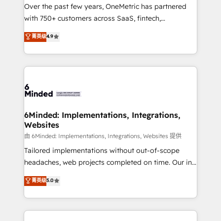
Over the past few years, OneMetric has partnered
efficient processes, as well as building great
with 750+ customers across SaaS, fintech,
relationships. Your success is our success, and we’re
healthcare, real estate, and other industries. With
all in this together! From startup to enterprise, we’ll
菁英级
4.9
150+ HubSpot-certified experts, we deliver scalable
make sure your HubSpot setup becomes a
solutions to complex GTM and RevOps challenges.
powerhouse of productivity, so you can focus on
Our Expertise 🔹 Onboarding & Implementation:
what matters most: growing your business and
Accredited HubSpot Partner, ensuring smooth setup
wowing your customers. Let’s make HubSpot work
tailored to your GTM motion. 🔹 Migrations: Move
smarter for you!
from other CRMs to HubSpot without data loss or
downtime. 🔹 RevOps Strategy: Align teams,
6Minded: Implementations, Integrations,
Websites
processes, and data to drive revenue efficiency. 🔹
Integrations: Connect HubSpot with your tech stack
由 6Minded: Implementations, Integrations, Websites 提供
for better adoption. 🔹 Custom Solutions: Build
Tailored implementations without out-of-scope
tailored apps, workflows, and configurations. We are
headaches, web projects completed on time. Our in-
SOC 2 Type II and ISO 27001 certified, reinforcing
house team of certified CRM architects, experts,
菁英级
5.0
our commitment to data security and compliance. At
developers, designers, and marketers handles all
OneMetric, we help revenue teams focus on the
aspects of your HubSpot. ✨ 400+ global clients ✨
OneMetric that matters most: revenue.
100+ seamless migrations from 15+ different CRMs