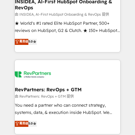
marketing campaigns, & RevOps frameworks that
INSIDEA, AI-First HubSpot Onboarding &
RevOps
fuel long-term success We connect the entire
customer lifecycle through seamless integrations,
由 INSIDEA, AI-First HubSpot Onboarding & RevOps 提供
ensure long-term adoption with change-
★ World's #1 rated Elite HubSpot Partner, 500+
management programs, and align marketing, sales,
reviews on HubSpot, G2 & Clutch. ★ 150+ HubSpot
and service to drive sustainable growth With 6 key
Certified Experts & Trainers across the team ★
菁英级
5.0
HubSpot accreditations and experience across
1,500+ implementations across five continents ★ AI-
hundreds of organizations in dozens of industries,
First, RevOps-led, Onboarding obsessed ★
there’s a good chance one of our globally integrated
Company of the Year 2024/25 INSIDEA helps
teams has worked with clients just like you Let’s
growing companies turn HubSpot into a revenue
explore whether S2 is the partner you’ve been
engine. We onboard your team, migrate your data,
looking for...and get your next big initiative moving!
and build AI-powered workflows that drive adoption
from week one, in your time zone. What we do ➤
RevPartners: RevOps + GTM
Onboarding: Live in weeks, with workflows built
由 RevPartners: RevOps + GTM 提供
around your business, not a template. ➤ Migration:
You need a partner who can connect strategy,
Move from any legacy CRM. Zero downtime, full data
systems, data, & execution inside HubSpot. We
integrity. ➤ Implementation: Configure HubSpot to
bridge the gap where most agencies fall short by
菁英级
5.0
run your revenue process. Sales, marketing, and
combining GTM strategy with technical execution to
service wired together. ➤ AI and Integrations: Layer
solve the right problem with the right solution. As the