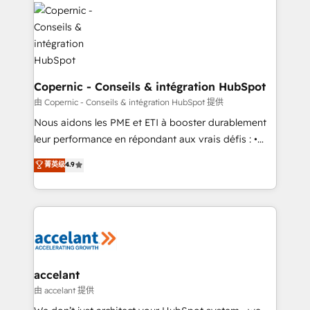
consistently ranked among their top 5 partners
lasts. So if you're ready to become the most trusted
worldwide, and with over 15 years in the ecosystem,
voice in your market, let’s talk.
Huble has built a track record that speaks for itself.
One company, one operating model, delivering
across offices and consulting teams in the UK, USA,
Canada, Germany, France, Belgium, Singapore, and
Copernic - Conseils & intégration HubSpot
South Africa. Certified compliant with ISO/IEC
由 Copernic - Conseils & intégration HubSpot 提供
27001:2022 and ISO 9001:2015 across all seven
Nous aidons les PME et ETI à booster durablement
international offices and 175+ employees.
leur performance en répondant aux vrais défis : •
Intégration de HubSpot avec d’autres outils (ERP,
菁英级
4.9
téléphonie, etc.) • Alignement des équipes grâce à un
outil et des données partagées • Amélioration de la
collecte et de l’analyse des données pour des
décisions éclairées • Optimisation de l’efficacité et
de la productivité des équipes Notre équipe de 30
consultants certifiés HubSpot aborde chaque projet
avec un engagement total, alignant processus
accelant
métiers et technologie, et guidant vos équipes à
由 accelant 提供
travers le changement, tout en centrant vos objectifs