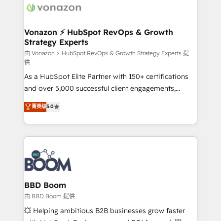
delà d’une simple transformation digitale et des
startups florissantes. Nos 3 grandes expertises sont :
➤ L’intégration de CRM et de méthodologie RevOps
Vonazon ⚡ HubSpot RevOps & Growth
Strategy Experts
pour aligner les équipes marketing, commerciales et
support client (data migration, synchronisation API,
由 Vonazon ⚡ HubSpot RevOps & Growth Strategy Experts 提
供
audit et maintenance) ➤ La création de sites internet
As a HubSpot Elite Partner with 150+ certifications
de conversion qui transforment les visiteurs en
and over 5,000 successful client engagements,
opportunités d'affaires ➤ La mise en place de
Vonazon turns marketing complexity into
stratégies d'acquisition marketing (SEO, SEA,
菁英级
5.0
measurable, scalable growth. From onboarding to
inbound, automatisation marketing, ABM, IA,
enterprise-grade campaigns, our in-house team
emailing) Informations clés : - 10 ans d'expérience -
builds scalable strategies that drive long-term
100+ intégrations CRM HubSpot réussies - 40
revenue. ⚙️ HubSpot Integration & Optimization •
experts conseil - 150 certifications HubSpot
Seamless CRM, CMS, and automation setup •
cumulées
Complex platform migrations and data cleanups •
Custom APIs and third-party integrations 📈 End-to-
BBD Boom
End Revenue Acceleration • Lifecycle marketing and
由 BBD Boom 提供
pipeline growth programs • Sales enablement tools
💥 Helping ambitious B2B businesses grow faster
and CRM optimization • Retention strategies with