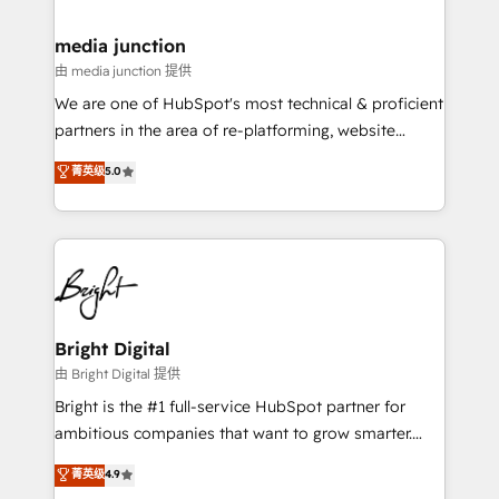
countries—Brazil, UAE (Abu Dhabi/Dubai/Sharjah),
Mexico, USA, and Portugal—we've executed over a
media junction
hundred successful operations. Our approach,
由 media junction 提供
rooted in RevOps principles, integrates analysis,
We are one of HubSpot's most technical & proficient
training, planning, and qualification. Leveraging
partners in the area of re-platforming, website
technology, data analytics, CRM optimization, and
design & development. We specialize in multi-hub
菁英级
5.0
inbound marketing tactics, we focus on
implementations for mid-market & enterprise
understanding, nurturing, and converting leads.
companies. We are woman-owned, powered by
Partner with us to unlock your business's full
coffee, and we ❤️ dogs. We produce award-winning
potential and achieve sustained growth in today's
work for our clients. 🏆2023 Technical Expertise
competitive market.
Impact Award 🏆2022 Technical Expertise Impact
Award 🏆2022 Platform Migration Excellence Impact
Award 🏆2020 Elite Solutions Partner 🏆2019
Bright Digital
Integrations HubSpot Impact Award 🏆2019
由 Bright Digital 提供
Marketing Enablement HubSpot Impact Award 🏆
Bright is the #1 full-service HubSpot partner for
2018 Website Design HubSpot Impact Award 🏆2017
ambitious companies that want to grow smarter.
Website Design HubSpot Impact Award 🏆2016
From HubSpot onboarding, to training, from
菁英级
4.9
Growth-Driven Design Agency of the Year 🏆2016
developing a new website to lead generation and