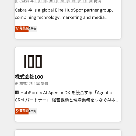
full-funnel HubSpot project ✨ CS: 415% conversion
由 Cebra 🦓 🇨🇱🇧🇷🇲🇽🇪🇸🇺🇸🇨🇴🇵🇪🇵🇦 提供
boost with a new HubSpot site Recognized leaders:
Cebra 🦓 is a global Elite HubSpot partner group,
🏆 HubSpot Platform Migration Impact Award 🏆
combining technology, marketing and media
Clutch HubSpot Global Leader 🏆 Finalist: HubSpot
expertise across Latin America and Southern
菁英级
5.0
Inbound Campaign of the Year 🏆 Gold AVA Digital
Europe, with teams across 7 countries. Born in Chile,
Award for Best Website 🌟 Accreditations: CRM
we combine local insight with international reach to
Implementation, HubSpot Content Experience, CRM
help businesses grow through technology, creativity,
Data Migration & Custom Integration
AI and strategy. For over 12 years, we’ve delivered
500+ HubSpot implementations, building end-to-
end solutions that integrate CRM, AI automation,
inbound and loop marketing, content, and digital
株式会社100
creativity. Our multicultural team works in Spanish,
由 株式会社100 提供
Portuguese, and English to design scalable strategies
🏢 HubSpot × AI Agent × DX を統合する「Agentic
that drive measurable growth. 🌎 Highlights: • 10+
CRM パートナー」 経営課題と現場業務をつなぐAIネイ
years as a HubSpot partner. • 2023 Impact Awards:
ティブ・エージェンシーとして、HubSpot Eliteの実装
菁英级
4.9
Platform Migration Excellence. • Top 3 Partner of the
力で顧客フロント業務を再設計します。 💡 100inc は何
Year LATAM 2022, 2023, 2024, 2025. • Partner of the
をする会社か？ HubSpotを共通基盤に、AIエージェン
Year 2024. • Organizer of Aliados.ai (AI, marketing &
トを組み込んだ顧客フロント業務（マーケティング・営
tech global congress). 👉 Ready to scale your