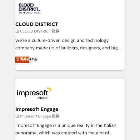
業・CS）を組織全体で設計・実装する日本のAIネイテ
business with HubSpot? Let Cebra’s experts help
ィブ・エージェンシーです。事業部・グループ会社・部
you grow faster, smarter, and with impact.
門が分立する組織で、データと業務プロセスのサイロ化
を、CRMを軸とした全社共通基盤に再構築します。意
CLOUD DISTRICT
思決定者・PMO・現場担当者に並走します。 1️⃣
由 CLOUD DISTRICT 提供
HubSpot導入・活用支援 顧客データの一元化から、
We’re a culture-driven design and technology
GTMの見える化・自動化まで。全Hub統合運用、デー
company made up of builders, designers, and big
タ品質設計、グループ横断のCRM統合に対応します。
thinkers. We blend strategy, design, and
菁英级
4.9
2️⃣ AIエージェント組織構築 営業・マーケティング業務
development—always fueled by curiosity—to turn
の一部をAIが自律実行する組織への移行を設計・実装。
ideas, opportunities, and challenges into meaningful
Breeze・Claude等をHubSpotと連携させ、役割定義・
experiences. To us, technology is more than just
運用ルール・成果指標まで含めて設計します。 3️⃣ 全社
code; it’s about creating things that are useful, cool,
DX × AI推進のPMO伴走支援 複数部門をまたぐDX×AI変
and—most importantly—simple. That’s why we lean
革を、構想から実装・定着までPMOとして主導。「設
into bold ideas and shape them into thoughtful
定の代行ではなく、設計の責任」を引き受け、部門横断
products and strategies that actually make a
Impresoft Engage
の統合・浸透・変革管理を実行します。 ▸ CMS戦略設
difference.
由 Impresoft Engage 提供
計・構築：リード獲得・CVR・SEOを前提にした情報設
Impresoft Engage is a unique reality in the Italian
計・導線設計・テンプレート設計をContent Hubで一体
panorama, which was created with the aim of
提供。 ▸ 既存CRM・MAからの移行支援：Salesforce・