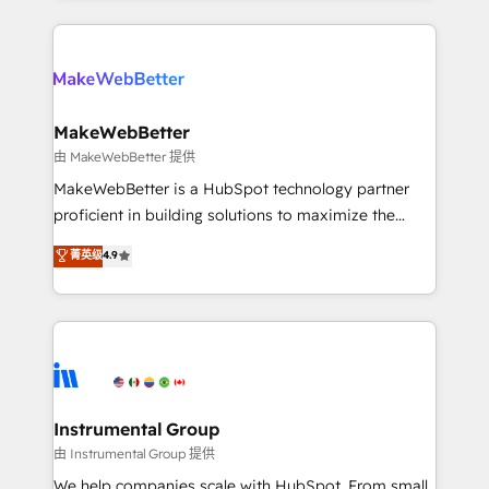
Breeze AI, custom agents, and APIs to remove
only firm in the world to hold Elite Partner
manual work. ➤ Ongoing Management: Monthly
Accreditations with both HubSpot and Clay, our
tune-ups, feature rollouts, adoption coaching. Buying
clients gain a unique advantage in CRM architecture,
HubSpot, switching to it, or reviving a stale portal?
pipeline generation, data intelligence, and go-to-
We are built for the work.
market execution. Why B2B Businesses Choose RP: -
MakeWebBetter
Secure: Soc2 compliant 🛡️ - Pricing: Implementations
由 MakeWebBetter 提供
starting at $1,5k 💵 - Speed: Launch in 14 days ⚡ -
MakeWebBetter is a HubSpot technology partner
Global: 75+ RPers across five continents 🌐 - Scale:
proficient in building solutions to maximize the
Largest organically grown & fastest tiering Elite
operational efficiency of HubSpot. The fastest-
菁英级
4.9
HubSpot Partner 🪴 - Sales Hub: More
growing tech-enabler & facilitator, MakeWebBetter,
implementations than any other Partner 💻 -
hands you the blend of HubSpot expertise &
Migrations: We convert Salesforce addicts to
eminent solutions & integrations. Trust us to
HubSpot evangelists 🧡 Don't hire a marketing
streamline your HubSpot experience. 🚀HubSpot
agency for an Ops problem. Don't hire a technical
Elite Partners with 10+ years of HubSpot experience
agency for a growth problem. Hire a partner built to
🤝HubSpot Premier Integration partner 🤝Google
solve both.
Premier Partner 2023 🌟5 HubSpot Accreditations 🌟
Instrumental Group
Won HubSpot Theme Challenge 2021 🌟INBOUND’19
由 Instrumental Group 提供
HubSpot Rising Star Why us? Harnessing the full
We help companies scale with HubSpot. From small