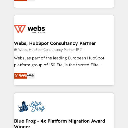
to HubSpot Better. We work with your teams to
implementations • Deep expertise across marketing,
solve all your HubSpot challenges and improve user
sales, and service hubs • Built-in flexibility for
adoption, sales process and marketing results.
startups to global brands
Services 📚 Onboarding your team to HubSpot for
the first time 🔧 Designing and optimising your
HubSpot set-up for better results 🌐 Website design
and build using HubSpot 🔌 Integrating HubSpot
Webs, HubSpot Consultancy Partner
with other systems 🎓 Training your teams to be
由 Webs, HubSpot Consultancy Partner 提供
HubSpot pros 📊 Lead generation services using
Webs, as part of the leading European HubSpot
HubSpot Why us? - SIX HubSpot Accreditations -
platform group of 150 Fte, is the trusted Elite
awarded by HubSpot after a rigorous process for
HubSpot CRM Partner offering you a roadmap on
菁英级
4.8
CRM, Solutions Architecture, Onboarding , Data
maximizing EBITDA and achieving Commercial
Migration, Custom Integration & Platform
Excellence. With our targeted processes, we
Enablement -Onboarded over 500 businesses to
strengthen your digital transformation and minimize
HubSpot -Top 1% of partners worldwide -In-house
costs. As HubSpot's Advanced Accredited CRM
team of 25+ experts Contact us today to help you
Implementation partner, we provide expertise to
get more from your investment in HubSpot.
drive your business forward. Since 2015 we are fully
www.bbdboom.com
dedicated to HubSpot and with an experienced
Blue Frog - 4x Platform Migration Award
Winner
team (50+), we work with reputable companies in