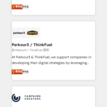
Revenue Operations API integrations AI-ready
Marketing with our exclusive methodologies:
菁英级
5.0
Website design Let’s turn your CRM into your growth
BOOMS and BOOST. Together, they form a powerful
engine!
combination that has driven success for over 800
businesses worldwide. As Elite HubSpot Partners, we
specialize in crafting high-performance growth
strategies that integrate data-driven marketing,
automation, and revenue intelligence to help
companies scale faster and smarter. 🔹 BOOMS:
Parkour3 / ThinkFuel
Demand generation for all your buyers With BOOMS,
由 Parkour3 / ThinkFuel 提供
you invest in 100% of your buyers, accelerating your
At Parkour3 & ThinkFuel, we support companies in
growth and positioning yourself as an undisputed
developing their digital strategies by leveraging
leader. 🔹 BOOST: Optimize your digital
technologies and automating their marketing and
菁英级
4.9
transformation process A methodology designed to
sales processes to generate growth. Our offer spans
implement HubSpot effectively and optimize your
from Strategy to Operations. We specialize in CRM
digital processes. 🔹 Trusted by Industry Leaders
onboarding and implementation, web design, sales
With an average rating of 4.9/5 and a proven track
& marketing automation, and digital marketing. With
record of business transformation, our growth-first
extensive experience working with tech companies
approach has helped brands dominate their
and manufacturers since 2002, we are committed to
markets.