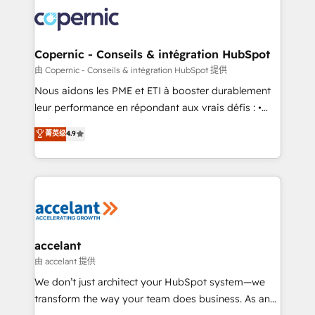
consistently ranked among their top 5 partners
lasts. So if you're ready to become the most trusted
worldwide, and with over 15 years in the ecosystem,
voice in your market, let’s talk.
Huble has built a track record that speaks for itself.
One company, one operating model, delivering
Copernic - Conseils & intégration HubSpot
across offices and consulting teams in the UK, USA,
由 Copernic - Conseils & intégration HubSpot 提供
Canada, Germany, France, Belgium, Singapore, and
Nous aidons les PME et ETI à booster durablement
South Africa. Certified compliant with ISO/IEC
leur performance en répondant aux vrais défis : •
27001:2022 and ISO 9001:2015 across all seven
Intégration de HubSpot avec d’autres outils (ERP,
菁英级
4.9
international offices and 175+ employees.
téléphonie, etc.) • Alignement des équipes grâce à un
outil et des données partagées • Amélioration de la
collecte et de l’analyse des données pour des
décisions éclairées • Optimisation de l’efficacité et
de la productivité des équipes Notre équipe de 30
consultants certifiés HubSpot aborde chaque projet
avec un engagement total, alignant processus
accelant
métiers et technologie, et guidant vos équipes à
由 accelant 提供
travers le changement, tout en centrant vos objectifs
We don’t just architect your HubSpot system—we
d’entreprise. Grâce à une méthodologie éprouvée
transform the way your team does business. As an
auprès de plus de 400 clients, nous comprenons