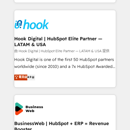
implementation process that focuses on user
HubSpot’s platform and data to fuel success.
adoption. We’re experts on connecting data,
Technical Solutions: - HubSpot Technical Consulting -
technology and people with each other. Together we
HubSpot CRM Implementation - HubSpot
strive for optimal customer processes and
Onboarding - Data Migration & Integrations -
experiences. Systony – We believe you can grow!
Technical Audit & Optimization Strategic Solutions: -
Revenue Operations - Inbound Marketing -
Hook Digital | HubSpot Elite Partner —
LATAM & USA
Outbound Marketing - HubSpot CMS Website
Design & Development We empower our clients to
由 Hook Digital | HubSpot Elite Partner — LATAM & USA 提供
reach their full potential by providing transparent,
Hook Digital is one of the first 50 HubSpot partners
relationship-driven support. With over 300 HubSpot
worldwide (since 2010) and a 7x HubSpot Awarded
certifications and accreditations, we deliver both the
Elite Partner. With 500+ projects across the U.S.,
菁英级
4.9
technical know-how and strategic guidance you
Brazil, and LATAM, we combine global expertise with
need to succeed.
regional experience. Today, we are Brazil’s largest
HubSpot Elite Partner—trusted by companies across
the Americas to scale smarter. ⚙️ CRM
Implementation & Migration Onboarding across all
Hubs, plus migrations from Salesforce, Pipedrive, RD
Station, Freshdesk, Intercom, and more. Custom
BusinessWeb | HubSpot + ERP = Revenue
Booster
objects, automations, and integrations built for