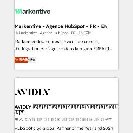
tailored to your business. Together, we unlock
results, fast. ⚙️CRM & RevOps: Align all Hubs to your
buyer journey for clean data, scalability, & reporting.
🎯Demand Gen & ABM: Drive pipeline with inbound,
Markentive - Agence HubSpot - FR - EN
ABM, AEO, SEO, & paid media. 👩‍💻Web Design:
由 Markentive - Agence HubSpot - FR - EN 提供
Build high-performing websites with UX, messaging,
Markentive fournit des services de conseil,
& conversion strategy that drive results. 🤖AI
d'intégration et d'agence dans la région EMEA et
Strategy: Activate Breeze Agents, configure HubSpot
North America. Avec plus de 115 experts en
菁英级
4.9
AI, & maximize AEO with tailored AI services. 🧩
marketing automation, Growth, Revops, CRM et
Integrations: Extend HubSpot with custom
webdesign. Markentive is both a consulting firm, a
integrations, hosting, & maintenance.
digital agency and an integrator. With over 115
experts in marketing automation, growth, revops,
CRM and webdesign (We focus on EMEA - USA
customers).
AVIDLY 🇬🇧🇫🇮🇸🇪🇩🇰🇺🇸🇨🇦🇳🇴🇩🇪🇦🇺
🇳🇿
由 AVIDLY 🇬🇧🇫🇮🇸🇪🇩🇰🇺🇸🇨🇦🇳🇴🇩🇪🇦🇺🇳🇿 提供
HubSpot’s 5x Global Partner of the Year and 2024