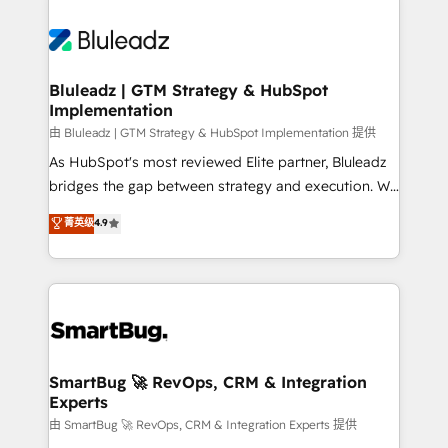
Bluleadz | GTM Strategy & HubSpot
Implementation
由 Bluleadz | GTM Strategy & HubSpot Implementation 提供
As HubSpot's most reviewed Elite partner, Bluleadz
bridges the gap between strategy and execution. We
don't just "set up tools" — we install the GTM
菁英级
4.9
Operating System (GTM OS) to align your leadership
and engineer a portal that drives predictable
revenue velocity. 🚀 GTM Strategy & Alignment
Workshops & Sprints: Identify "Valleys of Death"
stalling growth. Fix your ICP, Math, and Story to stop
"accelerating a mess." ⚙️ Elite Engineering & AI
Scalable Architecture: Zero-technical-debt setup
SmartBug 🚀 RevOps, CRM & Integration
Experts
across all Hubs, validated by our 7 HubSpot
Accreditations. AI-Powered RevOps: Breeze AI,
由 SmartBug 🚀 RevOps, CRM & Integration Experts 提供