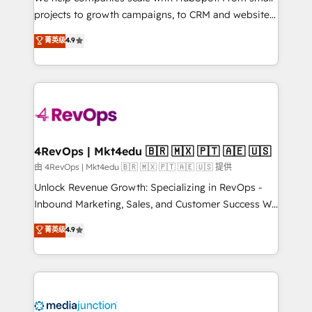
potential of the powerful HubSpot CRM. ✔️A team of
projects to growth campaigns, to CRM and websites.
HubSpot experts backed by over 10+ years of
Hire an agency that's experienced in every inch of
菁英级
4.9
HubSpot experience ✔️Flexible pricing models —
HubSpot and willing to work hand-in-hand with your
Hourly-fee (assigned one Dedicated HubSpot
team to simplify the complex and build a better
Admin); Monthly-fee (HubSpot Admin + Project
experience for your team and customers.
Manager); and Fixed Project Cost (as per
requirement). ✔️Helped over 25,000+ customers so
far with our HubSpot solutions. ✔️Bespoke apps &
on-demand bundle services. Connect with us today!
4RevOps | Mkt4edu 🇧🇷 🇲🇽 🇵🇹 🇦🇪 🇺🇸
由 4RevOps | Mkt4edu 🇧🇷 🇲🇽 🇵🇹 🇦🇪 🇺🇸 提供
Unlock Revenue Growth: Specializing in RevOps -
Inbound Marketing, Sales, and Customer Success We
specialize in driving revenue growth for companies
菁英级
4.9
across industries through tailored marketing, sales,
and customer success strategies, utilizing RevOps
methodologies. As Latin America's largest HubSpot
partner and a global leader in education market, we
offer unparalleled insights. Operating in five