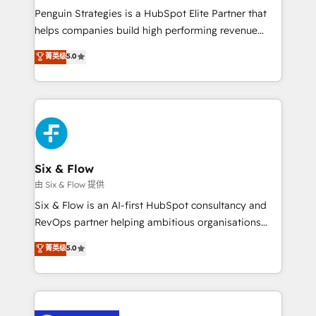
reconocimiento del ecosistema. Elite Solutions
Penguin Strategies is a HubSpot Elite Partner that
Partner, el nivel más alto. +700 clientes
helps companies build high performing revenue
implementados en LATAM, Marcas como Hyatt,
operations across complex sales cycles, multi
菁英级
5.0
Hospital ABC, Hogares Unión, Yves Rocher,
system environments and global SaaS or
MacStore, Café Britt, Bella Piel, confiaron en
manufacturing teams. Trusted by leading enterprises
nosotros para impulsar la eficiencia de sus procesos
and fast growing scale ups including Sony, Rapyd,
en HubSpot. No necesitas tener todas las
Fiverr, XM Cyber, Bridgepointe Technologies, EMA
respuestas para empezar. Te ayudamos a identificar
Design Automation and Uptive. 📊 RevOps & data
el primer caso de uso que más impacto te dará.
architecture 🔗 CRM migrations & End to end
Solo continúas si ves valor real en los primeros 14
integrations 🤖 AI workflows & enrichment 📘 Team
Six & Flow
días.
enablement & company-wide adoption We create
由 Six & Flow 提供
HubSpot environments that teams use with
Six & Flow is an AI-first HubSpot consultancy and
confidence and that leadership can rely on for
RevOps partner helping ambitious organisations
scalable revenue insights.
grow with clarity, confidence, and intelligence.
菁英级
5.0
Operating across the UK, Netherlands, Ireland, and
Canada, we’ve delivered thousands of successful
HubSpot projects for mid-market and enterprise
clients worldwide, with over 10 years experience. We