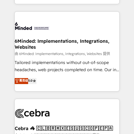
solutions to complex GTM and RevOps challenges.
powerhouse of productivity, so you can focus on
Our Expertise 🔹 Onboarding & Implementation:
what matters most: growing your business and
Accredited HubSpot Partner, ensuring smooth setup
wowing your customers. Let’s make HubSpot work
tailored to your GTM motion. 🔹 Migrations: Move
smarter for you!
from other CRMs to HubSpot without data loss or
downtime. 🔹 RevOps Strategy: Align teams,
6Minded: Implementations, Integrations,
Websites
processes, and data to drive revenue efficiency. 🔹
Integrations: Connect HubSpot with your tech stack
由 6Minded: Implementations, Integrations, Websites 提供
for better adoption. 🔹 Custom Solutions: Build
Tailored implementations without out-of-scope
tailored apps, workflows, and configurations. We are
headaches, web projects completed on time. Our in-
SOC 2 Type II and ISO 27001 certified, reinforcing
house team of certified CRM architects, experts,
菁英级
5.0
our commitment to data security and compliance. At
developers, designers, and marketers handles all
OneMetric, we help revenue teams focus on the
aspects of your HubSpot. ✨ 400+ global clients ✨
OneMetric that matters most: revenue.
100+ seamless migrations from 15+ different CRMs
✨ 100,000+ hours in HubSpot projects, 75+ full Hub
implementations, and 5,000+ pages ✨ CS: Clients
generating 7-digit MRR from inbound campaigns ✨
CS: 245% organic growth & +751% new visitors for a
Cebra 🦓 🇨🇱🇧🇷🇲🇽🇪🇸🇺🇸🇨🇴🇵🇪🇵🇦