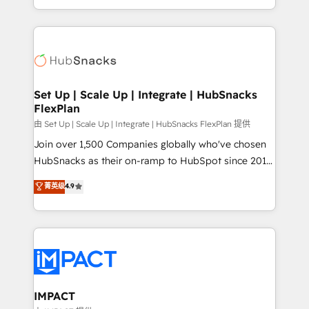
Sales Enablement HubSpot Impact Award 🏆2015
digital marketing; we do it all (and with great
Growth-Driven Design Agency of the Year 🏆2015
results)! In short, our services include: - HubSpot
Became the 5th Agency to reach Diamond 🏆2014
consultancy: onboarding, training, data migration -
HubSpot COS Performance Award 🏆2014 HubSpot
HubSpot development: websites, custom modules,
COS Design Award 🏆2013 HubSpot Marketplace
integrations - Marketing & sales solutions: digital
Provider of the Year 🏆2011 Became a HubSpot
marketing, advertising, campaigns, content and
Set Up | Scale Up | Integrate | HubSnacks
Partner 📆Founded in 1997
FlexPlan
design We connect people, data and technology to
improve customer experiences. With our bright
由 Set Up | Scale Up | Integrate | HubSnacks FlexPlan 提供
people, exciting ideas and can-do mentality, we
Join over 1,500 Companies globally who've chosen
ensure revenue growth on a daily basis. So tell us
HubSnacks as their on-ramp to HubSpot since 2014
your challenge; our passionate and growth driven
Simple pay-as-you-go plans that accelerate value...
菁英级
4.9
team of 100+ experts is ready for you! Driving digital
1️⃣ Set Up | Onboarding New or Check-fixing existing
growth | www.brightdigital.com
HubSpot portals 2️⃣ Scale Up | 100% HubSpot Task
Execution... Global 24/7 ... All Experts 3️⃣ Integrate |
your entire Tech Stack with Custom Integrations
Slash months from your API Integration project... ⬅️
Click "Contact Business" ⬅️ to access 150+ Kickstart
Integration templates that put HubSpot in the center
IMPACT