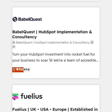
implementation, reports, workflows, and team
Marketing, Sales, Operations, and Service Hubs. -
training • CRM migration from Salesforce, Pipedrive,
Ongoing optimization, managed support, and
Dynamics and others • Technical projects including
scalable retainers. Let’s make HubSpot your most
custom API integrations • AI governance for
powerful growth engine. Built to convert, scale, and
HubSpot-centred operations A little about us: •
drive results.
Boutique 'Elite' team of 12 • 150+ clients across Sales
BabelQuest | HubSpot Implementation &
Consultancy
Hub, Marketing Hub, Service Hub, Data Hub and
CMS • ISO/IEC 27001:2022, ISO 9001:2015, and ISO
由 BabelQuest | HubSpot Implementation & Consultancy 提
供
42001:2023 certified - the AI management standard •
Turn your HubSpot investment into rocket fuel for
GuardHub: our AI governance framework, built on
your business to soar 🚀 We’re a team of accredited
ISO 42001 Ready for the next step? Click the 👈
HubSpot experts ready to help you. We can
'𝗖𝗼𝗻𝘁𝗮𝗰𝘁 𝗯𝘂𝘀𝗶𝗻𝗲𝘀𝘀' button to get in touch (𝘸𝘦'𝘳𝘦
菁英级
4.9
implement the platform into complex business
𝘴𝘶𝘱𝘦𝘳 𝘳𝘦𝘴𝘱𝘰𝘯𝘴𝘪𝘷𝘦)
environments, optimise what you've got and make
sure you can actually use it, build your website in
HubSpot or create an inbound marketing strategy
for you and execute it on HubSpot. We are on the
G-Cloud 14 CCS (Crown Commercial Service)
framework, meaning we've been accredited by
Fuelius | UK • USA • Europe | Established in