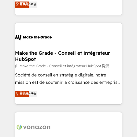
Elite HubSpot Solutions Partner, we specialize in
菁英级
5.0
rapidement vos enjeux et intégrons parfaitement
creating tailored, end-to-end CRM solutions that
HubSpot dans votre organisation. Pour toute
accelerate growth, improve operational efficiency,
question technique ou besoin de structuration de
and ensure faster time to value on HubSpot. What
votre projet HubSpot, contactez notre équipe pour
sets us apart? Our people-centric approach. From
un échange dédié.
day one, our team takes the time to deeply
understand your unique needs, crafting custom
strategies that deliver impactful results. Our mission
Make the Grade - Conseil et intégrateur
HubSpot
is to empower you to unlock HubSpot’s full potential
—faster. Through expert training, unmatched
由 Make the Grade - Conseil et intégrateur HubSpot 提供
responsiveness, and ongoing support, we equip
Société de conseil en stratégie digitale, notre
your team to adopt new systems with confidence
mission est de soutenir la croissance des entreprises
and achieve a unified, data-driven approach to
B2B à travers l’acquisition de nouveaux clients,
菁英级
4.9
customer engagement.
l'intégration CRM et le développement des revenus
auprès de vos comptes existants. En France et à
l'international, nous travaillons avec des ETI
ambitieuses, des grands groupes voulant aller au-
delà d’une simple transformation digitale et des
startups florissantes. Nos 3 grandes expertises sont :