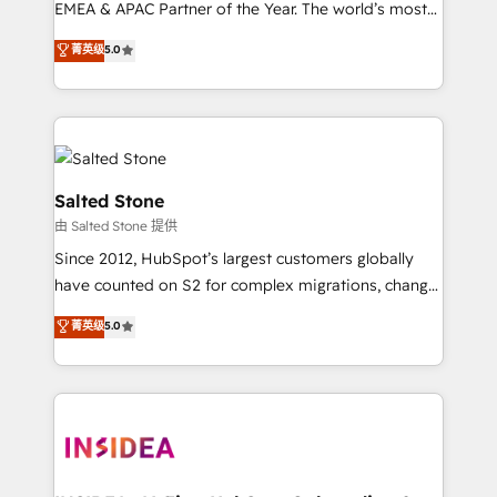
EMEA & APAC Partner of the Year. The world’s most
experienced and fully accredited HubSpot Solutions
菁英级
5.0
Partner. 🚀 With 2,750+ HubSpot projects delivered
and 370+ specialists across EMEA, APAC and NAM,
we de-risk complex CRM programmes and
accelerate ROI across every HubSpot Hub. 🧭 From
multi-region migrations to AI-powered automation,
we turn complexity into clarity, human at global
Salted Stone
scale. 🏆 HubSpot’s CEO called us “the partner of the
由 Salted Stone 提供
future.” Others agree it is proof of trust built through
Since 2012, HubSpot’s largest customers globally
measurable impact.
have counted on S2 for complex migrations, change
management, systems integration, and creative
菁英级
5.0
solutions that deliver measurable impact and
transform brand experiences As one of the few full-
service creative agencies in the HubSpot
ecosystem, we blend strategy, technology, & award-
winning design to build scalable, globally
regionalized HubSpot websites, integrated