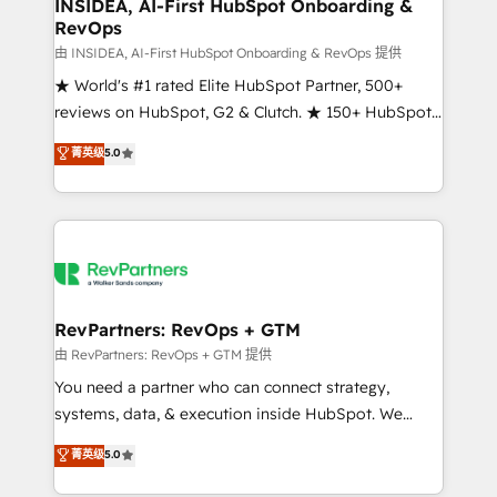
marketing campaigns, & RevOps frameworks that
INSIDEA, AI-First HubSpot Onboarding &
RevOps
fuel long-term success We connect the entire
customer lifecycle through seamless integrations,
由 INSIDEA, AI-First HubSpot Onboarding & RevOps 提供
ensure long-term adoption with change-
★ World's #1 rated Elite HubSpot Partner, 500+
management programs, and align marketing, sales,
reviews on HubSpot, G2 & Clutch. ★ 150+ HubSpot
and service to drive sustainable growth With 6 key
Certified Experts & Trainers across the team ★
菁英级
5.0
HubSpot accreditations and experience across
1,500+ implementations across five continents ★ AI-
hundreds of organizations in dozens of industries,
First, RevOps-led, Onboarding obsessed ★
there’s a good chance one of our globally integrated
Company of the Year 2024/25 INSIDEA helps
teams has worked with clients just like you Let’s
growing companies turn HubSpot into a revenue
explore whether S2 is the partner you’ve been
engine. We onboard your team, migrate your data,
looking for...and get your next big initiative moving!
and build AI-powered workflows that drive adoption
from week one, in your time zone. What we do ➤
RevPartners: RevOps + GTM
Onboarding: Live in weeks, with workflows built
由 RevPartners: RevOps + GTM 提供
around your business, not a template. ➤ Migration:
You need a partner who can connect strategy,
Move from any legacy CRM. Zero downtime, full data
systems, data, & execution inside HubSpot. We
integrity. ➤ Implementation: Configure HubSpot to
bridge the gap where most agencies fall short by
菁英级
5.0
run your revenue process. Sales, marketing, and
combining GTM strategy with technical execution to
service wired together. ➤ AI and Integrations: Layer
solve the right problem with the right solution. As the