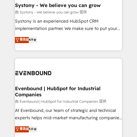
Agent Creation 🔄 Custom Integrations & Data
Systony - We believe you can grow
Migration Why 1406 We become part of your team.
由 Systony - We believe you can grow 提供
Your team learns while we build. We fix what others
Systony is an experienced HubSpot CRM
broke. Built for mid-market reality—practical
implementation partner. We make sure to put your
solutions that work with your actual headcount and
organization's needs and goals first and think along
菁英级
4.9
constraints. By the Numbers 🏆 Top 1% of all
with your organization. We are only satisfied once
HubSpot partners 🔄 Top 5% globally in client
you are too. Why Systony? - 20+ years of
retention 📅 8+ years of consistent results since 2017
experience with CRM, Marketing, Sales & Service
Who We Serve Revenue teams, marketing leaders,
implementations - 500+ successful onboardings -
and sales ops at mid-market companies ready to
Own back-end developers - Complex data
move beyond spreadsheets into unified systems
migrations (e.g. Salesforce, MS Dynamics, Perfect
that drive real business results.
View, SuperOffice) - Custom integrations (e.g. MS
Evenbound | HubSpot for Industrial
Companies
Business Central, Navision, AX, SAP, Exact, AFAS) We
focus on growing B2B companies in the SME sector
由 Evenbound | HubSpot for Industrial Companies 提供
such as manufacturing, SaaS, business services and
At Evenbound, our team of strategic and technical
wholesaler companies. As an experienced HubSpot
experts helps mid-market manufacturing companies
partner, we know how important user adoption is.
achieve real growth. We specialize in delivering
菁英级
5.0
That's why we have developed a step-by-step
tailored solutions that drive results by leveraging