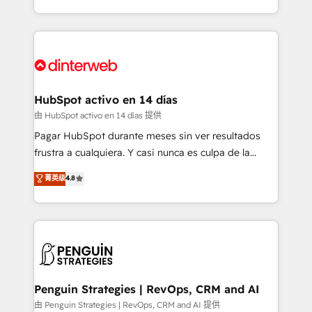
so selling and actually engaging with your customers
organisations, global organisations and those with
feels easy and pain-free. We are a top ranked
complex use cases 🏆 CRM Implementation,
HubSpot Elite Partner, winner of Rookie of the Year
Platform Enablement, Custom Integration and
and Customer First Awards, 4.9/5 rating in HubSpot
Onboarding Accredited 🔐 ISO27001 & ISO9001
Reviews and 4.9/5 rating in Clutch Reviews. Digifianz
Certified
helps the following industries: logistics & 3PL, home
HubSpot activo en 14 días
improvement & construction, branding and
由 HubSpot activo en 14 días 提供
commercialization, real estate, health, education,
Pagar HubSpot durante meses sin ver resultados
SaaS, Software Dev & IT and consulting, make the
frustra a cualquiera. Y casi nunca es culpa de la
most out of their HubSpot experience operating in
herramienta: es del enfoque con el que se
菁英级
4.8
the United States, EU, UAE, Mexico and Latin
implementó. Trabajamos con un catálogo de +80
America. From casual user to super fan: make
casos de uso: cada uno resuelve un problema
HubSpot an experience you LOVE!
concreto de tu operación en HubSpot. La entrega
toma de 1 a 3 semanas por caso, abordamos varios
en paralelo cuando tiene sentido, y siempre
confirmamos resultados antes de seguir avanzando.
Empiezas a ver resultados antes de que termine el
Penguin Strategies | RevOps, CRM and AI
mes. 🏆 HubSpot Partner of the Year 2022, máximo
由 Penguin Strategies | RevOps, CRM and AI 提供