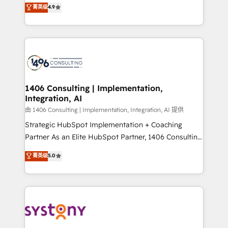
putting Customer Experience at the center by
Marketo・Pardot等からの移行、カスタム設計、履歴
菁英级
4.9
creating digital environments capable of integrating
データ移行と活用設計まで。 ▸ AEO対応：ChatGPT・
people, processes and data. We offer the best
Perplexity等のAI検索からの流入・引用を前提にコンテ
digital solutions on the market, ranging from CRM
ンツとサイト構造を最適化。 🏆 なぜ100incを選ぶの
processes and technologies to digital strategy, from
か？ ✓ HubSpot Eliteパートナー認定 ✓ HubSpotアワ
marketing automation to online and offline sales
ード受賞・HUGリーダー ✓ ISO27001:2022 /
processes through Customer Service Management,
ISO9001:2015 取得 ✓ 400社以上の導入実績 ✓
allowing companies to optimize processes and meet
1406 Consulting | Implementation,
HubSpot大百科 出版 CRM・AI活用に関するご相談、現
Integration, AI
the needs of the customer. We are part of Impresoft
状整理の壁打ちなど、構想段階からお気軽にお問い合わ
Group, a group of specialized and complementary
由 1406 Consulting | Implementation, Integration, AI 提供
せください。
companies that divide their offer into 4
Strategic HubSpot Implementation + Coaching
Competence Centers: Smart Manufacturing,
Partner As an Elite HubSpot Partner, 1406 Consulting
Customer First, Enabling Technologies & Security.
helps mid-market revenue teams transform how
菁英级
5.0
The synergies generated by these integrations,
they sell, market, and serve. We don't just build your
together with the combination of talents, skills,
HubSpot—we teach your team to own it, then stay
solutions and services, have allowed the group to
to help you keep winning. What We Do ⚙️ CRM
build an unrivaled offering portfolio on the market
Implementations across Marketing, Sales, Service,
to accompany companies on their digital
Data & Content 📈 Sales & Marketing Alignment +
transformation journey.
Revenue Team Enablement 🤖 Breeze AI & Custom