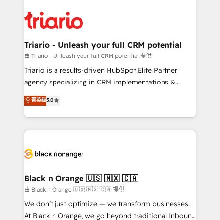
remarkable experiences for our most sophisticated
gérer votre projet de création de site internet, votre
clients.” - Brian Garvey, VP, Solutions Partner
référencement, votre stratégie digitale et le pilotage
Program, HubSpot.
et l'intégration d'HubSpot ! Les grandes phases d'un
projet HubSpot avec DIGITALISIM : 🧽 Nettoyage,
Triario - Unleash your full CRM potential
migration et intégration des bases de données. 🚀
由 Triario - Unleash your full CRM potential 提供
Développement des interfaces avec vos logiciels
Triario is a results-driven HubSpot Elite Partner
métiers ⚙️ Configuration de la plateforme HubSpot
agency specializing in CRM implementations &
📈 Configuration de rapports et tableaux de bord 🤝
migrations, Revenue Operations, Custom
菁英级
5.0
Book Process & Guidelines utilisateurs 🎓
Integrations, Custom AI agents and AI-ready Website
Formations des utilisateurs
Design With over 15 years of experience, we help
companies bridge the gap between marketing, sales,
and customer success through smart automation,
data hygiene, and tailored HubSpot solutions. Our
clients choose us because we blend the expertise of
a global consultancy with the care and agility of a
Black n Orange 🇺🇸 🇲🇽 🇨🇦
boutique firm. At Triario, we’re big enough to deliver
由 Black n Orange 🇺🇸 🇲🇽 🇨🇦 提供
but small enough to listen. Our Services: HubSpot
We don’t just optimize — we transform businesses.
implementations & data migration Custom AI agents
At Black n Orange, we go beyond traditional Inbound