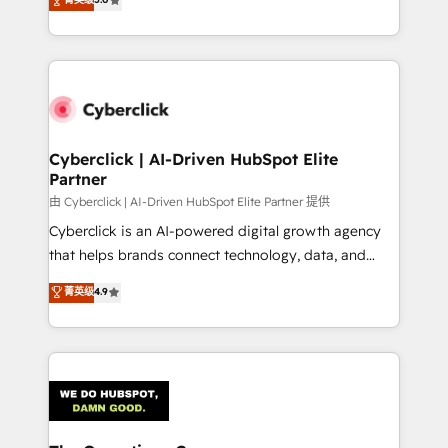
optimize the revenue lifecycle—lead generation to
experience, we help you use the HubSpot platform
retention—by refining processes and eliminating
to its fullest capacity, improve your current HubSpot
inefficiencies. Using HubSpot tools and data-driven
website, or build your new one.
strategies, we create scalable solutions that
maximize profitability and adapt to your goals.
Cyberclick | AI-Driven HubSpot Elite
Partner
由 Cyberclick | AI-Driven HubSpot Elite Partner 提供
Cyberclick is an AI-powered digital growth agency
that helps brands connect technology, data, and
creativity to achieve measurable results. Founded in
菁英级
4.9
Barcelona and operating across Spain, LATAM, and
the UK, we support global companies in building
smarter marketing, sales, and customer success
strategies. As the only HubSpot Elite Partner in
Iberia (Spain & Portugal), we combine human insight
with intelligent automation to drive sustainable
growth. Our multidisciplinary team designs solutions