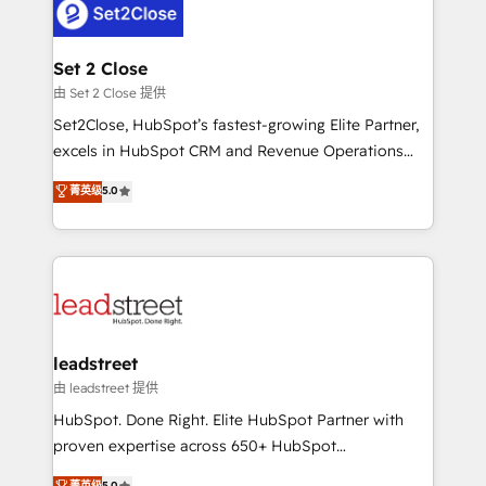
combine HubSpot, data, and AI to design connected
go-to-market systems that align people, process,
and technology for predictable, scalable revenue
Set 2 Close
growth. Our expertise spans RevOps, CRM and data
由 Set 2 Close 提供
architecture, AI enablement, and strategic marketing,
Set2Close, HubSpot’s fastest-growing Elite Partner,
delivered through our proprietary FLAIR framework
excels in HubSpot CRM and Revenue Operations
for responsible AI adoption. As a HubSpot Elite
(RevOps) services to boost B2B sales and growth.
菁英级
5.0
Partner and ISO 27001:2022 certified consultancy,
As a top HubSpot Elite Partner, we specialize in
we blend strategy, creativity, and technology to help
custom HubSpot CRM solutions. Our experts design,
organisations scale smarter and grow stronger.
implement, and optimize systems to enhance user
experience, functionality, and adoption across sales,
marketing, and service teams. From setup to
refinement, we streamline workflows, improve lead
management, and speed up deal closures. With 500+
leadstreet
projects completed, our Agile approach ensures your
由 leadstreet 提供
HubSpot CRM drives measurable results. Our
HubSpot. Done Right. Elite HubSpot Partner with
RevOps services align your sales, marketing, and
proven expertise across 650+ HubSpot
customer success teams for peak performance. We
implementations. With 12+ years of HubSpot
菁英级
5.0