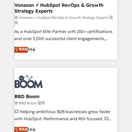
➤ L’intégration de CRM et de méthodologie RevOps
Vonazon ⚡ HubSpot RevOps & Growth
Strategy Experts
pour aligner les équipes marketing, commerciales et
support client (data migration, synchronisation API,
由 Vonazon ⚡ HubSpot RevOps & Growth Strategy Experts 提
供
audit et maintenance) ➤ La création de sites internet
As a HubSpot Elite Partner with 150+ certifications
de conversion qui transforment les visiteurs en
and over 5,000 successful client engagements,
opportunités d'affaires ➤ La mise en place de
Vonazon turns marketing complexity into
stratégies d'acquisition marketing (SEO, SEA,
菁英级
5.0
measurable, scalable growth. From onboarding to
inbound, automatisation marketing, ABM, IA,
enterprise-grade campaigns, our in-house team
emailing) Informations clés : - 10 ans d'expérience -
builds scalable strategies that drive long-term
100+ intégrations CRM HubSpot réussies - 40
revenue. ⚙️ HubSpot Integration & Optimization •
experts conseil - 150 certifications HubSpot
Seamless CRM, CMS, and automation setup •
cumulées
Complex platform migrations and data cleanups •
Custom APIs and third-party integrations 📈 End-to-
BBD Boom
End Revenue Acceleration • Lifecycle marketing and
由 BBD Boom 提供
pipeline growth programs • Sales enablement tools
💥 Helping ambitious B2B businesses grow faster
and CRM optimization • Retention strategies with
with HubSpot. Performance and ROI focused. 💥
customer journey mapping 🏅 Elite-Level HubSpot
BBD Boom is the HubSpot partner that can help you
菁英级
5.0
Execution • 750+ onboardings and 2,000+