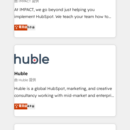
of your tech stack, syncing... 🛍️ Shopify or
由 IMPACT 提供
WooCommerce 💲 Stripe or Paypal 💰 Sage or
At IMPACT, we go beyond just helping you
Netsuite 🤖 Google or Microsoft ✍️ DocuSign or
implement HubSpot. We teach your team how to
PandaDoc 🌐 Avalara or Quaderno HubSnacks holds
master it. As the creators of the Endless Customers
菁英级
5.0
the rare Advanced "Custom Integrations"
System™ (the next evolution of They Ask, You
Accreditation, securely sync data across... 🔄 any
Answer), we’re the only HubSpot partner built
apps, in any direction. Stuck on your old CRM..?
entirely around coaching and training. That means
Migrate | seamlessly off your old CRM onto a clean
we don’t do the work for you; we help you build the
new HubSpot portal with Advanced Website and
skills, processes, and internal team you need to
CRM Migrations using our in-house "HubScrub" Tool.
attract the right buyers, close deals faster, and grow
without outside dependencies. You’ll learn how to: •
Huble
Set up, audit, and organize your HubSpot portal •
由 Huble 提供
Get your sales team fully using HubSpot • Track
Huble is a global HubSpot, marketing, and creative
pipeline and revenue across the entire buyer journey
consultancy working with mid-market and enterprise
• Build an in-house marketing team that drives
businesses. We go beyond implementation, shaping
菁英级
4.9
growth • Create content and videos that attract
the strategy, processes, and teams that turn
buyers • Use AI to scale smarter Our coaching-led
HubSpot into a genuine growth engine. Named
approach works best for companies that are done
HubSpot's Global Partner of the Year in 2024,
with outsourcing and ready to build something that