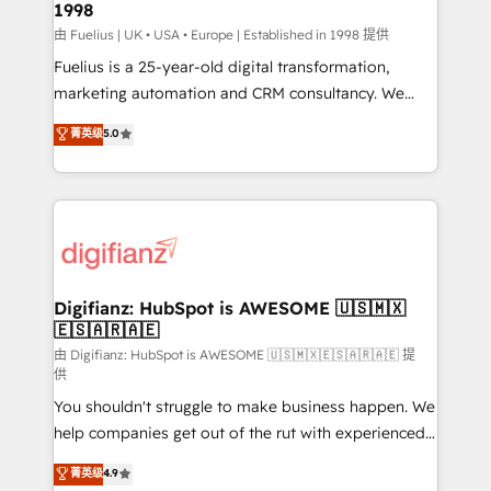
1998
HubSpot and vetted by the CCS, which means we
can support public sector companies as well the
由 Fuelius | UK • USA • Europe | Established in 1998 提供
other ones listed in our profile. Our services: -
Fuelius is a 25-year-old digital transformation,
HubSpot implementation - HubSpot CMS website
marketing automation and CRM consultancy. We
build We can do lots of things. But everything we do
enable mid-market and enterprise clients to
菁英级
5.0
is there for you to: - Grow revenue, and run your
maximise their return from digital and fuel their
business more efficiently - Build stronger
growth. We modernise platforms, streamline
relationships with customers - Make better
operations that are causing inefficiencies, improve
decisions with data - Find a new voice and reach
customer experiences, integrate systems, and
more people - Get the most out of your HubSpot
supercharge revenue operations Key services: • CRM
investment
Implementation • Systems Integration • Digital
Transformation / Web Development • RevOps &
Digifianz: HubSpot is AWESOME 🇺🇸🇲🇽
🇪🇸🇦🇷🇦🇪
Sales Consulting • Marketing Automation What
makes us different? 🚀 Top 0.5% of global HubSpot
由 Digifianz: HubSpot is AWESOME 🇺🇸🇲🇽🇪🇸🇦🇷🇦🇪 提
供
agencies ⚙️ The strongest technical ability and
You shouldn't struggle to make business happen. We
integration capabilities 💼 Consultative, long-term
help companies get out of the rut with experienced,
partners who will embed ourselves into your
process-oriented teams implementing HubSpot
business, processes and systems 🏢 We specialise in
菁英级
4.9
Marketing, Sales, Service, CMS and Operations Hub,
working with mid-market and enterprise