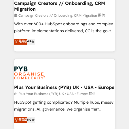
empowering our clients and developing their
Campaign Creators // Onboarding, CRM
Migration
autonomy. Get to grips with HubSpot through
guided implementation and seamless integration of
由 Campaign Creators // Onboarding, CRM Migration 提供
the CRM platform into your digital ecosystem. Would
With over 600+ HubSpot onboardings and complex
you like support in deploying your inbound
platform implementations delivered, CC is the go-to
marketing strategy? We'll provide support tailored
Elite Solutions Partner for businesses ready to
菁英级
4.9
to your needs and sales objectives. With 125+
migrate, replatform, and scale smarter. We specialize
certifications, we are part of the most certified
in high-impact CRM and CMS migrations and
Canadian agencies, and we both hold Onboarding
onboarding from platforms like Salesforce, NetSuite,
Accreditations. Based in Canada (coast to coast), our
Zoho, Pardot, Marketo, Microsoft Dynamics, Wix,
services are offered in both English & French.
WordPress and legacy CRMs, turning fragmented
systems into unified, growth-ready HubSpot
architectures that accelerate revenue operations and
Plus Your Business (PYB) UK • USA • Europe
performance. - Multi-object CRM migration, cleanup,
由 Plus Your Business (PYB) UK • USA • Europe 提供
and implementation. - Pre-built and custom
HubSpot getting complicated? Multiple hubs, messy
integrations across your full tech stack. - Custom
migrations, AI, governance. We organise that
object setup, CMS builds, and full-funnel automation.
complexity, so your team can put HubSpot to work...
菁英级
5.0
- Dashboards, lifecycle campaigns, and lead
Welcome to our Profile! We help with: • CRM
nurturing sequences. - Cross-hub setup across