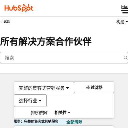
Me
构建
返回
所有解决方案合作伙伴
过滤器
完整的集客式营销服务
选择行业
排序依据：
相关性
服务：完整的集客式营销服务
全部清除