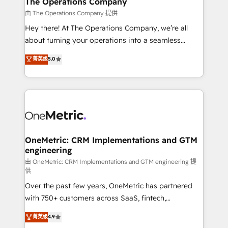
The Operations Company
that simplify complexity, boost performance, and
由 The Operations Company 提供
turn innovation into real impact. 🌍 Highlights •
Hey there! At The Operations Company, we’re all
HubSpot Partner since 2012 • 2022 EMEA Impact
about turning your operations into a seamless
Award: Best Integration • 150+ successful HubSpot
experience that powers real results. We specialize in
菁英级
5.0
projects • Clients in 30+ industries • Proprietary
transforming complex systems into efficient,
technology for integrations • Multilingual team:
scalable solutions that work across your entire
English, Spanish, Portuguese & Italian 👉 Grow
organization. We’re a unique blend of deep HubSpot
smarter with AI and HubSpot.
expertise, strategic thinking, and hands-on
operational know-how. We know that no two
businesses are alike, so we don’t do cookie-cutter
solutions. Instead, we dive in to understand your
OneMetric: CRM Implementations and GTM
engineering
needs, goals, and challenges to deliver solutions that
fit like a glove. We’re committed to being both
由 OneMetric: CRM Implementations and GTM engineering 提
供
highly effective and fun to work with. We believe in
Over the past few years, OneMetric has partnered
efficient processes, as well as building great
with 750+ customers across SaaS, fintech,
relationships. Your success is our success, and we’re
healthcare, real estate, and other industries. With
all in this together! From startup to enterprise, we’ll
菁英级
4.9
150+ HubSpot-certified experts, we deliver scalable
make sure your HubSpot setup becomes a