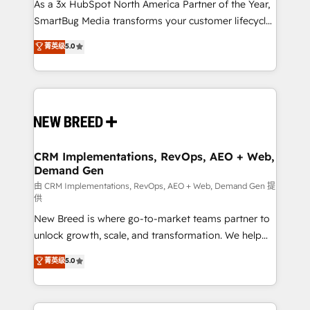
custom AI agents, and high-integrity migrations for
As a 3x HubSpot North America Partner of the Year,
total reporting clarity. Security & Compliance: SOC 2
SmartBug Media transforms your customer lifecycle
Type I and HIPAA attested for enterprise-grade data
into a revenue engine. Our unified ecosystem
菁英级
5.0
security. 🏆 Why Bluleadz? GTM OS Partner | 16+
includes specialized divisions Globalia (AI &
Years Experience | 1,000+ Five-Star Reviews
Software) and Point Success Media (Paid Media),
making this the official home for all three brands. 🔄
Implementation & Integration - Seamless migrations
and system integrations powered by Globalia’s
technical development team. - 19 HubSpot-certified
trainers to drive platform adoption. 📈 Revenue
CRM Implementations, RevOps, AEO + Web,
Demand Gen
Generation - Full-funnel marketing and high-
performance advertising via Point Success Media. -
由 CRM Implementations, RevOps, AEO + Web, Demand Gen 提
供
Expert deployment of Breeze AI and custom agents
New Breed is where go-to-market teams partner to
to automate growth. 🏆 Elite Excellence - 8 platform
unlock growth, scale, and transformation. We help
accreditations and deep HIPAA-compliance
companies activate HubSpot’s AI-powered
expertise. - A team of 250+ experts dedicated to
菁英级
5.0
customer platform and operationalize HubSpot’s
your resilient growth.
Loop Marketing framework through expert-led
services, smart agents, and purpose-built apps,