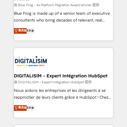
B2B sectors such as manufacturing, SaaS and
由 Blue Frog - 4x Platform Migration Award Winner 提供
business services. We prepare a customized
Blue Frog is made up of a senior team of executive
business case that demonstrates the value and
consultants who bring decades of relevant, real
impact of your digital transformation, including a
world experience to our client engagements. "Blue
菁英级
5.0
detailed financial rationale with a focus on ROI and
Frog is a top, trusted partner in HubSpot's
TCO. As a trusted extension of your team, we
ecosystem for a reason. Their team brings over a
believe in the power of partnership. Together, we
decade of experience to the table, along with deep
embark on a transformational journey that sets your
knowledge of the HubSpot platform and strategies
business up for long-term success. Unlock your
for driving growth. They are committed to helping
business. If not now, when?
our customers grow and finding solutions that fit
their unique business needs. We are thrilled to have
DIGITALISIM - Expert Intégration HubSpot
Blue Frog in the HubSpot ecosystem leading the
由 DIGITALISIM - Expert Intégration HubSpot 提供
way for customers!" - Yamini Rangan, CEO of
Nous aidons les entreprises et les dirigeants à se
HubSpot “Our experience with the team at Blue Frog
rapprocher de leurs clients grâce à HubSpot ! Chez
has been nothing short of extraordinary. Their years
DIGITALISIM, nous avons l'intime conviction que la
菁英级
5.0
of experience and quality of skilled staff has earned
réussite des entreprises passe par l’innovation web,
them a trusted reputation within the HubSpot
le marketing digital, et la relation client ! C'est
ecosystem as a reliable partner capable of delivering
pourquoi, nos experts sont à la fois capables de