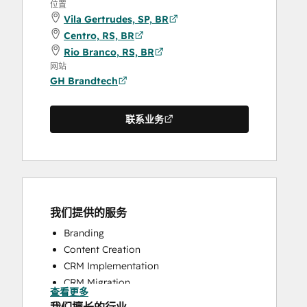
位置
Vila Gertrudes, SP, BR
Centro, RS, BR
Rio Branco, RS, BR
网站
GH Brandtech
联系业务
我们提供的服务
Branding
Content Creation
CRM Implementation
CRM Migration
查看更多
Full Inbound Marketing Services