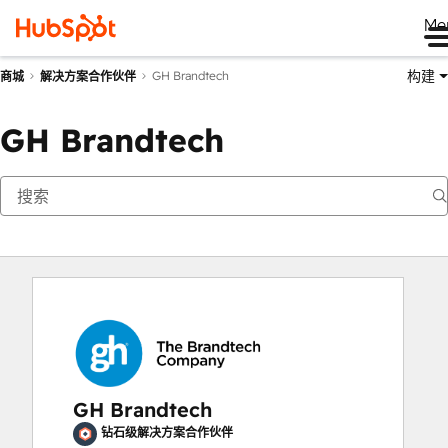
Me
构建
GH Brandtech
商城
解决方案合作伙伴
GH Brandtech
GH Brandtech
钻石级解决方案合作伙伴