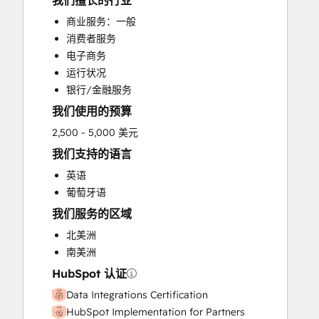
我们擅长的行业
HubSpot Onboarding
商业服务：一般
Sales and Marketing Alignment
消费者服务
Sales Enablement
电子商务
Search Engine Optimization
运行状况
Website Design
银行/金融服务
我们使用的预算
2,500 - 5,000 美元
我们支持的语言
英语
葡萄牙语
我们服务的区域
北美洲
南美洲
HubSpot 认证
Data Integrations Certification
HubSpot Implementation for Partners