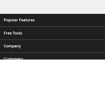
Popular Features
Free Tools
Company
Customers
Partners