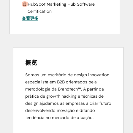
HubSpot Marketing Hub Software
Certification
查看更多
HubSpot Marketing Software
HubSpot Reporting
HubSpot Sales Hub Software
Certification
HubSpot Solutions Partner
Inbound
Inbound Marketing
概览
Objectives-Based Onboarding
Somos um escritório de design innovation 
Platform Consulting
especialista em B2B orientados pela 
Revenue Operations
metodologia da Brandtech™. A partir da 
Salesforce Integration Certification
prática de growth hacking e técnicas de 
design ajudamos as empresas a criar futuro 
desenvolvendo inovação e ditando 
tendência no mercado de atuação.