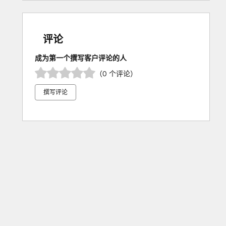
评论
成为第一个撰写客户评论的人
（0 个评论）
撰写评论