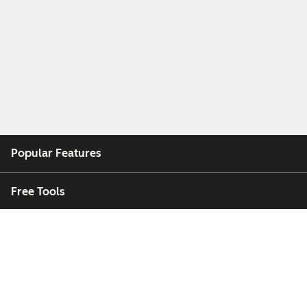
Popular Features
Free Tools
Company
Customers
Partners