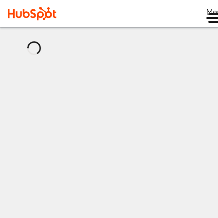
Me
正
在
加
载