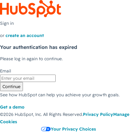
Sign in
or
create an account
Your authentication has expired
Please log in again to continue.
Email
Continue
See how HubSpot can help you achieve your growth goals.
Get a demo
©2026 HubSpot, Inc.
All Rights Reserved.
Privacy Policy
Manage
Cookies
Your Privacy Choices