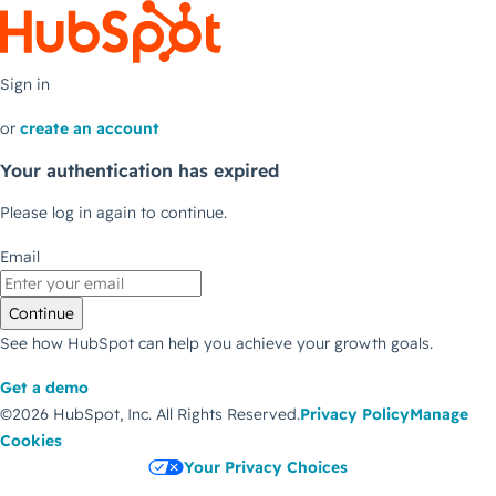
Sign in
or
create an account
Your authentication has expired
Please log in again to continue.
Email
Continue
See how HubSpot can help you achieve your growth goals.
Get a demo
©2026 HubSpot, Inc.
All Rights Reserved.
Privacy Policy
Manage
Cookies
Your Privacy Choices