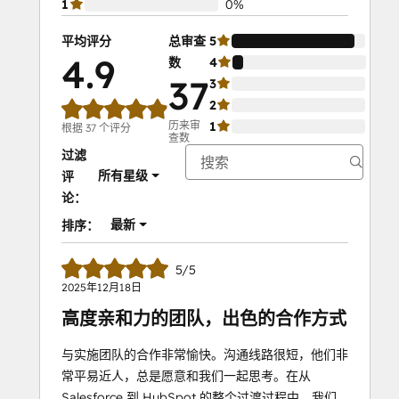
1
0%
平均评分
总审查
5
92%
4.9
数
4
8%
37
3
0%
2
0%
历来审
1
0%
根据 37 个评分
查数
过滤
所有星级
评
论：
最新
排序：
5/5
2025年12月18日
高度亲和力的团队，出色的合作方式
与实施团队的合作非常愉快。沟通线路很短，他们非
常平易近人，总是愿意和我们一起思考。在从
Salesforce 到 HubSpot 的整个过渡过程中，我们