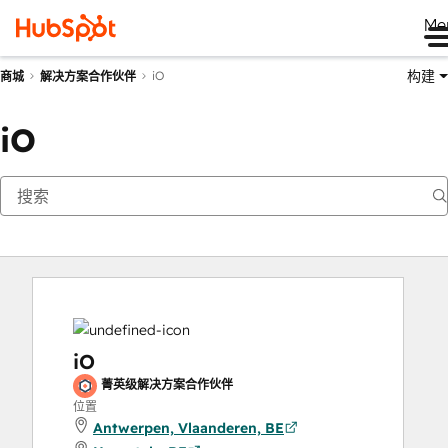
Me
构建
iO
商城
解决方案合作伙伴
iO
iO
菁英级解决方案合作伙伴
位置
Antwerpen, Vlaanderen, BE