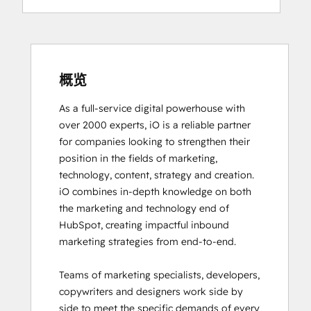
Digital Advertising
Digital Marketing
Email Marketing Certification
Email Marketing Certification
Frictionless Sales
概览
Guided Client Onboarding
As a full-service digital powerhouse with 
HubSpot Architecture I: Data Models and
over 2000 experts, iO is a reliable partner 
APIs
for companies looking to strengthen their 
HubSpot Architecture II: Content and
position in the fields of marketing, 
Messaging Tools
technology, content, strategy and creation. 

HubSpot CMS for Developers II
iO combines in-depth knowledge on both 
HubSpot Content Hub Software
the marketing and technology end of 
HubSpot Email Marketing Software
HubSpot, creating impactful inbound 
Certification
marketing strategies from end-to-end. 

HubSpot Implementation for Partners
HubSpot Marketing Hub Software
Teams of marketing specialists, developers, 
Certification
copywriters and designers work side by 
HubSpot Marketing Software
side to meet the specific demands of every 
HubSpot Reporting