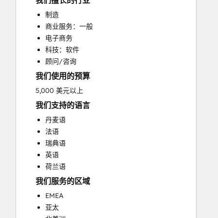
我们擅长的行业
CRM Implementation
制造
CRM Migration
商业服务：一般
Custom API Integrations
电子商务
Customer Marketing
科技：软件
Customer Success Training
顾问/咨询
Customer Support Training
我们使用的预算
Customer Survey and Analysis
Email Marketing
5,000 美元以上
Full Inbound Marketing Services
我们支持的语言
Help Desk Implementation
丹麦语
HubSpot Onboarding
法语
Knowledge Base Development
瑞典语
Paid Advertising
英语
Programmable Automation
荷兰语
Sales and Marketing Alignment
我们服务的区域
Sales Coaching and Training
Sales Enablement
EMEA
Search Engine Optimization
亚太
Social Media