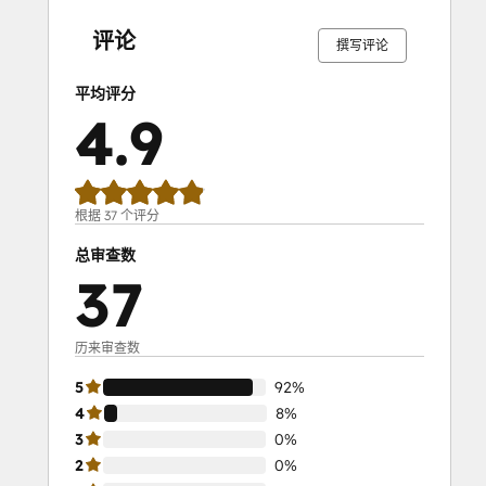
SEO II
完
完
完
完
完
完
完
完
完
完
成
成
成
成
成
成
成
成
成
成
Service Hub Demo Certification
评论
撰写评论
Service Hub Software
Social Media Marketing Certification
平均评分
Course
4.9
Social Media Marketing Certification II
Solutions Architecture Foundations
根据 37 个评分
总审查数
37
历来审查数
5
92%
4
8%
3
0%
2
0%