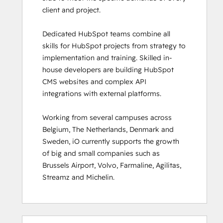
client and project. 

HubSpot Sales Hub Software
Certification
Dedicated HubSpot teams combine all 
HubSpot Solutions Partner
skills for HubSpot projects from strategy to 
HubSpot Trainer Certification
implementation and training. Skilled in-
Inbound
house developers are building HubSpot 
Inbound Marketing
CMS websites and complex API 
Inbound Marketing Optimization
integrations with external platforms.  

Inbound Sales
Integrating With HubSpot I: Foundations
Working from several campuses across 
Marketing Hub Demo
Belgium, The Netherlands, Denmark and 
Objectives-Based Onboarding
Sweden, iO currently supports the growth 
Platform Consulting
of big and small companies such as 
Revenue Operations
Brussels Airport, Volvo, Farmaline, Agilitas, 
Sales Enablement
Streamz and Michelin.
Sales Management Training: Strategies
for Developing a Successful Modern
Sales Team
Salesforce Integration Certification
0%
0%
0%
8%
92%
0%
0%
0%
8%
92%