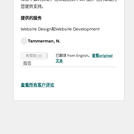
您提供支持。
提供的服务
Website Design和Website Development
Temmerman, N.
已翻译 from English。
查看original
有帮助 (0)
文本
报告
查看所有客户评论