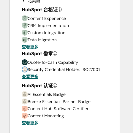
北美洲
Video Production
HubSpot 合格证
Website Design
Content Experience
Website Development
CRM Implementation
Website Migration
Custom Integration
Data Migration
查看更多
Onboarding
HubSpot 徽章
Service Implementation
Solutions Architecture Design
Quote-to-Cash Capability
Security Credential Holder: ISO27001
查看更多
HubSpot 认证
AI Essentials Badge
Breeze Essentials Partner Badge
Content Hub Software Certified
Content Marketing
查看更多
CRM Data Migration Certification
Data Integrations Certification