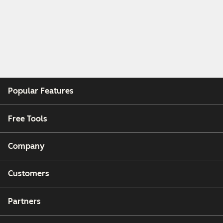
Popular Features
Free Tools
Company
Customers
Partners