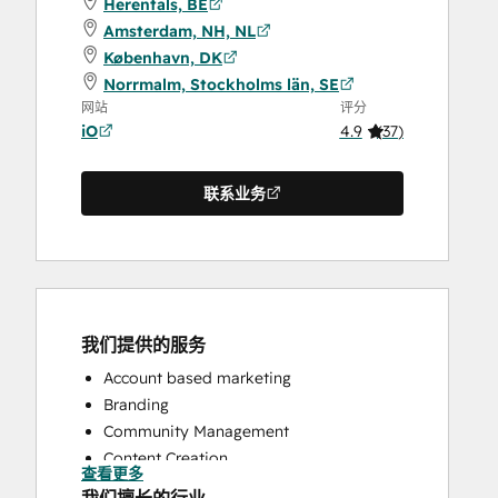
Herentals, BE
Amsterdam, NH, NL
København, DK
Norrmalm, Stockholms län, SE
网站
评分
iO
4.9
(
37
)
联系业务
我们提供的服务
Account based marketing
Branding
Community Management
Content Creation
查看更多
Conversational Marketing