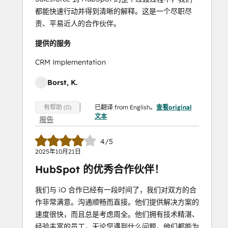
都能快速行动并得到清晰的解释。这是一个尽职尽
责、平易近人的合作伙伴。
提供的服务
CRM Implementation
Borst, K.
已翻译 from English。
查看original
有帮助 (0)
文本
报告
4/5
2025年10月21日
HubSpot 的优秀合作伙伴！
我们与 iO 合作已经有一段时间了，我们对双方的合
作非常满意。沟通顺畅而直接。他们提供解决方案的
速度很快，而且总是考虑周全。他们拥有技术精湛、
经验丰富的员工，无论您遇到什么问题，他们都能为