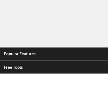
Popular Features
Free Tools
Company
Customers
Partners