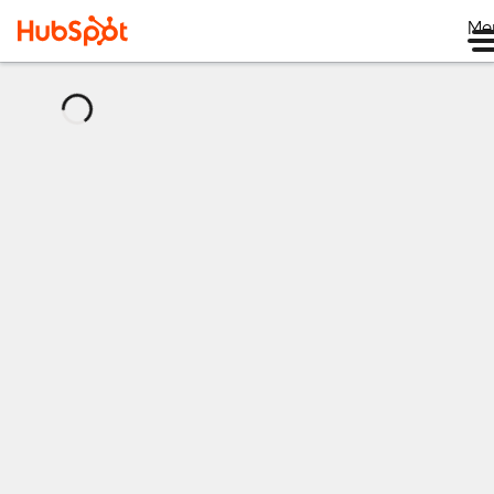
Me
正
在
加
载