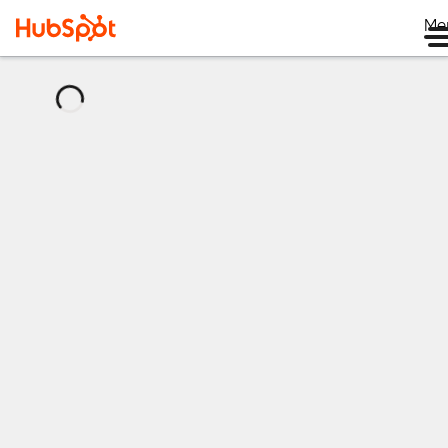
Me
正
在
加
载