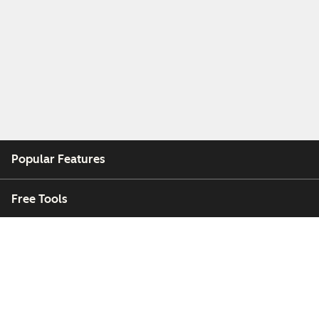
Popular Features
Free Tools
Company
Customers
Partners