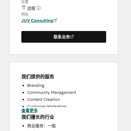
位置
远程
网站
JUV Consulting
联系业务
我们提供的服务
Branding
Community Management
Content Creation
Customer Marketing
查看更多
Knowledge Base Development
我们擅长的行业
Public Relations
商业服务：一般
Social Media