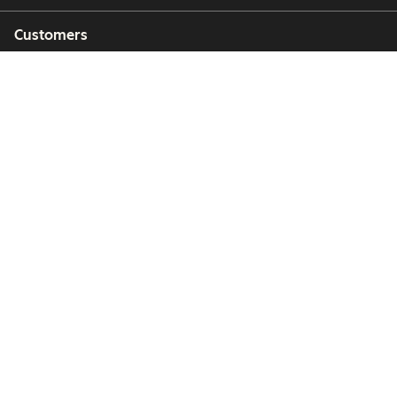
Customers
Partners
Copyright © 2026 HubSpot, Inc.
Legal Center
Privacy Policy
Security
Website Accessibility
Manage Cookies