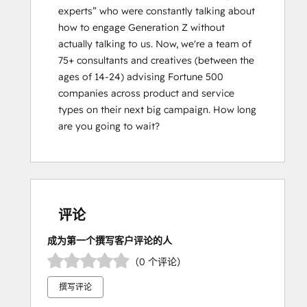
experts” who were constantly talking about 
how to engage Generation Z without 
actually talking to us. Now, weʼre a team of 
75+ consultants and creatives (between the 
ages of 14-24) advising Fortune 500 
companies across product and service 
types on their next big campaign. How long 
are you going to wait?
评论
成为第一个撰写客户评论的人
（0 个评论）
撰写评论