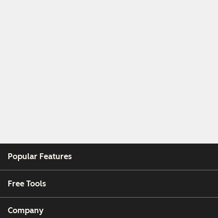
Popular Features
Free Tools
Company