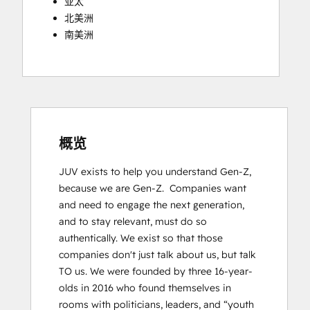
亚太
北美洲
南美洲
概览
JUV exists to help you understand Gen-Z, 
because we are Gen-Z.  Companies want 
and need to engage the next generation, 
and to stay relevant, must do so 
authentically. We exist so that those 
companies donʼt just talk about us, but talk 
TO us. We were founded by three 16-year-
olds in 2016 who found themselves in 
rooms with politicians, leaders, and “youth 