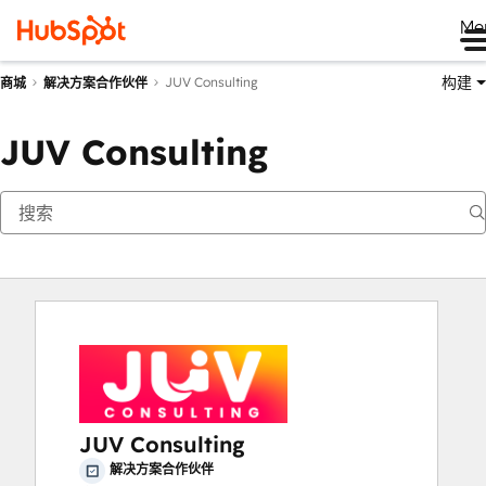
Me
构建
JUV Consulting
商城
解决方案合作伙伴
JUV Consulting
JUV Consulting
解决方案合作伙伴