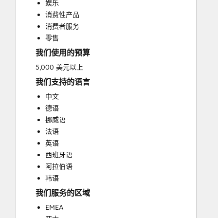
娱乐
Video Production
消费性产品
消费者服务
零售
我们使用的预算
5,000 美元以上
我们支持的语言
中文
德语
挪威语
法语
英语
西班牙语
阿拉伯语
韩语
我们服务的区域
EMEA