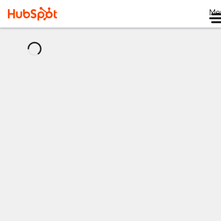
Me
正
在
加
载