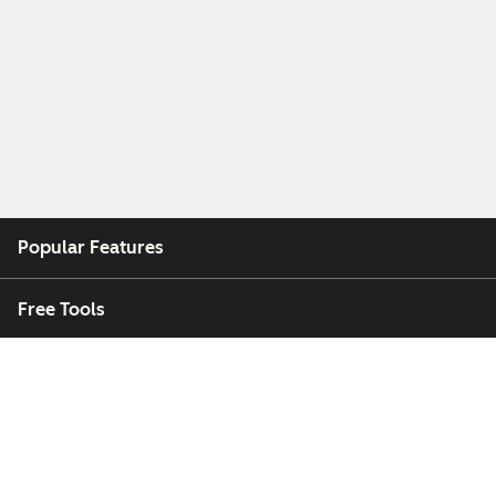
Popular Features
Free Tools
Company
Customers
Partners