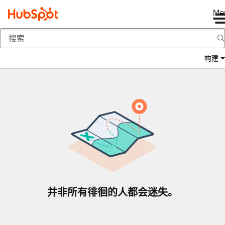
Me
返回
构建
并非所有徘徊的人都会迷失。