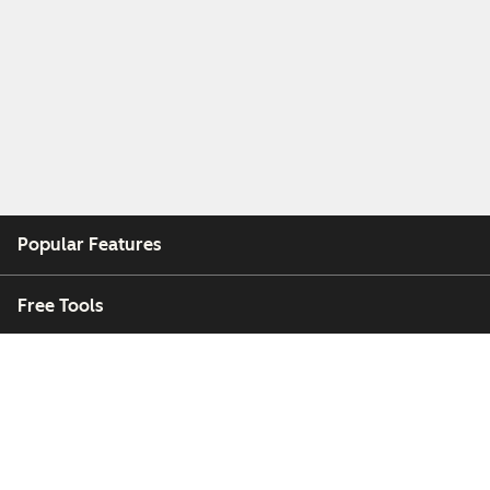
Popular Features
Free Tools
Company
Customers
Partners