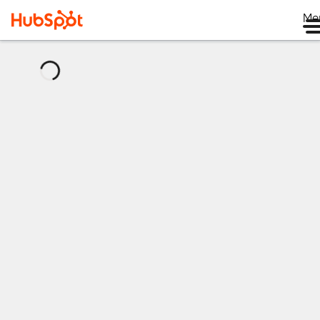
Me
正
在
加
载