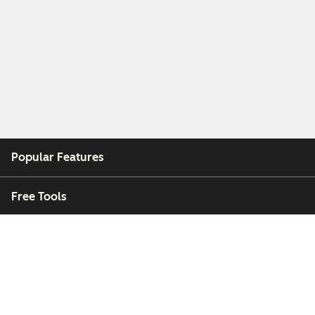
Popular Features
Free Tools
Company
Customers
Partners