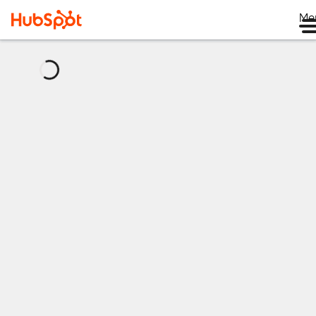
Me
正
在
加
载