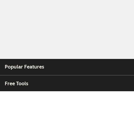
Popular Features
Free Tools
Company
Customers
Partners