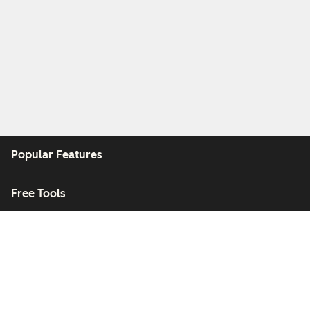
Popular Features
Free Tools
Company
Customers
Partners