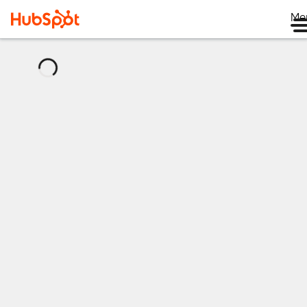
Me
正
在
加
载