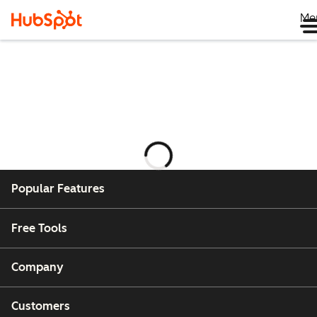
Me
正
在
加
Popular Features
载
Free Tools
Company
Customers