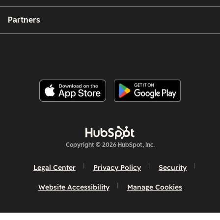
Partners
Copyright © 2026 HubSpot, Inc.
Legal Center
Privacy Policy
Security
Website Accessibility
Manage Cookies