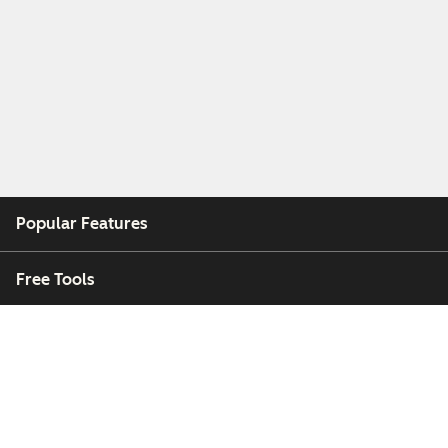
Popular Features
Free Tools
Company
Customers
Partners