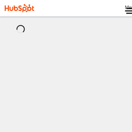
Me
正
在
加
载