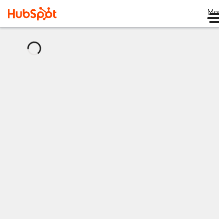
Me
正
在
加
载