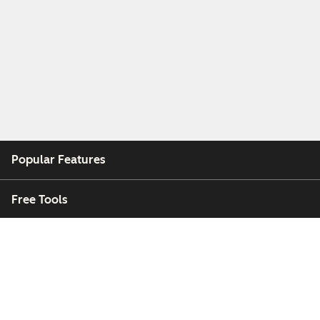
Popular Features
Free Tools
Company
Customers
Partners