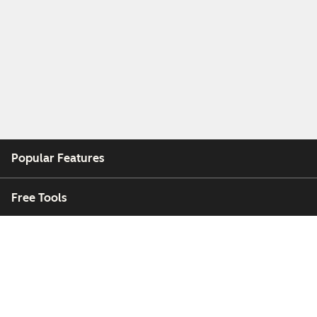
Popular Features
Free Tools
Company
Customers
Partners