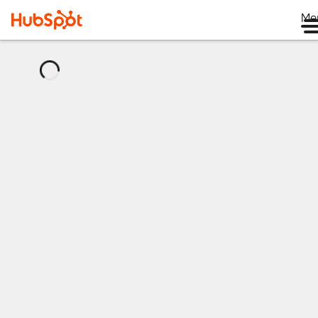
Me
正
在
加
载