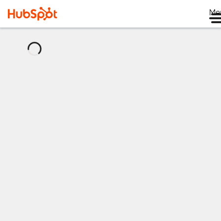
Me
正
在
加
载