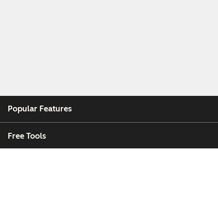
Popular Features
Free Tools
Company
Customers
Partners