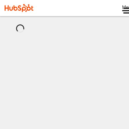
Me
正
在
加
载