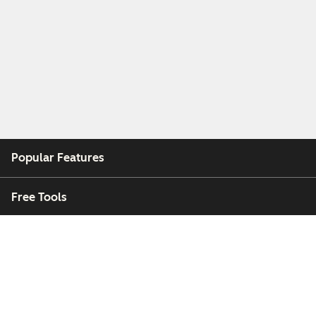
Popular Features
Free Tools
Company
Customers
Partners