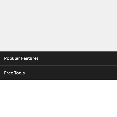
Popular Features
Free Tools
Company
Customers
Partners