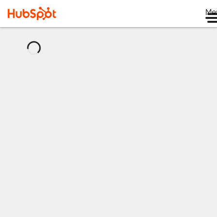
Me
正
在
加
载