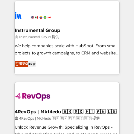
eminent solutions & integrations. Trust us to
HubSpot evangelists 🧡 Don't hire a marketing
streamline your HubSpot experience. 🚀HubSpot
agency for an Ops problem. Don't hire a technical
Elite Partners with 10+ years of HubSpot experience
agency for a growth problem. Hire a partner built to
🤝HubSpot Premier Integration partner 🤝Google
solve both.
Premier Partner 2023 🌟5 HubSpot Accreditations 🌟
Instrumental Group
Won HubSpot Theme Challenge 2021 🌟INBOUND’19
由 Instrumental Group 提供
HubSpot Rising Star Why us? Harnessing the full
We help companies scale with HubSpot. From small
potential of the powerful HubSpot CRM. ✔️A team of
projects to growth campaigns, to CRM and websites.
HubSpot experts backed by over 10+ years of
Hire an agency that's experienced in every inch of
菁英级
4.9
HubSpot experience ✔️Flexible pricing models —
HubSpot and willing to work hand-in-hand with your
Hourly-fee (assigned one Dedicated HubSpot
team to simplify the complex and build a better
Admin); Monthly-fee (HubSpot Admin + Project
experience for your team and customers.
Manager); and Fixed Project Cost (as per
requirement). ✔️Helped over 25,000+ customers so
far with our HubSpot solutions. ✔️Bespoke apps &
on-demand bundle services. Connect with us today!
4RevOps | Mkt4edu 🇧🇷 🇲🇽 🇵🇹 🇦🇪 🇺🇸
由 4RevOps | Mkt4edu 🇧🇷 🇲🇽 🇵🇹 🇦🇪 🇺🇸 提供
Unlock Revenue Growth: Specializing in RevOps -