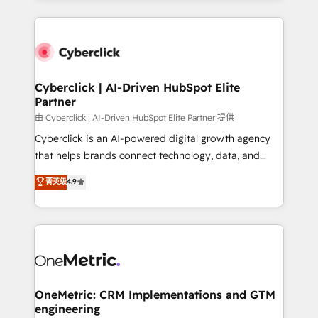
organisations scale smarter and grow stronger.
website, or build your new one.
Cyberclick | AI-Driven HubSpot Elite
Partner
由 Cyberclick | AI-Driven HubSpot Elite Partner 提供
Cyberclick is an AI-powered digital growth agency
that helps brands connect technology, data, and
creativity to achieve measurable results. Founded in
菁英级
4.9
Barcelona and operating across Spain, LATAM, and
the UK, we support global companies in building
smarter marketing, sales, and customer success
strategies. As the only HubSpot Elite Partner in
Iberia (Spain & Portugal), we combine human insight
with intelligent automation to drive sustainable
growth. Our multidisciplinary team designs solutions
OneMetric: CRM Implementations and GTM
engineering
that simplify complexity, boost performance, and