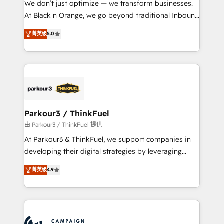
We don’t just optimize — we transform businesses.
métiers ⚙️ Configuration de la plateforme HubSpot
At Black n Orange, we go beyond traditional Inbound
📈 Configuration de rapports et tableaux de bord 🤝
Marketing with our exclusive methodologies:
菁英级
5.0
Book Process & Guidelines utilisateurs 🎓
BOOMS and BOOST. Together, they form a powerful
Formations des utilisateurs
combination that has driven success for over 800
businesses worldwide. As Elite HubSpot Partners, we
specialize in crafting high-performance growth
strategies that integrate data-driven marketing,
automation, and revenue intelligence to help
companies scale faster and smarter. 🔹 BOOMS:
Parkour3 / ThinkFuel
Demand generation for all your buyers With BOOMS,
由 Parkour3 / ThinkFuel 提供
you invest in 100% of your buyers, accelerating your
At Parkour3 & ThinkFuel, we support companies in
growth and positioning yourself as an undisputed
developing their digital strategies by leveraging
leader. 🔹 BOOST: Optimize your digital
technologies and automating their marketing and
菁英级
4.9
transformation process A methodology designed to
sales processes to generate growth. Our offer spans
implement HubSpot effectively and optimize your
from Strategy to Operations. We specialize in CRM
digital processes. 🔹 Trusted by Industry Leaders
onboarding and implementation, web design, sales
With an average rating of 4.9/5 and a proven track
& marketing automation, and digital marketing. With
record of business transformation, our growth-first
extensive experience working with tech companies