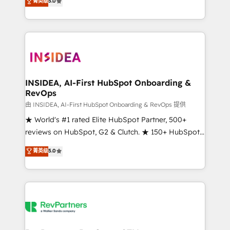
菁英级
5.0
solutions that deliver measurable impact and
transform brand experiences As one of the few full-
service creative agencies in the HubSpot
ecosystem, we blend strategy, technology, & award-
winning design to build scalable, globally
regionalized HubSpot websites, integrated
marketing campaigns, & RevOps frameworks that
INSIDEA, AI-First HubSpot Onboarding &
RevOps
fuel long-term success We connect the entire
customer lifecycle through seamless integrations,
由 INSIDEA, AI-First HubSpot Onboarding & RevOps 提供
ensure long-term adoption with change-
★ World's #1 rated Elite HubSpot Partner, 500+
management programs, and align marketing, sales,
reviews on HubSpot, G2 & Clutch. ★ 150+ HubSpot
and service to drive sustainable growth With 6 key
Certified Experts & Trainers across the team ★
菁英级
5.0
HubSpot accreditations and experience across
1,500+ implementations across five continents ★ AI-
hundreds of organizations in dozens of industries,
First, RevOps-led, Onboarding obsessed ★
there’s a good chance one of our globally integrated
Company of the Year 2024/25 INSIDEA helps
teams has worked with clients just like you Let’s
growing companies turn HubSpot into a revenue
explore whether S2 is the partner you’ve been
engine. We onboard your team, migrate your data,
looking for...and get your next big initiative moving!
and build AI-powered workflows that drive adoption