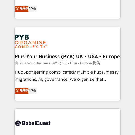
- Dashboards, lifecycle campaigns, and lead
automation, CRM and RevOps consulting, B2B SEO,
菁英级
5.0
nurturing sequences. - Cross-hub setup across
paid media, content marketing, AEO and GEO (AI
Marketing, Sales, Operations, and Service Hubs. -
search optimisation), and HubSpot Content Hub and
Ongoing optimization, managed support, and
WordPress development. We work with enterprise
scalable retainers. Let’s make HubSpot your most
and growth-led companies across technology,
powerful growth engine. Built to convert, scale, and
professional services, financial services and
drive results.
industrial sectors. Offices in Johannesburg, Cape
Town, Dubai & London. 500+ HubSpot CRM
Plus Your Business (PYB) UK • USA • Europe
implementations delivered. AI visibility coverage
由 Plus Your Business (PYB) UK • USA • Europe 提供
across ChatGPT, Claude, Perplexity, Gemini and
HubSpot getting complicated? Multiple hubs, messy
Google AI Overviews. HubSpot Impact Award -
migrations, AI, governance. We organise that
Customer First HubSpot Impact Award - Integrations
complexity, so your team can put HubSpot to work...
菁英级
5.0
Innovation HubSpot Impact Award - Platform
Welcome to our Profile! We help with: • CRM
Migration Excellence HubSpot Impact Award -
implementation, reports, workflows, and team
Platform Excellence 40+ full-time HubSpot
training • CRM migration from Salesforce, Pipedrive,
professionals. 100s of certifications and
Dynamics and others • Technical projects including
accreditations with HubSpot.
custom API integrations • AI governance for
HubSpot-centred operations A little about us: •