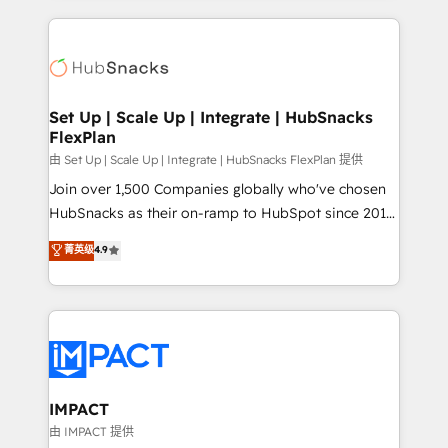
and complex integrations: SAM.gov, GovWin,
results)! In short, our services include: - HubSpot
QuickBooks, PandaDoc, ClickUp, Shopify, Mapsly,
consultancy: onboarding, training, data migration -
WooCommerce, BuilderTrend, and more Experience
HubSpot development: websites, custom modules,
the difference — reach out to see how AI + HubSpot
integrations - Marketing & sales solutions: digital
can transform your business.
marketing, advertising, campaigns, content and
Set Up | Scale Up | Integrate | HubSnacks
FlexPlan
design We connect people, data and technology to
improve customer experiences. With our bright
由 Set Up | Scale Up | Integrate | HubSnacks FlexPlan 提供
people, exciting ideas and can-do mentality, we
Join over 1,500 Companies globally who've chosen
ensure revenue growth on a daily basis. So tell us
HubSnacks as their on-ramp to HubSpot since 2014
your challenge; our passionate and growth driven
Simple pay-as-you-go plans that accelerate value...
菁英级
4.9
team of 100+ experts is ready for you! Driving digital
1️⃣ Set Up | Onboarding New or Check-fixing existing
growth | www.brightdigital.com
HubSpot portals 2️⃣ Scale Up | 100% HubSpot Task
Execution... Global 24/7 ... All Experts 3️⃣ Integrate |
your entire Tech Stack with Custom Integrations
Slash months from your API Integration project... ⬅️
Click "Contact Business" ⬅️ to access 150+ Kickstart
Integration templates that put HubSpot in the center
IMPACT
of your tech stack, syncing... 🛍️ Shopify or
由 IMPACT 提供