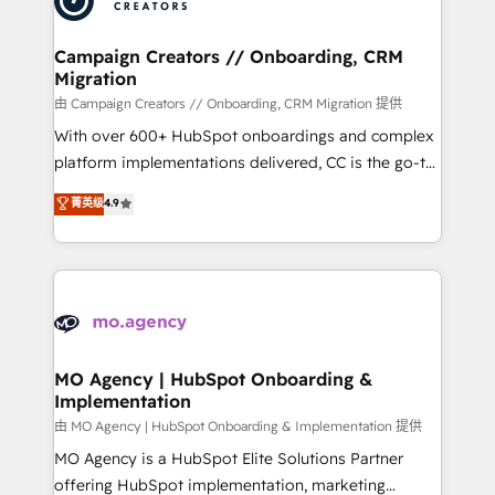
approach has helped brands dominate their
and manufacturers since 2002, we are committed to
markets.
empowering our clients and developing their
Campaign Creators // Onboarding, CRM
Migration
autonomy. Get to grips with HubSpot through
guided implementation and seamless integration of
由 Campaign Creators // Onboarding, CRM Migration 提供
the CRM platform into your digital ecosystem. Would
With over 600+ HubSpot onboardings and complex
you like support in deploying your inbound
platform implementations delivered, CC is the go-to
marketing strategy? We'll provide support tailored
Elite Solutions Partner for businesses ready to
菁英级
4.9
to your needs and sales objectives. With 125+
migrate, replatform, and scale smarter. We specialize
certifications, we are part of the most certified
in high-impact CRM and CMS migrations and
Canadian agencies, and we both hold Onboarding
onboarding from platforms like Salesforce, NetSuite,
Accreditations. Based in Canada (coast to coast), our
Zoho, Pardot, Marketo, Microsoft Dynamics, Wix,
services are offered in both English & French.
WordPress and legacy CRMs, turning fragmented
systems into unified, growth-ready HubSpot
architectures that accelerate revenue operations and
MO Agency | HubSpot Onboarding &
Implementation
performance. - Multi-object CRM migration, cleanup,
and implementation. - Pre-built and custom
由 MO Agency | HubSpot Onboarding & Implementation 提供
integrations across your full tech stack. - Custom
MO Agency is a HubSpot Elite Solutions Partner
object setup, CMS builds, and full-funnel automation.
offering HubSpot implementation, marketing