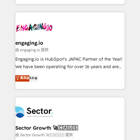
knowledge retrieval—built in HubSpot. ⚡ Fast-Track
estruturar processos integrar sistemas organizar
& Growth-Track Services Fast-Track: Rapid HubSpot
dados e automatizar operações. O objetivo é
onboarding in weeks Growth-Track: Unlock
transformar a HubSpot em um verdadeiro sistema
advanced optimization & adoption 📍 São Paulo, BR
operacional de receita conectando equipes
• Des Moines, IA • New York, NY
tecnologia e dados em uma operação integrada.
Também somos distribuidores oficiais da HubSpot
engaging.io
e de mais de 150 softwares globais permitindo
由 engaging.io 提供
contratar e pagar a HubSpot em reais com nota
Engaging.io is HubSpot's JAPAC Partner of the Year!
fiscal no Brasil e gerar economia de até 50% na
We have been operating for over 16 years and are
contratação de softwares internacionais.
one of HubSpot's most experienced and technically
菁英级
5.0
Oferecemos ainda agentes de IA especializados em
capable Agency Partners globally. We specialise in
HubSpot que automatizam tarefas executam rotinas
complex CRM migrations, implementations,
no CRM e mantêm os dados organizados, como um
integrations, custom CMS portal development,
especialista operando a plataforma 24/7. Hoje 300+
design & UX for mid to large to multi national
empresas em 13 países utilizam a Nexforce. Somos
businesses. Our teams are based in North America
a maior parceira da HubSpot na América Latina e
and APAC. We are HubSpot's top-ranked Advanced
líder no ranking global de sucesso do cliente da
Implementation Certified Partner and we contribute
Sector Growth 🚀🇨🇦🇺🇸
HubSpot.
to their advisory council. We strive to do 'good work
由 Sector Growth 🚀🇨🇦🇺🇸 提供