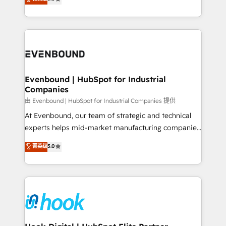
The synergies generated by these integrations,
they sell, market, and serve. We don't just build your
together with the combination of talents, skills,
HubSpot—we teach your team to own it, then stay
solutions and services, have allowed the group to
to help you keep winning. What We Do ⚙️ CRM
build an unrivaled offering portfolio on the market
Implementations across Marketing, Sales, Service,
to accompany companies on their digital
Data & Content 📈 Sales & Marketing Alignment +
transformation journey.
Revenue Team Enablement 🤖 Breeze AI & Custom
Agent Creation 🔄 Custom Integrations & Data
Evenbound | HubSpot for Industrial
Companies
Migration Why 1406 We become part of your team.
Your team learns while we build. We fix what others
由 Evenbound | HubSpot for Industrial Companies 提供
broke. Built for mid-market reality—practical
At Evenbound, our team of strategic and technical
solutions that work with your actual headcount and
experts helps mid-market manufacturing companies
constraints. By the Numbers 🏆 Top 1% of all
achieve real growth. We specialize in delivering
菁英级
5.0
HubSpot partners 🔄 Top 5% globally in client
tailored solutions that drive results by leveraging
retention 📅 8+ years of consistent results since 2017
HubSpot’s platform and data to fuel success.
Who We Serve Revenue teams, marketing leaders,
Technical Solutions: - HubSpot Technical Consulting -
and sales ops at mid-market companies ready to
HubSpot CRM Implementation - HubSpot
move beyond spreadsheets into unified systems
Onboarding - Data Migration & Integrations -
that drive real business results.
Technical Audit & Optimization Strategic Solutions: -
Revenue Operations - Inbound Marketing -