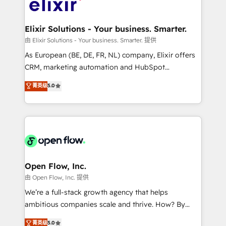
Design, Migrations + Integrations. Mole Street’s
implementations where required 💡 Why 500+
mission is empowering others to realize their
Clients Choose Us: Elite Partner; technical, fast, and
greatness, which is achieved through creating
Elixir Solutions - Your business. Smarter.
built to scale.
absolute clarity, derived from a well-defined
由 Elixir Solutions - Your business. Smarter. 提供
strategy, executed well, and reported on with clear
As European (BE, DE, FR, NL) company, Elixir offers
results. The culture is driven by core values; Joy, Grit,
CRM, marketing automation and HubSpot
Accountability, Curiosity, Authenticity, Growth
integration products and services to mid-market
菁英级
5.0
Mindedness, and Clarity. We are driven to win for the
and enterprise customers. We ensure that your sales,
collective good of the company and its clientele, and
service and marketing department operates in the
dedicated to breaking the mold from the agency of
most effective way, while at the same time
the past into the consultancy of the future. Great
leveraging your commercial data for a fully
things are happening.
integrated buyers journey. Elixir is located in
Brussels, Munich "München", Cologne "Köln", Paris
and Amsterdam. Elixir is a first mover and leader
Open Flow, Inc.
when it comes to HubSpot sales and service
由 Open Flow, Inc. 提供
implementations, highly renowned for our business
We’re a full-stack growth agency that helps
acumen, process (re-)design experience and a
ambitious companies scale and thrive. How? By
massive amount of success stories in this area. We
upgrading and streamlining every single revenue-
菁英级
5.0
integrate HubSpot with complex solutions like SAP,