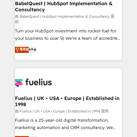
Boutique 'Elite' team of 12 • 150+ clients across Sales
BabelQuest | HubSpot Implementation &
Consultancy
Hub, Marketing Hub, Service Hub, Data Hub and
CMS • ISO/IEC 27001:2022, ISO 9001:2015, and ISO
由 BabelQuest | HubSpot Implementation & Consultancy 提
供
42001:2023 certified - the AI management standard •
Turn your HubSpot investment into rocket fuel for
GuardHub: our AI governance framework, built on
your business to soar 🚀 We’re a team of accredited
ISO 42001 Ready for the next step? Click the 👈
HubSpot experts ready to help you. We can
'𝗖𝗼𝗻𝘁𝗮𝗰𝘁 𝗯𝘂𝘀𝗶𝗻𝗲𝘀𝘀' button to get in touch (𝘸𝘦'𝘳𝘦
菁英级
4.9
implement the platform into complex business
𝘴𝘶𝘱𝘦𝘳 𝘳𝘦𝘴𝘱𝘰𝘯𝘴𝘪𝘷𝘦)
environments, optimise what you've got and make
sure you can actually use it, build your website in
HubSpot or create an inbound marketing strategy
for you and execute it on HubSpot. We are on the
G-Cloud 14 CCS (Crown Commercial Service)
framework, meaning we've been accredited by
Fuelius | UK • USA • Europe | Established in
1998
HubSpot and vetted by the CCS, which means we
can support public sector companies as well the
由 Fuelius | UK • USA • Europe | Established in 1998 提供
other ones listed in our profile. Our services: -
Fuelius is a 25-year-old digital transformation,
HubSpot implementation - HubSpot CMS website
marketing automation and CRM consultancy. We
build We can do lots of things. But everything we do
enable mid-market and enterprise clients to