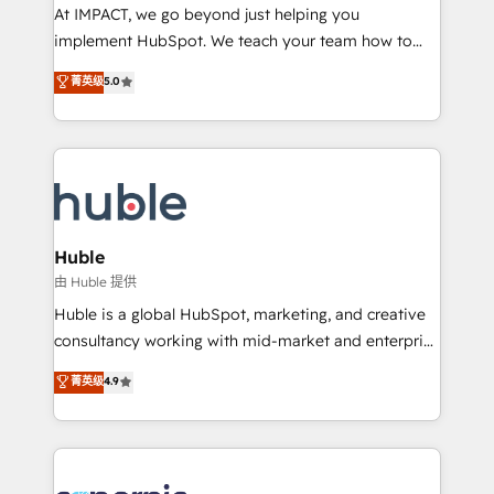
WooCommerce 💲 Stripe or Paypal 💰 Sage or
At IMPACT, we go beyond just helping you
Netsuite 🤖 Google or Microsoft ✍️ DocuSign or
implement HubSpot. We teach your team how to
PandaDoc 🌐 Avalara or Quaderno HubSnacks holds
master it. As the creators of the Endless Customers
菁英级
5.0
the rare Advanced "Custom Integrations"
System™ (the next evolution of They Ask, You
Accreditation, securely sync data across... 🔄 any
Answer), we’re the only HubSpot partner built
apps, in any direction. Stuck on your old CRM..?
entirely around coaching and training. That means
Migrate | seamlessly off your old CRM onto a clean
we don’t do the work for you; we help you build the
new HubSpot portal with Advanced Website and
skills, processes, and internal team you need to
CRM Migrations using our in-house "HubScrub" Tool.
attract the right buyers, close deals faster, and grow
without outside dependencies. You’ll learn how to: •
Huble
Set up, audit, and organize your HubSpot portal •
由 Huble 提供
Get your sales team fully using HubSpot • Track
Huble is a global HubSpot, marketing, and creative
pipeline and revenue across the entire buyer journey
consultancy working with mid-market and enterprise
• Build an in-house marketing team that drives
businesses. We go beyond implementation, shaping
菁英级
4.9
growth • Create content and videos that attract
the strategy, processes, and teams that turn
buyers • Use AI to scale smarter Our coaching-led
HubSpot into a genuine growth engine. Named
approach works best for companies that are done
HubSpot's Global Partner of the Year in 2024,
with outsourcing and ready to build something that
consistently ranked among their top 5 partners
lasts. So if you're ready to become the most trusted