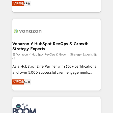
B2B à travers l’acquisition de nouveaux clients,
菁英级
4.9
HubSpot dans votre organisation. Pour toute
l'intégration CRM et le développement des revenus
question technique ou besoin de structuration de
auprès de vos comptes existants. En France et à
votre projet HubSpot, contactez notre équipe pour
l'international, nous travaillons avec des ETI
un échange dédié.
ambitieuses, des grands groupes voulant aller au-
delà d’une simple transformation digitale et des
startups florissantes. Nos 3 grandes expertises sont :
➤ L’intégration de CRM et de méthodologie RevOps
Vonazon ⚡ HubSpot RevOps & Growth
Strategy Experts
pour aligner les équipes marketing, commerciales et
support client (data migration, synchronisation API,
由 Vonazon ⚡ HubSpot RevOps & Growth Strategy Experts 提
供
audit et maintenance) ➤ La création de sites internet
As a HubSpot Elite Partner with 150+ certifications
de conversion qui transforment les visiteurs en
and over 5,000 successful client engagements,
opportunités d'affaires ➤ La mise en place de
Vonazon turns marketing complexity into
stratégies d'acquisition marketing (SEO, SEA,
菁英级
5.0
measurable, scalable growth. From onboarding to
inbound, automatisation marketing, ABM, IA,
enterprise-grade campaigns, our in-house team
emailing) Informations clés : - 10 ans d'expérience -
builds scalable strategies that drive long-term
100+ intégrations CRM HubSpot réussies - 40
revenue. ⚙️ HubSpot Integration & Optimization •
experts conseil - 150 certifications HubSpot
Seamless CRM, CMS, and automation setup •
cumulées