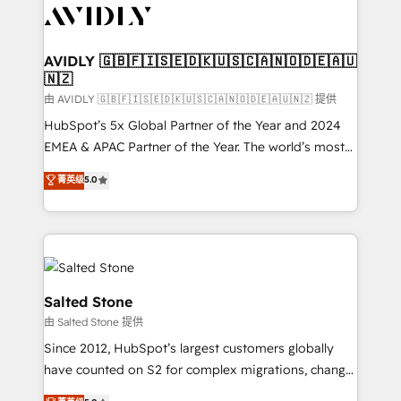
CRM and webdesign (We focus on EMEA - USA
customers).
AVIDLY 🇬🇧🇫🇮🇸🇪🇩🇰🇺🇸🇨🇦🇳🇴🇩🇪🇦🇺
🇳🇿
由 AVIDLY 🇬🇧🇫🇮🇸🇪🇩🇰🇺🇸🇨🇦🇳🇴🇩🇪🇦🇺🇳🇿 提供
HubSpot’s 5x Global Partner of the Year and 2024
EMEA & APAC Partner of the Year. The world’s most
experienced and fully accredited HubSpot Solutions
菁英级
5.0
Partner. 🚀 With 2,750+ HubSpot projects delivered
and 370+ specialists across EMEA, APAC and NAM,
we de-risk complex CRM programmes and
accelerate ROI across every HubSpot Hub. 🧭 From
multi-region migrations to AI-powered automation,
we turn complexity into clarity, human at global
Salted Stone
scale. 🏆 HubSpot’s CEO called us “the partner of the
由 Salted Stone 提供
future.” Others agree it is proof of trust built through
Since 2012, HubSpot’s largest customers globally
measurable impact.
have counted on S2 for complex migrations, change
management, systems integration, and creative