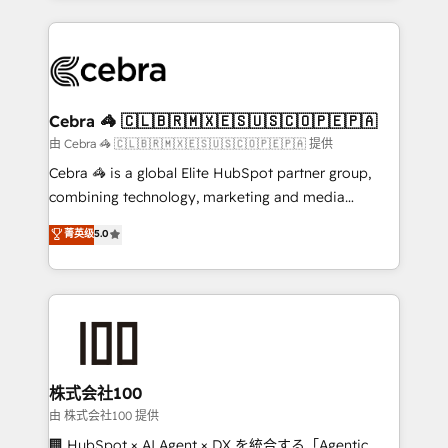
OneMetric that matters most: revenue.
100+ seamless migrations from 15+ different CRMs
✨ 100,000+ hours in HubSpot projects, 75+ full Hub
implementations, and 5,000+ pages ✨ CS: Clients
generating 7-digit MRR from inbound campaigns ✨
CS: 245% organic growth & +751% new visitors for a
Cebra 🦓 🇨🇱🇧🇷🇲🇽🇪🇸🇺🇸🇨🇴🇵🇪🇵🇦
full-funnel HubSpot project ✨ CS: 415% conversion
由 Cebra 🦓 🇨🇱🇧🇷🇲🇽🇪🇸🇺🇸🇨🇴🇵🇪🇵🇦 提供
boost with a new HubSpot site Recognized leaders:
Cebra 🦓 is a global Elite HubSpot partner group,
🏆 HubSpot Platform Migration Impact Award 🏆
combining technology, marketing and media
Clutch HubSpot Global Leader 🏆 Finalist: HubSpot
expertise across Latin America and Southern
菁英级
5.0
Inbound Campaign of the Year 🏆 Gold AVA Digital
Europe, with teams across 7 countries. Born in Chile,
Award for Best Website 🌟 Accreditations: CRM
we combine local insight with international reach to
Implementation, HubSpot Content Experience, CRM
help businesses grow through technology, creativity,
Data Migration & Custom Integration
AI and strategy. For over 12 years, we’ve delivered
500+ HubSpot implementations, building end-to-
end solutions that integrate CRM, AI automation,
inbound and loop marketing, content, and digital
株式会社100
creativity. Our multicultural team works in Spanish,
由 株式会社100 提供
Portuguese, and English to design scalable strategies
🏢 HubSpot × AI Agent × DX を統合する「Agentic