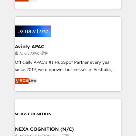
generating aspect of your business. We’re proud
MicroSoft, custom solutions,... Our company also has
HubSpot Elite Solutions Partners and devout CRM
strong experience with HubSpot CRM extension,
nerds who can harness HubSpot’s custom digital
mobile apps for Field Service Management and
tools to improve each touchpoint of your customer
Retail execution, CPQ, customer portals and
experience. Working hand-in-hand with your team,
HubSpot CMS developments. And we're champions
we’ll assemble a RevOps machine that drives more
when it comes to complex data migrations.
traffic, generates better leads and crushes your
Avidly APAC
revenue goals. We've worked with thousands of
由 Avidly APAC 提供
HubSpot customers and we'd love to work with you
Officially APAC's #1 HubSpot Partner every year
too! Clients come to us for: Advanced CRM solutions
since 2019, we empower businesses in Australia,
System Integrations both Custom and Native to
New Zealand, and globally to realise their full
菁英级
5.0
HubSpot Data System Migrations between systems
potential through enterprise HubSpot CRM
to HubSpot New lead generation strategies Time-
implementation. And we deliver best practice across
saving automations Fresh growth campaigns Robust
the whole HubSpot platform, covering marketing,
help desk Unified revenue operations Dynamic
sales, service, CMS and integrations. We work with
website development Award-winning creative
all businesses, from start-up to Enterprise, and have
design We live and breathe HubSpot and are ready
delivered the largest HubSpot implementations in
to take on real challenges!
the world. Our human approach to digital
NEXA COGNITION (N/C)
transformation is designed for businesses who want
由 NEXA COGNITION (N/C) 提供