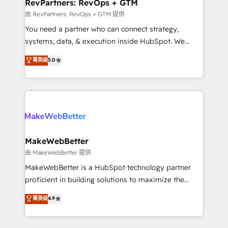
from week one, in your time zone. What we do ➤
RevPartners: RevOps + GTM
Onboarding: Live in weeks, with workflows built
由 RevPartners: RevOps + GTM 提供
around your business, not a template. ➤ Migration:
You need a partner who can connect strategy,
Move from any legacy CRM. Zero downtime, full data
systems, data, & execution inside HubSpot. We
integrity. ➤ Implementation: Configure HubSpot to
bridge the gap where most agencies fall short by
菁英级
5.0
run your revenue process. Sales, marketing, and
combining GTM strategy with technical execution to
service wired together. ➤ AI and Integrations: Layer
solve the right problem with the right solution. As the
Breeze AI, custom agents, and APIs to remove
only firm in the world to hold Elite Partner
manual work. ➤ Ongoing Management: Monthly
Accreditations with both HubSpot and Clay, our
tune-ups, feature rollouts, adoption coaching. Buying
clients gain a unique advantage in CRM architecture,
HubSpot, switching to it, or reviving a stale portal?
pipeline generation, data intelligence, and go-to-
We are built for the work.
market execution. Why B2B Businesses Choose RP: -
MakeWebBetter
Secure: Soc2 compliant 🛡️ - Pricing: Implementations
由 MakeWebBetter 提供
starting at $1,5k 💵 - Speed: Launch in 14 days ⚡ -
MakeWebBetter is a HubSpot technology partner
Global: 75+ RPers across five continents 🌐 - Scale:
proficient in building solutions to maximize the
Largest organically grown & fastest tiering Elite
operational efficiency of HubSpot. The fastest-
菁英级
4.9
HubSpot Partner 🪴 - Sales Hub: More
growing tech-enabler & facilitator, MakeWebBetter,
implementations than any other Partner 💻 -
hands you the blend of HubSpot expertise &
Migrations: We convert Salesforce addicts to