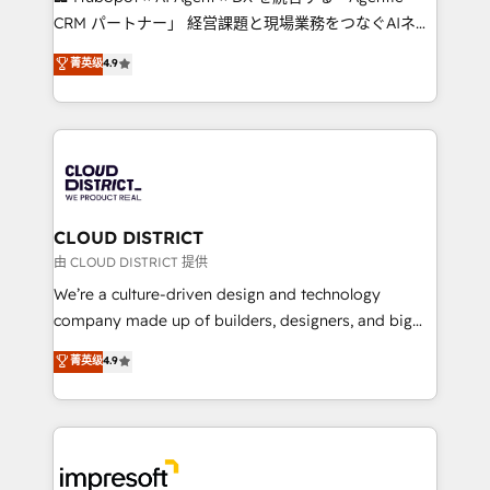
that drive measurable growth. 🌎 Highlights: • 10+
CRM パートナー」 経営課題と現場業務をつなぐAIネイ
years as a HubSpot partner. • 2023 Impact Awards:
ティブ・エージェンシーとして、HubSpot Eliteの実装
菁英级
4.9
Platform Migration Excellence. • Top 3 Partner of the
力で顧客フロント業務を再設計します。 💡 100inc は何
Year LATAM 2022, 2023, 2024, 2025. • Partner of the
をする会社か？ HubSpotを共通基盤に、AIエージェン
Year 2024. • Organizer of Aliados.ai (AI, marketing &
トを組み込んだ顧客フロント業務（マーケティング・営
tech global congress). 👉 Ready to scale your
業・CS）を組織全体で設計・実装する日本のAIネイテ
business with HubSpot? Let Cebra’s experts help
ィブ・エージェンシーです。事業部・グループ会社・部
you grow faster, smarter, and with impact.
門が分立する組織で、データと業務プロセスのサイロ化
を、CRMを軸とした全社共通基盤に再構築します。意
CLOUD DISTRICT
思決定者・PMO・現場担当者に並走します。 1️⃣
由 CLOUD DISTRICT 提供
HubSpot導入・活用支援 顧客データの一元化から、
We’re a culture-driven design and technology
GTMの見える化・自動化まで。全Hub統合運用、デー
company made up of builders, designers, and big
タ品質設計、グループ横断のCRM統合に対応します。
thinkers. We blend strategy, design, and
菁英级
4.9
2️⃣ AIエージェント組織構築 営業・マーケティング業務
development—always fueled by curiosity—to turn
の一部をAIが自律実行する組織への移行を設計・実装。
ideas, opportunities, and challenges into meaningful
Breeze・Claude等をHubSpotと連携させ、役割定義・
experiences. To us, technology is more than just
運用ルール・成果指標まで含めて設計します。 3️⃣ 全社
code; it’s about creating things that are useful, cool,
DX × AI推進のPMO伴走支援 複数部門をまたぐDX×AI変
and—most importantly—simple. That’s why we lean