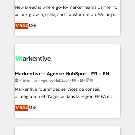
Expert deployment of Breeze AI and custom agents
New Breed is where go-to-market teams partner to
to automate growth. 🏆 Elite Excellence - 8 platform
unlock growth, scale, and transformation. We help
accreditations and deep HIPAA-compliance
companies activate HubSpot’s AI-powered
expertise. - A team of 250+ experts dedicated to
菁英级
5.0
customer platform and operationalize HubSpot’s
your resilient growth.
Loop Marketing framework through expert-led
services, smart agents, and purpose-built apps,
tailored to your business. Together, we unlock
results, fast. ⚙️CRM & RevOps: Align all Hubs to your
buyer journey for clean data, scalability, & reporting.
🎯Demand Gen & ABM: Drive pipeline with inbound,
Markentive - Agence HubSpot - FR - EN
ABM, AEO, SEO, & paid media. 👩‍💻Web Design:
由 Markentive - Agence HubSpot - FR - EN 提供
Build high-performing websites with UX, messaging,
Markentive fournit des services de conseil,
& conversion strategy that drive results. 🤖AI
d'intégration et d'agence dans la région EMEA et
Strategy: Activate Breeze Agents, configure HubSpot
North America. Avec plus de 115 experts en
菁英级
4.9
AI, & maximize AEO with tailored AI services. 🧩
marketing automation, Growth, Revops, CRM et
Integrations: Extend HubSpot with custom
webdesign. Markentive is both a consulting firm, a
integrations, hosting, & maintenance.
digital agency and an integrator. With over 115
experts in marketing automation, growth, revops,