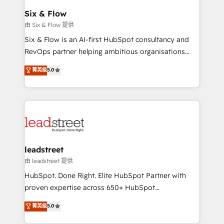
Certified
helps the following industries: logistics & 3PL, home
Six & Flow
improvement & construction, branding and
由 Six & Flow 提供
commercialization, real estate, health, education,
Six & Flow is an AI-first HubSpot consultancy and
SaaS, Software Dev & IT and consulting, make the
RevOps partner helping ambitious organisations
most out of their HubSpot experience operating in
grow with clarity, confidence, and intelligence.
菁英级
5.0
the United States, EU, UAE, Mexico and Latin
Operating across the UK, Netherlands, Ireland, and
America. From casual user to super fan: make
Canada, we’ve delivered thousands of successful
HubSpot an experience you LOVE!
HubSpot projects for mid-market and enterprise
clients worldwide, with over 10 years experience. We
combine HubSpot, data, and AI to design connected
go-to-market systems that align people, process,
and technology for predictable, scalable revenue
leadstreet
growth. Our expertise spans RevOps, CRM and data
由 leadstreet 提供
architecture, AI enablement, and strategic marketing,
HubSpot. Done Right. Elite HubSpot Partner with
delivered through our proprietary FLAIR framework
proven expertise across 650+ HubSpot
for responsible AI adoption. As a HubSpot Elite
implementations. With 12+ years of HubSpot
菁英级
5.0
Partner and ISO 27001:2022 certified consultancy,
experience, we help you use the HubSpot platform
we blend strategy, creativity, and technology to help
to its fullest capacity, improve your current HubSpot