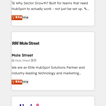
with good people' and have worked with incredible
🚀 Why Sector Growth? Built for teams that need
brands. You can see some of them on our website,
HubSpot to actually work - not just be set up. 🔧
along with plenty of case studies.
HubSpot Experts: Onboarding, migrations,
菁英级
5.0
automation, and training built for adoption. ⚡ Highly
Technical Execution: ERP, EMR and Custom
Integrations; complex builds delivered in weeks, not
months. 🤖 AI Consulting & Agents: AI-powered
workflows; automation agents; process optimization
inside HubSpot. 🏆 Industry Experience: 🏥
Healthcare: HIPAA implementations; secure data
Mole Street
workflows 💼 Financial Services: compliant
由 Mole Street 提供
workflows; audit-ready reporting ⚖️ Legal: client
We are an Elite HubSpot Solutions Partner and
intake; pipeline and document workflows 🛒 E-
industry-leading technology and marketing
Commerce: Shopify, WooCommerce; lifecycle and
consultancy. Our focus is on enterprise and mid-
菁英级
5.0
revenue automation 🏢 Real Estate: deal pipelines;
market B2B companies globally that want a strategic
portfolio and lifecycle management 🏭
approach to execute their goals through creative
Manufacturing: ERP integrations; operational
applications of our solutions; Technical HubSpot
alignment 🛡️ Compliance & Data Considerations:
Consulting, Content Marketing, Growth-Driven
HIPAA-aware; CASL-compliant; GDPR-ready