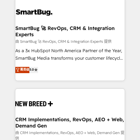
SmartBug 🚀 RevOps, CRM & Integration
Experts
由 SmartBug 🚀 RevOps, CRM & Integration Experts 提供
As a 3x HubSpot North America Partner of the Year,
SmartBug Media transforms your customer lifecycle
into a revenue engine. Our unified ecosystem
菁英级
5.0
includes specialized divisions Globalia (AI &
Software) and Point Success Media (Paid Media),
making this the official home for all three brands. 🔄
Implementation & Integration - Seamless migrations
and system integrations powered by Globalia’s
technical development team. - 19 HubSpot-certified
trainers to drive platform adoption. 📈 Revenue
CRM Implementations, RevOps, AEO + Web,
Demand Gen
Generation - Full-funnel marketing and high-
performance advertising via Point Success Media. -
由 CRM Implementations, RevOps, AEO + Web, Demand Gen 提
供