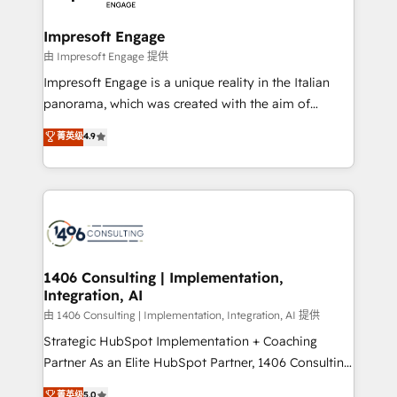
革を、構想から実装・定着までPMOとして主導。「設
into bold ideas and shape them into thoughtful
定の代行ではなく、設計の責任」を引き受け、部門横断
products and strategies that actually make a
Impresoft Engage
の統合・浸透・変革管理を実行します。 ▸ CMS戦略設
difference.
由 Impresoft Engage 提供
計・構築：リード獲得・CVR・SEOを前提にした情報設
Impresoft Engage is a unique reality in the Italian
計・導線設計・テンプレート設計をContent Hubで一体
panorama, which was created with the aim of
提供。 ▸ 既存CRM・MAからの移行支援：Salesforce・
putting Customer Experience at the center by
Marketo・Pardot等からの移行、カスタム設計、履歴
菁英级
4.9
creating digital environments capable of integrating
データ移行と活用設計まで。 ▸ AEO対応：ChatGPT・
people, processes and data. We offer the best
Perplexity等のAI検索からの流入・引用を前提にコンテ
digital solutions on the market, ranging from CRM
ンツとサイト構造を最適化。 🏆 なぜ100incを選ぶの
processes and technologies to digital strategy, from
か？ ✓ HubSpot Eliteパートナー認定 ✓ HubSpotアワ
marketing automation to online and offline sales
ード受賞・HUGリーダー ✓ ISO27001:2022 /
processes through Customer Service Management,
ISO9001:2015 取得 ✓ 400社以上の導入実績 ✓
allowing companies to optimize processes and meet
1406 Consulting | Implementation,
HubSpot大百科 出版 CRM・AI活用に関するご相談、現
Integration, AI
the needs of the customer. We are part of Impresoft
状整理の壁打ちなど、構想段階からお気軽にお問い合わ
Group, a group of specialized and complementary
由 1406 Consulting | Implementation, Integration, AI 提供
せください。
companies that divide their offer into 4
Strategic HubSpot Implementation + Coaching
Competence Centers: Smart Manufacturing,
Partner As an Elite HubSpot Partner, 1406 Consulting
Customer First, Enabling Technologies & Security.
helps mid-market revenue teams transform how
菁英级
5.0