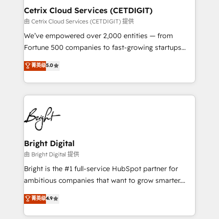
Award 🏆2020 Elite Solutions Partner 🏆2019
Cetrix Cloud Services (CETDIGIT)
Integrations HubSpot Impact Award 🏆2019
由 Cetrix Cloud Services (CETDIGIT) 提供
Marketing Enablement HubSpot Impact Award 🏆
We’ve empowered over 2,000 entities — from
2018 Website Design HubSpot Impact Award 🏆2017
Fortune 500 companies to fast-growing startups
Website Design HubSpot Impact Award 🏆2016
and nonprofits — to streamline operations, scale
菁英级
5.0
Growth-Driven Design Agency of the Year 🏆2016
revenue, and unlock the full potential of HubSpot.
Sales Enablement HubSpot Impact Award 🏆2015
With deep technical and industry expertise, we fuse
Growth-Driven Design Agency of the Year 🏆2015
automation, integration, and AI innovation to deliver
Became the 5th Agency to reach Diamond 🏆2014
lasting impact. We specialize in: • Turnkey and end-
HubSpot COS Performance Award 🏆2014 HubSpot
to-end HubSpot implementations • Onboarding for
COS Design Award 🏆2013 HubSpot Marketplace
Sales, Service, Marketing & Content Hubs • AI voice
Provider of the Year 🏆2011 Became a HubSpot
and chat agents, predictive automation, and smart
Bright Digital
Partner 📆Founded in 1997
workflows • Salesforce + HubSpot integration •
由 Bright Digital 提供
RevOps and AI-driven sales enablement • Website
Bright is the #1 full-service HubSpot partner for
design and CMS development • ERP integration: SAP,
ambitious companies that want to grow smarter.
NetSuite, Microsoft Dynamics, … • Data cleansing
From HubSpot onboarding, to training, from
菁英级
4.9
and CRM migration from any platform •
developing a new website to lead generation and
Client/member portals built on HubSpot • Custom
digital marketing; we do it all (and with great