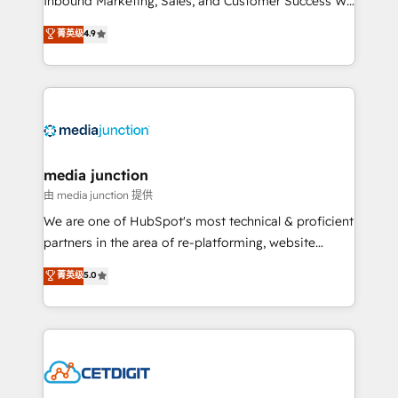
Inbound Marketing, Sales, and Customer Success We
specialize in driving revenue growth for companies
菁英级
4.9
across industries through tailored marketing, sales,
and customer success strategies, utilizing RevOps
methodologies. As Latin America's largest HubSpot
partner and a global leader in education market, we
offer unparalleled insights. Operating in five
countries—Brazil, UAE (Abu Dhabi/Dubai/Sharjah),
Mexico, USA, and Portugal—we've executed over a
media junction
hundred successful operations. Our approach,
由 media junction 提供
rooted in RevOps principles, integrates analysis,
We are one of HubSpot's most technical & proficient
training, planning, and qualification. Leveraging
partners in the area of re-platforming, website
technology, data analytics, CRM optimization, and
design & development. We specialize in multi-hub
菁英级
5.0
inbound marketing tactics, we focus on
implementations for mid-market & enterprise
understanding, nurturing, and converting leads.
companies. We are woman-owned, powered by
Partner with us to unlock your business's full
coffee, and we ❤️ dogs. We produce award-winning
potential and achieve sustained growth in today's
work for our clients. 🏆2023 Technical Expertise
competitive market.
Impact Award 🏆2022 Technical Expertise Impact
Award 🏆2022 Platform Migration Excellence Impact