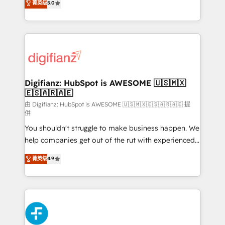
菁英级
5.0
is there for you to: - Grow revenue, and run your
maximise their return from digital and fuel their
business more efficiently - Build stronger
growth. We modernise platforms, streamline
relationships with customers - Make better
operations that are causing inefficiencies, improve
decisions with data - Find a new voice and reach
customer experiences, integrate systems, and
more people - Get the most out of your HubSpot
supercharge revenue operations Key services: • CRM
investment
Implementation • Systems Integration • Digital
Transformation / Web Development • RevOps &
Digifianz: HubSpot is AWESOME 🇺🇸🇲🇽
🇪🇸🇦🇷🇦🇪
Sales Consulting • Marketing Automation What
makes us different? 🚀 Top 0.5% of global HubSpot
由 Digifianz: HubSpot is AWESOME 🇺🇸🇲🇽🇪🇸🇦🇷🇦🇪 提
供
agencies ⚙️ The strongest technical ability and
You shouldn't struggle to make business happen. We
integration capabilities 💼 Consultative, long-term
help companies get out of the rut with experienced,
partners who will embed ourselves into your
process-oriented teams implementing HubSpot
business, processes and systems 🏢 We specialise in
菁英级
4.9
Marketing, Sales, Service, CMS and Operations Hub,
working with mid-market and enterprise
so selling and actually engaging with your customers
organisations, global organisations and those with
feels easy and pain-free. We are a top ranked
complex use cases 🏆 CRM Implementation,
HubSpot Elite Partner, winner of Rookie of the Year
Platform Enablement, Custom Integration and
and Customer First Awards, 4.9/5 rating in HubSpot
Onboarding Accredited 🔐 ISO27001 & ISO9001
Reviews and 4.9/5 rating in Clutch Reviews. Digifianz