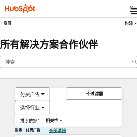
Me
构建
返回
所有解决方案合作伙伴
过滤器
付费广告
选择行业
排序依据：
相关性
服务：付费广告
全部清除