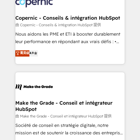
worldwide, and with over 15 years in the ecosystem,
voice in your market, let’s talk.
Huble has built a track record that speaks for itself.
One company, one operating model, delivering
Copernic - Conseils & intégration HubSpot
across offices and consulting teams in the UK, USA,
由 Copernic - Conseils & intégration HubSpot 提供
Canada, Germany, France, Belgium, Singapore, and
Nous aidons les PME et ETI à booster durablement
South Africa. Certified compliant with ISO/IEC
leur performance en répondant aux vrais défis : •
27001:2022 and ISO 9001:2015 across all seven
Intégration de HubSpot avec d’autres outils (ERP,
菁英级
4.9
international offices and 175+ employees.
téléphonie, etc.) • Alignement des équipes grâce à un
outil et des données partagées • Amélioration de la
collecte et de l’analyse des données pour des
décisions éclairées • Optimisation de l’efficacité et
de la productivité des équipes Notre équipe de 30
consultants certifiés HubSpot aborde chaque projet
avec un engagement total, alignant processus
Make the Grade - Conseil et intégrateur
HubSpot
métiers et technologie, et guidant vos équipes à
travers le changement, tout en centrant vos objectifs
由 Make the Grade - Conseil et intégrateur HubSpot 提供
d’entreprise. Grâce à une méthodologie éprouvée
Société de conseil en stratégie digitale, notre
auprès de plus de 400 clients, nous comprenons
mission est de soutenir la croissance des entreprises
rapidement vos enjeux et intégrons parfaitement