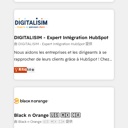
Excellence. With our targeted processes, we
Enablement -Onboarded over 500 businesses to
strengthen your digital transformation and minimize
HubSpot -Top 1% of partners worldwide -In-house
costs. As HubSpot's Advanced Accredited CRM
team of 25+ experts Contact us today to help you
Implementation partner, we provide expertise to
get more from your investment in HubSpot.
drive your business forward. Since 2015 we are fully
www.bbdboom.com
dedicated to HubSpot and with an experienced
DIGITALISIM - Expert Intégration HubSpot
team (50+), we work with reputable companies in
由 DIGITALISIM - Expert Intégration HubSpot 提供
B2B sectors such as manufacturing, SaaS and
Nous aidons les entreprises et les dirigeants à se
business services. We prepare a customized
rapprocher de leurs clients grâce à HubSpot ! Chez
business case that demonstrates the value and
DIGITALISIM, nous avons l'intime conviction que la
菁英级
5.0
impact of your digital transformation, including a
réussite des entreprises passe par l’innovation web,
detailed financial rationale with a focus on ROI and
le marketing digital, et la relation client ! C'est
TCO. As a trusted extension of your team, we
pourquoi, nos experts sont à la fois capables de
believe in the power of partnership. Together, we
gérer votre projet de création de site internet, votre
embark on a transformational journey that sets your
référencement, votre stratégie digitale et le pilotage
business up for long-term success. Unlock your
et l'intégration d'HubSpot ! Les grandes phases d'un
business. If not now, when?
projet HubSpot avec DIGITALISIM : 🧽 Nettoyage,
Black n Orange 🇺🇸 🇲🇽 🇨🇦
migration et intégration des bases de données. 🚀
由 Black n Orange 🇺🇸 🇲🇽 🇨🇦 提供
Développement des interfaces avec vos logiciels