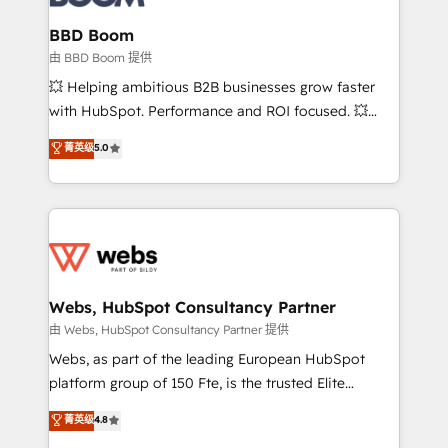
Complex platform migrations and data cleanups •
Custom APIs and third-party integrations 📈 End-to-
BBD Boom
End Revenue Acceleration • Lifecycle marketing and
由 BBD Boom 提供
pipeline growth programs • Sales enablement tools
💥 Helping ambitious B2B businesses grow faster
and CRM optimization • Retention strategies with
with HubSpot. Performance and ROI focused. 💥
customer journey mapping 🏅 Elite-Level HubSpot
BBD Boom is the HubSpot partner that can help you
菁英级
5.0
Execution • 750+ onboardings and 2,000+
to HubSpot Better. We work with your teams to
implementations • Deep expertise across marketing,
solve all your HubSpot challenges and improve user
sales, and service hubs • Built-in flexibility for
adoption, sales process and marketing results.
startups to global brands
Services 📚 Onboarding your team to HubSpot for
the first time 🔧 Designing and optimising your
HubSpot set-up for better results 🌐 Website design
and build using HubSpot 🔌 Integrating HubSpot
Webs, HubSpot Consultancy Partner
with other systems 🎓 Training your teams to be
由 Webs, HubSpot Consultancy Partner 提供
HubSpot pros 📊 Lead generation services using
Webs, as part of the leading European HubSpot
HubSpot Why us? - SIX HubSpot Accreditations -
platform group of 150 Fte, is the trusted Elite
awarded by HubSpot after a rigorous process for
HubSpot CRM Partner offering you a roadmap on
菁英级
4.8
CRM, Solutions Architecture, Onboarding , Data
maximizing EBITDA and achieving Commercial
Migration, Custom Integration & Platform