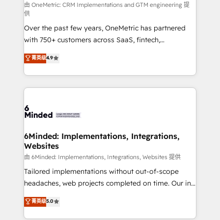
turn innovation into real impact. 🌍 Highlights •
由 OneMetric: CRM Implementations and GTM engineering 提
供
HubSpot Partner since 2012 • 2022 EMEA Impact
Over the past few years, OneMetric has partnered
Award: Best Integration • 150+ successful HubSpot
with 750+ customers across SaaS, fintech,
projects • Clients in 30+ industries • Proprietary
healthcare, real estate, and other industries. With
technology for integrations • Multilingual team:
菁英级
4.9
150+ HubSpot-certified experts, we deliver scalable
English, Spanish, Portuguese & Italian 👉 Grow
solutions to complex GTM and RevOps challenges.
smarter with AI and HubSpot.
Our Expertise 🔹 Onboarding & Implementation:
Accredited HubSpot Partner, ensuring smooth setup
tailored to your GTM motion. 🔹 Migrations: Move
from other CRMs to HubSpot without data loss or
downtime. 🔹 RevOps Strategy: Align teams,
6Minded: Implementations, Integrations,
Websites
processes, and data to drive revenue efficiency. 🔹
Integrations: Connect HubSpot with your tech stack
由 6Minded: Implementations, Integrations, Websites 提供
for better adoption. 🔹 Custom Solutions: Build
Tailored implementations without out-of-scope
tailored apps, workflows, and configurations. We are
headaches, web projects completed on time. Our in-
SOC 2 Type II and ISO 27001 certified, reinforcing
house team of certified CRM architects, experts,
菁英级
5.0
our commitment to data security and compliance. At
developers, designers, and marketers handles all
OneMetric, we help revenue teams focus on the
aspects of your HubSpot. ✨ 400+ global clients ✨