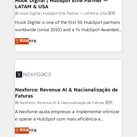
Hook Digital | HubSpot Elite Partner —
LATAM & USA
Outbound Marketing - HubSpot CMS Website
Design & Development We empower our clients to
由 Hook Digital | HubSpot Elite Partner — LATAM & USA 提供
reach their full potential by providing transparent,
Hook Digital is one of the first 50 HubSpot partners
relationship-driven support. With over 300 HubSpot
worldwide (since 2010) and a 7x HubSpot Awarded
certifications and accreditations, we deliver both the
Elite Partner. With 500+ projects across the U.S.,
菁英级
4.9
technical know-how and strategic guidance you
Brazil, and LATAM, we combine global expertise with
need to succeed.
regional experience. Today, we are Brazil’s largest
HubSpot Elite Partner—trusted by companies across
the Americas to scale smarter. ⚙️ CRM
Implementation & Migration Onboarding across all
Hubs, plus migrations from Salesforce, Pipedrive, RD
Station, Freshdesk, Intercom, and more. Custom
Nexforce: Revenue AI & Nacionalização de
Faturas
objects, automations, and integrations built for
growth. 🚀 AI-Driven GTM Orchestration Unify
由 Nexforce: Revenue AI & Nacionalização de Faturas 提供
HubSpot with LinkedIn, WhatsApp, email, paid
A Nexforce ajuda empresas a implementar otimizar
media, and AI voice to drive pipeline. 🤖 AI Custom
e operar a HubSpot com mais eficiência e
Agent Development Deploy AI agents for
previsibilidade de receita. Combinamos Revenue
菁英级
5.0
prospecting, follow-ups, service triage, and
Operations (RevOps) e Inteligência Artificial para