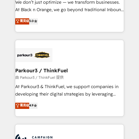
We don’t just optimize — we transform businesses.
métiers ⚙️ Configuration de la plateforme HubSpot
At Black n Orange, we go beyond traditional Inbound
📈 Configuration de rapports et tableaux de bord 🤝
Marketing with our exclusive methodologies:
菁英级
5.0
Book Process & Guidelines utilisateurs 🎓
BOOMS and BOOST. Together, they form a powerful
Formations des utilisateurs
combination that has driven success for over 800
businesses worldwide. As Elite HubSpot Partners, we
specialize in crafting high-performance growth
strategies that integrate data-driven marketing,
automation, and revenue intelligence to help
companies scale faster and smarter. 🔹 BOOMS:
Parkour3 / ThinkFuel
Demand generation for all your buyers With BOOMS,
由 Parkour3 / ThinkFuel 提供
you invest in 100% of your buyers, accelerating your
At Parkour3 & ThinkFuel, we support companies in
growth and positioning yourself as an undisputed
developing their digital strategies by leveraging
leader. 🔹 BOOST: Optimize your digital
technologies and automating their marketing and
菁英级
4.9
transformation process A methodology designed to
sales processes to generate growth. Our offer spans
implement HubSpot effectively and optimize your
from Strategy to Operations. We specialize in CRM
digital processes. 🔹 Trusted by Industry Leaders
onboarding and implementation, web design, sales
With an average rating of 4.9/5 and a proven track
& marketing automation, and digital marketing. With
record of business transformation, our growth-first
extensive experience working with tech companies