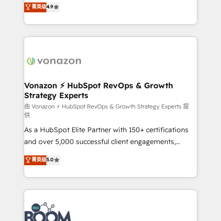
B2B à travers l’acquisition de nouveaux clients,
菁英级
4.9
HubSpot dans votre organisation. Pour toute
l'intégration CRM et le développement des revenus
question technique ou besoin de structuration de
auprès de vos comptes existants. En France et à
votre projet HubSpot, contactez notre équipe pour
l'international, nous travaillons avec des ETI
un échange dédié.
ambitieuses, des grands groupes voulant aller au-
delà d’une simple transformation digitale et des
startups florissantes. Nos 3 grandes expertises sont :
➤ L’intégration de CRM et de méthodologie RevOps
Vonazon ⚡ HubSpot RevOps & Growth
Strategy Experts
pour aligner les équipes marketing, commerciales et
support client (data migration, synchronisation API,
由 Vonazon ⚡ HubSpot RevOps & Growth Strategy Experts 提
供
audit et maintenance) ➤ La création de sites internet
As a HubSpot Elite Partner with 150+ certifications
de conversion qui transforment les visiteurs en
and over 5,000 successful client engagements,
opportunités d'affaires ➤ La mise en place de
Vonazon turns marketing complexity into
stratégies d'acquisition marketing (SEO, SEA,
菁英级
5.0
measurable, scalable growth. From onboarding to
inbound, automatisation marketing, ABM, IA,
enterprise-grade campaigns, our in-house team
emailing) Informations clés : - 10 ans d'expérience -
builds scalable strategies that drive long-term
100+ intégrations CRM HubSpot réussies - 40
revenue. ⚙️ HubSpot Integration & Optimization •
experts conseil - 150 certifications HubSpot
Seamless CRM, CMS, and automation setup •
cumulées