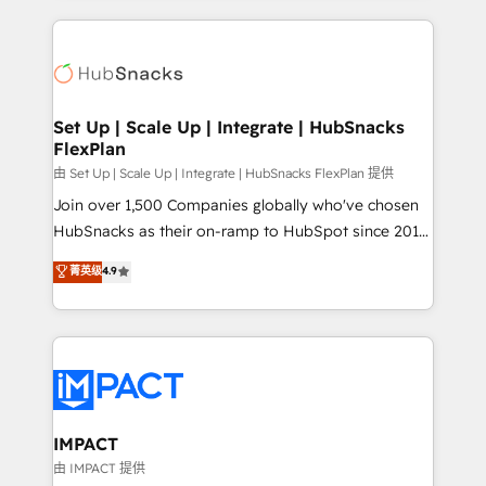
and complex integrations: SAM.gov, GovWin,
results)! In short, our services include: - HubSpot
QuickBooks, PandaDoc, ClickUp, Shopify, Mapsly,
consultancy: onboarding, training, data migration -
WooCommerce, BuilderTrend, and more Experience
HubSpot development: websites, custom modules,
the difference — reach out to see how AI + HubSpot
integrations - Marketing & sales solutions: digital
can transform your business.
marketing, advertising, campaigns, content and
Set Up | Scale Up | Integrate | HubSnacks
FlexPlan
design We connect people, data and technology to
improve customer experiences. With our bright
由 Set Up | Scale Up | Integrate | HubSnacks FlexPlan 提供
people, exciting ideas and can-do mentality, we
Join over 1,500 Companies globally who've chosen
ensure revenue growth on a daily basis. So tell us
HubSnacks as their on-ramp to HubSpot since 2014
your challenge; our passionate and growth driven
Simple pay-as-you-go plans that accelerate value...
菁英级
4.9
team of 100+ experts is ready for you! Driving digital
1️⃣ Set Up | Onboarding New or Check-fixing existing
growth | www.brightdigital.com
HubSpot portals 2️⃣ Scale Up | 100% HubSpot Task
Execution... Global 24/7 ... All Experts 3️⃣ Integrate |
your entire Tech Stack with Custom Integrations
Slash months from your API Integration project... ⬅️
Click "Contact Business" ⬅️ to access 150+ Kickstart
Integration templates that put HubSpot in the center
IMPACT
of your tech stack, syncing... 🛍️ Shopify or
由 IMPACT 提供