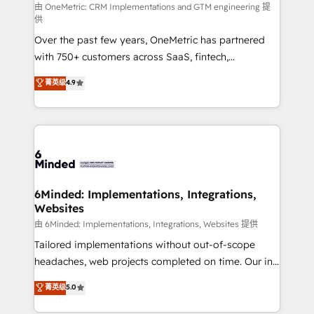
turn innovation into real impact. 🌍 Highlights •
由 OneMetric: CRM Implementations and GTM engineering 提
供
HubSpot Partner since 2012 • 2022 EMEA Impact
Over the past few years, OneMetric has partnered
Award: Best Integration • 150+ successful HubSpot
with 750+ customers across SaaS, fintech,
projects • Clients in 30+ industries • Proprietary
healthcare, real estate, and other industries. With
technology for integrations • Multilingual team:
菁英级
4.9
150+ HubSpot-certified experts, we deliver scalable
English, Spanish, Portuguese & Italian 👉 Grow
solutions to complex GTM and RevOps challenges.
smarter with AI and HubSpot.
Our Expertise 🔹 Onboarding & Implementation:
Accredited HubSpot Partner, ensuring smooth setup
tailored to your GTM motion. 🔹 Migrations: Move
from other CRMs to HubSpot without data loss or
downtime. 🔹 RevOps Strategy: Align teams,
6Minded: Implementations, Integrations,
Websites
processes, and data to drive revenue efficiency. 🔹
Integrations: Connect HubSpot with your tech stack
由 6Minded: Implementations, Integrations, Websites 提供
for better adoption. 🔹 Custom Solutions: Build
Tailored implementations without out-of-scope
tailored apps, workflows, and configurations. We are
headaches, web projects completed on time. Our in-
SOC 2 Type II and ISO 27001 certified, reinforcing
house team of certified CRM architects, experts,
菁英级
5.0
our commitment to data security and compliance. At
developers, designers, and marketers handles all
OneMetric, we help revenue teams focus on the
aspects of your HubSpot. ✨ 400+ global clients ✨