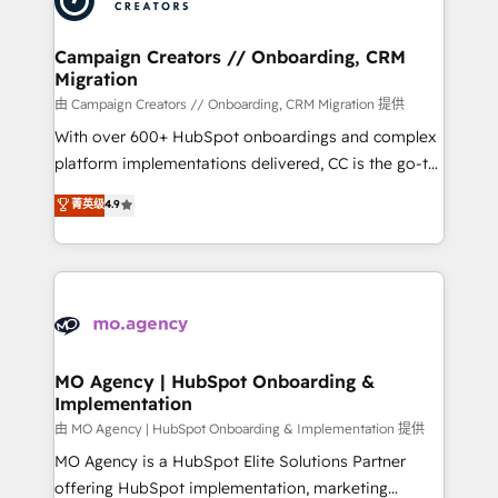
approach has helped brands dominate their
and manufacturers since 2002, we are committed to
markets.
empowering our clients and developing their
Campaign Creators // Onboarding, CRM
Migration
autonomy. Get to grips with HubSpot through
guided implementation and seamless integration of
由 Campaign Creators // Onboarding, CRM Migration 提供
the CRM platform into your digital ecosystem. Would
With over 600+ HubSpot onboardings and complex
you like support in deploying your inbound
platform implementations delivered, CC is the go-to
marketing strategy? We'll provide support tailored
Elite Solutions Partner for businesses ready to
菁英级
4.9
to your needs and sales objectives. With 125+
migrate, replatform, and scale smarter. We specialize
certifications, we are part of the most certified
in high-impact CRM and CMS migrations and
Canadian agencies, and we both hold Onboarding
onboarding from platforms like Salesforce, NetSuite,
Accreditations. Based in Canada (coast to coast), our
Zoho, Pardot, Marketo, Microsoft Dynamics, Wix,
services are offered in both English & French.
WordPress and legacy CRMs, turning fragmented
systems into unified, growth-ready HubSpot
architectures that accelerate revenue operations and
MO Agency | HubSpot Onboarding &
Implementation
performance. - Multi-object CRM migration, cleanup,
and implementation. - Pre-built and custom
由 MO Agency | HubSpot Onboarding & Implementation 提供
integrations across your full tech stack. - Custom
MO Agency is a HubSpot Elite Solutions Partner
object setup, CMS builds, and full-funnel automation.
offering HubSpot implementation, marketing