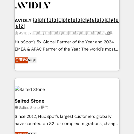
CRM and webdesign (We focus on EMEA - USA
customers).
AVIDLY 🇬🇧🇫🇮🇸🇪🇩🇰🇺🇸🇨🇦🇳🇴🇩🇪🇦🇺
🇳🇿
由 AVIDLY 🇬🇧🇫🇮🇸🇪🇩🇰🇺🇸🇨🇦🇳🇴🇩🇪🇦🇺🇳🇿 提供
HubSpot’s 5x Global Partner of the Year and 2024
EMEA & APAC Partner of the Year. The world’s most
experienced and fully accredited HubSpot Solutions
菁英级
5.0
Partner. 🚀 With 2,750+ HubSpot projects delivered
and 370+ specialists across EMEA, APAC and NAM,
we de-risk complex CRM programmes and
accelerate ROI across every HubSpot Hub. 🧭 From
multi-region migrations to AI-powered automation,
we turn complexity into clarity, human at global
Salted Stone
scale. 🏆 HubSpot’s CEO called us “the partner of the
由 Salted Stone 提供
future.” Others agree it is proof of trust built through
Since 2012, HubSpot’s largest customers globally
measurable impact.
have counted on S2 for complex migrations, change
management, systems integration, and creative