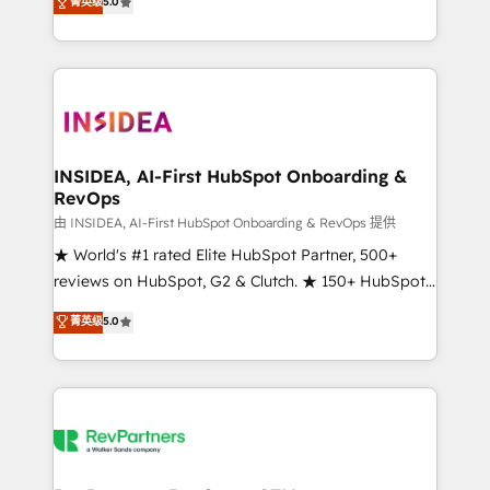
菁英级
5.0
solutions that deliver measurable impact and
transform brand experiences As one of the few full-
service creative agencies in the HubSpot
ecosystem, we blend strategy, technology, & award-
winning design to build scalable, globally
regionalized HubSpot websites, integrated
marketing campaigns, & RevOps frameworks that
INSIDEA, AI-First HubSpot Onboarding &
RevOps
fuel long-term success We connect the entire
customer lifecycle through seamless integrations,
由 INSIDEA, AI-First HubSpot Onboarding & RevOps 提供
ensure long-term adoption with change-
★ World's #1 rated Elite HubSpot Partner, 500+
management programs, and align marketing, sales,
reviews on HubSpot, G2 & Clutch. ★ 150+ HubSpot
and service to drive sustainable growth With 6 key
Certified Experts & Trainers across the team ★
菁英级
5.0
HubSpot accreditations and experience across
1,500+ implementations across five continents ★ AI-
hundreds of organizations in dozens of industries,
First, RevOps-led, Onboarding obsessed ★
there’s a good chance one of our globally integrated
Company of the Year 2024/25 INSIDEA helps
teams has worked with clients just like you Let’s
growing companies turn HubSpot into a revenue
explore whether S2 is the partner you’ve been
engine. We onboard your team, migrate your data,
looking for...and get your next big initiative moving!
and build AI-powered workflows that drive adoption