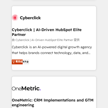
organisations scale smarter and grow stronger.
website, or build your new one.
Cyberclick | AI-Driven HubSpot Elite
Partner
由 Cyberclick | AI-Driven HubSpot Elite Partner 提供
Cyberclick is an AI-powered digital growth agency
that helps brands connect technology, data, and
creativity to achieve measurable results. Founded in
菁英级
4.9
Barcelona and operating across Spain, LATAM, and
the UK, we support global companies in building
smarter marketing, sales, and customer success
strategies. As the only HubSpot Elite Partner in
Iberia (Spain & Portugal), we combine human insight
with intelligent automation to drive sustainable
growth. Our multidisciplinary team designs solutions
OneMetric: CRM Implementations and GTM
engineering
that simplify complexity, boost performance, and