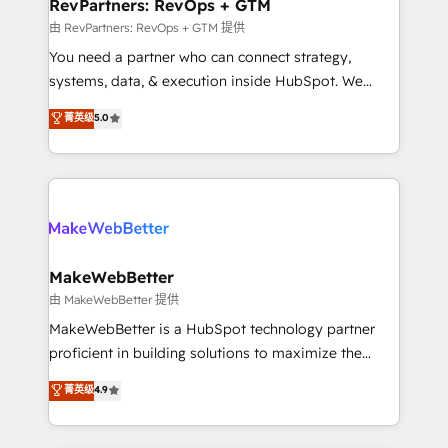
from week one, in your time zone. What we do ➤
RevPartners: RevOps + GTM
Onboarding: Live in weeks, with workflows built
由 RevPartners: RevOps + GTM 提供
around your business, not a template. ➤ Migration:
You need a partner who can connect strategy,
Move from any legacy CRM. Zero downtime, full data
systems, data, & execution inside HubSpot. We
integrity. ➤ Implementation: Configure HubSpot to
bridge the gap where most agencies fall short by
菁英级
5.0
run your revenue process. Sales, marketing, and
combining GTM strategy with technical execution to
service wired together. ➤ AI and Integrations: Layer
solve the right problem with the right solution. As the
Breeze AI, custom agents, and APIs to remove
only firm in the world to hold Elite Partner
manual work. ➤ Ongoing Management: Monthly
Accreditations with both HubSpot and Clay, our
tune-ups, feature rollouts, adoption coaching. Buying
clients gain a unique advantage in CRM architecture,
HubSpot, switching to it, or reviving a stale portal?
pipeline generation, data intelligence, and go-to-
We are built for the work.
market execution. Why B2B Businesses Choose RP: -
MakeWebBetter
Secure: Soc2 compliant 🛡️ - Pricing: Implementations
由 MakeWebBetter 提供
starting at $1,5k 💵 - Speed: Launch in 14 days ⚡ -
MakeWebBetter is a HubSpot technology partner
Global: 75+ RPers across five continents 🌐 - Scale:
proficient in building solutions to maximize the
Largest organically grown & fastest tiering Elite
operational efficiency of HubSpot. The fastest-
菁英级
4.9
HubSpot Partner 🪴 - Sales Hub: More
growing tech-enabler & facilitator, MakeWebBetter,
implementations than any other Partner 💻 -
hands you the blend of HubSpot expertise &
Migrations: We convert Salesforce addicts to