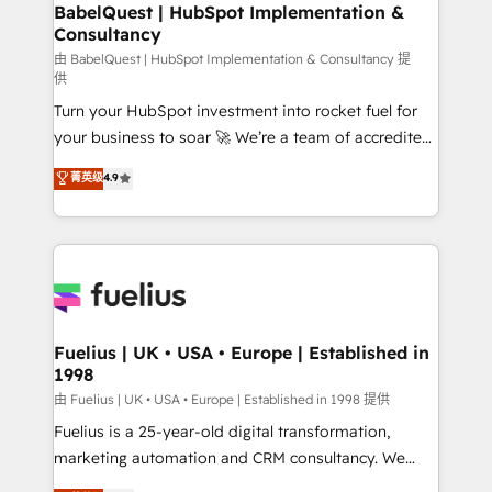
Boutique 'Elite' team of 12 • 150+ clients across Sales
BabelQuest | HubSpot Implementation &
Consultancy
Hub, Marketing Hub, Service Hub, Data Hub and
CMS • ISO/IEC 27001:2022, ISO 9001:2015, and ISO
由 BabelQuest | HubSpot Implementation & Consultancy 提
供
42001:2023 certified - the AI management standard •
Turn your HubSpot investment into rocket fuel for
GuardHub: our AI governance framework, built on
your business to soar 🚀 We’re a team of accredited
ISO 42001 Ready for the next step? Click the 👈
HubSpot experts ready to help you. We can
'𝗖𝗼𝗻𝘁𝗮𝗰𝘁 𝗯𝘂𝘀𝗶𝗻𝗲𝘀𝘀' button to get in touch (𝘸𝘦'𝘳𝘦
菁英级
4.9
implement the platform into complex business
𝘴𝘶𝘱𝘦𝘳 𝘳𝘦𝘴𝘱𝘰𝘯𝘴𝘪𝘷𝘦)
environments, optimise what you've got and make
sure you can actually use it, build your website in
HubSpot or create an inbound marketing strategy
for you and execute it on HubSpot. We are on the
G-Cloud 14 CCS (Crown Commercial Service)
framework, meaning we've been accredited by
Fuelius | UK • USA • Europe | Established in
1998
HubSpot and vetted by the CCS, which means we
can support public sector companies as well the
由 Fuelius | UK • USA • Europe | Established in 1998 提供
other ones listed in our profile. Our services: -
Fuelius is a 25-year-old digital transformation,
HubSpot implementation - HubSpot CMS website
marketing automation and CRM consultancy. We
build We can do lots of things. But everything we do
enable mid-market and enterprise clients to