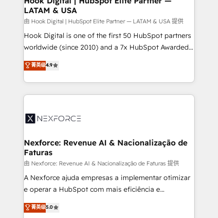
Hook Digital | HubSpot Elite Partner —
LATAM & USA
Outbound Marketing - HubSpot CMS Website
Design & Development We empower our clients to
由 Hook Digital | HubSpot Elite Partner — LATAM & USA 提供
reach their full potential by providing transparent,
Hook Digital is one of the first 50 HubSpot partners
relationship-driven support. With over 300 HubSpot
worldwide (since 2010) and a 7x HubSpot Awarded
certifications and accreditations, we deliver both the
Elite Partner. With 500+ projects across the U.S.,
菁英级
4.9
technical know-how and strategic guidance you
Brazil, and LATAM, we combine global expertise with
need to succeed.
regional experience. Today, we are Brazil’s largest
HubSpot Elite Partner—trusted by companies across
the Americas to scale smarter. ⚙️ CRM
Implementation & Migration Onboarding across all
Hubs, plus migrations from Salesforce, Pipedrive, RD
Station, Freshdesk, Intercom, and more. Custom
Nexforce: Revenue AI & Nacionalização de
Faturas
objects, automations, and integrations built for
growth. 🚀 AI-Driven GTM Orchestration Unify
由 Nexforce: Revenue AI & Nacionalização de Faturas 提供
HubSpot with LinkedIn, WhatsApp, email, paid
A Nexforce ajuda empresas a implementar otimizar
media, and AI voice to drive pipeline. 🤖 AI Custom
e operar a HubSpot com mais eficiência e
Agent Development Deploy AI agents for
previsibilidade de receita. Combinamos Revenue
菁英级
5.0
prospecting, follow-ups, service triage, and
Operations (RevOps) e Inteligência Artificial para