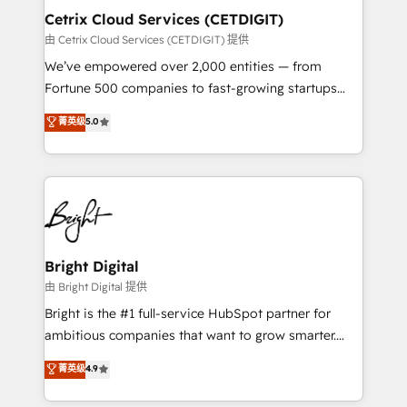
Award 🏆2020 Elite Solutions Partner 🏆2019
Cetrix Cloud Services (CETDIGIT)
Integrations HubSpot Impact Award 🏆2019
由 Cetrix Cloud Services (CETDIGIT) 提供
Marketing Enablement HubSpot Impact Award 🏆
We’ve empowered over 2,000 entities — from
2018 Website Design HubSpot Impact Award 🏆2017
Fortune 500 companies to fast-growing startups
Website Design HubSpot Impact Award 🏆2016
and nonprofits — to streamline operations, scale
菁英级
5.0
Growth-Driven Design Agency of the Year 🏆2016
revenue, and unlock the full potential of HubSpot.
Sales Enablement HubSpot Impact Award 🏆2015
With deep technical and industry expertise, we fuse
Growth-Driven Design Agency of the Year 🏆2015
automation, integration, and AI innovation to deliver
Became the 5th Agency to reach Diamond 🏆2014
lasting impact. We specialize in: • Turnkey and end-
HubSpot COS Performance Award 🏆2014 HubSpot
to-end HubSpot implementations • Onboarding for
COS Design Award 🏆2013 HubSpot Marketplace
Sales, Service, Marketing & Content Hubs • AI voice
Provider of the Year 🏆2011 Became a HubSpot
and chat agents, predictive automation, and smart
Bright Digital
Partner 📆Founded in 1997
workflows • Salesforce + HubSpot integration •
由 Bright Digital 提供
RevOps and AI-driven sales enablement • Website
Bright is the #1 full-service HubSpot partner for
design and CMS development • ERP integration: SAP,
ambitious companies that want to grow smarter.
NetSuite, Microsoft Dynamics, … • Data cleansing
From HubSpot onboarding, to training, from
菁英级
4.9
and CRM migration from any platform •
developing a new website to lead generation and
Client/member portals built on HubSpot • Custom
digital marketing; we do it all (and with great