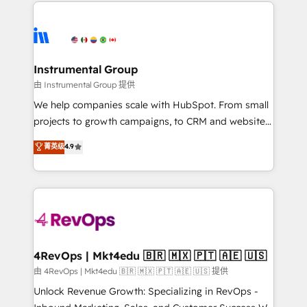
eminent solutions & integrations. Trust us to
HubSpot evangelists 🧡 Don't hire a marketing
streamline your HubSpot experience. 🚀HubSpot
agency for an Ops problem. Don't hire a technical
Elite Partners with 10+ years of HubSpot experience
agency for a growth problem. Hire a partner built to
🤝HubSpot Premier Integration partner 🤝Google
solve both.
Premier Partner 2023 🌟5 HubSpot Accreditations 🌟
Instrumental Group
Won HubSpot Theme Challenge 2021 🌟INBOUND’19
由 Instrumental Group 提供
HubSpot Rising Star Why us? Harnessing the full
We help companies scale with HubSpot. From small
potential of the powerful HubSpot CRM. ✔️A team of
projects to growth campaigns, to CRM and websites.
HubSpot experts backed by over 10+ years of
Hire an agency that's experienced in every inch of
菁英级
4.9
HubSpot experience ✔️Flexible pricing models —
HubSpot and willing to work hand-in-hand with your
Hourly-fee (assigned one Dedicated HubSpot
team to simplify the complex and build a better
Admin); Monthly-fee (HubSpot Admin + Project
experience for your team and customers.
Manager); and Fixed Project Cost (as per
requirement). ✔️Helped over 25,000+ customers so
far with our HubSpot solutions. ✔️Bespoke apps &
on-demand bundle services. Connect with us today!
4RevOps | Mkt4edu 🇧🇷 🇲🇽 🇵🇹 🇦🇪 🇺🇸
由 4RevOps | Mkt4edu 🇧🇷 🇲🇽 🇵🇹 🇦🇪 🇺🇸 提供
Unlock Revenue Growth: Specializing in RevOps -