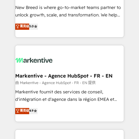
Expert deployment of Breeze AI and custom agents
New Breed is where go-to-market teams partner to
to automate growth. 🏆 Elite Excellence - 8 platform
unlock growth, scale, and transformation. We help
accreditations and deep HIPAA-compliance
companies activate HubSpot’s AI-powered
expertise. - A team of 250+ experts dedicated to
菁英级
5.0
customer platform and operationalize HubSpot’s
your resilient growth.
Loop Marketing framework through expert-led
services, smart agents, and purpose-built apps,
tailored to your business. Together, we unlock
results, fast. ⚙️CRM & RevOps: Align all Hubs to your
buyer journey for clean data, scalability, & reporting.
🎯Demand Gen & ABM: Drive pipeline with inbound,
Markentive - Agence HubSpot - FR - EN
ABM, AEO, SEO, & paid media. 👩‍💻Web Design:
由 Markentive - Agence HubSpot - FR - EN 提供
Build high-performing websites with UX, messaging,
Markentive fournit des services de conseil,
& conversion strategy that drive results. 🤖AI
d'intégration et d'agence dans la région EMEA et
Strategy: Activate Breeze Agents, configure HubSpot
North America. Avec plus de 115 experts en
菁英级
4.9
AI, & maximize AEO with tailored AI services. 🧩
marketing automation, Growth, Revops, CRM et
Integrations: Extend HubSpot with custom
webdesign. Markentive is both a consulting firm, a
integrations, hosting, & maintenance.
digital agency and an integrator. With over 115
experts in marketing automation, growth, revops,