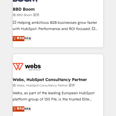
Complex platform migrations and data cleanups •
Custom APIs and third-party integrations 📈 End-to-
BBD Boom
End Revenue Acceleration • Lifecycle marketing and
由 BBD Boom 提供
pipeline growth programs • Sales enablement tools
💥 Helping ambitious B2B businesses grow faster
and CRM optimization • Retention strategies with
with HubSpot. Performance and ROI focused. 💥
customer journey mapping 🏅 Elite-Level HubSpot
BBD Boom is the HubSpot partner that can help you
菁英级
5.0
Execution • 750+ onboardings and 2,000+
to HubSpot Better. We work with your teams to
implementations • Deep expertise across marketing,
solve all your HubSpot challenges and improve user
sales, and service hubs • Built-in flexibility for
adoption, sales process and marketing results.
startups to global brands
Services 📚 Onboarding your team to HubSpot for
the first time 🔧 Designing and optimising your
HubSpot set-up for better results 🌐 Website design
and build using HubSpot 🔌 Integrating HubSpot
Webs, HubSpot Consultancy Partner
with other systems 🎓 Training your teams to be
由 Webs, HubSpot Consultancy Partner 提供
HubSpot pros 📊 Lead generation services using
Webs, as part of the leading European HubSpot
HubSpot Why us? - SIX HubSpot Accreditations -
platform group of 150 Fte, is the trusted Elite
awarded by HubSpot after a rigorous process for
HubSpot CRM Partner offering you a roadmap on
菁英级
4.8
CRM, Solutions Architecture, Onboarding , Data
maximizing EBITDA and achieving Commercial
Migration, Custom Integration & Platform