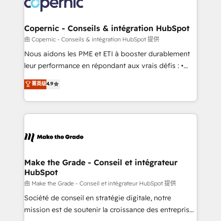
worldwide, and with over 15 years in the ecosystem,
voice in your market, let’s talk.
Huble has built a track record that speaks for itself.
One company, one operating model, delivering
Copernic - Conseils & intégration HubSpot
across offices and consulting teams in the UK, USA,
由 Copernic - Conseils & intégration HubSpot 提供
Canada, Germany, France, Belgium, Singapore, and
Nous aidons les PME et ETI à booster durablement
South Africa. Certified compliant with ISO/IEC
leur performance en répondant aux vrais défis : •
27001:2022 and ISO 9001:2015 across all seven
Intégration de HubSpot avec d’autres outils (ERP,
菁英级
4.9
international offices and 175+ employees.
téléphonie, etc.) • Alignement des équipes grâce à un
outil et des données partagées • Amélioration de la
collecte et de l’analyse des données pour des
décisions éclairées • Optimisation de l’efficacité et
de la productivité des équipes Notre équipe de 30
consultants certifiés HubSpot aborde chaque projet
avec un engagement total, alignant processus
Make the Grade - Conseil et intégrateur
HubSpot
métiers et technologie, et guidant vos équipes à
travers le changement, tout en centrant vos objectifs
由 Make the Grade - Conseil et intégrateur HubSpot 提供
d’entreprise. Grâce à une méthodologie éprouvée
Société de conseil en stratégie digitale, notre
auprès de plus de 400 clients, nous comprenons
mission est de soutenir la croissance des entreprises
rapidement vos enjeux et intégrons parfaitement