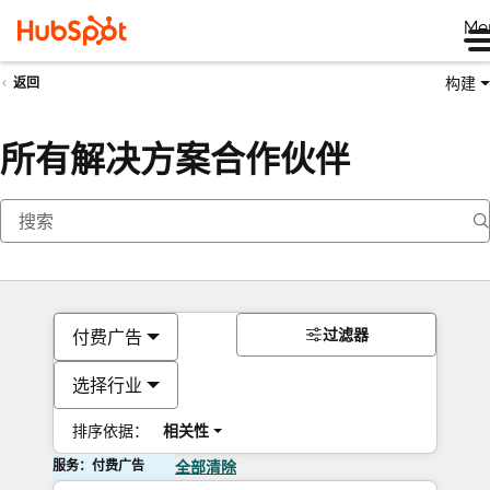
Me
构建
返回
所有解决方案合作伙伴
过滤器
付费广告
选择行业
排序依据：
相关性
服务：付费广告
全部清除