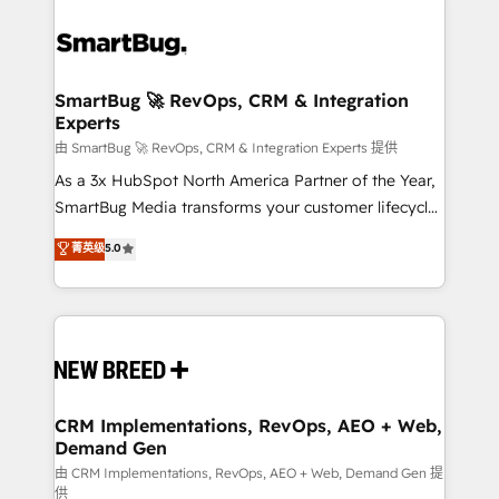
SmartBug 🚀 RevOps, CRM & Integration
Experts
由 SmartBug 🚀 RevOps, CRM & Integration Experts 提供
As a 3x HubSpot North America Partner of the Year,
SmartBug Media transforms your customer lifecycle
into a revenue engine. Our unified ecosystem
菁英级
5.0
includes specialized divisions Globalia (AI &
Software) and Point Success Media (Paid Media),
making this the official home for all three brands. 🔄
Implementation & Integration - Seamless migrations
and system integrations powered by Globalia’s
technical development team. - 19 HubSpot-certified
trainers to drive platform adoption. 📈 Revenue
CRM Implementations, RevOps, AEO + Web,
Demand Gen
Generation - Full-funnel marketing and high-
performance advertising via Point Success Media. -
由 CRM Implementations, RevOps, AEO + Web, Demand Gen 提
供