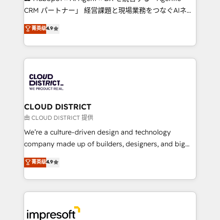
that drive measurable growth. 🌎 Highlights: • 10+
CRM パートナー」 経営課題と現場業務をつなぐAIネイ
years as a HubSpot partner. • 2023 Impact Awards:
ティブ・エージェンシーとして、HubSpot Eliteの実装
菁英级
4.9
Platform Migration Excellence. • Top 3 Partner of the
力で顧客フロント業務を再設計します。 💡 100inc は何
Year LATAM 2022, 2023, 2024, 2025. • Partner of the
をする会社か？ HubSpotを共通基盤に、AIエージェン
Year 2024. • Organizer of Aliados.ai (AI, marketing &
トを組み込んだ顧客フロント業務（マーケティング・営
tech global congress). 👉 Ready to scale your
業・CS）を組織全体で設計・実装する日本のAIネイテ
business with HubSpot? Let Cebra’s experts help
ィブ・エージェンシーです。事業部・グループ会社・部
you grow faster, smarter, and with impact.
門が分立する組織で、データと業務プロセスのサイロ化
を、CRMを軸とした全社共通基盤に再構築します。意
CLOUD DISTRICT
思決定者・PMO・現場担当者に並走します。 1️⃣
由 CLOUD DISTRICT 提供
HubSpot導入・活用支援 顧客データの一元化から、
We’re a culture-driven design and technology
GTMの見える化・自動化まで。全Hub統合運用、デー
company made up of builders, designers, and big
タ品質設計、グループ横断のCRM統合に対応します。
thinkers. We blend strategy, design, and
菁英级
4.9
2️⃣ AIエージェント組織構築 営業・マーケティング業務
development—always fueled by curiosity—to turn
の一部をAIが自律実行する組織への移行を設計・実装。
ideas, opportunities, and challenges into meaningful
Breeze・Claude等をHubSpotと連携させ、役割定義・
experiences. To us, technology is more than just
運用ルール・成果指標まで含めて設計します。 3️⃣ 全社
code; it’s about creating things that are useful, cool,
DX × AI推進のPMO伴走支援 複数部門をまたぐDX×AI変
and—most importantly—simple. That’s why we lean