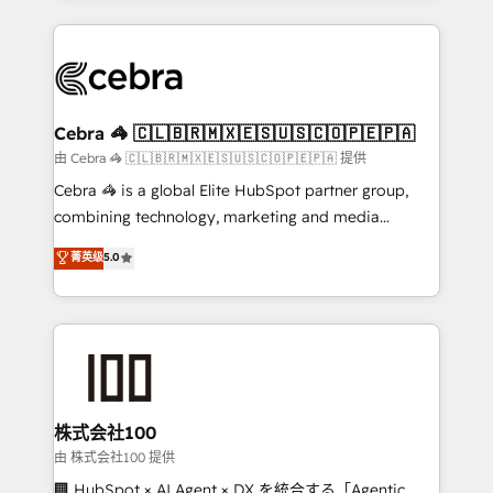
OneMetric that matters most: revenue.
100+ seamless migrations from 15+ different CRMs
✨ 100,000+ hours in HubSpot projects, 75+ full Hub
implementations, and 5,000+ pages ✨ CS: Clients
generating 7-digit MRR from inbound campaigns ✨
CS: 245% organic growth & +751% new visitors for a
Cebra 🦓 🇨🇱🇧🇷🇲🇽🇪🇸🇺🇸🇨🇴🇵🇪🇵🇦
full-funnel HubSpot project ✨ CS: 415% conversion
由 Cebra 🦓 🇨🇱🇧🇷🇲🇽🇪🇸🇺🇸🇨🇴🇵🇪🇵🇦 提供
boost with a new HubSpot site Recognized leaders:
Cebra 🦓 is a global Elite HubSpot partner group,
🏆 HubSpot Platform Migration Impact Award 🏆
combining technology, marketing and media
Clutch HubSpot Global Leader 🏆 Finalist: HubSpot
expertise across Latin America and Southern
菁英级
5.0
Inbound Campaign of the Year 🏆 Gold AVA Digital
Europe, with teams across 7 countries. Born in Chile,
Award for Best Website 🌟 Accreditations: CRM
we combine local insight with international reach to
Implementation, HubSpot Content Experience, CRM
help businesses grow through technology, creativity,
Data Migration & Custom Integration
AI and strategy. For over 12 years, we’ve delivered
500+ HubSpot implementations, building end-to-
end solutions that integrate CRM, AI automation,
inbound and loop marketing, content, and digital
株式会社100
creativity. Our multicultural team works in Spanish,
由 株式会社100 提供
Portuguese, and English to design scalable strategies
🏢 HubSpot × AI Agent × DX を統合する「Agentic