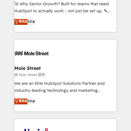
with good people' and have worked with incredible
🚀 Why Sector Growth? Built for teams that need
brands. You can see some of them on our website,
HubSpot to actually work - not just be set up. 🔧
along with plenty of case studies.
HubSpot Experts: Onboarding, migrations,
菁英级
5.0
automation, and training built for adoption. ⚡ Highly
Technical Execution: ERP, EMR and Custom
Integrations; complex builds delivered in weeks, not
months. 🤖 AI Consulting & Agents: AI-powered
workflows; automation agents; process optimization
inside HubSpot. 🏆 Industry Experience: 🏥
Healthcare: HIPAA implementations; secure data
Mole Street
workflows 💼 Financial Services: compliant
由 Mole Street 提供
workflows; audit-ready reporting ⚖️ Legal: client
We are an Elite HubSpot Solutions Partner and
intake; pipeline and document workflows 🛒 E-
industry-leading technology and marketing
Commerce: Shopify, WooCommerce; lifecycle and
consultancy. Our focus is on enterprise and mid-
菁英级
5.0
revenue automation 🏢 Real Estate: deal pipelines;
market B2B companies globally that want a strategic
portfolio and lifecycle management 🏭
approach to execute their goals through creative
Manufacturing: ERP integrations; operational
applications of our solutions; Technical HubSpot
alignment 🛡️ Compliance & Data Considerations:
Consulting, Content Marketing, Growth-Driven
HIPAA-aware; CASL-compliant; GDPR-ready