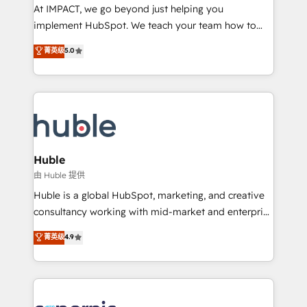
WooCommerce 💲 Stripe or Paypal 💰 Sage or
At IMPACT, we go beyond just helping you
Netsuite 🤖 Google or Microsoft ✍️ DocuSign or
implement HubSpot. We teach your team how to
PandaDoc 🌐 Avalara or Quaderno HubSnacks holds
master it. As the creators of the Endless Customers
菁英级
5.0
the rare Advanced "Custom Integrations"
System™ (the next evolution of They Ask, You
Accreditation, securely sync data across... 🔄 any
Answer), we’re the only HubSpot partner built
apps, in any direction. Stuck on your old CRM..?
entirely around coaching and training. That means
Migrate | seamlessly off your old CRM onto a clean
we don’t do the work for you; we help you build the
new HubSpot portal with Advanced Website and
skills, processes, and internal team you need to
CRM Migrations using our in-house "HubScrub" Tool.
attract the right buyers, close deals faster, and grow
without outside dependencies. You’ll learn how to: •
Huble
Set up, audit, and organize your HubSpot portal •
由 Huble 提供
Get your sales team fully using HubSpot • Track
Huble is a global HubSpot, marketing, and creative
pipeline and revenue across the entire buyer journey
consultancy working with mid-market and enterprise
• Build an in-house marketing team that drives
businesses. We go beyond implementation, shaping
菁英级
4.9
growth • Create content and videos that attract
the strategy, processes, and teams that turn
buyers • Use AI to scale smarter Our coaching-led
HubSpot into a genuine growth engine. Named
approach works best for companies that are done
HubSpot's Global Partner of the Year in 2024,
with outsourcing and ready to build something that
consistently ranked among their top 5 partners
lasts. So if you're ready to become the most trusted