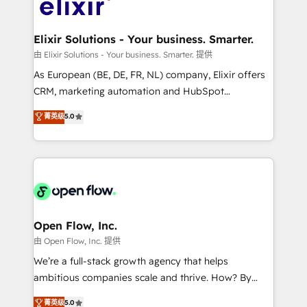
Design, Migrations + Integrations. Mole Street’s
implementations where required 💡 Why 500+
mission is empowering others to realize their
Clients Choose Us: Elite Partner; technical, fast, and
greatness, which is achieved through creating
Elixir Solutions - Your business. Smarter.
built to scale.
absolute clarity, derived from a well-defined
由 Elixir Solutions - Your business. Smarter. 提供
strategy, executed well, and reported on with clear
As European (BE, DE, FR, NL) company, Elixir offers
results. The culture is driven by core values; Joy, Grit,
CRM, marketing automation and HubSpot
Accountability, Curiosity, Authenticity, Growth
integration products and services to mid-market
菁英级
5.0
Mindedness, and Clarity. We are driven to win for the
and enterprise customers. We ensure that your sales,
collective good of the company and its clientele, and
service and marketing department operates in the
dedicated to breaking the mold from the agency of
most effective way, while at the same time
the past into the consultancy of the future. Great
leveraging your commercial data for a fully
things are happening.
integrated buyers journey. Elixir is located in
Brussels, Munich "München", Cologne "Köln", Paris
and Amsterdam. Elixir is a first mover and leader
Open Flow, Inc.
when it comes to HubSpot sales and service
由 Open Flow, Inc. 提供
implementations, highly renowned for our business
We’re a full-stack growth agency that helps
acumen, process (re-)design experience and a
ambitious companies scale and thrive. How? By
massive amount of success stories in this area. We
upgrading and streamlining every single revenue-
菁英级
5.0
integrate HubSpot with complex solutions like SAP,