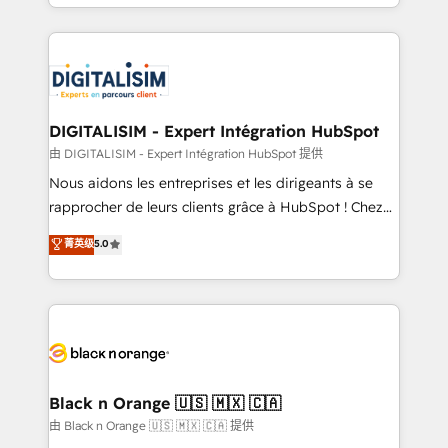
Excellence. With our targeted processes, we
Enablement -Onboarded over 500 businesses to
strengthen your digital transformation and minimize
HubSpot -Top 1% of partners worldwide -In-house
costs. As HubSpot's Advanced Accredited CRM
team of 25+ experts Contact us today to help you
Implementation partner, we provide expertise to
get more from your investment in HubSpot.
drive your business forward. Since 2015 we are fully
www.bbdboom.com
dedicated to HubSpot and with an experienced
DIGITALISIM - Expert Intégration HubSpot
team (50+), we work with reputable companies in
由 DIGITALISIM - Expert Intégration HubSpot 提供
B2B sectors such as manufacturing, SaaS and
Nous aidons les entreprises et les dirigeants à se
business services. We prepare a customized
rapprocher de leurs clients grâce à HubSpot ! Chez
business case that demonstrates the value and
DIGITALISIM, nous avons l'intime conviction que la
菁英级
5.0
impact of your digital transformation, including a
réussite des entreprises passe par l’innovation web,
detailed financial rationale with a focus on ROI and
le marketing digital, et la relation client ! C'est
TCO. As a trusted extension of your team, we
pourquoi, nos experts sont à la fois capables de
believe in the power of partnership. Together, we
gérer votre projet de création de site internet, votre
embark on a transformational journey that sets your
référencement, votre stratégie digitale et le pilotage
business up for long-term success. Unlock your
et l'intégration d'HubSpot ! Les grandes phases d'un
business. If not now, when?
projet HubSpot avec DIGITALISIM : 🧽 Nettoyage,
Black n Orange 🇺🇸 🇲🇽 🇨🇦
migration et intégration des bases de données. 🚀
由 Black n Orange 🇺🇸 🇲🇽 🇨🇦 提供
Développement des interfaces avec vos logiciels