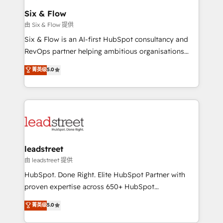
Certified
helps the following industries: logistics & 3PL, home
Six & Flow
improvement & construction, branding and
由 Six & Flow 提供
commercialization, real estate, health, education,
Six & Flow is an AI-first HubSpot consultancy and
SaaS, Software Dev & IT and consulting, make the
RevOps partner helping ambitious organisations
most out of their HubSpot experience operating in
grow with clarity, confidence, and intelligence.
菁英级
5.0
the United States, EU, UAE, Mexico and Latin
Operating across the UK, Netherlands, Ireland, and
America. From casual user to super fan: make
Canada, we’ve delivered thousands of successful
HubSpot an experience you LOVE!
HubSpot projects for mid-market and enterprise
clients worldwide, with over 10 years experience. We
combine HubSpot, data, and AI to design connected
go-to-market systems that align people, process,
and technology for predictable, scalable revenue
leadstreet
growth. Our expertise spans RevOps, CRM and data
由 leadstreet 提供
architecture, AI enablement, and strategic marketing,
HubSpot. Done Right. Elite HubSpot Partner with
delivered through our proprietary FLAIR framework
proven expertise across 650+ HubSpot
for responsible AI adoption. As a HubSpot Elite
implementations. With 12+ years of HubSpot
菁英级
5.0
Partner and ISO 27001:2022 certified consultancy,
experience, we help you use the HubSpot platform
we blend strategy, creativity, and technology to help
to its fullest capacity, improve your current HubSpot