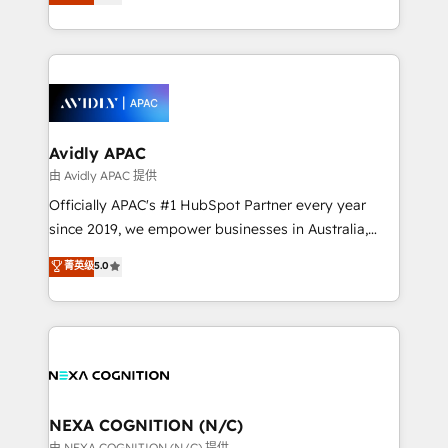
generating aspect of your business. We’re proud
MicroSoft, custom solutions,... Our company also has
HubSpot Elite Solutions Partners and devout CRM
strong experience with HubSpot CRM extension,
nerds who can harness HubSpot’s custom digital
mobile apps for Field Service Management and
tools to improve each touchpoint of your customer
Retail execution, CPQ, customer portals and
experience. Working hand-in-hand with your team,
HubSpot CMS developments. And we're champions
we’ll assemble a RevOps machine that drives more
when it comes to complex data migrations.
traffic, generates better leads and crushes your
Avidly APAC
revenue goals. We've worked with thousands of
由 Avidly APAC 提供
HubSpot customers and we'd love to work with you
Officially APAC's #1 HubSpot Partner every year
too! Clients come to us for: Advanced CRM solutions
since 2019, we empower businesses in Australia,
System Integrations both Custom and Native to
New Zealand, and globally to realise their full
菁英级
5.0
HubSpot Data System Migrations between systems
potential through enterprise HubSpot CRM
to HubSpot New lead generation strategies Time-
implementation. And we deliver best practice across
saving automations Fresh growth campaigns Robust
the whole HubSpot platform, covering marketing,
help desk Unified revenue operations Dynamic
sales, service, CMS and integrations. We work with
website development Award-winning creative
all businesses, from start-up to Enterprise, and have
design We live and breathe HubSpot and are ready
delivered the largest HubSpot implementations in
to take on real challenges!
the world. Our human approach to digital
NEXA COGNITION (N/C)
transformation is designed for businesses who want
由 NEXA COGNITION (N/C) 提供