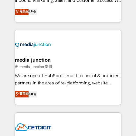
Inbound Marketing, Sales, and Customer Success We
specialize in driving revenue growth for companies
菁英级
4.9
across industries through tailored marketing, sales,
and customer success strategies, utilizing RevOps
methodologies. As Latin America's largest HubSpot
partner and a global leader in education market, we
offer unparalleled insights. Operating in five
countries—Brazil, UAE (Abu Dhabi/Dubai/Sharjah),
Mexico, USA, and Portugal—we've executed over a
media junction
hundred successful operations. Our approach,
由 media junction 提供
rooted in RevOps principles, integrates analysis,
We are one of HubSpot's most technical & proficient
training, planning, and qualification. Leveraging
partners in the area of re-platforming, website
technology, data analytics, CRM optimization, and
design & development. We specialize in multi-hub
菁英级
5.0
inbound marketing tactics, we focus on
implementations for mid-market & enterprise
understanding, nurturing, and converting leads.
companies. We are woman-owned, powered by
Partner with us to unlock your business's full
coffee, and we ❤️ dogs. We produce award-winning
potential and achieve sustained growth in today's
work for our clients. 🏆2023 Technical Expertise
competitive market.
Impact Award 🏆2022 Technical Expertise Impact
Award 🏆2022 Platform Migration Excellence Impact