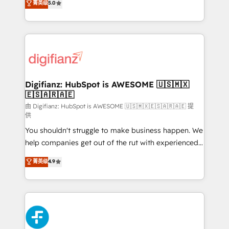
菁英级
5.0
is there for you to: - Grow revenue, and run your
maximise their return from digital and fuel their
business more efficiently - Build stronger
growth. We modernise platforms, streamline
relationships with customers - Make better
operations that are causing inefficiencies, improve
decisions with data - Find a new voice and reach
customer experiences, integrate systems, and
more people - Get the most out of your HubSpot
supercharge revenue operations Key services: • CRM
investment
Implementation • Systems Integration • Digital
Transformation / Web Development • RevOps &
Digifianz: HubSpot is AWESOME 🇺🇸🇲🇽
🇪🇸🇦🇷🇦🇪
Sales Consulting • Marketing Automation What
makes us different? 🚀 Top 0.5% of global HubSpot
由 Digifianz: HubSpot is AWESOME 🇺🇸🇲🇽🇪🇸🇦🇷🇦🇪 提
供
agencies ⚙️ The strongest technical ability and
You shouldn't struggle to make business happen. We
integration capabilities 💼 Consultative, long-term
help companies get out of the rut with experienced,
partners who will embed ourselves into your
process-oriented teams implementing HubSpot
business, processes and systems 🏢 We specialise in
菁英级
4.9
Marketing, Sales, Service, CMS and Operations Hub,
working with mid-market and enterprise
so selling and actually engaging with your customers
organisations, global organisations and those with
feels easy and pain-free. We are a top ranked
complex use cases 🏆 CRM Implementation,
HubSpot Elite Partner, winner of Rookie of the Year
Platform Enablement, Custom Integration and
and Customer First Awards, 4.9/5 rating in HubSpot
Onboarding Accredited 🔐 ISO27001 & ISO9001
Reviews and 4.9/5 rating in Clutch Reviews. Digifianz