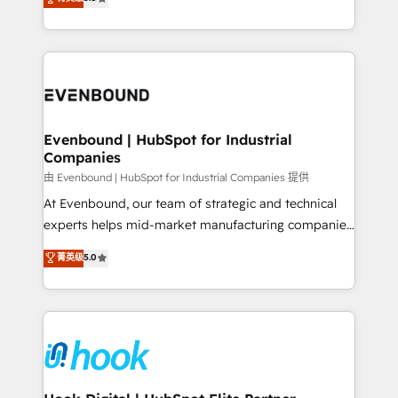
The synergies generated by these integrations,
they sell, market, and serve. We don't just build your
together with the combination of talents, skills,
HubSpot—we teach your team to own it, then stay
solutions and services, have allowed the group to
to help you keep winning. What We Do ⚙️ CRM
build an unrivaled offering portfolio on the market
Implementations across Marketing, Sales, Service,
to accompany companies on their digital
Data & Content 📈 Sales & Marketing Alignment +
transformation journey.
Revenue Team Enablement 🤖 Breeze AI & Custom
Agent Creation 🔄 Custom Integrations & Data
Evenbound | HubSpot for Industrial
Companies
Migration Why 1406 We become part of your team.
Your team learns while we build. We fix what others
由 Evenbound | HubSpot for Industrial Companies 提供
broke. Built for mid-market reality—practical
At Evenbound, our team of strategic and technical
solutions that work with your actual headcount and
experts helps mid-market manufacturing companies
constraints. By the Numbers 🏆 Top 1% of all
achieve real growth. We specialize in delivering
菁英级
5.0
HubSpot partners 🔄 Top 5% globally in client
tailored solutions that drive results by leveraging
retention 📅 8+ years of consistent results since 2017
HubSpot’s platform and data to fuel success.
Who We Serve Revenue teams, marketing leaders,
Technical Solutions: - HubSpot Technical Consulting -
and sales ops at mid-market companies ready to
HubSpot CRM Implementation - HubSpot
move beyond spreadsheets into unified systems
Onboarding - Data Migration & Integrations -
that drive real business results.
Technical Audit & Optimization Strategic Solutions: -
Revenue Operations - Inbound Marketing -