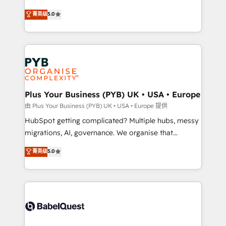
- Dashboards, lifecycle campaigns, and lead
automation, CRM and RevOps consulting, B2B SEO,
菁英级
5.0
nurturing sequences. - Cross-hub setup across
paid media, content marketing, AEO and GEO (AI
Marketing, Sales, Operations, and Service Hubs. -
search optimisation), and HubSpot Content Hub and
Ongoing optimization, managed support, and
WordPress development. We work with enterprise
scalable retainers. Let’s make HubSpot your most
and growth-led companies across technology,
powerful growth engine. Built to convert, scale, and
professional services, financial services and
drive results.
industrial sectors. Offices in Johannesburg, Cape
Town, Dubai & London. 500+ HubSpot CRM
Plus Your Business (PYB) UK • USA • Europe
implementations delivered. AI visibility coverage
由 Plus Your Business (PYB) UK • USA • Europe 提供
across ChatGPT, Claude, Perplexity, Gemini and
HubSpot getting complicated? Multiple hubs, messy
Google AI Overviews. HubSpot Impact Award -
migrations, AI, governance. We organise that
Customer First HubSpot Impact Award - Integrations
complexity, so your team can put HubSpot to work...
菁英级
5.0
Innovation HubSpot Impact Award - Platform
Welcome to our Profile! We help with: • CRM
Migration Excellence HubSpot Impact Award -
implementation, reports, workflows, and team
Platform Excellence 40+ full-time HubSpot
training • CRM migration from Salesforce, Pipedrive,
professionals. 100s of certifications and
Dynamics and others • Technical projects including
accreditations with HubSpot.
custom API integrations • AI governance for
HubSpot-centred operations A little about us: •