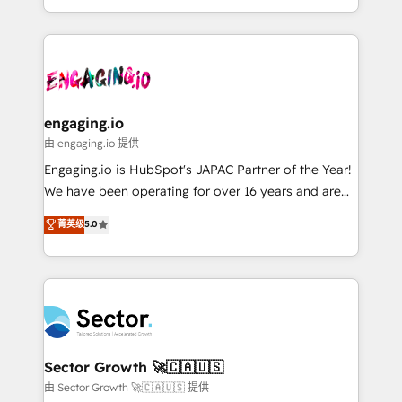
knowledge retrieval—built in HubSpot. ⚡ Fast-Track
estruturar processos integrar sistemas organizar
& Growth-Track Services Fast-Track: Rapid HubSpot
dados e automatizar operações. O objetivo é
onboarding in weeks Growth-Track: Unlock
transformar a HubSpot em um verdadeiro sistema
advanced optimization & adoption 📍 São Paulo, BR
operacional de receita conectando equipes
• Des Moines, IA • New York, NY
tecnologia e dados em uma operação integrada.
Também somos distribuidores oficiais da HubSpot
engaging.io
e de mais de 150 softwares globais permitindo
由 engaging.io 提供
contratar e pagar a HubSpot em reais com nota
Engaging.io is HubSpot's JAPAC Partner of the Year!
fiscal no Brasil e gerar economia de até 50% na
We have been operating for over 16 years and are
contratação de softwares internacionais.
one of HubSpot's most experienced and technically
菁英级
5.0
Oferecemos ainda agentes de IA especializados em
capable Agency Partners globally. We specialise in
HubSpot que automatizam tarefas executam rotinas
complex CRM migrations, implementations,
no CRM e mantêm os dados organizados, como um
integrations, custom CMS portal development,
especialista operando a plataforma 24/7. Hoje 300+
design & UX for mid to large to multi national
empresas em 13 países utilizam a Nexforce. Somos
businesses. Our teams are based in North America
a maior parceira da HubSpot na América Latina e
and APAC. We are HubSpot's top-ranked Advanced
líder no ranking global de sucesso do cliente da
Implementation Certified Partner and we contribute
Sector Growth 🚀🇨🇦🇺🇸
HubSpot.
to their advisory council. We strive to do 'good work
由 Sector Growth 🚀🇨🇦🇺🇸 提供