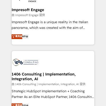
革を、構想から実装・定着までPMOとして主導。「設
into bold ideas and shape them into thoughtful
定の代行ではなく、設計の責任」を引き受け、部門横断
products and strategies that actually make a
Impresoft Engage
の統合・浸透・変革管理を実行します。 ▸ CMS戦略設
difference.
由 Impresoft Engage 提供
計・構築：リード獲得・CVR・SEOを前提にした情報設
Impresoft Engage is a unique reality in the Italian
計・導線設計・テンプレート設計をContent Hubで一体
panorama, which was created with the aim of
提供。 ▸ 既存CRM・MAからの移行支援：Salesforce・
putting Customer Experience at the center by
Marketo・Pardot等からの移行、カスタム設計、履歴
菁英级
4.9
creating digital environments capable of integrating
データ移行と活用設計まで。 ▸ AEO対応：ChatGPT・
people, processes and data. We offer the best
Perplexity等のAI検索からの流入・引用を前提にコンテ
digital solutions on the market, ranging from CRM
ンツとサイト構造を最適化。 🏆 なぜ100incを選ぶの
processes and technologies to digital strategy, from
か？ ✓ HubSpot Eliteパートナー認定 ✓ HubSpotアワ
marketing automation to online and offline sales
ード受賞・HUGリーダー ✓ ISO27001:2022 /
processes through Customer Service Management,
ISO9001:2015 取得 ✓ 400社以上の導入実績 ✓
allowing companies to optimize processes and meet
1406 Consulting | Implementation,
HubSpot大百科 出版 CRM・AI活用に関するご相談、現
Integration, AI
the needs of the customer. We are part of Impresoft
状整理の壁打ちなど、構想段階からお気軽にお問い合わ
Group, a group of specialized and complementary
由 1406 Consulting | Implementation, Integration, AI 提供
せください。
companies that divide their offer into 4
Strategic HubSpot Implementation + Coaching
Competence Centers: Smart Manufacturing,
Partner As an Elite HubSpot Partner, 1406 Consulting
Customer First, Enabling Technologies & Security.
helps mid-market revenue teams transform how
菁英级
5.0