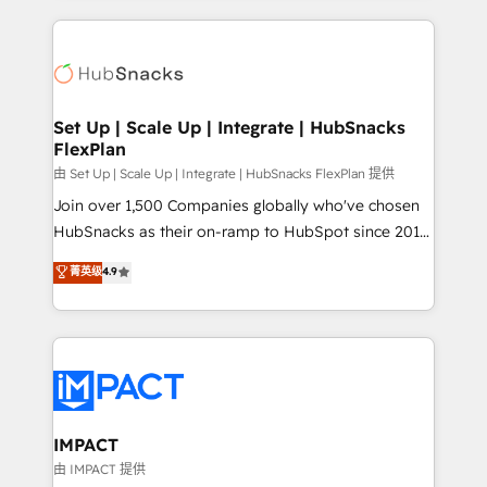
and complex integrations: SAM.gov, GovWin,
results)! In short, our services include: - HubSpot
QuickBooks, PandaDoc, ClickUp, Shopify, Mapsly,
consultancy: onboarding, training, data migration -
WooCommerce, BuilderTrend, and more Experience
HubSpot development: websites, custom modules,
the difference — reach out to see how AI + HubSpot
integrations - Marketing & sales solutions: digital
can transform your business.
marketing, advertising, campaigns, content and
Set Up | Scale Up | Integrate | HubSnacks
FlexPlan
design We connect people, data and technology to
improve customer experiences. With our bright
由 Set Up | Scale Up | Integrate | HubSnacks FlexPlan 提供
people, exciting ideas and can-do mentality, we
Join over 1,500 Companies globally who've chosen
ensure revenue growth on a daily basis. So tell us
HubSnacks as their on-ramp to HubSpot since 2014
your challenge; our passionate and growth driven
Simple pay-as-you-go plans that accelerate value...
菁英级
4.9
team of 100+ experts is ready for you! Driving digital
1️⃣ Set Up | Onboarding New or Check-fixing existing
growth | www.brightdigital.com
HubSpot portals 2️⃣ Scale Up | 100% HubSpot Task
Execution... Global 24/7 ... All Experts 3️⃣ Integrate |
your entire Tech Stack with Custom Integrations
Slash months from your API Integration project... ⬅️
Click "Contact Business" ⬅️ to access 150+ Kickstart
Integration templates that put HubSpot in the center
IMPACT
of your tech stack, syncing... 🛍️ Shopify or
由 IMPACT 提供