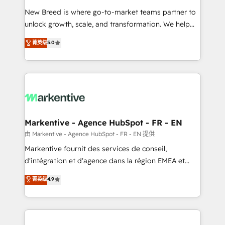
Expert deployment of Breeze AI and custom agents
New Breed is where go-to-market teams partner to
to automate growth. 🏆 Elite Excellence - 8 platform
unlock growth, scale, and transformation. We help
accreditations and deep HIPAA-compliance
companies activate HubSpot’s AI-powered
expertise. - A team of 250+ experts dedicated to
菁英级
5.0
customer platform and operationalize HubSpot’s
your resilient growth.
Loop Marketing framework through expert-led
services, smart agents, and purpose-built apps,
tailored to your business. Together, we unlock
results, fast. ⚙️CRM & RevOps: Align all Hubs to your
buyer journey for clean data, scalability, & reporting.
🎯Demand Gen & ABM: Drive pipeline with inbound,
Markentive - Agence HubSpot - FR - EN
ABM, AEO, SEO, & paid media. 👩‍💻Web Design:
由 Markentive - Agence HubSpot - FR - EN 提供
Build high-performing websites with UX, messaging,
Markentive fournit des services de conseil,
& conversion strategy that drive results. 🤖AI
d'intégration et d'agence dans la région EMEA et
Strategy: Activate Breeze Agents, configure HubSpot
North America. Avec plus de 115 experts en
菁英级
4.9
AI, & maximize AEO with tailored AI services. 🧩
marketing automation, Growth, Revops, CRM et
Integrations: Extend HubSpot with custom
webdesign. Markentive is both a consulting firm, a
integrations, hosting, & maintenance.
digital agency and an integrator. With over 115
experts in marketing automation, growth, revops,