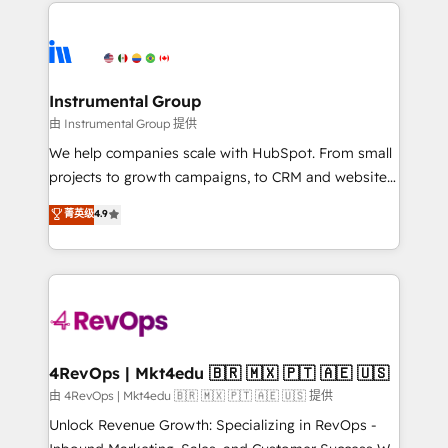
eminent solutions & integrations. Trust us to
HubSpot evangelists 🧡 Don't hire a marketing
streamline your HubSpot experience. 🚀HubSpot
agency for an Ops problem. Don't hire a technical
Elite Partners with 10+ years of HubSpot experience
agency for a growth problem. Hire a partner built to
🤝HubSpot Premier Integration partner 🤝Google
solve both.
Premier Partner 2023 🌟5 HubSpot Accreditations 🌟
Instrumental Group
Won HubSpot Theme Challenge 2021 🌟INBOUND’19
由 Instrumental Group 提供
HubSpot Rising Star Why us? Harnessing the full
We help companies scale with HubSpot. From small
potential of the powerful HubSpot CRM. ✔️A team of
projects to growth campaigns, to CRM and websites.
HubSpot experts backed by over 10+ years of
Hire an agency that's experienced in every inch of
菁英级
4.9
HubSpot experience ✔️Flexible pricing models —
HubSpot and willing to work hand-in-hand with your
Hourly-fee (assigned one Dedicated HubSpot
team to simplify the complex and build a better
Admin); Monthly-fee (HubSpot Admin + Project
experience for your team and customers.
Manager); and Fixed Project Cost (as per
requirement). ✔️Helped over 25,000+ customers so
far with our HubSpot solutions. ✔️Bespoke apps &
on-demand bundle services. Connect with us today!
4RevOps | Mkt4edu 🇧🇷 🇲🇽 🇵🇹 🇦🇪 🇺🇸
由 4RevOps | Mkt4edu 🇧🇷 🇲🇽 🇵🇹 🇦🇪 🇺🇸 提供
Unlock Revenue Growth: Specializing in RevOps -