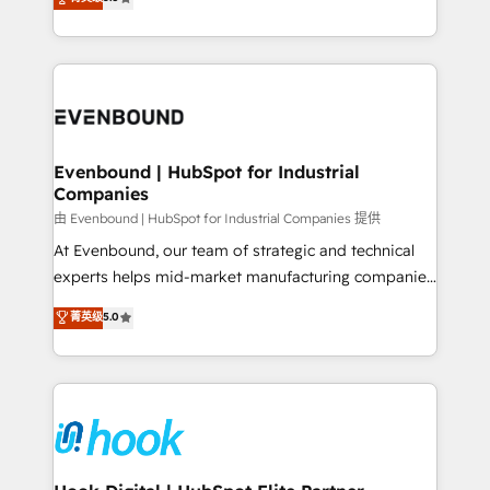
The synergies generated by these integrations,
they sell, market, and serve. We don't just build your
together with the combination of talents, skills,
HubSpot—we teach your team to own it, then stay
solutions and services, have allowed the group to
to help you keep winning. What We Do ⚙️ CRM
build an unrivaled offering portfolio on the market
Implementations across Marketing, Sales, Service,
to accompany companies on their digital
Data & Content 📈 Sales & Marketing Alignment +
transformation journey.
Revenue Team Enablement 🤖 Breeze AI & Custom
Agent Creation 🔄 Custom Integrations & Data
Evenbound | HubSpot for Industrial
Companies
Migration Why 1406 We become part of your team.
Your team learns while we build. We fix what others
由 Evenbound | HubSpot for Industrial Companies 提供
broke. Built for mid-market reality—practical
At Evenbound, our team of strategic and technical
solutions that work with your actual headcount and
experts helps mid-market manufacturing companies
constraints. By the Numbers 🏆 Top 1% of all
achieve real growth. We specialize in delivering
菁英级
5.0
HubSpot partners 🔄 Top 5% globally in client
tailored solutions that drive results by leveraging
retention 📅 8+ years of consistent results since 2017
HubSpot’s platform and data to fuel success.
Who We Serve Revenue teams, marketing leaders,
Technical Solutions: - HubSpot Technical Consulting -
and sales ops at mid-market companies ready to
HubSpot CRM Implementation - HubSpot
move beyond spreadsheets into unified systems
Onboarding - Data Migration & Integrations -
that drive real business results.
Technical Audit & Optimization Strategic Solutions: -
Revenue Operations - Inbound Marketing -