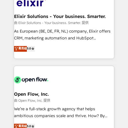
Design, Migrations + Integrations. Mole Street’s
implementations where required 💡 Why 500+
mission is empowering others to realize their
Clients Choose Us: Elite Partner; technical, fast, and
greatness, which is achieved through creating
Elixir Solutions - Your business. Smarter.
built to scale.
absolute clarity, derived from a well-defined
由 Elixir Solutions - Your business. Smarter. 提供
strategy, executed well, and reported on with clear
As European (BE, DE, FR, NL) company, Elixir offers
results. The culture is driven by core values; Joy, Grit,
CRM, marketing automation and HubSpot
Accountability, Curiosity, Authenticity, Growth
integration products and services to mid-market
菁英级
5.0
Mindedness, and Clarity. We are driven to win for the
and enterprise customers. We ensure that your sales,
collective good of the company and its clientele, and
service and marketing department operates in the
dedicated to breaking the mold from the agency of
most effective way, while at the same time
the past into the consultancy of the future. Great
leveraging your commercial data for a fully
things are happening.
integrated buyers journey. Elixir is located in
Brussels, Munich "München", Cologne "Köln", Paris
and Amsterdam. Elixir is a first mover and leader
Open Flow, Inc.
when it comes to HubSpot sales and service
由 Open Flow, Inc. 提供
implementations, highly renowned for our business
We’re a full-stack growth agency that helps
acumen, process (re-)design experience and a
ambitious companies scale and thrive. How? By
massive amount of success stories in this area. We
upgrading and streamlining every single revenue-
菁英级
5.0
integrate HubSpot with complex solutions like SAP,