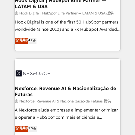
Hook Digital | HubSpot Elite Partner —
LATAM & USA
Outbound Marketing - HubSpot CMS Website
Design & Development We empower our clients to
由 Hook Digital | HubSpot Elite Partner — LATAM & USA 提供
reach their full potential by providing transparent,
Hook Digital is one of the first 50 HubSpot partners
relationship-driven support. With over 300 HubSpot
worldwide (since 2010) and a 7x HubSpot Awarded
certifications and accreditations, we deliver both the
Elite Partner. With 500+ projects across the U.S.,
菁英级
4.9
technical know-how and strategic guidance you
Brazil, and LATAM, we combine global expertise with
need to succeed.
regional experience. Today, we are Brazil’s largest
HubSpot Elite Partner—trusted by companies across
the Americas to scale smarter. ⚙️ CRM
Implementation & Migration Onboarding across all
Hubs, plus migrations from Salesforce, Pipedrive, RD
Station, Freshdesk, Intercom, and more. Custom
Nexforce: Revenue AI & Nacionalização de
Faturas
objects, automations, and integrations built for
growth. 🚀 AI-Driven GTM Orchestration Unify
由 Nexforce: Revenue AI & Nacionalização de Faturas 提供
HubSpot with LinkedIn, WhatsApp, email, paid
A Nexforce ajuda empresas a implementar otimizar
media, and AI voice to drive pipeline. 🤖 AI Custom
e operar a HubSpot com mais eficiência e
Agent Development Deploy AI agents for
previsibilidade de receita. Combinamos Revenue
菁英级
5.0
prospecting, follow-ups, service triage, and
Operations (RevOps) e Inteligência Artificial para