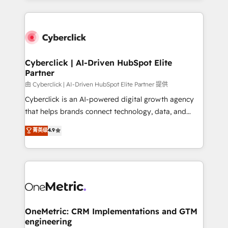
organisations scale smarter and grow stronger.
website, or build your new one.
Cyberclick | AI-Driven HubSpot Elite
Partner
由 Cyberclick | AI-Driven HubSpot Elite Partner 提供
Cyberclick is an AI-powered digital growth agency
that helps brands connect technology, data, and
creativity to achieve measurable results. Founded in
菁英级
4.9
Barcelona and operating across Spain, LATAM, and
the UK, we support global companies in building
smarter marketing, sales, and customer success
strategies. As the only HubSpot Elite Partner in
Iberia (Spain & Portugal), we combine human insight
with intelligent automation to drive sustainable
growth. Our multidisciplinary team designs solutions
OneMetric: CRM Implementations and GTM
engineering
that simplify complexity, boost performance, and