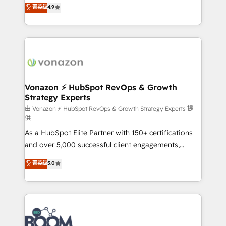
B2B à travers l’acquisition de nouveaux clients,
菁英级
4.9
HubSpot dans votre organisation. Pour toute
l'intégration CRM et le développement des revenus
question technique ou besoin de structuration de
auprès de vos comptes existants. En France et à
votre projet HubSpot, contactez notre équipe pour
l'international, nous travaillons avec des ETI
un échange dédié.
ambitieuses, des grands groupes voulant aller au-
delà d’une simple transformation digitale et des
startups florissantes. Nos 3 grandes expertises sont :
➤ L’intégration de CRM et de méthodologie RevOps
Vonazon ⚡ HubSpot RevOps & Growth
Strategy Experts
pour aligner les équipes marketing, commerciales et
support client (data migration, synchronisation API,
由 Vonazon ⚡ HubSpot RevOps & Growth Strategy Experts 提
供
audit et maintenance) ➤ La création de sites internet
As a HubSpot Elite Partner with 150+ certifications
de conversion qui transforment les visiteurs en
and over 5,000 successful client engagements,
opportunités d'affaires ➤ La mise en place de
Vonazon turns marketing complexity into
stratégies d'acquisition marketing (SEO, SEA,
菁英级
5.0
measurable, scalable growth. From onboarding to
inbound, automatisation marketing, ABM, IA,
enterprise-grade campaigns, our in-house team
emailing) Informations clés : - 10 ans d'expérience -
builds scalable strategies that drive long-term
100+ intégrations CRM HubSpot réussies - 40
revenue. ⚙️ HubSpot Integration & Optimization •
experts conseil - 150 certifications HubSpot
Seamless CRM, CMS, and automation setup •
cumulées