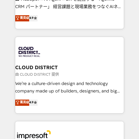
that drive measurable growth. 🌎 Highlights: • 10+
CRM パートナー」 経営課題と現場業務をつなぐAIネイ
years as a HubSpot partner. • 2023 Impact Awards:
ティブ・エージェンシーとして、HubSpot Eliteの実装
菁英级
4.9
Platform Migration Excellence. • Top 3 Partner of the
力で顧客フロント業務を再設計します。 💡 100inc は何
Year LATAM 2022, 2023, 2024, 2025. • Partner of the
をする会社か？ HubSpotを共通基盤に、AIエージェン
Year 2024. • Organizer of Aliados.ai (AI, marketing &
トを組み込んだ顧客フロント業務（マーケティング・営
tech global congress). 👉 Ready to scale your
業・CS）を組織全体で設計・実装する日本のAIネイテ
business with HubSpot? Let Cebra’s experts help
ィブ・エージェンシーです。事業部・グループ会社・部
you grow faster, smarter, and with impact.
門が分立する組織で、データと業務プロセスのサイロ化
を、CRMを軸とした全社共通基盤に再構築します。意
CLOUD DISTRICT
思決定者・PMO・現場担当者に並走します。 1️⃣
由 CLOUD DISTRICT 提供
HubSpot導入・活用支援 顧客データの一元化から、
We’re a culture-driven design and technology
GTMの見える化・自動化まで。全Hub統合運用、デー
company made up of builders, designers, and big
タ品質設計、グループ横断のCRM統合に対応します。
thinkers. We blend strategy, design, and
菁英级
4.9
2️⃣ AIエージェント組織構築 営業・マーケティング業務
development—always fueled by curiosity—to turn
の一部をAIが自律実行する組織への移行を設計・実装。
ideas, opportunities, and challenges into meaningful
Breeze・Claude等をHubSpotと連携させ、役割定義・
experiences. To us, technology is more than just
運用ルール・成果指標まで含めて設計します。 3️⃣ 全社
code; it’s about creating things that are useful, cool,
DX × AI推進のPMO伴走支援 複数部門をまたぐDX×AI変
and—most importantly—simple. That’s why we lean