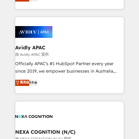
generating aspect of your business. We’re proud
MicroSoft, custom solutions,... Our company also has
HubSpot Elite Solutions Partners and devout CRM
strong experience with HubSpot CRM extension,
nerds who can harness HubSpot’s custom digital
mobile apps for Field Service Management and
tools to improve each touchpoint of your customer
Retail execution, CPQ, customer portals and
experience. Working hand-in-hand with your team,
HubSpot CMS developments. And we're champions
we’ll assemble a RevOps machine that drives more
when it comes to complex data migrations.
traffic, generates better leads and crushes your
Avidly APAC
revenue goals. We've worked with thousands of
由 Avidly APAC 提供
HubSpot customers and we'd love to work with you
Officially APAC's #1 HubSpot Partner every year
too! Clients come to us for: Advanced CRM solutions
since 2019, we empower businesses in Australia,
System Integrations both Custom and Native to
New Zealand, and globally to realise their full
菁英级
5.0
HubSpot Data System Migrations between systems
potential through enterprise HubSpot CRM
to HubSpot New lead generation strategies Time-
implementation. And we deliver best practice across
saving automations Fresh growth campaigns Robust
the whole HubSpot platform, covering marketing,
help desk Unified revenue operations Dynamic
sales, service, CMS and integrations. We work with
website development Award-winning creative
all businesses, from start-up to Enterprise, and have
design We live and breathe HubSpot and are ready
delivered the largest HubSpot implementations in
to take on real challenges!
the world. Our human approach to digital
NEXA COGNITION (N/C)
transformation is designed for businesses who want
由 NEXA COGNITION (N/C) 提供