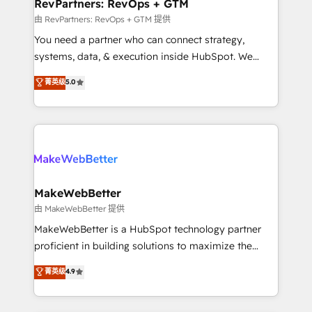
from week one, in your time zone. What we do ➤
RevPartners: RevOps + GTM
Onboarding: Live in weeks, with workflows built
由 RevPartners: RevOps + GTM 提供
around your business, not a template. ➤ Migration:
You need a partner who can connect strategy,
Move from any legacy CRM. Zero downtime, full data
systems, data, & execution inside HubSpot. We
integrity. ➤ Implementation: Configure HubSpot to
bridge the gap where most agencies fall short by
菁英级
5.0
run your revenue process. Sales, marketing, and
combining GTM strategy with technical execution to
service wired together. ➤ AI and Integrations: Layer
solve the right problem with the right solution. As the
Breeze AI, custom agents, and APIs to remove
only firm in the world to hold Elite Partner
manual work. ➤ Ongoing Management: Monthly
Accreditations with both HubSpot and Clay, our
tune-ups, feature rollouts, adoption coaching. Buying
clients gain a unique advantage in CRM architecture,
HubSpot, switching to it, or reviving a stale portal?
pipeline generation, data intelligence, and go-to-
We are built for the work.
market execution. Why B2B Businesses Choose RP: -
MakeWebBetter
Secure: Soc2 compliant 🛡️ - Pricing: Implementations
由 MakeWebBetter 提供
starting at $1,5k 💵 - Speed: Launch in 14 days ⚡ -
MakeWebBetter is a HubSpot technology partner
Global: 75+ RPers across five continents 🌐 - Scale:
proficient in building solutions to maximize the
Largest organically grown & fastest tiering Elite
operational efficiency of HubSpot. The fastest-
菁英级
4.9
HubSpot Partner 🪴 - Sales Hub: More
growing tech-enabler & facilitator, MakeWebBetter,
implementations than any other Partner 💻 -
hands you the blend of HubSpot expertise &
Migrations: We convert Salesforce addicts to