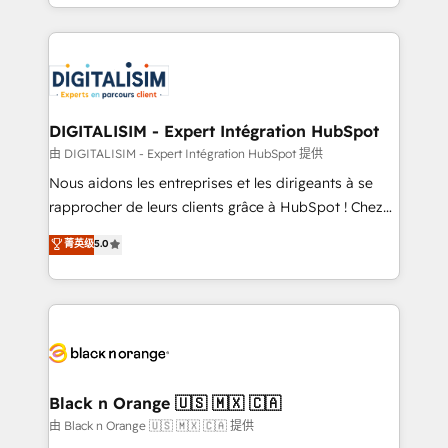
Excellence. With our targeted processes, we
Enablement -Onboarded over 500 businesses to
strengthen your digital transformation and minimize
HubSpot -Top 1% of partners worldwide -In-house
costs. As HubSpot's Advanced Accredited CRM
team of 25+ experts Contact us today to help you
Implementation partner, we provide expertise to
get more from your investment in HubSpot.
drive your business forward. Since 2015 we are fully
www.bbdboom.com
dedicated to HubSpot and with an experienced
DIGITALISIM - Expert Intégration HubSpot
team (50+), we work with reputable companies in
由 DIGITALISIM - Expert Intégration HubSpot 提供
B2B sectors such as manufacturing, SaaS and
Nous aidons les entreprises et les dirigeants à se
business services. We prepare a customized
rapprocher de leurs clients grâce à HubSpot ! Chez
business case that demonstrates the value and
DIGITALISIM, nous avons l'intime conviction que la
菁英级
5.0
impact of your digital transformation, including a
réussite des entreprises passe par l’innovation web,
detailed financial rationale with a focus on ROI and
le marketing digital, et la relation client ! C'est
TCO. As a trusted extension of your team, we
pourquoi, nos experts sont à la fois capables de
believe in the power of partnership. Together, we
gérer votre projet de création de site internet, votre
embark on a transformational journey that sets your
référencement, votre stratégie digitale et le pilotage
business up for long-term success. Unlock your
et l'intégration d'HubSpot ! Les grandes phases d'un
business. If not now, when?
projet HubSpot avec DIGITALISIM : 🧽 Nettoyage,
Black n Orange 🇺🇸 🇲🇽 🇨🇦
migration et intégration des bases de données. 🚀
由 Black n Orange 🇺🇸 🇲🇽 🇨🇦 提供
Développement des interfaces avec vos logiciels