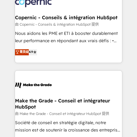
worldwide, and with over 15 years in the ecosystem,
voice in your market, let’s talk.
Huble has built a track record that speaks for itself.
One company, one operating model, delivering
Copernic - Conseils & intégration HubSpot
across offices and consulting teams in the UK, USA,
由 Copernic - Conseils & intégration HubSpot 提供
Canada, Germany, France, Belgium, Singapore, and
Nous aidons les PME et ETI à booster durablement
South Africa. Certified compliant with ISO/IEC
leur performance en répondant aux vrais défis : •
27001:2022 and ISO 9001:2015 across all seven
Intégration de HubSpot avec d’autres outils (ERP,
菁英级
4.9
international offices and 175+ employees.
téléphonie, etc.) • Alignement des équipes grâce à un
outil et des données partagées • Amélioration de la
collecte et de l’analyse des données pour des
décisions éclairées • Optimisation de l’efficacité et
de la productivité des équipes Notre équipe de 30
consultants certifiés HubSpot aborde chaque projet
avec un engagement total, alignant processus
Make the Grade - Conseil et intégrateur
HubSpot
métiers et technologie, et guidant vos équipes à
travers le changement, tout en centrant vos objectifs
由 Make the Grade - Conseil et intégrateur HubSpot 提供
d’entreprise. Grâce à une méthodologie éprouvée
Société de conseil en stratégie digitale, notre
auprès de plus de 400 clients, nous comprenons
mission est de soutenir la croissance des entreprises
rapidement vos enjeux et intégrons parfaitement