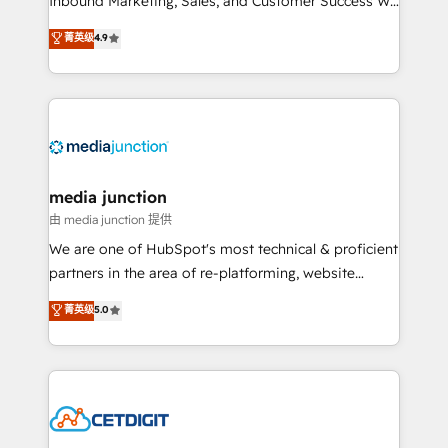
Inbound Marketing, Sales, and Customer Success We
specialize in driving revenue growth for companies
菁英级
4.9
across industries through tailored marketing, sales,
and customer success strategies, utilizing RevOps
methodologies. As Latin America's largest HubSpot
partner and a global leader in education market, we
offer unparalleled insights. Operating in five
countries—Brazil, UAE (Abu Dhabi/Dubai/Sharjah),
Mexico, USA, and Portugal—we've executed over a
media junction
hundred successful operations. Our approach,
由 media junction 提供
rooted in RevOps principles, integrates analysis,
We are one of HubSpot's most technical & proficient
training, planning, and qualification. Leveraging
partners in the area of re-platforming, website
technology, data analytics, CRM optimization, and
design & development. We specialize in multi-hub
菁英级
5.0
inbound marketing tactics, we focus on
implementations for mid-market & enterprise
understanding, nurturing, and converting leads.
companies. We are woman-owned, powered by
Partner with us to unlock your business's full
coffee, and we ❤️ dogs. We produce award-winning
potential and achieve sustained growth in today's
work for our clients. 🏆2023 Technical Expertise
competitive market.
Impact Award 🏆2022 Technical Expertise Impact
Award 🏆2022 Platform Migration Excellence Impact