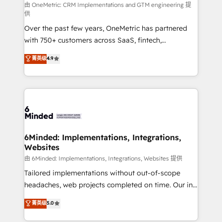
turn innovation into real impact. 🌍 Highlights •
由 OneMetric: CRM Implementations and GTM engineering 提
供
HubSpot Partner since 2012 • 2022 EMEA Impact
Over the past few years, OneMetric has partnered
Award: Best Integration • 150+ successful HubSpot
with 750+ customers across SaaS, fintech,
projects • Clients in 30+ industries • Proprietary
healthcare, real estate, and other industries. With
technology for integrations • Multilingual team:
菁英级
4.9
150+ HubSpot-certified experts, we deliver scalable
English, Spanish, Portuguese & Italian 👉 Grow
solutions to complex GTM and RevOps challenges.
smarter with AI and HubSpot.
Our Expertise 🔹 Onboarding & Implementation:
Accredited HubSpot Partner, ensuring smooth setup
tailored to your GTM motion. 🔹 Migrations: Move
from other CRMs to HubSpot without data loss or
downtime. 🔹 RevOps Strategy: Align teams,
6Minded: Implementations, Integrations,
Websites
processes, and data to drive revenue efficiency. 🔹
Integrations: Connect HubSpot with your tech stack
由 6Minded: Implementations, Integrations, Websites 提供
for better adoption. 🔹 Custom Solutions: Build
Tailored implementations without out-of-scope
tailored apps, workflows, and configurations. We are
headaches, web projects completed on time. Our in-
SOC 2 Type II and ISO 27001 certified, reinforcing
house team of certified CRM architects, experts,
菁英级
5.0
our commitment to data security and compliance. At
developers, designers, and marketers handles all
OneMetric, we help revenue teams focus on the
aspects of your HubSpot. ✨ 400+ global clients ✨