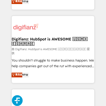
菁英级
5.0
is there for you to: - Grow revenue, and run your
maximise their return from digital and fuel their
business more efficiently - Build stronger
growth. We modernise platforms, streamline
relationships with customers - Make better
operations that are causing inefficiencies, improve
decisions with data - Find a new voice and reach
customer experiences, integrate systems, and
more people - Get the most out of your HubSpot
supercharge revenue operations Key services: • CRM
investment
Implementation • Systems Integration • Digital
Transformation / Web Development • RevOps &
Digifianz: HubSpot is AWESOME 🇺🇸🇲🇽
🇪🇸🇦🇷🇦🇪
Sales Consulting • Marketing Automation What
makes us different? 🚀 Top 0.5% of global HubSpot
由 Digifianz: HubSpot is AWESOME 🇺🇸🇲🇽🇪🇸🇦🇷🇦🇪 提
供
agencies ⚙️ The strongest technical ability and
You shouldn't struggle to make business happen. We
integration capabilities 💼 Consultative, long-term
help companies get out of the rut with experienced,
partners who will embed ourselves into your
process-oriented teams implementing HubSpot
business, processes and systems 🏢 We specialise in
菁英级
4.9
Marketing, Sales, Service, CMS and Operations Hub,
working with mid-market and enterprise
so selling and actually engaging with your customers
organisations, global organisations and those with
feels easy and pain-free. We are a top ranked
complex use cases 🏆 CRM Implementation,
HubSpot Elite Partner, winner of Rookie of the Year
Platform Enablement, Custom Integration and
and Customer First Awards, 4.9/5 rating in HubSpot
Onboarding Accredited 🔐 ISO27001 & ISO9001
Reviews and 4.9/5 rating in Clutch Reviews. Digifianz