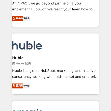
WooCommerce 💲 Stripe or Paypal 💰 Sage or
At IMPACT, we go beyond just helping you
Netsuite 🤖 Google or Microsoft ✍️ DocuSign or
implement HubSpot. We teach your team how to
PandaDoc 🌐 Avalara or Quaderno HubSnacks holds
master it. As the creators of the Endless Customers
菁英级
5.0
the rare Advanced "Custom Integrations"
System™ (the next evolution of They Ask, You
Accreditation, securely sync data across... 🔄 any
Answer), we’re the only HubSpot partner built
apps, in any direction. Stuck on your old CRM..?
entirely around coaching and training. That means
Migrate | seamlessly off your old CRM onto a clean
we don’t do the work for you; we help you build the
new HubSpot portal with Advanced Website and
skills, processes, and internal team you need to
CRM Migrations using our in-house "HubScrub" Tool.
attract the right buyers, close deals faster, and grow
without outside dependencies. You’ll learn how to: •
Huble
Set up, audit, and organize your HubSpot portal •
由 Huble 提供
Get your sales team fully using HubSpot • Track
Huble is a global HubSpot, marketing, and creative
pipeline and revenue across the entire buyer journey
consultancy working with mid-market and enterprise
• Build an in-house marketing team that drives
businesses. We go beyond implementation, shaping
菁英级
4.9
growth • Create content and videos that attract
the strategy, processes, and teams that turn
buyers • Use AI to scale smarter Our coaching-led
HubSpot into a genuine growth engine. Named
approach works best for companies that are done
HubSpot's Global Partner of the Year in 2024,
with outsourcing and ready to build something that
consistently ranked among their top 5 partners
lasts. So if you're ready to become the most trusted