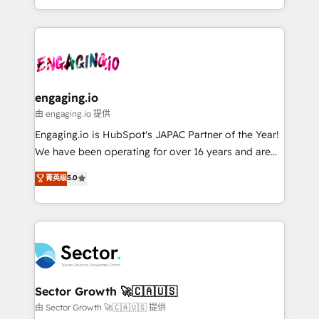
knowledge retrieval—built in HubSpot. ⚡ Fast-Track
estruturar processos integrar sistemas organizar
& Growth-Track Services Fast-Track: Rapid HubSpot
dados e automatizar operações. O objetivo é
onboarding in weeks Growth-Track: Unlock
transformar a HubSpot em um verdadeiro sistema
advanced optimization & adoption 📍 São Paulo, BR
operacional de receita conectando equipes
• Des Moines, IA • New York, NY
tecnologia e dados em uma operação integrada.
Também somos distribuidores oficiais da HubSpot
engaging.io
e de mais de 150 softwares globais permitindo
由 engaging.io 提供
contratar e pagar a HubSpot em reais com nota
Engaging.io is HubSpot's JAPAC Partner of the Year!
fiscal no Brasil e gerar economia de até 50% na
We have been operating for over 16 years and are
contratação de softwares internacionais.
one of HubSpot's most experienced and technically
菁英级
5.0
Oferecemos ainda agentes de IA especializados em
capable Agency Partners globally. We specialise in
HubSpot que automatizam tarefas executam rotinas
complex CRM migrations, implementations,
no CRM e mantêm os dados organizados, como um
integrations, custom CMS portal development,
especialista operando a plataforma 24/7. Hoje 300+
design & UX for mid to large to multi national
empresas em 13 países utilizam a Nexforce. Somos
businesses. Our teams are based in North America
a maior parceira da HubSpot na América Latina e
and APAC. We are HubSpot's top-ranked Advanced
líder no ranking global de sucesso do cliente da
Implementation Certified Partner and we contribute
Sector Growth 🚀🇨🇦🇺🇸
HubSpot.
to their advisory council. We strive to do 'good work
由 Sector Growth 🚀🇨🇦🇺🇸 提供