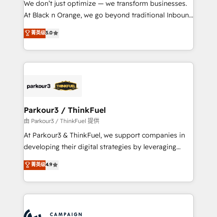
We don’t just optimize — we transform businesses.
métiers ⚙️ Configuration de la plateforme HubSpot
At Black n Orange, we go beyond traditional Inbound
📈 Configuration de rapports et tableaux de bord 🤝
Marketing with our exclusive methodologies:
菁英级
5.0
Book Process & Guidelines utilisateurs 🎓
BOOMS and BOOST. Together, they form a powerful
Formations des utilisateurs
combination that has driven success for over 800
businesses worldwide. As Elite HubSpot Partners, we
specialize in crafting high-performance growth
strategies that integrate data-driven marketing,
automation, and revenue intelligence to help
companies scale faster and smarter. 🔹 BOOMS:
Parkour3 / ThinkFuel
Demand generation for all your buyers With BOOMS,
由 Parkour3 / ThinkFuel 提供
you invest in 100% of your buyers, accelerating your
At Parkour3 & ThinkFuel, we support companies in
growth and positioning yourself as an undisputed
developing their digital strategies by leveraging
leader. 🔹 BOOST: Optimize your digital
technologies and automating their marketing and
菁英级
4.9
transformation process A methodology designed to
sales processes to generate growth. Our offer spans
implement HubSpot effectively and optimize your
from Strategy to Operations. We specialize in CRM
digital processes. 🔹 Trusted by Industry Leaders
onboarding and implementation, web design, sales
With an average rating of 4.9/5 and a proven track
& marketing automation, and digital marketing. With
record of business transformation, our growth-first
extensive experience working with tech companies