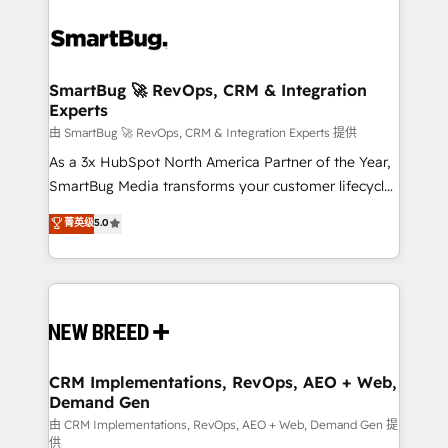
SmartBug 🚀 RevOps, CRM & Integration
Experts
由 SmartBug 🚀 RevOps, CRM & Integration Experts 提供
As a 3x HubSpot North America Partner of the Year,
SmartBug Media transforms your customer lifecycle
into a revenue engine. Our unified ecosystem
菁英级
5.0
includes specialized divisions Globalia (AI &
Software) and Point Success Media (Paid Media),
making this the official home for all three brands. 🔄
Implementation & Integration - Seamless migrations
and system integrations powered by Globalia’s
technical development team. - 19 HubSpot-certified
trainers to drive platform adoption. 📈 Revenue
CRM Implementations, RevOps, AEO + Web,
Demand Gen
Generation - Full-funnel marketing and high-
performance advertising via Point Success Media. -
由 CRM Implementations, RevOps, AEO + Web, Demand Gen 提
供