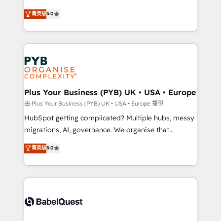
- Dashboards, lifecycle campaigns, and lead
automation, CRM and RevOps consulting, B2B SEO,
菁英级
5.0
nurturing sequences. - Cross-hub setup across
paid media, content marketing, AEO and GEO (AI
Marketing, Sales, Operations, and Service Hubs. -
search optimisation), and HubSpot Content Hub and
Ongoing optimization, managed support, and
WordPress development. We work with enterprise
scalable retainers. Let’s make HubSpot your most
and growth-led companies across technology,
powerful growth engine. Built to convert, scale, and
professional services, financial services and
drive results.
industrial sectors. Offices in Johannesburg, Cape
Town, Dubai & London. 500+ HubSpot CRM
Plus Your Business (PYB) UK • USA • Europe
implementations delivered. AI visibility coverage
由 Plus Your Business (PYB) UK • USA • Europe 提供
across ChatGPT, Claude, Perplexity, Gemini and
HubSpot getting complicated? Multiple hubs, messy
Google AI Overviews. HubSpot Impact Award -
migrations, AI, governance. We organise that
Customer First HubSpot Impact Award - Integrations
complexity, so your team can put HubSpot to work...
菁英级
5.0
Innovation HubSpot Impact Award - Platform
Welcome to our Profile! We help with: • CRM
Migration Excellence HubSpot Impact Award -
implementation, reports, workflows, and team
Platform Excellence 40+ full-time HubSpot
training • CRM migration from Salesforce, Pipedrive,
professionals. 100s of certifications and
Dynamics and others • Technical projects including
accreditations with HubSpot.
custom API integrations • AI governance for
HubSpot-centred operations A little about us: •