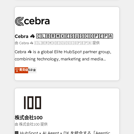
OneMetric that matters most: revenue.
100+ seamless migrations from 15+ different CRMs
✨ 100,000+ hours in HubSpot projects, 75+ full Hub
implementations, and 5,000+ pages ✨ CS: Clients
generating 7-digit MRR from inbound campaigns ✨
CS: 245% organic growth & +751% new visitors for a
Cebra 🦓 🇨🇱🇧🇷🇲🇽🇪🇸🇺🇸🇨🇴🇵🇪🇵🇦
full-funnel HubSpot project ✨ CS: 415% conversion
由 Cebra 🦓 🇨🇱🇧🇷🇲🇽🇪🇸🇺🇸🇨🇴🇵🇪🇵🇦 提供
boost with a new HubSpot site Recognized leaders:
Cebra 🦓 is a global Elite HubSpot partner group,
🏆 HubSpot Platform Migration Impact Award 🏆
combining technology, marketing and media
Clutch HubSpot Global Leader 🏆 Finalist: HubSpot
expertise across Latin America and Southern
菁英级
5.0
Inbound Campaign of the Year 🏆 Gold AVA Digital
Europe, with teams across 7 countries. Born in Chile,
Award for Best Website 🌟 Accreditations: CRM
we combine local insight with international reach to
Implementation, HubSpot Content Experience, CRM
help businesses grow through technology, creativity,
Data Migration & Custom Integration
AI and strategy. For over 12 years, we’ve delivered
500+ HubSpot implementations, building end-to-
end solutions that integrate CRM, AI automation,
inbound and loop marketing, content, and digital
株式会社100
creativity. Our multicultural team works in Spanish,
由 株式会社100 提供
Portuguese, and English to design scalable strategies
🏢 HubSpot × AI Agent × DX を統合する「Agentic