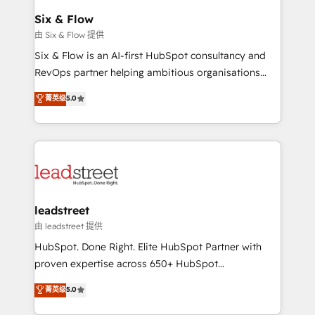
Certified
helps the following industries: logistics & 3PL, home
Six & Flow
improvement & construction, branding and
由 Six & Flow 提供
commercialization, real estate, health, education,
Six & Flow is an AI-first HubSpot consultancy and
SaaS, Software Dev & IT and consulting, make the
RevOps partner helping ambitious organisations
most out of their HubSpot experience operating in
grow with clarity, confidence, and intelligence.
菁英级
5.0
the United States, EU, UAE, Mexico and Latin
Operating across the UK, Netherlands, Ireland, and
America. From casual user to super fan: make
Canada, we’ve delivered thousands of successful
HubSpot an experience you LOVE!
HubSpot projects for mid-market and enterprise
clients worldwide, with over 10 years experience. We
combine HubSpot, data, and AI to design connected
go-to-market systems that align people, process,
and technology for predictable, scalable revenue
leadstreet
growth. Our expertise spans RevOps, CRM and data
由 leadstreet 提供
architecture, AI enablement, and strategic marketing,
HubSpot. Done Right. Elite HubSpot Partner with
delivered through our proprietary FLAIR framework
proven expertise across 650+ HubSpot
for responsible AI adoption. As a HubSpot Elite
implementations. With 12+ years of HubSpot
菁英级
5.0
Partner and ISO 27001:2022 certified consultancy,
experience, we help you use the HubSpot platform
we blend strategy, creativity, and technology to help
to its fullest capacity, improve your current HubSpot