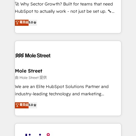
with good people' and have worked with incredible
🚀 Why Sector Growth? Built for teams that need
brands. You can see some of them on our website,
HubSpot to actually work - not just be set up. 🔧
along with plenty of case studies.
HubSpot Experts: Onboarding, migrations,
菁英级
5.0
automation, and training built for adoption. ⚡ Highly
Technical Execution: ERP, EMR and Custom
Integrations; complex builds delivered in weeks, not
months. 🤖 AI Consulting & Agents: AI-powered
workflows; automation agents; process optimization
inside HubSpot. 🏆 Industry Experience: 🏥
Healthcare: HIPAA implementations; secure data
Mole Street
workflows 💼 Financial Services: compliant
由 Mole Street 提供
workflows; audit-ready reporting ⚖️ Legal: client
We are an Elite HubSpot Solutions Partner and
intake; pipeline and document workflows 🛒 E-
industry-leading technology and marketing
Commerce: Shopify, WooCommerce; lifecycle and
consultancy. Our focus is on enterprise and mid-
菁英级
5.0
revenue automation 🏢 Real Estate: deal pipelines;
market B2B companies globally that want a strategic
portfolio and lifecycle management 🏭
approach to execute their goals through creative
Manufacturing: ERP integrations; operational
applications of our solutions; Technical HubSpot
alignment 🛡️ Compliance & Data Considerations:
Consulting, Content Marketing, Growth-Driven
HIPAA-aware; CASL-compliant; GDPR-ready