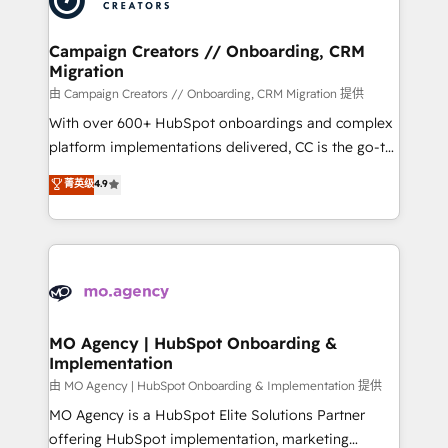
approach has helped brands dominate their
and manufacturers since 2002, we are committed to
markets.
empowering our clients and developing their
Campaign Creators // Onboarding, CRM
Migration
autonomy. Get to grips with HubSpot through
guided implementation and seamless integration of
由 Campaign Creators // Onboarding, CRM Migration 提供
the CRM platform into your digital ecosystem. Would
With over 600+ HubSpot onboardings and complex
you like support in deploying your inbound
platform implementations delivered, CC is the go-to
marketing strategy? We'll provide support tailored
Elite Solutions Partner for businesses ready to
菁英级
4.9
to your needs and sales objectives. With 125+
migrate, replatform, and scale smarter. We specialize
certifications, we are part of the most certified
in high-impact CRM and CMS migrations and
Canadian agencies, and we both hold Onboarding
onboarding from platforms like Salesforce, NetSuite,
Accreditations. Based in Canada (coast to coast), our
Zoho, Pardot, Marketo, Microsoft Dynamics, Wix,
services are offered in both English & French.
WordPress and legacy CRMs, turning fragmented
systems into unified, growth-ready HubSpot
architectures that accelerate revenue operations and
MO Agency | HubSpot Onboarding &
Implementation
performance. - Multi-object CRM migration, cleanup,
and implementation. - Pre-built and custom
由 MO Agency | HubSpot Onboarding & Implementation 提供
integrations across your full tech stack. - Custom
MO Agency is a HubSpot Elite Solutions Partner
object setup, CMS builds, and full-funnel automation.
offering HubSpot implementation, marketing