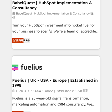
Boutique 'Elite' team of 12 • 150+ clients across Sales
BabelQuest | HubSpot Implementation &
Consultancy
Hub, Marketing Hub, Service Hub, Data Hub and
CMS • ISO/IEC 27001:2022, ISO 9001:2015, and ISO
由 BabelQuest | HubSpot Implementation & Consultancy 提
供
42001:2023 certified - the AI management standard •
Turn your HubSpot investment into rocket fuel for
GuardHub: our AI governance framework, built on
your business to soar 🚀 We’re a team of accredited
ISO 42001 Ready for the next step? Click the 👈
HubSpot experts ready to help you. We can
'𝗖𝗼𝗻𝘁𝗮𝗰𝘁 𝗯𝘂𝘀𝗶𝗻𝗲𝘀𝘀' button to get in touch (𝘸𝘦'𝘳𝘦
菁英级
4.9
implement the platform into complex business
𝘴𝘶𝘱𝘦𝘳 𝘳𝘦𝘴𝘱𝘰𝘯𝘴𝘪𝘷𝘦)
environments, optimise what you've got and make
sure you can actually use it, build your website in
HubSpot or create an inbound marketing strategy
for you and execute it on HubSpot. We are on the
G-Cloud 14 CCS (Crown Commercial Service)
framework, meaning we've been accredited by
Fuelius | UK • USA • Europe | Established in
1998
HubSpot and vetted by the CCS, which means we
can support public sector companies as well the
由 Fuelius | UK • USA • Europe | Established in 1998 提供
other ones listed in our profile. Our services: -
Fuelius is a 25-year-old digital transformation,
HubSpot implementation - HubSpot CMS website
marketing automation and CRM consultancy. We
build We can do lots of things. But everything we do
enable mid-market and enterprise clients to