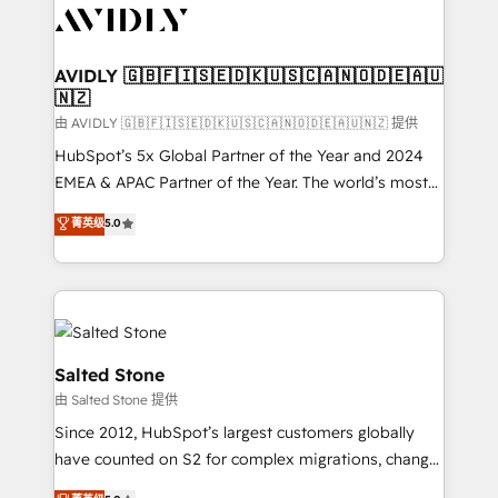
CRM and webdesign (We focus on EMEA - USA
customers).
AVIDLY 🇬🇧🇫🇮🇸🇪🇩🇰🇺🇸🇨🇦🇳🇴🇩🇪🇦🇺
🇳🇿
由 AVIDLY 🇬🇧🇫🇮🇸🇪🇩🇰🇺🇸🇨🇦🇳🇴🇩🇪🇦🇺🇳🇿 提供
HubSpot’s 5x Global Partner of the Year and 2024
EMEA & APAC Partner of the Year. The world’s most
experienced and fully accredited HubSpot Solutions
菁英级
5.0
Partner. 🚀 With 2,750+ HubSpot projects delivered
and 370+ specialists across EMEA, APAC and NAM,
we de-risk complex CRM programmes and
accelerate ROI across every HubSpot Hub. 🧭 From
multi-region migrations to AI-powered automation,
we turn complexity into clarity, human at global
Salted Stone
scale. 🏆 HubSpot’s CEO called us “the partner of the
由 Salted Stone 提供
future.” Others agree it is proof of trust built through
Since 2012, HubSpot’s largest customers globally
measurable impact.
have counted on S2 for complex migrations, change
management, systems integration, and creative