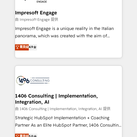
革を、構想から実装・定着までPMOとして主導。「設
into bold ideas and shape them into thoughtful
定の代行ではなく、設計の責任」を引き受け、部門横断
products and strategies that actually make a
Impresoft Engage
の統合・浸透・変革管理を実行します。 ▸ CMS戦略設
difference.
由 Impresoft Engage 提供
計・構築：リード獲得・CVR・SEOを前提にした情報設
Impresoft Engage is a unique reality in the Italian
計・導線設計・テンプレート設計をContent Hubで一体
panorama, which was created with the aim of
提供。 ▸ 既存CRM・MAからの移行支援：Salesforce・
putting Customer Experience at the center by
Marketo・Pardot等からの移行、カスタム設計、履歴
菁英级
4.9
creating digital environments capable of integrating
データ移行と活用設計まで。 ▸ AEO対応：ChatGPT・
people, processes and data. We offer the best
Perplexity等のAI検索からの流入・引用を前提にコンテ
digital solutions on the market, ranging from CRM
ンツとサイト構造を最適化。 🏆 なぜ100incを選ぶの
processes and technologies to digital strategy, from
か？ ✓ HubSpot Eliteパートナー認定 ✓ HubSpotアワ
marketing automation to online and offline sales
ード受賞・HUGリーダー ✓ ISO27001:2022 /
processes through Customer Service Management,
ISO9001:2015 取得 ✓ 400社以上の導入実績 ✓
allowing companies to optimize processes and meet
1406 Consulting | Implementation,
HubSpot大百科 出版 CRM・AI活用に関するご相談、現
Integration, AI
the needs of the customer. We are part of Impresoft
状整理の壁打ちなど、構想段階からお気軽にお問い合わ
Group, a group of specialized and complementary
由 1406 Consulting | Implementation, Integration, AI 提供
せください。
companies that divide their offer into 4
Strategic HubSpot Implementation + Coaching
Competence Centers: Smart Manufacturing,
Partner As an Elite HubSpot Partner, 1406 Consulting
Customer First, Enabling Technologies & Security.
helps mid-market revenue teams transform how
菁英级
5.0