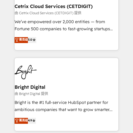
Award 🏆2020 Elite Solutions Partner 🏆2019
Cetrix Cloud Services (CETDIGIT)
Integrations HubSpot Impact Award 🏆2019
由 Cetrix Cloud Services (CETDIGIT) 提供
Marketing Enablement HubSpot Impact Award 🏆
We’ve empowered over 2,000 entities — from
2018 Website Design HubSpot Impact Award 🏆2017
Fortune 500 companies to fast-growing startups
Website Design HubSpot Impact Award 🏆2016
and nonprofits — to streamline operations, scale
菁英级
5.0
Growth-Driven Design Agency of the Year 🏆2016
revenue, and unlock the full potential of HubSpot.
Sales Enablement HubSpot Impact Award 🏆2015
With deep technical and industry expertise, we fuse
Growth-Driven Design Agency of the Year 🏆2015
automation, integration, and AI innovation to deliver
Became the 5th Agency to reach Diamond 🏆2014
lasting impact. We specialize in: • Turnkey and end-
HubSpot COS Performance Award 🏆2014 HubSpot
to-end HubSpot implementations • Onboarding for
COS Design Award 🏆2013 HubSpot Marketplace
Sales, Service, Marketing & Content Hubs • AI voice
Provider of the Year 🏆2011 Became a HubSpot
and chat agents, predictive automation, and smart
Bright Digital
Partner 📆Founded in 1997
workflows • Salesforce + HubSpot integration •
由 Bright Digital 提供
RevOps and AI-driven sales enablement • Website
Bright is the #1 full-service HubSpot partner for
design and CMS development • ERP integration: SAP,
ambitious companies that want to grow smarter.
NetSuite, Microsoft Dynamics, … • Data cleansing
From HubSpot onboarding, to training, from
菁英级
4.9
and CRM migration from any platform •
developing a new website to lead generation and
Client/member portals built on HubSpot • Custom
digital marketing; we do it all (and with great