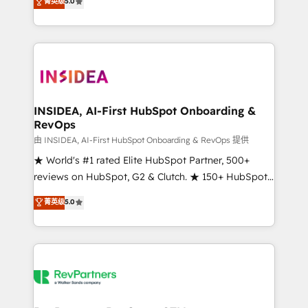
菁英级
5.0
solutions that deliver measurable impact and
transform brand experiences As one of the few full-
service creative agencies in the HubSpot
ecosystem, we blend strategy, technology, & award-
winning design to build scalable, globally
regionalized HubSpot websites, integrated
marketing campaigns, & RevOps frameworks that
INSIDEA, AI-First HubSpot Onboarding &
RevOps
fuel long-term success We connect the entire
customer lifecycle through seamless integrations,
由 INSIDEA, AI-First HubSpot Onboarding & RevOps 提供
ensure long-term adoption with change-
★ World's #1 rated Elite HubSpot Partner, 500+
management programs, and align marketing, sales,
reviews on HubSpot, G2 & Clutch. ★ 150+ HubSpot
and service to drive sustainable growth With 6 key
Certified Experts & Trainers across the team ★
菁英级
5.0
HubSpot accreditations and experience across
1,500+ implementations across five continents ★ AI-
hundreds of organizations in dozens of industries,
First, RevOps-led, Onboarding obsessed ★
there’s a good chance one of our globally integrated
Company of the Year 2024/25 INSIDEA helps
teams has worked with clients just like you Let’s
growing companies turn HubSpot into a revenue
explore whether S2 is the partner you’ve been
engine. We onboard your team, migrate your data,
looking for...and get your next big initiative moving!
and build AI-powered workflows that drive adoption