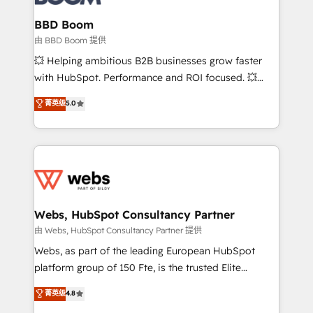
Complex platform migrations and data cleanups •
Custom APIs and third-party integrations 📈 End-to-
BBD Boom
End Revenue Acceleration • Lifecycle marketing and
由 BBD Boom 提供
pipeline growth programs • Sales enablement tools
💥 Helping ambitious B2B businesses grow faster
and CRM optimization • Retention strategies with
with HubSpot. Performance and ROI focused. 💥
customer journey mapping 🏅 Elite-Level HubSpot
BBD Boom is the HubSpot partner that can help you
菁英级
5.0
Execution • 750+ onboardings and 2,000+
to HubSpot Better. We work with your teams to
implementations • Deep expertise across marketing,
solve all your HubSpot challenges and improve user
sales, and service hubs • Built-in flexibility for
adoption, sales process and marketing results.
startups to global brands
Services 📚 Onboarding your team to HubSpot for
the first time 🔧 Designing and optimising your
HubSpot set-up for better results 🌐 Website design
and build using HubSpot 🔌 Integrating HubSpot
Webs, HubSpot Consultancy Partner
with other systems 🎓 Training your teams to be
由 Webs, HubSpot Consultancy Partner 提供
HubSpot pros 📊 Lead generation services using
Webs, as part of the leading European HubSpot
HubSpot Why us? - SIX HubSpot Accreditations -
platform group of 150 Fte, is the trusted Elite
awarded by HubSpot after a rigorous process for
HubSpot CRM Partner offering you a roadmap on
菁英级
4.8
CRM, Solutions Architecture, Onboarding , Data
maximizing EBITDA and achieving Commercial
Migration, Custom Integration & Platform