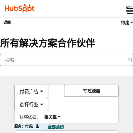
Me
构建
返回
所有解决方案合作伙伴
过滤器
付费广告
选择行业
排序依据：
相关性
服务：付费广告
全部清除