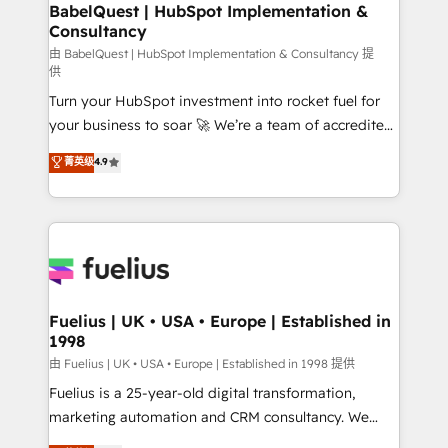
Boutique 'Elite' team of 12 • 150+ clients across Sales
BabelQuest | HubSpot Implementation &
Consultancy
Hub, Marketing Hub, Service Hub, Data Hub and
CMS • ISO/IEC 27001:2022, ISO 9001:2015, and ISO
由 BabelQuest | HubSpot Implementation & Consultancy 提
供
42001:2023 certified - the AI management standard •
Turn your HubSpot investment into rocket fuel for
GuardHub: our AI governance framework, built on
your business to soar 🚀 We’re a team of accredited
ISO 42001 Ready for the next step? Click the 👈
HubSpot experts ready to help you. We can
'𝗖𝗼𝗻𝘁𝗮𝗰𝘁 𝗯𝘂𝘀𝗶𝗻𝗲𝘀𝘀' button to get in touch (𝘸𝘦'𝘳𝘦
菁英级
4.9
implement the platform into complex business
𝘴𝘶𝘱𝘦𝘳 𝘳𝘦𝘴𝘱𝘰𝘯𝘴𝘪𝘷𝘦)
environments, optimise what you've got and make
sure you can actually use it, build your website in
HubSpot or create an inbound marketing strategy
for you and execute it on HubSpot. We are on the
G-Cloud 14 CCS (Crown Commercial Service)
framework, meaning we've been accredited by
Fuelius | UK • USA • Europe | Established in
1998
HubSpot and vetted by the CCS, which means we
can support public sector companies as well the
由 Fuelius | UK • USA • Europe | Established in 1998 提供
other ones listed in our profile. Our services: -
Fuelius is a 25-year-old digital transformation,
HubSpot implementation - HubSpot CMS website
marketing automation and CRM consultancy. We
build We can do lots of things. But everything we do
enable mid-market and enterprise clients to