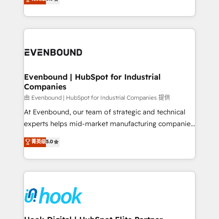
The synergies generated by these integrations,
they sell, market, and serve. We don't just build your
together with the combination of talents, skills,
HubSpot—we teach your team to own it, then stay
solutions and services, have allowed the group to
to help you keep winning. What We Do ⚙️ CRM
build an unrivaled offering portfolio on the market
Implementations across Marketing, Sales, Service,
to accompany companies on their digital
Data & Content 📈 Sales & Marketing Alignment +
transformation journey.
Revenue Team Enablement 🤖 Breeze AI & Custom
Agent Creation 🔄 Custom Integrations & Data
Evenbound | HubSpot for Industrial
Companies
Migration Why 1406 We become part of your team.
Your team learns while we build. We fix what others
由 Evenbound | HubSpot for Industrial Companies 提供
broke. Built for mid-market reality—practical
At Evenbound, our team of strategic and technical
solutions that work with your actual headcount and
experts helps mid-market manufacturing companies
constraints. By the Numbers 🏆 Top 1% of all
achieve real growth. We specialize in delivering
菁英级
5.0
HubSpot partners 🔄 Top 5% globally in client
tailored solutions that drive results by leveraging
retention 📅 8+ years of consistent results since 2017
HubSpot’s platform and data to fuel success.
Who We Serve Revenue teams, marketing leaders,
Technical Solutions: - HubSpot Technical Consulting -
and sales ops at mid-market companies ready to
HubSpot CRM Implementation - HubSpot
move beyond spreadsheets into unified systems
Onboarding - Data Migration & Integrations -
that drive real business results.
Technical Audit & Optimization Strategic Solutions: -
Revenue Operations - Inbound Marketing -