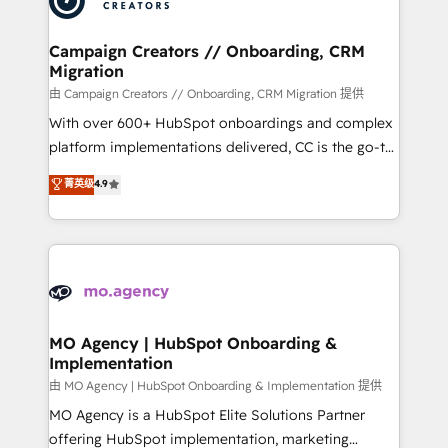
approach has helped brands dominate their
and manufacturers since 2002, we are committed to
markets.
empowering our clients and developing their
Campaign Creators // Onboarding, CRM
Migration
autonomy. Get to grips with HubSpot through
guided implementation and seamless integration of
由 Campaign Creators // Onboarding, CRM Migration 提供
the CRM platform into your digital ecosystem. Would
With over 600+ HubSpot onboardings and complex
you like support in deploying your inbound
platform implementations delivered, CC is the go-to
marketing strategy? We'll provide support tailored
Elite Solutions Partner for businesses ready to
菁英级
4.9
to your needs and sales objectives. With 125+
migrate, replatform, and scale smarter. We specialize
certifications, we are part of the most certified
in high-impact CRM and CMS migrations and
Canadian agencies, and we both hold Onboarding
onboarding from platforms like Salesforce, NetSuite,
Accreditations. Based in Canada (coast to coast), our
Zoho, Pardot, Marketo, Microsoft Dynamics, Wix,
services are offered in both English & French.
WordPress and legacy CRMs, turning fragmented
systems into unified, growth-ready HubSpot
architectures that accelerate revenue operations and
MO Agency | HubSpot Onboarding &
Implementation
performance. - Multi-object CRM migration, cleanup,
and implementation. - Pre-built and custom
由 MO Agency | HubSpot Onboarding & Implementation 提供
integrations across your full tech stack. - Custom
MO Agency is a HubSpot Elite Solutions Partner
object setup, CMS builds, and full-funnel automation.
offering HubSpot implementation, marketing