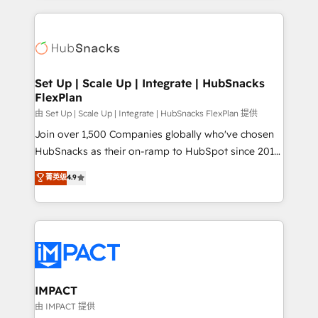
and complex integrations: SAM.gov, GovWin,
results)! In short, our services include: - HubSpot
QuickBooks, PandaDoc, ClickUp, Shopify, Mapsly,
consultancy: onboarding, training, data migration -
WooCommerce, BuilderTrend, and more Experience
HubSpot development: websites, custom modules,
the difference — reach out to see how AI + HubSpot
integrations - Marketing & sales solutions: digital
can transform your business.
marketing, advertising, campaigns, content and
Set Up | Scale Up | Integrate | HubSnacks
FlexPlan
design We connect people, data and technology to
improve customer experiences. With our bright
由 Set Up | Scale Up | Integrate | HubSnacks FlexPlan 提供
people, exciting ideas and can-do mentality, we
Join over 1,500 Companies globally who've chosen
ensure revenue growth on a daily basis. So tell us
HubSnacks as their on-ramp to HubSpot since 2014
your challenge; our passionate and growth driven
Simple pay-as-you-go plans that accelerate value...
菁英级
4.9
team of 100+ experts is ready for you! Driving digital
1️⃣ Set Up | Onboarding New or Check-fixing existing
growth | www.brightdigital.com
HubSpot portals 2️⃣ Scale Up | 100% HubSpot Task
Execution... Global 24/7 ... All Experts 3️⃣ Integrate |
your entire Tech Stack with Custom Integrations
Slash months from your API Integration project... ⬅️
Click "Contact Business" ⬅️ to access 150+ Kickstart
Integration templates that put HubSpot in the center
IMPACT
of your tech stack, syncing... 🛍️ Shopify or
由 IMPACT 提供