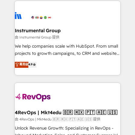
eminent solutions & integrations. Trust us to
HubSpot evangelists 🧡 Don't hire a marketing
streamline your HubSpot experience. 🚀HubSpot
agency for an Ops problem. Don't hire a technical
Elite Partners with 10+ years of HubSpot experience
agency for a growth problem. Hire a partner built to
🤝HubSpot Premier Integration partner 🤝Google
solve both.
Premier Partner 2023 🌟5 HubSpot Accreditations 🌟
Instrumental Group
Won HubSpot Theme Challenge 2021 🌟INBOUND’19
由 Instrumental Group 提供
HubSpot Rising Star Why us? Harnessing the full
We help companies scale with HubSpot. From small
potential of the powerful HubSpot CRM. ✔️A team of
projects to growth campaigns, to CRM and websites.
HubSpot experts backed by over 10+ years of
Hire an agency that's experienced in every inch of
菁英级
4.9
HubSpot experience ✔️Flexible pricing models —
HubSpot and willing to work hand-in-hand with your
Hourly-fee (assigned one Dedicated HubSpot
team to simplify the complex and build a better
Admin); Monthly-fee (HubSpot Admin + Project
experience for your team and customers.
Manager); and Fixed Project Cost (as per
requirement). ✔️Helped over 25,000+ customers so
far with our HubSpot solutions. ✔️Bespoke apps &
on-demand bundle services. Connect with us today!
4RevOps | Mkt4edu 🇧🇷 🇲🇽 🇵🇹 🇦🇪 🇺🇸
由 4RevOps | Mkt4edu 🇧🇷 🇲🇽 🇵🇹 🇦🇪 🇺🇸 提供
Unlock Revenue Growth: Specializing in RevOps -