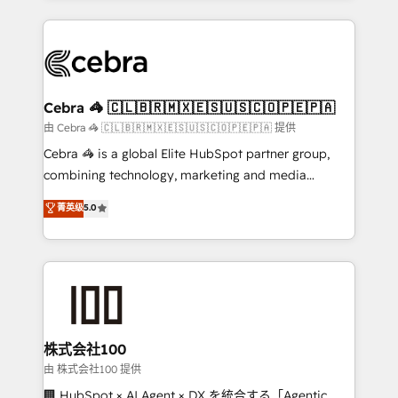
OneMetric that matters most: revenue.
100+ seamless migrations from 15+ different CRMs
✨ 100,000+ hours in HubSpot projects, 75+ full Hub
implementations, and 5,000+ pages ✨ CS: Clients
generating 7-digit MRR from inbound campaigns ✨
CS: 245% organic growth & +751% new visitors for a
Cebra 🦓 🇨🇱🇧🇷🇲🇽🇪🇸🇺🇸🇨🇴🇵🇪🇵🇦
full-funnel HubSpot project ✨ CS: 415% conversion
由 Cebra 🦓 🇨🇱🇧🇷🇲🇽🇪🇸🇺🇸🇨🇴🇵🇪🇵🇦 提供
boost with a new HubSpot site Recognized leaders:
Cebra 🦓 is a global Elite HubSpot partner group,
🏆 HubSpot Platform Migration Impact Award 🏆
combining technology, marketing and media
Clutch HubSpot Global Leader 🏆 Finalist: HubSpot
expertise across Latin America and Southern
菁英级
5.0
Inbound Campaign of the Year 🏆 Gold AVA Digital
Europe, with teams across 7 countries. Born in Chile,
Award for Best Website 🌟 Accreditations: CRM
we combine local insight with international reach to
Implementation, HubSpot Content Experience, CRM
help businesses grow through technology, creativity,
Data Migration & Custom Integration
AI and strategy. For over 12 years, we’ve delivered
500+ HubSpot implementations, building end-to-
end solutions that integrate CRM, AI automation,
inbound and loop marketing, content, and digital
株式会社100
creativity. Our multicultural team works in Spanish,
由 株式会社100 提供
Portuguese, and English to design scalable strategies
🏢 HubSpot × AI Agent × DX を統合する「Agentic