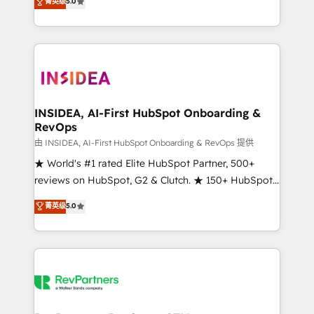
菁英级
5.0
solutions that deliver measurable impact and
transform brand experiences As one of the few full-
service creative agencies in the HubSpot
ecosystem, we blend strategy, technology, & award-
winning design to build scalable, globally
regionalized HubSpot websites, integrated
marketing campaigns, & RevOps frameworks that
INSIDEA, AI-First HubSpot Onboarding &
RevOps
fuel long-term success We connect the entire
customer lifecycle through seamless integrations,
由 INSIDEA, AI-First HubSpot Onboarding & RevOps 提供
ensure long-term adoption with change-
★ World's #1 rated Elite HubSpot Partner, 500+
management programs, and align marketing, sales,
reviews on HubSpot, G2 & Clutch. ★ 150+ HubSpot
and service to drive sustainable growth With 6 key
Certified Experts & Trainers across the team ★
菁英级
5.0
HubSpot accreditations and experience across
1,500+ implementations across five continents ★ AI-
hundreds of organizations in dozens of industries,
First, RevOps-led, Onboarding obsessed ★
there’s a good chance one of our globally integrated
Company of the Year 2024/25 INSIDEA helps
teams has worked with clients just like you Let’s
growing companies turn HubSpot into a revenue
explore whether S2 is the partner you’ve been
engine. We onboard your team, migrate your data,
looking for...and get your next big initiative moving!
and build AI-powered workflows that drive adoption