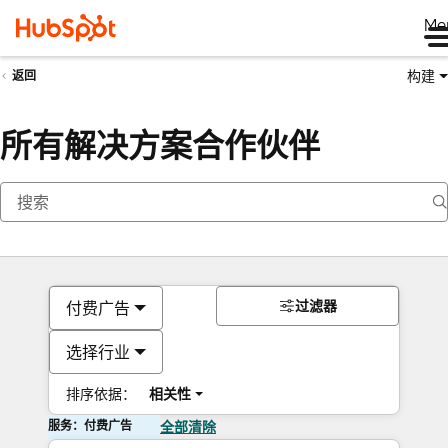
Me
构建
返回
所有解决方案合作伙伴
过滤器
付费广告
选择行业
排序依据：
相关性
服务：付费广告
全部清除