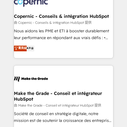
worldwide, and with over 15 years in the ecosystem,
voice in your market, let’s talk.
Huble has built a track record that speaks for itself.
One company, one operating model, delivering
Copernic - Conseils & intégration HubSpot
across offices and consulting teams in the UK, USA,
由 Copernic - Conseils & intégration HubSpot 提供
Canada, Germany, France, Belgium, Singapore, and
Nous aidons les PME et ETI à booster durablement
South Africa. Certified compliant with ISO/IEC
leur performance en répondant aux vrais défis : •
27001:2022 and ISO 9001:2015 across all seven
Intégration de HubSpot avec d’autres outils (ERP,
菁英级
4.9
international offices and 175+ employees.
téléphonie, etc.) • Alignement des équipes grâce à un
outil et des données partagées • Amélioration de la
collecte et de l’analyse des données pour des
décisions éclairées • Optimisation de l’efficacité et
de la productivité des équipes Notre équipe de 30
consultants certifiés HubSpot aborde chaque projet
avec un engagement total, alignant processus
Make the Grade - Conseil et intégrateur
HubSpot
métiers et technologie, et guidant vos équipes à
travers le changement, tout en centrant vos objectifs
由 Make the Grade - Conseil et intégrateur HubSpot 提供
d’entreprise. Grâce à une méthodologie éprouvée
Société de conseil en stratégie digitale, notre
auprès de plus de 400 clients, nous comprenons
mission est de soutenir la croissance des entreprises
rapidement vos enjeux et intégrons parfaitement