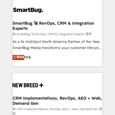
SmartBug 🚀 RevOps, CRM & Integration
Experts
由 SmartBug 🚀 RevOps, CRM & Integration Experts 提供
As a 3x HubSpot North America Partner of the Year,
SmartBug Media transforms your customer lifecycle
into a revenue engine. Our unified ecosystem
菁英级
5.0
includes specialized divisions Globalia (AI &
Software) and Point Success Media (Paid Media),
making this the official home for all three brands. 🔄
Implementation & Integration - Seamless migrations
and system integrations powered by Globalia’s
technical development team. - 19 HubSpot-certified
trainers to drive platform adoption. 📈 Revenue
CRM Implementations, RevOps, AEO + Web,
Demand Gen
Generation - Full-funnel marketing and high-
performance advertising via Point Success Media. -
由 CRM Implementations, RevOps, AEO + Web, Demand Gen 提
供