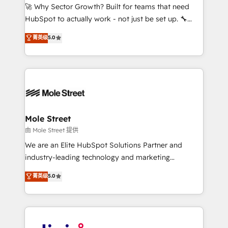
with good people' and have worked with incredible
🚀 Why Sector Growth? Built for teams that need
brands. You can see some of them on our website,
HubSpot to actually work - not just be set up. 🔧
along with plenty of case studies.
HubSpot Experts: Onboarding, migrations,
菁英级
5.0
automation, and training built for adoption. ⚡ Highly
Technical Execution: ERP, EMR and Custom
Integrations; complex builds delivered in weeks, not
months. 🤖 AI Consulting & Agents: AI-powered
workflows; automation agents; process optimization
inside HubSpot. 🏆 Industry Experience: 🏥
Healthcare: HIPAA implementations; secure data
Mole Street
workflows 💼 Financial Services: compliant
由 Mole Street 提供
workflows; audit-ready reporting ⚖️ Legal: client
We are an Elite HubSpot Solutions Partner and
intake; pipeline and document workflows 🛒 E-
industry-leading technology and marketing
Commerce: Shopify, WooCommerce; lifecycle and
consultancy. Our focus is on enterprise and mid-
菁英级
5.0
revenue automation 🏢 Real Estate: deal pipelines;
market B2B companies globally that want a strategic
portfolio and lifecycle management 🏭
approach to execute their goals through creative
Manufacturing: ERP integrations; operational
applications of our solutions; Technical HubSpot
alignment 🛡️ Compliance & Data Considerations:
Consulting, Content Marketing, Growth-Driven
HIPAA-aware; CASL-compliant; GDPR-ready