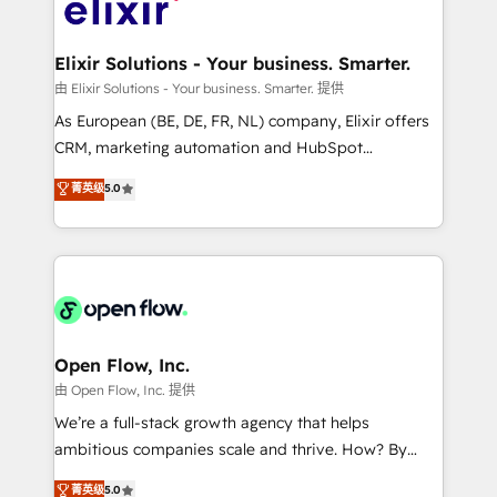
Design, Migrations + Integrations. Mole Street’s
implementations where required 💡 Why 500+
mission is empowering others to realize their
Clients Choose Us: Elite Partner; technical, fast, and
greatness, which is achieved through creating
Elixir Solutions - Your business. Smarter.
built to scale.
absolute clarity, derived from a well-defined
由 Elixir Solutions - Your business. Smarter. 提供
strategy, executed well, and reported on with clear
As European (BE, DE, FR, NL) company, Elixir offers
results. The culture is driven by core values; Joy, Grit,
CRM, marketing automation and HubSpot
Accountability, Curiosity, Authenticity, Growth
integration products and services to mid-market
菁英级
5.0
Mindedness, and Clarity. We are driven to win for the
and enterprise customers. We ensure that your sales,
collective good of the company and its clientele, and
service and marketing department operates in the
dedicated to breaking the mold from the agency of
most effective way, while at the same time
the past into the consultancy of the future. Great
leveraging your commercial data for a fully
things are happening.
integrated buyers journey. Elixir is located in
Brussels, Munich "München", Cologne "Köln", Paris
and Amsterdam. Elixir is a first mover and leader
Open Flow, Inc.
when it comes to HubSpot sales and service
由 Open Flow, Inc. 提供
implementations, highly renowned for our business
We’re a full-stack growth agency that helps
acumen, process (re-)design experience and a
ambitious companies scale and thrive. How? By
massive amount of success stories in this area. We
upgrading and streamlining every single revenue-
菁英级
5.0
integrate HubSpot with complex solutions like SAP,