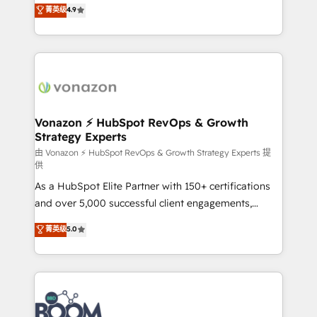
B2B à travers l’acquisition de nouveaux clients,
菁英级
4.9
HubSpot dans votre organisation. Pour toute
l'intégration CRM et le développement des revenus
question technique ou besoin de structuration de
auprès de vos comptes existants. En France et à
votre projet HubSpot, contactez notre équipe pour
l'international, nous travaillons avec des ETI
un échange dédié.
ambitieuses, des grands groupes voulant aller au-
delà d’une simple transformation digitale et des
startups florissantes. Nos 3 grandes expertises sont :
➤ L’intégration de CRM et de méthodologie RevOps
Vonazon ⚡ HubSpot RevOps & Growth
Strategy Experts
pour aligner les équipes marketing, commerciales et
support client (data migration, synchronisation API,
由 Vonazon ⚡ HubSpot RevOps & Growth Strategy Experts 提
供
audit et maintenance) ➤ La création de sites internet
As a HubSpot Elite Partner with 150+ certifications
de conversion qui transforment les visiteurs en
and over 5,000 successful client engagements,
opportunités d'affaires ➤ La mise en place de
Vonazon turns marketing complexity into
stratégies d'acquisition marketing (SEO, SEA,
菁英级
5.0
measurable, scalable growth. From onboarding to
inbound, automatisation marketing, ABM, IA,
enterprise-grade campaigns, our in-house team
emailing) Informations clés : - 10 ans d'expérience -
builds scalable strategies that drive long-term
100+ intégrations CRM HubSpot réussies - 40
revenue. ⚙️ HubSpot Integration & Optimization •
experts conseil - 150 certifications HubSpot
Seamless CRM, CMS, and automation setup •
cumulées