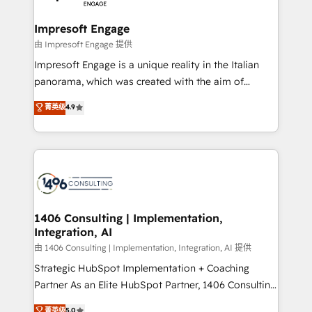
革を、構想から実装・定着までPMOとして主導。「設
into bold ideas and shape them into thoughtful
定の代行ではなく、設計の責任」を引き受け、部門横断
products and strategies that actually make a
Impresoft Engage
の統合・浸透・変革管理を実行します。 ▸ CMS戦略設
difference.
由 Impresoft Engage 提供
計・構築：リード獲得・CVR・SEOを前提にした情報設
Impresoft Engage is a unique reality in the Italian
計・導線設計・テンプレート設計をContent Hubで一体
panorama, which was created with the aim of
提供。 ▸ 既存CRM・MAからの移行支援：Salesforce・
putting Customer Experience at the center by
Marketo・Pardot等からの移行、カスタム設計、履歴
菁英级
4.9
creating digital environments capable of integrating
データ移行と活用設計まで。 ▸ AEO対応：ChatGPT・
people, processes and data. We offer the best
Perplexity等のAI検索からの流入・引用を前提にコンテ
digital solutions on the market, ranging from CRM
ンツとサイト構造を最適化。 🏆 なぜ100incを選ぶの
processes and technologies to digital strategy, from
か？ ✓ HubSpot Eliteパートナー認定 ✓ HubSpotアワ
marketing automation to online and offline sales
ード受賞・HUGリーダー ✓ ISO27001:2022 /
processes through Customer Service Management,
ISO9001:2015 取得 ✓ 400社以上の導入実績 ✓
allowing companies to optimize processes and meet
1406 Consulting | Implementation,
HubSpot大百科 出版 CRM・AI活用に関するご相談、現
Integration, AI
the needs of the customer. We are part of Impresoft
状整理の壁打ちなど、構想段階からお気軽にお問い合わ
Group, a group of specialized and complementary
由 1406 Consulting | Implementation, Integration, AI 提供
せください。
companies that divide their offer into 4
Strategic HubSpot Implementation + Coaching
Competence Centers: Smart Manufacturing,
Partner As an Elite HubSpot Partner, 1406 Consulting
Customer First, Enabling Technologies & Security.
helps mid-market revenue teams transform how
菁英级
5.0