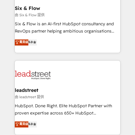
Certified
helps the following industries: logistics & 3PL, home
Six & Flow
improvement & construction, branding and
由 Six & Flow 提供
commercialization, real estate, health, education,
Six & Flow is an AI-first HubSpot consultancy and
SaaS, Software Dev & IT and consulting, make the
RevOps partner helping ambitious organisations
most out of their HubSpot experience operating in
grow with clarity, confidence, and intelligence.
菁英级
5.0
the United States, EU, UAE, Mexico and Latin
Operating across the UK, Netherlands, Ireland, and
America. From casual user to super fan: make
Canada, we’ve delivered thousands of successful
HubSpot an experience you LOVE!
HubSpot projects for mid-market and enterprise
clients worldwide, with over 10 years experience. We
combine HubSpot, data, and AI to design connected
go-to-market systems that align people, process,
and technology for predictable, scalable revenue
leadstreet
growth. Our expertise spans RevOps, CRM and data
由 leadstreet 提供
architecture, AI enablement, and strategic marketing,
HubSpot. Done Right. Elite HubSpot Partner with
delivered through our proprietary FLAIR framework
proven expertise across 650+ HubSpot
for responsible AI adoption. As a HubSpot Elite
implementations. With 12+ years of HubSpot
菁英级
5.0
Partner and ISO 27001:2022 certified consultancy,
experience, we help you use the HubSpot platform
we blend strategy, creativity, and technology to help
to its fullest capacity, improve your current HubSpot