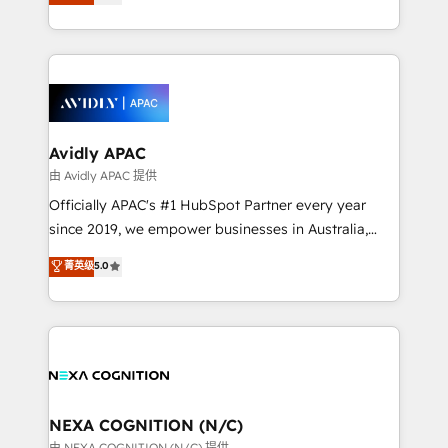
generating aspect of your business. We’re proud
MicroSoft, custom solutions,... Our company also has
HubSpot Elite Solutions Partners and devout CRM
strong experience with HubSpot CRM extension,
nerds who can harness HubSpot’s custom digital
mobile apps for Field Service Management and
tools to improve each touchpoint of your customer
Retail execution, CPQ, customer portals and
experience. Working hand-in-hand with your team,
HubSpot CMS developments. And we're champions
we’ll assemble a RevOps machine that drives more
when it comes to complex data migrations.
traffic, generates better leads and crushes your
Avidly APAC
revenue goals. We've worked with thousands of
由 Avidly APAC 提供
HubSpot customers and we'd love to work with you
Officially APAC's #1 HubSpot Partner every year
too! Clients come to us for: Advanced CRM solutions
since 2019, we empower businesses in Australia,
System Integrations both Custom and Native to
New Zealand, and globally to realise their full
菁英级
5.0
HubSpot Data System Migrations between systems
potential through enterprise HubSpot CRM
to HubSpot New lead generation strategies Time-
implementation. And we deliver best practice across
saving automations Fresh growth campaigns Robust
the whole HubSpot platform, covering marketing,
help desk Unified revenue operations Dynamic
sales, service, CMS and integrations. We work with
website development Award-winning creative
all businesses, from start-up to Enterprise, and have
design We live and breathe HubSpot and are ready
delivered the largest HubSpot implementations in
to take on real challenges!
the world. Our human approach to digital
NEXA COGNITION (N/C)
transformation is designed for businesses who want
由 NEXA COGNITION (N/C) 提供