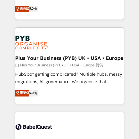
- Dashboards, lifecycle campaigns, and lead
automation, CRM and RevOps consulting, B2B SEO,
菁英级
5.0
nurturing sequences. - Cross-hub setup across
paid media, content marketing, AEO and GEO (AI
Marketing, Sales, Operations, and Service Hubs. -
search optimisation), and HubSpot Content Hub and
Ongoing optimization, managed support, and
WordPress development. We work with enterprise
scalable retainers. Let’s make HubSpot your most
and growth-led companies across technology,
powerful growth engine. Built to convert, scale, and
professional services, financial services and
drive results.
industrial sectors. Offices in Johannesburg, Cape
Town, Dubai & London. 500+ HubSpot CRM
Plus Your Business (PYB) UK • USA • Europe
implementations delivered. AI visibility coverage
由 Plus Your Business (PYB) UK • USA • Europe 提供
across ChatGPT, Claude, Perplexity, Gemini and
HubSpot getting complicated? Multiple hubs, messy
Google AI Overviews. HubSpot Impact Award -
migrations, AI, governance. We organise that
Customer First HubSpot Impact Award - Integrations
complexity, so your team can put HubSpot to work...
菁英级
5.0
Innovation HubSpot Impact Award - Platform
Welcome to our Profile! We help with: • CRM
Migration Excellence HubSpot Impact Award -
implementation, reports, workflows, and team
Platform Excellence 40+ full-time HubSpot
training • CRM migration from Salesforce, Pipedrive,
professionals. 100s of certifications and
Dynamics and others • Technical projects including
accreditations with HubSpot.
custom API integrations • AI governance for
HubSpot-centred operations A little about us: •