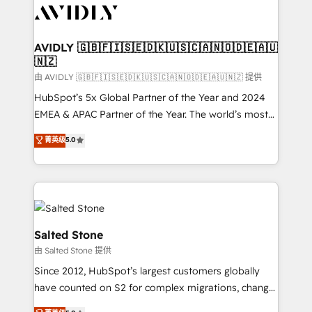
CRM and webdesign (We focus on EMEA - USA
customers).
AVIDLY 🇬🇧🇫🇮🇸🇪🇩🇰🇺🇸🇨🇦🇳🇴🇩🇪🇦🇺
🇳🇿
由 AVIDLY 🇬🇧🇫🇮🇸🇪🇩🇰🇺🇸🇨🇦🇳🇴🇩🇪🇦🇺🇳🇿 提供
HubSpot’s 5x Global Partner of the Year and 2024
EMEA & APAC Partner of the Year. The world’s most
experienced and fully accredited HubSpot Solutions
菁英级
5.0
Partner. 🚀 With 2,750+ HubSpot projects delivered
and 370+ specialists across EMEA, APAC and NAM,
we de-risk complex CRM programmes and
accelerate ROI across every HubSpot Hub. 🧭 From
multi-region migrations to AI-powered automation,
we turn complexity into clarity, human at global
Salted Stone
scale. 🏆 HubSpot’s CEO called us “the partner of the
由 Salted Stone 提供
future.” Others agree it is proof of trust built through
Since 2012, HubSpot’s largest customers globally
measurable impact.
have counted on S2 for complex migrations, change
management, systems integration, and creative