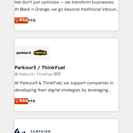
We don’t just optimize — we transform businesses.
métiers ⚙️ Configuration de la plateforme HubSpot
At Black n Orange, we go beyond traditional Inbound
📈 Configuration de rapports et tableaux de bord 🤝
Marketing with our exclusive methodologies:
菁英级
5.0
Book Process & Guidelines utilisateurs 🎓
BOOMS and BOOST. Together, they form a powerful
Formations des utilisateurs
combination that has driven success for over 800
businesses worldwide. As Elite HubSpot Partners, we
specialize in crafting high-performance growth
strategies that integrate data-driven marketing,
automation, and revenue intelligence to help
companies scale faster and smarter. 🔹 BOOMS:
Parkour3 / ThinkFuel
Demand generation for all your buyers With BOOMS,
由 Parkour3 / ThinkFuel 提供
you invest in 100% of your buyers, accelerating your
At Parkour3 & ThinkFuel, we support companies in
growth and positioning yourself as an undisputed
developing their digital strategies by leveraging
leader. 🔹 BOOST: Optimize your digital
technologies and automating their marketing and
菁英级
4.9
transformation process A methodology designed to
sales processes to generate growth. Our offer spans
implement HubSpot effectively and optimize your
from Strategy to Operations. We specialize in CRM
digital processes. 🔹 Trusted by Industry Leaders
onboarding and implementation, web design, sales
With an average rating of 4.9/5 and a proven track
& marketing automation, and digital marketing. With
record of business transformation, our growth-first
extensive experience working with tech companies