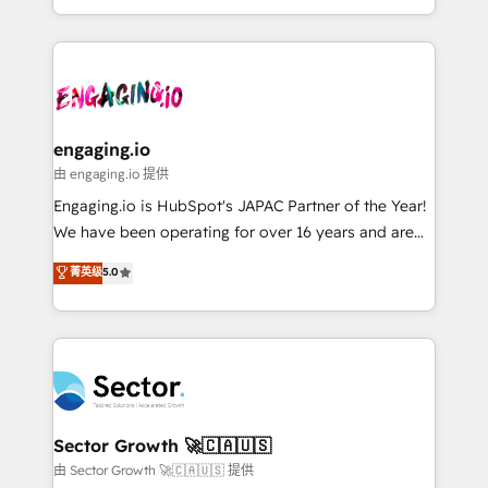
knowledge retrieval—built in HubSpot. ⚡ Fast-Track
estruturar processos integrar sistemas organizar
& Growth-Track Services Fast-Track: Rapid HubSpot
dados e automatizar operações. O objetivo é
onboarding in weeks Growth-Track: Unlock
transformar a HubSpot em um verdadeiro sistema
advanced optimization & adoption 📍 São Paulo, BR
operacional de receita conectando equipes
• Des Moines, IA • New York, NY
tecnologia e dados em uma operação integrada.
Também somos distribuidores oficiais da HubSpot
engaging.io
e de mais de 150 softwares globais permitindo
由 engaging.io 提供
contratar e pagar a HubSpot em reais com nota
Engaging.io is HubSpot's JAPAC Partner of the Year!
fiscal no Brasil e gerar economia de até 50% na
We have been operating for over 16 years and are
contratação de softwares internacionais.
one of HubSpot's most experienced and technically
菁英级
5.0
Oferecemos ainda agentes de IA especializados em
capable Agency Partners globally. We specialise in
HubSpot que automatizam tarefas executam rotinas
complex CRM migrations, implementations,
no CRM e mantêm os dados organizados, como um
integrations, custom CMS portal development,
especialista operando a plataforma 24/7. Hoje 300+
design & UX for mid to large to multi national
empresas em 13 países utilizam a Nexforce. Somos
businesses. Our teams are based in North America
a maior parceira da HubSpot na América Latina e
and APAC. We are HubSpot's top-ranked Advanced
líder no ranking global de sucesso do cliente da
Implementation Certified Partner and we contribute
Sector Growth 🚀🇨🇦🇺🇸
HubSpot.
to their advisory council. We strive to do 'good work
由 Sector Growth 🚀🇨🇦🇺🇸 提供