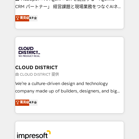
that drive measurable growth. 🌎 Highlights: • 10+
CRM パートナー」 経営課題と現場業務をつなぐAIネイ
years as a HubSpot partner. • 2023 Impact Awards:
ティブ・エージェンシーとして、HubSpot Eliteの実装
菁英级
4.9
Platform Migration Excellence. • Top 3 Partner of the
力で顧客フロント業務を再設計します。 💡 100inc は何
Year LATAM 2022, 2023, 2024, 2025. • Partner of the
をする会社か？ HubSpotを共通基盤に、AIエージェン
Year 2024. • Organizer of Aliados.ai (AI, marketing &
トを組み込んだ顧客フロント業務（マーケティング・営
tech global congress). 👉 Ready to scale your
業・CS）を組織全体で設計・実装する日本のAIネイテ
business with HubSpot? Let Cebra’s experts help
ィブ・エージェンシーです。事業部・グループ会社・部
you grow faster, smarter, and with impact.
門が分立する組織で、データと業務プロセスのサイロ化
を、CRMを軸とした全社共通基盤に再構築します。意
CLOUD DISTRICT
思決定者・PMO・現場担当者に並走します。 1️⃣
由 CLOUD DISTRICT 提供
HubSpot導入・活用支援 顧客データの一元化から、
We’re a culture-driven design and technology
GTMの見える化・自動化まで。全Hub統合運用、デー
company made up of builders, designers, and big
タ品質設計、グループ横断のCRM統合に対応します。
thinkers. We blend strategy, design, and
菁英级
4.9
2️⃣ AIエージェント組織構築 営業・マーケティング業務
development—always fueled by curiosity—to turn
の一部をAIが自律実行する組織への移行を設計・実装。
ideas, opportunities, and challenges into meaningful
Breeze・Claude等をHubSpotと連携させ、役割定義・
experiences. To us, technology is more than just
運用ルール・成果指標まで含めて設計します。 3️⃣ 全社
code; it’s about creating things that are useful, cool,
DX × AI推進のPMO伴走支援 複数部門をまたぐDX×AI変
and—most importantly—simple. That’s why we lean