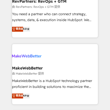
from week one, in your time zone. What we do ➤
RevPartners: RevOps + GTM
Onboarding: Live in weeks, with workflows built
由 RevPartners: RevOps + GTM 提供
around your business, not a template. ➤ Migration:
You need a partner who can connect strategy,
Move from any legacy CRM. Zero downtime, full data
systems, data, & execution inside HubSpot. We
integrity. ➤ Implementation: Configure HubSpot to
bridge the gap where most agencies fall short by
菁英级
5.0
run your revenue process. Sales, marketing, and
combining GTM strategy with technical execution to
service wired together. ➤ AI and Integrations: Layer
solve the right problem with the right solution. As the
Breeze AI, custom agents, and APIs to remove
only firm in the world to hold Elite Partner
manual work. ➤ Ongoing Management: Monthly
Accreditations with both HubSpot and Clay, our
tune-ups, feature rollouts, adoption coaching. Buying
clients gain a unique advantage in CRM architecture,
HubSpot, switching to it, or reviving a stale portal?
pipeline generation, data intelligence, and go-to-
We are built for the work.
market execution. Why B2B Businesses Choose RP: -
MakeWebBetter
Secure: Soc2 compliant 🛡️ - Pricing: Implementations
由 MakeWebBetter 提供
starting at $1,5k 💵 - Speed: Launch in 14 days ⚡ -
MakeWebBetter is a HubSpot technology partner
Global: 75+ RPers across five continents 🌐 - Scale:
proficient in building solutions to maximize the
Largest organically grown & fastest tiering Elite
operational efficiency of HubSpot. The fastest-
菁英级
4.9
HubSpot Partner 🪴 - Sales Hub: More
growing tech-enabler & facilitator, MakeWebBetter,
implementations than any other Partner 💻 -
hands you the blend of HubSpot expertise &
Migrations: We convert Salesforce addicts to