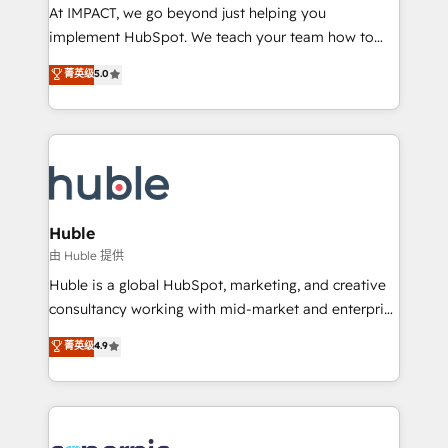
WooCommerce 💲 Stripe or Paypal 💰 Sage or
At IMPACT, we go beyond just helping you
Netsuite 🤖 Google or Microsoft ✍️ DocuSign or
implement HubSpot. We teach your team how to
PandaDoc 🌐 Avalara or Quaderno HubSnacks holds
master it. As the creators of the Endless Customers
菁英级
5.0
the rare Advanced "Custom Integrations"
System™ (the next evolution of They Ask, You
Accreditation, securely sync data across... 🔄 any
Answer), we’re the only HubSpot partner built
apps, in any direction. Stuck on your old CRM..?
entirely around coaching and training. That means
Migrate | seamlessly off your old CRM onto a clean
we don’t do the work for you; we help you build the
new HubSpot portal with Advanced Website and
skills, processes, and internal team you need to
CRM Migrations using our in-house "HubScrub" Tool.
attract the right buyers, close deals faster, and grow
without outside dependencies. You’ll learn how to: •
Huble
Set up, audit, and organize your HubSpot portal •
由 Huble 提供
Get your sales team fully using HubSpot • Track
Huble is a global HubSpot, marketing, and creative
pipeline and revenue across the entire buyer journey
consultancy working with mid-market and enterprise
• Build an in-house marketing team that drives
businesses. We go beyond implementation, shaping
菁英级
4.9
growth • Create content and videos that attract
the strategy, processes, and teams that turn
buyers • Use AI to scale smarter Our coaching-led
HubSpot into a genuine growth engine. Named
approach works best for companies that are done
HubSpot's Global Partner of the Year in 2024,
with outsourcing and ready to build something that
consistently ranked among their top 5 partners
lasts. So if you're ready to become the most trusted