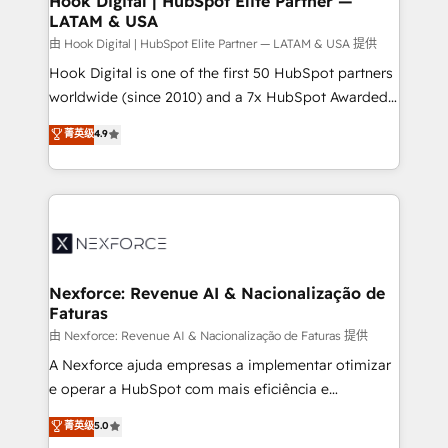
Hook Digital | HubSpot Elite Partner —
LATAM & USA
Outbound Marketing - HubSpot CMS Website
Design & Development We empower our clients to
由 Hook Digital | HubSpot Elite Partner — LATAM & USA 提供
reach their full potential by providing transparent,
Hook Digital is one of the first 50 HubSpot partners
relationship-driven support. With over 300 HubSpot
worldwide (since 2010) and a 7x HubSpot Awarded
certifications and accreditations, we deliver both the
Elite Partner. With 500+ projects across the U.S.,
菁英级
4.9
technical know-how and strategic guidance you
Brazil, and LATAM, we combine global expertise with
need to succeed.
regional experience. Today, we are Brazil’s largest
HubSpot Elite Partner—trusted by companies across
the Americas to scale smarter. ⚙️ CRM
Implementation & Migration Onboarding across all
Hubs, plus migrations from Salesforce, Pipedrive, RD
Station, Freshdesk, Intercom, and more. Custom
Nexforce: Revenue AI & Nacionalização de
Faturas
objects, automations, and integrations built for
growth. 🚀 AI-Driven GTM Orchestration Unify
由 Nexforce: Revenue AI & Nacionalização de Faturas 提供
HubSpot with LinkedIn, WhatsApp, email, paid
A Nexforce ajuda empresas a implementar otimizar
media, and AI voice to drive pipeline. 🤖 AI Custom
e operar a HubSpot com mais eficiência e
Agent Development Deploy AI agents for
previsibilidade de receita. Combinamos Revenue
菁英级
5.0
prospecting, follow-ups, service triage, and
Operations (RevOps) e Inteligência Artificial para