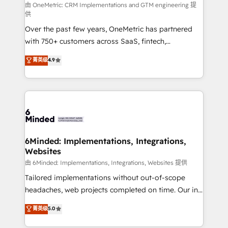
turn innovation into real impact. 🌍 Highlights •
由 OneMetric: CRM Implementations and GTM engineering 提
供
HubSpot Partner since 2012 • 2022 EMEA Impact
Over the past few years, OneMetric has partnered
Award: Best Integration • 150+ successful HubSpot
with 750+ customers across SaaS, fintech,
projects • Clients in 30+ industries • Proprietary
healthcare, real estate, and other industries. With
technology for integrations • Multilingual team:
菁英级
4.9
150+ HubSpot-certified experts, we deliver scalable
English, Spanish, Portuguese & Italian 👉 Grow
solutions to complex GTM and RevOps challenges.
smarter with AI and HubSpot.
Our Expertise 🔹 Onboarding & Implementation:
Accredited HubSpot Partner, ensuring smooth setup
tailored to your GTM motion. 🔹 Migrations: Move
from other CRMs to HubSpot without data loss or
downtime. 🔹 RevOps Strategy: Align teams,
6Minded: Implementations, Integrations,
Websites
processes, and data to drive revenue efficiency. 🔹
Integrations: Connect HubSpot with your tech stack
由 6Minded: Implementations, Integrations, Websites 提供
for better adoption. 🔹 Custom Solutions: Build
Tailored implementations without out-of-scope
tailored apps, workflows, and configurations. We are
headaches, web projects completed on time. Our in-
SOC 2 Type II and ISO 27001 certified, reinforcing
house team of certified CRM architects, experts,
菁英级
5.0
our commitment to data security and compliance. At
developers, designers, and marketers handles all
OneMetric, we help revenue teams focus on the
aspects of your HubSpot. ✨ 400+ global clients ✨