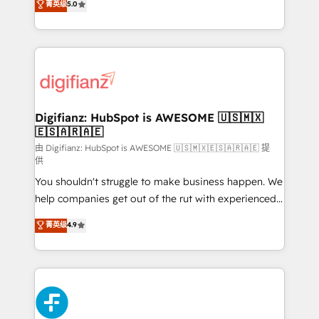
菁英级
5.0
is there for you to: - Grow revenue, and run your
maximise their return from digital and fuel their
business more efficiently - Build stronger
growth. We modernise platforms, streamline
relationships with customers - Make better
operations that are causing inefficiencies, improve
decisions with data - Find a new voice and reach
customer experiences, integrate systems, and
more people - Get the most out of your HubSpot
supercharge revenue operations Key services: • CRM
investment
Implementation • Systems Integration • Digital
Transformation / Web Development • RevOps &
Digifianz: HubSpot is AWESOME 🇺🇸🇲🇽
🇪🇸🇦🇷🇦🇪
Sales Consulting • Marketing Automation What
makes us different? 🚀 Top 0.5% of global HubSpot
由 Digifianz: HubSpot is AWESOME 🇺🇸🇲🇽🇪🇸🇦🇷🇦🇪 提
供
agencies ⚙️ The strongest technical ability and
You shouldn't struggle to make business happen. We
integration capabilities 💼 Consultative, long-term
help companies get out of the rut with experienced,
partners who will embed ourselves into your
process-oriented teams implementing HubSpot
business, processes and systems 🏢 We specialise in
菁英级
4.9
Marketing, Sales, Service, CMS and Operations Hub,
working with mid-market and enterprise
so selling and actually engaging with your customers
organisations, global organisations and those with
feels easy and pain-free. We are a top ranked
complex use cases 🏆 CRM Implementation,
HubSpot Elite Partner, winner of Rookie of the Year
Platform Enablement, Custom Integration and
and Customer First Awards, 4.9/5 rating in HubSpot
Onboarding Accredited 🔐 ISO27001 & ISO9001
Reviews and 4.9/5 rating in Clutch Reviews. Digifianz