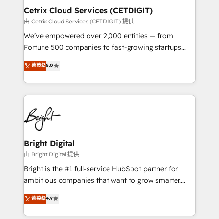
Award 🏆2020 Elite Solutions Partner 🏆2019
Cetrix Cloud Services (CETDIGIT)
Integrations HubSpot Impact Award 🏆2019
由 Cetrix Cloud Services (CETDIGIT) 提供
Marketing Enablement HubSpot Impact Award 🏆
We’ve empowered over 2,000 entities — from
2018 Website Design HubSpot Impact Award 🏆2017
Fortune 500 companies to fast-growing startups
Website Design HubSpot Impact Award 🏆2016
and nonprofits — to streamline operations, scale
菁英级
5.0
Growth-Driven Design Agency of the Year 🏆2016
revenue, and unlock the full potential of HubSpot.
Sales Enablement HubSpot Impact Award 🏆2015
With deep technical and industry expertise, we fuse
Growth-Driven Design Agency of the Year 🏆2015
automation, integration, and AI innovation to deliver
Became the 5th Agency to reach Diamond 🏆2014
lasting impact. We specialize in: • Turnkey and end-
HubSpot COS Performance Award 🏆2014 HubSpot
to-end HubSpot implementations • Onboarding for
COS Design Award 🏆2013 HubSpot Marketplace
Sales, Service, Marketing & Content Hubs • AI voice
Provider of the Year 🏆2011 Became a HubSpot
and chat agents, predictive automation, and smart
Bright Digital
Partner 📆Founded in 1997
workflows • Salesforce + HubSpot integration •
由 Bright Digital 提供
RevOps and AI-driven sales enablement • Website
Bright is the #1 full-service HubSpot partner for
design and CMS development • ERP integration: SAP,
ambitious companies that want to grow smarter.
NetSuite, Microsoft Dynamics, … • Data cleansing
From HubSpot onboarding, to training, from
菁英级
4.9
and CRM migration from any platform •
developing a new website to lead generation and
Client/member portals built on HubSpot • Custom
digital marketing; we do it all (and with great