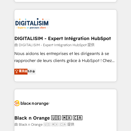
Excellence. With our targeted processes, we
Enablement -Onboarded over 500 businesses to
strengthen your digital transformation and minimize
HubSpot -Top 1% of partners worldwide -In-house
costs. As HubSpot's Advanced Accredited CRM
team of 25+ experts Contact us today to help you
Implementation partner, we provide expertise to
get more from your investment in HubSpot.
drive your business forward. Since 2015 we are fully
www.bbdboom.com
dedicated to HubSpot and with an experienced
DIGITALISIM - Expert Intégration HubSpot
team (50+), we work with reputable companies in
由 DIGITALISIM - Expert Intégration HubSpot 提供
B2B sectors such as manufacturing, SaaS and
Nous aidons les entreprises et les dirigeants à se
business services. We prepare a customized
rapprocher de leurs clients grâce à HubSpot ! Chez
business case that demonstrates the value and
DIGITALISIM, nous avons l'intime conviction que la
菁英级
5.0
impact of your digital transformation, including a
réussite des entreprises passe par l’innovation web,
detailed financial rationale with a focus on ROI and
le marketing digital, et la relation client ! C'est
TCO. As a trusted extension of your team, we
pourquoi, nos experts sont à la fois capables de
believe in the power of partnership. Together, we
gérer votre projet de création de site internet, votre
embark on a transformational journey that sets your
référencement, votre stratégie digitale et le pilotage
business up for long-term success. Unlock your
et l'intégration d'HubSpot ! Les grandes phases d'un
business. If not now, when?
projet HubSpot avec DIGITALISIM : 🧽 Nettoyage,
Black n Orange 🇺🇸 🇲🇽 🇨🇦
migration et intégration des bases de données. 🚀
由 Black n Orange 🇺🇸 🇲🇽 🇨🇦 提供
Développement des interfaces avec vos logiciels