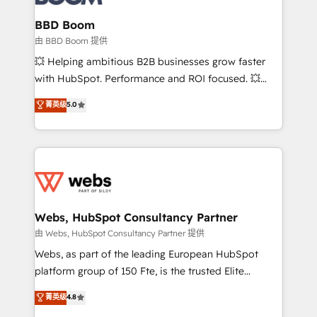
Complex platform migrations and data cleanups •
Custom APIs and third-party integrations 📈 End-to-
BBD Boom
End Revenue Acceleration • Lifecycle marketing and
由 BBD Boom 提供
pipeline growth programs • Sales enablement tools
💥 Helping ambitious B2B businesses grow faster
and CRM optimization • Retention strategies with
with HubSpot. Performance and ROI focused. 💥
customer journey mapping 🏅 Elite-Level HubSpot
BBD Boom is the HubSpot partner that can help you
菁英级
5.0
Execution • 750+ onboardings and 2,000+
to HubSpot Better. We work with your teams to
implementations • Deep expertise across marketing,
solve all your HubSpot challenges and improve user
sales, and service hubs • Built-in flexibility for
adoption, sales process and marketing results.
startups to global brands
Services 📚 Onboarding your team to HubSpot for
the first time 🔧 Designing and optimising your
HubSpot set-up for better results 🌐 Website design
and build using HubSpot 🔌 Integrating HubSpot
Webs, HubSpot Consultancy Partner
with other systems 🎓 Training your teams to be
由 Webs, HubSpot Consultancy Partner 提供
HubSpot pros 📊 Lead generation services using
Webs, as part of the leading European HubSpot
HubSpot Why us? - SIX HubSpot Accreditations -
platform group of 150 Fte, is the trusted Elite
awarded by HubSpot after a rigorous process for
HubSpot CRM Partner offering you a roadmap on
菁英级
4.8
CRM, Solutions Architecture, Onboarding , Data
maximizing EBITDA and achieving Commercial
Migration, Custom Integration & Platform