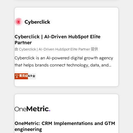
organisations scale smarter and grow stronger.
website, or build your new one.
Cyberclick | AI-Driven HubSpot Elite
Partner
由 Cyberclick | AI-Driven HubSpot Elite Partner 提供
Cyberclick is an AI-powered digital growth agency
that helps brands connect technology, data, and
creativity to achieve measurable results. Founded in
菁英级
4.9
Barcelona and operating across Spain, LATAM, and
the UK, we support global companies in building
smarter marketing, sales, and customer success
strategies. As the only HubSpot Elite Partner in
Iberia (Spain & Portugal), we combine human insight
with intelligent automation to drive sustainable
growth. Our multidisciplinary team designs solutions
OneMetric: CRM Implementations and GTM
engineering
that simplify complexity, boost performance, and