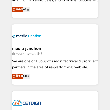
Inbound Marketing, Sales, and Customer Success We
specialize in driving revenue growth for companies
菁英级
4.9
across industries through tailored marketing, sales,
and customer success strategies, utilizing RevOps
methodologies. As Latin America's largest HubSpot
partner and a global leader in education market, we
offer unparalleled insights. Operating in five
countries—Brazil, UAE (Abu Dhabi/Dubai/Sharjah),
Mexico, USA, and Portugal—we've executed over a
media junction
hundred successful operations. Our approach,
由 media junction 提供
rooted in RevOps principles, integrates analysis,
We are one of HubSpot's most technical & proficient
training, planning, and qualification. Leveraging
partners in the area of re-platforming, website
technology, data analytics, CRM optimization, and
design & development. We specialize in multi-hub
菁英级
5.0
inbound marketing tactics, we focus on
implementations for mid-market & enterprise
understanding, nurturing, and converting leads.
companies. We are woman-owned, powered by
Partner with us to unlock your business's full
coffee, and we ❤️ dogs. We produce award-winning
potential and achieve sustained growth in today's
work for our clients. 🏆2023 Technical Expertise
competitive market.
Impact Award 🏆2022 Technical Expertise Impact
Award 🏆2022 Platform Migration Excellence Impact