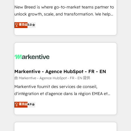
Expert deployment of Breeze AI and custom agents
New Breed is where go-to-market teams partner to
to automate growth. 🏆 Elite Excellence - 8 platform
unlock growth, scale, and transformation. We help
accreditations and deep HIPAA-compliance
companies activate HubSpot’s AI-powered
expertise. - A team of 250+ experts dedicated to
菁英级
5.0
customer platform and operationalize HubSpot’s
your resilient growth.
Loop Marketing framework through expert-led
services, smart agents, and purpose-built apps,
tailored to your business. Together, we unlock
results, fast. ⚙️CRM & RevOps: Align all Hubs to your
buyer journey for clean data, scalability, & reporting.
🎯Demand Gen & ABM: Drive pipeline with inbound,
Markentive - Agence HubSpot - FR - EN
ABM, AEO, SEO, & paid media. 👩‍💻Web Design:
由 Markentive - Agence HubSpot - FR - EN 提供
Build high-performing websites with UX, messaging,
Markentive fournit des services de conseil,
& conversion strategy that drive results. 🤖AI
d'intégration et d'agence dans la région EMEA et
Strategy: Activate Breeze Agents, configure HubSpot
North America. Avec plus de 115 experts en
菁英级
4.9
AI, & maximize AEO with tailored AI services. 🧩
marketing automation, Growth, Revops, CRM et
Integrations: Extend HubSpot with custom
webdesign. Markentive is both a consulting firm, a
integrations, hosting, & maintenance.
digital agency and an integrator. With over 115
experts in marketing automation, growth, revops,