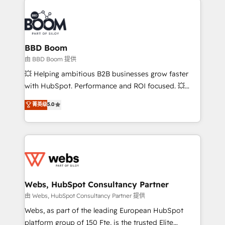
revenue. ⚙️ HubSpot Integration & Optimization •
experts conseil - 150 certifications HubSpot
Seamless CRM, CMS, and automation setup •
cumulées
Complex platform migrations and data cleanups •
Custom APIs and third-party integrations 📈 End-to-
BBD Boom
End Revenue Acceleration • Lifecycle marketing and
由 BBD Boom 提供
pipeline growth programs • Sales enablement tools
💥 Helping ambitious B2B businesses grow faster
and CRM optimization • Retention strategies with
with HubSpot. Performance and ROI focused. 💥
customer journey mapping 🏅 Elite-Level HubSpot
BBD Boom is the HubSpot partner that can help you
菁英级
5.0
Execution • 750+ onboardings and 2,000+
to HubSpot Better. We work with your teams to
implementations • Deep expertise across marketing,
solve all your HubSpot challenges and improve user
sales, and service hubs • Built-in flexibility for
adoption, sales process and marketing results.
startups to global brands
Services 📚 Onboarding your team to HubSpot for
the first time 🔧 Designing and optimising your
HubSpot set-up for better results 🌐 Website design
and build using HubSpot 🔌 Integrating HubSpot
Webs, HubSpot Consultancy Partner
with other systems 🎓 Training your teams to be
由 Webs, HubSpot Consultancy Partner 提供
HubSpot pros 📊 Lead generation services using
Webs, as part of the leading European HubSpot
HubSpot Why us? - SIX HubSpot Accreditations -
platform group of 150 Fte, is the trusted Elite