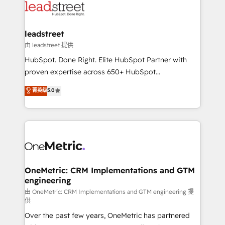
combine HubSpot, data, and AI to design connected
go-to-market systems that align people, process,
and technology for predictable, scalable revenue
leadstreet
growth. Our expertise spans RevOps, CRM and data
由 leadstreet 提供
architecture, AI enablement, and strategic marketing,
HubSpot. Done Right. Elite HubSpot Partner with
delivered through our proprietary FLAIR framework
proven expertise across 650+ HubSpot
for responsible AI adoption. As a HubSpot Elite
implementations. With 12+ years of HubSpot
菁英级
5.0
Partner and ISO 27001:2022 certified consultancy,
experience, we help you use the HubSpot platform
we blend strategy, creativity, and technology to help
to its fullest capacity, improve your current HubSpot
organisations scale smarter and grow stronger.
website, or build your new one.
OneMetric: CRM Implementations and GTM
engineering
由 OneMetric: CRM Implementations and GTM engineering 提
供
Over the past few years, OneMetric has partnered