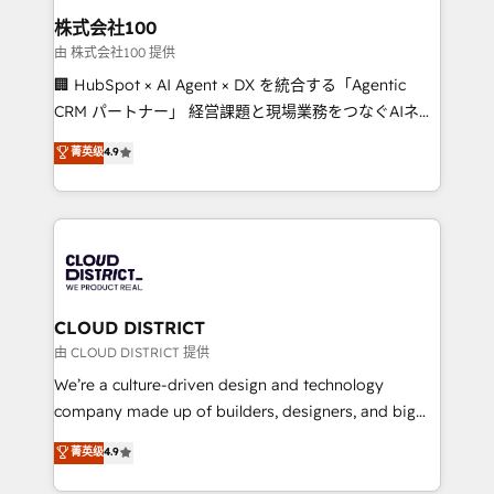
inbound and loop marketing, content, and digital
株式会社100
creativity. Our multicultural team works in Spanish,
由 株式会社100 提供
Portuguese, and English to design scalable strategies
🏢 HubSpot × AI Agent × DX を統合する「Agentic
that drive measurable growth. 🌎 Highlights: • 10+
CRM パートナー」 経営課題と現場業務をつなぐAIネイ
years as a HubSpot partner. • 2023 Impact Awards:
ティブ・エージェンシーとして、HubSpot Eliteの実装
菁英级
4.9
Platform Migration Excellence. • Top 3 Partner of the
力で顧客フロント業務を再設計します。 💡 100inc は何
Year LATAM 2022, 2023, 2024, 2025. • Partner of the
をする会社か？ HubSpotを共通基盤に、AIエージェン
Year 2024. • Organizer of Aliados.ai (AI, marketing &
トを組み込んだ顧客フロント業務（マーケティング・営
tech global congress). 👉 Ready to scale your
業・CS）を組織全体で設計・実装する日本のAIネイテ
business with HubSpot? Let Cebra’s experts help
ィブ・エージェンシーです。事業部・グループ会社・部
you grow faster, smarter, and with impact.
門が分立する組織で、データと業務プロセスのサイロ化
を、CRMを軸とした全社共通基盤に再構築します。意
CLOUD DISTRICT
思決定者・PMO・現場担当者に並走します。 1️⃣
由 CLOUD DISTRICT 提供
HubSpot導入・活用支援 顧客データの一元化から、
We’re a culture-driven design and technology
GTMの見える化・自動化まで。全Hub統合運用、デー
company made up of builders, designers, and big
タ品質設計、グループ横断のCRM統合に対応します。
thinkers. We blend strategy, design, and
菁英级
4.9
2️⃣ AIエージェント組織構築 営業・マーケティング業務
development—always fueled by curiosity—to turn
の一部をAIが自律実行する組織への移行を設計・実装。
ideas, opportunities, and challenges into meaningful