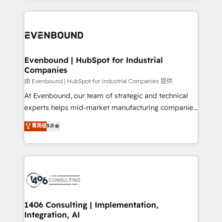
Breeze・Claude等をHubSpotと連携させ、役割定義・
experiences. To us, technology is more than just
運用ルール・成果指標まで含めて設計します。 3️⃣ 全社
code; it’s about creating things that are useful, cool,
DX × AI推進のPMO伴走支援 複数部門をまたぐDX×AI変
and—most importantly—simple. That’s why we lean
革を、構想から実装・定着までPMOとして主導。「設
into bold ideas and shape them into thoughtful
定の代行ではなく、設計の責任」を引き受け、部門横断
products and strategies that actually make a
Evenbound | HubSpot for Industrial
の統合・浸透・変革管理を実行します。 ▸ CMS戦略設
Companies
difference.
計・構築：リード獲得・CVR・SEOを前提にした情報設
由 Evenbound | HubSpot for Industrial Companies 提供
計・導線設計・テンプレート設計をContent Hubで一体
At Evenbound, our team of strategic and technical
提供。 ▸ 既存CRM・MAからの移行支援：Salesforce・
experts helps mid-market manufacturing companies
Marketo・Pardot等からの移行、カスタム設計、履歴
achieve real growth. We specialize in delivering
データ移行と活用設計まで。 ▸ AEO対応：ChatGPT・
菁英级
5.0
tailored solutions that drive results by leveraging
Perplexity等のAI検索からの流入・引用を前提にコンテ
HubSpot’s platform and data to fuel success.
ンツとサイト構造を最適化。 🏆 なぜ100incを選ぶの
Technical Solutions: - HubSpot Technical Consulting -
か？ ✓ HubSpot Eliteパートナー認定 ✓ HubSpotアワ
HubSpot CRM Implementation - HubSpot
ード受賞・HUGリーダー ✓ ISO27001:2022 /
Onboarding - Data Migration & Integrations -
ISO9001:2015 取得 ✓ 400社以上の導入実績 ✓
Technical Audit & Optimization Strategic Solutions: -
HubSpot大百科 出版 CRM・AI活用に関するご相談、現
Revenue Operations - Inbound Marketing -
1406 Consulting | Implementation,
状整理の壁打ちなど、構想段階からお気軽にお問い合わ
Integration, AI
Outbound Marketing - HubSpot CMS Website
せください。