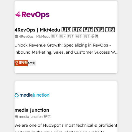
experience for your team and customers.
there’s a good chance one of our globally integrated
teams has worked with clients just like you Let’s
explore whether S2 is the partner you’ve been
looking for...and get your next big initiative moving!
4RevOps | Mkt4edu 🇧🇷 🇲🇽 🇵🇹 🇦🇪 🇺🇸
由 4RevOps | Mkt4edu 🇧🇷 🇲🇽 🇵🇹 🇦🇪 🇺🇸 提供
Unlock Revenue Growth: Specializing in RevOps -
Inbound Marketing, Sales, and Customer Success We
specialize in driving revenue growth for companies
菁英级
4.9
across industries through tailored marketing, sales,
and customer success strategies, utilizing RevOps
methodologies. As Latin America's largest HubSpot
partner and a global leader in education market, we
offer unparalleled insights. Operating in five
countries—Brazil, UAE (Abu Dhabi/Dubai/Sharjah),
Mexico, USA, and Portugal—we've executed over a
media junction
hundred successful operations. Our approach,
由 media junction 提供
rooted in RevOps principles, integrates analysis,
We are one of HubSpot's most technical & proficient
training, planning, and qualification. Leveraging