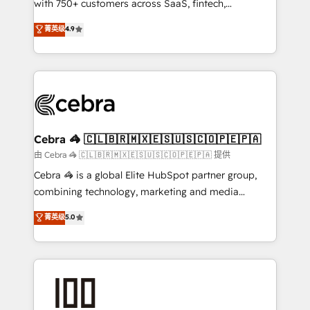
with 750+ customers across SaaS, fintech,
healthcare, real estate, and other industries. With
菁英级
4.9
150+ HubSpot-certified experts, we deliver scalable
solutions to complex GTM and RevOps challenges.
Our Expertise 🔹 Onboarding & Implementation:
Accredited HubSpot Partner, ensuring smooth setup
tailored to your GTM motion. 🔹 Migrations:
Accredited HubSpot Partner, ensuring migration
from other CRMs to HubSpot without data loss or
Cebra 🦓 🇨🇱🇧🇷🇲🇽🇪🇸🇺🇸🇨🇴🇵🇪🇵🇦
downtime. 🔹 RevOps Strategy: Align teams,
由 Cebra 🦓 🇨🇱🇧🇷🇲🇽🇪🇸🇺🇸🇨🇴🇵🇪🇵🇦 提供
processes, and data to drive revenue efficiency. 🔹
Cebra 🦓 is a global Elite HubSpot partner group,
Integrations: Connect HubSpot with your tech stack
combining technology, marketing and media
for better adoption. 🔹 Custom Solutions: Build
expertise across Latin America and Southern
菁英级
5.0
tailored apps, workflows, and configurations. We are
Europe, with teams across 7 countries. Born in Chile,
SOC 2 Type II and ISO 27001 certified, reinforcing
we combine local insight with international reach to
our commitment to data security and compliance. At
help businesses grow through technology, creativity,
OneMetric, we help revenue teams focus on the
AI and strategy. For over 12 years, we’ve delivered
OneMetric that matters most: revenue.
500+ HubSpot implementations, building end-to-
end solutions that integrate CRM, AI automation,