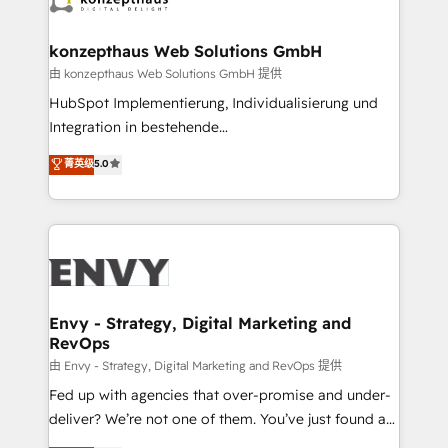
Connect marketing, sales and operations around one
reliable source of truth - Unlock the full value of your
konzepthaus Web Solutions GmbH
CRM and marketing data, not just implement a
由 konzepthaus Web Solutions GmbH 提供
system - Accelerate impact with a partner who
HubSpot Implementierung, Individualisierung und
understands both strategy and technology
Integration in bestehende
Unternehmensstrukturen/-prozesse, Entwicklung
菁英级
5.0
von Systemarchitekturen sowie von komplexen
Webseiten/Kundenportalen - das sind die
Spezialgebiete unserer 43 Nerds und HubSpot-Fans.
Wir setzen unser technisches Fachwissen ein, um
digitale Marketing-, Vertriebs-, Service- und
Operationsprozesse Ihres Unternehmens zu fördern.
Wir legen einen starken Fokus auf Software-
Envy - Strategy, Digital Marketing and
RevOps
Entwicklung und -integrationen und berücksichtigen
dabei immer die strategische Ausrichtung unserer
由 Envy - Strategy, Digital Marketing and RevOps 提供
Kunden. Unsere Leistungen im Überblick: HubSpot
Fed up with agencies that over-promise and under-
inkl. Individualisierung + Integrationen + Migrationen
deliver? We’re not one of them. You’ve just found a
(CRM, ERP, Webshops, Apps etc.) // CMS-basierte
B2B Tech Marketing & RevOps agency that delivers