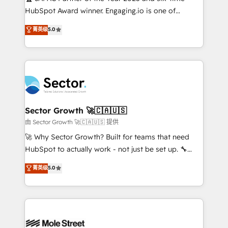
fiscal no Brasil e gerar economia de até 50% na
HubSpot Award winner. Engaging.io is one of
contratação de softwares internacionais.
HubSpot’s most experienced Agency Partners
菁英级
5.0
Oferecemos ainda agentes de IA especializados em
globally, delivering complex HubSpot
HubSpot que automatizam tarefas executam rotinas
implementations for 16+ years. With 700+ projects
no CRM e mantêm os dados organizados, como um
completed across APAC and North America, we help
especialista operando a plataforma 24/7. Hoje 300+
mid-market and enterprise organisations with CRM
empresas em 13 países utilizam a Nexforce. Somos
migrations, custom integrations, data architecture,
a maior parceira da HubSpot na América Latina e
automation, and portal builds. We specialise in
líder no ranking global de sucesso do cliente da
Salesforce, Microsoft Dynamics, and legacy CRM
Sector Growth 🚀🇨🇦🇺🇸
HubSpot.
migrations; custom integrations with platforms
由 Sector Growth 🚀🇨🇦🇺🇸 提供
including Ticketmaster, Ticketek, SevenRooms,
🚀 Why Sector Growth? Built for teams that need
NetSuite, Snowflake, and Salesforce; HubSpot CMS
HubSpot to actually work - not just be set up. 🔧
development; AI automation; and data services. As
HubSpot Experts: Onboarding, migrations,
菁英级
5.0
a Ticketmaster Nexus Partner, we deliver advanced
automation, and training built for adoption. ⚡ Highly
sports and events integrations in the HubSpot
Technical Execution: ERP, EMR and Custom
ecosystem. We also build and maintain proprietary
Integrations; complex builds delivered in weeks, not
HubSpot apps including JinnSync. Our credentials
months. 🤖 AI Consulting & Agents: AI-powered
include five HubSpot Academy accreditations, six
workflows; automation agents; process optimization