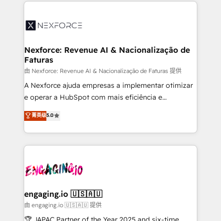
HubSpot Elite Partner—trusted by companies across
and sales ops at mid-market companies ready to
the Americas to scale smarter. ⚙️ CRM
move beyond spreadsheets into unified systems
Implementation & Migration Onboarding across all
that drive real business results.
Hubs, plus migrations from Salesforce, Pipedrive, RD
Station, Freshdesk, Intercom, and more. Custom
Nexforce: Revenue AI & Nacionalização de
Faturas
objects, automations, and integrations built for
growth. 🚀 AI-Driven GTM Orchestration Unify
由 Nexforce: Revenue AI & Nacionalização de Faturas 提供
HubSpot with LinkedIn, WhatsApp, email, paid
A Nexforce ajuda empresas a implementar otimizar
media, and AI voice to drive pipeline. 🤖 AI Custom
e operar a HubSpot com mais eficiência e
Agent Development Deploy AI agents for
previsibilidade de receita. Combinamos Revenue
菁英级
5.0
prospecting, follow-ups, service triage, and
Operations (RevOps) e Inteligência Artificial para
knowledge retrieval—built in HubSpot. ⚡ Fast-Track
estruturar processos integrar sistemas organizar
& Growth-Track Services Fast-Track: Rapid HubSpot
dados e automatizar operações. O objetivo é
onboarding in weeks Growth-Track: Unlock
transformar a HubSpot em um verdadeiro sistema
advanced optimization & adoption 📍 São Paulo, BR
operacional de receita conectando equipes
• Des Moines, IA • New York, NY
tecnologia e dados em uma operação integrada.
Também somos distribuidores oficiais da HubSpot
engaging.io 🇺🇸🇦🇺
e de mais de 150 softwares globais permitindo
由 engaging.io 🇺🇸🇦🇺 提供
contratar e pagar a HubSpot em reais com nota
🏆 JAPAC Partner of the Year 2025 and six-time