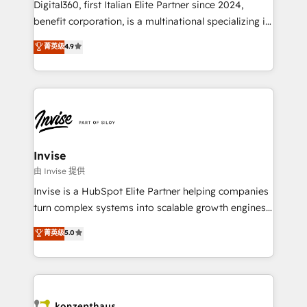
Digital360, first Italian Elite Partner since 2024,
Based Marketing, SEO, SEA and many other tactics.
benefit corporation, is a multinational specializing in
No worries, we will advise you in which to deploy
strategic consulting, technological solutions,
and help you to get the best measurable ROI. This
菁英级
4.9
marketing, and communication services, aimed at
brings us to our mission; to effectively guide as
enhancing business operations and brand
much Benelux companies as possible to be
reputation. It collaborates with organizations and
commercially successful.
enterprises in both the public and private sectors,
through a multicultural and multidisciplinary team
that integrates expertise in humanities, economics,
technology, law, and organization, bringing together
Invise
managers, entrepreneurs, and seasoned
由 Invise 提供
professionals from companies with over forty years
Invise is a HubSpot Elite Partner helping companies
of market presence. Our Pillars: • RevOps
turn complex systems into scalable growth engines.
Consultancy • HubSpot Check-up, Onboarding and
We combine strategy, technology and change
菁英级
5.0
Training • Marketing, Sales and Customer Service
management to drive measurable results. As part of
Automation • System Integration • Web-design on
the fast-growing Siloy Group, we unite more than
HubSpot CMS • Inbound Marketing, with AI-based
250+ HubSpot experts across Europe – ready to
TECH-SEO
build a CRM architecture optimized to support your
business goals. Talk to us if you’re looking to: -