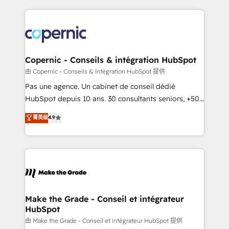
growth | www.brightdigital.com
HubSpot's Global Partner of the Year in 2024,
consistently ranked among their top 5 partners
worldwide, and with over 15 years in the ecosystem,
Huble has built a track record that speaks for itself.
One company, one operating model, delivering
Copernic - Conseils & intégration HubSpot
across offices and consulting teams in the UK, USA,
由 Copernic - Conseils & intégration HubSpot 提供
Canada, Germany, France, Belgium, Singapore, and
Pas une agence. Un cabinet de conseil dédié
South Africa. Certified compliant with ISO/IEC
HubSpot depuis 10 ans. 30 consultants seniors, +500
27001:2022 and ISO 9001:2015 across all seven
clients, un ROI mesurable. Notre mission : faire de
菁英级
4.9
international offices and 175+ employees.
HubSpot un vrai levier de performance pour votre
organisation. Cela passe par la compréhension de
vos processus, la fiabilisation de vos données et
l'alignement de vos équipes — avant même d'ouvrir
la plateforme. Nos domaines d'intervention : -
Intégration & paramétrage HubSpot - Migration CRM
& reprise de données - Stratégie RevOps &
Make the Grade - Conseil et intégrateur
HubSpot
alignement Marketing / Sales - Data, reporting &
tableaux de bord - Onboarding, audit &
由 Make the Grade - Conseil et intégrateur HubSpot 提供