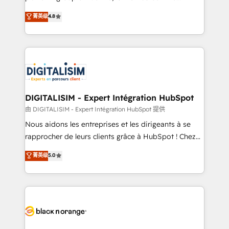
awarded by HubSpot after a rigorous process for
HubSpot CRM Partner offering you a roadmap on
菁英级
4.8
CRM, Solutions Architecture, Onboarding , Data
maximizing EBITDA and achieving Commercial
Migration, Custom Integration & Platform
Excellence. With our targeted processes, we
Enablement -Onboarded over 500 businesses to
strengthen your digital transformation and minimize
HubSpot -Top 1% of partners worldwide -In-house
costs. As HubSpot's Advanced Accredited CRM
team of 25+ experts Contact us today to help you
Implementation partner, we provide expertise to
get more from your investment in HubSpot.
drive your business forward. Since 2015 we are fully
www.bbdboom.com
dedicated to HubSpot and with an experienced
DIGITALISIM - Expert Intégration HubSpot
team (50+), we work with reputable companies in
由 DIGITALISIM - Expert Intégration HubSpot 提供
B2B sectors such as manufacturing, SaaS and
Nous aidons les entreprises et les dirigeants à se
business services. We prepare a customized
rapprocher de leurs clients grâce à HubSpot ! Chez
business case that demonstrates the value and
DIGITALISIM, nous avons l'intime conviction que la
菁英级
5.0
impact of your digital transformation, including a
réussite des entreprises passe par l’innovation web,
detailed financial rationale with a focus on ROI and
le marketing digital, et la relation client ! C'est
TCO. As a trusted extension of your team, we
pourquoi, nos experts sont à la fois capables de
believe in the power of partnership. Together, we
gérer votre projet de création de site internet, votre
embark on a transformational journey that sets your
référencement, votre stratégie digitale et le pilotage
business up for long-term success. Unlock your
et l'intégration d'HubSpot ! Les grandes phases d'un