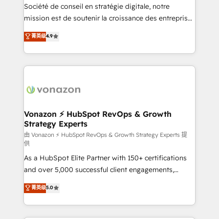
optimisation - Intégrations métiers (ERP, téléphonie,
Société de conseil en stratégie digitale, notre
e-commerce) - Formation & accompagnement au
mission est de soutenir la croissance des entreprises
changement Nous intervenons auprès des PME, ETI
B2B à travers l’acquisition de nouveaux clients,
菁英级
4.9
et grandes entreprises en France et à l'international,
l'intégration CRM et le développement des revenus
dans des secteurs variés : SaaS, immobilier,
auprès de vos comptes existants. En France et à
industrie, éducation, banque & assurance, transport
l'international, nous travaillons avec des ETI
& logistique.
ambitieuses, des grands groupes voulant aller au-
delà d’une simple transformation digitale et des
startups florissantes. Nos 3 grandes expertises sont :
➤ L’intégration de CRM et de méthodologie RevOps
Vonazon ⚡ HubSpot RevOps & Growth
Strategy Experts
pour aligner les équipes marketing, commerciales et
support client (data migration, synchronisation API,
由 Vonazon ⚡ HubSpot RevOps & Growth Strategy Experts 提
供
audit et maintenance) ➤ La création de sites internet
As a HubSpot Elite Partner with 150+ certifications
de conversion qui transforment les visiteurs en
and over 5,000 successful client engagements,
opportunités d'affaires ➤ La mise en place de
Vonazon turns marketing complexity into
stratégies d'acquisition marketing (SEO, SEA,
菁英级
5.0
measurable, scalable growth. From onboarding to
inbound, automatisation marketing, ABM, IA,
enterprise-grade campaigns, our in-house team
emailing) Informations clés : - 10 ans d'expérience -
builds scalable strategies that drive long-term
100+ intégrations CRM HubSpot réussies - 40