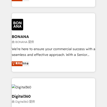
sales, and marketing operations. Unlike conventional
Results: We’ve helped businesses of all sizes
marketing agencies, we dive deep into the
accelerate revenue growth, improve operational
operational aspects of your business, ensuring that
efficiency, and achieve ROI. 🔧 Flexible Service
each cog in your growth machine is well-oiled and
Packages: Choose ongoing support or project-based
functioning optimally. With our expertise in leading
solutions. We offer service packages designed to fit
platforms like Salesforce and HubSpot, we bring a
your requirements. Contact us today!
wealth of knowledge and experience to the table.
BONANA
Our strategies are tailored to your business's unique
由 BONANA 提供
needs, ensuring a personalized approach that aligns
We’re here to ensure your commercial success with a
with your growth objectives.
seamless and effective approach. With a Senior
team that has 10+ years of experience in HubSpot,
菁英级
5.0
we have a deep understanding of SaaS, Business
Services and E-commerce together with Retail. We
streamline and enhance your Sales, Marketing &
Service efforts, providing insights in your
commercial operations. We're good at RevOps,
automating and optimizing your marketing, sales &
Digital360
service operations with AI, designing and building
由 Digital360 提供
your website, and we drive growth through Account-