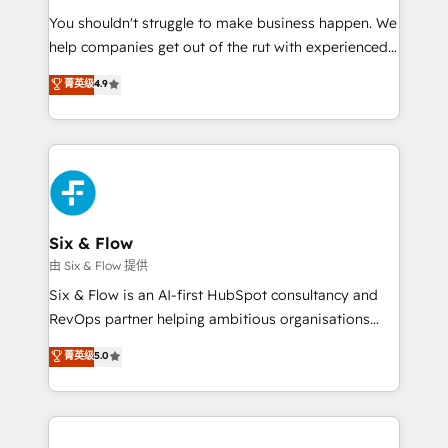
agencies ⚙️ The strongest technical ability and
You shouldn't struggle to make business happen. We
integration capabilities 💼 Consultative, long-term
help companies get out of the rut with experienced,
partners who will embed ourselves into your
process-oriented teams implementing HubSpot
business, processes and systems 🏢 We specialise in
菁英级
4.9
Marketing, Sales, Service, CMS and Operations Hub,
working with mid-market and enterprise
so selling and actually engaging with your customers
organisations, global organisations and those with
feels easy and pain-free. We are a top ranked
complex use cases 🏆 CRM Implementation,
HubSpot Elite Partner, winner of Rookie of the Year
Platform Enablement, Custom Integration and
and Customer First Awards, 4.9/5 rating in HubSpot
Onboarding Accredited 🔐 ISO27001 & ISO9001
Reviews and 4.9/5 rating in Clutch Reviews. Digifianz
Certified
helps the following industries: logistics & 3PL, home
Six & Flow
improvement & construction, branding and
由 Six & Flow 提供
commercialization, real estate, health, education,
Six & Flow is an AI-first HubSpot consultancy and
SaaS, Software Dev & IT and consulting, make the
RevOps partner helping ambitious organisations
most out of their HubSpot experience operating in
grow with clarity, confidence, and intelligence.
菁英级
5.0
the United States, EU, UAE, Mexico and Latin
Operating across the UK, Netherlands, Ireland, and
America. From casual user to super fan: make
Canada, we’ve delivered thousands of successful
HubSpot an experience you LOVE!
HubSpot projects for mid-market and enterprise
clients worldwide, with over 10 years experience. We