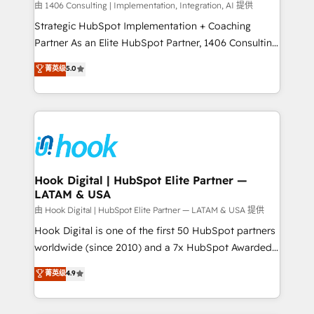
Design & Development We empower our clients to
由 1406 Consulting | Implementation, Integration, AI 提供
reach their full potential by providing transparent,
Strategic HubSpot Implementation + Coaching
relationship-driven support. With over 300 HubSpot
Partner As an Elite HubSpot Partner, 1406 Consulting
certifications and accreditations, we deliver both the
helps mid-market revenue teams transform how
菁英级
5.0
technical know-how and strategic guidance you
they sell, market, and serve. We don't just build your
need to succeed.
HubSpot—we teach your team to own it, then stay
to help you keep winning. What We Do ⚙️ CRM
Implementations across Marketing, Sales, Service,
Data & Content 📈 Sales & Marketing Alignment +
Revenue Team Enablement 🤖 Breeze AI & Custom
Agent Creation 🔄 Custom Integrations & Data
Hook Digital | HubSpot Elite Partner —
LATAM & USA
Migration Why 1406 We become part of your team.
Your team learns while we build. We fix what others
由 Hook Digital | HubSpot Elite Partner — LATAM & USA 提供
broke. Built for mid-market reality—practical
Hook Digital is one of the first 50 HubSpot partners
solutions that work with your actual headcount and
worldwide (since 2010) and a 7x HubSpot Awarded
constraints. By the Numbers 🏆 Top 1% of all
Elite Partner. With 500+ projects across the U.S.,
菁英级
4.9
HubSpot partners 🔄 Top 5% globally in client
Brazil, and LATAM, we combine global expertise with
retention 📅 8+ years of consistent results since 2017
regional experience. Today, we are Brazil’s largest
Who We Serve Revenue teams, marketing leaders,