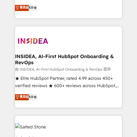
short by combining GTM strategy with technical
菁英级
5.0
execution to solve the right problem with the right
solution. As the only firm in the world to hold Elite
Partner Accreditations with both HubSpot and Clay,
our clients gain a unique advantage in CRM
architecture, pipeline generation, data intelligence,
and go-to-market execution. Why B2B Businesses
Choose RP: - Secure: Soc2 compliant 🛡️ - Pricing:
INSIDEA, AI-First HubSpot Onboarding &
RevOps
Implementations starting at $1,5k 💵 - Speed: Launch
in 14 days ⚡ - Global: 250 professionals across five
由 INSIDEA, AI-First HubSpot Onboarding & RevOps 提供
continents 🌐 - Scale: Fastest tiering Elite HubSpot
★ Elite HubSpot Partner, rated 4.99 across 450+
Partner 🪴 - Sales Hub: More implementations than
verified reviews ★ 600+ reviews across HubSpot,
any other Partner 💻 - Migrations: We convert
G2 & Clutch ★ 150+ in-house HubSpot-certified
菁英级
5.0
Salesforce addicts to HubSpot evangelists 🧡 Don't
experts ★ 1,500+ implementations across 25+
hire a marketing agency for an Ops problem. Don't
countries ★ AI-first, RevOps-led, onboarding-
hire a technical agency for a growth problem. Hire a
obsessed INSIDEA helps growing companies turn
partner built to solve both.
HubSpot into a revenue engine. We onboard your
team, migrate your data, and build AI-powered