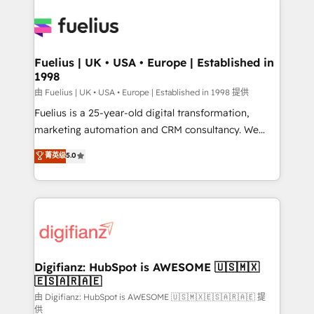
Ongoing optimization, managed support, and
Pipedrive, Dynamics etc • Technical projects inc.
scalable retainers. Let’s make HubSpot your most
Custom API integrations & ERP systems inc. SAP and
powerful growth engine. Built to convert, scale, and
Netsuite A little about us... • Boutique 'Elite' Team (12
drive results.
super skilled members) • 150+ Clients for Sales Hub,
Fuelius | UK • USA • Europe | Established in
1998
Marketing Hub, Service Hub, Data Hub and Website
(CMS) • ISO/IEC 27001:2022, ISO 9001:2015 and
由 Fuelius | UK • USA • Europe | Established in 1998 提供
now... ISO 42001: 2023 certified • Exclusive AI
Fuelius is a 25-year-old digital transformation,
'GuardHub' governance framework, based on ISO
marketing automation and CRM consultancy. We
42001 - helping you 'organise complexity' 𝗥𝗲𝗮𝗱𝘆
enable mid-market and enterprise clients to
菁英级
5.0
𝗳𝗼𝗿 𝘁𝗵𝗲 𝗻𝗲𝘅𝘁 𝘀𝘁𝗲𝗽? Click the 👈 '𝗖𝗼𝗻𝘁𝗮𝗰𝘁
maximise their return from digital and fuel their
𝗯𝘂𝘀𝗶𝗻𝗲𝘀𝘀' button to get in touch (𝘸𝘦'𝘳𝘦 𝘴𝘶𝘱𝘦𝘳
growth. We modernise platforms, streamline
𝘳𝘦𝘴𝘱𝘰𝘯𝘴𝘪𝘷𝘦)
operations that are causing inefficiencies, improve
customer experiences, integrate systems, and
supercharge revenue operations Key services: • CRM
Implementation • Systems Integration • Digital
Transformation / Web Development • RevOps &
Digifianz: HubSpot is AWESOME 🇺🇸🇲🇽
🇪🇸🇦🇷🇦🇪
Sales Consulting • Marketing Automation What
makes us different? 🚀 Top 0.5% of global HubSpot
由 Digifianz: HubSpot is AWESOME 🇺🇸🇲🇽🇪🇸🇦🇷🇦🇪 提
供