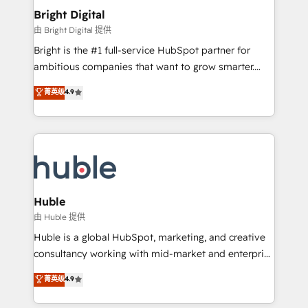
Provider of the Year 🏆2011 Became a HubSpot
and chat agents, predictive automation, and smart
Bright Digital
Partner 📆Founded in 1997
workflows • Salesforce + HubSpot integration •
由 Bright Digital 提供
Website design and CMS development • ERP
Bright is the #1 full-service HubSpot partner for
integration: SAP, NetSuite, Microsoft Dynamics, … •
ambitious companies that want to grow smarter.
Data cleansing and CRM migration from any
From HubSpot onboarding, to training, from
菁英级
4.9
platform • Client/member portals built on HubSpot •
developing a new website to lead generation and
CaterSuite for the catering industry • Custom and
digital marketing; we do it all (and with great
complex integrations: SAM.gov, GovWin,
results)! In short, our services include: - HubSpot
QuickBooks, PandaDoc, ClickUp, Shopify, Mapsly,
consultancy: onboarding, training, data migration -
WooCommerce, BuilderTrend, and more Experience
HubSpot development: websites, custom modules,
the difference — reach out to see how AI + HubSpot
integrations - Marketing & sales solutions: digital
can transform your business.
marketing, advertising, campaigns, content and
Huble
design We connect people, data and technology to
由 Huble 提供
improve customer experiences. With our bright
Huble is a global HubSpot, marketing, and creative
people, exciting ideas and can-do mentality, we
consultancy working with mid-market and enterprise
ensure revenue growth on a daily basis. So tell us
businesses. We go beyond implementation, shaping
菁英级
4.9
your challenge; our passionate and growth driven
the strategy, processes, and teams that turn
team of 100+ experts is ready for you! Driving digital
HubSpot into a genuine growth engine. Named