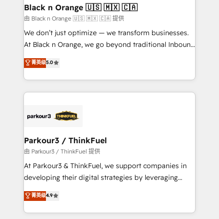
business. If not now, when?
projet HubSpot avec DIGITALISIM : 🧽 Nettoyage,
Black n Orange 🇺🇸 🇲🇽 🇨🇦
migration et intégration des bases de données. 🚀
由 Black n Orange 🇺🇸 🇲🇽 🇨🇦 提供
Développement des interfaces avec vos logiciels
We don’t just optimize — we transform businesses.
métiers ⚙️ Configuration de la plateforme HubSpot
At Black n Orange, we go beyond traditional Inbound
📈 Configuration de rapports et tableaux de bord 🤝
Marketing with our exclusive methodologies:
菁英级
5.0
Book Process & Guidelines utilisateurs 🎓
BOOMS and BOOST. Together, they form a powerful
Formations des utilisateurs
combination that has driven success for over 800
businesses worldwide. As Elite HubSpot Partners, we
specialize in crafting high-performance growth
strategies that integrate data-driven marketing,
automation, and revenue intelligence to help
companies scale faster and smarter. 🔹 BOOMS:
Parkour3 / ThinkFuel
Demand generation for all your buyers With BOOMS,
由 Parkour3 / ThinkFuel 提供
you invest in 100% of your buyers, accelerating your
At Parkour3 & ThinkFuel, we support companies in
growth and positioning yourself as an undisputed
developing their digital strategies by leveraging
leader. 🔹 BOOST: Optimize your digital
technologies and automating their marketing and
菁英级
4.9
transformation process A methodology designed to
sales processes to generate growth. Our offer spans
implement HubSpot effectively and optimize your
from Strategy to Operations. We specialize in CRM