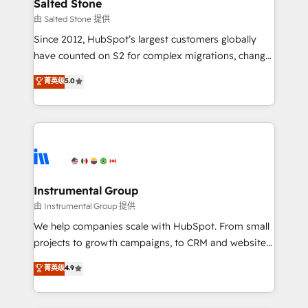
workflows that drive adoption from week one, in
Salted Stone
your time zone. What we do: ➤ Onboarding: Live in
由 Salted Stone 提供
weeks, with workflows built around your business,
Since 2012, HubSpot’s largest customers globally
not a template. ➤ Migration: Move from any legacy
have counted on S2 for complex migrations, change
CRM. Zero downtime, full data integrity. ➤
management, systems integration, and creative
Implementation: Configure HubSpot to run your
菁英级
5.0
solutions that deliver measurable impact and
revenue process. Sales, marketing, and service wired
transform brand experiences As one of the few full-
together. ➤ AI and Integrations: Layer Breeze AI,
service creative agencies in the HubSpot
custom agents, and APIs to remove manual work. ➤
ecosystem, we blend strategy, technology, & award-
Ongoing Management: Monthly tune-ups, feature
winning design to build scalable, globally
rollouts, adoption coaching. Buying HubSpot,
regionalized HubSpot websites, integrated
switching to it, or reviving a stale portal? We are
marketing campaigns, & RevOps frameworks that
Instrumental Group
built for the work.
fuel long-term success We connect the entire
由 Instrumental Group 提供
customer lifecycle through seamless integrations,
We help companies scale with HubSpot. From small
ensure long-term adoption with change-
projects to growth campaigns, to CRM and websites.
management programs, and align marketing, sales,
Hire an agency that's experienced in every inch of
菁英级
4.9
and service to drive sustainable growth With 6 key
HubSpot and willing to work hand-in-hand with your
HubSpot accreditations and experience across
team to simplify the complex and build a better
hundreds of organizations in dozens of industries,