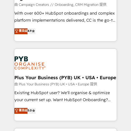
technology, professional services, financial services
由 Campaign Creators // Onboarding, CRM Migration 提供
and industrial sectors. Offices in Johannesburg, Cape
With over 600+ HubSpot onboardings and complex
Town and London. 500+ HubSpot CRM
platform implementations delivered, CC is the go-to
implementations delivered. AI visibility coverage
Elite Solutions Partner for businesses ready to
菁英级
4.9
across ChatGPT, Claude, Perplexity, Gemini and
migrate, replatform, and scale smarter. We specialize
Google AI Overviews. HubSpot Impact Award -
in high-impact CRM and CMS migrations and
Customer First HubSpot Impact Award - Integrations
onboarding from platforms like Salesforce, NetSuite,
Innovation HubSpot Impact Award - Platform
Zoho, Pardot, Marketo, Microsoft Dynamics, Wix,
Migration Excellence HubSpot Impact Award -
WordPress and legacy CRMs, turning fragmented
Platform Excellence 35+ full-time HubSpot
systems into unified, growth-ready HubSpot
professionals.
architectures that accelerate revenue operations and
Plus Your Business (PYB) UK • USA • Europe
performance. - Multi-object CRM migration, cleanup,
由 Plus Your Business (PYB) UK • USA • Europe 提供
and implementation. - Pre-built and custom
Existing HubSpot user? We'll organise & optimize
integrations across your full tech stack. - Custom
your current set up. Want HubSpot Onboarding?
object setup, CMS builds, and full-funnel automation.
We'll customise your CRM & automate your business
菁英级
5.0
- Dashboards, lifecycle campaigns, and lead
processes. Welcome to our Profile! We can help
nurturing sequences. - Cross-hub setup across
with... • CRM implementation, reports & workflows,
Marketing, Sales, Operations, and Service Hubs. -
and team training • CRM migration: Salesforce,