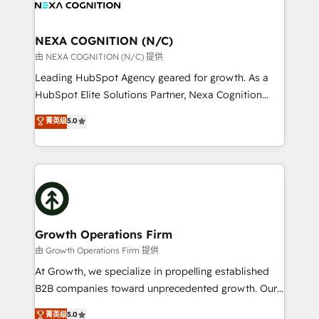
all businesses, from start-up to Enterprise, and have
ready.
delivered the largest HubSpot implementations in
the world. Our human approach to digital
NEXA COGNITION (N/C)
transformation is designed for businesses who want
由 NEXA COGNITION (N/C) 提供
to grow. And we're passionate about APAC
Leading HubSpot Agency geared for growth. As a
businesses leading the world in technology, agility
HubSpot Elite Solutions Partner, Nexa Cognition
and productivity. We also have a proven track
ranks in the top 1% of global HubSpot Partners and
菁英级
5.0
record migrating businesses from CRM & Marketing
has been one of the longest-standing partners since
Platforms such as Salesforce, Dynamics, Pipedrive,
2012. We empower businesses to harness the full
and Marketo onto HubSpot. Our methodology
potential of HubSpot by combining strategic
literally transforms the way the businesses we work
insights with technical excellence, we deliver
with attract and retain customers, manage their
bespoke HubSpot solutions tailored to drive
business people and processes, and how they
measurable growth and operational efficiency. Why
service their customers.
Choose Nexa Cognition? 🚀 HubSpot Expertise: Our
Growth Operations Firm
certified team specialises in CRM implementation,
由 Growth Operations Firm 提供
marketing automation, and revenue operations. 🤝
At Growth, we specialize in propelling established
Custom Solutions: From onboarding and
B2B companies toward unprecedented growth. Our
integrations, to RevOps and training. We align
focus is on fine-tuning and enhancing your growth,
菁英级
5.0
HubSpot with your business needs. 🌟 Proven