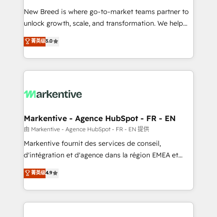
Expert deployment of Breeze AI and custom agents
New Breed is where go-to-market teams partner to
to automate growth. 🏆 Elite Excellence - 8 platform
unlock growth, scale, and transformation. We help
accreditations and deep HIPAA-compliance
companies activate HubSpot’s AI-powered
expertise. - A team of 250+ experts dedicated to
菁英级
5.0
customer platform and operationalize HubSpot’s
your resilient growth.
Loop Marketing framework through expert-led
services, smart agents, and purpose-built apps,
tailored to your business. Together, we unlock
results, fast. ⚙️CRM & RevOps: Align all Hubs to your
buyer journey for clean data, scalability, & reporting.
🎯Demand Gen & ABM: Drive pipeline with inbound,
Markentive - Agence HubSpot - FR - EN
ABM, AEO, SEO, & paid media. 👩‍💻Web Design:
由 Markentive - Agence HubSpot - FR - EN 提供
Build high-performing websites with UX, messaging,
Markentive fournit des services de conseil,
& conversion strategy that drive results. 🤖AI
d'intégration et d'agence dans la région EMEA et
Strategy: Activate Breeze Agents, configure HubSpot
North America. Avec plus de 115 experts en
菁英级
4.9
AI, & maximize AEO with tailored AI services. 🧩
marketing automation, Growth, Revops, CRM et
Integrations: Extend HubSpot with custom
webdesign. Markentive is both a consulting firm, a
integrations, hosting, & maintenance.
digital agency and an integrator. With over 115
experts in marketing automation, growth, revops,