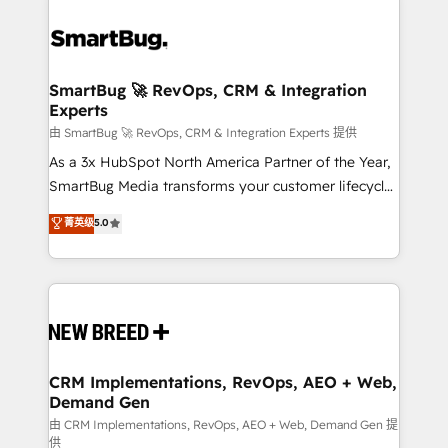
SmartBug 🚀 RevOps, CRM & Integration
Experts
由 SmartBug 🚀 RevOps, CRM & Integration Experts 提供
As a 3x HubSpot North America Partner of the Year,
SmartBug Media transforms your customer lifecycle
into a revenue engine. Our unified ecosystem
菁英级
5.0
includes specialized divisions Globalia (AI &
Software) and Point Success Media (Paid Media),
making this the official home for all three brands. 🔄
Implementation & Integration - Seamless migrations
and system integrations powered by Globalia’s
technical development team. - 19 HubSpot-certified
trainers to drive platform adoption. 📈 Revenue
CRM Implementations, RevOps, AEO + Web,
Demand Gen
Generation - Full-funnel marketing and high-
performance advertising via Point Success Media. -
由 CRM Implementations, RevOps, AEO + Web, Demand Gen 提
供