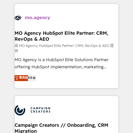
digital processes. 🔹 Trusted by Industry Leaders
onboarding and implementation, web design, sales
With an average rating of 4.9/5 and a proven track
& marketing automation, and digital marketing. With
record of business transformation, our growth-first
extensive experience working with tech companies
approach has helped brands dominate their
and manufacturers since 2002, we are committed to
markets.
empowering our clients and developing their
MO Agency HubSpot Elite Partner: CRM,
RevOps & AEO
autonomy. Get to grips with HubSpot through
guided implementation and seamless integration of
由 MO Agency HubSpot Elite Partner: CRM, RevOps & AEO 提
供
the CRM platform into your digital ecosystem. Would
MO Agency is a HubSpot Elite Solutions Partner
you like support in deploying your inbound
offering HubSpot implementation, marketing
marketing strategy? We'll provide support tailored
automation, CRM and RevOps consulting, data
to your needs and sales objectives. With 125+
菁英级
5.0
architecture, sales enablement, lifecycle automation,
certifications, we are part of the most certified
lead scoring and revenue reporting. HubSpot,
Canadian agencies, and we both hold Onboarding
Salesforce and integrated enterprise stacks. Digital
Accreditations. Based in Canada (coast to coast), our
Marketing, Answer Engine Optimisation, and
services are offered in both English & French.
Generative Engine Optimisation (AI Search),
HubSpot Content Hub, WordPress development,
B2B SEO, paid media, and content. We work with
Campaign Creators // Onboarding, CRM
Migration
enterprise and growth-led companies across