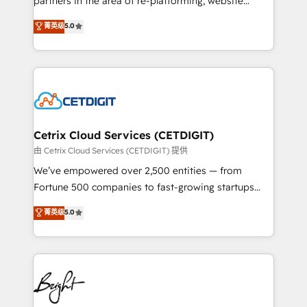
partners in the area of re-platforming, website
technology, data analytics, CRM optimization, and
design & development. We specialize in multi-hub
菁英级
5.0
inbound marketing tactics, we focus on
implementations for mid-market & enterprise
understanding, nurturing, and converting leads.
companies. We are woman-owned, powered by
Partner with us to unlock your business's full
coffee, and we ❤️ dogs. We produce award-winning
potential and achieve sustained growth in today's
work for our clients. 🏆2023 Technical Expertise
competitive market.
Impact Award 🏆2022 Technical Expertise Impact
Award 🏆2022 Platform Migration Excellence Impact
Award 🏆2020 Elite Solutions Partner 🏆2019
Cetrix Cloud Services (CETDIGIT)
Integrations HubSpot Impact Award 🏆2019
由 Cetrix Cloud Services (CETDIGIT) 提供
Marketing Enablement HubSpot Impact Award 🏆
We’ve empowered over 2,500 entities — from
2018 Website Design HubSpot Impact Award 🏆2017
Fortune 500 companies to fast-growing startups
Website Design HubSpot Impact Award 🏆2016
and nonprofits — to streamline operations, scale
菁英级
5.0
Growth-Driven Design Agency of the Year 🏆2016
revenue, and unlock the full potential of HubSpot.
Sales Enablement HubSpot Impact Award 🏆2015
With deep technical and industry expertise, we fuse
Growth-Driven Design Agency of the Year 🏆2015
automation, integration, and AI innovation to deliver
Became the 5th Agency to reach Diamond 🏆2014
lasting impact. We specialize in: • Turnkey and end-
HubSpot COS Performance Award 🏆2014 HubSpot
to-end HubSpot implementations • Onboarding for
COS Design Award 🏆2013 HubSpot Marketplace
Sales, Service, Marketing & Content Hubs • AI voice