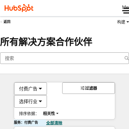
Me
构建
返回
所有解决方案合作伙伴
过滤器
付费广告
选择行业
排序依据：
相关性
服务：付费广告
全部清除