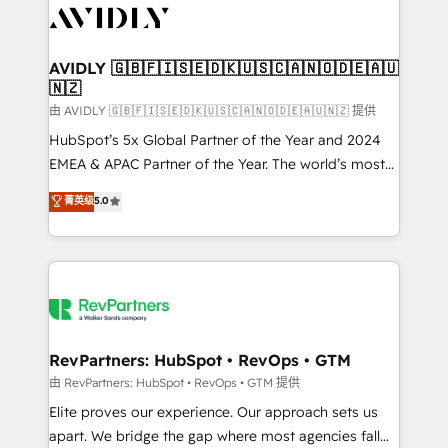
CRM and webdesign (We focus on EMEA - USA
customers).
AVIDLY 🇬🇧🇫🇮🇸🇪🇩🇰🇺🇸🇨🇦🇳🇴🇩🇪🇦🇺
🇳🇿
由 AVIDLY 🇬🇧🇫🇮🇸🇪🇩🇰🇺🇸🇨🇦🇳🇴🇩🇪🇦🇺🇳🇿 提供
HubSpot’s 5x Global Partner of the Year and 2024
EMEA & APAC Partner of the Year. The world’s most
experienced and fully accredited HubSpot Solutions
菁英级
5.0
Partner. 🚀 With 2,750+ HubSpot projects delivered
and 370+ specialists across EMEA, APAC and NAM,
we de-risk complex CRM programmes and
accelerate ROI across every HubSpot Hub. 🧭 From
multi-region migrations to AI-powered automation,
we turn complexity into clarity, human at global
scale. 🏆 HubSpot’s CEO called us “the partner of the
RevPartners: HubSpot • RevOps • GTM
future.” Others agree it is proof of trust built through
由 RevPartners: HubSpot • RevOps • GTM 提供
measurable impact.
Elite proves our experience. Our approach sets us
apart. We bridge the gap where most agencies fall