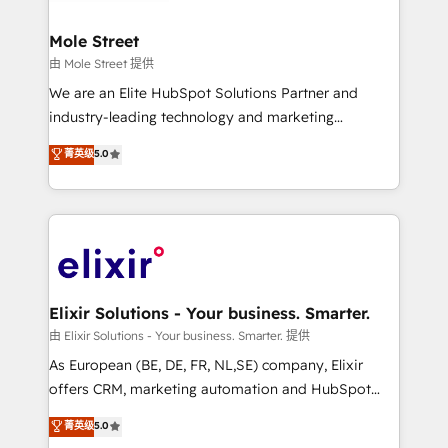
HubSpot Awards, recognition in Financial Services
inside HubSpot. 🏆 Industry Experience: 🏥
and Real Estate, and 80+ five-star reviews.
Healthcare: HIPAA implementations; secure data
Mole Street
workflows 💼 Financial Services: compliant
由 Mole Street 提供
workflows; audit-ready reporting ⚖️ Legal: client
We are an Elite HubSpot Solutions Partner and
intake; pipeline and document workflows 🛒 E-
industry-leading technology and marketing
Commerce: Shopify, WooCommerce; lifecycle and
consultancy. Our focus is on enterprise and mid-
菁英级
5.0
revenue automation 🏢 Real Estate: deal pipelines;
market B2B companies globally that want a strategic
portfolio and lifecycle management 🏭
approach to execute their goals through creative
Manufacturing: ERP integrations; operational
applications of our solutions; Technical HubSpot
alignment 🛡️ Compliance & Data Considerations:
Consulting, Content Marketing, Growth-Driven
HIPAA-aware; CASL-compliant; GDPR-ready
Design, Migrations + Integrations. Mole Street’s
implementations where required 💡 Why 500+
mission is empowering others to realize their
Clients Choose Us: Elite Partner; technical, fast, and
greatness, which is achieved through creating
Elixir Solutions - Your business. Smarter.
built to scale.
absolute clarity, derived from a well-defined
由 Elixir Solutions - Your business. Smarter. 提供
strategy, executed well, and reported on with clear
As European (BE, DE, FR, NL,SE) company, Elixir
results. The culture is driven by core values; Joy, Grit,
offers CRM, marketing automation and HubSpot
Accountability, Curiosity, Authenticity, Growth
integration products and services to mid-market
菁英级
5.0
Mindedness, and Clarity. We are driven to win for the
and enterprise customers. We ensure that your sales,