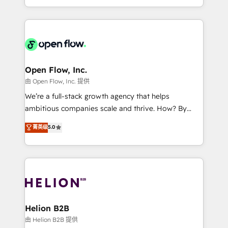
collective good of the company and its clientele, and
service and marketing department operates in the
dedicated to breaking the mold from the agency of
most effective way, while at the same time
the past into the consultancy of the future. Great
leveraging your commercial data for a fully
things are happening.
integrated buyers journey. Elixir is located in
Brussels, Munich, Cologne "Köln", Paris, Amsterdam
and Stockholm Elixir is a first mover and leader
Open Flow, Inc.
when it comes to HubSpot sales and service
由 Open Flow, Inc. 提供
implementations, highly renowned for our business
We’re a full-stack growth agency that helps
acumen, process (re-)design experience and a
ambitious companies scale and thrive. How? By
massive amount of success stories in this area. We
upgrading and streamlining every single revenue-
菁英级
5.0
integrate HubSpot with complex solutions like SAP,
generating aspect of your business. We’re proud
MicroSoft, custom solutions,... Our company also has
HubSpot Elite Solutions Partners and devout CRM
strong experience with HubSpot UI extensions,
nerds who can harness HubSpot’s custom digital
mobile apps for Field Service Mgt and Retail
tools to improve each touchpoint of your customer
execution, CPQ, customer portals and HubSpot CMS
experience. Working hand-in-hand with your team,
developments. And we're champions when it comes
we’ll assemble a RevOps machine that drives more
to complex data migrations.
traffic, generates better leads and crushes your
Helion B2B
revenue goals. We've worked with thousands of
由 Helion B2B 提供