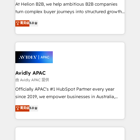
HubSpot customers and we'd love to work with you
At Helion B2B, we help ambitious B2B companies
too! Clients come to us for: Advanced CRM solutions
turn complex buyer journeys into structured growth
System Integrations both Custom and Native to
engines. With deep experience in B2B SaaS,
菁英级
5.0
HubSpot Data System Migrations between systems
manufacturing, FinTech, MedTech, and consulting, we
to HubSpot New lead generation strategies Time-
specialize in lead generation and aligning marketing
saving automations Fresh growth campaigns Robust
and sales around the customer. As a HubSpot Elite
help desk Unified revenue operations Dynamic
Partner, we’re experts in data architecture,
website development Award-winning creative
migrations, integrations, and process mapping. Our
design We live and breathe HubSpot and are ready
approach is hands-on and collaborative, rooted in
to take on real challenges!
real industry insight and a deep understanding of
Avidly APAC
B2B challenges. From onboarding to enterprise CRM
由 Avidly APAC 提供
migrations, we help you unlock value across every
Officially APAC's #1 HubSpot Partner every year
hub. Because we don’t just implement tools – we
since 2019, we empower businesses in Australia,
make them work for your business. Since 2010,
New Zealand, and globally to realise their full
菁英级
5.0
we’ve seen how the right HubSpot setup drives real
potential through enterprise HubSpot CRM
results: better leads, stronger sales meetings, and
implementation. And we deliver best practice across
lasting customer relationships. If you want a partner
the whole HubSpot platform, covering marketing,
who combines strategy and execution – and pushes
sales, service, CMS and integrations. We work with
you to get the most from your investment – we’re