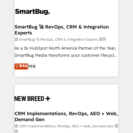
SmartBug 🚀 RevOps, CRM & Integration
Experts
由 SmartBug 🚀 RevOps, CRM & Integration Experts 提供
As a 3x HubSpot North America Partner of the Year,
SmartBug Media transforms your customer lifecycle
into a revenue engine. Our unified ecosystem
菁英级
5.0
includes specialized divisions Globalia (AI &
Software) and Point Success Media (Paid Media),
making this the official home for all three brands. 🔄
Implementation & Integration - Seamless migrations
and system integrations powered by Globalia’s
technical development team. - 19 HubSpot-certified
trainers to drive platform adoption. 📈 Revenue
CRM Implementations, RevOps, AEO + Web,
Demand Gen
Generation - Full-funnel marketing and high-
performance advertising via Point Success Media. -
由 CRM Implementations, RevOps, AEO + Web, Demand Gen 提
供