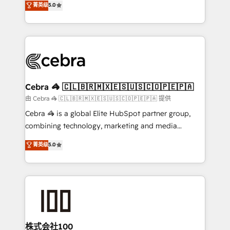
菁英级
5.0
our commitment to data security and compliance. At
developers, designers, and marketers handles all
OneMetric, we help revenue teams focus on the
aspects of your HubSpot. ✨ 400+ global clients ✨
OneMetric that matters most: revenue.
100+ seamless migrations from 15+ different CRMs
✨ 100,000+ hours in HubSpot projects, 75+ full Hub
implementations, and 5,000+ pages ✨ CS: Clients
generating 7-digit MRR from inbound campaigns ✨
CS: 245% organic growth & +751% new visitors for a
Cebra 🦓 🇨🇱🇧🇷🇲🇽🇪🇸🇺🇸🇨🇴🇵🇪🇵🇦
full-funnel HubSpot project ✨ CS: 415% conversion
由 Cebra 🦓 🇨🇱🇧🇷🇲🇽🇪🇸🇺🇸🇨🇴🇵🇪🇵🇦 提供
boost with a new HubSpot site Recognized leaders:
Cebra 🦓 is a global Elite HubSpot partner group,
🏆 HubSpot Platform Migration Impact Award 🏆
combining technology, marketing and media
Clutch HubSpot Global Leader 🏆 Finalist: HubSpot
expertise across Latin America and Southern
菁英级
5.0
Inbound Campaign of the Year 🏆 Gold AVA Digital
Europe, with teams across 7 countries. Born in Chile,
Award for Best Website 🌟 Accreditations: CRM
we combine local insight with international reach to
Implementation, HubSpot Content Experience, CRM
help businesses grow through technology, creativity,
Data Migration & Custom Integration
AI and strategy. For over 12 years, we’ve delivered
500+ HubSpot implementations, building end-to-
end solutions that integrate CRM, AI automation,
inbound and loop marketing, content, and digital
株式会社100