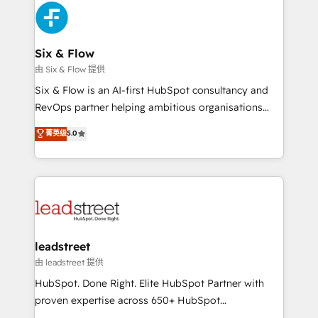
Platform Enablement, Custom Integration and
and Customer First Awards, 4.9/5 rating in HubSpot
Onboarding Accredited 🔐 ISO27001 & ISO9001
Reviews and 4.9/5 rating in Clutch Reviews. Digifianz
Certified
helps the following industries: logistics & 3PL, home
Six & Flow
improvement & construction, branding and
由 Six & Flow 提供
commercialization, real estate, health, education,
Six & Flow is an AI-first HubSpot consultancy and
SaaS, Software Dev & IT and consulting, make the
RevOps partner helping ambitious organisations
most out of their HubSpot experience operating in
grow with clarity, confidence, and intelligence.
菁英级
5.0
the United States, EU, UAE, Mexico and Latin
Operating across the UK, Netherlands, Ireland, and
America. From casual user to super fan: make
Canada, we’ve delivered thousands of successful
HubSpot an experience you LOVE!
HubSpot projects for mid-market and enterprise
clients worldwide, with over 10 years experience. We
combine HubSpot, data, and AI to design connected
go-to-market systems that align people, process,
and technology for predictable, scalable revenue
leadstreet
growth. Our expertise spans RevOps, CRM and data
由 leadstreet 提供
architecture, AI enablement, and strategic marketing,
HubSpot. Done Right. Elite HubSpot Partner with
delivered through our proprietary FLAIR framework
proven expertise across 650+ HubSpot
for responsible AI adoption. As a HubSpot Elite
implementations. With 12+ years of HubSpot