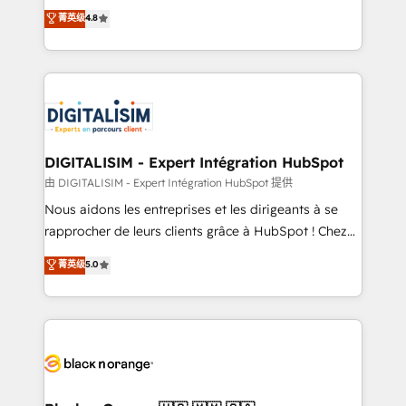
HubSpot CRM Partner offering you a roadmap on
菁英级
4.8
CRM, Solutions Architecture, Onboarding , Data
maximizing EBITDA and achieving Commercial
Migration, Custom Integration & Platform
Excellence. With our targeted processes, we
Enablement -Onboarded over 500 businesses to
strengthen your digital transformation and minimize
HubSpot -Top 1% of partners worldwide -In-house
costs. As HubSpot's Advanced Accredited CRM
team of 25+ experts Contact us today to help you
Implementation partner, we provide expertise to
get more from your investment in HubSpot.
drive your business forward. Since 2015 we are fully
www.bbdboom.com
dedicated to HubSpot and with an experienced
DIGITALISIM - Expert Intégration HubSpot
team (50+), we work with reputable companies in
由 DIGITALISIM - Expert Intégration HubSpot 提供
B2B sectors such as manufacturing, SaaS and
Nous aidons les entreprises et les dirigeants à se
business services. We prepare a customized
rapprocher de leurs clients grâce à HubSpot ! Chez
business case that demonstrates the value and
DIGITALISIM, nous avons l'intime conviction que la
菁英级
5.0
impact of your digital transformation, including a
réussite des entreprises passe par l’innovation web,
detailed financial rationale with a focus on ROI and
le marketing digital, et la relation client ! C'est
TCO. As a trusted extension of your team, we
pourquoi, nos experts sont à la fois capables de
believe in the power of partnership. Together, we
gérer votre projet de création de site internet, votre
embark on a transformational journey that sets your
référencement, votre stratégie digitale et le pilotage
business up for long-term success. Unlock your
et l'intégration d'HubSpot ! Les grandes phases d'un
business. If not now, when?
projet HubSpot avec DIGITALISIM : 🧽 Nettoyage,