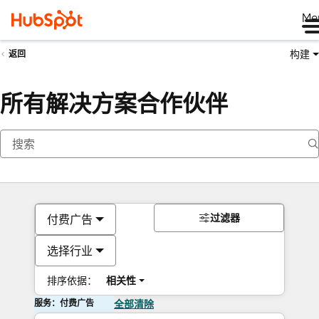
Me
构建
返回
所有解决方案合作伙伴
过滤器
付费广告
选择行业
排序依据：
相关性
服务：付费广告
全部清除