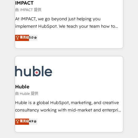
Integration templates that put HubSpot in the center
IMPACT
of your tech stack, syncing... 🛍️ Shopify or
由 IMPACT 提供
WooCommerce 💲 Stripe or Paypal 💰 Sage or
At IMPACT, we go beyond just helping you
Netsuite 🤖 Google or Microsoft ✍️ DocuSign or
implement HubSpot. We teach your team how to
PandaDoc 🌐 Avalara or Quaderno HubSnacks holds
master it. As the creators of the Endless Customers
菁英级
5.0
the rare Advanced "Custom Integrations"
System™ (the next evolution of They Ask, You
Accreditation, securely sync data across... 🔄 any
Answer), we’re the only HubSpot partner built
apps, in any direction. Stuck on your old CRM..?
entirely around coaching and training. That means
Migrate | seamlessly off your old CRM onto a clean
we don’t do the work for you; we help you build the
new HubSpot portal with Advanced Website and
skills, processes, and internal team you need to
CRM Migrations using our in-house "HubScrub" Tool.
attract the right buyers, close deals faster, and grow
without outside dependencies. You’ll learn how to: •
Huble
Set up, audit, and organize your HubSpot portal •
由 Huble 提供
Get your sales team fully using HubSpot • Track
Huble is a global HubSpot, marketing, and creative
pipeline and revenue across the entire buyer journey
consultancy working with mid-market and enterprise
• Build an in-house marketing team that drives
businesses. We go beyond implementation, shaping
菁英级
4.9
growth • Create content and videos that attract
the strategy, processes, and teams that turn
buyers • Use AI to scale smarter Our coaching-led
HubSpot into a genuine growth engine. Named
approach works best for companies that are done