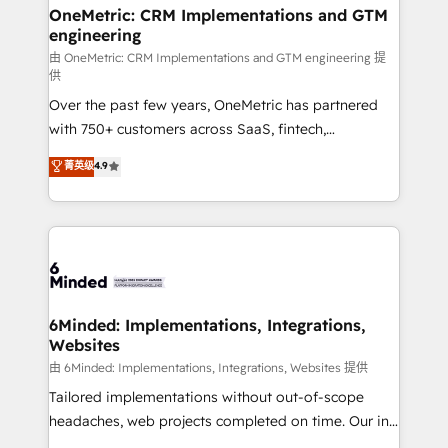
growth. Our multidisciplinary team designs solutions
OneMetric: CRM Implementations and GTM
engineering
that simplify complexity, boost performance, and
turn innovation into real impact. 🌍 Highlights •
由 OneMetric: CRM Implementations and GTM engineering 提
供
HubSpot Partner since 2012 • 2022 EMEA Impact
Over the past few years, OneMetric has partnered
Award: Best Integration • 150+ successful HubSpot
with 750+ customers across SaaS, fintech,
projects • Clients in 30+ industries • Proprietary
healthcare, real estate, and other industries. With
technology for integrations • Multilingual team:
菁英级
4.9
150+ HubSpot-certified experts, we deliver scalable
English, Spanish, Portuguese & Italian 👉 Grow
solutions to complex GTM and RevOps challenges.
smarter with AI and HubSpot.
Our Expertise 🔹 Onboarding & Implementation:
Accredited HubSpot Partner, ensuring smooth setup
tailored to your GTM motion. 🔹 Migrations: Move
from other CRMs to HubSpot without data loss or
downtime. 🔹 RevOps Strategy: Align teams,
6Minded: Implementations, Integrations,
Websites
processes, and data to drive revenue efficiency. 🔹
Integrations: Connect HubSpot with your tech stack
由 6Minded: Implementations, Integrations, Websites 提供
for better adoption. 🔹 Custom Solutions: Build
Tailored implementations without out-of-scope
tailored apps, workflows, and configurations. We are
headaches, web projects completed on time. Our in-
SOC 2 Type II and ISO 27001 certified, reinforcing
house team of certified CRM architects, experts,