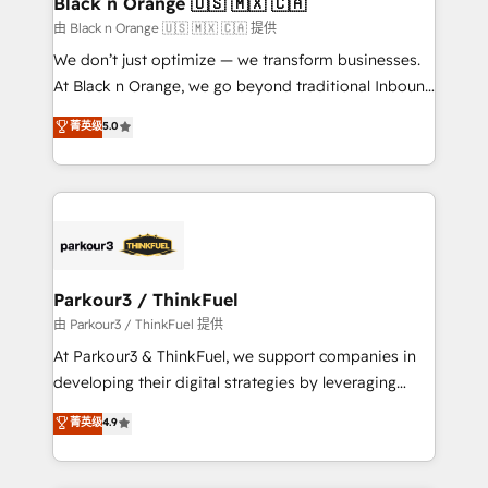
Black n Orange 🇺🇸 🇲🇽 🇨🇦
migration et intégration des bases de données. 🚀
由 Black n Orange 🇺🇸 🇲🇽 🇨🇦 提供
Développement des interfaces avec vos logiciels
We don’t just optimize — we transform businesses.
métiers ⚙️ Configuration de la plateforme HubSpot
At Black n Orange, we go beyond traditional Inbound
📈 Configuration de rapports et tableaux de bord 🤝
Marketing with our exclusive methodologies:
菁英级
5.0
Book Process & Guidelines utilisateurs 🎓
BOOMS and BOOST. Together, they form a powerful
Formations des utilisateurs
combination that has driven success for over 800
businesses worldwide. As Elite HubSpot Partners, we
specialize in crafting high-performance growth
strategies that integrate data-driven marketing,
automation, and revenue intelligence to help
companies scale faster and smarter. 🔹 BOOMS:
Parkour3 / ThinkFuel
Demand generation for all your buyers With BOOMS,
由 Parkour3 / ThinkFuel 提供
you invest in 100% of your buyers, accelerating your
At Parkour3 & ThinkFuel, we support companies in
growth and positioning yourself as an undisputed
developing their digital strategies by leveraging
leader. 🔹 BOOST: Optimize your digital
technologies and automating their marketing and
菁英级
4.9
transformation process A methodology designed to
sales processes to generate growth. Our offer spans
implement HubSpot effectively and optimize your
from Strategy to Operations. We specialize in CRM
digital processes. 🔹 Trusted by Industry Leaders
onboarding and implementation, web design, sales