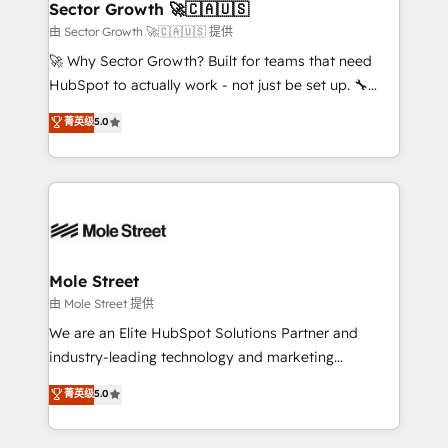
Implementation Certified Partner and we contribute
Sector Growth 🚀🇨🇦🇺🇸
HubSpot.
to their advisory council. We strive to do 'good work
由 Sector Growth 🚀🇨🇦🇺🇸 提供
with good people' and have worked with incredible
🚀 Why Sector Growth? Built for teams that need
brands. You can see some of them on our website,
HubSpot to actually work - not just be set up. 🔧
along with plenty of case studies.
HubSpot Experts: Onboarding, migrations,
菁英级
5.0
automation, and training built for adoption. ⚡ Highly
Technical Execution: ERP, EMR and Custom
Integrations; complex builds delivered in weeks, not
months. 🤖 AI Consulting & Agents: AI-powered
workflows; automation agents; process optimization
inside HubSpot. 🏆 Industry Experience: 🏥
Healthcare: HIPAA implementations; secure data
Mole Street
workflows 💼 Financial Services: compliant
由 Mole Street 提供
workflows; audit-ready reporting ⚖️ Legal: client
We are an Elite HubSpot Solutions Partner and
intake; pipeline and document workflows 🛒 E-
industry-leading technology and marketing
Commerce: Shopify, WooCommerce; lifecycle and
consultancy. Our focus is on enterprise and mid-
菁英级
5.0
revenue automation 🏢 Real Estate: deal pipelines;
market B2B companies globally that want a strategic
portfolio and lifecycle management 🏭
approach to execute their goals through creative
Manufacturing: ERP integrations; operational