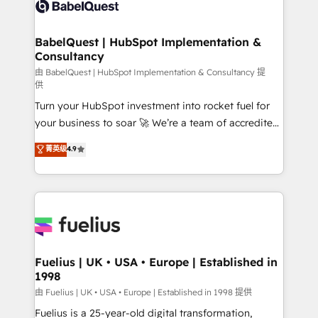
custom API integrations • AI governance for
HubSpot-centred operations A little about us: •
Boutique 'Elite' team of 12 • 150+ clients across Sales
BabelQuest | HubSpot Implementation &
Consultancy
Hub, Marketing Hub, Service Hub, Data Hub and
CMS • ISO/IEC 27001:2022, ISO 9001:2015, and ISO
由 BabelQuest | HubSpot Implementation & Consultancy 提
供
42001:2023 certified - the AI management standard •
Turn your HubSpot investment into rocket fuel for
GuardHub: our AI governance framework, built on
your business to soar 🚀 We’re a team of accredited
ISO 42001 Ready for the next step? Click the 👈
HubSpot experts ready to help you. We can
'𝗖𝗼𝗻𝘁𝗮𝗰𝘁 𝗯𝘂𝘀𝗶𝗻𝗲𝘀𝘀' button to get in touch (𝘸𝘦'𝘳𝘦
菁英级
4.9
implement the platform into complex business
𝘴𝘶𝘱𝘦𝘳 𝘳𝘦𝘴𝘱𝘰𝘯𝘴𝘪𝘷𝘦)
environments, optimise what you've got and make
sure you can actually use it, build your website in
HubSpot or create an inbound marketing strategy
for you and execute it on HubSpot. We are on the
G-Cloud 14 CCS (Crown Commercial Service)
framework, meaning we've been accredited by
Fuelius | UK • USA • Europe | Established in
1998
HubSpot and vetted by the CCS, which means we
can support public sector companies as well the
由 Fuelius | UK • USA • Europe | Established in 1998 提供
other ones listed in our profile. Our services: -
Fuelius is a 25-year-old digital transformation,