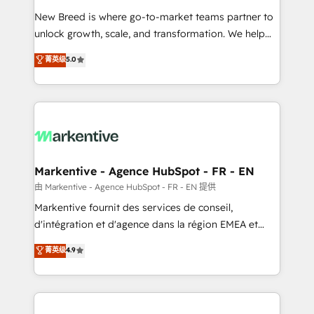
Expert deployment of Breeze AI and custom agents
New Breed is where go-to-market teams partner to
to automate growth. 🏆 Elite Excellence - 8 platform
unlock growth, scale, and transformation. We help
accreditations and deep HIPAA-compliance
companies activate HubSpot’s AI-powered
expertise. - A team of 250+ experts dedicated to
菁英级
5.0
customer platform and operationalize HubSpot’s
your resilient growth.
Loop Marketing framework through expert-led
services, smart agents, and purpose-built apps,
tailored to your business. Together, we unlock
results, fast. ⚙️CRM & RevOps: Align all Hubs to your
buyer journey for clean data, scalability, & reporting.
🎯Demand Gen & ABM: Drive pipeline with inbound,
Markentive - Agence HubSpot - FR - EN
ABM, AEO, SEO, & paid media. 👩‍💻Web Design:
由 Markentive - Agence HubSpot - FR - EN 提供
Build high-performing websites with UX, messaging,
Markentive fournit des services de conseil,
& conversion strategy that drive results. 🤖AI
d'intégration et d'agence dans la région EMEA et
Strategy: Activate Breeze Agents, configure HubSpot
North America. Avec plus de 115 experts en
菁英级
4.9
AI, & maximize AEO with tailored AI services. 🧩
marketing automation, Growth, Revops, CRM et
Integrations: Extend HubSpot with custom
webdesign. Markentive is both a consulting firm, a
integrations, hosting, & maintenance.
digital agency and an integrator. With over 115
experts in marketing automation, growth, revops,