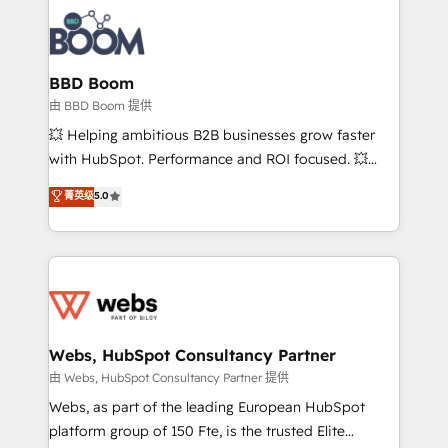
revenue. ⚙️ HubSpot Integration & Optimization •
experts conseil - 150 certifications HubSpot
Seamless CRM, CMS, and automation setup •
cumulées
Complex platform migrations and data cleanups •
Custom APIs and third-party integrations 📈 End-to-
BBD Boom
End Revenue Acceleration • Lifecycle marketing and
由 BBD Boom 提供
pipeline growth programs • Sales enablement tools
💥 Helping ambitious B2B businesses grow faster
and CRM optimization • Retention strategies with
with HubSpot. Performance and ROI focused. 💥
customer journey mapping 🏅 Elite-Level HubSpot
BBD Boom is the HubSpot partner that can help you
菁英级
5.0
Execution • 750+ onboardings and 2,000+
to HubSpot Better. We work with your teams to
implementations • Deep expertise across marketing,
solve all your HubSpot challenges and improve user
sales, and service hubs • Built-in flexibility for
adoption, sales process and marketing results.
startups to global brands
Services 📚 Onboarding your team to HubSpot for
the first time 🔧 Designing and optimising your
HubSpot set-up for better results 🌐 Website design
and build using HubSpot 🔌 Integrating HubSpot
Webs, HubSpot Consultancy Partner
with other systems 🎓 Training your teams to be
由 Webs, HubSpot Consultancy Partner 提供
HubSpot pros 📊 Lead generation services using
Webs, as part of the leading European HubSpot
HubSpot Why us? - SIX HubSpot Accreditations -
platform group of 150 Fte, is the trusted Elite
awarded by HubSpot after a rigorous process for