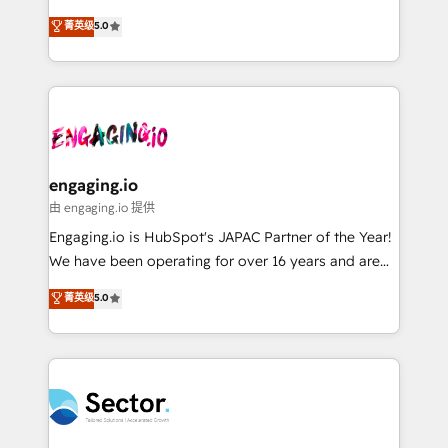
Agent Development Deploy AI agents for
previsibilidade de receita. Combinamos Revenue
菁英级
5.0
prospecting, follow-ups, service triage, and
Operations (RevOps) e Inteligência Artificial para
knowledge retrieval—built in HubSpot. ⚡ Fast-Track
estruturar processos integrar sistemas organizar
& Growth-Track Services Fast-Track: Rapid HubSpot
dados e automatizar operações. O objetivo é
onboarding in weeks Growth-Track: Unlock
transformar a HubSpot em um verdadeiro sistema
advanced optimization & adoption 📍 São Paulo, BR
operacional de receita conectando equipes
• Des Moines, IA • New York, NY
tecnologia e dados em uma operação integrada.
Também somos distribuidores oficiais da HubSpot
engaging.io
e de mais de 150 softwares globais permitindo
由 engaging.io 提供
contratar e pagar a HubSpot em reais com nota
Engaging.io is HubSpot's JAPAC Partner of the Year!
fiscal no Brasil e gerar economia de até 50% na
We have been operating for over 16 years and are
contratação de softwares internacionais.
one of HubSpot's most experienced and technically
菁英级
5.0
Oferecemos ainda agentes de IA especializados em
capable Agency Partners globally. We specialise in
HubSpot que automatizam tarefas executam rotinas
complex CRM migrations, implementations,
no CRM e mantêm os dados organizados, como um
integrations, custom CMS portal development,
especialista operando a plataforma 24/7. Hoje 300+
design & UX for mid to large to multi national
empresas em 13 países utilizam a Nexforce. Somos
businesses. Our teams are based in North America
a maior parceira da HubSpot na América Latina e
and APAC. We are HubSpot's top-ranked Advanced
líder no ranking global de sucesso do cliente da