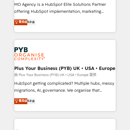
integrations across your full tech stack. - Custom
MO Agency is a HubSpot Elite Solutions Partner
object setup, CMS builds, and full-funnel automation.
offering HubSpot implementation, marketing
- Dashboards, lifecycle campaigns, and lead
automation, CRM and RevOps consulting, B2B SEO,
菁英级
5.0
nurturing sequences. - Cross-hub setup across
paid media, content marketing, AEO and GEO (AI
Marketing, Sales, Operations, and Service Hubs. -
search optimisation), and HubSpot Content Hub and
Ongoing optimization, managed support, and
WordPress development. We work with enterprise
scalable retainers. Let’s make HubSpot your most
and growth-led companies across technology,
powerful growth engine. Built to convert, scale, and
professional services, financial services and
drive results.
industrial sectors. Offices in Johannesburg, Cape
Town, Dubai & London. 500+ HubSpot CRM
Plus Your Business (PYB) UK • USA • Europe
implementations delivered. AI visibility coverage
由 Plus Your Business (PYB) UK • USA • Europe 提供
across ChatGPT, Claude, Perplexity, Gemini and
HubSpot getting complicated? Multiple hubs, messy
Google AI Overviews. HubSpot Impact Award -
migrations, AI, governance. We organise that
Customer First HubSpot Impact Award - Integrations
complexity, so your team can put HubSpot to work...
菁英级
5.0
Innovation HubSpot Impact Award - Platform
Welcome to our Profile! We help with: • CRM
Migration Excellence HubSpot Impact Award -
implementation, reports, workflows, and team
Platform Excellence 40+ full-time HubSpot
training • CRM migration from Salesforce, Pipedrive,
professionals. 100s of certifications and
Dynamics and others • Technical projects including
accreditations with HubSpot.