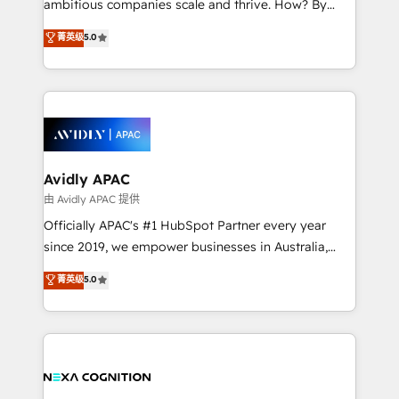
ambitious companies scale and thrive. How? By
massive amount of success stories in this area. We
upgrading and streamlining every single revenue-
菁英级
5.0
integrate HubSpot with complex solutions like SAP,
generating aspect of your business. We’re proud
MicroSoft, custom solutions,... Our company also has
HubSpot Elite Solutions Partners and devout CRM
strong experience with HubSpot CRM extension,
nerds who can harness HubSpot’s custom digital
mobile apps for Field Service Management and
tools to improve each touchpoint of your customer
Retail execution, CPQ, customer portals and
experience. Working hand-in-hand with your team,
HubSpot CMS developments. And we're champions
we’ll assemble a RevOps machine that drives more
when it comes to complex data migrations.
traffic, generates better leads and crushes your
Avidly APAC
revenue goals. We've worked with thousands of
由 Avidly APAC 提供
HubSpot customers and we'd love to work with you
Officially APAC's #1 HubSpot Partner every year
too! Clients come to us for: Advanced CRM solutions
since 2019, we empower businesses in Australia,
System Integrations both Custom and Native to
New Zealand, and globally to realise their full
菁英级
5.0
HubSpot Data System Migrations between systems
potential through enterprise HubSpot CRM
to HubSpot New lead generation strategies Time-
implementation. And we deliver best practice across
saving automations Fresh growth campaigns Robust
the whole HubSpot platform, covering marketing,
help desk Unified revenue operations Dynamic
sales, service, CMS and integrations. We work with
website development Award-winning creative
all businesses, from start-up to Enterprise, and have
design We live and breathe HubSpot and are ready
delivered the largest HubSpot implementations in