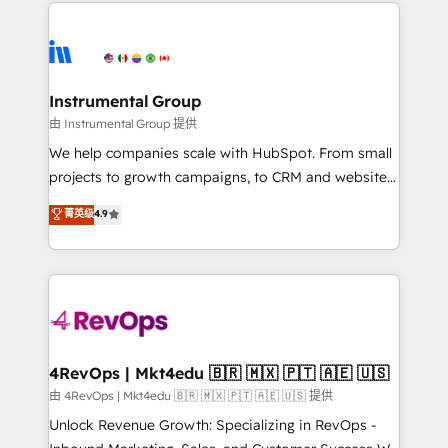
eminent solutions & integrations. Trust us to
HubSpot evangelists 🧡 Don't hire a marketing
streamline your HubSpot experience. 🚀HubSpot
agency for an Ops problem. Don't hire a technical
Elite Partners with 10+ years of HubSpot experience
agency for a growth problem. Hire a partner built to
🤝HubSpot Premier Integration partner 🤝Google
solve both.
Premier Partner 2023 🌟5 HubSpot Accreditations 🌟
Instrumental Group
Won HubSpot Theme Challenge 2021 🌟INBOUND’19
由 Instrumental Group 提供
HubSpot Rising Star Why us? Harnessing the full
We help companies scale with HubSpot. From small
potential of the powerful HubSpot CRM. ✔️A team of
projects to growth campaigns, to CRM and websites.
HubSpot experts backed by over 10+ years of
Hire an agency that's experienced in every inch of
菁英级
4.9
HubSpot experience ✔️Flexible pricing models —
HubSpot and willing to work hand-in-hand with your
Hourly-fee (assigned one Dedicated HubSpot
team to simplify the complex and build a better
Admin); Monthly-fee (HubSpot Admin + Project
experience for your team and customers.
Manager); and Fixed Project Cost (as per
requirement). ✔️Helped over 25,000+ customers so
far with our HubSpot solutions. ✔️Bespoke apps &
on-demand bundle services. Connect with us today!
4RevOps | Mkt4edu 🇧🇷 🇲🇽 🇵🇹 🇦🇪 🇺🇸
由 4RevOps | Mkt4edu 🇧🇷 🇲🇽 🇵🇹 🇦🇪 🇺🇸 提供
Unlock Revenue Growth: Specializing in RevOps -