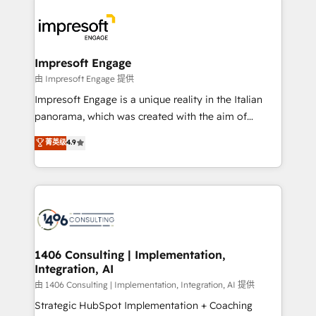
運用ルール・成果指標まで含めて設計します。 3️⃣ 全社
code; it’s about creating things that are useful, cool,
DX × AI推進のPMO伴走支援 複数部門をまたぐDX×AI変
and—most importantly—simple. That’s why we lean
革を、構想から実装・定着までPMOとして主導。「設
into bold ideas and shape them into thoughtful
定の代行ではなく、設計の責任」を引き受け、部門横断
products and strategies that actually make a
Impresoft Engage
の統合・浸透・変革管理を実行します。 ▸ CMS戦略設
difference.
由 Impresoft Engage 提供
計・構築：リード獲得・CVR・SEOを前提にした情報設
Impresoft Engage is a unique reality in the Italian
計・導線設計・テンプレート設計をContent Hubで一体
panorama, which was created with the aim of
提供。 ▸ 既存CRM・MAからの移行支援：Salesforce・
putting Customer Experience at the center by
Marketo・Pardot等からの移行、カスタム設計、履歴
菁英级
4.9
creating digital environments capable of integrating
データ移行と活用設計まで。 ▸ AEO対応：ChatGPT・
people, processes and data. We offer the best
Perplexity等のAI検索からの流入・引用を前提にコンテ
digital solutions on the market, ranging from CRM
ンツとサイト構造を最適化。 🏆 なぜ100incを選ぶの
processes and technologies to digital strategy, from
か？ ✓ HubSpot Eliteパートナー認定 ✓ HubSpotアワ
marketing automation to online and offline sales
ード受賞・HUGリーダー ✓ ISO27001:2022 /
processes through Customer Service Management,
ISO9001:2015 取得 ✓ 400社以上の導入実績 ✓
allowing companies to optimize processes and meet
1406 Consulting | Implementation,
HubSpot大百科 出版 CRM・AI活用に関するご相談、現
Integration, AI
the needs of the customer. We are part of Impresoft
状整理の壁打ちなど、構想段階からお気軽にお問い合わ
Group, a group of specialized and complementary
由 1406 Consulting | Implementation, Integration, AI 提供
せください。
companies that divide their offer into 4
Strategic HubSpot Implementation + Coaching