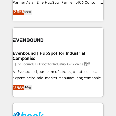
Competence Centers: Smart Manufacturing,
Partner As an Elite HubSpot Partner, 1406 Consulting
Customer First, Enabling Technologies & Security.
helps mid-market revenue teams transform how
菁英级
5.0
The synergies generated by these integrations,
they sell, market, and serve. We don't just build your
together with the combination of talents, skills,
HubSpot—we teach your team to own it, then stay
solutions and services, have allowed the group to
to help you keep winning. What We Do ⚙️ CRM
build an unrivaled offering portfolio on the market
Implementations across Marketing, Sales, Service,
to accompany companies on their digital
Data & Content 📈 Sales & Marketing Alignment +
transformation journey.
Revenue Team Enablement 🤖 Breeze AI & Custom
Agent Creation 🔄 Custom Integrations & Data
Evenbound | HubSpot for Industrial
Companies
Migration Why 1406 We become part of your team.
Your team learns while we build. We fix what others
由 Evenbound | HubSpot for Industrial Companies 提供
broke. Built for mid-market reality—practical
At Evenbound, our team of strategic and technical
solutions that work with your actual headcount and
experts helps mid-market manufacturing companies
constraints. By the Numbers 🏆 Top 1% of all
achieve real growth. We specialize in delivering
菁英级
5.0
HubSpot partners 🔄 Top 5% globally in client
tailored solutions that drive results by leveraging
retention 📅 8+ years of consistent results since 2017
HubSpot’s platform and data to fuel success.
Who We Serve Revenue teams, marketing leaders,
Technical Solutions: - HubSpot Technical Consulting -
and sales ops at mid-market companies ready to
HubSpot CRM Implementation - HubSpot
move beyond spreadsheets into unified systems
Onboarding - Data Migration & Integrations -