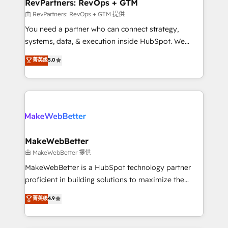
from week one, in your time zone. What we do ➤
RevPartners: RevOps + GTM
Onboarding: Live in weeks, with workflows built
由 RevPartners: RevOps + GTM 提供
around your business, not a template. ➤ Migration:
You need a partner who can connect strategy,
Move from any legacy CRM. Zero downtime, full data
systems, data, & execution inside HubSpot. We
integrity. ➤ Implementation: Configure HubSpot to
bridge the gap where most agencies fall short by
菁英级
5.0
run your revenue process. Sales, marketing, and
combining GTM strategy with technical execution to
service wired together. ➤ AI and Integrations: Layer
solve the right problem with the right solution. As the
Breeze AI, custom agents, and APIs to remove
only firm in the world to hold Elite Partner
manual work. ➤ Ongoing Management: Monthly
Accreditations with both HubSpot and Clay, our
tune-ups, feature rollouts, adoption coaching. Buying
clients gain a unique advantage in CRM architecture,
HubSpot, switching to it, or reviving a stale portal?
pipeline generation, data intelligence, and go-to-
We are built for the work.
market execution. Why B2B Businesses Choose RP: -
MakeWebBetter
Secure: Soc2 compliant 🛡️ - Pricing: Implementations
由 MakeWebBetter 提供
starting at $1,5k 💵 - Speed: Launch in 14 days ⚡ -
MakeWebBetter is a HubSpot technology partner
Global: 75+ RPers across five continents 🌐 - Scale:
proficient in building solutions to maximize the
Largest organically grown & fastest tiering Elite
operational efficiency of HubSpot. The fastest-
菁英级
4.9
HubSpot Partner 🪴 - Sales Hub: More
growing tech-enabler & facilitator, MakeWebBetter,
implementations than any other Partner 💻 -
hands you the blend of HubSpot expertise &
Migrations: We convert Salesforce addicts to