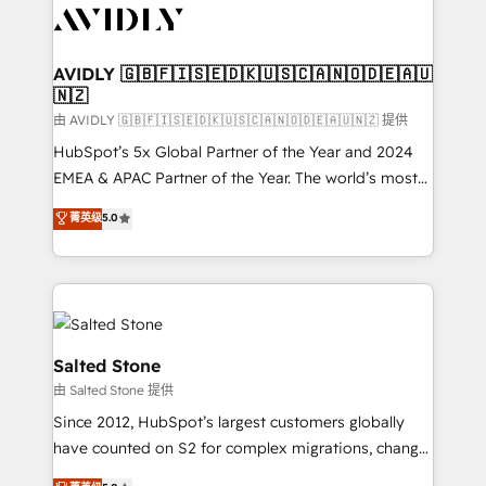
CRM and webdesign (We focus on EMEA - USA
customers).
AVIDLY 🇬🇧🇫🇮🇸🇪🇩🇰🇺🇸🇨🇦🇳🇴🇩🇪🇦🇺
🇳🇿
由 AVIDLY 🇬🇧🇫🇮🇸🇪🇩🇰🇺🇸🇨🇦🇳🇴🇩🇪🇦🇺🇳🇿 提供
HubSpot’s 5x Global Partner of the Year and 2024
EMEA & APAC Partner of the Year. The world’s most
experienced and fully accredited HubSpot Solutions
菁英级
5.0
Partner. 🚀 With 2,750+ HubSpot projects delivered
and 370+ specialists across EMEA, APAC and NAM,
we de-risk complex CRM programmes and
accelerate ROI across every HubSpot Hub. 🧭 From
multi-region migrations to AI-powered automation,
we turn complexity into clarity, human at global
Salted Stone
scale. 🏆 HubSpot’s CEO called us “the partner of the
由 Salted Stone 提供
future.” Others agree it is proof of trust built through
Since 2012, HubSpot’s largest customers globally
measurable impact.
have counted on S2 for complex migrations, change
management, systems integration, and creative