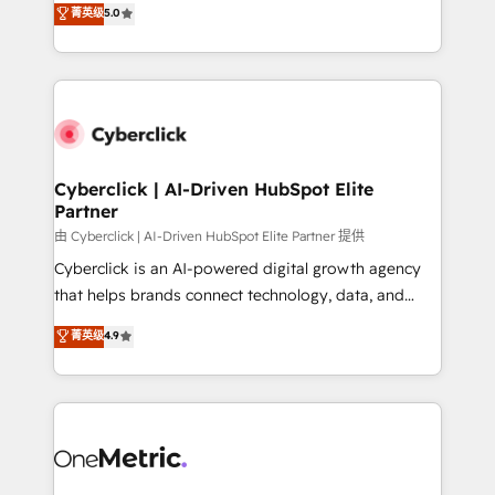
菁英级
5.0
Partner and ISO 27001:2022 certified consultancy,
experience, we help you use the HubSpot platform
we blend strategy, creativity, and technology to help
to its fullest capacity, improve your current HubSpot
organisations scale smarter and grow stronger.
website, or build your new one.
Cyberclick | AI-Driven HubSpot Elite
Partner
由 Cyberclick | AI-Driven HubSpot Elite Partner 提供
Cyberclick is an AI-powered digital growth agency
that helps brands connect technology, data, and
creativity to achieve measurable results. Founded in
菁英级
4.9
Barcelona and operating across Spain, LATAM, and
the UK, we support global companies in building
smarter marketing, sales, and customer success
strategies. As the only HubSpot Elite Partner in
Iberia (Spain & Portugal), we combine human insight
with intelligent automation to drive sustainable