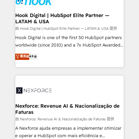
that drive real business results.
Technical Audit & Optimization Strategic Solutions: -
Revenue Operations - Inbound Marketing -
Hook Digital | HubSpot Elite Partner —
LATAM & USA
Outbound Marketing - HubSpot CMS Website
Design & Development We empower our clients to
由 Hook Digital | HubSpot Elite Partner — LATAM & USA 提供
reach their full potential by providing transparent,
Hook Digital is one of the first 50 HubSpot partners
relationship-driven support. With over 300 HubSpot
worldwide (since 2010) and a 7x HubSpot Awarded
certifications and accreditations, we deliver both the
Elite Partner. With 500+ projects across the U.S.,
菁英级
4.9
technical know-how and strategic guidance you
Brazil, and LATAM, we combine global expertise with
need to succeed.
regional experience. Today, we are Brazil’s largest
HubSpot Elite Partner—trusted by companies across
the Americas to scale smarter. ⚙️ CRM
Implementation & Migration Onboarding across all
Hubs, plus migrations from Salesforce, Pipedrive, RD
Station, Freshdesk, Intercom, and more. Custom
Nexforce: Revenue AI & Nacionalização de
Faturas
objects, automations, and integrations built for
growth. 🚀 AI-Driven GTM Orchestration Unify
由 Nexforce: Revenue AI & Nacionalização de Faturas 提供
HubSpot with LinkedIn, WhatsApp, email, paid
A Nexforce ajuda empresas a implementar otimizar
media, and AI voice to drive pipeline. 🤖 AI Custom
e operar a HubSpot com mais eficiência e