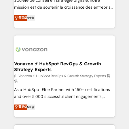
Société de conseil en stratégie digitale, notre
auprès de plus de 400 clients, nous comprenons
mission est de soutenir la croissance des entreprises
rapidement vos enjeux et intégrons parfaitement
B2B à travers l’acquisition de nouveaux clients,
菁英级
4.9
HubSpot dans votre organisation. Pour toute
l'intégration CRM et le développement des revenus
question technique ou besoin de structuration de
auprès de vos comptes existants. En France et à
votre projet HubSpot, contactez notre équipe pour
l'international, nous travaillons avec des ETI
un échange dédié.
ambitieuses, des grands groupes voulant aller au-
delà d’une simple transformation digitale et des
startups florissantes. Nos 3 grandes expertises sont :
➤ L’intégration de CRM et de méthodologie RevOps
Vonazon ⚡ HubSpot RevOps & Growth
Strategy Experts
pour aligner les équipes marketing, commerciales et
support client (data migration, synchronisation API,
由 Vonazon ⚡ HubSpot RevOps & Growth Strategy Experts 提
供
audit et maintenance) ➤ La création de sites internet
As a HubSpot Elite Partner with 150+ certifications
de conversion qui transforment les visiteurs en
and over 5,000 successful client engagements,
opportunités d'affaires ➤ La mise en place de
Vonazon turns marketing complexity into
stratégies d'acquisition marketing (SEO, SEA,
菁英级
5.0
measurable, scalable growth. From onboarding to
inbound, automatisation marketing, ABM, IA,
enterprise-grade campaigns, our in-house team
emailing) Informations clés : - 10 ans d'expérience -
builds scalable strategies that drive long-term
100+ intégrations CRM HubSpot réussies - 40