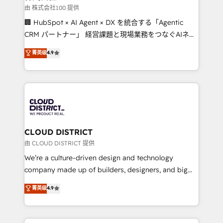
creativity. Our multicultural team works in Spanish,
由 株式会社100 提供
Portuguese, and English to design scalable strategies
🏢 HubSpot × AI Agent × DX を統合する「Agentic
that drive measurable growth. 🌎 Highlights: • 10+
CRM パートナー」 経営課題と現場業務をつなぐAIネイ
years as a HubSpot partner. • 2023 Impact Awards:
ティブ・エージェンシーとして、HubSpot Eliteの実装
菁英级
4.9
Platform Migration Excellence. • Top 3 Partner of the
力で顧客フロント業務を再設計します。 💡 100inc は何
Year LATAM 2022, 2023, 2024, 2025. • Partner of the
をする会社か？ HubSpotを共通基盤に、AIエージェン
Year 2024. • Organizer of Aliados.ai (AI, marketing &
トを組み込んだ顧客フロント業務（マーケティング・営
tech global congress). 👉 Ready to scale your
業・CS）を組織全体で設計・実装する日本のAIネイテ
business with HubSpot? Let Cebra’s experts help
ィブ・エージェンシーです。事業部・グループ会社・部
you grow faster, smarter, and with impact.
門が分立する組織で、データと業務プロセスのサイロ化
を、CRMを軸とした全社共通基盤に再構築します。意
CLOUD DISTRICT
思決定者・PMO・現場担当者に並走します。 1️⃣
由 CLOUD DISTRICT 提供
HubSpot導入・活用支援 顧客データの一元化から、
We’re a culture-driven design and technology
GTMの見える化・自動化まで。全Hub統合運用、デー
company made up of builders, designers, and big
タ品質設計、グループ横断のCRM統合に対応します。
thinkers. We blend strategy, design, and
菁英级
4.9
2️⃣ AIエージェント組織構築 営業・マーケティング業務
development—always fueled by curiosity—to turn
の一部をAIが自律実行する組織への移行を設計・実装。
ideas, opportunities, and challenges into meaningful
Breeze・Claude等をHubSpotと連携させ、役割定義・
experiences. To us, technology is more than just