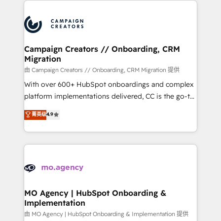
With an average rating of 4.9/5 and a proven track
& marketing automation, and digital marketing. With
record of business transformation, our growth-first
extensive experience working with tech companies
approach has helped brands dominate their
and manufacturers since 2002, we are committed to
markets.
empowering our clients and developing their
Campaign Creators // Onboarding, CRM
Migration
autonomy. Get to grips with HubSpot through
guided implementation and seamless integration of
由 Campaign Creators // Onboarding, CRM Migration 提供
the CRM platform into your digital ecosystem. Would
With over 600+ HubSpot onboardings and complex
you like support in deploying your inbound
platform implementations delivered, CC is the go-to
marketing strategy? We'll provide support tailored
Elite Solutions Partner for businesses ready to
菁英级
4.9
to your needs and sales objectives. With 125+
migrate, replatform, and scale smarter. We specialize
certifications, we are part of the most certified
in high-impact CRM and CMS migrations and
Canadian agencies, and we both hold Onboarding
onboarding from platforms like Salesforce, NetSuite,
Accreditations. Based in Canada (coast to coast), our
Zoho, Pardot, Marketo, Microsoft Dynamics, Wix,
services are offered in both English & French.
WordPress and legacy CRMs, turning fragmented
systems into unified, growth-ready HubSpot
architectures that accelerate revenue operations and
MO Agency | HubSpot Onboarding &
Implementation
performance. - Multi-object CRM migration, cleanup,
and implementation. - Pre-built and custom
由 MO Agency | HubSpot Onboarding & Implementation 提供