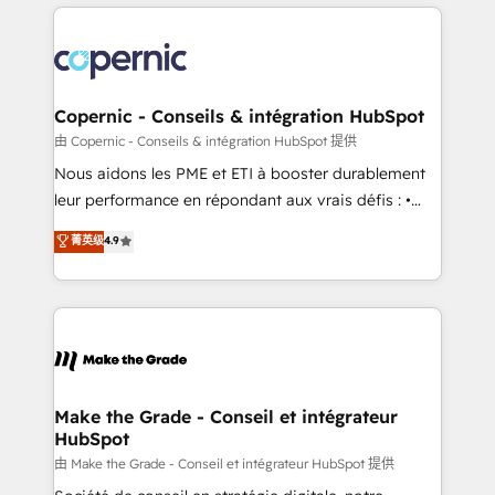
HubSpot's Global Partner of the Year in 2024,
with outsourcing and ready to build something that
consistently ranked among their top 5 partners
lasts. So if you're ready to become the most trusted
worldwide, and with over 15 years in the ecosystem,
voice in your market, let’s talk.
Huble has built a track record that speaks for itself.
One company, one operating model, delivering
Copernic - Conseils & intégration HubSpot
across offices and consulting teams in the UK, USA,
由 Copernic - Conseils & intégration HubSpot 提供
Canada, Germany, France, Belgium, Singapore, and
Nous aidons les PME et ETI à booster durablement
South Africa. Certified compliant with ISO/IEC
leur performance en répondant aux vrais défis : •
27001:2022 and ISO 9001:2015 across all seven
Intégration de HubSpot avec d’autres outils (ERP,
菁英级
4.9
international offices and 175+ employees.
téléphonie, etc.) • Alignement des équipes grâce à un
outil et des données partagées • Amélioration de la
collecte et de l’analyse des données pour des
décisions éclairées • Optimisation de l’efficacité et
de la productivité des équipes Notre équipe de 30
consultants certifiés HubSpot aborde chaque projet
avec un engagement total, alignant processus
Make the Grade - Conseil et intégrateur
HubSpot
métiers et technologie, et guidant vos équipes à
travers le changement, tout en centrant vos objectifs
由 Make the Grade - Conseil et intégrateur HubSpot 提供
d’entreprise. Grâce à une méthodologie éprouvée