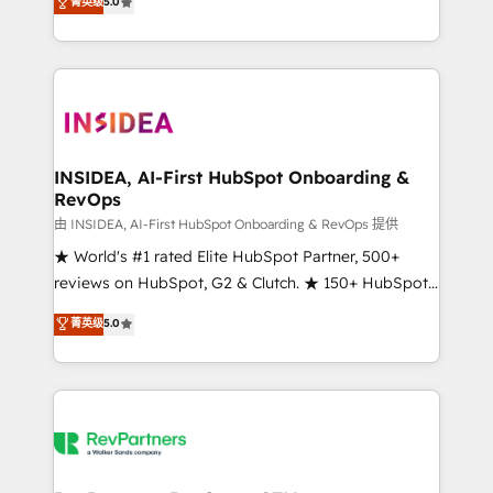
菁英级
5.0
solutions that deliver measurable impact and
transform brand experiences As one of the few full-
service creative agencies in the HubSpot
ecosystem, we blend strategy, technology, & award-
winning design to build scalable, globally
regionalized HubSpot websites, integrated
marketing campaigns, & RevOps frameworks that
INSIDEA, AI-First HubSpot Onboarding &
RevOps
fuel long-term success We connect the entire
customer lifecycle through seamless integrations,
由 INSIDEA, AI-First HubSpot Onboarding & RevOps 提供
ensure long-term adoption with change-
★ World's #1 rated Elite HubSpot Partner, 500+
management programs, and align marketing, sales,
reviews on HubSpot, G2 & Clutch. ★ 150+ HubSpot
and service to drive sustainable growth With 6 key
Certified Experts & Trainers across the team ★
菁英级
5.0
HubSpot accreditations and experience across
1,500+ implementations across five continents ★ AI-
hundreds of organizations in dozens of industries,
First, RevOps-led, Onboarding obsessed ★
there’s a good chance one of our globally integrated
Company of the Year 2024/25 INSIDEA helps
teams has worked with clients just like you Let’s
growing companies turn HubSpot into a revenue
explore whether S2 is the partner you’ve been
engine. We onboard your team, migrate your data,
looking for...and get your next big initiative moving!
and build AI-powered workflows that drive adoption