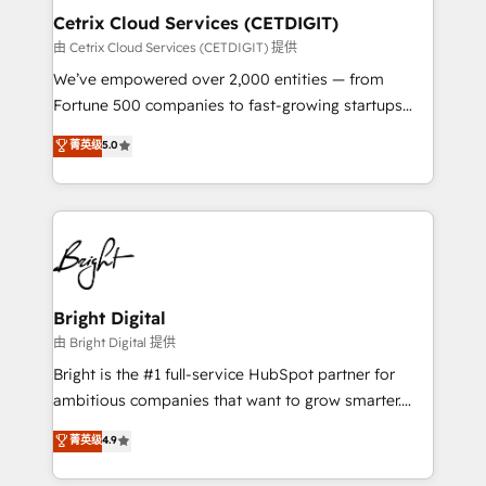
Award 🏆2020 Elite Solutions Partner 🏆2019
Cetrix Cloud Services (CETDIGIT)
Integrations HubSpot Impact Award 🏆2019
由 Cetrix Cloud Services (CETDIGIT) 提供
Marketing Enablement HubSpot Impact Award 🏆
We’ve empowered over 2,000 entities — from
2018 Website Design HubSpot Impact Award 🏆2017
Fortune 500 companies to fast-growing startups
Website Design HubSpot Impact Award 🏆2016
and nonprofits — to streamline operations, scale
菁英级
5.0
Growth-Driven Design Agency of the Year 🏆2016
revenue, and unlock the full potential of HubSpot.
Sales Enablement HubSpot Impact Award 🏆2015
With deep technical and industry expertise, we fuse
Growth-Driven Design Agency of the Year 🏆2015
automation, integration, and AI innovation to deliver
Became the 5th Agency to reach Diamond 🏆2014
lasting impact. We specialize in: • Turnkey and end-
HubSpot COS Performance Award 🏆2014 HubSpot
to-end HubSpot implementations • Onboarding for
COS Design Award 🏆2013 HubSpot Marketplace
Sales, Service, Marketing & Content Hubs • AI voice
Provider of the Year 🏆2011 Became a HubSpot
and chat agents, predictive automation, and smart
Bright Digital
Partner 📆Founded in 1997
workflows • Salesforce + HubSpot integration •
由 Bright Digital 提供
RevOps and AI-driven sales enablement • Website
Bright is the #1 full-service HubSpot partner for
design and CMS development • ERP integration: SAP,
ambitious companies that want to grow smarter.
NetSuite, Microsoft Dynamics, … • Data cleansing
From HubSpot onboarding, to training, from
菁英级
4.9
and CRM migration from any platform •
developing a new website to lead generation and
Client/member portals built on HubSpot • Custom
digital marketing; we do it all (and with great