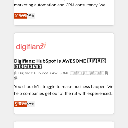
HubSpot implementation - HubSpot CMS website
marketing automation and CRM consultancy. We
build We can do lots of things. But everything we do
enable mid-market and enterprise clients to
菁英级
5.0
is there for you to: - Grow revenue, and run your
maximise their return from digital and fuel their
business more efficiently - Build stronger
growth. We modernise platforms, streamline
relationships with customers - Make better
operations that are causing inefficiencies, improve
decisions with data - Find a new voice and reach
customer experiences, integrate systems, and
more people - Get the most out of your HubSpot
supercharge revenue operations Key services: • CRM
investment
Implementation • Systems Integration • Digital
Transformation / Web Development • RevOps &
Digifianz: HubSpot is AWESOME 🇺🇸🇲🇽
🇪🇸🇦🇷🇦🇪
Sales Consulting • Marketing Automation What
makes us different? 🚀 Top 0.5% of global HubSpot
由 Digifianz: HubSpot is AWESOME 🇺🇸🇲🇽🇪🇸🇦🇷🇦🇪 提
供
agencies ⚙️ The strongest technical ability and
You shouldn't struggle to make business happen. We
integration capabilities 💼 Consultative, long-term
help companies get out of the rut with experienced,
partners who will embed ourselves into your
process-oriented teams implementing HubSpot
business, processes and systems 🏢 We specialise in
菁英级
4.9
Marketing, Sales, Service, CMS and Operations Hub,
working with mid-market and enterprise
so selling and actually engaging with your customers
organisations, global organisations and those with
feels easy and pain-free. We are a top ranked
complex use cases 🏆 CRM Implementation,
HubSpot Elite Partner, winner of Rookie of the Year