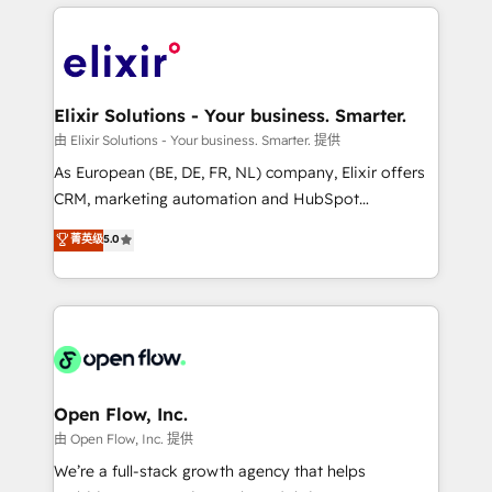
applications of our solutions; Technical HubSpot
alignment 🛡️ Compliance & Data Considerations:
Consulting, Content Marketing, Growth-Driven
HIPAA-aware; CASL-compliant; GDPR-ready
Design, Migrations + Integrations. Mole Street’s
implementations where required 💡 Why 500+
mission is empowering others to realize their
Clients Choose Us: Elite Partner; technical, fast, and
greatness, which is achieved through creating
Elixir Solutions - Your business. Smarter.
built to scale.
absolute clarity, derived from a well-defined
由 Elixir Solutions - Your business. Smarter. 提供
strategy, executed well, and reported on with clear
As European (BE, DE, FR, NL) company, Elixir offers
results. The culture is driven by core values; Joy, Grit,
CRM, marketing automation and HubSpot
Accountability, Curiosity, Authenticity, Growth
integration products and services to mid-market
菁英级
5.0
Mindedness, and Clarity. We are driven to win for the
and enterprise customers. We ensure that your sales,
collective good of the company and its clientele, and
service and marketing department operates in the
dedicated to breaking the mold from the agency of
most effective way, while at the same time
the past into the consultancy of the future. Great
leveraging your commercial data for a fully
things are happening.
integrated buyers journey. Elixir is located in
Brussels, Munich "München", Cologne "Köln", Paris
and Amsterdam. Elixir is a first mover and leader
Open Flow, Inc.
when it comes to HubSpot sales and service
由 Open Flow, Inc. 提供
implementations, highly renowned for our business
We’re a full-stack growth agency that helps
acumen, process (re-)design experience and a