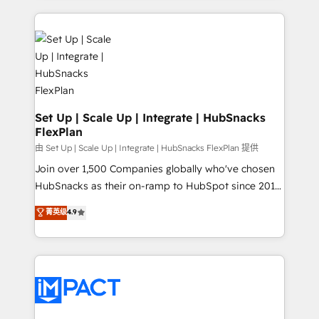
and complex integrations: SAM.gov, GovWin,
results)! In short, our services include: - HubSpot
QuickBooks, PandaDoc, ClickUp, Shopify, Mapsly,
consultancy: onboarding, training, data migration -
WooCommerce, BuilderTrend, and more Experience
HubSpot development: websites, custom modules,
the difference — reach out to see how AI + HubSpot
integrations - Marketing & sales solutions: digital
can transform your business.
marketing, advertising, campaigns, content and
design We connect people, data and technology to
improve customer experiences. With our bright
Set Up | Scale Up | Integrate | HubSnacks
FlexPlan
people, exciting ideas and can-do mentality, we
ensure revenue growth on a daily basis. So tell us
由 Set Up | Scale Up | Integrate | HubSnacks FlexPlan 提供
your challenge; our passionate and growth driven
Join over 1,500 Companies globally who've chosen
team of 100+ experts is ready for you! Driving digital
HubSnacks as their on-ramp to HubSpot since 2014
growth | www.brightdigital.com
Simple pay-as-you-go plans that accelerate value...
菁英级
4.9
1️⃣ Set Up | Onboarding New or Check-fixing existing
HubSpot portals 2️⃣ Scale Up | 100% HubSpot Task
Execution... Global 24/7 ... All Experts 3️⃣ Integrate |
your entire Tech Stack with Custom Integrations
Slash months from your API Integration project... ⬅️
Click "Contact Business" ⬅️ to access 150+ Kickstart