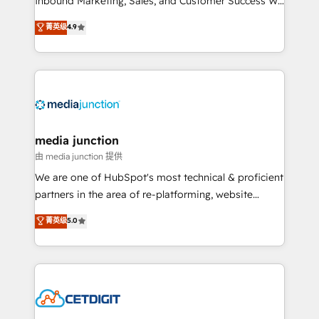
Inbound Marketing, Sales, and Customer Success We
specialize in driving revenue growth for companies
菁英级
4.9
across industries through tailored marketing, sales,
and customer success strategies, utilizing RevOps
methodologies. As Latin America's largest HubSpot
partner and a global leader in education market, we
offer unparalleled insights. Operating in five
countries—Brazil, UAE (Abu Dhabi/Dubai/Sharjah),
Mexico, USA, and Portugal—we've executed over a
media junction
hundred successful operations. Our approach,
由 media junction 提供
rooted in RevOps principles, integrates analysis,
We are one of HubSpot's most technical & proficient
training, planning, and qualification. Leveraging
partners in the area of re-platforming, website
technology, data analytics, CRM optimization, and
design & development. We specialize in multi-hub
菁英级
5.0
inbound marketing tactics, we focus on
implementations for mid-market & enterprise
understanding, nurturing, and converting leads.
companies. We are woman-owned, powered by
Partner with us to unlock your business's full
coffee, and we ❤️ dogs. We produce award-winning
potential and achieve sustained growth in today's
work for our clients. 🏆2023 Technical Expertise
competitive market.
Impact Award 🏆2022 Technical Expertise Impact
Award 🏆2022 Platform Migration Excellence Impact