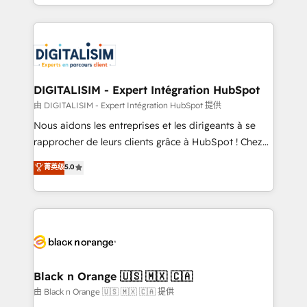
Excellence. With our targeted processes, we
Enablement -Onboarded over 500 businesses to
strengthen your digital transformation and minimize
HubSpot -Top 1% of partners worldwide -In-house
costs. As HubSpot's Advanced Accredited CRM
team of 25+ experts Contact us today to help you
Implementation partner, we provide expertise to
get more from your investment in HubSpot.
drive your business forward. Since 2015 we are fully
www.bbdboom.com
dedicated to HubSpot and with an experienced
DIGITALISIM - Expert Intégration HubSpot
team (50+), we work with reputable companies in
由 DIGITALISIM - Expert Intégration HubSpot 提供
B2B sectors such as manufacturing, SaaS and
Nous aidons les entreprises et les dirigeants à se
business services. We prepare a customized
rapprocher de leurs clients grâce à HubSpot ! Chez
business case that demonstrates the value and
DIGITALISIM, nous avons l'intime conviction que la
菁英级
5.0
impact of your digital transformation, including a
réussite des entreprises passe par l’innovation web,
detailed financial rationale with a focus on ROI and
le marketing digital, et la relation client ! C'est
TCO. As a trusted extension of your team, we
pourquoi, nos experts sont à la fois capables de
believe in the power of partnership. Together, we
gérer votre projet de création de site internet, votre
embark on a transformational journey that sets your
référencement, votre stratégie digitale et le pilotage
business up for long-term success. Unlock your
et l'intégration d'HubSpot ! Les grandes phases d'un
business. If not now, when?
projet HubSpot avec DIGITALISIM : 🧽 Nettoyage,
Black n Orange 🇺🇸 🇲🇽 🇨🇦
migration et intégration des bases de données. 🚀
由 Black n Orange 🇺🇸 🇲🇽 🇨🇦 提供
Développement des interfaces avec vos logiciels