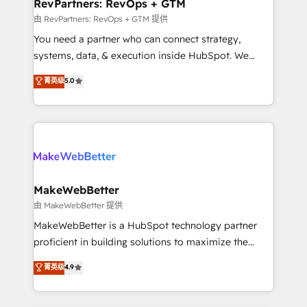
from week one, in your time zone. What we do ➤
RevPartners: RevOps + GTM
Onboarding: Live in weeks, with workflows built
由 RevPartners: RevOps + GTM 提供
around your business, not a template. ➤ Migration:
You need a partner who can connect strategy,
Move from any legacy CRM. Zero downtime, full data
systems, data, & execution inside HubSpot. We
integrity. ➤ Implementation: Configure HubSpot to
bridge the gap where most agencies fall short by
菁英级
5.0
run your revenue process. Sales, marketing, and
combining GTM strategy with technical execution to
service wired together. ➤ AI and Integrations: Layer
solve the right problem with the right solution. As the
Breeze AI, custom agents, and APIs to remove
only firm in the world to hold Elite Partner
manual work. ➤ Ongoing Management: Monthly
Accreditations with both HubSpot and Clay, our
tune-ups, feature rollouts, adoption coaching. Buying
clients gain a unique advantage in CRM architecture,
HubSpot, switching to it, or reviving a stale portal?
pipeline generation, data intelligence, and go-to-
We are built for the work.
market execution. Why B2B Businesses Choose RP: -
MakeWebBetter
Secure: Soc2 compliant 🛡️ - Pricing: Implementations
由 MakeWebBetter 提供
starting at $1,5k 💵 - Speed: Launch in 14 days ⚡ -
MakeWebBetter is a HubSpot technology partner
Global: 75+ RPers across five continents 🌐 - Scale:
proficient in building solutions to maximize the
Largest organically grown & fastest tiering Elite
operational efficiency of HubSpot. The fastest-
菁英级
4.9
HubSpot Partner 🪴 - Sales Hub: More
growing tech-enabler & facilitator, MakeWebBetter,
implementations than any other Partner 💻 -
hands you the blend of HubSpot expertise &
Migrations: We convert Salesforce addicts to