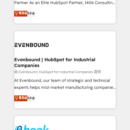
Competence Centers: Smart Manufacturing,
Partner As an Elite HubSpot Partner, 1406 Consulting
Customer First, Enabling Technologies & Security.
helps mid-market revenue teams transform how
菁英级
5.0
The synergies generated by these integrations,
they sell, market, and serve. We don't just build your
together with the combination of talents, skills,
HubSpot—we teach your team to own it, then stay
solutions and services, have allowed the group to
to help you keep winning. What We Do ⚙️ CRM
build an unrivaled offering portfolio on the market
Implementations across Marketing, Sales, Service,
to accompany companies on their digital
Data & Content 📈 Sales & Marketing Alignment +
transformation journey.
Revenue Team Enablement 🤖 Breeze AI & Custom
Agent Creation 🔄 Custom Integrations & Data
Evenbound | HubSpot for Industrial
Companies
Migration Why 1406 We become part of your team.
Your team learns while we build. We fix what others
由 Evenbound | HubSpot for Industrial Companies 提供
broke. Built for mid-market reality—practical
At Evenbound, our team of strategic and technical
solutions that work with your actual headcount and
experts helps mid-market manufacturing companies
constraints. By the Numbers 🏆 Top 1% of all
achieve real growth. We specialize in delivering
菁英级
5.0
HubSpot partners 🔄 Top 5% globally in client
tailored solutions that drive results by leveraging
retention 📅 8+ years of consistent results since 2017
HubSpot’s platform and data to fuel success.
Who We Serve Revenue teams, marketing leaders,
Technical Solutions: - HubSpot Technical Consulting -
and sales ops at mid-market companies ready to
HubSpot CRM Implementation - HubSpot
move beyond spreadsheets into unified systems
Onboarding - Data Migration & Integrations -