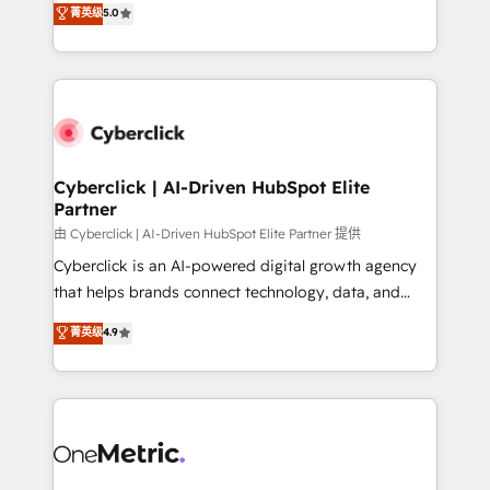
菁英级
5.0
Partner and ISO 27001:2022 certified consultancy,
experience, we help you use the HubSpot platform
we blend strategy, creativity, and technology to help
to its fullest capacity, improve your current HubSpot
organisations scale smarter and grow stronger.
website, or build your new one.
Cyberclick | AI-Driven HubSpot Elite
Partner
由 Cyberclick | AI-Driven HubSpot Elite Partner 提供
Cyberclick is an AI-powered digital growth agency
that helps brands connect technology, data, and
creativity to achieve measurable results. Founded in
菁英级
4.9
Barcelona and operating across Spain, LATAM, and
the UK, we support global companies in building
smarter marketing, sales, and customer success
strategies. As the only HubSpot Elite Partner in
Iberia (Spain & Portugal), we combine human insight
with intelligent automation to drive sustainable