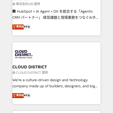
creativity. Our multicultural team works in Spanish,
由 株式会社100 提供
Portuguese, and English to design scalable strategies
🏢 HubSpot × AI Agent × DX を統合する「Agentic
that drive measurable growth. 🌎 Highlights: • 10+
CRM パートナー」 経営課題と現場業務をつなぐAIネイ
years as a HubSpot partner. • 2023 Impact Awards:
ティブ・エージェンシーとして、HubSpot Eliteの実装
菁英级
4.9
Platform Migration Excellence. • Top 3 Partner of the
力で顧客フロント業務を再設計します。 💡 100inc は何
Year LATAM 2022, 2023, 2024, 2025. • Partner of the
をする会社か？ HubSpotを共通基盤に、AIエージェン
Year 2024. • Organizer of Aliados.ai (AI, marketing &
トを組み込んだ顧客フロント業務（マーケティング・営
tech global congress). 👉 Ready to scale your
業・CS）を組織全体で設計・実装する日本のAIネイテ
business with HubSpot? Let Cebra’s experts help
ィブ・エージェンシーです。事業部・グループ会社・部
you grow faster, smarter, and with impact.
門が分立する組織で、データと業務プロセスのサイロ化
を、CRMを軸とした全社共通基盤に再構築します。意
CLOUD DISTRICT
思決定者・PMO・現場担当者に並走します。 1️⃣
由 CLOUD DISTRICT 提供
HubSpot導入・活用支援 顧客データの一元化から、
We’re a culture-driven design and technology
GTMの見える化・自動化まで。全Hub統合運用、デー
company made up of builders, designers, and big
タ品質設計、グループ横断のCRM統合に対応します。
thinkers. We blend strategy, design, and
菁英级
4.9
2️⃣ AIエージェント組織構築 営業・マーケティング業務
development—always fueled by curiosity—to turn
の一部をAIが自律実行する組織への移行を設計・実装。
ideas, opportunities, and challenges into meaningful
Breeze・Claude等をHubSpotと連携させ、役割定義・
experiences. To us, technology is more than just