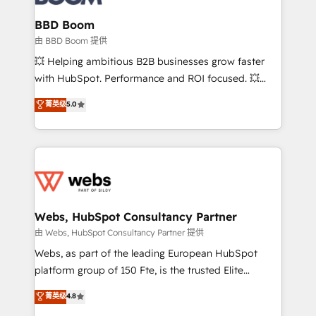
Complex platform migrations and data cleanups •
Custom APIs and third-party integrations 📈 End-to-
BBD Boom
End Revenue Acceleration • Lifecycle marketing and
由 BBD Boom 提供
pipeline growth programs • Sales enablement tools
💥 Helping ambitious B2B businesses grow faster
and CRM optimization • Retention strategies with
with HubSpot. Performance and ROI focused. 💥
customer journey mapping 🏅 Elite-Level HubSpot
BBD Boom is the HubSpot partner that can help you
菁英级
5.0
Execution • 750+ onboardings and 2,000+
to HubSpot Better. We work with your teams to
implementations • Deep expertise across marketing,
solve all your HubSpot challenges and improve user
sales, and service hubs • Built-in flexibility for
adoption, sales process and marketing results.
startups to global brands
Services 📚 Onboarding your team to HubSpot for
the first time 🔧 Designing and optimising your
HubSpot set-up for better results 🌐 Website design
and build using HubSpot 🔌 Integrating HubSpot
Webs, HubSpot Consultancy Partner
with other systems 🎓 Training your teams to be
由 Webs, HubSpot Consultancy Partner 提供
HubSpot pros 📊 Lead generation services using
Webs, as part of the leading European HubSpot
HubSpot Why us? - SIX HubSpot Accreditations -
platform group of 150 Fte, is the trusted Elite
awarded by HubSpot after a rigorous process for
HubSpot CRM Partner offering you a roadmap on
菁英级
4.8
CRM, Solutions Architecture, Onboarding , Data
maximizing EBITDA and achieving Commercial
Migration, Custom Integration & Platform