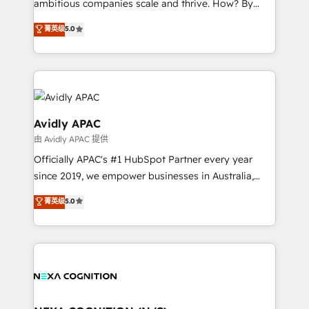
ambitious companies scale and thrive. How? By
massive amount of success stories in this area. We
upgrading and streamlining every single revenue-
菁英级
5.0
integrate HubSpot with complex solutions like SAP,
generating aspect of your business. We’re proud
MicroSoft, custom solutions,... Our company also has
HubSpot Elite Solutions Partners and devout CRM
strong experience with HubSpot CRM extension,
nerds who can harness HubSpot’s custom digital
mobile apps for Field Service Management and
tools to improve each touchpoint of your customer
Retail execution, CPQ, customer portals and
experience. Working hand-in-hand with your team,
HubSpot CMS developments. And we're champions
we’ll assemble a RevOps machine that drives more
Avidly APAC
when it comes to complex data migrations.
traffic, generates better leads and crushes your
由 Avidly APAC 提供
revenue goals. We've worked with thousands of
Officially APAC's #1 HubSpot Partner every year
HubSpot customers and we'd love to work with you
since 2019, we empower businesses in Australia,
too! Clients come to us for: Advanced CRM solutions
New Zealand, and globally to realise their full
System Integrations both Custom and Native to
菁英级
5.0
potential through enterprise HubSpot CRM
HubSpot Data System Migrations between systems
implementation. And we deliver best practice across
to HubSpot New lead generation strategies Time-
the whole HubSpot platform, covering marketing,
saving automations Fresh growth campaigns Robust
sales, service, CMS and integrations. We work with
help desk Unified revenue operations Dynamic
all businesses, from start-up to Enterprise, and have
website development Award-winning creative
delivered the largest HubSpot implementations in
design We live and breathe HubSpot and are ready
the world. Our human approach to digital