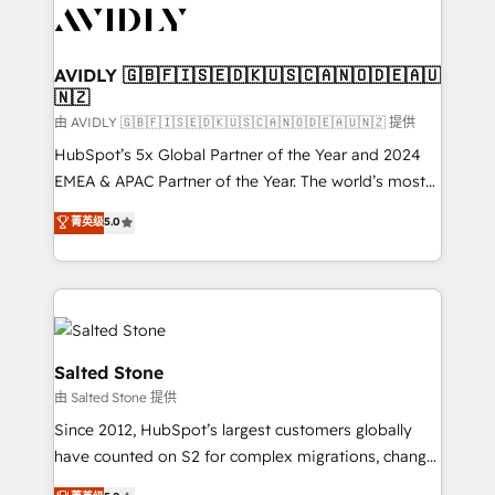
CRM and webdesign (We focus on EMEA - USA
customers).
AVIDLY 🇬🇧🇫🇮🇸🇪🇩🇰🇺🇸🇨🇦🇳🇴🇩🇪🇦🇺
🇳🇿
由 AVIDLY 🇬🇧🇫🇮🇸🇪🇩🇰🇺🇸🇨🇦🇳🇴🇩🇪🇦🇺🇳🇿 提供
HubSpot’s 5x Global Partner of the Year and 2024
EMEA & APAC Partner of the Year. The world’s most
experienced and fully accredited HubSpot Solutions
菁英级
5.0
Partner. 🚀 With 2,750+ HubSpot projects delivered
and 370+ specialists across EMEA, APAC and NAM,
we de-risk complex CRM programmes and
accelerate ROI across every HubSpot Hub. 🧭 From
multi-region migrations to AI-powered automation,
we turn complexity into clarity, human at global
Salted Stone
scale. 🏆 HubSpot’s CEO called us “the partner of the
由 Salted Stone 提供
future.” Others agree it is proof of trust built through
Since 2012, HubSpot’s largest customers globally
measurable impact.
have counted on S2 for complex migrations, change
management, systems integration, and creative