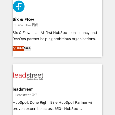
Platform Enablement, Custom Integration and
and Customer First Awards, 4.9/5 rating in HubSpot
Onboarding Accredited 🔐 ISO27001 & ISO9001
Reviews and 4.9/5 rating in Clutch Reviews. Digifianz
Certified
helps the following industries: logistics & 3PL, home
Six & Flow
improvement & construction, branding and
由 Six & Flow 提供
commercialization, real estate, health, education,
Six & Flow is an AI-first HubSpot consultancy and
SaaS, Software Dev & IT and consulting, make the
RevOps partner helping ambitious organisations
most out of their HubSpot experience operating in
grow with clarity, confidence, and intelligence.
菁英级
5.0
the United States, EU, UAE, Mexico and Latin
Operating across the UK, Netherlands, Ireland, and
America. From casual user to super fan: make
Canada, we’ve delivered thousands of successful
HubSpot an experience you LOVE!
HubSpot projects for mid-market and enterprise
clients worldwide, with over 10 years experience. We
combine HubSpot, data, and AI to design connected
go-to-market systems that align people, process,
and technology for predictable, scalable revenue
leadstreet
growth. Our expertise spans RevOps, CRM and data
由 leadstreet 提供
architecture, AI enablement, and strategic marketing,
HubSpot. Done Right. Elite HubSpot Partner with
delivered through our proprietary FLAIR framework
proven expertise across 650+ HubSpot
for responsible AI adoption. As a HubSpot Elite
implementations. With 12+ years of HubSpot