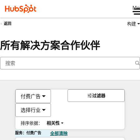
Me
构建
返回
所有解决方案合作伙伴
过滤器
付费广告
选择行业
排序依据：
相关性
服务：付费广告
全部清除