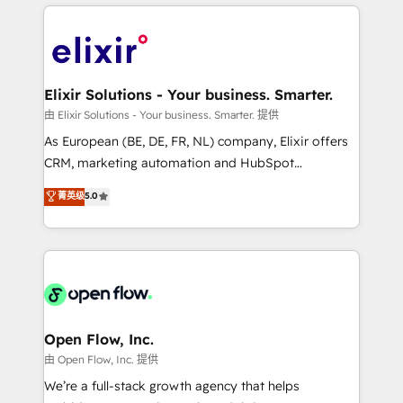
applications of our solutions; Technical HubSpot
alignment 🛡️ Compliance & Data Considerations:
Consulting, Content Marketing, Growth-Driven
HIPAA-aware; CASL-compliant; GDPR-ready
Design, Migrations + Integrations. Mole Street’s
implementations where required 💡 Why 500+
mission is empowering others to realize their
Clients Choose Us: Elite Partner; technical, fast, and
greatness, which is achieved through creating
Elixir Solutions - Your business. Smarter.
built to scale.
absolute clarity, derived from a well-defined
由 Elixir Solutions - Your business. Smarter. 提供
strategy, executed well, and reported on with clear
As European (BE, DE, FR, NL) company, Elixir offers
results. The culture is driven by core values; Joy, Grit,
CRM, marketing automation and HubSpot
Accountability, Curiosity, Authenticity, Growth
integration products and services to mid-market
菁英级
5.0
Mindedness, and Clarity. We are driven to win for the
and enterprise customers. We ensure that your sales,
collective good of the company and its clientele, and
service and marketing department operates in the
dedicated to breaking the mold from the agency of
most effective way, while at the same time
the past into the consultancy of the future. Great
leveraging your commercial data for a fully
things are happening.
integrated buyers journey. Elixir is located in
Brussels, Munich "München", Cologne "Köln", Paris
and Amsterdam. Elixir is a first mover and leader
Open Flow, Inc.
when it comes to HubSpot sales and service
由 Open Flow, Inc. 提供
implementations, highly renowned for our business
We’re a full-stack growth agency that helps
acumen, process (re-)design experience and a