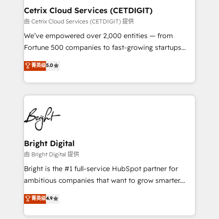
Award 🏆2020 Elite Solutions Partner 🏆2019
Cetrix Cloud Services (CETDIGIT)
Integrations HubSpot Impact Award 🏆2019
由 Cetrix Cloud Services (CETDIGIT) 提供
Marketing Enablement HubSpot Impact Award 🏆
We’ve empowered over 2,000 entities — from
2018 Website Design HubSpot Impact Award 🏆2017
Fortune 500 companies to fast-growing startups
Website Design HubSpot Impact Award 🏆2016
and nonprofits — to streamline operations, scale
菁英级
5.0
Growth-Driven Design Agency of the Year 🏆2016
revenue, and unlock the full potential of HubSpot.
Sales Enablement HubSpot Impact Award 🏆2015
With deep technical and industry expertise, we fuse
Growth-Driven Design Agency of the Year 🏆2015
automation, integration, and AI innovation to deliver
Became the 5th Agency to reach Diamond 🏆2014
lasting impact. We specialize in: • Turnkey and end-
HubSpot COS Performance Award 🏆2014 HubSpot
to-end HubSpot implementations • Onboarding for
COS Design Award 🏆2013 HubSpot Marketplace
Sales, Service, Marketing & Content Hubs • AI voice
Provider of the Year 🏆2011 Became a HubSpot
and chat agents, predictive automation, and smart
Bright Digital
Partner 📆Founded in 1997
workflows • Salesforce + HubSpot integration •
由 Bright Digital 提供
RevOps and AI-driven sales enablement • Website
Bright is the #1 full-service HubSpot partner for
design and CMS development • ERP integration: SAP,
ambitious companies that want to grow smarter.
NetSuite, Microsoft Dynamics, … • Data cleansing
From HubSpot onboarding, to training, from
菁英级
4.9
and CRM migration from any platform •
developing a new website to lead generation and
Client/member portals built on HubSpot • Custom
digital marketing; we do it all (and with great