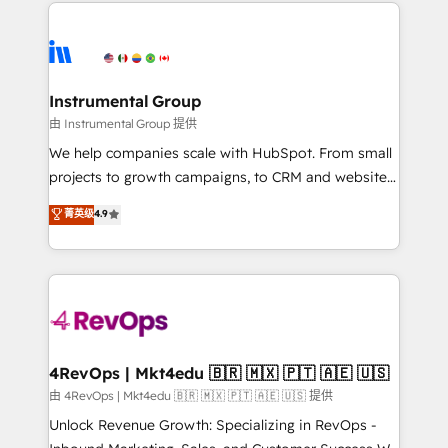
eminent solutions & integrations. Trust us to
HubSpot evangelists 🧡 Don't hire a marketing
streamline your HubSpot experience. 🚀HubSpot
agency for an Ops problem. Don't hire a technical
Elite Partners with 10+ years of HubSpot experience
agency for a growth problem. Hire a partner built to
🤝HubSpot Premier Integration partner 🤝Google
solve both.
Premier Partner 2023 🌟5 HubSpot Accreditations 🌟
Instrumental Group
Won HubSpot Theme Challenge 2021 🌟INBOUND’19
由 Instrumental Group 提供
HubSpot Rising Star Why us? Harnessing the full
We help companies scale with HubSpot. From small
potential of the powerful HubSpot CRM. ✔️A team of
projects to growth campaigns, to CRM and websites.
HubSpot experts backed by over 10+ years of
Hire an agency that's experienced in every inch of
菁英级
4.9
HubSpot experience ✔️Flexible pricing models —
HubSpot and willing to work hand-in-hand with your
Hourly-fee (assigned one Dedicated HubSpot
team to simplify the complex and build a better
Admin); Monthly-fee (HubSpot Admin + Project
experience for your team and customers.
Manager); and Fixed Project Cost (as per
requirement). ✔️Helped over 25,000+ customers so
far with our HubSpot solutions. ✔️Bespoke apps &
on-demand bundle services. Connect with us today!
4RevOps | Mkt4edu 🇧🇷 🇲🇽 🇵🇹 🇦🇪 🇺🇸
由 4RevOps | Mkt4edu 🇧🇷 🇲🇽 🇵🇹 🇦🇪 🇺🇸 提供
Unlock Revenue Growth: Specializing in RevOps -