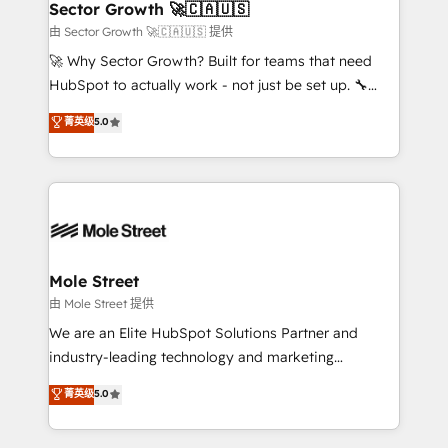
Implementation Certified Partner and we contribute
Sector Growth 🚀🇨🇦🇺🇸
HubSpot.
to their advisory council. We strive to do 'good work
由 Sector Growth 🚀🇨🇦🇺🇸 提供
with good people' and have worked with incredible
🚀 Why Sector Growth? Built for teams that need
brands. You can see some of them on our website,
HubSpot to actually work - not just be set up. 🔧
along with plenty of case studies.
HubSpot Experts: Onboarding, migrations,
菁英级
5.0
automation, and training built for adoption. ⚡ Highly
Technical Execution: ERP, EMR and Custom
Integrations; complex builds delivered in weeks, not
months. 🤖 AI Consulting & Agents: AI-powered
workflows; automation agents; process optimization
inside HubSpot. 🏆 Industry Experience: 🏥
Healthcare: HIPAA implementations; secure data
Mole Street
workflows 💼 Financial Services: compliant
由 Mole Street 提供
workflows; audit-ready reporting ⚖️ Legal: client
We are an Elite HubSpot Solutions Partner and
intake; pipeline and document workflows 🛒 E-
industry-leading technology and marketing
Commerce: Shopify, WooCommerce; lifecycle and
consultancy. Our focus is on enterprise and mid-
菁英级
5.0
revenue automation 🏢 Real Estate: deal pipelines;
market B2B companies globally that want a strategic
portfolio and lifecycle management 🏭
approach to execute their goals through creative
Manufacturing: ERP integrations; operational