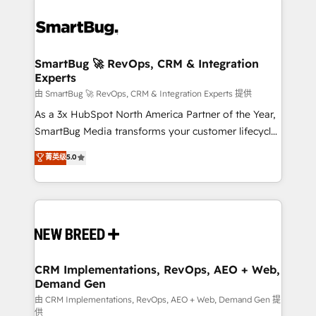
SmartBug 🚀 RevOps, CRM & Integration
Experts
由 SmartBug 🚀 RevOps, CRM & Integration Experts 提供
As a 3x HubSpot North America Partner of the Year,
SmartBug Media transforms your customer lifecycle
into a revenue engine. Our unified ecosystem
菁英级
5.0
includes specialized divisions Globalia (AI &
Software) and Point Success Media (Paid Media),
making this the official home for all three brands. 🔄
Implementation & Integration - Seamless migrations
and system integrations powered by Globalia’s
technical development team. - 19 HubSpot-certified
trainers to drive platform adoption. 📈 Revenue
CRM Implementations, RevOps, AEO + Web,
Demand Gen
Generation - Full-funnel marketing and high-
performance advertising via Point Success Media. -
由 CRM Implementations, RevOps, AEO + Web, Demand Gen 提
供