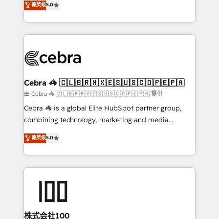
菁英级
5.0
our commitment to data security and compliance. At
developers, designers, and marketers handles all
OneMetric, we help revenue teams focus on the
aspects of your HubSpot. ✨ 400+ global clients ✨
OneMetric that matters most: revenue.
100+ seamless migrations from 15+ different CRMs
✨ 100,000+ hours in HubSpot projects, 75+ full Hub
implementations, and 5,000+ pages ✨ CS: Clients
generating 7-digit MRR from inbound campaigns ✨
CS: 245% organic growth & +751% new visitors for a
Cebra 🦓 🇨🇱🇧🇷🇲🇽🇪🇸🇺🇸🇨🇴🇵🇪🇵🇦
full-funnel HubSpot project ✨ CS: 415% conversion
由 Cebra 🦓 🇨🇱🇧🇷🇲🇽🇪🇸🇺🇸🇨🇴🇵🇪🇵🇦 提供
boost with a new HubSpot site Recognized leaders:
Cebra 🦓 is a global Elite HubSpot partner group,
🏆 HubSpot Platform Migration Impact Award 🏆
combining technology, marketing and media
Clutch HubSpot Global Leader 🏆 Finalist: HubSpot
expertise across Latin America and Southern
菁英级
5.0
Inbound Campaign of the Year 🏆 Gold AVA Digital
Europe, with teams across 7 countries. Born in Chile,
Award for Best Website 🌟 Accreditations: CRM
we combine local insight with international reach to
Implementation, HubSpot Content Experience, CRM
help businesses grow through technology, creativity,
Data Migration & Custom Integration
AI and strategy. For over 12 years, we’ve delivered
500+ HubSpot implementations, building end-to-
end solutions that integrate CRM, AI automation,
inbound and loop marketing, content, and digital
株式会社100