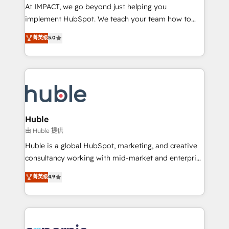
WooCommerce 💲 Stripe or Paypal 💰 Sage or
At IMPACT, we go beyond just helping you
Netsuite 🤖 Google or Microsoft ✍️ DocuSign or
implement HubSpot. We teach your team how to
PandaDoc 🌐 Avalara or Quaderno HubSnacks holds
master it. As the creators of the Endless Customers
菁英级
5.0
the rare Advanced "Custom Integrations"
System™ (the next evolution of They Ask, You
Accreditation, securely sync data across... 🔄 any
Answer), we’re the only HubSpot partner built
apps, in any direction. Stuck on your old CRM..?
entirely around coaching and training. That means
Migrate | seamlessly off your old CRM onto a clean
we don’t do the work for you; we help you build the
new HubSpot portal with Advanced Website and
skills, processes, and internal team you need to
CRM Migrations using our in-house "HubScrub" Tool.
attract the right buyers, close deals faster, and grow
without outside dependencies. You’ll learn how to: •
Huble
Set up, audit, and organize your HubSpot portal •
由 Huble 提供
Get your sales team fully using HubSpot • Track
Huble is a global HubSpot, marketing, and creative
pipeline and revenue across the entire buyer journey
consultancy working with mid-market and enterprise
• Build an in-house marketing team that drives
businesses. We go beyond implementation, shaping
菁英级
4.9
growth • Create content and videos that attract
the strategy, processes, and teams that turn
buyers • Use AI to scale smarter Our coaching-led
HubSpot into a genuine growth engine. Named
approach works best for companies that are done
HubSpot's Global Partner of the Year in 2024,
with outsourcing and ready to build something that
consistently ranked among their top 5 partners
lasts. So if you're ready to become the most trusted