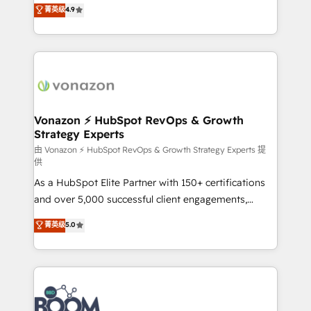
B2B à travers l’acquisition de nouveaux clients,
菁英级
4.9
HubSpot dans votre organisation. Pour toute
l'intégration CRM et le développement des revenus
question technique ou besoin de structuration de
auprès de vos comptes existants. En France et à
votre projet HubSpot, contactez notre équipe pour
l'international, nous travaillons avec des ETI
un échange dédié.
ambitieuses, des grands groupes voulant aller au-
delà d’une simple transformation digitale et des
startups florissantes. Nos 3 grandes expertises sont :
➤ L’intégration de CRM et de méthodologie RevOps
Vonazon ⚡ HubSpot RevOps & Growth
Strategy Experts
pour aligner les équipes marketing, commerciales et
support client (data migration, synchronisation API,
由 Vonazon ⚡ HubSpot RevOps & Growth Strategy Experts 提
供
audit et maintenance) ➤ La création de sites internet
As a HubSpot Elite Partner with 150+ certifications
de conversion qui transforment les visiteurs en
and over 5,000 successful client engagements,
opportunités d'affaires ➤ La mise en place de
Vonazon turns marketing complexity into
stratégies d'acquisition marketing (SEO, SEA,
菁英级
5.0
measurable, scalable growth. From onboarding to
inbound, automatisation marketing, ABM, IA,
enterprise-grade campaigns, our in-house team
emailing) Informations clés : - 10 ans d'expérience -
builds scalable strategies that drive long-term
100+ intégrations CRM HubSpot réussies - 40
revenue. ⚙️ HubSpot Integration & Optimization •
experts conseil - 150 certifications HubSpot
Seamless CRM, CMS, and automation setup •
cumulées