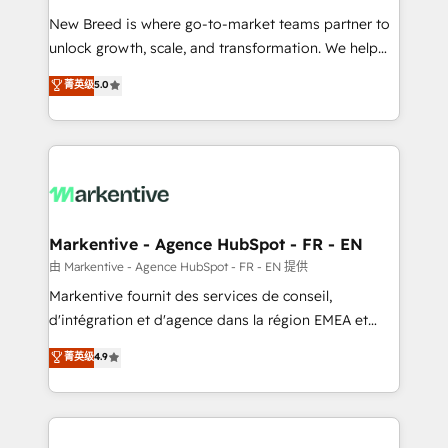
Expert deployment of Breeze AI and custom agents
New Breed is where go-to-market teams partner to
to automate growth. 🏆 Elite Excellence - 8 platform
unlock growth, scale, and transformation. We help
accreditations and deep HIPAA-compliance
companies activate HubSpot’s AI-powered
expertise. - A team of 250+ experts dedicated to
菁英级
5.0
customer platform and operationalize HubSpot’s
your resilient growth.
Loop Marketing framework through expert-led
services, smart agents, and purpose-built apps,
tailored to your business. Together, we unlock
results, fast. ⚙️CRM & RevOps: Align all Hubs to your
buyer journey for clean data, scalability, & reporting.
🎯Demand Gen & ABM: Drive pipeline with inbound,
Markentive - Agence HubSpot - FR - EN
ABM, AEO, SEO, & paid media. 👩‍💻Web Design:
由 Markentive - Agence HubSpot - FR - EN 提供
Build high-performing websites with UX, messaging,
Markentive fournit des services de conseil,
& conversion strategy that drive results. 🤖AI
d'intégration et d'agence dans la région EMEA et
Strategy: Activate Breeze Agents, configure HubSpot
North America. Avec plus de 115 experts en
菁英级
4.9
AI, & maximize AEO with tailored AI services. 🧩
marketing automation, Growth, Revops, CRM et
Integrations: Extend HubSpot with custom
webdesign. Markentive is both a consulting firm, a
integrations, hosting, & maintenance.
digital agency and an integrator. With over 115
experts in marketing automation, growth, revops,