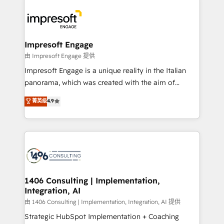
運用ルール・成果指標まで含めて設計します。 3️⃣ 全社
code; it’s about creating things that are useful, cool,
DX × AI推進のPMO伴走支援 複数部門をまたぐDX×AI変
and—most importantly—simple. That’s why we lean
革を、構想から実装・定着までPMOとして主導。「設
into bold ideas and shape them into thoughtful
定の代行ではなく、設計の責任」を引き受け、部門横断
products and strategies that actually make a
Impresoft Engage
の統合・浸透・変革管理を実行します。 ▸ CMS戦略設
difference.
由 Impresoft Engage 提供
計・構築：リード獲得・CVR・SEOを前提にした情報設
Impresoft Engage is a unique reality in the Italian
計・導線設計・テンプレート設計をContent Hubで一体
panorama, which was created with the aim of
提供。 ▸ 既存CRM・MAからの移行支援：Salesforce・
putting Customer Experience at the center by
Marketo・Pardot等からの移行、カスタム設計、履歴
菁英级
4.9
creating digital environments capable of integrating
データ移行と活用設計まで。 ▸ AEO対応：ChatGPT・
people, processes and data. We offer the best
Perplexity等のAI検索からの流入・引用を前提にコンテ
digital solutions on the market, ranging from CRM
ンツとサイト構造を最適化。 🏆 なぜ100incを選ぶの
processes and technologies to digital strategy, from
か？ ✓ HubSpot Eliteパートナー認定 ✓ HubSpotアワ
marketing automation to online and offline sales
ード受賞・HUGリーダー ✓ ISO27001:2022 /
processes through Customer Service Management,
ISO9001:2015 取得 ✓ 400社以上の導入実績 ✓
allowing companies to optimize processes and meet
1406 Consulting | Implementation,
HubSpot大百科 出版 CRM・AI活用に関するご相談、現
Integration, AI
the needs of the customer. We are part of Impresoft
状整理の壁打ちなど、構想段階からお気軽にお問い合わ
Group, a group of specialized and complementary
由 1406 Consulting | Implementation, Integration, AI 提供
せください。
companies that divide their offer into 4
Strategic HubSpot Implementation + Coaching