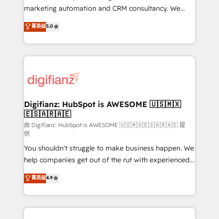
HubSpot implementation - HubSpot CMS website
marketing automation and CRM consultancy. We
build We can do lots of things. But everything we do
enable mid-market and enterprise clients to
菁英级
5.0
is there for you to: - Grow revenue, and run your
maximise their return from digital and fuel their
business more efficiently - Build stronger
growth. We modernise platforms, streamline
relationships with customers - Make better
operations that are causing inefficiencies, improve
decisions with data - Find a new voice and reach
customer experiences, integrate systems, and
more people - Get the most out of your HubSpot
supercharge revenue operations Key services: • CRM
investment
Implementation • Systems Integration • Digital
Transformation / Web Development • RevOps &
Digifianz: HubSpot is AWESOME 🇺🇸🇲🇽
🇪🇸🇦🇷🇦🇪
Sales Consulting • Marketing Automation What
makes us different? 🚀 Top 0.5% of global HubSpot
由 Digifianz: HubSpot is AWESOME 🇺🇸🇲🇽🇪🇸🇦🇷🇦🇪 提
供
agencies ⚙️ The strongest technical ability and
You shouldn't struggle to make business happen. We
integration capabilities 💼 Consultative, long-term
help companies get out of the rut with experienced,
partners who will embed ourselves into your
process-oriented teams implementing HubSpot
business, processes and systems 🏢 We specialise in
菁英级
4.9
Marketing, Sales, Service, CMS and Operations Hub,
working with mid-market and enterprise
so selling and actually engaging with your customers
organisations, global organisations and those with
feels easy and pain-free. We are a top ranked
complex use cases 🏆 CRM Implementation,
HubSpot Elite Partner, winner of Rookie of the Year