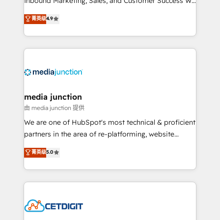
Inbound Marketing, Sales, and Customer Success We
specialize in driving revenue growth for companies
菁英级
4.9
across industries through tailored marketing, sales,
and customer success strategies, utilizing RevOps
methodologies. As Latin America's largest HubSpot
partner and a global leader in education market, we
offer unparalleled insights. Operating in five
countries—Brazil, UAE (Abu Dhabi/Dubai/Sharjah),
Mexico, USA, and Portugal—we've executed over a
media junction
hundred successful operations. Our approach,
由 media junction 提供
rooted in RevOps principles, integrates analysis,
We are one of HubSpot's most technical & proficient
training, planning, and qualification. Leveraging
partners in the area of re-platforming, website
technology, data analytics, CRM optimization, and
design & development. We specialize in multi-hub
菁英级
5.0
inbound marketing tactics, we focus on
implementations for mid-market & enterprise
understanding, nurturing, and converting leads.
companies. We are woman-owned, powered by
Partner with us to unlock your business's full
coffee, and we ❤️ dogs. We produce award-winning
potential and achieve sustained growth in today's
work for our clients. 🏆2023 Technical Expertise
competitive market.
Impact Award 🏆2022 Technical Expertise Impact
Award 🏆2022 Platform Migration Excellence Impact