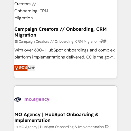
approach has helped brands dominate their
and manufacturers since 2002, we are committed to
markets.
empowering our clients and developing their
autonomy. Get to grips with HubSpot through
guided implementation and seamless integration of
Campaign Creators // Onboarding, CRM
Migration
the CRM platform into your digital ecosystem. Would
you like support in deploying your inbound
由 Campaign Creators // Onboarding, CRM Migration 提供
marketing strategy? We'll provide support tailored
With over 600+ HubSpot onboardings and complex
to your needs and sales objectives. With 125+
platform implementations delivered, CC is the go-to
certifications, we are part of the most certified
Elite Solutions Partner for businesses ready to
菁英级
4.9
Canadian agencies, and we both hold Onboarding
migrate, replatform, and scale smarter. We specialize
Accreditations. Based in Canada (coast to coast), our
in high-impact CRM and CMS migrations and
services are offered in both English & French.
onboarding from platforms like Salesforce, NetSuite,
Zoho, Pardot, Marketo, Microsoft Dynamics, Wix,
WordPress and legacy CRMs, turning fragmented
systems into unified, growth-ready HubSpot
architectures that accelerate revenue operations and
MO Agency | HubSpot Onboarding &
Implementation
performance. - Multi-object CRM migration, cleanup,
and implementation. - Pre-built and custom
由 MO Agency | HubSpot Onboarding & Implementation 提供