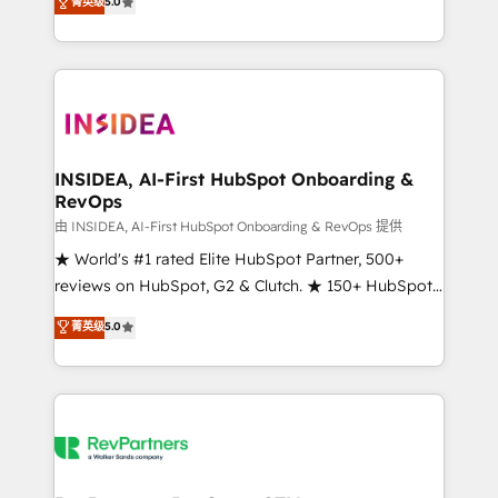
菁英级
5.0
solutions that deliver measurable impact and
transform brand experiences As one of the few full-
service creative agencies in the HubSpot
ecosystem, we blend strategy, technology, & award-
winning design to build scalable, globally
regionalized HubSpot websites, integrated
marketing campaigns, & RevOps frameworks that
INSIDEA, AI-First HubSpot Onboarding &
RevOps
fuel long-term success We connect the entire
customer lifecycle through seamless integrations,
由 INSIDEA, AI-First HubSpot Onboarding & RevOps 提供
ensure long-term adoption with change-
★ World's #1 rated Elite HubSpot Partner, 500+
management programs, and align marketing, sales,
reviews on HubSpot, G2 & Clutch. ★ 150+ HubSpot
and service to drive sustainable growth With 6 key
Certified Experts & Trainers across the team ★
菁英级
5.0
HubSpot accreditations and experience across
1,500+ implementations across five continents ★ AI-
hundreds of organizations in dozens of industries,
First, RevOps-led, Onboarding obsessed ★
there’s a good chance one of our globally integrated
Company of the Year 2024/25 INSIDEA helps
teams has worked with clients just like you Let’s
growing companies turn HubSpot into a revenue
explore whether S2 is the partner you’ve been
engine. We onboard your team, migrate your data,
looking for...and get your next big initiative moving!
and build AI-powered workflows that drive adoption