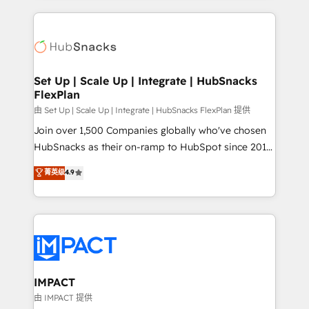
and complex integrations: SAM.gov, GovWin,
results)! In short, our services include: - HubSpot
QuickBooks, PandaDoc, ClickUp, Shopify, Mapsly,
consultancy: onboarding, training, data migration -
WooCommerce, BuilderTrend, and more Experience
HubSpot development: websites, custom modules,
the difference — reach out to see how AI + HubSpot
integrations - Marketing & sales solutions: digital
can transform your business.
marketing, advertising, campaigns, content and
Set Up | Scale Up | Integrate | HubSnacks
FlexPlan
design We connect people, data and technology to
improve customer experiences. With our bright
由 Set Up | Scale Up | Integrate | HubSnacks FlexPlan 提供
people, exciting ideas and can-do mentality, we
Join over 1,500 Companies globally who've chosen
ensure revenue growth on a daily basis. So tell us
HubSnacks as their on-ramp to HubSpot since 2014
your challenge; our passionate and growth driven
Simple pay-as-you-go plans that accelerate value...
菁英级
4.9
team of 100+ experts is ready for you! Driving digital
1️⃣ Set Up | Onboarding New or Check-fixing existing
growth | www.brightdigital.com
HubSpot portals 2️⃣ Scale Up | 100% HubSpot Task
Execution... Global 24/7 ... All Experts 3️⃣ Integrate |
your entire Tech Stack with Custom Integrations
Slash months from your API Integration project... ⬅️
Click "Contact Business" ⬅️ to access 150+ Kickstart
Integration templates that put HubSpot in the center
IMPACT
of your tech stack, syncing... 🛍️ Shopify or
由 IMPACT 提供