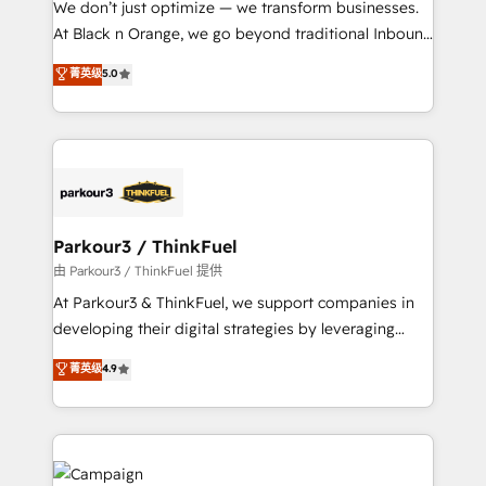
We don’t just optimize — we transform businesses.
métiers ⚙️ Configuration de la plateforme HubSpot
At Black n Orange, we go beyond traditional Inbound
📈 Configuration de rapports et tableaux de bord 🤝
Marketing with our exclusive methodologies:
菁英级
5.0
Book Process & Guidelines utilisateurs 🎓
BOOMS and BOOST. Together, they form a powerful
Formations des utilisateurs
combination that has driven success for over 800
businesses worldwide. As Elite HubSpot Partners, we
specialize in crafting high-performance growth
strategies that integrate data-driven marketing,
automation, and revenue intelligence to help
companies scale faster and smarter. 🔹 BOOMS:
Parkour3 / ThinkFuel
Demand generation for all your buyers With BOOMS,
由 Parkour3 / ThinkFuel 提供
you invest in 100% of your buyers, accelerating your
At Parkour3 & ThinkFuel, we support companies in
growth and positioning yourself as an undisputed
developing their digital strategies by leveraging
leader. 🔹 BOOST: Optimize your digital
technologies and automating their marketing and
菁英级
4.9
transformation process A methodology designed to
sales processes to generate growth. Our offer spans
implement HubSpot effectively and optimize your
from Strategy to Operations. We specialize in CRM
digital processes. 🔹 Trusted by Industry Leaders
onboarding and implementation, web design, sales
With an average rating of 4.9/5 and a proven track
& marketing automation, and digital marketing. With
record of business transformation, our growth-first
extensive experience working with tech companies