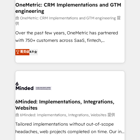
growth. Our multidisciplinary team designs solutions
OneMetric: CRM Implementations and GTM
engineering
that simplify complexity, boost performance, and
turn innovation into real impact. 🌍 Highlights •
由 OneMetric: CRM Implementations and GTM engineering 提
供
HubSpot Partner since 2012 • 2022 EMEA Impact
Over the past few years, OneMetric has partnered
Award: Best Integration • 150+ successful HubSpot
with 750+ customers across SaaS, fintech,
projects • Clients in 30+ industries • Proprietary
healthcare, real estate, and other industries. With
technology for integrations • Multilingual team:
菁英级
4.9
150+ HubSpot-certified experts, we deliver scalable
English, Spanish, Portuguese & Italian 👉 Grow
solutions to complex GTM and RevOps challenges.
smarter with AI and HubSpot.
Our Expertise 🔹 Onboarding & Implementation:
Accredited HubSpot Partner, ensuring smooth setup
tailored to your GTM motion. 🔹 Migrations: Move
from other CRMs to HubSpot without data loss or
downtime. 🔹 RevOps Strategy: Align teams,
6Minded: Implementations, Integrations,
Websites
processes, and data to drive revenue efficiency. 🔹
Integrations: Connect HubSpot with your tech stack
由 6Minded: Implementations, Integrations, Websites 提供
for better adoption. 🔹 Custom Solutions: Build
Tailored implementations without out-of-scope
tailored apps, workflows, and configurations. We are
headaches, web projects completed on time. Our in-
SOC 2 Type II and ISO 27001 certified, reinforcing
house team of certified CRM architects, experts,