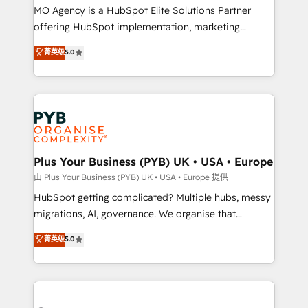
integrations across your full tech stack. - Custom
MO Agency is a HubSpot Elite Solutions Partner
object setup, CMS builds, and full-funnel automation.
offering HubSpot implementation, marketing
- Dashboards, lifecycle campaigns, and lead
automation, CRM and RevOps consulting, B2B SEO,
菁英级
5.0
nurturing sequences. - Cross-hub setup across
paid media, content marketing, AEO and GEO (AI
Marketing, Sales, Operations, and Service Hubs. -
search optimisation), and HubSpot Content Hub and
Ongoing optimization, managed support, and
WordPress development. We work with enterprise
scalable retainers. Let’s make HubSpot your most
and growth-led companies across technology,
powerful growth engine. Built to convert, scale, and
professional services, financial services and
drive results.
industrial sectors. Offices in Johannesburg, Cape
Town, Dubai & London. 500+ HubSpot CRM
Plus Your Business (PYB) UK • USA • Europe
implementations delivered. AI visibility coverage
由 Plus Your Business (PYB) UK • USA • Europe 提供
across ChatGPT, Claude, Perplexity, Gemini and
HubSpot getting complicated? Multiple hubs, messy
Google AI Overviews. HubSpot Impact Award -
migrations, AI, governance. We organise that
Customer First HubSpot Impact Award - Integrations
complexity, so your team can put HubSpot to work...
菁英级
5.0
Innovation HubSpot Impact Award - Platform
Welcome to our Profile! We help with: • CRM
Migration Excellence HubSpot Impact Award -
implementation, reports, workflows, and team
Platform Excellence 40+ full-time HubSpot
training • CRM migration from Salesforce, Pipedrive,
professionals. 100s of certifications and
Dynamics and others • Technical projects including
accreditations with HubSpot.