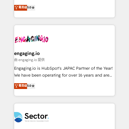
Agent Development Deploy AI agents for
previsibilidade de receita. Combinamos Revenue
菁英级
5.0
prospecting, follow-ups, service triage, and
Operations (RevOps) e Inteligência Artificial para
knowledge retrieval—built in HubSpot. ⚡ Fast-Track
estruturar processos integrar sistemas organizar
& Growth-Track Services Fast-Track: Rapid HubSpot
dados e automatizar operações. O objetivo é
onboarding in weeks Growth-Track: Unlock
transformar a HubSpot em um verdadeiro sistema
advanced optimization & adoption 📍 São Paulo, BR
operacional de receita conectando equipes
• Des Moines, IA • New York, NY
tecnologia e dados em uma operação integrada.
Também somos distribuidores oficiais da HubSpot
engaging.io
e de mais de 150 softwares globais permitindo
由 engaging.io 提供
contratar e pagar a HubSpot em reais com nota
Engaging.io is HubSpot's JAPAC Partner of the Year!
fiscal no Brasil e gerar economia de até 50% na
We have been operating for over 16 years and are
contratação de softwares internacionais.
one of HubSpot's most experienced and technically
菁英级
5.0
Oferecemos ainda agentes de IA especializados em
capable Agency Partners globally. We specialise in
HubSpot que automatizam tarefas executam rotinas
complex CRM migrations, implementations,
no CRM e mantêm os dados organizados, como um
integrations, custom CMS portal development,
especialista operando a plataforma 24/7. Hoje 300+
design & UX for mid to large to multi national
empresas em 13 países utilizam a Nexforce. Somos
businesses. Our teams are based in North America
a maior parceira da HubSpot na América Latina e
and APAC. We are HubSpot's top-ranked Advanced
líder no ranking global de sucesso do cliente da