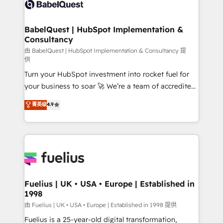
custom API integrations • AI governance for
HubSpot-centred operations A little about us: •
Boutique 'Elite' team of 12 • 150+ clients across Sales
BabelQuest | HubSpot Implementation &
Consultancy
Hub, Marketing Hub, Service Hub, Data Hub and
CMS • ISO/IEC 27001:2022, ISO 9001:2015, and ISO
由 BabelQuest | HubSpot Implementation & Consultancy 提
供
42001:2023 certified - the AI management standard •
Turn your HubSpot investment into rocket fuel for
GuardHub: our AI governance framework, built on
your business to soar 🚀 We’re a team of accredited
ISO 42001 Ready for the next step? Click the 👈
HubSpot experts ready to help you. We can
'𝗖𝗼𝗻𝘁𝗮𝗰𝘁 𝗯𝘂𝘀𝗶𝗻𝗲𝘀𝘀' button to get in touch (𝘸𝘦'𝘳𝘦
菁英级
4.9
implement the platform into complex business
𝘴𝘶𝘱𝘦𝘳 𝘳𝘦𝘴𝘱𝘰𝘯𝘴𝘪𝘷𝘦)
environments, optimise what you've got and make
sure you can actually use it, build your website in
HubSpot or create an inbound marketing strategy
for you and execute it on HubSpot. We are on the
G-Cloud 14 CCS (Crown Commercial Service)
framework, meaning we've been accredited by
Fuelius | UK • USA • Europe | Established in
1998
HubSpot and vetted by the CCS, which means we
can support public sector companies as well the
由 Fuelius | UK • USA • Europe | Established in 1998 提供
other ones listed in our profile. Our services: -
Fuelius is a 25-year-old digital transformation,