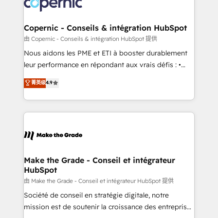
worldwide, and with over 15 years in the ecosystem,
voice in your market, let’s talk.
Huble has built a track record that speaks for itself.
One company, one operating model, delivering
Copernic - Conseils & intégration HubSpot
across offices and consulting teams in the UK, USA,
由 Copernic - Conseils & intégration HubSpot 提供
Canada, Germany, France, Belgium, Singapore, and
Nous aidons les PME et ETI à booster durablement
South Africa. Certified compliant with ISO/IEC
leur performance en répondant aux vrais défis : •
27001:2022 and ISO 9001:2015 across all seven
Intégration de HubSpot avec d’autres outils (ERP,
菁英级
4.9
international offices and 175+ employees.
téléphonie, etc.) • Alignement des équipes grâce à un
outil et des données partagées • Amélioration de la
collecte et de l’analyse des données pour des
décisions éclairées • Optimisation de l’efficacité et
de la productivité des équipes Notre équipe de 30
consultants certifiés HubSpot aborde chaque projet
avec un engagement total, alignant processus
Make the Grade - Conseil et intégrateur
HubSpot
métiers et technologie, et guidant vos équipes à
travers le changement, tout en centrant vos objectifs
由 Make the Grade - Conseil et intégrateur HubSpot 提供
d’entreprise. Grâce à une méthodologie éprouvée
Société de conseil en stratégie digitale, notre
auprès de plus de 400 clients, nous comprenons
mission est de soutenir la croissance des entreprises
rapidement vos enjeux et intégrons parfaitement