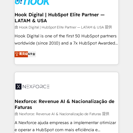
that drive real business results.
Technical Audit & Optimization Strategic Solutions: -
Revenue Operations - Inbound Marketing -
Hook Digital | HubSpot Elite Partner —
LATAM & USA
Outbound Marketing - HubSpot CMS Website
Design & Development We empower our clients to
由 Hook Digital | HubSpot Elite Partner — LATAM & USA 提供
reach their full potential by providing transparent,
Hook Digital is one of the first 50 HubSpot partners
relationship-driven support. With over 300 HubSpot
worldwide (since 2010) and a 7x HubSpot Awarded
certifications and accreditations, we deliver both the
Elite Partner. With 500+ projects across the U.S.,
菁英级
4.9
technical know-how and strategic guidance you
Brazil, and LATAM, we combine global expertise with
need to succeed.
regional experience. Today, we are Brazil’s largest
HubSpot Elite Partner—trusted by companies across
the Americas to scale smarter. ⚙️ CRM
Implementation & Migration Onboarding across all
Hubs, plus migrations from Salesforce, Pipedrive, RD
Station, Freshdesk, Intercom, and more. Custom
Nexforce: Revenue AI & Nacionalização de
Faturas
objects, automations, and integrations built for
growth. 🚀 AI-Driven GTM Orchestration Unify
由 Nexforce: Revenue AI & Nacionalização de Faturas 提供
HubSpot with LinkedIn, WhatsApp, email, paid
A Nexforce ajuda empresas a implementar otimizar
media, and AI voice to drive pipeline. 🤖 AI Custom
e operar a HubSpot com mais eficiência e