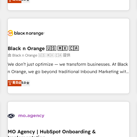
de votre projet HubSpot, contactez notre équipe pour un
challenges and improve user adoption, sales process and
échange dédié.
marketing results. Services 📚 Onboarding your team to
HubSpot for the first time 🔧 Designing and optimising your
HubSpot set-up for better results 🌐 Website design and
build using HubSpot 🔌 Integrating HubSpot with other
systems 🎓 Training your teams to be HubSpot pros 📊
Black n Orange 🇺🇸 🇲🇽 🇨🇦
Lead generation services using HubSpot Why us? - SIX
HubSpot Accreditations - awarded by HubSpot after a
由 Black n Orange 🇺🇸 🇲🇽 🇨🇦 提供
rigorous process for CRM, Solutions Architecture,
We don’t just optimize — we transform businesses. At Black
Onboarding , Data Migration, Custom Integration & Platform
n Orange, we go beyond traditional Inbound Marketing with
Enablement -Onboarded over 500 businesses to HubSpot -
our exclusive methodologies: BOOMS and BOOST. Together,
菁英级
5.0
Top 1% of partners worldwide -In-house team of 25+
they form a powerful combination that has driven success
experts Contact us today to help you get more from your
for over 800 businesses worldwide. As Elite HubSpot
investment in HubSpot. www.bbdboom.com
Partners, we specialize in crafting high-performance growth
strategies that integrate data-driven marketing, automation,
and revenue intelligence to help companies scale faster and
smarter. 🔹 BOOMS: Demand generation for all your buyers
With BOOMS, you invest in 100% of your buyers,
MO Agency | HubSpot Onboarding &