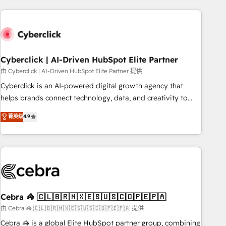
are a top ranked HubSpot Elite Partner, winner of Rookie of
the Year and Customer First Awards, 4.9/5 rating in
HubSpot Reviews and 4.9/5 rating in Clutch Reviews.
Digifianz helps the following industries: logistics & 3PL,
home improvement & construction, branding and
Cyberclick | AI-Driven HubSpot Elite Partner
commercialization, real estate, health, education, SaaS,
由 Cyberclick | AI-Driven HubSpot Elite Partner 提供
Software Dev & IT and consulting, make the most out of
Cyberclick is an AI-powered digital growth agency that
their HubSpot experience operating in the United States,
helps brands connect technology, data, and creativity to
EU, UAE, Mexico and Latin America. From casual user to
achieve measurable results. Founded in Barcelona and
菁英级
4.9
super fan: make HubSpot an experience you LOVE!
operating across Spain, LATAM, and the UK, we support
global companies in building smarter marketing, sales, and
customer success strategies. As the only HubSpot Elite
Partner in Iberia (Spain & Portugal), we combine human
insight with intelligent automation to drive sustainable
growth. Our multidisciplinary team designs solutions that
simplify complexity, boost performance, and turn
Cebra 🦓 🇨🇱🇧🇷🇲🇽🇪🇸🇺🇸🇨🇴🇵🇪🇵🇦
innovation into real impact. 🌍 Highlights • HubSpot Partner
由 Cebra 🦓 🇨🇱🇧🇷🇲🇽🇪🇸🇺🇸🇨🇴🇵🇪🇵🇦 提供
since 2012 • 2022 EMEA Impact Award: Best Integration •
Cebra 🦓 is a global Elite HubSpot partner group, combining