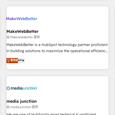
& award-winning design to build scalable, globally
regionalized HubSpot websites, integrated marketing
campaigns, & RevOps frameworks that fuel long-term
success We connect the entire customer lifecycle through
seamless integrations, ensure long-term adoption with
MakeWebBetter
change-management programs, and align marketing, sales,
由 MakeWebBetter 提供
and service to drive sustainable growth With 6 key
MakeWebBetter is a HubSpot technology partner proficient
HubSpot accreditations and experience across hundreds of
in building solutions to maximize the operational efficiency
organizations in dozens of industries, there’s a good chance
of HubSpot. The fastest-growing tech-enabler & facilitator,
菁英级
4.9
one of our globally integrated teams has worked with
MakeWebBetter, hands you the blend of HubSpot expertise
clients just like you Let’s explore whether S2 is the partner
& eminent solutions & integrations. Trust us to streamline
you’ve been looking for...and get your next big initiative
your HubSpot experience. 🚀HubSpot Elite Partners with
moving!
10+ years of HubSpot experience 🤝HubSpot Premier
Integration partner 🤝Google Premier Partner 2023 🌟5
HubSpot Accreditations 🌟Won HubSpot Theme Challenge
2021 🌟INBOUND’19 HubSpot Rising Star Why us?
media junction
Harnessing the full potential of the powerful HubSpot CRM.
由 media junction 提供
✔️A team of HubSpot experts backed by over 10+ years of
We are one of HubSpot's most technical & proficient