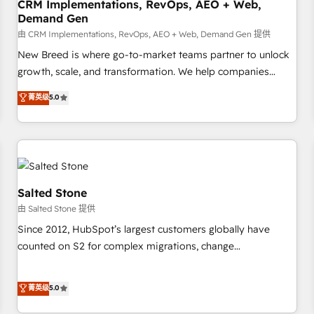
CRM Implementations, RevOps, AEO + Web,
Demand Gen
由 CRM Implementations, RevOps, AEO + Web, Demand Gen 提供
New Breed is where go-to-market teams partner to unlock
growth, scale, and transformation. We help companies
activate HubSpot’s AI-powered customer platform and
菁英级
5.0
operationalize HubSpot’s Loop Marketing framework
through expert-led services, smart agents, and purpose-
built apps, tailored to your business. Together, we unlock
results, fast. ⚙️CRM & RevOps: Align all Hubs to your buyer
journey for clean data, scalability, & reporting. 🎯Demand
Gen & ABM: Drive pipeline with inbound, ABM, AEO, SEO, &
Salted Stone
paid media. 👩‍💻Web Design: Build high-performing
由 Salted Stone 提供
websites with UX, messaging, & conversion strategy that
Since 2012, HubSpot’s largest customers globally have
drive results. 🤖AI Strategy: Activate Breeze Agents,
counted on S2 for complex migrations, change
configure HubSpot AI, & maximize AEO with tailored AI
management, systems integration, and creative solutions
services. 🧩Integrations: Extend HubSpot with custom
that deliver measurable impact and transform brand
菁英级
5.0
integrations, hosting, & maintenance.
experiences As one of the few full-service creative agencies
in the HubSpot ecosystem, we blend strategy, technology,