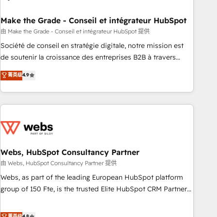
dependencies. You’ll learn how to: • Set up, audit, and
organize your HubSpot portal • Get your sales team fully
Make the Grade - Conseil et intégrateur HubSpot
using HubSpot • Track pipeline and revenue across the
由 Make the Grade - Conseil et intégrateur HubSpot 提供
entire buyer journey • Build an in-house marketing team
Société de conseil en stratégie digitale, notre mission est
that drives growth • Create content and videos that attract
de soutenir la croissance des entreprises B2B à travers
buyers • Use AI to scale smarter Our coaching-led approach
l’acquisition de nouveaux clients, l'intégration CRM et le
菁英级
4.9
works best for companies that are done with outsourcing
développement des revenus auprès de vos comptes
and ready to build something that lasts. So if you're ready
existants. En France et à l'international, nous travaillons
to become the most trusted voice in your market, let’s talk.
avec des ETI ambitieuses, des grands groupes voulant aller
au-delà d’une simple transformation digitale et des startups
florissantes. Nos 3 grandes expertises sont : ➤ L’intégration
de CRM et de méthodologie RevOps pour aligner les
équipes marketing, commerciales et support client (data
Webs, HubSpot Consultancy Partner
migration, synchronisation API, audit et maintenance) ➤ La
由 Webs, HubSpot Consultancy Partner 提供
création de sites internet de conversion qui transforment
Webs, as part of the leading European HubSpot platform
les visiteurs en opportunités d'affaires ➤ La mise en place
group of 150 Fte, is the trusted Elite HubSpot CRM Partner
de stratégies d'acquisition marketing (SEO, SEA, inbound,
offering you a roadmap on maximizing EBITDA and
automatisation marketing, ABM, IA, emailing) Informations
achieving Commercial Excellence. With our targeted
菁英级
4.8