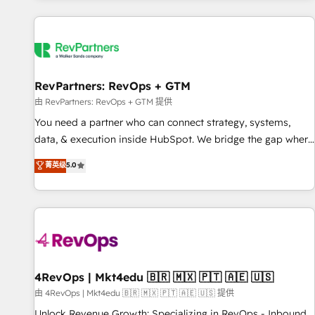
programmes and accelerate ROI across every HubSpot
Hub. 🧭 From multi-region migrations to AI-powered
automation, we turn complexity into clarity, human at global
scale. 🏆 HubSpot’s CEO called us “the partner of the
future.” Others agree it is proof of trust built through
RevPartners: RevOps + GTM
measurable impact.
由 RevPartners: RevOps + GTM 提供
You need a partner who can connect strategy, systems,
data, & execution inside HubSpot. We bridge the gap where
most agencies fall short by combining GTM strategy with
菁英级
5.0
technical execution to solve the right problem with the right
solution. As the only firm in the world to hold Elite Partner
Accreditations with both HubSpot and Clay, our clients gain
a unique advantage in CRM architecture, pipeline
generation, data intelligence, and go-to-market execution.
Why B2B Businesses Choose RP: - Secure: Soc2 compliant
🛡️ - Pricing: Implementations starting at $1,5k 💵 - Speed:
4RevOps | Mkt4edu 🇧🇷 🇲🇽 🇵🇹 🇦🇪 🇺🇸
Launch in 14 days ⚡ - Global: 75+ RPers across five
由 4RevOps | Mkt4edu 🇧🇷 🇲🇽 🇵🇹 🇦🇪 🇺🇸 提供
continents 🌐 - Scale: Largest organically grown & fastest
Unlock Revenue Growth: Specializing in RevOps - Inbound