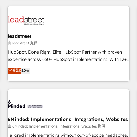
revenue operations Key services: • CRM Implementation •
Systems Integration • Digital Transformation / Web
Development • RevOps & Sales Consulting • Marketing
Automation What makes us different? 🚀 Top 0.5% of global
leadstreet
HubSpot agencies ⚙️ The strongest technical ability and
integration capabilities 💼 Consultative, long-term partners
由 leadstreet 提供
who will embed ourselves into your business, processes
HubSpot. Done Right. Elite HubSpot Partner with proven
and systems 🏢 We specialise in working with mid-market
expertise across 650+ HubSpot implementations. With 12+
and enterprise organisations, global organisations and
years of HubSpot experience, we help you use the HubSpot
菁英级
5.0
those with complex use cases 🏆 CRM Implementation,
platform to its fullest capacity, improve your current
Platform Enablement, Custom Integration and Onboarding
HubSpot website, or build your new one.
Accredited 🔐 ISO27001 & ISO9001 Certified
6Minded: Implementations, Integrations, Websites
由 6Minded: Implementations, Integrations, Websites 提供
Tailored implementations without out-of-scope headaches,