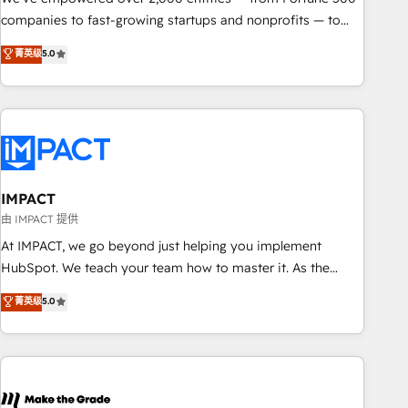
companies to fast-growing startups and nonprofits — to
streamline operations, scale revenue, and unlock the full
菁英级
5.0
potential of HubSpot. With deep technical and industry
expertise, we fuse automation, integration, and AI
innovation to deliver lasting impact. We specialize in: •
Turnkey and end-to-end HubSpot implementations •
Onboarding for Sales, Service, Marketing & Content Hubs •
AI voice and chat agents, predictive automation, and smart
workflows • Salesforce + HubSpot integration • RevOps and
IMPACT
AI-driven sales enablement • Website design and CMS
由 IMPACT 提供
development • ERP integration: SAP, NetSuite, Microsoft
At IMPACT, we go beyond just helping you implement
Dynamics, … • Data cleansing and CRM migration from any
HubSpot. We teach your team how to master it. As the
platform • Client/member portals built on HubSpot •
creators of the Endless Customers System™ (the next
菁英级
5.0
Custom and complex integrations: SAM.gov, GovWin,
evolution of They Ask, You Answer), we’re the only HubSpot
QuickBooks, PandaDoc, ClickUp, Shopify, Mapsly,
partner built entirely around coaching and training. That
WooCommerce, BuilderTrend, and more Experience the
means we don’t do the work for you; we help you build the
difference — reach out to see how AI + HubSpot can
skills, processes, and internal team you need to attract the
transform your business.
right buyers, close deals faster, and grow without outside