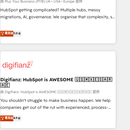
to grips with HubSpot through guided implementation and
由 Plus Your Business (PYB) UK • USA • Europe 提供
seamless integration of the CRM platform into your digital
HubSpot getting complicated? Multiple hubs, messy
ecosystem. Would you like support in deploying your
migrations, AI, governance. We organise that complexity, so
inbound marketing strategy? We'll provide support tailored
your team can put HubSpot to work... Welcome to our
to your needs and sales objectives. With 125+ certifications,
Profile! We help with: • CRM implementation, reports,
菁英级
5.0
we are part of the most certified Canadian agencies, and we
workflows, and team training • CRM migration from
both hold Onboarding Accreditations. Based in Canada
Salesforce, Pipedrive, Dynamics and others • Technical
(coast to coast), our services are offered in both English &
projects including custom API integrations • AI governance
French.
for HubSpot-centred operations A little about us: • Boutique
'Elite' team of 12 • 150+ clients across Sales Hub, Marketing
Hub, Service Hub, Data Hub and CMS • ISO/IEC 27001:2022,
Digifianz: HubSpot is AWESOME 🇺🇸🇲🇽🇪🇸🇦🇷
ISO 9001:2015, and ISO 42001:2023 certified - the AI
🇦🇪
management standard • GuardHub: our AI governance
由 Digifianz: HubSpot is AWESOME 🇺🇸🇲🇽🇪🇸🇦🇷🇦🇪 提供
framework, built on ISO 42001 Ready for the next step?
Click the 👈 '𝗖𝗼𝗻𝘁𝗮𝗰𝘁 𝗯𝘂𝘀𝗶𝗻𝗲𝘀𝘀' button to get in touch
You shouldn't struggle to make business happen. We help
(𝘸𝘦'𝘳𝘦 𝘴𝘶𝘱𝘦𝘳 𝘳𝘦𝘴𝘱𝘰𝘯𝘴𝘪𝘷𝘦)
companies get out of the rut with experienced, process-
oriented teams implementing HubSpot Marketing, Sales,
菁英级
4.9
Service, CMS and Operations Hub, so selling and actually
engaging with your customers feels easy and pain-free. We