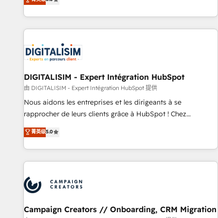
From onboarding to enterprise-grade campaigns, our in-
house team builds scalable strategies that drive long-term
revenue. ⚙️ HubSpot Integration & Optimization • Seamless
CRM, CMS, and automation setup • Complex platform
migrations and data cleanups • Custom APIs and third-party
integrations 📈 End-to-End Revenue Acceleration • Lifecycle
marketing and pipeline growth programs • Sales
DIGITALISIM - Expert Intégration HubSpot
enablement tools and CRM optimization • Retention
由 DIGITALISIM - Expert Intégration HubSpot 提供
strategies with customer journey mapping 🏅 Elite-Level
Nous aidons les entreprises et les dirigeants à se
HubSpot Execution • 750+ onboardings and 2,000+
rapprocher de leurs clients grâce à HubSpot ! Chez
implementations • Deep expertise across marketing, sales,
DIGITALISIM, nous avons l'intime conviction que la réussite
菁英级
5.0
and service hubs • Built-in flexibility for startups to global
des entreprises passe par l’innovation web, le marketing
brands
digital, et la relation client ! C'est pourquoi, nos experts sont
à la fois capables de gérer votre projet de création de site
internet, votre référencement, votre stratégie digitale et le
pilotage et l'intégration d'HubSpot ! Les grandes phases
d'un projet HubSpot avec DIGITALISIM : 🧽 Nettoyage,
migration et intégration des bases de données. 🚀
Campaign Creators // Onboarding, CRM Migration