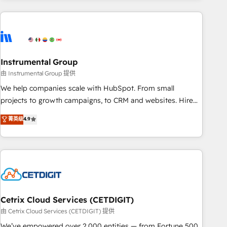
growing companies turn HubSpot into a revenue engine.
We onboard your team, migrate your data, and build AI-
powered workflows that drive adoption from week one, in
your time zone. What we do ➤ Onboarding: Live in weeks,
with workflows built around your business, not a template.
Instrumental Group
➤ Migration: Move from any legacy CRM. Zero downtime,
由 Instrumental Group 提供
full data integrity. ➤ Implementation: Configure HubSpot to
We help companies scale with HubSpot. From small
run your revenue process. Sales, marketing, and service
projects to growth campaigns, to CRM and websites. Hire
wired together. ➤ AI and Integrations: Layer Breeze AI,
an agency that's experienced in every inch of HubSpot and
菁英级
4.9
custom agents, and APIs to remove manual work. ➤
willing to work hand-in-hand with your team to simplify the
Ongoing Management: Monthly tune-ups, feature rollouts,
complex and build a better experience for your team and
adoption coaching. Buying HubSpot, switching to it, or
customers.
reviving a stale portal? We are built for the work.
Cetrix Cloud Services (CETDIGIT)
由 Cetrix Cloud Services (CETDIGIT) 提供
We’ve empowered over 2,000 entities — from Fortune 500