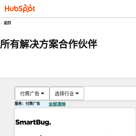
返回
所有解决方案合作伙伴
付费广告
选择行业
服务：付费广告
全部清除