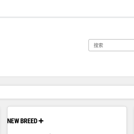
你目前所在页码为：
页码
页码
页码
页码
页码
页码
页码
页码
页码
页码
页码