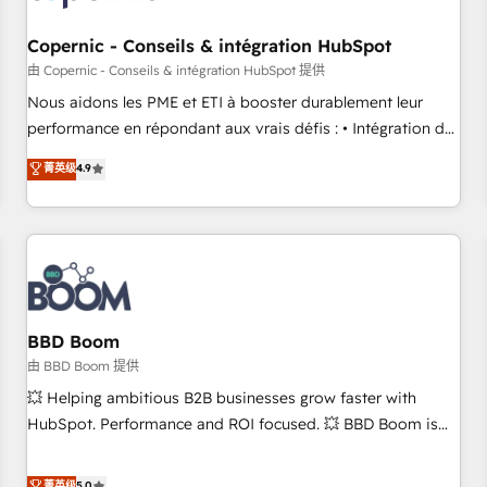
Kickstart Integration templates that put HubSpot in the
center of your tech stack, syncing... 🛍️ Shopify or
Copernic - Conseils & intégration HubSpot
WooCommerce 💲 Stripe or Paypal 💰 Sage or Netsuite 🤖
由 Copernic - Conseils & intégration HubSpot 提供
Google or Microsoft ✍️ DocuSign or PandaDoc 🌐 Avalara or
Nous aidons les PME et ETI à booster durablement leur
Quaderno HubSnacks holds the rare Advanced "Custom
performance en répondant aux vrais défis : • Intégration de
Integrations" Accreditation, securely sync data across... 🔄
HubSpot avec d’autres outils (ERP, téléphonie, etc.) •
菁英级
4.9
any apps, in any direction. Stuck on your old CRM..? Migrate
Alignement des équipes grâce à un outil et des données
| seamlessly off your old CRM onto a clean new HubSpot
partagées • Amélioration de la collecte et de l’analyse des
portal with Advanced Website and CRM Migrations using
données pour des décisions éclairées • Optimisation de
our in-house "HubScrub" Tool.
l’efficacité et de la productivité des équipes Notre équipe
de 30 consultants certifiés HubSpot aborde chaque projet
avec un engagement total, alignant processus métiers et
technologie, et guidant vos équipes à travers le
BBD Boom
changement, tout en centrant vos objectifs d’entreprise.
由 BBD Boom 提供
Grâce à une méthodologie éprouvée auprès de plus de 400
💥 Helping ambitious B2B businesses grow faster with
clients, nous comprenons rapidement vos enjeux et
HubSpot. Performance and ROI focused. 💥 BBD Boom is
intégrons parfaitement HubSpot dans votre organisation.
the HubSpot partner that can help you to HubSpot Better.
Pour toute question technique ou besoin de structuration
We work with your teams to solve all your HubSpot
菁英级
5.0