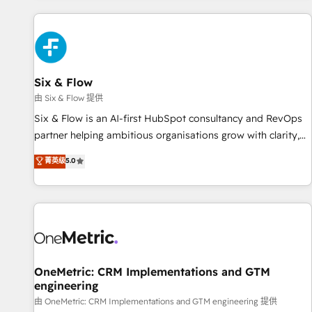
website in HubSpot or create an inbound marketing
strategy for you and execute it on HubSpot. We are on the
G-Cloud 14 CCS (Crown Commercial Service) framework,
meaning we've been accredited by HubSpot and vetted by
the CCS, which means we can support public sector
Six & Flow
companies as well the other ones listed in our profile. Our
由 Six & Flow 提供
services: - HubSpot implementation - HubSpot CMS
Six & Flow is an AI-first HubSpot consultancy and RevOps
website build We can do lots of things. But everything we
partner helping ambitious organisations grow with clarity,
do is there for you to: - Grow revenue, and run your
confidence, and intelligence. Operating across the UK,
菁英级
5.0
business more efficiently - Build stronger relationships with
Netherlands, Ireland, and Canada, we’ve delivered
customers - Make better decisions with data - Find a new
thousands of successful HubSpot projects for mid-market
voice and reach more people - Get the most out of your
and enterprise clients worldwide, with over 10 years
HubSpot investment
experience. We combine HubSpot, data, and AI to design
connected go-to-market systems that align people,
process, and technology for predictable, scalable revenue
growth. Our expertise spans RevOps, CRM and data
OneMetric: CRM Implementations and GTM
engineering
architecture, AI enablement, and strategic marketing,
delivered through our proprietary FLAIR framework for
由 OneMetric: CRM Implementations and GTM engineering 提供