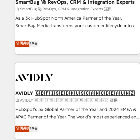
SmartBug 🚀 RevOps, CRM & Integration Experts
由 SmartBug 🚀 RevOps, CRM & Integration Experts 提供
As a 3x HubSpot North America Partner of the Year,
SmartBug Media transforms your customer lifecycle into a
revenue engine. Our unified ecosystem includes specialized
divisions Globalia (AI & Software) and Point Success Media
菁英级
5.0
(Paid Media), making this the official home for all three
brands. 🔄 Implementation & Integration - Seamless
migrations and system integrations powered by Globalia’s
technical development team. - 19 HubSpot-certified trainers
to drive platform adoption. 📈 Revenue Generation - Full-
funnel marketing and high-performance advertising via
AVIDLY 🇬🇧🇫🇮🇸🇪🇩🇰🇺🇸🇨🇦🇳🇴🇩🇪🇦🇺🇳🇿
Point Success Media. - Expert deployment of Breeze AI and
custom agents to automate growth. 🏆 Elite Excellence - 8
由 AVIDLY 🇬🇧🇫🇮🇸🇪🇩🇰🇺🇸🇨🇦🇳🇴🇩🇪🇦🇺🇳🇿 提供
platform accreditations and deep HIPAA-compliance
HubSpot’s 5x Global Partner of the Year and 2024 EMEA &
expertise. - A team of 250+ experts dedicated to your
APAC Partner of the Year. The world’s most experienced and
resilient growth.
fully accredited HubSpot Solutions Partner. 🚀 With 2,750+
菁英级
5.0
HubSpot projects delivered and 370+ specialists across
EMEA, APAC and NAM, we de-risk complex CRM