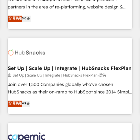
HubSpot experience ✔️Flexible pricing models — Hourly-fee
partners in the area of re-platforming, website design &
(assigned one Dedicated HubSpot Admin); Monthly-fee
development. We specialize in multi-hub implementations
菁英级
5.0
(HubSpot Admin + Project Manager); and Fixed Project Cost
for mid-market & enterprise companies. We are woman-
(as per requirement). ✔️Helped over 25,000+ customers so
owned, powered by coffee, and we ❤️ dogs. We produce
far with our HubSpot solutions. ✔️Bespoke apps & on-
award-winning work for our clients. 🏆2023 Technical
demand bundle services. Connect with us today!
Expertise Impact Award 🏆2022 Technical Expertise Impact
Award 🏆2022 Platform Migration Excellence Impact Award
🏆2020 Elite Solutions Partner 🏆2019 Integrations HubSpot
Impact Award 🏆2019 Marketing Enablement HubSpot
Set Up | Scale Up | Integrate | HubSnacks FlexPlan
Impact Award 🏆2018 Website Design HubSpot Impact
由 Set Up | Scale Up | Integrate | HubSnacks FlexPlan 提供
Award 🏆2017 Website Design HubSpot Impact Award 🏆
Join over 1,500 Companies globally who've chosen
2016 Growth-Driven Design Agency of the Year 🏆2016
HubSnacks as their on-ramp to HubSpot since 2014 Simple
Sales Enablement HubSpot Impact Award 🏆2015 Growth-
pay-as-you-go plans that accelerate value... 1️⃣ Set Up |
菁英级
4.9
Driven Design Agency of the Year 🏆2015 Became the 5th
Onboarding New or Check-fixing existing HubSpot portals
Agency to reach Diamond 🏆2014 HubSpot COS
2️⃣ Scale Up | 100% HubSpot Task Execution... Global 24/7 ...
Performance Award 🏆2014 HubSpot COS Design Award 🏆
All Experts 3️⃣ Integrate | your entire Tech Stack with Custom
2013 HubSpot Marketplace Provider of the Year 🏆2011
Integrations Slash months from your API Integration
Became a HubSpot Partner 📆Founded in 1997
project... ⬅️ Click "Contact Business" ⬅️ to access 150+