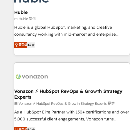
campaigns, content and design We connect people, data
and technology to improve customer experiences. With our
Huble
bright people, exciting ideas and can-do mentality, we
由 Huble 提供
ensure revenue growth on a daily basis. So tell us your
Huble is a global HubSpot, marketing, and creative
challenge; our passionate and growth driven team of 100+
consultancy working with mid-market and enterprise
experts is ready for you! Driving digital growth |
businesses. We go beyond implementation, shaping the
菁英级
4.9
www.brightdigital.com
strategy, processes, and teams that turn HubSpot into a
genuine growth engine. Named HubSpot's Global Partner of
the Year in 2024, consistently ranked among their top 5
partners worldwide, and with over 15 years in the
ecosystem, Huble has built a track record that speaks for
itself. One company, one operating model, delivering across
offices and consulting teams in the UK, USA, Canada,
Vonazon ⚡ HubSpot RevOps & Growth Strategy
Experts
Germany, France, Belgium, Singapore, and South Africa.
Certified compliant with ISO/IEC 27001:2022 and ISO
由 Vonazon ⚡ HubSpot RevOps & Growth Strategy Experts 提供
9001:2015 across all seven international offices and 175+
As a HubSpot Elite Partner with 150+ certifications and over
employees.
5,000 successful client engagements, Vonazon turns
marketing complexity into measurable, scalable growth.
菁英级
5.0