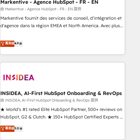
Markentive - Agence HubSpot - FR - EN
由 Markentive - Agence HubSpot - FR - EN 提供
Markentive fournit des services de conseil, d'intégration et
d'agence dans la région EMEA et North America. Avec plus
de 115 experts en marketing automation, Growth, Revops,
CRM et webdesign. Markentive is both a consulting firm, a
菁英级
4.9
digital agency and an integrator. With over 115 experts in
marketing automation, growth, revops, CRM and webdesign
(We focus on EMEA - USA customers).
INSIDEA, AI-First HubSpot Onboarding & RevOps
由 INSIDEA, AI-First HubSpot Onboarding & RevOps 提供
★ World's #1 rated Elite HubSpot Partner, 500+ reviews on
HubSpot, G2 & Clutch. ★ 150+ HubSpot Certified Experts &
Trainers across the team ★ 1,500+ implementations across
菁英级
5.0
five continents ★ AI-First, RevOps-led, Onboarding
obsessed ★ Company of the Year 2024/25 INSIDEA helps