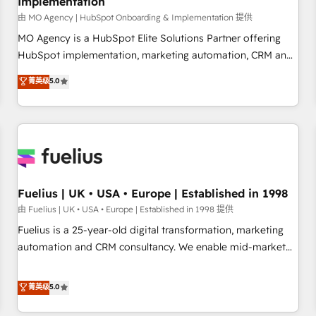
Implementation
accelerating your growth and positioning yourself as an
undisputed leader. 🔹 BOOST: Optimize your digital
由 MO Agency | HubSpot Onboarding & Implementation 提供
transformation process A methodology designed to
MO Agency is a HubSpot Elite Solutions Partner offering
implement HubSpot effectively and optimize your digital
HubSpot implementation, marketing automation, CRM and
processes. 🔹 Trusted by Industry Leaders With an average
RevOps consulting, B2B SEO, paid media, content
菁英级
5.0
rating of 4.9/5 and a proven track record of business
marketing, AEO and GEO (AI search optimisation), and
transformation, our growth-first approach has helped
HubSpot Content Hub and WordPress development. We
brands dominate their markets.
work with enterprise and growth-led companies across
technology, professional services, financial services and
industrial sectors. Offices in Johannesburg, Cape Town,
Dubai & London. 500+ HubSpot CRM implementations
delivered. AI visibility coverage across ChatGPT, Claude,
Fuelius | UK • USA • Europe | Established in 1998
Perplexity, Gemini and Google AI Overviews. HubSpot
由 Fuelius | UK • USA • Europe | Established in 1998 提供
Impact Award - Customer First HubSpot Impact Award -
Fuelius is a 25-year-old digital transformation, marketing
Integrations Innovation HubSpot Impact Award - Platform
automation and CRM consultancy. We enable mid-market
Migration Excellence HubSpot Impact Award - Platform
and enterprise clients to maximise their return from digital
Excellence 40+ full-time HubSpot professionals. 100s of
and fuel their growth. We modernise platforms, streamline
菁英级
5.0
certifications and accreditations with HubSpot.
operations that are causing inefficiencies, improve
customer experiences, integrate systems, and supercharge