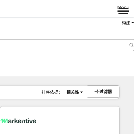
Menu
构建
过滤器
排序依据：
相关性