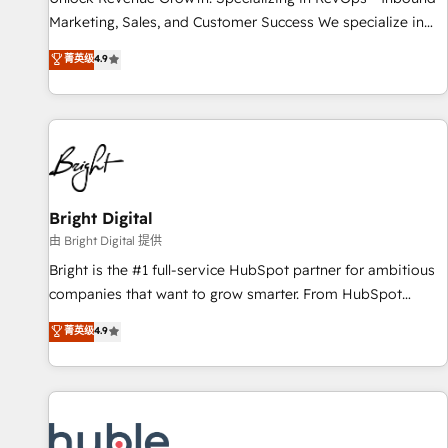
tiering Elite HubSpot Partner 🪴 - Sales Hub: More
Marketing, Sales, and Customer Success We specialize in
implementations than any other Partner 💻 - Migrations: We
driving revenue growth for companies across industries
菁英级
4.9
convert Salesforce addicts to HubSpot evangelists 🧡 Don't
through tailored marketing, sales, and customer success
hire a marketing agency for an Ops problem. Don't hire a
strategies, utilizing RevOps methodologies. As Latin
technical agency for a growth problem. Hire a partner built
America's largest HubSpot partner and a global leader in
to solve both.
education market, we offer unparalleled insights. Operating
in five countries—Brazil, UAE (Abu Dhabi/Dubai/Sharjah),
Mexico, USA, and Portugal—we've executed over a hundred
successful operations. Our approach, rooted in RevOps
Bright Digital
principles, integrates analysis, training, planning, and
由 Bright Digital 提供
qualification. Leveraging technology, data analytics, CRM
Bright is the #1 full-service HubSpot partner for ambitious
optimization, and inbound marketing tactics, we focus on
companies that want to grow smarter. From HubSpot
understanding, nurturing, and converting leads. Partner with
onboarding, to training, from developing a new website to
菁英级
4.9
us to unlock your business's full potential and achieve
lead generation and digital marketing; we do it all (and with
sustained growth in today's competitive market.
great results)! In short, our services include: - HubSpot
consultancy: onboarding, training, data migration - HubSpot
development: websites, custom modules, integrations -
Marketing & sales solutions: digital marketing, advertising,