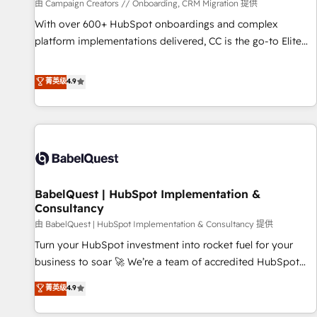
Développement des interfaces avec vos logiciels métiers ⚙️
由 Campaign Creators // Onboarding, CRM Migration 提供
Configuration de la plateforme HubSpot 📈 Configuration
With over 600+ HubSpot onboardings and complex
de rapports et tableaux de bord 🤝 Book Process &
platform implementations delivered, CC is the go-to Elite
Guidelines utilisateurs 🎓 Formations des utilisateurs
Solutions Partner for businesses ready to migrate,
replatform, and scale smarter. We specialize in high-impact
菁英级
4.9
CRM and CMS migrations and onboarding from platforms
like Salesforce, NetSuite, Zoho, Pardot, Marketo, Microsoft
Dynamics, Wix, WordPress and legacy CRMs, turning
fragmented systems into unified, growth-ready HubSpot
architectures that accelerate revenue operations and
performance. - Multi-object CRM migration, cleanup, and
BabelQuest | HubSpot Implementation &
implementation. - Pre-built and custom integrations across
Consultancy
your full tech stack. - Custom object setup, CMS builds, and
由 BabelQuest | HubSpot Implementation & Consultancy 提供
full-funnel automation. - Dashboards, lifecycle campaigns,
and lead nurturing sequences. - Cross-hub setup across
Turn your HubSpot investment into rocket fuel for your
Marketing, Sales, Operations, and Service Hubs. - Ongoing
business to soar 🚀 We’re a team of accredited HubSpot
optimization, managed support, and scalable retainers.
experts ready to help you. We can implement the platform
菁英级
4.9
Let’s make HubSpot your most powerful growth engine.
into complex business environments, optimise what you've
Built to convert, scale, and drive results.
got and make sure you can actually use it, build your