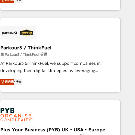
clés : - 10 ans d'expérience - 100+ intégrations CRM
processes, we strengthen your digital transformation and
HubSpot réussies - 40 experts conseil - 150 certifications
minimize costs. As HubSpot's Advanced Accredited CRM
HubSpot cumulées
Implementation partner, we provide expertise to drive your
business forward. Since 2015 we are fully dedicated to
HubSpot and with an experienced team (50+), we work
with reputable companies in B2B sectors such as
Parkour3 / ThinkFuel
manufacturing, SaaS and business services. We prepare a
customized business case that demonstrates the value and
由 Parkour3 / ThinkFuel 提供
impact of your digital transformation, including a detailed
At Parkour3 & ThinkFuel, we support companies in
financial rationale with a focus on ROI and TCO. As a trusted
developing their digital strategies by leveraging
extension of your team, we believe in the power of
technologies and automating their marketing and sales
菁英级
4.9
partnership. Together, we embark on a transformational
processes to generate growth. Our offer spans from
journey that sets your business up for long-term success.
Strategy to Operations. We specialize in CRM onboarding
Unlock your business. If not now, when?
and implementation, web design, sales & marketing
automation, and digital marketing. With extensive
experience working with tech companies and
manufacturers since 2002, we are committed to
empowering our clients and developing their autonomy. Get
Plus Your Business (PYB) UK • USA • Europe