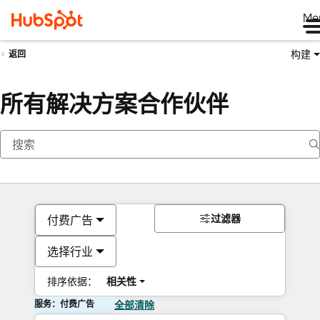
Me
构建
返回
所有解决方案合作伙伴
过滤器
付费广告
选择行业
排序依据：
相关性
服务：付费广告
全部清除