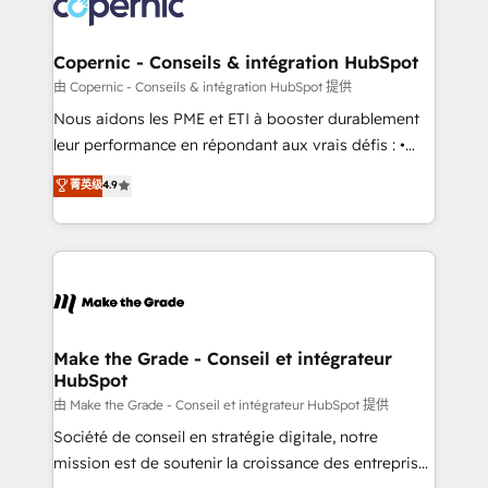
worldwide, and with over 15 years in the ecosystem,
voice in your market, let’s talk.
Huble has built a track record that speaks for itself.
One company, one operating model, delivering
Copernic - Conseils & intégration HubSpot
across offices and consulting teams in the UK, USA,
由 Copernic - Conseils & intégration HubSpot 提供
Canada, Germany, France, Belgium, Singapore, and
Nous aidons les PME et ETI à booster durablement
South Africa. Certified compliant with ISO/IEC
leur performance en répondant aux vrais défis : •
27001:2022 and ISO 9001:2015 across all seven
Intégration de HubSpot avec d’autres outils (ERP,
菁英级
4.9
international offices and 175+ employees.
téléphonie, etc.) • Alignement des équipes grâce à un
outil et des données partagées • Amélioration de la
collecte et de l’analyse des données pour des
décisions éclairées • Optimisation de l’efficacité et
de la productivité des équipes Notre équipe de 30
consultants certifiés HubSpot aborde chaque projet
avec un engagement total, alignant processus
Make the Grade - Conseil et intégrateur
HubSpot
métiers et technologie, et guidant vos équipes à
travers le changement, tout en centrant vos objectifs
由 Make the Grade - Conseil et intégrateur HubSpot 提供
d’entreprise. Grâce à une méthodologie éprouvée
Société de conseil en stratégie digitale, notre
auprès de plus de 400 clients, nous comprenons
mission est de soutenir la croissance des entreprises
rapidement vos enjeux et intégrons parfaitement