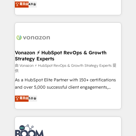
B2B à travers l’acquisition de nouveaux clients,
菁英级
4.9
HubSpot dans votre organisation. Pour toute
l'intégration CRM et le développement des revenus
question technique ou besoin de structuration de
auprès de vos comptes existants. En France et à
votre projet HubSpot, contactez notre équipe pour
l'international, nous travaillons avec des ETI
un échange dédié.
ambitieuses, des grands groupes voulant aller au-
delà d’une simple transformation digitale et des
startups florissantes. Nos 3 grandes expertises sont :
➤ L’intégration de CRM et de méthodologie RevOps
Vonazon ⚡ HubSpot RevOps & Growth
Strategy Experts
pour aligner les équipes marketing, commerciales et
support client (data migration, synchronisation API,
由 Vonazon ⚡ HubSpot RevOps & Growth Strategy Experts 提
供
audit et maintenance) ➤ La création de sites internet
As a HubSpot Elite Partner with 150+ certifications
de conversion qui transforment les visiteurs en
and over 5,000 successful client engagements,
opportunités d'affaires ➤ La mise en place de
Vonazon turns marketing complexity into
stratégies d'acquisition marketing (SEO, SEA,
菁英级
5.0
measurable, scalable growth. From onboarding to
inbound, automatisation marketing, ABM, IA,
enterprise-grade campaigns, our in-house team
emailing) Informations clés : - 10 ans d'expérience -
builds scalable strategies that drive long-term
100+ intégrations CRM HubSpot réussies - 40
revenue. ⚙️ HubSpot Integration & Optimization •
experts conseil - 150 certifications HubSpot
Seamless CRM, CMS, and automation setup •
cumulées