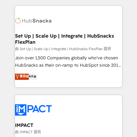
and complex integrations: SAM.gov, GovWin,
results)! In short, our services include: - HubSpot
QuickBooks, PandaDoc, ClickUp, Shopify, Mapsly,
consultancy: onboarding, training, data migration -
WooCommerce, BuilderTrend, and more Experience
HubSpot development: websites, custom modules,
the difference — reach out to see how AI + HubSpot
integrations - Marketing & sales solutions: digital
can transform your business.
marketing, advertising, campaigns, content and
Set Up | Scale Up | Integrate | HubSnacks
FlexPlan
design We connect people, data and technology to
improve customer experiences. With our bright
由 Set Up | Scale Up | Integrate | HubSnacks FlexPlan 提供
people, exciting ideas and can-do mentality, we
Join over 1,500 Companies globally who've chosen
ensure revenue growth on a daily basis. So tell us
HubSnacks as their on-ramp to HubSpot since 2014
your challenge; our passionate and growth driven
Simple pay-as-you-go plans that accelerate value...
菁英级
4.9
team of 100+ experts is ready for you! Driving digital
1️⃣ Set Up | Onboarding New or Check-fixing existing
growth | www.brightdigital.com
HubSpot portals 2️⃣ Scale Up | 100% HubSpot Task
Execution... Global 24/7 ... All Experts 3️⃣ Integrate |
your entire Tech Stack with Custom Integrations
Slash months from your API Integration project... ⬅️
Click "Contact Business" ⬅️ to access 150+ Kickstart
Integration templates that put HubSpot in the center
IMPACT
of your tech stack, syncing... 🛍️ Shopify or
由 IMPACT 提供