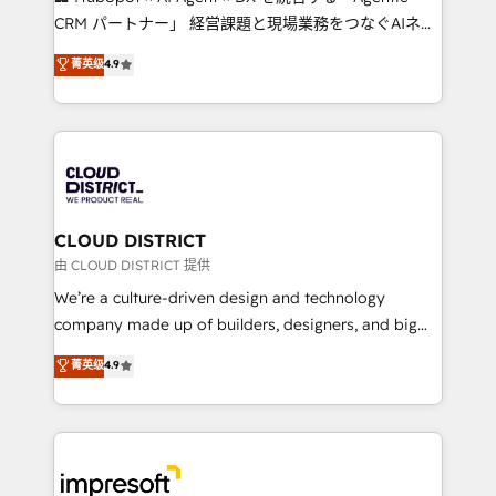
that drive measurable growth. 🌎 Highlights: • 10+
CRM パートナー」 経営課題と現場業務をつなぐAIネイ
years as a HubSpot partner. • 2023 Impact Awards:
ティブ・エージェンシーとして、HubSpot Eliteの実装
菁英级
4.9
Platform Migration Excellence. • Top 3 Partner of the
力で顧客フロント業務を再設計します。 💡 100inc は何
Year LATAM 2022, 2023, 2024, 2025. • Partner of the
をする会社か？ HubSpotを共通基盤に、AIエージェン
Year 2024. • Organizer of Aliados.ai (AI, marketing &
トを組み込んだ顧客フロント業務（マーケティング・営
tech global congress). 👉 Ready to scale your
業・CS）を組織全体で設計・実装する日本のAIネイテ
business with HubSpot? Let Cebra’s experts help
ィブ・エージェンシーです。事業部・グループ会社・部
you grow faster, smarter, and with impact.
門が分立する組織で、データと業務プロセスのサイロ化
を、CRMを軸とした全社共通基盤に再構築します。意
CLOUD DISTRICT
思決定者・PMO・現場担当者に並走します。 1️⃣
由 CLOUD DISTRICT 提供
HubSpot導入・活用支援 顧客データの一元化から、
We’re a culture-driven design and technology
GTMの見える化・自動化まで。全Hub統合運用、デー
company made up of builders, designers, and big
タ品質設計、グループ横断のCRM統合に対応します。
thinkers. We blend strategy, design, and
菁英级
4.9
2️⃣ AIエージェント組織構築 営業・マーケティング業務
development—always fueled by curiosity—to turn
の一部をAIが自律実行する組織への移行を設計・実装。
ideas, opportunities, and challenges into meaningful
Breeze・Claude等をHubSpotと連携させ、役割定義・
experiences. To us, technology is more than just
運用ルール・成果指標まで含めて設計します。 3️⃣ 全社
code; it’s about creating things that are useful, cool,
DX × AI推進のPMO伴走支援 複数部門をまたぐDX×AI変
and—most importantly—simple. That’s why we lean