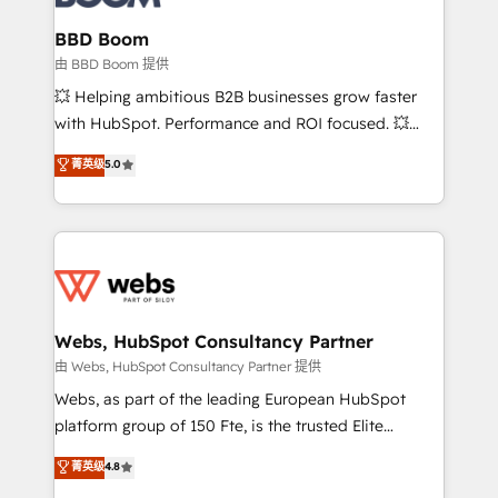
Complex platform migrations and data cleanups •
Custom APIs and third-party integrations 📈 End-to-
BBD Boom
End Revenue Acceleration • Lifecycle marketing and
由 BBD Boom 提供
pipeline growth programs • Sales enablement tools
💥 Helping ambitious B2B businesses grow faster
and CRM optimization • Retention strategies with
with HubSpot. Performance and ROI focused. 💥
customer journey mapping 🏅 Elite-Level HubSpot
BBD Boom is the HubSpot partner that can help you
菁英级
5.0
Execution • 750+ onboardings and 2,000+
to HubSpot Better. We work with your teams to
implementations • Deep expertise across marketing,
solve all your HubSpot challenges and improve user
sales, and service hubs • Built-in flexibility for
adoption, sales process and marketing results.
startups to global brands
Services 📚 Onboarding your team to HubSpot for
the first time 🔧 Designing and optimising your
HubSpot set-up for better results 🌐 Website design
and build using HubSpot 🔌 Integrating HubSpot
Webs, HubSpot Consultancy Partner
with other systems 🎓 Training your teams to be
由 Webs, HubSpot Consultancy Partner 提供
HubSpot pros 📊 Lead generation services using
Webs, as part of the leading European HubSpot
HubSpot Why us? - SIX HubSpot Accreditations -
platform group of 150 Fte, is the trusted Elite
awarded by HubSpot after a rigorous process for
HubSpot CRM Partner offering you a roadmap on
菁英级
4.8
CRM, Solutions Architecture, Onboarding , Data
maximizing EBITDA and achieving Commercial
Migration, Custom Integration & Platform