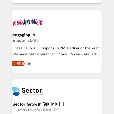
knowledge retrieval—built in HubSpot. ⚡ Fast-Track
estruturar processos integrar sistemas organizar
& Growth-Track Services Fast-Track: Rapid HubSpot
dados e automatizar operações. O objetivo é
onboarding in weeks Growth-Track: Unlock
transformar a HubSpot em um verdadeiro sistema
advanced optimization & adoption 📍 São Paulo, BR
operacional de receita conectando equipes
• Des Moines, IA • New York, NY
tecnologia e dados em uma operação integrada.
Também somos distribuidores oficiais da HubSpot
engaging.io
e de mais de 150 softwares globais permitindo
由 engaging.io 提供
contratar e pagar a HubSpot em reais com nota
Engaging.io is HubSpot's JAPAC Partner of the Year!
fiscal no Brasil e gerar economia de até 50% na
We have been operating for over 16 years and are
contratação de softwares internacionais.
one of HubSpot's most experienced and technically
菁英级
5.0
Oferecemos ainda agentes de IA especializados em
capable Agency Partners globally. We specialise in
HubSpot que automatizam tarefas executam rotinas
complex CRM migrations, implementations,
no CRM e mantêm os dados organizados, como um
integrations, custom CMS portal development,
especialista operando a plataforma 24/7. Hoje 300+
design & UX for mid to large to multi national
empresas em 13 países utilizam a Nexforce. Somos
businesses. Our teams are based in North America
a maior parceira da HubSpot na América Latina e
and APAC. We are HubSpot's top-ranked Advanced
líder no ranking global de sucesso do cliente da
Implementation Certified Partner and we contribute
Sector Growth 🚀🇨🇦🇺🇸
HubSpot.
to their advisory council. We strive to do 'good work
由 Sector Growth 🚀🇨🇦🇺🇸 提供