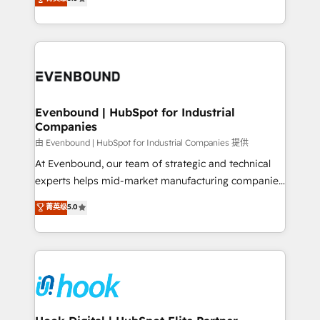
The synergies generated by these integrations,
they sell, market, and serve. We don't just build your
together with the combination of talents, skills,
HubSpot—we teach your team to own it, then stay
solutions and services, have allowed the group to
to help you keep winning. What We Do ⚙️ CRM
build an unrivaled offering portfolio on the market
Implementations across Marketing, Sales, Service,
to accompany companies on their digital
Data & Content 📈 Sales & Marketing Alignment +
transformation journey.
Revenue Team Enablement 🤖 Breeze AI & Custom
Agent Creation 🔄 Custom Integrations & Data
Evenbound | HubSpot for Industrial
Companies
Migration Why 1406 We become part of your team.
Your team learns while we build. We fix what others
由 Evenbound | HubSpot for Industrial Companies 提供
broke. Built for mid-market reality—practical
At Evenbound, our team of strategic and technical
solutions that work with your actual headcount and
experts helps mid-market manufacturing companies
constraints. By the Numbers 🏆 Top 1% of all
achieve real growth. We specialize in delivering
菁英级
5.0
HubSpot partners 🔄 Top 5% globally in client
tailored solutions that drive results by leveraging
retention 📅 8+ years of consistent results since 2017
HubSpot’s platform and data to fuel success.
Who We Serve Revenue teams, marketing leaders,
Technical Solutions: - HubSpot Technical Consulting -
and sales ops at mid-market companies ready to
HubSpot CRM Implementation - HubSpot
move beyond spreadsheets into unified systems
Onboarding - Data Migration & Integrations -
that drive real business results.
Technical Audit & Optimization Strategic Solutions: -
Revenue Operations - Inbound Marketing -