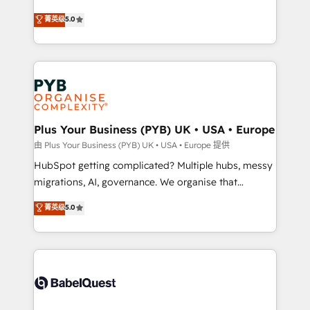
- Dashboards, lifecycle campaigns, and lead
automation, CRM and RevOps consulting, B2B SEO,
菁英级
5.0
nurturing sequences. - Cross-hub setup across
paid media, content marketing, AEO and GEO (AI
Marketing, Sales, Operations, and Service Hubs. -
search optimisation), and HubSpot Content Hub and
Ongoing optimization, managed support, and
WordPress development. We work with enterprise
scalable retainers. Let’s make HubSpot your most
and growth-led companies across technology,
powerful growth engine. Built to convert, scale, and
professional services, financial services and
drive results.
industrial sectors. Offices in Johannesburg, Cape
Town, Dubai & London. 500+ HubSpot CRM
Plus Your Business (PYB) UK • USA • Europe
implementations delivered. AI visibility coverage
由 Plus Your Business (PYB) UK • USA • Europe 提供
across ChatGPT, Claude, Perplexity, Gemini and
HubSpot getting complicated? Multiple hubs, messy
Google AI Overviews. HubSpot Impact Award -
migrations, AI, governance. We organise that
Customer First HubSpot Impact Award - Integrations
complexity, so your team can put HubSpot to work...
菁英级
5.0
Innovation HubSpot Impact Award - Platform
Welcome to our Profile! We help with: • CRM
Migration Excellence HubSpot Impact Award -
implementation, reports, workflows, and team
Platform Excellence 40+ full-time HubSpot
training • CRM migration from Salesforce, Pipedrive,
professionals. 100s of certifications and
Dynamics and others • Technical projects including
accreditations with HubSpot.
custom API integrations • AI governance for
HubSpot-centred operations A little about us: •