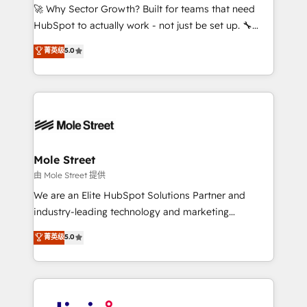
with good people' and have worked with incredible
🚀 Why Sector Growth? Built for teams that need
brands. You can see some of them on our website,
HubSpot to actually work - not just be set up. 🔧
along with plenty of case studies.
HubSpot Experts: Onboarding, migrations,
菁英级
5.0
automation, and training built for adoption. ⚡ Highly
Technical Execution: ERP, EMR and Custom
Integrations; complex builds delivered in weeks, not
months. 🤖 AI Consulting & Agents: AI-powered
workflows; automation agents; process optimization
inside HubSpot. 🏆 Industry Experience: 🏥
Healthcare: HIPAA implementations; secure data
Mole Street
workflows 💼 Financial Services: compliant
由 Mole Street 提供
workflows; audit-ready reporting ⚖️ Legal: client
We are an Elite HubSpot Solutions Partner and
intake; pipeline and document workflows 🛒 E-
industry-leading technology and marketing
Commerce: Shopify, WooCommerce; lifecycle and
consultancy. Our focus is on enterprise and mid-
菁英级
5.0
revenue automation 🏢 Real Estate: deal pipelines;
market B2B companies globally that want a strategic
portfolio and lifecycle management 🏭
approach to execute their goals through creative
Manufacturing: ERP integrations; operational
applications of our solutions; Technical HubSpot
alignment 🛡️ Compliance & Data Considerations:
Consulting, Content Marketing, Growth-Driven
HIPAA-aware; CASL-compliant; GDPR-ready