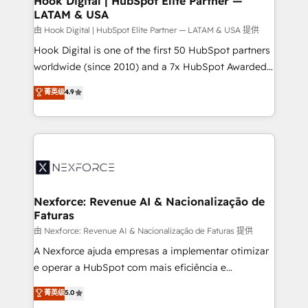
Hook Digital | HubSpot Elite Partner —
LATAM & USA
Outbound Marketing - HubSpot CMS Website
Design & Development We empower our clients to
由 Hook Digital | HubSpot Elite Partner — LATAM & USA 提供
reach their full potential by providing transparent,
Hook Digital is one of the first 50 HubSpot partners
relationship-driven support. With over 300 HubSpot
worldwide (since 2010) and a 7x HubSpot Awarded
certifications and accreditations, we deliver both the
Elite Partner. With 500+ projects across the U.S.,
菁英级
4.9
technical know-how and strategic guidance you
Brazil, and LATAM, we combine global expertise with
need to succeed.
regional experience. Today, we are Brazil’s largest
HubSpot Elite Partner—trusted by companies across
the Americas to scale smarter. ⚙️ CRM
Implementation & Migration Onboarding across all
Hubs, plus migrations from Salesforce, Pipedrive, RD
Station, Freshdesk, Intercom, and more. Custom
Nexforce: Revenue AI & Nacionalização de
Faturas
objects, automations, and integrations built for
growth. 🚀 AI-Driven GTM Orchestration Unify
由 Nexforce: Revenue AI & Nacionalização de Faturas 提供
HubSpot with LinkedIn, WhatsApp, email, paid
A Nexforce ajuda empresas a implementar otimizar
media, and AI voice to drive pipeline. 🤖 AI Custom
e operar a HubSpot com mais eficiência e
Agent Development Deploy AI agents for
previsibilidade de receita. Combinamos Revenue
菁英级
5.0
prospecting, follow-ups, service triage, and
Operations (RevOps) e Inteligência Artificial para