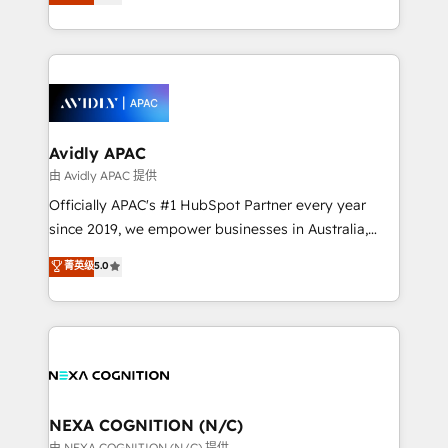
generating aspect of your business. We’re proud
MicroSoft, custom solutions,... Our company also has
HubSpot Elite Solutions Partners and devout CRM
strong experience with HubSpot CRM extension,
nerds who can harness HubSpot’s custom digital
mobile apps for Field Service Management and
tools to improve each touchpoint of your customer
Retail execution, CPQ, customer portals and
experience. Working hand-in-hand with your team,
HubSpot CMS developments. And we're champions
we’ll assemble a RevOps machine that drives more
when it comes to complex data migrations.
traffic, generates better leads and crushes your
Avidly APAC
revenue goals. We've worked with thousands of
由 Avidly APAC 提供
HubSpot customers and we'd love to work with you
Officially APAC's #1 HubSpot Partner every year
too! Clients come to us for: Advanced CRM solutions
since 2019, we empower businesses in Australia,
System Integrations both Custom and Native to
New Zealand, and globally to realise their full
菁英级
5.0
HubSpot Data System Migrations between systems
potential through enterprise HubSpot CRM
to HubSpot New lead generation strategies Time-
implementation. And we deliver best practice across
saving automations Fresh growth campaigns Robust
the whole HubSpot platform, covering marketing,
help desk Unified revenue operations Dynamic
sales, service, CMS and integrations. We work with
website development Award-winning creative
all businesses, from start-up to Enterprise, and have
design We live and breathe HubSpot and are ready
delivered the largest HubSpot implementations in
to take on real challenges!
the world. Our human approach to digital
NEXA COGNITION (N/C)
transformation is designed for businesses who want
由 NEXA COGNITION (N/C) 提供