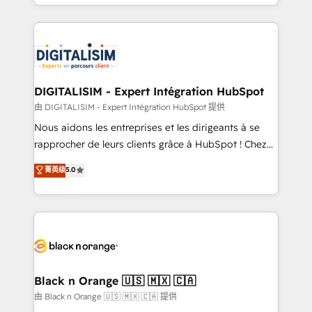
Excellence. With our targeted processes, we
Enablement -Onboarded over 500 businesses to
strengthen your digital transformation and minimize
HubSpot -Top 1% of partners worldwide -In-house
costs. As HubSpot's Advanced Accredited CRM
team of 25+ experts Contact us today to help you
Implementation partner, we provide expertise to
get more from your investment in HubSpot.
drive your business forward. Since 2015 we are fully
www.bbdboom.com
dedicated to HubSpot and with an experienced
DIGITALISIM - Expert Intégration HubSpot
team (50+), we work with reputable companies in
由 DIGITALISIM - Expert Intégration HubSpot 提供
B2B sectors such as manufacturing, SaaS and
Nous aidons les entreprises et les dirigeants à se
business services. We prepare a customized
rapprocher de leurs clients grâce à HubSpot ! Chez
business case that demonstrates the value and
DIGITALISIM, nous avons l'intime conviction que la
菁英级
5.0
impact of your digital transformation, including a
réussite des entreprises passe par l’innovation web,
detailed financial rationale with a focus on ROI and
le marketing digital, et la relation client ! C'est
TCO. As a trusted extension of your team, we
pourquoi, nos experts sont à la fois capables de
believe in the power of partnership. Together, we
gérer votre projet de création de site internet, votre
embark on a transformational journey that sets your
référencement, votre stratégie digitale et le pilotage
business up for long-term success. Unlock your
et l'intégration d'HubSpot ! Les grandes phases d'un
business. If not now, when?
projet HubSpot avec DIGITALISIM : 🧽 Nettoyage,
Black n Orange 🇺🇸 🇲🇽 🇨🇦
migration et intégration des bases de données. 🚀
由 Black n Orange 🇺🇸 🇲🇽 🇨🇦 提供
Développement des interfaces avec vos logiciels