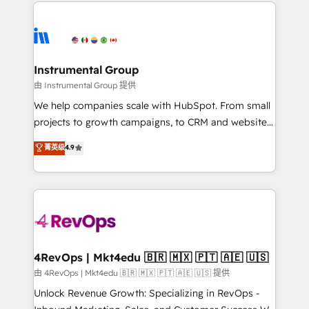
eminent solutions & integrations. Trust us to
HubSpot evangelists 🧡 Don't hire a marketing
streamline your HubSpot experience. 🚀HubSpot
agency for an Ops problem. Don't hire a technical
Elite Partners with 10+ years of HubSpot experience
agency for a growth problem. Hire a partner built to
🤝HubSpot Premier Integration partner 🤝Google
solve both.
Premier Partner 2023 🌟5 HubSpot Accreditations 🌟
Instrumental Group
Won HubSpot Theme Challenge 2021 🌟INBOUND’19
由 Instrumental Group 提供
HubSpot Rising Star Why us? Harnessing the full
We help companies scale with HubSpot. From small
potential of the powerful HubSpot CRM. ✔️A team of
projects to growth campaigns, to CRM and websites.
HubSpot experts backed by over 10+ years of
Hire an agency that's experienced in every inch of
菁英级
4.9
HubSpot experience ✔️Flexible pricing models —
HubSpot and willing to work hand-in-hand with your
Hourly-fee (assigned one Dedicated HubSpot
team to simplify the complex and build a better
Admin); Monthly-fee (HubSpot Admin + Project
experience for your team and customers.
Manager); and Fixed Project Cost (as per
requirement). ✔️Helped over 25,000+ customers so
far with our HubSpot solutions. ✔️Bespoke apps &
on-demand bundle services. Connect with us today!
4RevOps | Mkt4edu 🇧🇷 🇲🇽 🇵🇹 🇦🇪 🇺🇸
由 4RevOps | Mkt4edu 🇧🇷 🇲🇽 🇵🇹 🇦🇪 🇺🇸 提供
Unlock Revenue Growth: Specializing in RevOps -