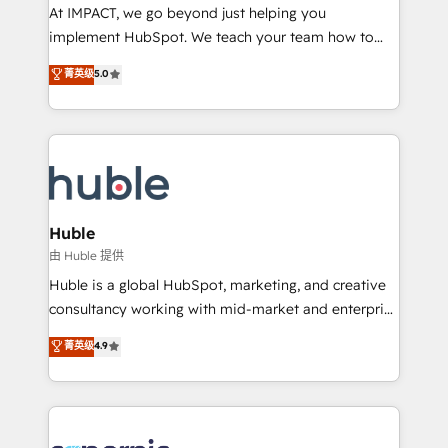
WooCommerce 💲 Stripe or Paypal 💰 Sage or
At IMPACT, we go beyond just helping you
Netsuite 🤖 Google or Microsoft ✍️ DocuSign or
implement HubSpot. We teach your team how to
PandaDoc 🌐 Avalara or Quaderno HubSnacks holds
master it. As the creators of the Endless Customers
菁英级
5.0
the rare Advanced "Custom Integrations"
System™ (the next evolution of They Ask, You
Accreditation, securely sync data across... 🔄 any
Answer), we’re the only HubSpot partner built
apps, in any direction. Stuck on your old CRM..?
entirely around coaching and training. That means
Migrate | seamlessly off your old CRM onto a clean
we don’t do the work for you; we help you build the
new HubSpot portal with Advanced Website and
skills, processes, and internal team you need to
CRM Migrations using our in-house "HubScrub" Tool.
attract the right buyers, close deals faster, and grow
without outside dependencies. You’ll learn how to: •
Huble
Set up, audit, and organize your HubSpot portal •
由 Huble 提供
Get your sales team fully using HubSpot • Track
Huble is a global HubSpot, marketing, and creative
pipeline and revenue across the entire buyer journey
consultancy working with mid-market and enterprise
• Build an in-house marketing team that drives
businesses. We go beyond implementation, shaping
菁英级
4.9
growth • Create content and videos that attract
the strategy, processes, and teams that turn
buyers • Use AI to scale smarter Our coaching-led
HubSpot into a genuine growth engine. Named
approach works best for companies that are done
HubSpot's Global Partner of the Year in 2024,
with outsourcing and ready to build something that
consistently ranked among their top 5 partners
lasts. So if you're ready to become the most trusted