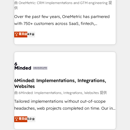
turn innovation into real impact. 🌍 Highlights •
由 OneMetric: CRM Implementations and GTM engineering 提
供
HubSpot Partner since 2012 • 2022 EMEA Impact
Over the past few years, OneMetric has partnered
Award: Best Integration • 150+ successful HubSpot
with 750+ customers across SaaS, fintech,
projects • Clients in 30+ industries • Proprietary
healthcare, real estate, and other industries. With
technology for integrations • Multilingual team:
菁英级
4.9
150+ HubSpot-certified experts, we deliver scalable
English, Spanish, Portuguese & Italian 👉 Grow
solutions to complex GTM and RevOps challenges.
smarter with AI and HubSpot.
Our Expertise 🔹 Onboarding & Implementation:
Accredited HubSpot Partner, ensuring smooth setup
tailored to your GTM motion. 🔹 Migrations: Move
from other CRMs to HubSpot without data loss or
downtime. 🔹 RevOps Strategy: Align teams,
6Minded: Implementations, Integrations,
Websites
processes, and data to drive revenue efficiency. 🔹
Integrations: Connect HubSpot with your tech stack
由 6Minded: Implementations, Integrations, Websites 提供
for better adoption. 🔹 Custom Solutions: Build
Tailored implementations without out-of-scope
tailored apps, workflows, and configurations. We are
headaches, web projects completed on time. Our in-
SOC 2 Type II and ISO 27001 certified, reinforcing
house team of certified CRM architects, experts,
菁英级
5.0
our commitment to data security and compliance. At
developers, designers, and marketers handles all
OneMetric, we help revenue teams focus on the
aspects of your HubSpot. ✨ 400+ global clients ✨