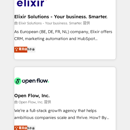
Design, Migrations + Integrations. Mole Street’s
implementations where required 💡 Why 500+
mission is empowering others to realize their
Clients Choose Us: Elite Partner; technical, fast, and
greatness, which is achieved through creating
Elixir Solutions - Your business. Smarter.
built to scale.
absolute clarity, derived from a well-defined
由 Elixir Solutions - Your business. Smarter. 提供
strategy, executed well, and reported on with clear
As European (BE, DE, FR, NL) company, Elixir offers
results. The culture is driven by core values; Joy, Grit,
CRM, marketing automation and HubSpot
Accountability, Curiosity, Authenticity, Growth
integration products and services to mid-market
菁英级
5.0
Mindedness, and Clarity. We are driven to win for the
and enterprise customers. We ensure that your sales,
collective good of the company and its clientele, and
service and marketing department operates in the
dedicated to breaking the mold from the agency of
most effective way, while at the same time
the past into the consultancy of the future. Great
leveraging your commercial data for a fully
things are happening.
integrated buyers journey. Elixir is located in
Brussels, Munich "München", Cologne "Köln", Paris
and Amsterdam. Elixir is a first mover and leader
Open Flow, Inc.
when it comes to HubSpot sales and service
由 Open Flow, Inc. 提供
implementations, highly renowned for our business
We’re a full-stack growth agency that helps
acumen, process (re-)design experience and a
ambitious companies scale and thrive. How? By
massive amount of success stories in this area. We
upgrading and streamlining every single revenue-
菁英级
5.0
integrate HubSpot with complex solutions like SAP,