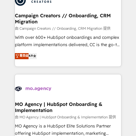
approach has helped brands dominate their
and manufacturers since 2002, we are committed to
markets.
empowering our clients and developing their
Campaign Creators // Onboarding, CRM
Migration
autonomy. Get to grips with HubSpot through
guided implementation and seamless integration of
由 Campaign Creators // Onboarding, CRM Migration 提供
the CRM platform into your digital ecosystem. Would
With over 600+ HubSpot onboardings and complex
you like support in deploying your inbound
platform implementations delivered, CC is the go-to
marketing strategy? We'll provide support tailored
Elite Solutions Partner for businesses ready to
菁英级
4.9
to your needs and sales objectives. With 125+
migrate, replatform, and scale smarter. We specialize
certifications, we are part of the most certified
in high-impact CRM and CMS migrations and
Canadian agencies, and we both hold Onboarding
onboarding from platforms like Salesforce, NetSuite,
Accreditations. Based in Canada (coast to coast), our
Zoho, Pardot, Marketo, Microsoft Dynamics, Wix,
services are offered in both English & French.
WordPress and legacy CRMs, turning fragmented
systems into unified, growth-ready HubSpot
architectures that accelerate revenue operations and
MO Agency | HubSpot Onboarding &
Implementation
performance. - Multi-object CRM migration, cleanup,
and implementation. - Pre-built and custom
由 MO Agency | HubSpot Onboarding & Implementation 提供
integrations across your full tech stack. - Custom
MO Agency is a HubSpot Elite Solutions Partner
object setup, CMS builds, and full-funnel automation.
offering HubSpot implementation, marketing