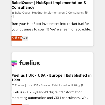
Boutique 'Elite' team of 12 • 150+ clients across Sales
BabelQuest | HubSpot Implementation &
Consultancy
Hub, Marketing Hub, Service Hub, Data Hub and
CMS • ISO/IEC 27001:2022, ISO 9001:2015, and ISO
由 BabelQuest | HubSpot Implementation & Consultancy 提
供
42001:2023 certified - the AI management standard •
Turn your HubSpot investment into rocket fuel for
GuardHub: our AI governance framework, built on
your business to soar 🚀 We’re a team of accredited
ISO 42001 Ready for the next step? Click the 👈
HubSpot experts ready to help you. We can
'𝗖𝗼𝗻𝘁𝗮𝗰𝘁 𝗯𝘂𝘀𝗶𝗻𝗲𝘀𝘀' button to get in touch (𝘸𝘦'𝘳𝘦
菁英级
4.9
implement the platform into complex business
𝘴𝘶𝘱𝘦𝘳 𝘳𝘦𝘴𝘱𝘰𝘯𝘴𝘪𝘷𝘦)
environments, optimise what you've got and make
sure you can actually use it, build your website in
HubSpot or create an inbound marketing strategy
for you and execute it on HubSpot. We are on the
G-Cloud 14 CCS (Crown Commercial Service)
framework, meaning we've been accredited by
Fuelius | UK • USA • Europe | Established in
1998
HubSpot and vetted by the CCS, which means we
can support public sector companies as well the
由 Fuelius | UK • USA • Europe | Established in 1998 提供
other ones listed in our profile. Our services: -
Fuelius is a 25-year-old digital transformation,
HubSpot implementation - HubSpot CMS website
marketing automation and CRM consultancy. We
build We can do lots of things. But everything we do
enable mid-market and enterprise clients to