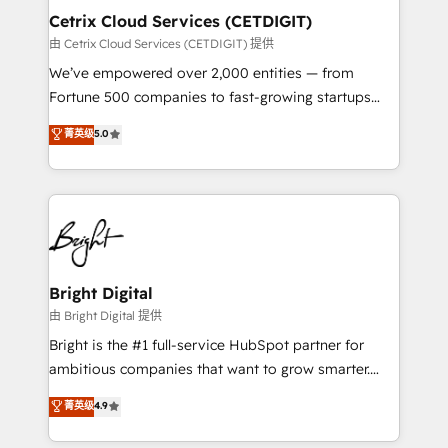
Award 🏆2020 Elite Solutions Partner 🏆2019
Cetrix Cloud Services (CETDIGIT)
Integrations HubSpot Impact Award 🏆2019
由 Cetrix Cloud Services (CETDIGIT) 提供
Marketing Enablement HubSpot Impact Award 🏆
We’ve empowered over 2,000 entities — from
2018 Website Design HubSpot Impact Award 🏆2017
Fortune 500 companies to fast-growing startups
Website Design HubSpot Impact Award 🏆2016
and nonprofits — to streamline operations, scale
菁英级
5.0
Growth-Driven Design Agency of the Year 🏆2016
revenue, and unlock the full potential of HubSpot.
Sales Enablement HubSpot Impact Award 🏆2015
With deep technical and industry expertise, we fuse
Growth-Driven Design Agency of the Year 🏆2015
automation, integration, and AI innovation to deliver
Became the 5th Agency to reach Diamond 🏆2014
lasting impact. We specialize in: • Turnkey and end-
HubSpot COS Performance Award 🏆2014 HubSpot
to-end HubSpot implementations • Onboarding for
COS Design Award 🏆2013 HubSpot Marketplace
Sales, Service, Marketing & Content Hubs • AI voice
Provider of the Year 🏆2011 Became a HubSpot
and chat agents, predictive automation, and smart
Bright Digital
Partner 📆Founded in 1997
workflows • Salesforce + HubSpot integration •
由 Bright Digital 提供
RevOps and AI-driven sales enablement • Website
Bright is the #1 full-service HubSpot partner for
design and CMS development • ERP integration: SAP,
ambitious companies that want to grow smarter.
NetSuite, Microsoft Dynamics, … • Data cleansing
From HubSpot onboarding, to training, from
菁英级
4.9
and CRM migration from any platform •
developing a new website to lead generation and
Client/member portals built on HubSpot • Custom
digital marketing; we do it all (and with great