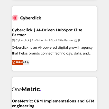
organisations scale smarter and grow stronger.
website, or build your new one.
Cyberclick | AI-Driven HubSpot Elite
Partner
由 Cyberclick | AI-Driven HubSpot Elite Partner 提供
Cyberclick is an AI-powered digital growth agency
that helps brands connect technology, data, and
creativity to achieve measurable results. Founded in
菁英级
4.9
Barcelona and operating across Spain, LATAM, and
the UK, we support global companies in building
smarter marketing, sales, and customer success
strategies. As the only HubSpot Elite Partner in
Iberia (Spain & Portugal), we combine human insight
with intelligent automation to drive sustainable
growth. Our multidisciplinary team designs solutions
OneMetric: CRM Implementations and GTM
engineering
that simplify complexity, boost performance, and