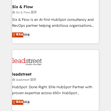
Certified
helps the following industries: logistics & 3PL, home
Six & Flow
improvement & construction, branding and
由 Six & Flow 提供
commercialization, real estate, health, education,
Six & Flow is an AI-first HubSpot consultancy and
SaaS, Software Dev & IT and consulting, make the
RevOps partner helping ambitious organisations
most out of their HubSpot experience operating in
grow with clarity, confidence, and intelligence.
菁英级
5.0
the United States, EU, UAE, Mexico and Latin
Operating across the UK, Netherlands, Ireland, and
America. From casual user to super fan: make
Canada, we’ve delivered thousands of successful
HubSpot an experience you LOVE!
HubSpot projects for mid-market and enterprise
clients worldwide, with over 10 years experience. We
combine HubSpot, data, and AI to design connected
go-to-market systems that align people, process,
and technology for predictable, scalable revenue
leadstreet
growth. Our expertise spans RevOps, CRM and data
由 leadstreet 提供
architecture, AI enablement, and strategic marketing,
HubSpot. Done Right. Elite HubSpot Partner with
delivered through our proprietary FLAIR framework
proven expertise across 650+ HubSpot
for responsible AI adoption. As a HubSpot Elite
implementations. With 12+ years of HubSpot
菁英级
5.0
Partner and ISO 27001:2022 certified consultancy,
experience, we help you use the HubSpot platform
we blend strategy, creativity, and technology to help
to its fullest capacity, improve your current HubSpot