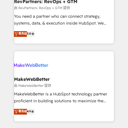
from week one, in your time zone. What we do ➤
RevPartners: RevOps + GTM
Onboarding: Live in weeks, with workflows built
由 RevPartners: RevOps + GTM 提供
around your business, not a template. ➤ Migration:
You need a partner who can connect strategy,
Move from any legacy CRM. Zero downtime, full data
systems, data, & execution inside HubSpot. We
integrity. ➤ Implementation: Configure HubSpot to
bridge the gap where most agencies fall short by
菁英级
5.0
run your revenue process. Sales, marketing, and
combining GTM strategy with technical execution to
service wired together. ➤ AI and Integrations: Layer
solve the right problem with the right solution. As the
Breeze AI, custom agents, and APIs to remove
only firm in the world to hold Elite Partner
manual work. ➤ Ongoing Management: Monthly
Accreditations with both HubSpot and Clay, our
tune-ups, feature rollouts, adoption coaching. Buying
clients gain a unique advantage in CRM architecture,
HubSpot, switching to it, or reviving a stale portal?
pipeline generation, data intelligence, and go-to-
We are built for the work.
market execution. Why B2B Businesses Choose RP: -
MakeWebBetter
Secure: Soc2 compliant 🛡️ - Pricing: Implementations
由 MakeWebBetter 提供
starting at $1,5k 💵 - Speed: Launch in 14 days ⚡ -
MakeWebBetter is a HubSpot technology partner
Global: 75+ RPers across five continents 🌐 - Scale:
proficient in building solutions to maximize the
Largest organically grown & fastest tiering Elite
operational efficiency of HubSpot. The fastest-
菁英级
4.9
HubSpot Partner 🪴 - Sales Hub: More
growing tech-enabler & facilitator, MakeWebBetter,
implementations than any other Partner 💻 -
hands you the blend of HubSpot expertise &
Migrations: We convert Salesforce addicts to