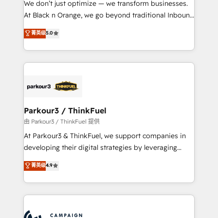
We don’t just optimize — we transform businesses.
métiers ⚙️ Configuration de la plateforme HubSpot
At Black n Orange, we go beyond traditional Inbound
📈 Configuration de rapports et tableaux de bord 🤝
Marketing with our exclusive methodologies:
菁英级
5.0
Book Process & Guidelines utilisateurs 🎓
BOOMS and BOOST. Together, they form a powerful
Formations des utilisateurs
combination that has driven success for over 800
businesses worldwide. As Elite HubSpot Partners, we
specialize in crafting high-performance growth
strategies that integrate data-driven marketing,
automation, and revenue intelligence to help
companies scale faster and smarter. 🔹 BOOMS:
Parkour3 / ThinkFuel
Demand generation for all your buyers With BOOMS,
由 Parkour3 / ThinkFuel 提供
you invest in 100% of your buyers, accelerating your
At Parkour3 & ThinkFuel, we support companies in
growth and positioning yourself as an undisputed
developing their digital strategies by leveraging
leader. 🔹 BOOST: Optimize your digital
technologies and automating their marketing and
菁英级
4.9
transformation process A methodology designed to
sales processes to generate growth. Our offer spans
implement HubSpot effectively and optimize your
from Strategy to Operations. We specialize in CRM
digital processes. 🔹 Trusted by Industry Leaders
onboarding and implementation, web design, sales
With an average rating of 4.9/5 and a proven track
& marketing automation, and digital marketing. With
record of business transformation, our growth-first
extensive experience working with tech companies