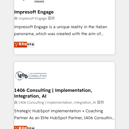
革を、構想から実装・定着までPMOとして主導。「設
into bold ideas and shape them into thoughtful
定の代行ではなく、設計の責任」を引き受け、部門横断
products and strategies that actually make a
Impresoft Engage
の統合・浸透・変革管理を実行します。 ▸ CMS戦略設
difference.
由 Impresoft Engage 提供
計・構築：リード獲得・CVR・SEOを前提にした情報設
Impresoft Engage is a unique reality in the Italian
計・導線設計・テンプレート設計をContent Hubで一体
panorama, which was created with the aim of
提供。 ▸ 既存CRM・MAからの移行支援：Salesforce・
putting Customer Experience at the center by
Marketo・Pardot等からの移行、カスタム設計、履歴
菁英级
4.9
creating digital environments capable of integrating
データ移行と活用設計まで。 ▸ AEO対応：ChatGPT・
people, processes and data. We offer the best
Perplexity等のAI検索からの流入・引用を前提にコンテ
digital solutions on the market, ranging from CRM
ンツとサイト構造を最適化。 🏆 なぜ100incを選ぶの
processes and technologies to digital strategy, from
か？ ✓ HubSpot Eliteパートナー認定 ✓ HubSpotアワ
marketing automation to online and offline sales
ード受賞・HUGリーダー ✓ ISO27001:2022 /
processes through Customer Service Management,
ISO9001:2015 取得 ✓ 400社以上の導入実績 ✓
allowing companies to optimize processes and meet
1406 Consulting | Implementation,
HubSpot大百科 出版 CRM・AI活用に関するご相談、現
Integration, AI
the needs of the customer. We are part of Impresoft
状整理の壁打ちなど、構想段階からお気軽にお問い合わ
Group, a group of specialized and complementary
由 1406 Consulting | Implementation, Integration, AI 提供
せください。
companies that divide their offer into 4
Strategic HubSpot Implementation + Coaching
Competence Centers: Smart Manufacturing,
Partner As an Elite HubSpot Partner, 1406 Consulting
Customer First, Enabling Technologies & Security.
helps mid-market revenue teams transform how
菁英级
5.0