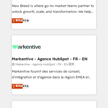
Expert deployment of Breeze AI and custom agents
New Breed is where go-to-market teams partner to
to automate growth. 🏆 Elite Excellence - 8 platform
unlock growth, scale, and transformation. We help
accreditations and deep HIPAA-compliance
companies activate HubSpot’s AI-powered
expertise. - A team of 250+ experts dedicated to
菁英级
5.0
customer platform and operationalize HubSpot’s
your resilient growth.
Loop Marketing framework through expert-led
services, smart agents, and purpose-built apps,
tailored to your business. Together, we unlock
results, fast. ⚙️CRM & RevOps: Align all Hubs to your
buyer journey for clean data, scalability, & reporting.
🎯Demand Gen & ABM: Drive pipeline with inbound,
Markentive - Agence HubSpot - FR - EN
ABM, AEO, SEO, & paid media. 👩‍💻Web Design:
由 Markentive - Agence HubSpot - FR - EN 提供
Build high-performing websites with UX, messaging,
Markentive fournit des services de conseil,
& conversion strategy that drive results. 🤖AI
d'intégration et d'agence dans la région EMEA et
Strategy: Activate Breeze Agents, configure HubSpot
North America. Avec plus de 115 experts en
菁英级
4.9
AI, & maximize AEO with tailored AI services. 🧩
marketing automation, Growth, Revops, CRM et
Integrations: Extend HubSpot with custom
webdesign. Markentive is both a consulting firm, a
integrations, hosting, & maintenance.
digital agency and an integrator. With over 115
experts in marketing automation, growth, revops,