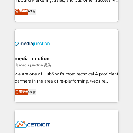
Inbound Marketing, Sales, and Customer Success We
specialize in driving revenue growth for companies
菁英级
4.9
across industries through tailored marketing, sales,
and customer success strategies, utilizing RevOps
methodologies. As Latin America's largest HubSpot
partner and a global leader in education market, we
offer unparalleled insights. Operating in five
countries—Brazil, UAE (Abu Dhabi/Dubai/Sharjah),
Mexico, USA, and Portugal—we've executed over a
media junction
hundred successful operations. Our approach,
由 media junction 提供
rooted in RevOps principles, integrates analysis,
We are one of HubSpot's most technical & proficient
training, planning, and qualification. Leveraging
partners in the area of re-platforming, website
technology, data analytics, CRM optimization, and
design & development. We specialize in multi-hub
菁英级
5.0
inbound marketing tactics, we focus on
implementations for mid-market & enterprise
understanding, nurturing, and converting leads.
companies. We are woman-owned, powered by
Partner with us to unlock your business's full
coffee, and we ❤️ dogs. We produce award-winning
potential and achieve sustained growth in today's
work for our clients. 🏆2023 Technical Expertise
competitive market.
Impact Award 🏆2022 Technical Expertise Impact
Award 🏆2022 Platform Migration Excellence Impact