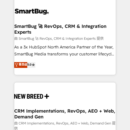
SmartBug 🚀 RevOps, CRM & Integration
Experts
由 SmartBug 🚀 RevOps, CRM & Integration Experts 提供
As a 3x HubSpot North America Partner of the Year,
SmartBug Media transforms your customer lifecycle
into a revenue engine. Our unified ecosystem
菁英级
5.0
includes specialized divisions Globalia (AI &
Software) and Point Success Media (Paid Media),
making this the official home for all three brands. 🔄
Implementation & Integration - Seamless migrations
and system integrations powered by Globalia’s
technical development team. - 19 HubSpot-certified
trainers to drive platform adoption. 📈 Revenue
CRM Implementations, RevOps, AEO + Web,
Demand Gen
Generation - Full-funnel marketing and high-
performance advertising via Point Success Media. -
由 CRM Implementations, RevOps, AEO + Web, Demand Gen 提
供