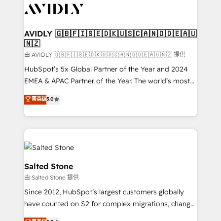
CRM and webdesign (We focus on EMEA - USA
customers).
AVIDLY 🇬🇧🇫🇮🇸🇪🇩🇰🇺🇸🇨🇦🇳🇴🇩🇪🇦🇺
🇳🇿
由 AVIDLY 🇬🇧🇫🇮🇸🇪🇩🇰🇺🇸🇨🇦🇳🇴🇩🇪🇦🇺🇳🇿 提供
HubSpot’s 5x Global Partner of the Year and 2024
EMEA & APAC Partner of the Year. The world’s most
experienced and fully accredited HubSpot Solutions
菁英级
5.0
Partner. 🚀 With 2,750+ HubSpot projects delivered
and 370+ specialists across EMEA, APAC and NAM,
we de-risk complex CRM programmes and
accelerate ROI across every HubSpot Hub. 🧭 From
multi-region migrations to AI-powered automation,
we turn complexity into clarity, human at global
Salted Stone
scale. 🏆 HubSpot’s CEO called us “the partner of the
由 Salted Stone 提供
future.” Others agree it is proof of trust built through
Since 2012, HubSpot’s largest customers globally
measurable impact.
have counted on S2 for complex migrations, change
management, systems integration, and creative