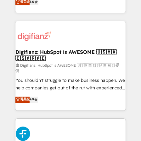
菁英级
5.0
is there for you to: - Grow revenue, and run your
maximise their return from digital and fuel their
business more efficiently - Build stronger
growth. We modernise platforms, streamline
relationships with customers - Make better
operations that are causing inefficiencies, improve
decisions with data - Find a new voice and reach
customer experiences, integrate systems, and
more people - Get the most out of your HubSpot
supercharge revenue operations Key services: • CRM
investment
Implementation • Systems Integration • Digital
Transformation / Web Development • RevOps &
Digifianz: HubSpot is AWESOME 🇺🇸🇲🇽
🇪🇸🇦🇷🇦🇪
Sales Consulting • Marketing Automation What
makes us different? 🚀 Top 0.5% of global HubSpot
由 Digifianz: HubSpot is AWESOME 🇺🇸🇲🇽🇪🇸🇦🇷🇦🇪 提
供
agencies ⚙️ The strongest technical ability and
You shouldn't struggle to make business happen. We
integration capabilities 💼 Consultative, long-term
help companies get out of the rut with experienced,
partners who will embed ourselves into your
process-oriented teams implementing HubSpot
business, processes and systems 🏢 We specialise in
菁英级
4.9
Marketing, Sales, Service, CMS and Operations Hub,
working with mid-market and enterprise
so selling and actually engaging with your customers
organisations, global organisations and those with
feels easy and pain-free. We are a top ranked
complex use cases 🏆 CRM Implementation,
HubSpot Elite Partner, winner of Rookie of the Year
Platform Enablement, Custom Integration and
and Customer First Awards, 4.9/5 rating in HubSpot
Onboarding Accredited 🔐 ISO27001 & ISO9001
Reviews and 4.9/5 rating in Clutch Reviews. Digifianz