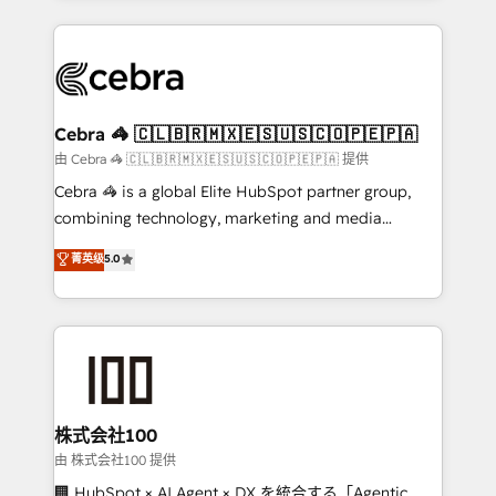
OneMetric that matters most: revenue.
100+ seamless migrations from 15+ different CRMs
✨ 100,000+ hours in HubSpot projects, 75+ full Hub
implementations, and 5,000+ pages ✨ CS: Clients
generating 7-digit MRR from inbound campaigns ✨
CS: 245% organic growth & +751% new visitors for a
Cebra 🦓 🇨🇱🇧🇷🇲🇽🇪🇸🇺🇸🇨🇴🇵🇪🇵🇦
full-funnel HubSpot project ✨ CS: 415% conversion
由 Cebra 🦓 🇨🇱🇧🇷🇲🇽🇪🇸🇺🇸🇨🇴🇵🇪🇵🇦 提供
boost with a new HubSpot site Recognized leaders:
Cebra 🦓 is a global Elite HubSpot partner group,
🏆 HubSpot Platform Migration Impact Award 🏆
combining technology, marketing and media
Clutch HubSpot Global Leader 🏆 Finalist: HubSpot
expertise across Latin America and Southern
菁英级
5.0
Inbound Campaign of the Year 🏆 Gold AVA Digital
Europe, with teams across 7 countries. Born in Chile,
Award for Best Website 🌟 Accreditations: CRM
we combine local insight with international reach to
Implementation, HubSpot Content Experience, CRM
help businesses grow through technology, creativity,
Data Migration & Custom Integration
AI and strategy. For over 12 years, we’ve delivered
500+ HubSpot implementations, building end-to-
end solutions that integrate CRM, AI automation,
inbound and loop marketing, content, and digital
株式会社100
creativity. Our multicultural team works in Spanish,
由 株式会社100 提供
Portuguese, and English to design scalable strategies
🏢 HubSpot × AI Agent × DX を統合する「Agentic