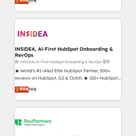
菁英级
5.0
solutions that deliver measurable impact and
transform brand experiences As one of the few full-
service creative agencies in the HubSpot
ecosystem, we blend strategy, technology, & award-
winning design to build scalable, globally
regionalized HubSpot websites, integrated
marketing campaigns, & RevOps frameworks that
INSIDEA, AI-First HubSpot Onboarding &
RevOps
fuel long-term success We connect the entire
customer lifecycle through seamless integrations,
由 INSIDEA, AI-First HubSpot Onboarding & RevOps 提供
ensure long-term adoption with change-
★ World's #1 rated Elite HubSpot Partner, 500+
management programs, and align marketing, sales,
reviews on HubSpot, G2 & Clutch. ★ 150+ HubSpot
and service to drive sustainable growth With 6 key
Certified Experts & Trainers across the team ★
菁英级
5.0
HubSpot accreditations and experience across
1,500+ implementations across five continents ★ AI-
hundreds of organizations in dozens of industries,
First, RevOps-led, Onboarding obsessed ★
there’s a good chance one of our globally integrated
Company of the Year 2024/25 INSIDEA helps
teams has worked with clients just like you Let’s
growing companies turn HubSpot into a revenue
explore whether S2 is the partner you’ve been
engine. We onboard your team, migrate your data,
looking for...and get your next big initiative moving!
and build AI-powered workflows that drive adoption