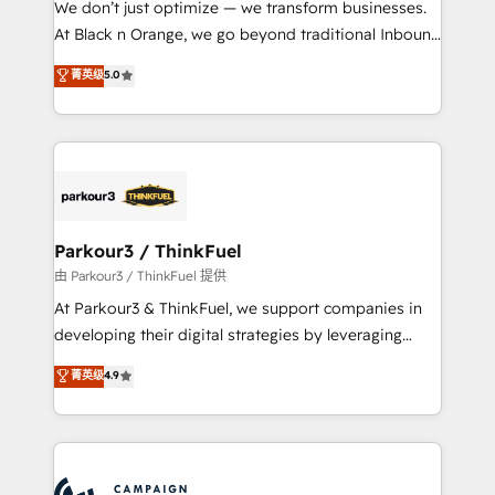
We don’t just optimize — we transform businesses.
métiers ⚙️ Configuration de la plateforme HubSpot
At Black n Orange, we go beyond traditional Inbound
📈 Configuration de rapports et tableaux de bord 🤝
Marketing with our exclusive methodologies:
菁英级
5.0
Book Process & Guidelines utilisateurs 🎓
BOOMS and BOOST. Together, they form a powerful
Formations des utilisateurs
combination that has driven success for over 800
businesses worldwide. As Elite HubSpot Partners, we
specialize in crafting high-performance growth
strategies that integrate data-driven marketing,
automation, and revenue intelligence to help
companies scale faster and smarter. 🔹 BOOMS:
Parkour3 / ThinkFuel
Demand generation for all your buyers With BOOMS,
由 Parkour3 / ThinkFuel 提供
you invest in 100% of your buyers, accelerating your
At Parkour3 & ThinkFuel, we support companies in
growth and positioning yourself as an undisputed
developing their digital strategies by leveraging
leader. 🔹 BOOST: Optimize your digital
technologies and automating their marketing and
菁英级
4.9
transformation process A methodology designed to
sales processes to generate growth. Our offer spans
implement HubSpot effectively and optimize your
from Strategy to Operations. We specialize in CRM
digital processes. 🔹 Trusted by Industry Leaders
onboarding and implementation, web design, sales
With an average rating of 4.9/5 and a proven track
& marketing automation, and digital marketing. With
record of business transformation, our growth-first
extensive experience working with tech companies