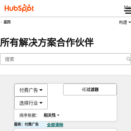
Me
构建
返回
所有解决方案合作伙伴
过滤器
付费广告
选择行业
排序依据：
相关性
服务：付费广告
全部清除