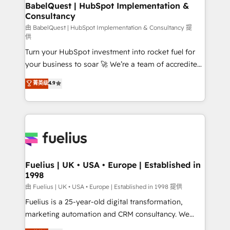
Boutique 'Elite' team of 12 • 150+ clients across Sales
BabelQuest | HubSpot Implementation &
Consultancy
Hub, Marketing Hub, Service Hub, Data Hub and
CMS • ISO/IEC 27001:2022, ISO 9001:2015, and ISO
由 BabelQuest | HubSpot Implementation & Consultancy 提
供
42001:2023 certified - the AI management standard •
Turn your HubSpot investment into rocket fuel for
GuardHub: our AI governance framework, built on
your business to soar 🚀 We’re a team of accredited
ISO 42001 Ready for the next step? Click the 👈
HubSpot experts ready to help you. We can
'𝗖𝗼𝗻𝘁𝗮𝗰𝘁 𝗯𝘂𝘀𝗶𝗻𝗲𝘀𝘀' button to get in touch (𝘸𝘦'𝘳𝘦
菁英级
4.9
implement the platform into complex business
𝘴𝘶𝘱𝘦𝘳 𝘳𝘦𝘴𝘱𝘰𝘯𝘴𝘪𝘷𝘦)
environments, optimise what you've got and make
sure you can actually use it, build your website in
HubSpot or create an inbound marketing strategy
for you and execute it on HubSpot. We are on the
G-Cloud 14 CCS (Crown Commercial Service)
framework, meaning we've been accredited by
Fuelius | UK • USA • Europe | Established in
1998
HubSpot and vetted by the CCS, which means we
can support public sector companies as well the
由 Fuelius | UK • USA • Europe | Established in 1998 提供
other ones listed in our profile. Our services: -
Fuelius is a 25-year-old digital transformation,
HubSpot implementation - HubSpot CMS website
marketing automation and CRM consultancy. We
build We can do lots of things. But everything we do
enable mid-market and enterprise clients to