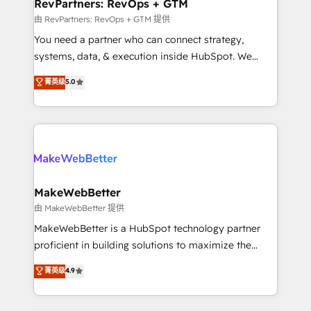
from week one, in your time zone. What we do ➤
RevPartners: RevOps + GTM
Onboarding: Live in weeks, with workflows built
由 RevPartners: RevOps + GTM 提供
around your business, not a template. ➤ Migration:
You need a partner who can connect strategy,
Move from any legacy CRM. Zero downtime, full data
systems, data, & execution inside HubSpot. We
integrity. ➤ Implementation: Configure HubSpot to
bridge the gap where most agencies fall short by
菁英级
5.0
run your revenue process. Sales, marketing, and
combining GTM strategy with technical execution to
service wired together. ➤ AI and Integrations: Layer
solve the right problem with the right solution. As the
Breeze AI, custom agents, and APIs to remove
only firm in the world to hold Elite Partner
manual work. ➤ Ongoing Management: Monthly
Accreditations with both HubSpot and Clay, our
tune-ups, feature rollouts, adoption coaching. Buying
clients gain a unique advantage in CRM architecture,
HubSpot, switching to it, or reviving a stale portal?
pipeline generation, data intelligence, and go-to-
We are built for the work.
market execution. Why B2B Businesses Choose RP: -
MakeWebBetter
Secure: Soc2 compliant 🛡️ - Pricing: Implementations
由 MakeWebBetter 提供
starting at $1,5k 💵 - Speed: Launch in 14 days ⚡ -
MakeWebBetter is a HubSpot technology partner
Global: 75+ RPers across five continents 🌐 - Scale:
proficient in building solutions to maximize the
Largest organically grown & fastest tiering Elite
operational efficiency of HubSpot. The fastest-
菁英级
4.9
HubSpot Partner 🪴 - Sales Hub: More
growing tech-enabler & facilitator, MakeWebBetter,
implementations than any other Partner 💻 -
hands you the blend of HubSpot expertise &
Migrations: We convert Salesforce addicts to