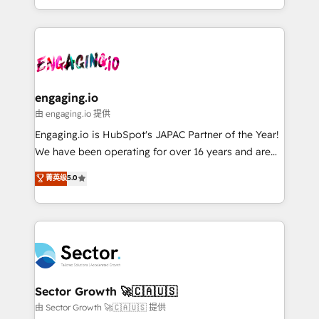
knowledge retrieval—built in HubSpot. ⚡ Fast-Track
estruturar processos integrar sistemas organizar
& Growth-Track Services Fast-Track: Rapid HubSpot
dados e automatizar operações. O objetivo é
onboarding in weeks Growth-Track: Unlock
transformar a HubSpot em um verdadeiro sistema
advanced optimization & adoption 📍 São Paulo, BR
operacional de receita conectando equipes
• Des Moines, IA • New York, NY
tecnologia e dados em uma operação integrada.
Também somos distribuidores oficiais da HubSpot
engaging.io
e de mais de 150 softwares globais permitindo
由 engaging.io 提供
contratar e pagar a HubSpot em reais com nota
Engaging.io is HubSpot's JAPAC Partner of the Year!
fiscal no Brasil e gerar economia de até 50% na
We have been operating for over 16 years and are
contratação de softwares internacionais.
one of HubSpot's most experienced and technically
菁英级
5.0
Oferecemos ainda agentes de IA especializados em
capable Agency Partners globally. We specialise in
HubSpot que automatizam tarefas executam rotinas
complex CRM migrations, implementations,
no CRM e mantêm os dados organizados, como um
integrations, custom CMS portal development,
especialista operando a plataforma 24/7. Hoje 300+
design & UX for mid to large to multi national
empresas em 13 países utilizam a Nexforce. Somos
businesses. Our teams are based in North America
a maior parceira da HubSpot na América Latina e
and APAC. We are HubSpot's top-ranked Advanced
líder no ranking global de sucesso do cliente da
Implementation Certified Partner and we contribute
Sector Growth 🚀🇨🇦🇺🇸
HubSpot.
to their advisory council. We strive to do 'good work
由 Sector Growth 🚀🇨🇦🇺🇸 提供