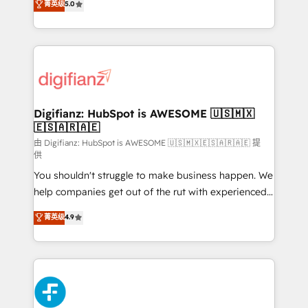
菁英级
5.0
is there for you to: - Grow revenue, and run your
maximise their return from digital and fuel their
business more efficiently - Build stronger
growth. We modernise platforms, streamline
relationships with customers - Make better
operations that are causing inefficiencies, improve
decisions with data - Find a new voice and reach
customer experiences, integrate systems, and
more people - Get the most out of your HubSpot
supercharge revenue operations Key services: • CRM
investment
Implementation • Systems Integration • Digital
Transformation / Web Development • RevOps &
Digifianz: HubSpot is AWESOME 🇺🇸🇲🇽
🇪🇸🇦🇷🇦🇪
Sales Consulting • Marketing Automation What
makes us different? 🚀 Top 0.5% of global HubSpot
由 Digifianz: HubSpot is AWESOME 🇺🇸🇲🇽🇪🇸🇦🇷🇦🇪 提
供
agencies ⚙️ The strongest technical ability and
You shouldn't struggle to make business happen. We
integration capabilities 💼 Consultative, long-term
help companies get out of the rut with experienced,
partners who will embed ourselves into your
process-oriented teams implementing HubSpot
business, processes and systems 🏢 We specialise in
菁英级
4.9
Marketing, Sales, Service, CMS and Operations Hub,
working with mid-market and enterprise
so selling and actually engaging with your customers
organisations, global organisations and those with
feels easy and pain-free. We are a top ranked
complex use cases 🏆 CRM Implementation,
HubSpot Elite Partner, winner of Rookie of the Year
Platform Enablement, Custom Integration and
and Customer First Awards, 4.9/5 rating in HubSpot
Onboarding Accredited 🔐 ISO27001 & ISO9001
Reviews and 4.9/5 rating in Clutch Reviews. Digifianz