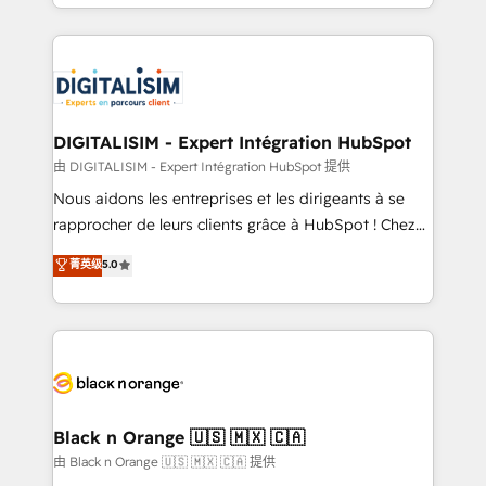
Excellence. With our targeted processes, we
Enablement -Onboarded over 500 businesses to
strengthen your digital transformation and minimize
HubSpot -Top 1% of partners worldwide -In-house
costs. As HubSpot's Advanced Accredited CRM
team of 25+ experts Contact us today to help you
Implementation partner, we provide expertise to
get more from your investment in HubSpot.
drive your business forward. Since 2015 we are fully
www.bbdboom.com
dedicated to HubSpot and with an experienced
DIGITALISIM - Expert Intégration HubSpot
team (50+), we work with reputable companies in
由 DIGITALISIM - Expert Intégration HubSpot 提供
B2B sectors such as manufacturing, SaaS and
Nous aidons les entreprises et les dirigeants à se
business services. We prepare a customized
rapprocher de leurs clients grâce à HubSpot ! Chez
business case that demonstrates the value and
DIGITALISIM, nous avons l'intime conviction que la
菁英级
5.0
impact of your digital transformation, including a
réussite des entreprises passe par l’innovation web,
detailed financial rationale with a focus on ROI and
le marketing digital, et la relation client ! C'est
TCO. As a trusted extension of your team, we
pourquoi, nos experts sont à la fois capables de
believe in the power of partnership. Together, we
gérer votre projet de création de site internet, votre
embark on a transformational journey that sets your
référencement, votre stratégie digitale et le pilotage
business up for long-term success. Unlock your
et l'intégration d'HubSpot ! Les grandes phases d'un
business. If not now, when?
projet HubSpot avec DIGITALISIM : 🧽 Nettoyage,
Black n Orange 🇺🇸 🇲🇽 🇨🇦
migration et intégration des bases de données. 🚀
由 Black n Orange 🇺🇸 🇲🇽 🇨🇦 提供
Développement des interfaces avec vos logiciels