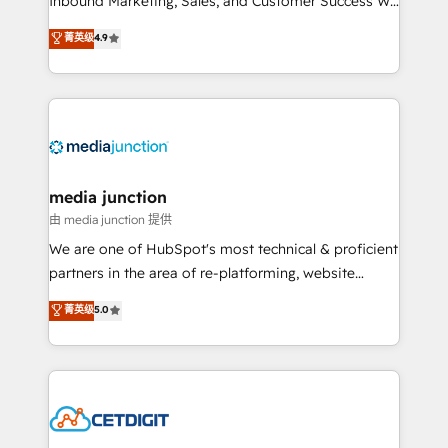
Inbound Marketing, Sales, and Customer Success We
specialize in driving revenue growth for companies
菁英级
4.9
across industries through tailored marketing, sales,
and customer success strategies, utilizing RevOps
methodologies. As Latin America's largest HubSpot
partner and a global leader in education market, we
offer unparalleled insights. Operating in five
countries—Brazil, UAE (Abu Dhabi/Dubai/Sharjah),
Mexico, USA, and Portugal—we've executed over a
media junction
hundred successful operations. Our approach,
由 media junction 提供
rooted in RevOps principles, integrates analysis,
We are one of HubSpot's most technical & proficient
training, planning, and qualification. Leveraging
partners in the area of re-platforming, website
technology, data analytics, CRM optimization, and
design & development. We specialize in multi-hub
菁英级
5.0
inbound marketing tactics, we focus on
implementations for mid-market & enterprise
understanding, nurturing, and converting leads.
companies. We are woman-owned, powered by
Partner with us to unlock your business's full
coffee, and we ❤️ dogs. We produce award-winning
potential and achieve sustained growth in today's
work for our clients. 🏆2023 Technical Expertise
competitive market.
Impact Award 🏆2022 Technical Expertise Impact
Award 🏆2022 Platform Migration Excellence Impact