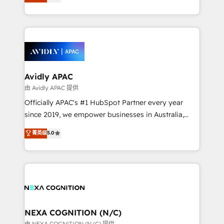
generating aspect of your business. We’re proud
MicroSoft, custom solutions,... Our company also has
HubSpot Elite Solutions Partners and devout CRM
strong experience with HubSpot CRM extension,
nerds who can harness HubSpot’s custom digital
mobile apps for Field Service Management and
tools to improve each touchpoint of your customer
Retail execution, CPQ, customer portals and
experience. Working hand-in-hand with your team,
HubSpot CMS developments. And we're champions
we’ll assemble a RevOps machine that drives more
when it comes to complex data migrations.
traffic, generates better leads and crushes your
Avidly APAC
revenue goals. We've worked with thousands of
由 Avidly APAC 提供
HubSpot customers and we'd love to work with you
Officially APAC's #1 HubSpot Partner every year
too! Clients come to us for: Advanced CRM solutions
since 2019, we empower businesses in Australia,
System Integrations both Custom and Native to
New Zealand, and globally to realise their full
菁英级
5.0
HubSpot Data System Migrations between systems
potential through enterprise HubSpot CRM
to HubSpot New lead generation strategies Time-
implementation. And we deliver best practice across
saving automations Fresh growth campaigns Robust
the whole HubSpot platform, covering marketing,
help desk Unified revenue operations Dynamic
sales, service, CMS and integrations. We work with
website development Award-winning creative
all businesses, from start-up to Enterprise, and have
design We live and breathe HubSpot and are ready
delivered the largest HubSpot implementations in
to take on real challenges!
the world. Our human approach to digital
NEXA COGNITION (N/C)
transformation is designed for businesses who want
由 NEXA COGNITION (N/C) 提供