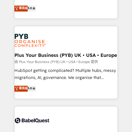
- Dashboards, lifecycle campaigns, and lead
automation, CRM and RevOps consulting, B2B SEO,
菁英级
5.0
nurturing sequences. - Cross-hub setup across
paid media, content marketing, AEO and GEO (AI
Marketing, Sales, Operations, and Service Hubs. -
search optimisation), and HubSpot Content Hub and
Ongoing optimization, managed support, and
WordPress development. We work with enterprise
scalable retainers. Let’s make HubSpot your most
and growth-led companies across technology,
powerful growth engine. Built to convert, scale, and
professional services, financial services and
drive results.
industrial sectors. Offices in Johannesburg, Cape
Town, Dubai & London. 500+ HubSpot CRM
Plus Your Business (PYB) UK • USA • Europe
implementations delivered. AI visibility coverage
由 Plus Your Business (PYB) UK • USA • Europe 提供
across ChatGPT, Claude, Perplexity, Gemini and
HubSpot getting complicated? Multiple hubs, messy
Google AI Overviews. HubSpot Impact Award -
migrations, AI, governance. We organise that
Customer First HubSpot Impact Award - Integrations
complexity, so your team can put HubSpot to work...
菁英级
5.0
Innovation HubSpot Impact Award - Platform
Welcome to our Profile! We help with: • CRM
Migration Excellence HubSpot Impact Award -
implementation, reports, workflows, and team
Platform Excellence 40+ full-time HubSpot
training • CRM migration from Salesforce, Pipedrive,
professionals. 100s of certifications and
Dynamics and others • Technical projects including
accreditations with HubSpot.
custom API integrations • AI governance for
HubSpot-centred operations A little about us: •