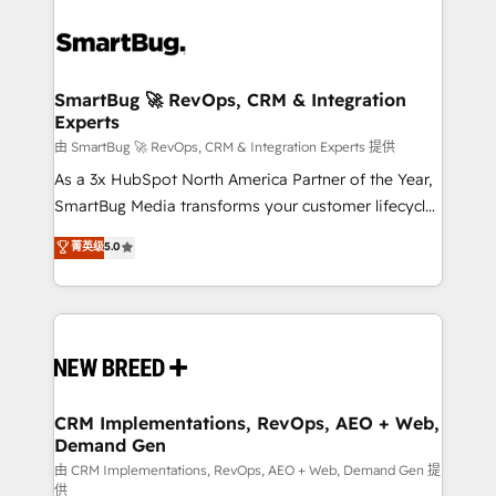
SmartBug 🚀 RevOps, CRM & Integration
Experts
由 SmartBug 🚀 RevOps, CRM & Integration Experts 提供
As a 3x HubSpot North America Partner of the Year,
SmartBug Media transforms your customer lifecycle
into a revenue engine. Our unified ecosystem
菁英级
5.0
includes specialized divisions Globalia (AI &
Software) and Point Success Media (Paid Media),
making this the official home for all three brands. 🔄
Implementation & Integration - Seamless migrations
and system integrations powered by Globalia’s
technical development team. - 19 HubSpot-certified
trainers to drive platform adoption. 📈 Revenue
CRM Implementations, RevOps, AEO + Web,
Demand Gen
Generation - Full-funnel marketing and high-
performance advertising via Point Success Media. -
由 CRM Implementations, RevOps, AEO + Web, Demand Gen 提
供