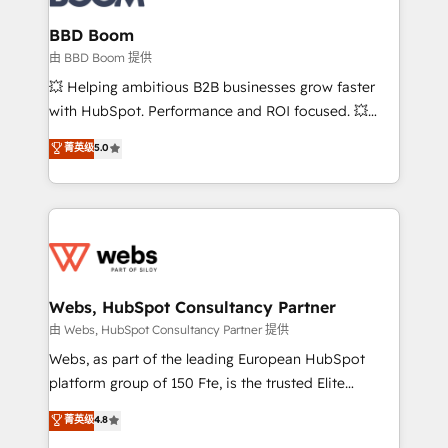
Complex platform migrations and data cleanups •
Custom APIs and third-party integrations 📈 End-to-
BBD Boom
End Revenue Acceleration • Lifecycle marketing and
由 BBD Boom 提供
pipeline growth programs • Sales enablement tools
💥 Helping ambitious B2B businesses grow faster
and CRM optimization • Retention strategies with
with HubSpot. Performance and ROI focused. 💥
customer journey mapping 🏅 Elite-Level HubSpot
BBD Boom is the HubSpot partner that can help you
菁英级
5.0
Execution • 750+ onboardings and 2,000+
to HubSpot Better. We work with your teams to
implementations • Deep expertise across marketing,
solve all your HubSpot challenges and improve user
sales, and service hubs • Built-in flexibility for
adoption, sales process and marketing results.
startups to global brands
Services 📚 Onboarding your team to HubSpot for
the first time 🔧 Designing and optimising your
HubSpot set-up for better results 🌐 Website design
and build using HubSpot 🔌 Integrating HubSpot
Webs, HubSpot Consultancy Partner
with other systems 🎓 Training your teams to be
由 Webs, HubSpot Consultancy Partner 提供
HubSpot pros 📊 Lead generation services using
Webs, as part of the leading European HubSpot
HubSpot Why us? - SIX HubSpot Accreditations -
platform group of 150 Fte, is the trusted Elite
awarded by HubSpot after a rigorous process for
HubSpot CRM Partner offering you a roadmap on
菁英级
4.8
CRM, Solutions Architecture, Onboarding , Data
maximizing EBITDA and achieving Commercial
Migration, Custom Integration & Platform