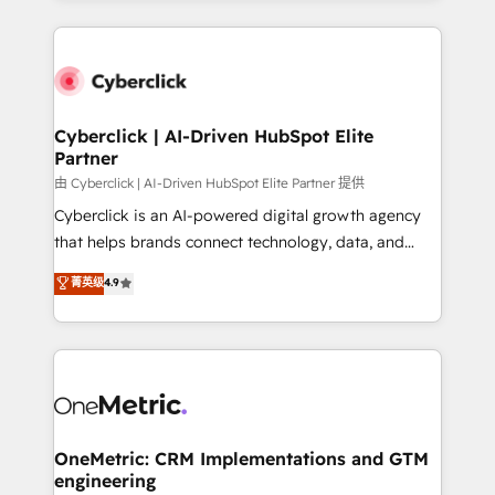
organisations scale smarter and grow stronger.
website, or build your new one.
Cyberclick | AI-Driven HubSpot Elite
Partner
由 Cyberclick | AI-Driven HubSpot Elite Partner 提供
Cyberclick is an AI-powered digital growth agency
that helps brands connect technology, data, and
creativity to achieve measurable results. Founded in
菁英级
4.9
Barcelona and operating across Spain, LATAM, and
the UK, we support global companies in building
smarter marketing, sales, and customer success
strategies. As the only HubSpot Elite Partner in
Iberia (Spain & Portugal), we combine human insight
with intelligent automation to drive sustainable
growth. Our multidisciplinary team designs solutions
OneMetric: CRM Implementations and GTM
engineering
that simplify complexity, boost performance, and