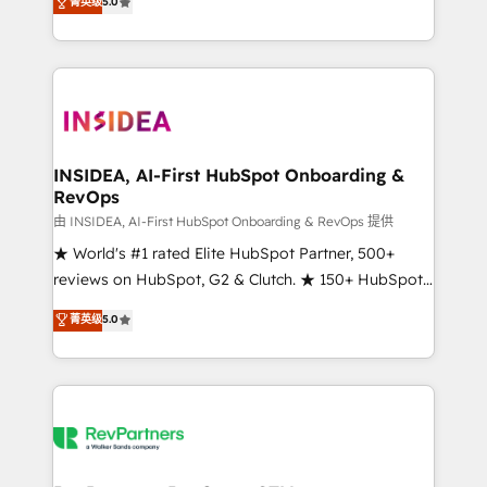
菁英级
5.0
solutions that deliver measurable impact and
transform brand experiences As one of the few full-
service creative agencies in the HubSpot
ecosystem, we blend strategy, technology, & award-
winning design to build scalable, globally
regionalized HubSpot websites, integrated
marketing campaigns, & RevOps frameworks that
INSIDEA, AI-First HubSpot Onboarding &
RevOps
fuel long-term success We connect the entire
customer lifecycle through seamless integrations,
由 INSIDEA, AI-First HubSpot Onboarding & RevOps 提供
ensure long-term adoption with change-
★ World's #1 rated Elite HubSpot Partner, 500+
management programs, and align marketing, sales,
reviews on HubSpot, G2 & Clutch. ★ 150+ HubSpot
and service to drive sustainable growth With 6 key
Certified Experts & Trainers across the team ★
菁英级
5.0
HubSpot accreditations and experience across
1,500+ implementations across five continents ★ AI-
hundreds of organizations in dozens of industries,
First, RevOps-led, Onboarding obsessed ★
there’s a good chance one of our globally integrated
Company of the Year 2024/25 INSIDEA helps
teams has worked with clients just like you Let’s
growing companies turn HubSpot into a revenue
explore whether S2 is the partner you’ve been
engine. We onboard your team, migrate your data,
looking for...and get your next big initiative moving!
and build AI-powered workflows that drive adoption