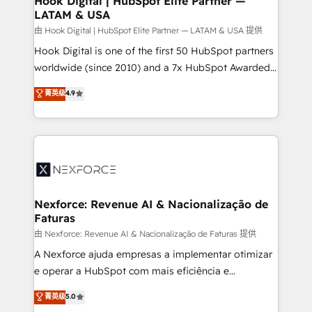
Hook Digital | HubSpot Elite Partner —
LATAM & USA
Outbound Marketing - HubSpot CMS Website
Design & Development We empower our clients to
由 Hook Digital | HubSpot Elite Partner — LATAM & USA 提供
reach their full potential by providing transparent,
Hook Digital is one of the first 50 HubSpot partners
relationship-driven support. With over 300 HubSpot
worldwide (since 2010) and a 7x HubSpot Awarded
certifications and accreditations, we deliver both the
Elite Partner. With 500+ projects across the U.S.,
菁英级
4.9
technical know-how and strategic guidance you
Brazil, and LATAM, we combine global expertise with
need to succeed.
regional experience. Today, we are Brazil’s largest
HubSpot Elite Partner—trusted by companies across
the Americas to scale smarter. ⚙️ CRM
Implementation & Migration Onboarding across all
Hubs, plus migrations from Salesforce, Pipedrive, RD
Station, Freshdesk, Intercom, and more. Custom
Nexforce: Revenue AI & Nacionalização de
Faturas
objects, automations, and integrations built for
growth. 🚀 AI-Driven GTM Orchestration Unify
由 Nexforce: Revenue AI & Nacionalização de Faturas 提供
HubSpot with LinkedIn, WhatsApp, email, paid
A Nexforce ajuda empresas a implementar otimizar
media, and AI voice to drive pipeline. 🤖 AI Custom
e operar a HubSpot com mais eficiência e
Agent Development Deploy AI agents for
previsibilidade de receita. Combinamos Revenue
菁英级
5.0
prospecting, follow-ups, service triage, and
Operations (RevOps) e Inteligência Artificial para