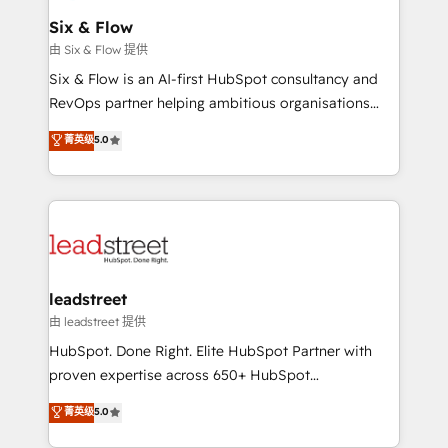
Certified
helps the following industries: logistics & 3PL, home
Six & Flow
improvement & construction, branding and
由 Six & Flow 提供
commercialization, real estate, health, education,
Six & Flow is an AI-first HubSpot consultancy and
SaaS, Software Dev & IT and consulting, make the
RevOps partner helping ambitious organisations
most out of their HubSpot experience operating in
grow with clarity, confidence, and intelligence.
菁英级
5.0
the United States, EU, UAE, Mexico and Latin
Operating across the UK, Netherlands, Ireland, and
America. From casual user to super fan: make
Canada, we’ve delivered thousands of successful
HubSpot an experience you LOVE!
HubSpot projects for mid-market and enterprise
clients worldwide, with over 10 years experience. We
combine HubSpot, data, and AI to design connected
go-to-market systems that align people, process,
and technology for predictable, scalable revenue
leadstreet
growth. Our expertise spans RevOps, CRM and data
由 leadstreet 提供
architecture, AI enablement, and strategic marketing,
HubSpot. Done Right. Elite HubSpot Partner with
delivered through our proprietary FLAIR framework
proven expertise across 650+ HubSpot
for responsible AI adoption. As a HubSpot Elite
implementations. With 12+ years of HubSpot
菁英级
5.0
Partner and ISO 27001:2022 certified consultancy,
experience, we help you use the HubSpot platform
we blend strategy, creativity, and technology to help
to its fullest capacity, improve your current HubSpot