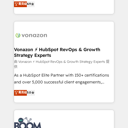
B2B à travers l’acquisition de nouveaux clients,
菁英级
4.9
HubSpot dans votre organisation. Pour toute
l'intégration CRM et le développement des revenus
question technique ou besoin de structuration de
auprès de vos comptes existants. En France et à
votre projet HubSpot, contactez notre équipe pour
l'international, nous travaillons avec des ETI
un échange dédié.
ambitieuses, des grands groupes voulant aller au-
delà d’une simple transformation digitale et des
startups florissantes. Nos 3 grandes expertises sont :
➤ L’intégration de CRM et de méthodologie RevOps
Vonazon ⚡ HubSpot RevOps & Growth
Strategy Experts
pour aligner les équipes marketing, commerciales et
support client (data migration, synchronisation API,
由 Vonazon ⚡ HubSpot RevOps & Growth Strategy Experts 提
供
audit et maintenance) ➤ La création de sites internet
As a HubSpot Elite Partner with 150+ certifications
de conversion qui transforment les visiteurs en
and over 5,000 successful client engagements,
opportunités d'affaires ➤ La mise en place de
Vonazon turns marketing complexity into
stratégies d'acquisition marketing (SEO, SEA,
菁英级
5.0
measurable, scalable growth. From onboarding to
inbound, automatisation marketing, ABM, IA,
enterprise-grade campaigns, our in-house team
emailing) Informations clés : - 10 ans d'expérience -
builds scalable strategies that drive long-term
100+ intégrations CRM HubSpot réussies - 40
revenue. ⚙️ HubSpot Integration & Optimization •
experts conseil - 150 certifications HubSpot
Seamless CRM, CMS, and automation setup •
cumulées