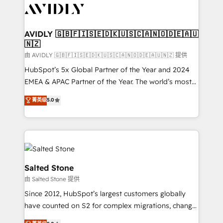
CRM and webdesign (We focus on EMEA - USA
customers).
AVIDLY 🇬🇧🇫🇮🇸🇪🇩🇰🇺🇸🇨🇦🇳🇴🇩🇪🇦🇺
🇳🇿
由 AVIDLY 🇬🇧🇫🇮🇸🇪🇩🇰🇺🇸🇨🇦🇳🇴🇩🇪🇦🇺🇳🇿 提供
HubSpot’s 5x Global Partner of the Year and 2024
EMEA & APAC Partner of the Year. The world’s most
experienced and fully accredited HubSpot Solutions
菁英级
5.0
Partner. 🚀 With 2,750+ HubSpot projects delivered
and 370+ specialists across EMEA, APAC and NAM,
we de-risk complex CRM programmes and
accelerate ROI across every HubSpot Hub. 🧭 From
multi-region migrations to AI-powered automation,
we turn complexity into clarity, human at global
Salted Stone
scale. 🏆 HubSpot’s CEO called us “the partner of the
由 Salted Stone 提供
future.” Others agree it is proof of trust built through
Since 2012, HubSpot’s largest customers globally
measurable impact.
have counted on S2 for complex migrations, change
management, systems integration, and creative