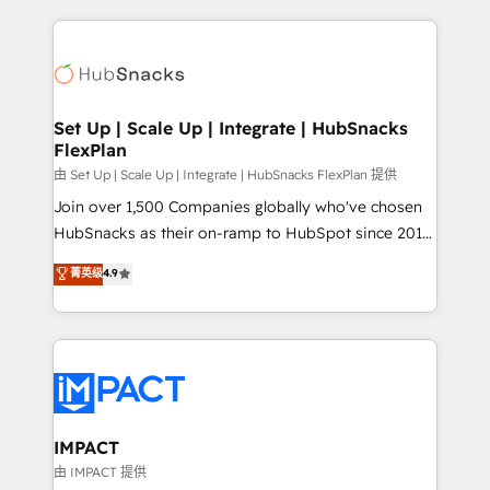
and complex integrations: SAM.gov, GovWin,
results)! In short, our services include: - HubSpot
QuickBooks, PandaDoc, ClickUp, Shopify, Mapsly,
consultancy: onboarding, training, data migration -
WooCommerce, BuilderTrend, and more Experience
HubSpot development: websites, custom modules,
the difference — reach out to see how AI + HubSpot
integrations - Marketing & sales solutions: digital
can transform your business.
marketing, advertising, campaigns, content and
Set Up | Scale Up | Integrate | HubSnacks
FlexPlan
design We connect people, data and technology to
improve customer experiences. With our bright
由 Set Up | Scale Up | Integrate | HubSnacks FlexPlan 提供
people, exciting ideas and can-do mentality, we
Join over 1,500 Companies globally who've chosen
ensure revenue growth on a daily basis. So tell us
HubSnacks as their on-ramp to HubSpot since 2014
your challenge; our passionate and growth driven
Simple pay-as-you-go plans that accelerate value...
菁英级
4.9
team of 100+ experts is ready for you! Driving digital
1️⃣ Set Up | Onboarding New or Check-fixing existing
growth | www.brightdigital.com
HubSpot portals 2️⃣ Scale Up | 100% HubSpot Task
Execution... Global 24/7 ... All Experts 3️⃣ Integrate |
your entire Tech Stack with Custom Integrations
Slash months from your API Integration project... ⬅️
Click "Contact Business" ⬅️ to access 150+ Kickstart
Integration templates that put HubSpot in the center
IMPACT
of your tech stack, syncing... 🛍️ Shopify or
由 IMPACT 提供