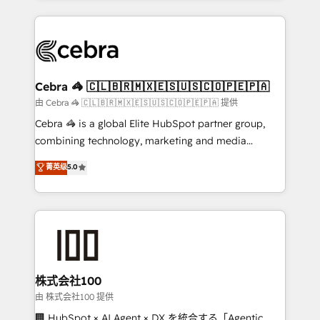
OneMetric that matters most: revenue.
100+ seamless migrations from 15+ different CRMs
✨ 100,000+ hours in HubSpot projects, 75+ full Hub
implementations, and 5,000+ pages ✨ CS: Clients
generating 7-digit MRR from inbound campaigns ✨
CS: 245% organic growth & +751% new visitors for a
Cebra 🦓 🇨🇱🇧🇷🇲🇽🇪🇸🇺🇸🇨🇴🇵🇪🇵🇦
full-funnel HubSpot project ✨ CS: 415% conversion
由 Cebra 🦓 🇨🇱🇧🇷🇲🇽🇪🇸🇺🇸🇨🇴🇵🇪🇵🇦 提供
boost with a new HubSpot site Recognized leaders:
Cebra 🦓 is a global Elite HubSpot partner group,
🏆 HubSpot Platform Migration Impact Award 🏆
combining technology, marketing and media
Clutch HubSpot Global Leader 🏆 Finalist: HubSpot
expertise across Latin America and Southern
菁英级
5.0
Inbound Campaign of the Year 🏆 Gold AVA Digital
Europe, with teams across 7 countries. Born in Chile,
Award for Best Website 🌟 Accreditations: CRM
we combine local insight with international reach to
Implementation, HubSpot Content Experience, CRM
help businesses grow through technology, creativity,
Data Migration & Custom Integration
AI and strategy. For over 12 years, we’ve delivered
500+ HubSpot implementations, building end-to-
end solutions that integrate CRM, AI automation,
inbound and loop marketing, content, and digital
株式会社100
creativity. Our multicultural team works in Spanish,
由 株式会社100 提供
Portuguese, and English to design scalable strategies
🏢 HubSpot × AI Agent × DX を統合する「Agentic