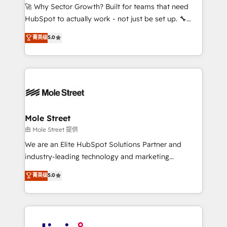
with good people' and have worked with incredible
🚀 Why Sector Growth? Built for teams that need
brands. You can see some of them on our website,
HubSpot to actually work - not just be set up. 🔧
along with plenty of case studies.
HubSpot Experts: Onboarding, migrations,
菁英级
5.0
automation, and training built for adoption. ⚡ Highly
Technical Execution: ERP, EMR and Custom
Integrations; complex builds delivered in weeks, not
months. 🤖 AI Consulting & Agents: AI-powered
workflows; automation agents; process optimization
inside HubSpot. 🏆 Industry Experience: 🏥
Healthcare: HIPAA implementations; secure data
Mole Street
workflows 💼 Financial Services: compliant
由 Mole Street 提供
workflows; audit-ready reporting ⚖️ Legal: client
We are an Elite HubSpot Solutions Partner and
intake; pipeline and document workflows 🛒 E-
industry-leading technology and marketing
Commerce: Shopify, WooCommerce; lifecycle and
consultancy. Our focus is on enterprise and mid-
菁英级
5.0
revenue automation 🏢 Real Estate: deal pipelines;
market B2B companies globally that want a strategic
portfolio and lifecycle management 🏭
approach to execute their goals through creative
Manufacturing: ERP integrations; operational
applications of our solutions; Technical HubSpot
alignment 🛡️ Compliance & Data Considerations:
Consulting, Content Marketing, Growth-Driven
HIPAA-aware; CASL-compliant; GDPR-ready