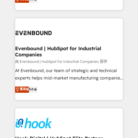
The synergies generated by these integrations,
they sell, market, and serve. We don't just build your
together with the combination of talents, skills,
HubSpot—we teach your team to own it, then stay
solutions and services, have allowed the group to
to help you keep winning. What We Do ⚙️ CRM
build an unrivaled offering portfolio on the market
Implementations across Marketing, Sales, Service,
to accompany companies on their digital
Data & Content 📈 Sales & Marketing Alignment +
transformation journey.
Revenue Team Enablement 🤖 Breeze AI & Custom
Agent Creation 🔄 Custom Integrations & Data
Evenbound | HubSpot for Industrial
Companies
Migration Why 1406 We become part of your team.
Your team learns while we build. We fix what others
由 Evenbound | HubSpot for Industrial Companies 提供
broke. Built for mid-market reality—practical
At Evenbound, our team of strategic and technical
solutions that work with your actual headcount and
experts helps mid-market manufacturing companies
constraints. By the Numbers 🏆 Top 1% of all
achieve real growth. We specialize in delivering
菁英级
5.0
HubSpot partners 🔄 Top 5% globally in client
tailored solutions that drive results by leveraging
retention 📅 8+ years of consistent results since 2017
HubSpot’s platform and data to fuel success.
Who We Serve Revenue teams, marketing leaders,
Technical Solutions: - HubSpot Technical Consulting -
and sales ops at mid-market companies ready to
HubSpot CRM Implementation - HubSpot
move beyond spreadsheets into unified systems
Onboarding - Data Migration & Integrations -
that drive real business results.
Technical Audit & Optimization Strategic Solutions: -
Revenue Operations - Inbound Marketing -