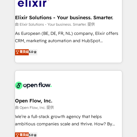
Design, Migrations + Integrations. Mole Street’s
implementations where required 💡 Why 500+
mission is empowering others to realize their
Clients Choose Us: Elite Partner; technical, fast, and
greatness, which is achieved through creating
Elixir Solutions - Your business. Smarter.
built to scale.
absolute clarity, derived from a well-defined
由 Elixir Solutions - Your business. Smarter. 提供
strategy, executed well, and reported on with clear
As European (BE, DE, FR, NL) company, Elixir offers
results. The culture is driven by core values; Joy, Grit,
CRM, marketing automation and HubSpot
Accountability, Curiosity, Authenticity, Growth
integration products and services to mid-market
菁英级
5.0
Mindedness, and Clarity. We are driven to win for the
and enterprise customers. We ensure that your sales,
collective good of the company and its clientele, and
service and marketing department operates in the
dedicated to breaking the mold from the agency of
most effective way, while at the same time
the past into the consultancy of the future. Great
leveraging your commercial data for a fully
things are happening.
integrated buyers journey. Elixir is located in
Brussels, Munich "München", Cologne "Köln", Paris
and Amsterdam. Elixir is a first mover and leader
Open Flow, Inc.
when it comes to HubSpot sales and service
由 Open Flow, Inc. 提供
implementations, highly renowned for our business
We’re a full-stack growth agency that helps
acumen, process (re-)design experience and a
ambitious companies scale and thrive. How? By
massive amount of success stories in this area. We
upgrading and streamlining every single revenue-
菁英级
5.0
integrate HubSpot with complex solutions like SAP,