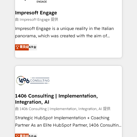
革を、構想から実装・定着までPMOとして主導。「設
into bold ideas and shape them into thoughtful
定の代行ではなく、設計の責任」を引き受け、部門横断
products and strategies that actually make a
Impresoft Engage
の統合・浸透・変革管理を実行します。 ▸ CMS戦略設
difference.
由 Impresoft Engage 提供
計・構築：リード獲得・CVR・SEOを前提にした情報設
Impresoft Engage is a unique reality in the Italian
計・導線設計・テンプレート設計をContent Hubで一体
panorama, which was created with the aim of
提供。 ▸ 既存CRM・MAからの移行支援：Salesforce・
putting Customer Experience at the center by
Marketo・Pardot等からの移行、カスタム設計、履歴
菁英级
4.9
creating digital environments capable of integrating
データ移行と活用設計まで。 ▸ AEO対応：ChatGPT・
people, processes and data. We offer the best
Perplexity等のAI検索からの流入・引用を前提にコンテ
digital solutions on the market, ranging from CRM
ンツとサイト構造を最適化。 🏆 なぜ100incを選ぶの
processes and technologies to digital strategy, from
か？ ✓ HubSpot Eliteパートナー認定 ✓ HubSpotアワ
marketing automation to online and offline sales
ード受賞・HUGリーダー ✓ ISO27001:2022 /
processes through Customer Service Management,
ISO9001:2015 取得 ✓ 400社以上の導入実績 ✓
allowing companies to optimize processes and meet
1406 Consulting | Implementation,
HubSpot大百科 出版 CRM・AI活用に関するご相談、現
Integration, AI
the needs of the customer. We are part of Impresoft
状整理の壁打ちなど、構想段階からお気軽にお問い合わ
Group, a group of specialized and complementary
由 1406 Consulting | Implementation, Integration, AI 提供
せください。
companies that divide their offer into 4
Strategic HubSpot Implementation + Coaching
Competence Centers: Smart Manufacturing,
Partner As an Elite HubSpot Partner, 1406 Consulting
Customer First, Enabling Technologies & Security.
helps mid-market revenue teams transform how
菁英级
5.0