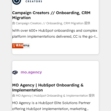
approach has helped brands dominate their
and manufacturers since 2002, we are committed to
markets.
empowering our clients and developing their
Campaign Creators // Onboarding, CRM
Migration
autonomy. Get to grips with HubSpot through
guided implementation and seamless integration of
由 Campaign Creators // Onboarding, CRM Migration 提供
the CRM platform into your digital ecosystem. Would
With over 600+ HubSpot onboardings and complex
you like support in deploying your inbound
platform implementations delivered, CC is the go-to
marketing strategy? We'll provide support tailored
Elite Solutions Partner for businesses ready to
菁英级
4.9
to your needs and sales objectives. With 125+
migrate, replatform, and scale smarter. We specialize
certifications, we are part of the most certified
in high-impact CRM and CMS migrations and
Canadian agencies, and we both hold Onboarding
onboarding from platforms like Salesforce, NetSuite,
Accreditations. Based in Canada (coast to coast), our
Zoho, Pardot, Marketo, Microsoft Dynamics, Wix,
services are offered in both English & French.
WordPress and legacy CRMs, turning fragmented
systems into unified, growth-ready HubSpot
architectures that accelerate revenue operations and
MO Agency | HubSpot Onboarding &
Implementation
performance. - Multi-object CRM migration, cleanup,
and implementation. - Pre-built and custom
由 MO Agency | HubSpot Onboarding & Implementation 提供
integrations across your full tech stack. - Custom
MO Agency is a HubSpot Elite Solutions Partner
object setup, CMS builds, and full-funnel automation.
offering HubSpot implementation, marketing