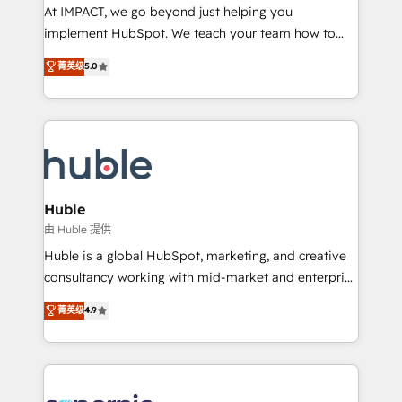
WooCommerce 💲 Stripe or Paypal 💰 Sage or
At IMPACT, we go beyond just helping you
Netsuite 🤖 Google or Microsoft ✍️ DocuSign or
implement HubSpot. We teach your team how to
PandaDoc 🌐 Avalara or Quaderno HubSnacks holds
master it. As the creators of the Endless Customers
菁英级
5.0
the rare Advanced "Custom Integrations"
System™ (the next evolution of They Ask, You
Accreditation, securely sync data across... 🔄 any
Answer), we’re the only HubSpot partner built
apps, in any direction. Stuck on your old CRM..?
entirely around coaching and training. That means
Migrate | seamlessly off your old CRM onto a clean
we don’t do the work for you; we help you build the
new HubSpot portal with Advanced Website and
skills, processes, and internal team you need to
CRM Migrations using our in-house "HubScrub" Tool.
attract the right buyers, close deals faster, and grow
without outside dependencies. You’ll learn how to: •
Huble
Set up, audit, and organize your HubSpot portal •
由 Huble 提供
Get your sales team fully using HubSpot • Track
Huble is a global HubSpot, marketing, and creative
pipeline and revenue across the entire buyer journey
consultancy working with mid-market and enterprise
• Build an in-house marketing team that drives
businesses. We go beyond implementation, shaping
菁英级
4.9
growth • Create content and videos that attract
the strategy, processes, and teams that turn
buyers • Use AI to scale smarter Our coaching-led
HubSpot into a genuine growth engine. Named
approach works best for companies that are done
HubSpot's Global Partner of the Year in 2024,
with outsourcing and ready to build something that
consistently ranked among their top 5 partners
lasts. So if you're ready to become the most trusted