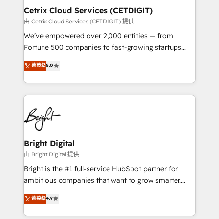
Award 🏆2020 Elite Solutions Partner 🏆2019
Cetrix Cloud Services (CETDIGIT)
Integrations HubSpot Impact Award 🏆2019
由 Cetrix Cloud Services (CETDIGIT) 提供
Marketing Enablement HubSpot Impact Award 🏆
We’ve empowered over 2,000 entities — from
2018 Website Design HubSpot Impact Award 🏆2017
Fortune 500 companies to fast-growing startups
Website Design HubSpot Impact Award 🏆2016
and nonprofits — to streamline operations, scale
菁英级
5.0
Growth-Driven Design Agency of the Year 🏆2016
revenue, and unlock the full potential of HubSpot.
Sales Enablement HubSpot Impact Award 🏆2015
With deep technical and industry expertise, we fuse
Growth-Driven Design Agency of the Year 🏆2015
automation, integration, and AI innovation to deliver
Became the 5th Agency to reach Diamond 🏆2014
lasting impact. We specialize in: • Turnkey and end-
HubSpot COS Performance Award 🏆2014 HubSpot
to-end HubSpot implementations • Onboarding for
COS Design Award 🏆2013 HubSpot Marketplace
Sales, Service, Marketing & Content Hubs • AI voice
Provider of the Year 🏆2011 Became a HubSpot
and chat agents, predictive automation, and smart
Bright Digital
Partner 📆Founded in 1997
workflows • Salesforce + HubSpot integration •
由 Bright Digital 提供
RevOps and AI-driven sales enablement • Website
Bright is the #1 full-service HubSpot partner for
design and CMS development • ERP integration: SAP,
ambitious companies that want to grow smarter.
NetSuite, Microsoft Dynamics, … • Data cleansing
From HubSpot onboarding, to training, from
菁英级
4.9
and CRM migration from any platform •
developing a new website to lead generation and
Client/member portals built on HubSpot • Custom
digital marketing; we do it all (and with great