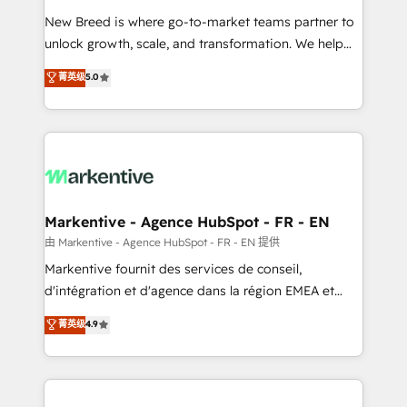
Expert deployment of Breeze AI and custom agents
New Breed is where go-to-market teams partner to
to automate growth. 🏆 Elite Excellence - 8 platform
unlock growth, scale, and transformation. We help
accreditations and deep HIPAA-compliance
companies activate HubSpot’s AI-powered
expertise. - A team of 250+ experts dedicated to
菁英级
5.0
customer platform and operationalize HubSpot’s
your resilient growth.
Loop Marketing framework through expert-led
services, smart agents, and purpose-built apps,
tailored to your business. Together, we unlock
results, fast. ⚙️CRM & RevOps: Align all Hubs to your
buyer journey for clean data, scalability, & reporting.
🎯Demand Gen & ABM: Drive pipeline with inbound,
Markentive - Agence HubSpot - FR - EN
ABM, AEO, SEO, & paid media. 👩‍💻Web Design:
由 Markentive - Agence HubSpot - FR - EN 提供
Build high-performing websites with UX, messaging,
Markentive fournit des services de conseil,
& conversion strategy that drive results. 🤖AI
d'intégration et d'agence dans la région EMEA et
Strategy: Activate Breeze Agents, configure HubSpot
North America. Avec plus de 115 experts en
菁英级
4.9
AI, & maximize AEO with tailored AI services. 🧩
marketing automation, Growth, Revops, CRM et
Integrations: Extend HubSpot with custom
webdesign. Markentive is both a consulting firm, a
integrations, hosting, & maintenance.
digital agency and an integrator. With over 115
experts in marketing automation, growth, revops,