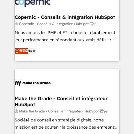
worldwide, and with over 15 years in the ecosystem,
voice in your market, let’s talk.
Huble has built a track record that speaks for itself.
One company, one operating model, delivering
Copernic - Conseils & intégration HubSpot
across offices and consulting teams in the UK, USA,
由 Copernic - Conseils & intégration HubSpot 提供
Canada, Germany, France, Belgium, Singapore, and
Nous aidons les PME et ETI à booster durablement
South Africa. Certified compliant with ISO/IEC
leur performance en répondant aux vrais défis : •
27001:2022 and ISO 9001:2015 across all seven
Intégration de HubSpot avec d’autres outils (ERP,
菁英级
4.9
international offices and 175+ employees.
téléphonie, etc.) • Alignement des équipes grâce à un
outil et des données partagées • Amélioration de la
collecte et de l’analyse des données pour des
décisions éclairées • Optimisation de l’efficacité et
de la productivité des équipes Notre équipe de 30
consultants certifiés HubSpot aborde chaque projet
avec un engagement total, alignant processus
Make the Grade - Conseil et intégrateur
HubSpot
métiers et technologie, et guidant vos équipes à
travers le changement, tout en centrant vos objectifs
由 Make the Grade - Conseil et intégrateur HubSpot 提供
d’entreprise. Grâce à une méthodologie éprouvée
Société de conseil en stratégie digitale, notre
auprès de plus de 400 clients, nous comprenons
mission est de soutenir la croissance des entreprises
rapidement vos enjeux et intégrons parfaitement