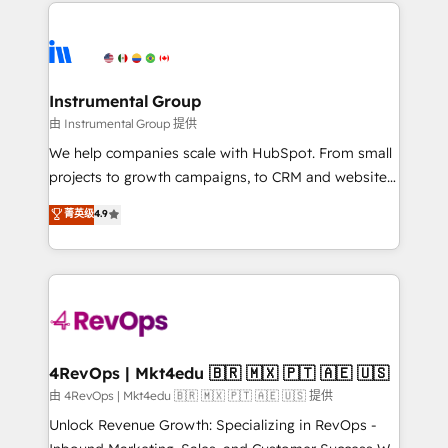
eminent solutions & integrations. Trust us to
HubSpot evangelists 🧡 Don't hire a marketing
streamline your HubSpot experience. 🚀HubSpot
agency for an Ops problem. Don't hire a technical
Elite Partners with 10+ years of HubSpot experience
agency for a growth problem. Hire a partner built to
🤝HubSpot Premier Integration partner 🤝Google
solve both.
Premier Partner 2023 🌟5 HubSpot Accreditations 🌟
Instrumental Group
Won HubSpot Theme Challenge 2021 🌟INBOUND’19
由 Instrumental Group 提供
HubSpot Rising Star Why us? Harnessing the full
We help companies scale with HubSpot. From small
potential of the powerful HubSpot CRM. ✔️A team of
projects to growth campaigns, to CRM and websites.
HubSpot experts backed by over 10+ years of
Hire an agency that's experienced in every inch of
菁英级
4.9
HubSpot experience ✔️Flexible pricing models —
HubSpot and willing to work hand-in-hand with your
Hourly-fee (assigned one Dedicated HubSpot
team to simplify the complex and build a better
Admin); Monthly-fee (HubSpot Admin + Project
experience for your team and customers.
Manager); and Fixed Project Cost (as per
requirement). ✔️Helped over 25,000+ customers so
far with our HubSpot solutions. ✔️Bespoke apps &
on-demand bundle services. Connect with us today!
4RevOps | Mkt4edu 🇧🇷 🇲🇽 🇵🇹 🇦🇪 🇺🇸
由 4RevOps | Mkt4edu 🇧🇷 🇲🇽 🇵🇹 🇦🇪 🇺🇸 提供
Unlock Revenue Growth: Specializing in RevOps -