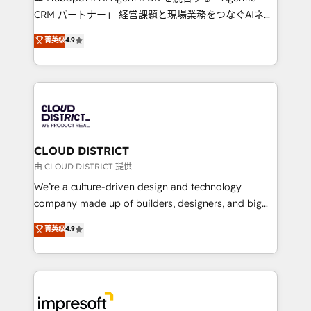
that drive measurable growth. 🌎 Highlights: • 10+
CRM パートナー」 経営課題と現場業務をつなぐAIネイ
years as a HubSpot partner. • 2023 Impact Awards:
ティブ・エージェンシーとして、HubSpot Eliteの実装
菁英级
4.9
Platform Migration Excellence. • Top 3 Partner of the
力で顧客フロント業務を再設計します。 💡 100inc は何
Year LATAM 2022, 2023, 2024, 2025. • Partner of the
をする会社か？ HubSpotを共通基盤に、AIエージェン
Year 2024. • Organizer of Aliados.ai (AI, marketing &
トを組み込んだ顧客フロント業務（マーケティング・営
tech global congress). 👉 Ready to scale your
業・CS）を組織全体で設計・実装する日本のAIネイテ
business with HubSpot? Let Cebra’s experts help
ィブ・エージェンシーです。事業部・グループ会社・部
you grow faster, smarter, and with impact.
門が分立する組織で、データと業務プロセスのサイロ化
を、CRMを軸とした全社共通基盤に再構築します。意
CLOUD DISTRICT
思決定者・PMO・現場担当者に並走します。 1️⃣
由 CLOUD DISTRICT 提供
HubSpot導入・活用支援 顧客データの一元化から、
We’re a culture-driven design and technology
GTMの見える化・自動化まで。全Hub統合運用、デー
company made up of builders, designers, and big
タ品質設計、グループ横断のCRM統合に対応します。
thinkers. We blend strategy, design, and
菁英级
4.9
2️⃣ AIエージェント組織構築 営業・マーケティング業務
development—always fueled by curiosity—to turn
の一部をAIが自律実行する組織への移行を設計・実装。
ideas, opportunities, and challenges into meaningful
Breeze・Claude等をHubSpotと連携させ、役割定義・
experiences. To us, technology is more than just
運用ルール・成果指標まで含めて設計します。 3️⃣ 全社
code; it’s about creating things that are useful, cool,
DX × AI推進のPMO伴走支援 複数部門をまたぐDX×AI変
and—most importantly—simple. That’s why we lean