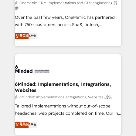
turn innovation into real impact. 🌍 Highlights •
由 OneMetric: CRM Implementations and GTM engineering 提
供
HubSpot Partner since 2012 • 2022 EMEA Impact
Over the past few years, OneMetric has partnered
Award: Best Integration • 150+ successful HubSpot
with 750+ customers across SaaS, fintech,
projects • Clients in 30+ industries • Proprietary
healthcare, real estate, and other industries. With
technology for integrations • Multilingual team:
菁英级
4.9
150+ HubSpot-certified experts, we deliver scalable
English, Spanish, Portuguese & Italian 👉 Grow
solutions to complex GTM and RevOps challenges.
smarter with AI and HubSpot.
Our Expertise 🔹 Onboarding & Implementation:
Accredited HubSpot Partner, ensuring smooth setup
tailored to your GTM motion. 🔹 Migrations: Move
from other CRMs to HubSpot without data loss or
downtime. 🔹 RevOps Strategy: Align teams,
6Minded: Implementations, Integrations,
Websites
processes, and data to drive revenue efficiency. 🔹
Integrations: Connect HubSpot with your tech stack
由 6Minded: Implementations, Integrations, Websites 提供
for better adoption. 🔹 Custom Solutions: Build
Tailored implementations without out-of-scope
tailored apps, workflows, and configurations. We are
headaches, web projects completed on time. Our in-
SOC 2 Type II and ISO 27001 certified, reinforcing
house team of certified CRM architects, experts,
菁英级
5.0
our commitment to data security and compliance. At
developers, designers, and marketers handles all
OneMetric, we help revenue teams focus on the
aspects of your HubSpot. ✨ 400+ global clients ✨