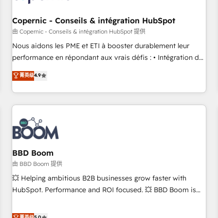
Kickstart Integration templates that put HubSpot in the
center of your tech stack, syncing... 🛍️ Shopify or
Copernic - Conseils & intégration HubSpot
WooCommerce 💲 Stripe or Paypal 💰 Sage or Netsuite 🤖
由 Copernic - Conseils & intégration HubSpot 提供
Google or Microsoft ✍️ DocuSign or PandaDoc 🌐 Avalara or
Nous aidons les PME et ETI à booster durablement leur
Quaderno HubSnacks holds the rare Advanced "Custom
performance en répondant aux vrais défis : • Intégration de
Integrations" Accreditation, securely sync data across... 🔄
HubSpot avec d’autres outils (ERP, téléphonie, etc.) •
菁英级
4.9
any apps, in any direction. Stuck on your old CRM..? Migrate
Alignement des équipes grâce à un outil et des données
| seamlessly off your old CRM onto a clean new HubSpot
partagées • Amélioration de la collecte et de l’analyse des
portal with Advanced Website and CRM Migrations using
données pour des décisions éclairées • Optimisation de
our in-house "HubScrub" Tool.
l’efficacité et de la productivité des équipes Notre équipe
de 30 consultants certifiés HubSpot aborde chaque projet
avec un engagement total, alignant processus métiers et
technologie, et guidant vos équipes à travers le
BBD Boom
changement, tout en centrant vos objectifs d’entreprise.
由 BBD Boom 提供
Grâce à une méthodologie éprouvée auprès de plus de 400
💥 Helping ambitious B2B businesses grow faster with
clients, nous comprenons rapidement vos enjeux et
HubSpot. Performance and ROI focused. 💥 BBD Boom is
intégrons parfaitement HubSpot dans votre organisation.
the HubSpot partner that can help you to HubSpot Better.
Pour toute question technique ou besoin de structuration
We work with your teams to solve all your HubSpot
菁英级
5.0