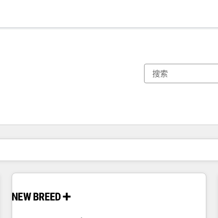
你目前所在页码为：
页码
页码
页码
页码
页码
页码
页码
页码
页码
页码
页码