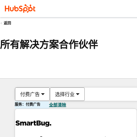
返回
所有解决方案合作伙伴
付费广告
选择行业
服务：付费广告
全部清除