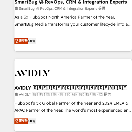
SmartBug 🚀 RevOps, CRM & Integration Experts
由 SmartBug 🚀 RevOps, CRM & Integration Experts 提供
As a 3x HubSpot North America Partner of the Year,
SmartBug Media transforms your customer lifecycle into a
revenue engine. Our unified ecosystem includes specialized
divisions Globalia (AI & Software) and Point Success Media
菁英级
5.0
(Paid Media), making this the official home for all three
brands. 🔄 Implementation & Integration - Seamless
migrations and system integrations powered by Globalia’s
technical development team. - 19 HubSpot-certified trainers
to drive platform adoption. 📈 Revenue Generation - Full-
funnel marketing and high-performance advertising via
AVIDLY 🇬🇧🇫🇮🇸🇪🇩🇰🇺🇸🇨🇦🇳🇴🇩🇪🇦🇺🇳🇿
Point Success Media. - Expert deployment of Breeze AI and
custom agents to automate growth. 🏆 Elite Excellence - 8
由 AVIDLY 🇬🇧🇫🇮🇸🇪🇩🇰🇺🇸🇨🇦🇳🇴🇩🇪🇦🇺🇳🇿 提供
platform accreditations and deep HIPAA-compliance
HubSpot’s 5x Global Partner of the Year and 2024 EMEA &
expertise. - A team of 250+ experts dedicated to your
APAC Partner of the Year. The world’s most experienced and
resilient growth.
fully accredited HubSpot Solutions Partner. 🚀 With 2,750+
菁英级
5.0
HubSpot projects delivered and 370+ specialists across
EMEA, APAC and NAM, we de-risk complex CRM