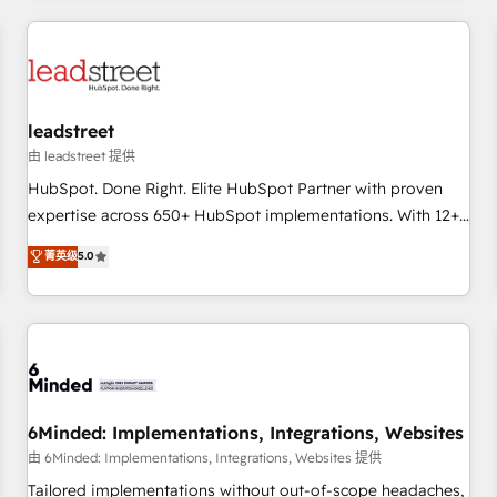
revenue operations Key services: • CRM Implementation •
Systems Integration • Digital Transformation / Web
Development • RevOps & Sales Consulting • Marketing
Automation What makes us different? 🚀 Top 0.5% of global
leadstreet
HubSpot agencies ⚙️ The strongest technical ability and
integration capabilities 💼 Consultative, long-term partners
由 leadstreet 提供
who will embed ourselves into your business, processes
HubSpot. Done Right. Elite HubSpot Partner with proven
and systems 🏢 We specialise in working with mid-market
expertise across 650+ HubSpot implementations. With 12+
and enterprise organisations, global organisations and
years of HubSpot experience, we help you use the HubSpot
菁英级
5.0
those with complex use cases 🏆 CRM Implementation,
platform to its fullest capacity, improve your current
Platform Enablement, Custom Integration and Onboarding
HubSpot website, or build your new one.
Accredited 🔐 ISO27001 & ISO9001 Certified
6Minded: Implementations, Integrations, Websites
由 6Minded: Implementations, Integrations, Websites 提供
Tailored implementations without out-of-scope headaches,