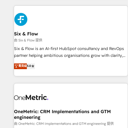
website in HubSpot or create an inbound marketing
strategy for you and execute it on HubSpot. We are on the
G-Cloud 14 CCS (Crown Commercial Service) framework,
meaning we've been accredited by HubSpot and vetted by
the CCS, which means we can support public sector
Six & Flow
companies as well the other ones listed in our profile. Our
由 Six & Flow 提供
services: - HubSpot implementation - HubSpot CMS
Six & Flow is an AI-first HubSpot consultancy and RevOps
website build We can do lots of things. But everything we
partner helping ambitious organisations grow with clarity,
do is there for you to: - Grow revenue, and run your
confidence, and intelligence. Operating across the UK,
菁英级
5.0
business more efficiently - Build stronger relationships with
Netherlands, Ireland, and Canada, we’ve delivered
customers - Make better decisions with data - Find a new
thousands of successful HubSpot projects for mid-market
voice and reach more people - Get the most out of your
and enterprise clients worldwide, with over 10 years
HubSpot investment
experience. We combine HubSpot, data, and AI to design
connected go-to-market systems that align people,
process, and technology for predictable, scalable revenue
growth. Our expertise spans RevOps, CRM and data
OneMetric: CRM Implementations and GTM
engineering
architecture, AI enablement, and strategic marketing,
delivered through our proprietary FLAIR framework for
由 OneMetric: CRM Implementations and GTM engineering 提供