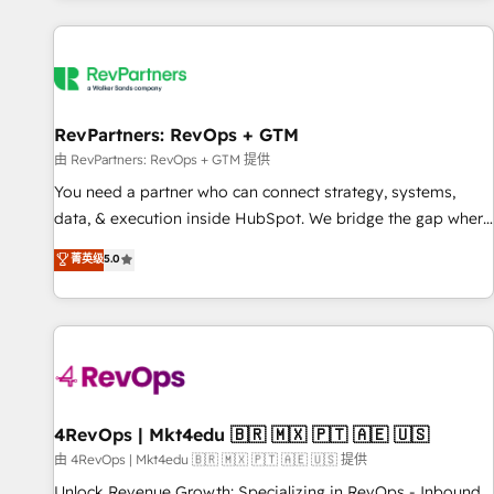
programmes and accelerate ROI across every HubSpot
Hub. 🧭 From multi-region migrations to AI-powered
automation, we turn complexity into clarity, human at global
scale. 🏆 HubSpot’s CEO called us “the partner of the
future.” Others agree it is proof of trust built through
RevPartners: RevOps + GTM
measurable impact.
由 RevPartners: RevOps + GTM 提供
You need a partner who can connect strategy, systems,
data, & execution inside HubSpot. We bridge the gap where
most agencies fall short by combining GTM strategy with
菁英级
5.0
technical execution to solve the right problem with the right
solution. As the only firm in the world to hold Elite Partner
Accreditations with both HubSpot and Clay, our clients gain
a unique advantage in CRM architecture, pipeline
generation, data intelligence, and go-to-market execution.
Why B2B Businesses Choose RP: - Secure: Soc2 compliant
🛡️ - Pricing: Implementations starting at $1,5k 💵 - Speed:
4RevOps | Mkt4edu 🇧🇷 🇲🇽 🇵🇹 🇦🇪 🇺🇸
Launch in 14 days ⚡ - Global: 75+ RPers across five
由 4RevOps | Mkt4edu 🇧🇷 🇲🇽 🇵🇹 🇦🇪 🇺🇸 提供
continents 🌐 - Scale: Largest organically grown & fastest
Unlock Revenue Growth: Specializing in RevOps - Inbound