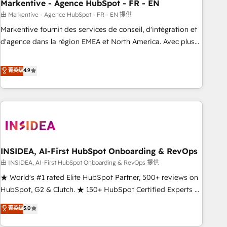
Markentive - Agence HubSpot - FR - EN
由 Markentive - Agence HubSpot - FR - EN 提供
Markentive fournit des services de conseil, d'intégration et
d'agence dans la région EMEA et North America. Avec plus
de 115 experts en marketing automation, Growth, Revops,
CRM et webdesign. Markentive is both a consulting firm, a
菁英级
4.9
digital agency and an integrator. With over 115 experts in
marketing automation, growth, revops, CRM and webdesign
(We focus on EMEA - USA customers).
INSIDEA, AI-First HubSpot Onboarding & RevOps
由 INSIDEA, AI-First HubSpot Onboarding & RevOps 提供
★ World's #1 rated Elite HubSpot Partner, 500+ reviews on
HubSpot, G2 & Clutch. ★ 150+ HubSpot Certified Experts &
Trainers across the team ★ 1,500+ implementations across
菁英级
5.0
five continents ★ AI-First, RevOps-led, Onboarding
obsessed ★ Company of the Year 2024/25 INSIDEA helps