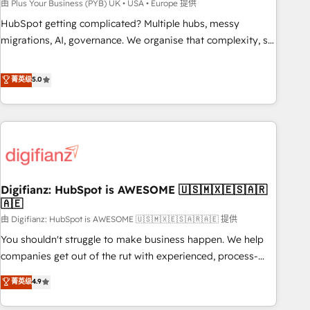
to grips with HubSpot through guided implementation and
由 Plus Your Business (PYB) UK • USA • Europe 提供
seamless integration of the CRM platform into your digital
HubSpot getting complicated? Multiple hubs, messy
ecosystem. Would you like support in deploying your
migrations, AI, governance. We organise that complexity, so
inbound marketing strategy? We'll provide support tailored
your team can put HubSpot to work... Welcome to our
to your needs and sales objectives. With 125+ certifications,
Profile! We help with: • CRM implementation, reports,
菁英级
5.0
we are part of the most certified Canadian agencies, and we
workflows, and team training • CRM migration from
both hold Onboarding Accreditations. Based in Canada
Salesforce, Pipedrive, Dynamics and others • Technical
(coast to coast), our services are offered in both English &
projects including custom API integrations • AI governance
French.
for HubSpot-centred operations A little about us: • Boutique
'Elite' team of 12 • 150+ clients across Sales Hub, Marketing
Hub, Service Hub, Data Hub and CMS • ISO/IEC 27001:2022,
Digifianz: HubSpot is AWESOME 🇺🇸🇲🇽🇪🇸🇦🇷
ISO 9001:2015, and ISO 42001:2023 certified - the AI
🇦🇪
management standard • GuardHub: our AI governance
由 Digifianz: HubSpot is AWESOME 🇺🇸🇲🇽🇪🇸🇦🇷🇦🇪 提供
framework, built on ISO 42001 Ready for the next step?
Click the 👈 '𝗖𝗼𝗻𝘁𝗮𝗰𝘁 𝗯𝘂𝘀𝗶𝗻𝗲𝘀𝘀' button to get in touch
You shouldn't struggle to make business happen. We help
(𝘸𝘦'𝘳𝘦 𝘴𝘶𝘱𝘦𝘳 𝘳𝘦𝘴𝘱𝘰𝘯𝘴𝘪𝘷𝘦)
companies get out of the rut with experienced, process-
oriented teams implementing HubSpot Marketing, Sales,
菁英级
4.9
Service, CMS and Operations Hub, so selling and actually
engaging with your customers feels easy and pain-free. We