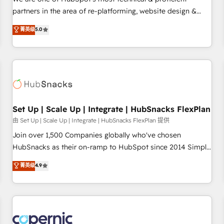
HubSpot experience ✔️Flexible pricing models — Hourly-fee
partners in the area of re-platforming, website design &
(assigned one Dedicated HubSpot Admin); Monthly-fee
development. We specialize in multi-hub implementations
菁英级
5.0
(HubSpot Admin + Project Manager); and Fixed Project Cost
for mid-market & enterprise companies. We are woman-
(as per requirement). ✔️Helped over 25,000+ customers so
owned, powered by coffee, and we ❤️ dogs. We produce
far with our HubSpot solutions. ✔️Bespoke apps & on-
award-winning work for our clients. 🏆2023 Technical
demand bundle services. Connect with us today!
Expertise Impact Award 🏆2022 Technical Expertise Impact
Award 🏆2022 Platform Migration Excellence Impact Award
🏆2020 Elite Solutions Partner 🏆2019 Integrations HubSpot
Impact Award 🏆2019 Marketing Enablement HubSpot
Set Up | Scale Up | Integrate | HubSnacks FlexPlan
Impact Award 🏆2018 Website Design HubSpot Impact
由 Set Up | Scale Up | Integrate | HubSnacks FlexPlan 提供
Award 🏆2017 Website Design HubSpot Impact Award 🏆
Join over 1,500 Companies globally who've chosen
2016 Growth-Driven Design Agency of the Year 🏆2016
HubSnacks as their on-ramp to HubSpot since 2014 Simple
Sales Enablement HubSpot Impact Award 🏆2015 Growth-
pay-as-you-go plans that accelerate value... 1️⃣ Set Up |
菁英级
4.9
Driven Design Agency of the Year 🏆2015 Became the 5th
Onboarding New or Check-fixing existing HubSpot portals
Agency to reach Diamond 🏆2014 HubSpot COS
2️⃣ Scale Up | 100% HubSpot Task Execution... Global 24/7 ...
Performance Award 🏆2014 HubSpot COS Design Award 🏆
All Experts 3️⃣ Integrate | your entire Tech Stack with Custom
2013 HubSpot Marketplace Provider of the Year 🏆2011
Integrations Slash months from your API Integration
Became a HubSpot Partner 📆Founded in 1997
project... ⬅️ Click "Contact Business" ⬅️ to access 150+