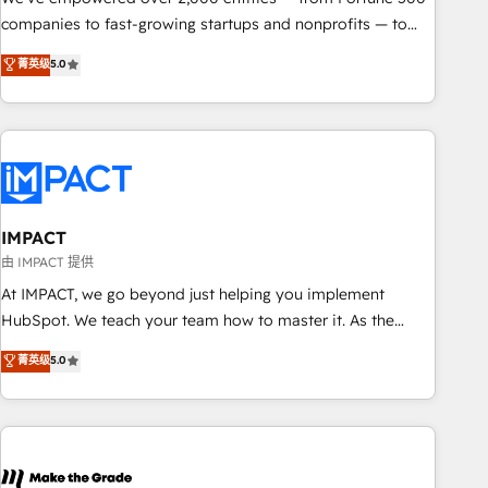
companies to fast-growing startups and nonprofits — to
streamline operations, scale revenue, and unlock the full
菁英级
5.0
potential of HubSpot. With deep technical and industry
expertise, we fuse automation, integration, and AI
innovation to deliver lasting impact. We specialize in: •
Turnkey and end-to-end HubSpot implementations •
Onboarding for Sales, Service, Marketing & Content Hubs •
AI voice and chat agents, predictive automation, and smart
workflows • Salesforce + HubSpot integration • RevOps and
IMPACT
AI-driven sales enablement • Website design and CMS
由 IMPACT 提供
development • ERP integration: SAP, NetSuite, Microsoft
At IMPACT, we go beyond just helping you implement
Dynamics, … • Data cleansing and CRM migration from any
HubSpot. We teach your team how to master it. As the
platform • Client/member portals built on HubSpot •
creators of the Endless Customers System™ (the next
菁英级
5.0
Custom and complex integrations: SAM.gov, GovWin,
evolution of They Ask, You Answer), we’re the only HubSpot
QuickBooks, PandaDoc, ClickUp, Shopify, Mapsly,
partner built entirely around coaching and training. That
WooCommerce, BuilderTrend, and more Experience the
means we don’t do the work for you; we help you build the
difference — reach out to see how AI + HubSpot can
skills, processes, and internal team you need to attract the
transform your business.
right buyers, close deals faster, and grow without outside