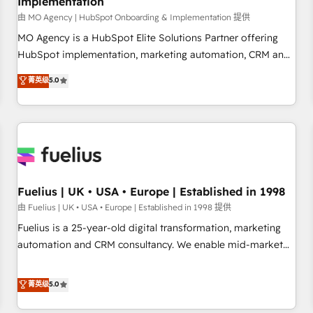
Implementation
accelerating your growth and positioning yourself as an
undisputed leader. 🔹 BOOST: Optimize your digital
由 MO Agency | HubSpot Onboarding & Implementation 提供
transformation process A methodology designed to
MO Agency is a HubSpot Elite Solutions Partner offering
implement HubSpot effectively and optimize your digital
HubSpot implementation, marketing automation, CRM and
processes. 🔹 Trusted by Industry Leaders With an average
RevOps consulting, B2B SEO, paid media, content
菁英级
5.0
rating of 4.9/5 and a proven track record of business
marketing, AEO and GEO (AI search optimisation), and
transformation, our growth-first approach has helped
HubSpot Content Hub and WordPress development. We
brands dominate their markets.
work with enterprise and growth-led companies across
technology, professional services, financial services and
industrial sectors. Offices in Johannesburg, Cape Town,
Dubai & London. 500+ HubSpot CRM implementations
delivered. AI visibility coverage across ChatGPT, Claude,
Fuelius | UK • USA • Europe | Established in 1998
Perplexity, Gemini and Google AI Overviews. HubSpot
由 Fuelius | UK • USA • Europe | Established in 1998 提供
Impact Award - Customer First HubSpot Impact Award -
Fuelius is a 25-year-old digital transformation, marketing
Integrations Innovation HubSpot Impact Award - Platform
automation and CRM consultancy. We enable mid-market
Migration Excellence HubSpot Impact Award - Platform
and enterprise clients to maximise their return from digital
Excellence 40+ full-time HubSpot professionals. 100s of
and fuel their growth. We modernise platforms, streamline
菁英级
5.0
certifications and accreditations with HubSpot.
operations that are causing inefficiencies, improve
customer experiences, integrate systems, and supercharge