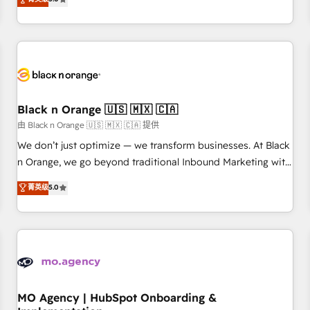
de votre projet HubSpot, contactez notre équipe pour un
challenges and improve user adoption, sales process and
échange dédié.
marketing results. Services 📚 Onboarding your team to
HubSpot for the first time 🔧 Designing and optimising your
HubSpot set-up for better results 🌐 Website design and
build using HubSpot 🔌 Integrating HubSpot with other
systems 🎓 Training your teams to be HubSpot pros 📊
Black n Orange 🇺🇸 🇲🇽 🇨🇦
Lead generation services using HubSpot Why us? - SIX
HubSpot Accreditations - awarded by HubSpot after a
由 Black n Orange 🇺🇸 🇲🇽 🇨🇦 提供
rigorous process for CRM, Solutions Architecture,
We don’t just optimize — we transform businesses. At Black
Onboarding , Data Migration, Custom Integration & Platform
n Orange, we go beyond traditional Inbound Marketing with
Enablement -Onboarded over 500 businesses to HubSpot -
our exclusive methodologies: BOOMS and BOOST. Together,
菁英级
5.0
Top 1% of partners worldwide -In-house team of 25+
they form a powerful combination that has driven success
experts Contact us today to help you get more from your
for over 800 businesses worldwide. As Elite HubSpot
investment in HubSpot. www.bbdboom.com
Partners, we specialize in crafting high-performance growth
strategies that integrate data-driven marketing, automation,
and revenue intelligence to help companies scale faster and
smarter. 🔹 BOOMS: Demand generation for all your buyers
With BOOMS, you invest in 100% of your buyers,
MO Agency | HubSpot Onboarding &