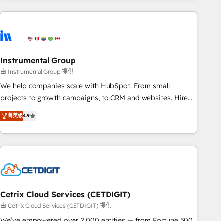
growing companies turn HubSpot into a revenue engine.
We onboard your team, migrate your data, and build AI-
powered workflows that drive adoption from week one, in
your time zone. What we do ➤ Onboarding: Live in weeks,
with workflows built around your business, not a template.
Instrumental Group
➤ Migration: Move from any legacy CRM. Zero downtime,
由 Instrumental Group 提供
full data integrity. ➤ Implementation: Configure HubSpot to
We help companies scale with HubSpot. From small
run your revenue process. Sales, marketing, and service
projects to growth campaigns, to CRM and websites. Hire
wired together. ➤ AI and Integrations: Layer Breeze AI,
an agency that's experienced in every inch of HubSpot and
菁英级
4.9
custom agents, and APIs to remove manual work. ➤
willing to work hand-in-hand with your team to simplify the
Ongoing Management: Monthly tune-ups, feature rollouts,
complex and build a better experience for your team and
adoption coaching. Buying HubSpot, switching to it, or
customers.
reviving a stale portal? We are built for the work.
Cetrix Cloud Services (CETDIGIT)
由 Cetrix Cloud Services (CETDIGIT) 提供
We’ve empowered over 2,000 entities — from Fortune 500