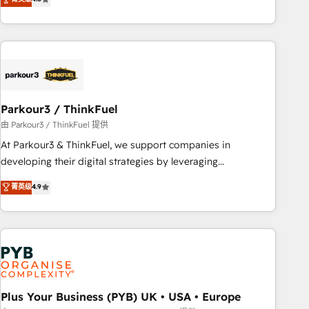
clés : - 10 ans d'expérience - 100+ intégrations CRM
processes, we strengthen your digital transformation and
HubSpot réussies - 40 experts conseil - 150 certifications
minimize costs. As HubSpot's Advanced Accredited CRM
HubSpot cumulées
Implementation partner, we provide expertise to drive your
business forward. Since 2015 we are fully dedicated to
HubSpot and with an experienced team (50+), we work
with reputable companies in B2B sectors such as
Parkour3 / ThinkFuel
manufacturing, SaaS and business services. We prepare a
customized business case that demonstrates the value and
由 Parkour3 / ThinkFuel 提供
impact of your digital transformation, including a detailed
At Parkour3 & ThinkFuel, we support companies in
financial rationale with a focus on ROI and TCO. As a trusted
developing their digital strategies by leveraging
extension of your team, we believe in the power of
technologies and automating their marketing and sales
菁英级
4.9
partnership. Together, we embark on a transformational
processes to generate growth. Our offer spans from
journey that sets your business up for long-term success.
Strategy to Operations. We specialize in CRM onboarding
Unlock your business. If not now, when?
and implementation, web design, sales & marketing
automation, and digital marketing. With extensive
experience working with tech companies and
manufacturers since 2002, we are committed to
empowering our clients and developing their autonomy. Get
Plus Your Business (PYB) UK • USA • Europe