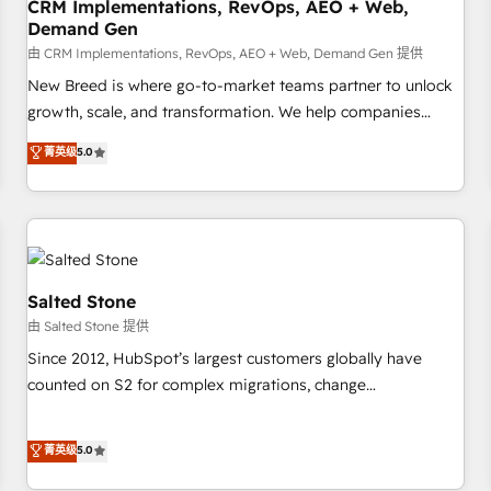
CRM Implementations, RevOps, AEO + Web,
Demand Gen
由 CRM Implementations, RevOps, AEO + Web, Demand Gen 提供
New Breed is where go-to-market teams partner to unlock
growth, scale, and transformation. We help companies
activate HubSpot’s AI-powered customer platform and
菁英级
5.0
operationalize HubSpot’s Loop Marketing framework
through expert-led services, smart agents, and purpose-
built apps, tailored to your business. Together, we unlock
results, fast. ⚙️CRM & RevOps: Align all Hubs to your buyer
journey for clean data, scalability, & reporting. 🎯Demand
Gen & ABM: Drive pipeline with inbound, ABM, AEO, SEO, &
Salted Stone
paid media. 👩‍💻Web Design: Build high-performing
由 Salted Stone 提供
websites with UX, messaging, & conversion strategy that
Since 2012, HubSpot’s largest customers globally have
drive results. 🤖AI Strategy: Activate Breeze Agents,
counted on S2 for complex migrations, change
configure HubSpot AI, & maximize AEO with tailored AI
management, systems integration, and creative solutions
services. 🧩Integrations: Extend HubSpot with custom
that deliver measurable impact and transform brand
菁英级
5.0
integrations, hosting, & maintenance.
experiences As one of the few full-service creative agencies
in the HubSpot ecosystem, we blend strategy, technology,