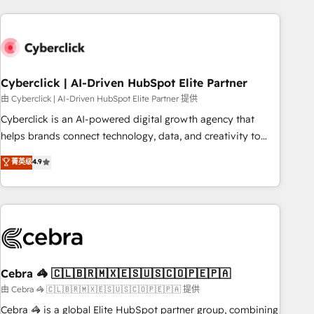
are a top ranked HubSpot Elite Partner, winner of Rookie of
the Year and Customer First Awards, 4.9/5 rating in
HubSpot Reviews and 4.9/5 rating in Clutch Reviews.
Digifianz helps the following industries: logistics & 3PL,
home improvement & construction, branding and
Cyberclick | AI-Driven HubSpot Elite Partner
commercialization, real estate, health, education, SaaS,
由 Cyberclick | AI-Driven HubSpot Elite Partner 提供
Software Dev & IT and consulting, make the most out of
Cyberclick is an AI-powered digital growth agency that
their HubSpot experience operating in the United States,
helps brands connect technology, data, and creativity to
EU, UAE, Mexico and Latin America. From casual user to
achieve measurable results. Founded in Barcelona and
菁英级
4.9
super fan: make HubSpot an experience you LOVE!
operating across Spain, LATAM, and the UK, we support
global companies in building smarter marketing, sales, and
customer success strategies. As the only HubSpot Elite
Partner in Iberia (Spain & Portugal), we combine human
insight with intelligent automation to drive sustainable
growth. Our multidisciplinary team designs solutions that
simplify complexity, boost performance, and turn
Cebra 🦓 🇨🇱🇧🇷🇲🇽🇪🇸🇺🇸🇨🇴🇵🇪🇵🇦
innovation into real impact. 🌍 Highlights • HubSpot Partner
由 Cebra 🦓 🇨🇱🇧🇷🇲🇽🇪🇸🇺🇸🇨🇴🇵🇪🇵🇦 提供
since 2012 • 2022 EMEA Impact Award: Best Integration •
Cebra 🦓 is a global Elite HubSpot partner group, combining