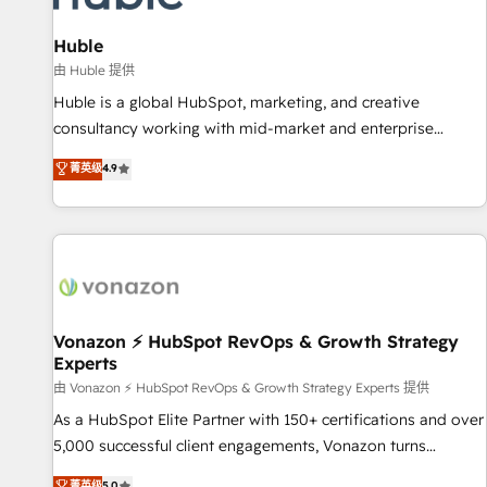
campaigns, content and design We connect people, data
and technology to improve customer experiences. With our
Huble
bright people, exciting ideas and can-do mentality, we
由 Huble 提供
ensure revenue growth on a daily basis. So tell us your
Huble is a global HubSpot, marketing, and creative
challenge; our passionate and growth driven team of 100+
consultancy working with mid-market and enterprise
experts is ready for you! Driving digital growth |
businesses. We go beyond implementation, shaping the
菁英级
4.9
www.brightdigital.com
strategy, processes, and teams that turn HubSpot into a
genuine growth engine. Named HubSpot's Global Partner of
the Year in 2024, consistently ranked among their top 5
partners worldwide, and with over 15 years in the
ecosystem, Huble has built a track record that speaks for
itself. One company, one operating model, delivering across
offices and consulting teams in the UK, USA, Canada,
Vonazon ⚡ HubSpot RevOps & Growth Strategy
Experts
Germany, France, Belgium, Singapore, and South Africa.
Certified compliant with ISO/IEC 27001:2022 and ISO
由 Vonazon ⚡ HubSpot RevOps & Growth Strategy Experts 提供
9001:2015 across all seven international offices and 175+
As a HubSpot Elite Partner with 150+ certifications and over
employees.
5,000 successful client engagements, Vonazon turns
marketing complexity into measurable, scalable growth.
菁英级
5.0