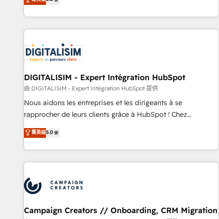
From onboarding to enterprise-grade campaigns, our in-
house team builds scalable strategies that drive long-term
revenue. ⚙️ HubSpot Integration & Optimization • Seamless
CRM, CMS, and automation setup • Complex platform
migrations and data cleanups • Custom APIs and third-party
integrations 📈 End-to-End Revenue Acceleration • Lifecycle
marketing and pipeline growth programs • Sales
DIGITALISIM - Expert Intégration HubSpot
enablement tools and CRM optimization • Retention
由 DIGITALISIM - Expert Intégration HubSpot 提供
strategies with customer journey mapping 🏅 Elite-Level
Nous aidons les entreprises et les dirigeants à se
HubSpot Execution • 750+ onboardings and 2,000+
rapprocher de leurs clients grâce à HubSpot ! Chez
implementations • Deep expertise across marketing, sales,
DIGITALISIM, nous avons l'intime conviction que la réussite
菁英级
5.0
and service hubs • Built-in flexibility for startups to global
des entreprises passe par l’innovation web, le marketing
brands
digital, et la relation client ! C'est pourquoi, nos experts sont
à la fois capables de gérer votre projet de création de site
internet, votre référencement, votre stratégie digitale et le
pilotage et l'intégration d'HubSpot ! Les grandes phases
d'un projet HubSpot avec DIGITALISIM : 🧽 Nettoyage,
migration et intégration des bases de données. 🚀
Campaign Creators // Onboarding, CRM Migration