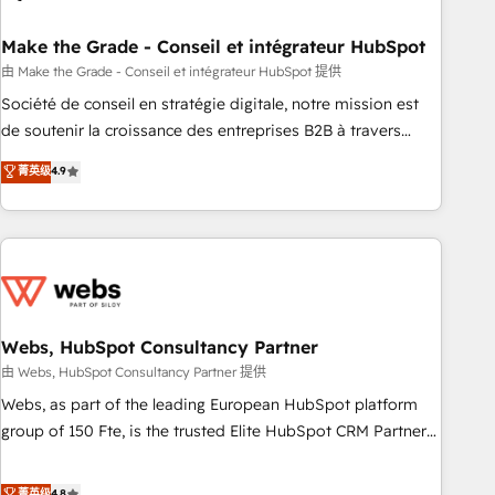
dependencies. You’ll learn how to: • Set up, audit, and
organize your HubSpot portal • Get your sales team fully
Make the Grade - Conseil et intégrateur HubSpot
using HubSpot • Track pipeline and revenue across the
由 Make the Grade - Conseil et intégrateur HubSpot 提供
entire buyer journey • Build an in-house marketing team
Société de conseil en stratégie digitale, notre mission est
that drives growth • Create content and videos that attract
de soutenir la croissance des entreprises B2B à travers
buyers • Use AI to scale smarter Our coaching-led approach
l’acquisition de nouveaux clients, l'intégration CRM et le
菁英级
4.9
works best for companies that are done with outsourcing
développement des revenus auprès de vos comptes
and ready to build something that lasts. So if you're ready
existants. En France et à l'international, nous travaillons
to become the most trusted voice in your market, let’s talk.
avec des ETI ambitieuses, des grands groupes voulant aller
au-delà d’une simple transformation digitale et des startups
florissantes. Nos 3 grandes expertises sont : ➤ L’intégration
de CRM et de méthodologie RevOps pour aligner les
équipes marketing, commerciales et support client (data
Webs, HubSpot Consultancy Partner
migration, synchronisation API, audit et maintenance) ➤ La
由 Webs, HubSpot Consultancy Partner 提供
création de sites internet de conversion qui transforment
Webs, as part of the leading European HubSpot platform
les visiteurs en opportunités d'affaires ➤ La mise en place
group of 150 Fte, is the trusted Elite HubSpot CRM Partner
de stratégies d'acquisition marketing (SEO, SEA, inbound,
offering you a roadmap on maximizing EBITDA and
automatisation marketing, ABM, IA, emailing) Informations
achieving Commercial Excellence. With our targeted
菁英级
4.8