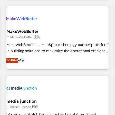
& award-winning design to build scalable, globally
regionalized HubSpot websites, integrated marketing
campaigns, & RevOps frameworks that fuel long-term
success We connect the entire customer lifecycle through
seamless integrations, ensure long-term adoption with
MakeWebBetter
change-management programs, and align marketing, sales,
由 MakeWebBetter 提供
and service to drive sustainable growth With 6 key
MakeWebBetter is a HubSpot technology partner proficient
HubSpot accreditations and experience across hundreds of
in building solutions to maximize the operational efficiency
organizations in dozens of industries, there’s a good chance
of HubSpot. The fastest-growing tech-enabler & facilitator,
菁英级
4.9
one of our globally integrated teams has worked with
MakeWebBetter, hands you the blend of HubSpot expertise
clients just like you Let’s explore whether S2 is the partner
& eminent solutions & integrations. Trust us to streamline
you’ve been looking for...and get your next big initiative
your HubSpot experience. 🚀HubSpot Elite Partners with
moving!
10+ years of HubSpot experience 🤝HubSpot Premier
Integration partner 🤝Google Premier Partner 2023 🌟5
HubSpot Accreditations 🌟Won HubSpot Theme Challenge
2021 🌟INBOUND’19 HubSpot Rising Star Why us?
media junction
Harnessing the full potential of the powerful HubSpot CRM.
由 media junction 提供
✔️A team of HubSpot experts backed by over 10+ years of
We are one of HubSpot's most technical & proficient