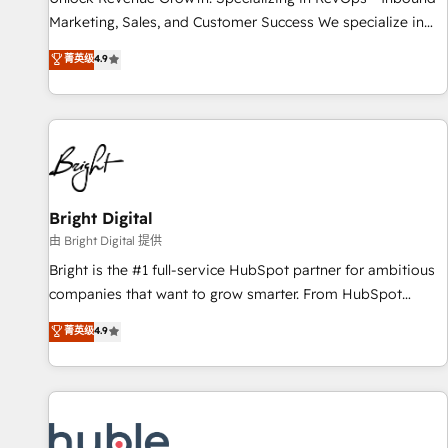
tiering Elite HubSpot Partner 🪴 - Sales Hub: More
Marketing, Sales, and Customer Success We specialize in
implementations than any other Partner 💻 - Migrations: We
driving revenue growth for companies across industries
菁英级
4.9
convert Salesforce addicts to HubSpot evangelists 🧡 Don't
through tailored marketing, sales, and customer success
hire a marketing agency for an Ops problem. Don't hire a
strategies, utilizing RevOps methodologies. As Latin
technical agency for a growth problem. Hire a partner built
America's largest HubSpot partner and a global leader in
to solve both.
education market, we offer unparalleled insights. Operating
in five countries—Brazil, UAE (Abu Dhabi/Dubai/Sharjah),
Mexico, USA, and Portugal—we've executed over a hundred
successful operations. Our approach, rooted in RevOps
Bright Digital
principles, integrates analysis, training, planning, and
由 Bright Digital 提供
qualification. Leveraging technology, data analytics, CRM
Bright is the #1 full-service HubSpot partner for ambitious
optimization, and inbound marketing tactics, we focus on
companies that want to grow smarter. From HubSpot
understanding, nurturing, and converting leads. Partner with
onboarding, to training, from developing a new website to
菁英级
4.9
us to unlock your business's full potential and achieve
lead generation and digital marketing; we do it all (and with
sustained growth in today's competitive market.
great results)! In short, our services include: - HubSpot
consultancy: onboarding, training, data migration - HubSpot
development: websites, custom modules, integrations -
Marketing & sales solutions: digital marketing, advertising,