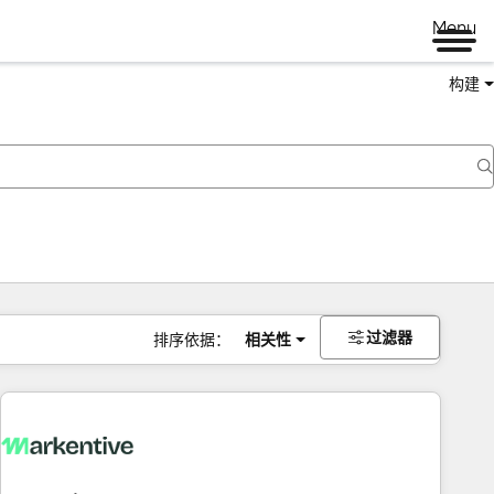
Menu
构建
过滤器
排序依据：
相关性