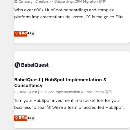
Développement des interfaces avec vos logiciels métiers ⚙️
由 Campaign Creators // Onboarding, CRM Migration 提供
Configuration de la plateforme HubSpot 📈 Configuration
With over 600+ HubSpot onboardings and complex
de rapports et tableaux de bord 🤝 Book Process &
platform implementations delivered, CC is the go-to Elite
Guidelines utilisateurs 🎓 Formations des utilisateurs
Solutions Partner for businesses ready to migrate,
replatform, and scale smarter. We specialize in high-impact
菁英级
4.9
CRM and CMS migrations and onboarding from platforms
like Salesforce, NetSuite, Zoho, Pardot, Marketo, Microsoft
Dynamics, Wix, WordPress and legacy CRMs, turning
fragmented systems into unified, growth-ready HubSpot
architectures that accelerate revenue operations and
performance. - Multi-object CRM migration, cleanup, and
BabelQuest | HubSpot Implementation &
implementation. - Pre-built and custom integrations across
Consultancy
your full tech stack. - Custom object setup, CMS builds, and
由 BabelQuest | HubSpot Implementation & Consultancy 提供
full-funnel automation. - Dashboards, lifecycle campaigns,
and lead nurturing sequences. - Cross-hub setup across
Turn your HubSpot investment into rocket fuel for your
Marketing, Sales, Operations, and Service Hubs. - Ongoing
business to soar 🚀 We’re a team of accredited HubSpot
optimization, managed support, and scalable retainers.
experts ready to help you. We can implement the platform
菁英级
4.9
Let’s make HubSpot your most powerful growth engine.
into complex business environments, optimise what you've
Built to convert, scale, and drive results.
got and make sure you can actually use it, build your