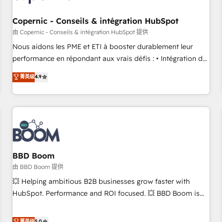
Kickstart Integration templates that put HubSpot in the
center of your tech stack, syncing... 🛍️ Shopify or
Copernic - Conseils & intégration HubSpot
WooCommerce 💲 Stripe or Paypal 💰 Sage or Netsuite 🤖
由 Copernic - Conseils & intégration HubSpot 提供
Google or Microsoft ✍️ DocuSign or PandaDoc 🌐 Avalara or
Nous aidons les PME et ETI à booster durablement leur
Quaderno HubSnacks holds the rare Advanced "Custom
performance en répondant aux vrais défis : • Intégration de
Integrations" Accreditation, securely sync data across... 🔄
HubSpot avec d’autres outils (ERP, téléphonie, etc.) •
菁英级
4.9
any apps, in any direction. Stuck on your old CRM..? Migrate
Alignement des équipes grâce à un outil et des données
| seamlessly off your old CRM onto a clean new HubSpot
partagées • Amélioration de la collecte et de l’analyse des
portal with Advanced Website and CRM Migrations using
données pour des décisions éclairées • Optimisation de
our in-house "HubScrub" Tool.
l’efficacité et de la productivité des équipes Notre équipe
de 30 consultants certifiés HubSpot aborde chaque projet
avec un engagement total, alignant processus métiers et
technologie, et guidant vos équipes à travers le
BBD Boom
changement, tout en centrant vos objectifs d’entreprise.
由 BBD Boom 提供
Grâce à une méthodologie éprouvée auprès de plus de 400
💥 Helping ambitious B2B businesses grow faster with
clients, nous comprenons rapidement vos enjeux et
HubSpot. Performance and ROI focused. 💥 BBD Boom is
intégrons parfaitement HubSpot dans votre organisation.
the HubSpot partner that can help you to HubSpot Better.
Pour toute question technique ou besoin de structuration
We work with your teams to solve all your HubSpot
菁英级
5.0