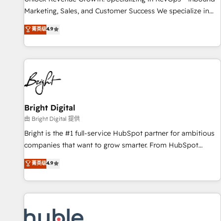
tiering Elite HubSpot Partner 🪴 - Sales Hub: More
Marketing, Sales, and Customer Success We specialize in
implementations than any other Partner 💻 - Migrations: We
driving revenue growth for companies across industries
菁英级
4.9
convert Salesforce addicts to HubSpot evangelists 🧡 Don't
through tailored marketing, sales, and customer success
hire a marketing agency for an Ops problem. Don't hire a
strategies, utilizing RevOps methodologies. As Latin
technical agency for a growth problem. Hire a partner built
America's largest HubSpot partner and a global leader in
to solve both.
education market, we offer unparalleled insights. Operating
in five countries—Brazil, UAE (Abu Dhabi/Dubai/Sharjah),
Mexico, USA, and Portugal—we've executed over a hundred
successful operations. Our approach, rooted in RevOps
Bright Digital
principles, integrates analysis, training, planning, and
由 Bright Digital 提供
qualification. Leveraging technology, data analytics, CRM
Bright is the #1 full-service HubSpot partner for ambitious
optimization, and inbound marketing tactics, we focus on
companies that want to grow smarter. From HubSpot
understanding, nurturing, and converting leads. Partner with
onboarding, to training, from developing a new website to
菁英级
4.9
us to unlock your business's full potential and achieve
lead generation and digital marketing; we do it all (and with
sustained growth in today's competitive market.
great results)! In short, our services include: - HubSpot
consultancy: onboarding, training, data migration - HubSpot
development: websites, custom modules, integrations -
Marketing & sales solutions: digital marketing, advertising,