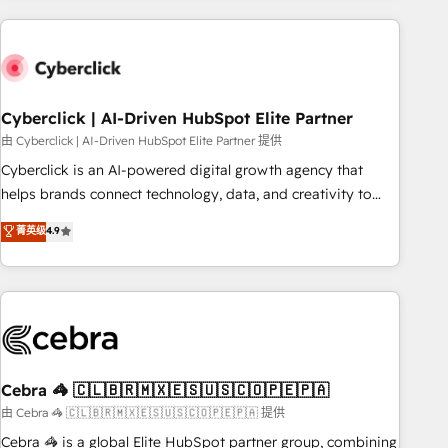
are a top ranked HubSpot Elite Partner, winner of Rookie of
the Year and Customer First Awards, 4.9/5 rating in
HubSpot Reviews and 4.9/5 rating in Clutch Reviews.
Digifianz helps the following industries: logistics & 3PL,
home improvement & construction, branding and
Cyberclick | AI-Driven HubSpot Elite Partner
commercialization, real estate, health, education, SaaS,
由 Cyberclick | AI-Driven HubSpot Elite Partner 提供
Software Dev & IT and consulting, make the most out of
Cyberclick is an AI-powered digital growth agency that
their HubSpot experience operating in the United States,
helps brands connect technology, data, and creativity to
EU, UAE, Mexico and Latin America. From casual user to
achieve measurable results. Founded in Barcelona and
菁英级
4.9
super fan: make HubSpot an experience you LOVE!
operating across Spain, LATAM, and the UK, we support
global companies in building smarter marketing, sales, and
customer success strategies. As the only HubSpot Elite
Partner in Iberia (Spain & Portugal), we combine human
insight with intelligent automation to drive sustainable
growth. Our multidisciplinary team designs solutions that
simplify complexity, boost performance, and turn
Cebra 🦓 🇨🇱🇧🇷🇲🇽🇪🇸🇺🇸🇨🇴🇵🇪🇵🇦
innovation into real impact. 🌍 Highlights • HubSpot Partner
由 Cebra 🦓 🇨🇱🇧🇷🇲🇽🇪🇸🇺🇸🇨🇴🇵🇪🇵🇦 提供
since 2012 • 2022 EMEA Impact Award: Best Integration •
Cebra 🦓 is a global Elite HubSpot partner group, combining