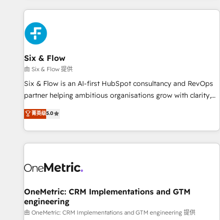
website in HubSpot or create an inbound marketing
strategy for you and execute it on HubSpot. We are on the
G-Cloud 14 CCS (Crown Commercial Service) framework,
meaning we've been accredited by HubSpot and vetted by
the CCS, which means we can support public sector
Six & Flow
companies as well the other ones listed in our profile. Our
由 Six & Flow 提供
services: - HubSpot implementation - HubSpot CMS
Six & Flow is an AI-first HubSpot consultancy and RevOps
website build We can do lots of things. But everything we
partner helping ambitious organisations grow with clarity,
do is there for you to: - Grow revenue, and run your
confidence, and intelligence. Operating across the UK,
菁英级
5.0
business more efficiently - Build stronger relationships with
Netherlands, Ireland, and Canada, we’ve delivered
customers - Make better decisions with data - Find a new
thousands of successful HubSpot projects for mid-market
voice and reach more people - Get the most out of your
and enterprise clients worldwide, with over 10 years
HubSpot investment
experience. We combine HubSpot, data, and AI to design
connected go-to-market systems that align people,
process, and technology for predictable, scalable revenue
growth. Our expertise spans RevOps, CRM and data
OneMetric: CRM Implementations and GTM
engineering
architecture, AI enablement, and strategic marketing,
delivered through our proprietary FLAIR framework for
由 OneMetric: CRM Implementations and GTM engineering 提供