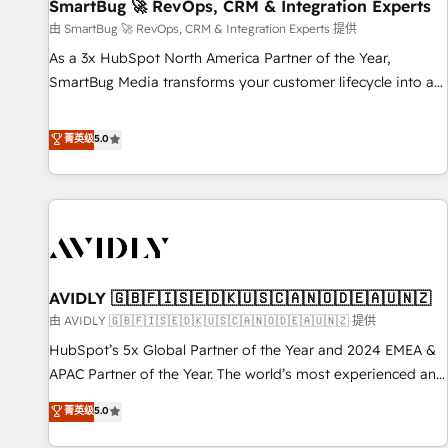
SmartBug 🚀 RevOps, CRM & Integration Experts
由 SmartBug 🚀 RevOps, CRM & Integration Experts 提供
As a 3x HubSpot North America Partner of the Year,
SmartBug Media transforms your customer lifecycle into a
revenue engine. Our unified ecosystem includes specialized
divisions Globalia (AI & Software) and Point Success Media
菁英级
5.0
(Paid Media), making this the official home for all three
brands. 🔄 Implementation & Integration - Seamless
migrations and system integrations powered by Globalia’s
technical development team. - 19 HubSpot-certified trainers
to drive platform adoption. 📈 Revenue Generation - Full-
funnel marketing and high-performance advertising via
AVIDLY 🇬🇧🇫🇮🇸🇪🇩🇰🇺🇸🇨🇦🇳🇴🇩🇪🇦🇺🇳🇿
Point Success Media. - Expert deployment of Breeze AI and
custom agents to automate growth. 🏆 Elite Excellence - 8
由 AVIDLY 🇬🇧🇫🇮🇸🇪🇩🇰🇺🇸🇨🇦🇳🇴🇩🇪🇦🇺🇳🇿 提供
platform accreditations and deep HIPAA-compliance
HubSpot’s 5x Global Partner of the Year and 2024 EMEA &
expertise. - A team of 250+ experts dedicated to your
APAC Partner of the Year. The world’s most experienced and
resilient growth.
fully accredited HubSpot Solutions Partner. 🚀 With 2,750+
菁英级
5.0
HubSpot projects delivered and 370+ specialists across
EMEA, APAC and NAM, we de-risk complex CRM