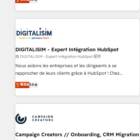
From onboarding to enterprise-grade campaigns, our in-
house team builds scalable strategies that drive long-term
revenue. ⚙️ HubSpot Integration & Optimization • Seamless
CRM, CMS, and automation setup • Complex platform
migrations and data cleanups • Custom APIs and third-party
integrations 📈 End-to-End Revenue Acceleration • Lifecycle
marketing and pipeline growth programs • Sales
DIGITALISIM - Expert Intégration HubSpot
enablement tools and CRM optimization • Retention
由 DIGITALISIM - Expert Intégration HubSpot 提供
strategies with customer journey mapping 🏅 Elite-Level
Nous aidons les entreprises et les dirigeants à se
HubSpot Execution • 750+ onboardings and 2,000+
rapprocher de leurs clients grâce à HubSpot ! Chez
implementations • Deep expertise across marketing, sales,
DIGITALISIM, nous avons l'intime conviction que la réussite
菁英级
5.0
and service hubs • Built-in flexibility for startups to global
des entreprises passe par l’innovation web, le marketing
brands
digital, et la relation client ! C'est pourquoi, nos experts sont
à la fois capables de gérer votre projet de création de site
internet, votre référencement, votre stratégie digitale et le
pilotage et l'intégration d'HubSpot ! Les grandes phases
d'un projet HubSpot avec DIGITALISIM : 🧽 Nettoyage,
migration et intégration des bases de données. 🚀
Campaign Creators // Onboarding, CRM Migration