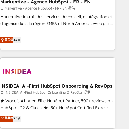
Markentive - Agence HubSpot - FR - EN
由 Markentive - Agence HubSpot - FR - EN 提供
Markentive fournit des services de conseil, d'intégration et
d'agence dans la région EMEA et North America. Avec plus
de 115 experts en marketing automation, Growth, Revops,
CRM et webdesign. Markentive is both a consulting firm, a
菁英级
4.9
digital agency and an integrator. With over 115 experts in
marketing automation, growth, revops, CRM and webdesign
(We focus on EMEA - USA customers).
INSIDEA, AI-First HubSpot Onboarding & RevOps
由 INSIDEA, AI-First HubSpot Onboarding & RevOps 提供
★ World's #1 rated Elite HubSpot Partner, 500+ reviews on
HubSpot, G2 & Clutch. ★ 150+ HubSpot Certified Experts &
Trainers across the team ★ 1,500+ implementations across
菁英级
5.0
five continents ★ AI-First, RevOps-led, Onboarding
obsessed ★ Company of the Year 2024/25 INSIDEA helps