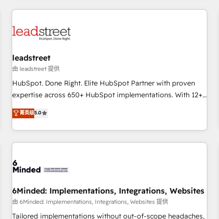
revenue operations Key services: • CRM Implementation •
Systems Integration • Digital Transformation / Web
Development • RevOps & Sales Consulting • Marketing
Automation What makes us different? 🚀 Top 0.5% of global
leadstreet
HubSpot agencies ⚙️ The strongest technical ability and
integration capabilities 💼 Consultative, long-term partners
由 leadstreet 提供
who will embed ourselves into your business, processes
HubSpot. Done Right. Elite HubSpot Partner with proven
and systems 🏢 We specialise in working with mid-market
expertise across 650+ HubSpot implementations. With 12+
and enterprise organisations, global organisations and
years of HubSpot experience, we help you use the HubSpot
菁英级
5.0
those with complex use cases 🏆 CRM Implementation,
platform to its fullest capacity, improve your current
Platform Enablement, Custom Integration and Onboarding
HubSpot website, or build your new one.
Accredited 🔐 ISO27001 & ISO9001 Certified
6Minded: Implementations, Integrations, Websites
由 6Minded: Implementations, Integrations, Websites 提供
Tailored implementations without out-of-scope headaches,