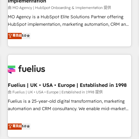
Implementation
accelerating your growth and positioning yourself as an
undisputed leader. 🔹 BOOST: Optimize your digital
由 MO Agency | HubSpot Onboarding & Implementation 提供
transformation process A methodology designed to
MO Agency is a HubSpot Elite Solutions Partner offering
implement HubSpot effectively and optimize your digital
HubSpot implementation, marketing automation, CRM and
processes. 🔹 Trusted by Industry Leaders With an average
RevOps consulting, B2B SEO, paid media, content
菁英级
5.0
rating of 4.9/5 and a proven track record of business
marketing, AEO and GEO (AI search optimisation), and
transformation, our growth-first approach has helped
HubSpot Content Hub and WordPress development. We
brands dominate their markets.
work with enterprise and growth-led companies across
technology, professional services, financial services and
industrial sectors. Offices in Johannesburg, Cape Town,
Dubai & London. 500+ HubSpot CRM implementations
delivered. AI visibility coverage across ChatGPT, Claude,
Fuelius | UK • USA • Europe | Established in 1998
Perplexity, Gemini and Google AI Overviews. HubSpot
由 Fuelius | UK • USA • Europe | Established in 1998 提供
Impact Award - Customer First HubSpot Impact Award -
Fuelius is a 25-year-old digital transformation, marketing
Integrations Innovation HubSpot Impact Award - Platform
automation and CRM consultancy. We enable mid-market
Migration Excellence HubSpot Impact Award - Platform
and enterprise clients to maximise their return from digital
Excellence 40+ full-time HubSpot professionals. 100s of
and fuel their growth. We modernise platforms, streamline
菁英级
5.0
certifications and accreditations with HubSpot.
operations that are causing inefficiencies, improve
customer experiences, integrate systems, and supercharge