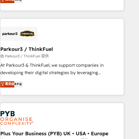
clés : - 10 ans d'expérience - 100+ intégrations CRM
processes, we strengthen your digital transformation and
HubSpot réussies - 40 experts conseil - 150 certifications
minimize costs. As HubSpot's Advanced Accredited CRM
HubSpot cumulées
Implementation partner, we provide expertise to drive your
business forward. Since 2015 we are fully dedicated to
HubSpot and with an experienced team (50+), we work
with reputable companies in B2B sectors such as
Parkour3 / ThinkFuel
manufacturing, SaaS and business services. We prepare a
customized business case that demonstrates the value and
由 Parkour3 / ThinkFuel 提供
impact of your digital transformation, including a detailed
At Parkour3 & ThinkFuel, we support companies in
financial rationale with a focus on ROI and TCO. As a trusted
developing their digital strategies by leveraging
extension of your team, we believe in the power of
technologies and automating their marketing and sales
菁英级
4.9
partnership. Together, we embark on a transformational
processes to generate growth. Our offer spans from
journey that sets your business up for long-term success.
Strategy to Operations. We specialize in CRM onboarding
Unlock your business. If not now, when?
and implementation, web design, sales & marketing
automation, and digital marketing. With extensive
experience working with tech companies and
manufacturers since 2002, we are committed to
empowering our clients and developing their autonomy. Get
Plus Your Business (PYB) UK • USA • Europe