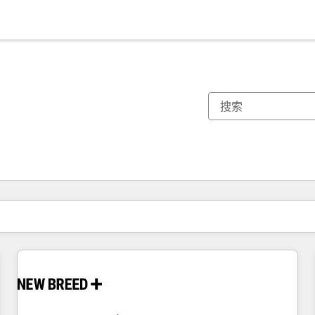
你目前所在页码为：
页码
页码
页码
页码
页码
页码
页码
页码
页码
页码
页码