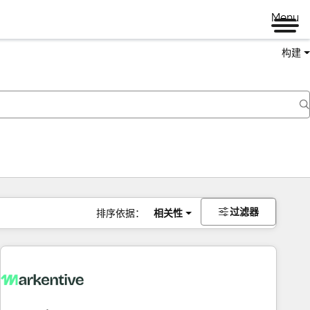
Menu
构建
过滤器
排序依据：
相关性