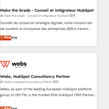
dependencies. You’ll learn how to: • Set up, audit, and
organize your HubSpot portal • Get your sales team fully
Make the Grade - Conseil et intégrateur HubSpot
using HubSpot • Track pipeline and revenue across the
由 Make the Grade - Conseil et intégrateur HubSpot 提供
entire buyer journey • Build an in-house marketing team
Société de conseil en stratégie digitale, notre mission est
that drives growth • Create content and videos that attract
de soutenir la croissance des entreprises B2B à travers
buyers • Use AI to scale smarter Our coaching-led approach
l’acquisition de nouveaux clients, l'intégration CRM et le
菁英级
4.9
works best for companies that are done with outsourcing
développement des revenus auprès de vos comptes
and ready to build something that lasts. So if you're ready
existants. En France et à l'international, nous travaillons
to become the most trusted voice in your market, let’s talk.
avec des ETI ambitieuses, des grands groupes voulant aller
au-delà d’une simple transformation digitale et des startups
florissantes. Nos 3 grandes expertises sont : ➤ L’intégration
de CRM et de méthodologie RevOps pour aligner les
équipes marketing, commerciales et support client (data
Webs, HubSpot Consultancy Partner
migration, synchronisation API, audit et maintenance) ➤ La
由 Webs, HubSpot Consultancy Partner 提供
création de sites internet de conversion qui transforment
Webs, as part of the leading European HubSpot platform
les visiteurs en opportunités d'affaires ➤ La mise en place
group of 150 Fte, is the trusted Elite HubSpot CRM Partner
de stratégies d'acquisition marketing (SEO, SEA, inbound,
offering you a roadmap on maximizing EBITDA and
automatisation marketing, ABM, IA, emailing) Informations
achieving Commercial Excellence. With our targeted
菁英级
4.8