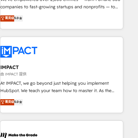
companies to fast-growing startups and nonprofits — to
streamline operations, scale revenue, and unlock the full
菁英级
5.0
potential of HubSpot. With deep technical and industry
expertise, we fuse automation, integration, and AI
innovation to deliver lasting impact. We specialize in: •
Turnkey and end-to-end HubSpot implementations •
Onboarding for Sales, Service, Marketing & Content Hubs •
AI voice and chat agents, predictive automation, and smart
workflows • Salesforce + HubSpot integration • RevOps and
IMPACT
AI-driven sales enablement • Website design and CMS
由 IMPACT 提供
development • ERP integration: SAP, NetSuite, Microsoft
At IMPACT, we go beyond just helping you implement
Dynamics, … • Data cleansing and CRM migration from any
HubSpot. We teach your team how to master it. As the
platform • Client/member portals built on HubSpot •
creators of the Endless Customers System™ (the next
菁英级
5.0
Custom and complex integrations: SAM.gov, GovWin,
evolution of They Ask, You Answer), we’re the only HubSpot
QuickBooks, PandaDoc, ClickUp, Shopify, Mapsly,
partner built entirely around coaching and training. That
WooCommerce, BuilderTrend, and more Experience the
means we don’t do the work for you; we help you build the
difference — reach out to see how AI + HubSpot can
skills, processes, and internal team you need to attract the
transform your business.
right buyers, close deals faster, and grow without outside