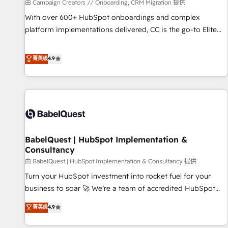
Développement des interfaces avec vos logiciels métiers ⚙️
由 Campaign Creators // Onboarding, CRM Migration 提供
Configuration de la plateforme HubSpot 📈 Configuration
With over 600+ HubSpot onboardings and complex
de rapports et tableaux de bord 🤝 Book Process &
platform implementations delivered, CC is the go-to Elite
Guidelines utilisateurs 🎓 Formations des utilisateurs
Solutions Partner for businesses ready to migrate,
replatform, and scale smarter. We specialize in high-impact
菁英级
4.9
CRM and CMS migrations and onboarding from platforms
like Salesforce, NetSuite, Zoho, Pardot, Marketo, Microsoft
Dynamics, Wix, WordPress and legacy CRMs, turning
fragmented systems into unified, growth-ready HubSpot
architectures that accelerate revenue operations and
performance. - Multi-object CRM migration, cleanup, and
BabelQuest | HubSpot Implementation &
implementation. - Pre-built and custom integrations across
Consultancy
your full tech stack. - Custom object setup, CMS builds, and
由 BabelQuest | HubSpot Implementation & Consultancy 提供
full-funnel automation. - Dashboards, lifecycle campaigns,
and lead nurturing sequences. - Cross-hub setup across
Turn your HubSpot investment into rocket fuel for your
Marketing, Sales, Operations, and Service Hubs. - Ongoing
business to soar 🚀 We’re a team of accredited HubSpot
optimization, managed support, and scalable retainers.
experts ready to help you. We can implement the platform
菁英级
4.9
Let’s make HubSpot your most powerful growth engine.
into complex business environments, optimise what you've
Built to convert, scale, and drive results.
got and make sure you can actually use it, build your