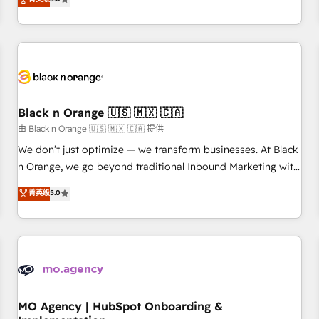
de votre projet HubSpot, contactez notre équipe pour un
challenges and improve user adoption, sales process and
échange dédié.
marketing results. Services 📚 Onboarding your team to
HubSpot for the first time 🔧 Designing and optimising your
HubSpot set-up for better results 🌐 Website design and
build using HubSpot 🔌 Integrating HubSpot with other
systems 🎓 Training your teams to be HubSpot pros 📊
Black n Orange 🇺🇸 🇲🇽 🇨🇦
Lead generation services using HubSpot Why us? - SIX
HubSpot Accreditations - awarded by HubSpot after a
由 Black n Orange 🇺🇸 🇲🇽 🇨🇦 提供
rigorous process for CRM, Solutions Architecture,
We don’t just optimize — we transform businesses. At Black
Onboarding , Data Migration, Custom Integration & Platform
n Orange, we go beyond traditional Inbound Marketing with
Enablement -Onboarded over 500 businesses to HubSpot -
our exclusive methodologies: BOOMS and BOOST. Together,
菁英级
5.0
Top 1% of partners worldwide -In-house team of 25+
they form a powerful combination that has driven success
experts Contact us today to help you get more from your
for over 800 businesses worldwide. As Elite HubSpot
investment in HubSpot. www.bbdboom.com
Partners, we specialize in crafting high-performance growth
strategies that integrate data-driven marketing, automation,
and revenue intelligence to help companies scale faster and
smarter. 🔹 BOOMS: Demand generation for all your buyers
With BOOMS, you invest in 100% of your buyers,
MO Agency | HubSpot Onboarding &