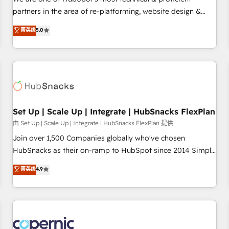
HubSpot experience ✔️Flexible pricing models — Hourly-fee
partners in the area of re-platforming, website design &
(assigned one Dedicated HubSpot Admin); Monthly-fee
development. We specialize in multi-hub implementations
菁英级
5.0
(HubSpot Admin + Project Manager); and Fixed Project Cost
for mid-market & enterprise companies. We are woman-
(as per requirement). ✔️Helped over 25,000+ customers so
owned, powered by coffee, and we ❤️ dogs. We produce
far with our HubSpot solutions. ✔️Bespoke apps & on-
award-winning work for our clients. 🏆2023 Technical
demand bundle services. Connect with us today!
Expertise Impact Award 🏆2022 Technical Expertise Impact
Award 🏆2022 Platform Migration Excellence Impact Award
🏆2020 Elite Solutions Partner 🏆2019 Integrations HubSpot
Impact Award 🏆2019 Marketing Enablement HubSpot
Set Up | Scale Up | Integrate | HubSnacks FlexPlan
Impact Award 🏆2018 Website Design HubSpot Impact
由 Set Up | Scale Up | Integrate | HubSnacks FlexPlan 提供
Award 🏆2017 Website Design HubSpot Impact Award 🏆
Join over 1,500 Companies globally who've chosen
2016 Growth-Driven Design Agency of the Year 🏆2016
HubSnacks as their on-ramp to HubSpot since 2014 Simple
Sales Enablement HubSpot Impact Award 🏆2015 Growth-
pay-as-you-go plans that accelerate value... 1️⃣ Set Up |
菁英级
4.9
Driven Design Agency of the Year 🏆2015 Became the 5th
Onboarding New or Check-fixing existing HubSpot portals
Agency to reach Diamond 🏆2014 HubSpot COS
2️⃣ Scale Up | 100% HubSpot Task Execution... Global 24/7 ...
Performance Award 🏆2014 HubSpot COS Design Award 🏆
All Experts 3️⃣ Integrate | your entire Tech Stack with Custom
2013 HubSpot Marketplace Provider of the Year 🏆2011
Integrations Slash months from your API Integration
Became a HubSpot Partner 📆Founded in 1997
project... ⬅️ Click "Contact Business" ⬅️ to access 150+