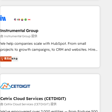
growing companies turn HubSpot into a revenue engine.
We onboard your team, migrate your data, and build AI-
powered workflows that drive adoption from week one, in
your time zone. What we do ➤ Onboarding: Live in weeks,
with workflows built around your business, not a template.
Instrumental Group
➤ Migration: Move from any legacy CRM. Zero downtime,
由 Instrumental Group 提供
full data integrity. ➤ Implementation: Configure HubSpot to
We help companies scale with HubSpot. From small
run your revenue process. Sales, marketing, and service
projects to growth campaigns, to CRM and websites. Hire
wired together. ➤ AI and Integrations: Layer Breeze AI,
an agency that's experienced in every inch of HubSpot and
菁英级
4.9
custom agents, and APIs to remove manual work. ➤
willing to work hand-in-hand with your team to simplify the
Ongoing Management: Monthly tune-ups, feature rollouts,
complex and build a better experience for your team and
adoption coaching. Buying HubSpot, switching to it, or
customers.
reviving a stale portal? We are built for the work.
Cetrix Cloud Services (CETDIGIT)
由 Cetrix Cloud Services (CETDIGIT) 提供
We’ve empowered over 2,000 entities — from Fortune 500