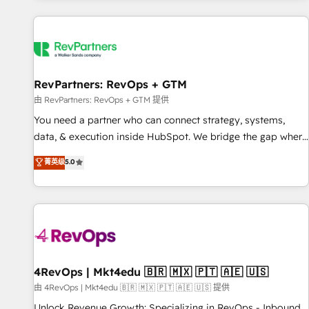
programmes and accelerate ROI across every HubSpot
Hub. 🧭 From multi-region migrations to AI-powered
automation, we turn complexity into clarity, human at global
scale. 🏆 HubSpot’s CEO called us “the partner of the
future.” Others agree it is proof of trust built through
RevPartners: RevOps + GTM
measurable impact.
由 RevPartners: RevOps + GTM 提供
You need a partner who can connect strategy, systems,
data, & execution inside HubSpot. We bridge the gap where
most agencies fall short by combining GTM strategy with
菁英级
5.0
technical execution to solve the right problem with the right
solution. As the only firm in the world to hold Elite Partner
Accreditations with both HubSpot and Clay, our clients gain
a unique advantage in CRM architecture, pipeline
generation, data intelligence, and go-to-market execution.
Why B2B Businesses Choose RP: - Secure: Soc2 compliant
🛡️ - Pricing: Implementations starting at $1,5k 💵 - Speed:
4RevOps | Mkt4edu 🇧🇷 🇲🇽 🇵🇹 🇦🇪 🇺🇸
Launch in 14 days ⚡ - Global: 75+ RPers across five
由 4RevOps | Mkt4edu 🇧🇷 🇲🇽 🇵🇹 🇦🇪 🇺🇸 提供
continents 🌐 - Scale: Largest organically grown & fastest
Unlock Revenue Growth: Specializing in RevOps - Inbound