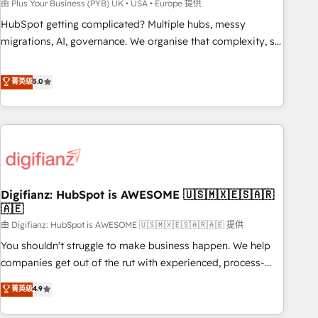
to grips with HubSpot through guided implementation and
由 Plus Your Business (PYB) UK • USA • Europe 提供
seamless integration of the CRM platform into your digital
HubSpot getting complicated? Multiple hubs, messy
ecosystem. Would you like support in deploying your
migrations, AI, governance. We organise that complexity, so
inbound marketing strategy? We'll provide support tailored
your team can put HubSpot to work... Welcome to our
to your needs and sales objectives. With 125+ certifications,
Profile! We help with: • CRM implementation, reports,
菁英级
5.0
we are part of the most certified Canadian agencies, and we
workflows, and team training • CRM migration from
both hold Onboarding Accreditations. Based in Canada
Salesforce, Pipedrive, Dynamics and others • Technical
(coast to coast), our services are offered in both English &
projects including custom API integrations • AI governance
French.
for HubSpot-centred operations A little about us: • Boutique
'Elite' team of 12 • 150+ clients across Sales Hub, Marketing
Hub, Service Hub, Data Hub and CMS • ISO/IEC 27001:2022,
Digifianz: HubSpot is AWESOME 🇺🇸🇲🇽🇪🇸🇦🇷
ISO 9001:2015, and ISO 42001:2023 certified - the AI
🇦🇪
management standard • GuardHub: our AI governance
由 Digifianz: HubSpot is AWESOME 🇺🇸🇲🇽🇪🇸🇦🇷🇦🇪 提供
framework, built on ISO 42001 Ready for the next step?
Click the 👈 '𝗖𝗼𝗻𝘁𝗮𝗰𝘁 𝗯𝘂𝘀𝗶𝗻𝗲𝘀𝘀' button to get in touch
You shouldn't struggle to make business happen. We help
(𝘸𝘦'𝘳𝘦 𝘴𝘶𝘱𝘦𝘳 𝘳𝘦𝘴𝘱𝘰𝘯𝘴𝘪𝘷𝘦)
companies get out of the rut with experienced, process-
oriented teams implementing HubSpot Marketing, Sales,
菁英级
4.9
Service, CMS and Operations Hub, so selling and actually
engaging with your customers feels easy and pain-free. We