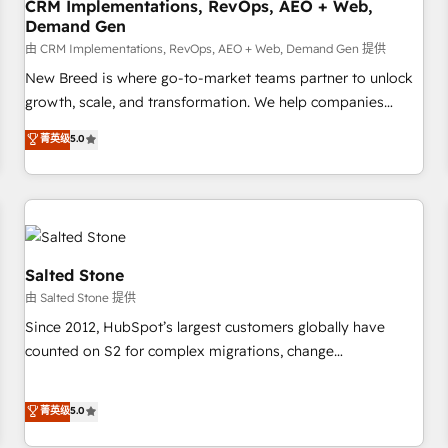
CRM Implementations, RevOps, AEO + Web,
Demand Gen
由 CRM Implementations, RevOps, AEO + Web, Demand Gen 提供
New Breed is where go-to-market teams partner to unlock
growth, scale, and transformation. We help companies
activate HubSpot’s AI-powered customer platform and
菁英级
5.0
operationalize HubSpot’s Loop Marketing framework
through expert-led services, smart agents, and purpose-
built apps, tailored to your business. Together, we unlock
results, fast. ⚙️CRM & RevOps: Align all Hubs to your buyer
journey for clean data, scalability, & reporting. 🎯Demand
Gen & ABM: Drive pipeline with inbound, ABM, AEO, SEO, &
Salted Stone
paid media. 👩‍💻Web Design: Build high-performing
由 Salted Stone 提供
websites with UX, messaging, & conversion strategy that
Since 2012, HubSpot’s largest customers globally have
drive results. 🤖AI Strategy: Activate Breeze Agents,
counted on S2 for complex migrations, change
configure HubSpot AI, & maximize AEO with tailored AI
management, systems integration, and creative solutions
services. 🧩Integrations: Extend HubSpot with custom
that deliver measurable impact and transform brand
菁英级
5.0
integrations, hosting, & maintenance.
experiences As one of the few full-service creative agencies
in the HubSpot ecosystem, we blend strategy, technology,