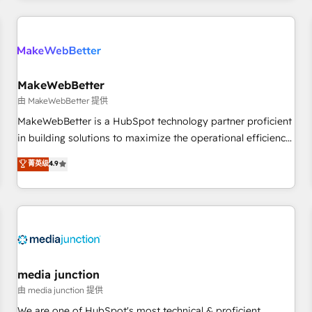
& award-winning design to build scalable, globally
regionalized HubSpot websites, integrated marketing
campaigns, & RevOps frameworks that fuel long-term
success We connect the entire customer lifecycle through
seamless integrations, ensure long-term adoption with
MakeWebBetter
change-management programs, and align marketing, sales,
由 MakeWebBetter 提供
and service to drive sustainable growth With 6 key
MakeWebBetter is a HubSpot technology partner proficient
HubSpot accreditations and experience across hundreds of
in building solutions to maximize the operational efficiency
organizations in dozens of industries, there’s a good chance
of HubSpot. The fastest-growing tech-enabler & facilitator,
菁英级
4.9
one of our globally integrated teams has worked with
MakeWebBetter, hands you the blend of HubSpot expertise
clients just like you Let’s explore whether S2 is the partner
& eminent solutions & integrations. Trust us to streamline
you’ve been looking for...and get your next big initiative
your HubSpot experience. 🚀HubSpot Elite Partners with
moving!
10+ years of HubSpot experience 🤝HubSpot Premier
Integration partner 🤝Google Premier Partner 2023 🌟5
HubSpot Accreditations 🌟Won HubSpot Theme Challenge
2021 🌟INBOUND’19 HubSpot Rising Star Why us?
media junction
Harnessing the full potential of the powerful HubSpot CRM.
由 media junction 提供
✔️A team of HubSpot experts backed by over 10+ years of
We are one of HubSpot's most technical & proficient