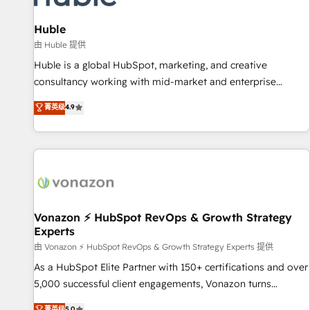
campaigns, content and design We connect people, data
and technology to improve customer experiences. With our
Huble
bright people, exciting ideas and can-do mentality, we
由 Huble 提供
ensure revenue growth on a daily basis. So tell us your
Huble is a global HubSpot, marketing, and creative
challenge; our passionate and growth driven team of 100+
consultancy working with mid-market and enterprise
experts is ready for you! Driving digital growth |
businesses. We go beyond implementation, shaping the
菁英级
4.9
www.brightdigital.com
strategy, processes, and teams that turn HubSpot into a
genuine growth engine. Named HubSpot's Global Partner of
the Year in 2024, consistently ranked among their top 5
partners worldwide, and with over 15 years in the
ecosystem, Huble has built a track record that speaks for
itself. One company, one operating model, delivering across
offices and consulting teams in the UK, USA, Canada,
Vonazon ⚡ HubSpot RevOps & Growth Strategy
Experts
Germany, France, Belgium, Singapore, and South Africa.
Certified compliant with ISO/IEC 27001:2022 and ISO
由 Vonazon ⚡ HubSpot RevOps & Growth Strategy Experts 提供
9001:2015 across all seven international offices and 175+
As a HubSpot Elite Partner with 150+ certifications and over
employees.
5,000 successful client engagements, Vonazon turns
marketing complexity into measurable, scalable growth.
菁英级
5.0