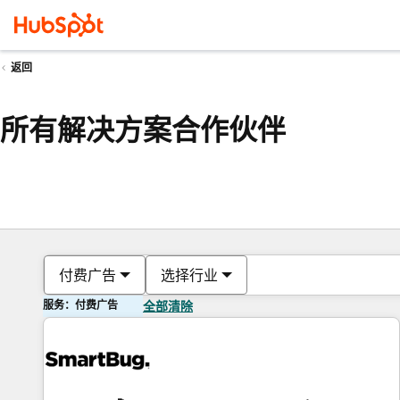
返回
所有解决方案合作伙伴
付费广告
选择行业
服务：付费广告
全部清除