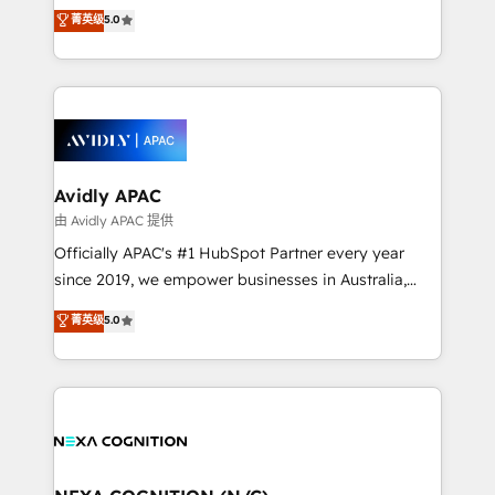
upgrading and streamlining every single revenue-
菁英级
5.0
integrate HubSpot with complex solutions like SAP,
generating aspect of your business. We’re proud
MicroSoft, custom solutions,... Our company also has
HubSpot Elite Solutions Partners and devout CRM
strong experience with HubSpot CRM extension,
nerds who can harness HubSpot’s custom digital
mobile apps for Field Service Management and
tools to improve each touchpoint of your customer
Retail execution, CPQ, customer portals and
experience. Working hand-in-hand with your team,
HubSpot CMS developments. And we're champions
we’ll assemble a RevOps machine that drives more
when it comes to complex data migrations.
traffic, generates better leads and crushes your
Avidly APAC
revenue goals. We've worked with thousands of
由 Avidly APAC 提供
HubSpot customers and we'd love to work with you
Officially APAC's #1 HubSpot Partner every year
too! Clients come to us for: Advanced CRM solutions
since 2019, we empower businesses in Australia,
System Integrations both Custom and Native to
New Zealand, and globally to realise their full
菁英级
5.0
HubSpot Data System Migrations between systems
potential through enterprise HubSpot CRM
to HubSpot New lead generation strategies Time-
implementation. And we deliver best practice across
saving automations Fresh growth campaigns Robust
the whole HubSpot platform, covering marketing,
help desk Unified revenue operations Dynamic
sales, service, CMS and integrations. We work with
website development Award-winning creative
all businesses, from start-up to Enterprise, and have
design We live and breathe HubSpot and are ready
delivered the largest HubSpot implementations in
to take on real challenges!
the world. Our human approach to digital