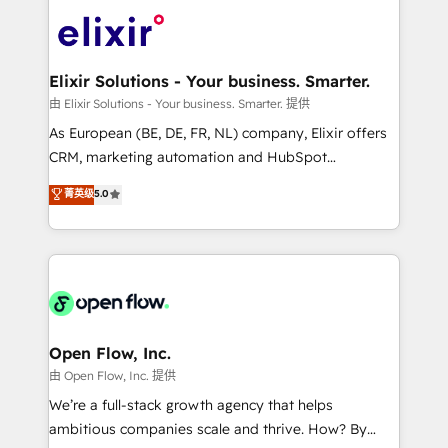
Consulting, Content Marketing, Growth-Driven
HIPAA-aware; CASL-compliant; GDPR-ready
Design, Migrations + Integrations. Mole Street’s
implementations where required 💡 Why 500+
mission is empowering others to realize their
Clients Choose Us: Elite Partner; technical, fast, and
greatness, which is achieved through creating
Elixir Solutions - Your business. Smarter.
built to scale.
absolute clarity, derived from a well-defined
由 Elixir Solutions - Your business. Smarter. 提供
strategy, executed well, and reported on with clear
As European (BE, DE, FR, NL) company, Elixir offers
results. The culture is driven by core values; Joy, Grit,
CRM, marketing automation and HubSpot
Accountability, Curiosity, Authenticity, Growth
integration products and services to mid-market
菁英级
5.0
Mindedness, and Clarity. We are driven to win for the
and enterprise customers. We ensure that your sales,
collective good of the company and its clientele, and
service and marketing department operates in the
dedicated to breaking the mold from the agency of
most effective way, while at the same time
the past into the consultancy of the future. Great
leveraging your commercial data for a fully
things are happening.
integrated buyers journey. Elixir is located in
Brussels, Munich "München", Cologne "Köln", Paris
and Amsterdam. Elixir is a first mover and leader
Open Flow, Inc.
when it comes to HubSpot sales and service
由 Open Flow, Inc. 提供
implementations, highly renowned for our business
We’re a full-stack growth agency that helps
acumen, process (re-)design experience and a
ambitious companies scale and thrive. How? By
massive amount of success stories in this area. We