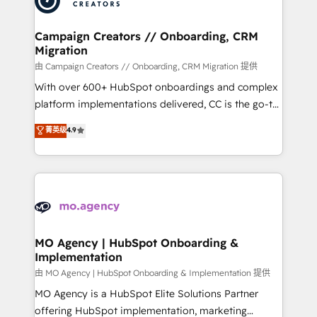
approach has helped brands dominate their
and manufacturers since 2002, we are committed to
markets.
empowering our clients and developing their
Campaign Creators // Onboarding, CRM
Migration
autonomy. Get to grips with HubSpot through
guided implementation and seamless integration of
由 Campaign Creators // Onboarding, CRM Migration 提供
the CRM platform into your digital ecosystem. Would
With over 600+ HubSpot onboardings and complex
you like support in deploying your inbound
platform implementations delivered, CC is the go-to
marketing strategy? We'll provide support tailored
Elite Solutions Partner for businesses ready to
菁英级
4.9
to your needs and sales objectives. With 125+
migrate, replatform, and scale smarter. We specialize
certifications, we are part of the most certified
in high-impact CRM and CMS migrations and
Canadian agencies, and we both hold Onboarding
onboarding from platforms like Salesforce, NetSuite,
Accreditations. Based in Canada (coast to coast), our
Zoho, Pardot, Marketo, Microsoft Dynamics, Wix,
services are offered in both English & French.
WordPress and legacy CRMs, turning fragmented
systems into unified, growth-ready HubSpot
architectures that accelerate revenue operations and
MO Agency | HubSpot Onboarding &
Implementation
performance. - Multi-object CRM migration, cleanup,
and implementation. - Pre-built and custom
由 MO Agency | HubSpot Onboarding & Implementation 提供
integrations across your full tech stack. - Custom
MO Agency is a HubSpot Elite Solutions Partner
object setup, CMS builds, and full-funnel automation.
offering HubSpot implementation, marketing