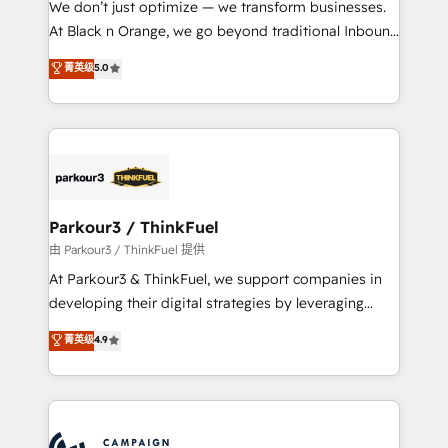
We don’t just optimize — we transform businesses.
métiers ⚙️ Configuration de la plateforme HubSpot
At Black n Orange, we go beyond traditional Inbound
📈 Configuration de rapports et tableaux de bord 🤝
Marketing with our exclusive methodologies:
菁英级
5.0
Book Process & Guidelines utilisateurs 🎓
BOOMS and BOOST. Together, they form a powerful
Formations des utilisateurs
combination that has driven success for over 800
businesses worldwide. As Elite HubSpot Partners, we
specialize in crafting high-performance growth
strategies that integrate data-driven marketing,
automation, and revenue intelligence to help
companies scale faster and smarter. 🔹 BOOMS:
Parkour3 / ThinkFuel
Demand generation for all your buyers With BOOMS,
由 Parkour3 / ThinkFuel 提供
you invest in 100% of your buyers, accelerating your
At Parkour3 & ThinkFuel, we support companies in
growth and positioning yourself as an undisputed
developing their digital strategies by leveraging
leader. 🔹 BOOST: Optimize your digital
technologies and automating their marketing and
菁英级
4.9
transformation process A methodology designed to
sales processes to generate growth. Our offer spans
implement HubSpot effectively and optimize your
from Strategy to Operations. We specialize in CRM
digital processes. 🔹 Trusted by Industry Leaders
onboarding and implementation, web design, sales
With an average rating of 4.9/5 and a proven track
& marketing automation, and digital marketing. With
record of business transformation, our growth-first
extensive experience working with tech companies