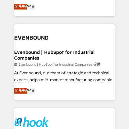
Customer First, Enabling Technologies & Security.
helps mid-market revenue teams transform how
菁英级
5.0
The synergies generated by these integrations,
they sell, market, and serve. We don't just build your
together with the combination of talents, skills,
HubSpot—we teach your team to own it, then stay
solutions and services, have allowed the group to
to help you keep winning. What We Do ⚙️ CRM
build an unrivaled offering portfolio on the market
Implementations across Marketing, Sales, Service,
to accompany companies on their digital
Data & Content 📈 Sales & Marketing Alignment +
transformation journey.
Revenue Team Enablement 🤖 Breeze AI & Custom
Agent Creation 🔄 Custom Integrations & Data
Evenbound | HubSpot for Industrial
Companies
Migration Why 1406 We become part of your team.
Your team learns while we build. We fix what others
由 Evenbound | HubSpot for Industrial Companies 提供
broke. Built for mid-market reality—practical
At Evenbound, our team of strategic and technical
solutions that work with your actual headcount and
experts helps mid-market manufacturing companies
constraints. By the Numbers 🏆 Top 1% of all
achieve real growth. We specialize in delivering
菁英级
5.0
HubSpot partners 🔄 Top 5% globally in client
tailored solutions that drive results by leveraging
retention 📅 8+ years of consistent results since 2017
HubSpot’s platform and data to fuel success.
Who We Serve Revenue teams, marketing leaders,
Technical Solutions: - HubSpot Technical Consulting -
and sales ops at mid-market companies ready to
HubSpot CRM Implementation - HubSpot
move beyond spreadsheets into unified systems
Onboarding - Data Migration & Integrations -
that drive real business results.
Technical Audit & Optimization Strategic Solutions: -