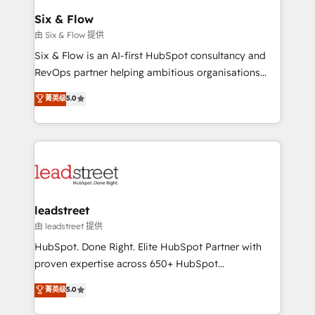
Certified
helps the following industries: logistics & 3PL, home
Six & Flow
improvement & construction, branding and
由 Six & Flow 提供
commercialization, real estate, health, education,
Six & Flow is an AI-first HubSpot consultancy and
SaaS, Software Dev & IT and consulting, make the
RevOps partner helping ambitious organisations
most out of their HubSpot experience operating in
grow with clarity, confidence, and intelligence.
菁英级
5.0
the United States, EU, UAE, Mexico and Latin
Operating across the UK, Netherlands, Ireland, and
America. From casual user to super fan: make
Canada, we’ve delivered thousands of successful
HubSpot an experience you LOVE!
HubSpot projects for mid-market and enterprise
clients worldwide, with over 10 years experience. We
combine HubSpot, data, and AI to design connected
go-to-market systems that align people, process,
and technology for predictable, scalable revenue
leadstreet
growth. Our expertise spans RevOps, CRM and data
由 leadstreet 提供
architecture, AI enablement, and strategic marketing,
HubSpot. Done Right. Elite HubSpot Partner with
delivered through our proprietary FLAIR framework
proven expertise across 650+ HubSpot
for responsible AI adoption. As a HubSpot Elite
implementations. With 12+ years of HubSpot
菁英级
5.0
Partner and ISO 27001:2022 certified consultancy,
experience, we help you use the HubSpot platform
we blend strategy, creativity, and technology to help
to its fullest capacity, improve your current HubSpot