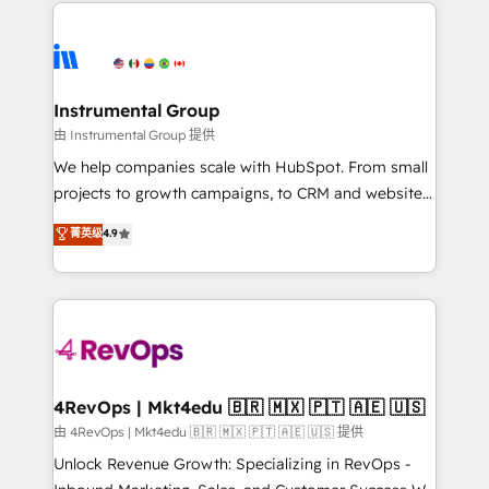
eminent solutions & integrations. Trust us to
HubSpot evangelists 🧡 Don't hire a marketing
streamline your HubSpot experience. 🚀HubSpot
agency for an Ops problem. Don't hire a technical
Elite Partners with 10+ years of HubSpot experience
agency for a growth problem. Hire a partner built to
🤝HubSpot Premier Integration partner 🤝Google
solve both.
Premier Partner 2023 🌟5 HubSpot Accreditations 🌟
Instrumental Group
Won HubSpot Theme Challenge 2021 🌟INBOUND’19
由 Instrumental Group 提供
HubSpot Rising Star Why us? Harnessing the full
We help companies scale with HubSpot. From small
potential of the powerful HubSpot CRM. ✔️A team of
projects to growth campaigns, to CRM and websites.
HubSpot experts backed by over 10+ years of
Hire an agency that's experienced in every inch of
菁英级
4.9
HubSpot experience ✔️Flexible pricing models —
HubSpot and willing to work hand-in-hand with your
Hourly-fee (assigned one Dedicated HubSpot
team to simplify the complex and build a better
Admin); Monthly-fee (HubSpot Admin + Project
experience for your team and customers.
Manager); and Fixed Project Cost (as per
requirement). ✔️Helped over 25,000+ customers so
far with our HubSpot solutions. ✔️Bespoke apps &
on-demand bundle services. Connect with us today!
4RevOps | Mkt4edu 🇧🇷 🇲🇽 🇵🇹 🇦🇪 🇺🇸
由 4RevOps | Mkt4edu 🇧🇷 🇲🇽 🇵🇹 🇦🇪 🇺🇸 提供
Unlock Revenue Growth: Specializing in RevOps -