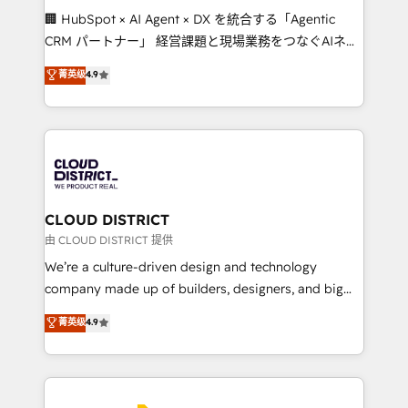
Portuguese, and English to design scalable strategies
🏢 HubSpot × AI Agent × DX を統合する「Agentic
that drive measurable growth. 🌎 Highlights: • 10+
CRM パートナー」 経営課題と現場業務をつなぐAIネイ
years as a HubSpot partner. • 2023 Impact Awards:
ティブ・エージェンシーとして、HubSpot Eliteの実装
菁英级
4.9
Platform Migration Excellence. • Top 3 Partner of the
力で顧客フロント業務を再設計します。 💡 100inc は何
Year LATAM 2022, 2023, 2024, 2025. • Partner of the
をする会社か？ HubSpotを共通基盤に、AIエージェン
Year 2024. • Organizer of Aliados.ai (AI, marketing &
トを組み込んだ顧客フロント業務（マーケティング・営
tech global congress). 👉 Ready to scale your
業・CS）を組織全体で設計・実装する日本のAIネイテ
business with HubSpot? Let Cebra’s experts help
ィブ・エージェンシーです。事業部・グループ会社・部
you grow faster, smarter, and with impact.
門が分立する組織で、データと業務プロセスのサイロ化
を、CRMを軸とした全社共通基盤に再構築します。意
CLOUD DISTRICT
思決定者・PMO・現場担当者に並走します。 1️⃣
由 CLOUD DISTRICT 提供
HubSpot導入・活用支援 顧客データの一元化から、
We’re a culture-driven design and technology
GTMの見える化・自動化まで。全Hub統合運用、デー
company made up of builders, designers, and big
タ品質設計、グループ横断のCRM統合に対応します。
thinkers. We blend strategy, design, and
菁英级
4.9
2️⃣ AIエージェント組織構築 営業・マーケティング業務
development—always fueled by curiosity—to turn
の一部をAIが自律実行する組織への移行を設計・実装。
ideas, opportunities, and challenges into meaningful
Breeze・Claude等をHubSpotと連携させ、役割定義・
experiences. To us, technology is more than just
運用ルール・成果指標まで含めて設計します。 3️⃣ 全社
code; it’s about creating things that are useful, cool,