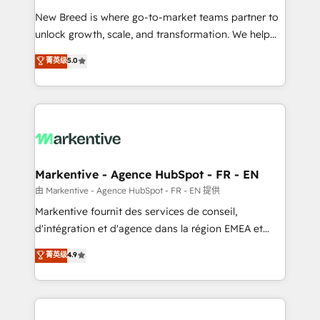
Expert deployment of Breeze AI and custom agents
New Breed is where go-to-market teams partner to
to automate growth. 🏆 Elite Excellence - 8 platform
unlock growth, scale, and transformation. We help
accreditations and deep HIPAA-compliance
companies activate HubSpot’s AI-powered
expertise. - A team of 250+ experts dedicated to
菁英级
5.0
customer platform and operationalize HubSpot’s
your resilient growth.
Loop Marketing framework through expert-led
services, smart agents, and purpose-built apps,
tailored to your business. Together, we unlock
results, fast. ⚙️CRM & RevOps: Align all Hubs to your
buyer journey for clean data, scalability, & reporting.
🎯Demand Gen & ABM: Drive pipeline with inbound,
Markentive - Agence HubSpot - FR - EN
ABM, AEO, SEO, & paid media. 👩‍💻Web Design:
由 Markentive - Agence HubSpot - FR - EN 提供
Build high-performing websites with UX, messaging,
Markentive fournit des services de conseil,
& conversion strategy that drive results. 🤖AI
d'intégration et d'agence dans la région EMEA et
Strategy: Activate Breeze Agents, configure HubSpot
North America. Avec plus de 115 experts en
菁英级
4.9
AI, & maximize AEO with tailored AI services. 🧩
marketing automation, Growth, Revops, CRM et
Integrations: Extend HubSpot with custom
webdesign. Markentive is both a consulting firm, a
integrations, hosting, & maintenance.
digital agency and an integrator. With over 115
experts in marketing automation, growth, revops,