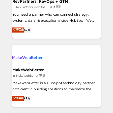
from week one, in your time zone. What we do ➤
RevPartners: RevOps + GTM
Onboarding: Live in weeks, with workflows built
由 RevPartners: RevOps + GTM 提供
around your business, not a template. ➤ Migration:
You need a partner who can connect strategy,
Move from any legacy CRM. Zero downtime, full data
systems, data, & execution inside HubSpot. We
integrity. ➤ Implementation: Configure HubSpot to
bridge the gap where most agencies fall short by
菁英级
5.0
run your revenue process. Sales, marketing, and
combining GTM strategy with technical execution to
service wired together. ➤ AI and Integrations: Layer
solve the right problem with the right solution. As the
Breeze AI, custom agents, and APIs to remove
only firm in the world to hold Elite Partner
manual work. ➤ Ongoing Management: Monthly
Accreditations with both HubSpot and Clay, our
tune-ups, feature rollouts, adoption coaching. Buying
clients gain a unique advantage in CRM architecture,
HubSpot, switching to it, or reviving a stale portal?
pipeline generation, data intelligence, and go-to-
We are built for the work.
market execution. Why B2B Businesses Choose RP: -
MakeWebBetter
Secure: Soc2 compliant 🛡️ - Pricing: Implementations
由 MakeWebBetter 提供
starting at $1,5k 💵 - Speed: Launch in 14 days ⚡ -
MakeWebBetter is a HubSpot technology partner
Global: 75+ RPers across five continents 🌐 - Scale:
proficient in building solutions to maximize the
Largest organically grown & fastest tiering Elite
operational efficiency of HubSpot. The fastest-
菁英级
4.9
HubSpot Partner 🪴 - Sales Hub: More
growing tech-enabler & facilitator, MakeWebBetter,
implementations than any other Partner 💻 -
hands you the blend of HubSpot expertise &
Migrations: We convert Salesforce addicts to