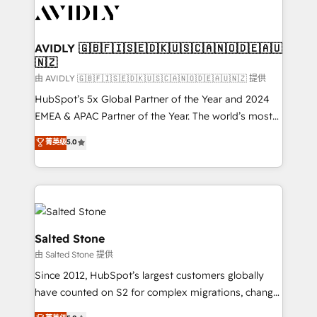
CRM and webdesign (We focus on EMEA - USA
customers).
AVIDLY 🇬🇧🇫🇮🇸🇪🇩🇰🇺🇸🇨🇦🇳🇴🇩🇪🇦🇺
🇳🇿
由 AVIDLY 🇬🇧🇫🇮🇸🇪🇩🇰🇺🇸🇨🇦🇳🇴🇩🇪🇦🇺🇳🇿 提供
HubSpot’s 5x Global Partner of the Year and 2024
EMEA & APAC Partner of the Year. The world’s most
experienced and fully accredited HubSpot Solutions
菁英级
5.0
Partner. 🚀 With 2,750+ HubSpot projects delivered
and 370+ specialists across EMEA, APAC and NAM,
we de-risk complex CRM programmes and
accelerate ROI across every HubSpot Hub. 🧭 From
multi-region migrations to AI-powered automation,
we turn complexity into clarity, human at global
Salted Stone
scale. 🏆 HubSpot’s CEO called us “the partner of the
由 Salted Stone 提供
future.” Others agree it is proof of trust built through
Since 2012, HubSpot’s largest customers globally
measurable impact.
have counted on S2 for complex migrations, change
management, systems integration, and creative