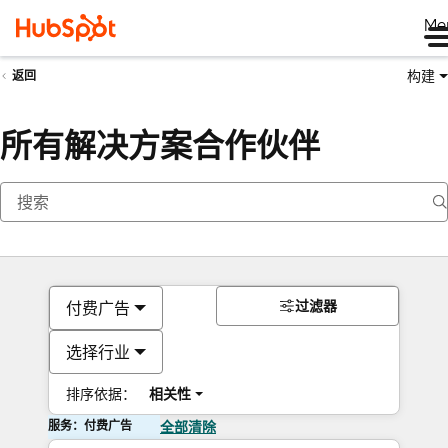
Me
构建
返回
所有解决方案合作伙伴
过滤器
付费广告
选择行业
排序依据：
相关性
服务：付费广告
全部清除