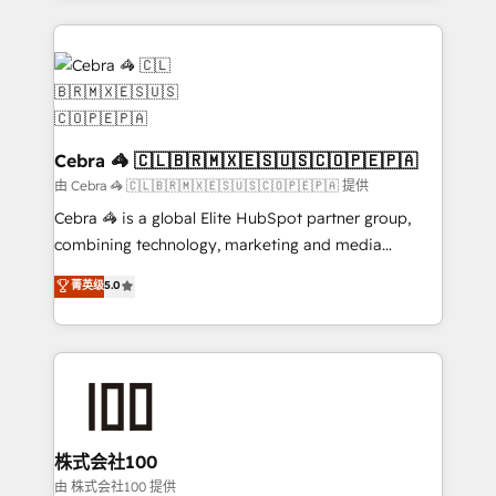
OneMetric that matters most: revenue.
100+ seamless migrations from 15+ different CRMs
✨ 100,000+ hours in HubSpot projects, 75+ full Hub
implementations, and 5,000+ pages ✨ CS: Clients
generating 7-digit MRR from inbound campaigns ✨
CS: 245% organic growth & +751% new visitors for a
full-funnel HubSpot project ✨ CS: 415% conversion
Cebra 🦓 🇨🇱🇧🇷🇲🇽🇪🇸🇺🇸🇨🇴🇵🇪🇵🇦
boost with a new HubSpot site Recognized leaders:
由 Cebra 🦓 🇨🇱🇧🇷🇲🇽🇪🇸🇺🇸🇨🇴🇵🇪🇵🇦 提供
🏆 HubSpot Platform Migration Impact Award 🏆
Cebra 🦓 is a global Elite HubSpot partner group,
Clutch HubSpot Global Leader 🏆 Finalist: HubSpot
combining technology, marketing and media
Inbound Campaign of the Year 🏆 Gold AVA Digital
expertise across Latin America and Southern
菁英级
5.0
Award for Best Website 🌟 Accreditations: CRM
Europe, with teams across 7 countries. Born in Chile,
Implementation, HubSpot Content Experience, CRM
we combine local insight with international reach to
Data Migration & Custom Integration
help businesses grow through technology, creativity,
AI and strategy. For over 12 years, we’ve delivered
500+ HubSpot implementations, building end-to-
end solutions that integrate CRM, AI automation,
inbound and loop marketing, content, and digital
株式会社100
creativity. Our multicultural team works in Spanish,
由 株式会社100 提供