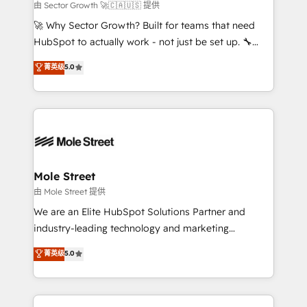
to their advisory council. We strive to do 'good work
由 Sector Growth 🚀🇨🇦🇺🇸 提供
with good people' and have worked with incredible
🚀 Why Sector Growth? Built for teams that need
brands. You can see some of them on our website,
HubSpot to actually work - not just be set up. 🔧
along with plenty of case studies.
HubSpot Experts: Onboarding, migrations,
菁英级
5.0
automation, and training built for adoption. ⚡ Highly
Technical Execution: ERP, EMR and Custom
Integrations; complex builds delivered in weeks, not
months. 🤖 AI Consulting & Agents: AI-powered
workflows; automation agents; process optimization
inside HubSpot. 🏆 Industry Experience: 🏥
Healthcare: HIPAA implementations; secure data
Mole Street
workflows 💼 Financial Services: compliant
由 Mole Street 提供
workflows; audit-ready reporting ⚖️ Legal: client
We are an Elite HubSpot Solutions Partner and
intake; pipeline and document workflows 🛒 E-
industry-leading technology and marketing
Commerce: Shopify, WooCommerce; lifecycle and
consultancy. Our focus is on enterprise and mid-
菁英级
5.0
revenue automation 🏢 Real Estate: deal pipelines;
market B2B companies globally that want a strategic
portfolio and lifecycle management 🏭
approach to execute their goals through creative
Manufacturing: ERP integrations; operational
applications of our solutions; Technical HubSpot
alignment 🛡️ Compliance & Data Considerations: