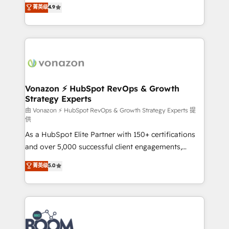
B2B à travers l’acquisition de nouveaux clients,
菁英级
4.9
HubSpot dans votre organisation. Pour toute
l'intégration CRM et le développement des revenus
question technique ou besoin de structuration de
auprès de vos comptes existants. En France et à
votre projet HubSpot, contactez notre équipe pour
l'international, nous travaillons avec des ETI
un échange dédié.
ambitieuses, des grands groupes voulant aller au-
delà d’une simple transformation digitale et des
startups florissantes. Nos 3 grandes expertises sont :
➤ L’intégration de CRM et de méthodologie RevOps
Vonazon ⚡ HubSpot RevOps & Growth
Strategy Experts
pour aligner les équipes marketing, commerciales et
support client (data migration, synchronisation API,
由 Vonazon ⚡ HubSpot RevOps & Growth Strategy Experts 提
供
audit et maintenance) ➤ La création de sites internet
As a HubSpot Elite Partner with 150+ certifications
de conversion qui transforment les visiteurs en
and over 5,000 successful client engagements,
opportunités d'affaires ➤ La mise en place de
Vonazon turns marketing complexity into
stratégies d'acquisition marketing (SEO, SEA,
菁英级
5.0
measurable, scalable growth. From onboarding to
inbound, automatisation marketing, ABM, IA,
enterprise-grade campaigns, our in-house team
emailing) Informations clés : - 10 ans d'expérience -
builds scalable strategies that drive long-term
100+ intégrations CRM HubSpot réussies - 40
revenue. ⚙️ HubSpot Integration & Optimization •
experts conseil - 150 certifications HubSpot
Seamless CRM, CMS, and automation setup •
cumulées