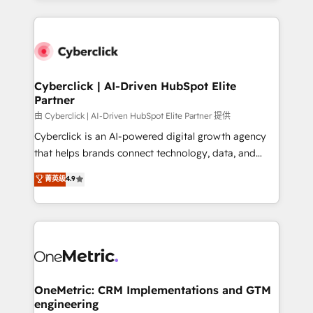
organisations scale smarter and grow stronger.
website, or build your new one.
Cyberclick | AI-Driven HubSpot Elite
Partner
由 Cyberclick | AI-Driven HubSpot Elite Partner 提供
Cyberclick is an AI-powered digital growth agency
that helps brands connect technology, data, and
creativity to achieve measurable results. Founded in
菁英级
4.9
Barcelona and operating across Spain, LATAM, and
the UK, we support global companies in building
smarter marketing, sales, and customer success
strategies. As the only HubSpot Elite Partner in
Iberia (Spain & Portugal), we combine human insight
with intelligent automation to drive sustainable
growth. Our multidisciplinary team designs solutions
OneMetric: CRM Implementations and GTM
engineering
that simplify complexity, boost performance, and