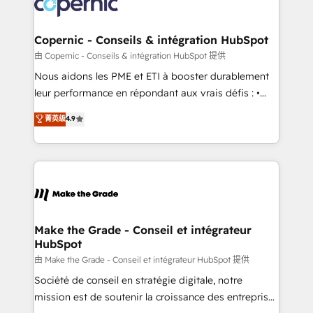
worldwide, and with over 15 years in the ecosystem,
voice in your market, let’s talk.
Huble has built a track record that speaks for itself.
One company, one operating model, delivering
Copernic - Conseils & intégration HubSpot
across offices and consulting teams in the UK, USA,
由 Copernic - Conseils & intégration HubSpot 提供
Canada, Germany, France, Belgium, Singapore, and
Nous aidons les PME et ETI à booster durablement
South Africa. Certified compliant with ISO/IEC
leur performance en répondant aux vrais défis : •
27001:2022 and ISO 9001:2015 across all seven
Intégration de HubSpot avec d’autres outils (ERP,
菁英级
4.9
international offices and 175+ employees.
téléphonie, etc.) • Alignement des équipes grâce à un
outil et des données partagées • Amélioration de la
collecte et de l’analyse des données pour des
décisions éclairées • Optimisation de l’efficacité et
de la productivité des équipes Notre équipe de 30
consultants certifiés HubSpot aborde chaque projet
avec un engagement total, alignant processus
Make the Grade - Conseil et intégrateur
HubSpot
métiers et technologie, et guidant vos équipes à
travers le changement, tout en centrant vos objectifs
由 Make the Grade - Conseil et intégrateur HubSpot 提供
d’entreprise. Grâce à une méthodologie éprouvée
Société de conseil en stratégie digitale, notre
auprès de plus de 400 clients, nous comprenons
mission est de soutenir la croissance des entreprises
rapidement vos enjeux et intégrons parfaitement