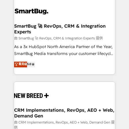
SmartBug 🚀 RevOps, CRM & Integration
Experts
由 SmartBug 🚀 RevOps, CRM & Integration Experts 提供
As a 3x HubSpot North America Partner of the Year,
SmartBug Media transforms your customer lifecycle
into a revenue engine. Our unified ecosystem
菁英级
5.0
includes specialized divisions Globalia (AI &
Software) and Point Success Media (Paid Media),
making this the official home for all three brands. 🔄
Implementation & Integration - Seamless migrations
and system integrations powered by Globalia’s
technical development team. - 19 HubSpot-certified
trainers to drive platform adoption. 📈 Revenue
CRM Implementations, RevOps, AEO + Web,
Demand Gen
Generation - Full-funnel marketing and high-
performance advertising via Point Success Media. -
由 CRM Implementations, RevOps, AEO + Web, Demand Gen 提
供