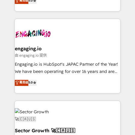
菁英级
5.0
prospecting, follow-ups, service triage, and
Operations (RevOps) e Inteligência Artificial para
knowledge retrieval—built in HubSpot. ⚡ Fast-Track
estruturar processos integrar sistemas organizar
& Growth-Track Services Fast-Track: Rapid HubSpot
dados e automatizar operações. O objetivo é
onboarding in weeks Growth-Track: Unlock
transformar a HubSpot em um verdadeiro sistema
advanced optimization & adoption 📍 São Paulo, BR
operacional de receita conectando equipes
• Des Moines, IA • New York, NY
tecnologia e dados em uma operação integrada.
Também somos distribuidores oficiais da HubSpot
engaging.io
e de mais de 150 softwares globais permitindo
由 engaging.io 提供
contratar e pagar a HubSpot em reais com nota
Engaging.io is HubSpot's JAPAC Partner of the Year!
fiscal no Brasil e gerar economia de até 50% na
We have been operating for over 16 years and are
contratação de softwares internacionais.
one of HubSpot's most experienced and technically
菁英级
5.0
Oferecemos ainda agentes de IA especializados em
capable Agency Partners globally. We specialise in
HubSpot que automatizam tarefas executam rotinas
complex CRM migrations, implementations,
no CRM e mantêm os dados organizados, como um
integrations, custom CMS portal development,
especialista operando a plataforma 24/7. Hoje 300+
design & UX for mid to large to multi national
empresas em 13 países utilizam a Nexforce. Somos
businesses. Our teams are based in North America
a maior parceira da HubSpot na América Latina e
and APAC. We are HubSpot's top-ranked Advanced
líder no ranking global de sucesso do cliente da
Implementation Certified Partner and we contribute
Sector Growth 🚀🇨🇦🇺🇸
HubSpot.