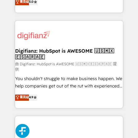
菁英级
5.0
is there for you to: - Grow revenue, and run your
maximise their return from digital and fuel their
business more efficiently - Build stronger
growth. We modernise platforms, streamline
relationships with customers - Make better
operations that are causing inefficiencies, improve
decisions with data - Find a new voice and reach
customer experiences, integrate systems, and
more people - Get the most out of your HubSpot
supercharge revenue operations Key services: • CRM
investment
Implementation • Systems Integration • Digital
Transformation / Web Development • RevOps &
Digifianz: HubSpot is AWESOME 🇺🇸🇲🇽
🇪🇸🇦🇷🇦🇪
Sales Consulting • Marketing Automation What
makes us different? 🚀 Top 0.5% of global HubSpot
由 Digifianz: HubSpot is AWESOME 🇺🇸🇲🇽🇪🇸🇦🇷🇦🇪 提
供
agencies ⚙️ The strongest technical ability and
You shouldn't struggle to make business happen. We
integration capabilities 💼 Consultative, long-term
help companies get out of the rut with experienced,
partners who will embed ourselves into your
process-oriented teams implementing HubSpot
business, processes and systems 🏢 We specialise in
菁英级
4.9
Marketing, Sales, Service, CMS and Operations Hub,
working with mid-market and enterprise
so selling and actually engaging with your customers
organisations, global organisations and those with
feels easy and pain-free. We are a top ranked
complex use cases 🏆 CRM Implementation,
HubSpot Elite Partner, winner of Rookie of the Year
Platform Enablement, Custom Integration and
and Customer First Awards, 4.9/5 rating in HubSpot
Onboarding Accredited 🔐 ISO27001 & ISO9001
Reviews and 4.9/5 rating in Clutch Reviews. Digifianz