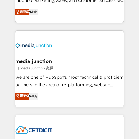
Inbound Marketing, Sales, and Customer Success We
specialize in driving revenue growth for companies
菁英级
4.9
across industries through tailored marketing, sales,
and customer success strategies, utilizing RevOps
methodologies. As Latin America's largest HubSpot
partner and a global leader in education market, we
offer unparalleled insights. Operating in five
countries—Brazil, UAE (Abu Dhabi/Dubai/Sharjah),
Mexico, USA, and Portugal—we've executed over a
media junction
hundred successful operations. Our approach,
由 media junction 提供
rooted in RevOps principles, integrates analysis,
We are one of HubSpot's most technical & proficient
training, planning, and qualification. Leveraging
partners in the area of re-platforming, website
technology, data analytics, CRM optimization, and
design & development. We specialize in multi-hub
菁英级
5.0
inbound marketing tactics, we focus on
implementations for mid-market & enterprise
understanding, nurturing, and converting leads.
companies. We are woman-owned, powered by
Partner with us to unlock your business's full
coffee, and we ❤️ dogs. We produce award-winning
potential and achieve sustained growth in today's
work for our clients. 🏆2023 Technical Expertise
competitive market.
Impact Award 🏆2022 Technical Expertise Impact
Award 🏆2022 Platform Migration Excellence Impact