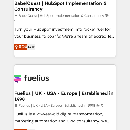
Boutique 'Elite' team of 12 • 150+ clients across Sales
BabelQuest | HubSpot Implementation &
Consultancy
Hub, Marketing Hub, Service Hub, Data Hub and
CMS • ISO/IEC 27001:2022, ISO 9001:2015, and ISO
由 BabelQuest | HubSpot Implementation & Consultancy 提
供
42001:2023 certified - the AI management standard •
Turn your HubSpot investment into rocket fuel for
GuardHub: our AI governance framework, built on
your business to soar 🚀 We’re a team of accredited
ISO 42001 Ready for the next step? Click the 👈
HubSpot experts ready to help you. We can
'𝗖𝗼𝗻𝘁𝗮𝗰𝘁 𝗯𝘂𝘀𝗶𝗻𝗲𝘀𝘀' button to get in touch (𝘸𝘦'𝘳𝘦
菁英级
4.9
implement the platform into complex business
𝘴𝘶𝘱𝘦𝘳 𝘳𝘦𝘴𝘱𝘰𝘯𝘴𝘪𝘷𝘦)
environments, optimise what you've got and make
sure you can actually use it, build your website in
HubSpot or create an inbound marketing strategy
for you and execute it on HubSpot. We are on the
G-Cloud 14 CCS (Crown Commercial Service)
framework, meaning we've been accredited by
Fuelius | UK • USA • Europe | Established in
1998
HubSpot and vetted by the CCS, which means we
can support public sector companies as well the
由 Fuelius | UK • USA • Europe | Established in 1998 提供
other ones listed in our profile. Our services: -
Fuelius is a 25-year-old digital transformation,
HubSpot implementation - HubSpot CMS website
marketing automation and CRM consultancy. We
build We can do lots of things. But everything we do
enable mid-market and enterprise clients to