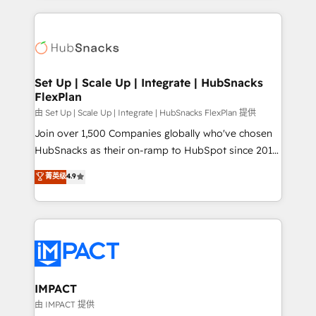
and complex integrations: SAM.gov, GovWin,
results)! In short, our services include: - HubSpot
QuickBooks, PandaDoc, ClickUp, Shopify, Mapsly,
consultancy: onboarding, training, data migration -
WooCommerce, BuilderTrend, and more Experience
HubSpot development: websites, custom modules,
the difference — reach out to see how AI + HubSpot
integrations - Marketing & sales solutions: digital
can transform your business.
marketing, advertising, campaigns, content and
Set Up | Scale Up | Integrate | HubSnacks
FlexPlan
design We connect people, data and technology to
improve customer experiences. With our bright
由 Set Up | Scale Up | Integrate | HubSnacks FlexPlan 提供
people, exciting ideas and can-do mentality, we
Join over 1,500 Companies globally who've chosen
ensure revenue growth on a daily basis. So tell us
HubSnacks as their on-ramp to HubSpot since 2014
your challenge; our passionate and growth driven
Simple pay-as-you-go plans that accelerate value...
菁英级
4.9
team of 100+ experts is ready for you! Driving digital
1️⃣ Set Up | Onboarding New or Check-fixing existing
growth | www.brightdigital.com
HubSpot portals 2️⃣ Scale Up | 100% HubSpot Task
Execution... Global 24/7 ... All Experts 3️⃣ Integrate |
your entire Tech Stack with Custom Integrations
Slash months from your API Integration project... ⬅️
Click "Contact Business" ⬅️ to access 150+ Kickstart
Integration templates that put HubSpot in the center
IMPACT
of your tech stack, syncing... 🛍️ Shopify or
由 IMPACT 提供