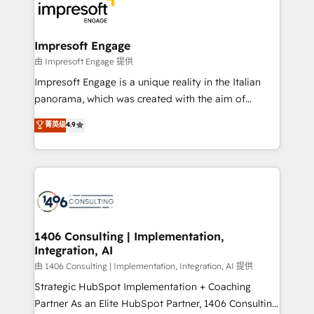
DX × AI推進のPMO伴走支援 複数部門をまたぐDX×AI変
and—most importantly—simple. That’s why we lean
革を、構想から実装・定着までPMOとして主導。「設
into bold ideas and shape them into thoughtful
定の代行ではなく、設計の責任」を引き受け、部門横断
products and strategies that actually make a
Impresoft Engage
の統合・浸透・変革管理を実行します。 ▸ CMS戦略設
difference.
由 Impresoft Engage 提供
計・構築：リード獲得・CVR・SEOを前提にした情報設
Impresoft Engage is a unique reality in the Italian
計・導線設計・テンプレート設計をContent Hubで一体
panorama, which was created with the aim of
提供。 ▸ 既存CRM・MAからの移行支援：Salesforce・
putting Customer Experience at the center by
Marketo・Pardot等からの移行、カスタム設計、履歴
菁英级
4.9
creating digital environments capable of integrating
データ移行と活用設計まで。 ▸ AEO対応：ChatGPT・
people, processes and data. We offer the best
Perplexity等のAI検索からの流入・引用を前提にコンテ
digital solutions on the market, ranging from CRM
ンツとサイト構造を最適化。 🏆 なぜ100incを選ぶの
processes and technologies to digital strategy, from
か？ ✓ HubSpot Eliteパートナー認定 ✓ HubSpotアワ
marketing automation to online and offline sales
ード受賞・HUGリーダー ✓ ISO27001:2022 /
processes through Customer Service Management,
ISO9001:2015 取得 ✓ 400社以上の導入実績 ✓
allowing companies to optimize processes and meet
1406 Consulting | Implementation,
HubSpot大百科 出版 CRM・AI活用に関するご相談、現
Integration, AI
the needs of the customer. We are part of Impresoft
状整理の壁打ちなど、構想段階からお気軽にお問い合わ
Group, a group of specialized and complementary
由 1406 Consulting | Implementation, Integration, AI 提供
せください。
companies that divide their offer into 4
Strategic HubSpot Implementation + Coaching
Competence Centers: Smart Manufacturing,
Partner As an Elite HubSpot Partner, 1406 Consulting