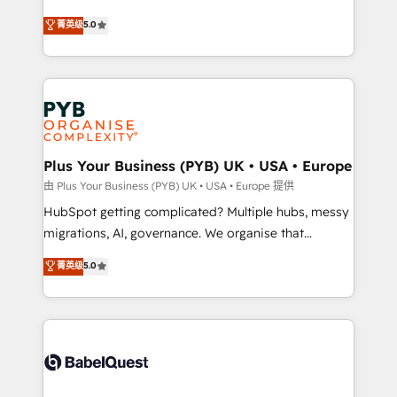
- Dashboards, lifecycle campaigns, and lead
automation, CRM and RevOps consulting, B2B SEO,
菁英级
5.0
nurturing sequences. - Cross-hub setup across
paid media, content marketing, AEO and GEO (AI
Marketing, Sales, Operations, and Service Hubs. -
search optimisation), and HubSpot Content Hub and
Ongoing optimization, managed support, and
WordPress development. We work with enterprise
scalable retainers. Let’s make HubSpot your most
and growth-led companies across technology,
powerful growth engine. Built to convert, scale, and
professional services, financial services and
drive results.
industrial sectors. Offices in Johannesburg, Cape
Town, Dubai & London. 500+ HubSpot CRM
Plus Your Business (PYB) UK • USA • Europe
implementations delivered. AI visibility coverage
由 Plus Your Business (PYB) UK • USA • Europe 提供
across ChatGPT, Claude, Perplexity, Gemini and
HubSpot getting complicated? Multiple hubs, messy
Google AI Overviews. HubSpot Impact Award -
migrations, AI, governance. We organise that
Customer First HubSpot Impact Award - Integrations
complexity, so your team can put HubSpot to work...
菁英级
5.0
Innovation HubSpot Impact Award - Platform
Welcome to our Profile! We help with: • CRM
Migration Excellence HubSpot Impact Award -
implementation, reports, workflows, and team
Platform Excellence 40+ full-time HubSpot
training • CRM migration from Salesforce, Pipedrive,
professionals. 100s of certifications and
Dynamics and others • Technical projects including
accreditations with HubSpot.
custom API integrations • AI governance for
HubSpot-centred operations A little about us: •