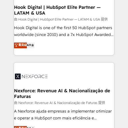
Revenue Operations - Inbound Marketing -
Hook Digital | HubSpot Elite Partner —
LATAM & USA
Outbound Marketing - HubSpot CMS Website
Design & Development We empower our clients to
由 Hook Digital | HubSpot Elite Partner — LATAM & USA 提供
reach their full potential by providing transparent,
Hook Digital is one of the first 50 HubSpot partners
relationship-driven support. With over 300 HubSpot
worldwide (since 2010) and a 7x HubSpot Awarded
certifications and accreditations, we deliver both the
Elite Partner. With 500+ projects across the U.S.,
菁英级
4.9
technical know-how and strategic guidance you
Brazil, and LATAM, we combine global expertise with
need to succeed.
regional experience. Today, we are Brazil’s largest
HubSpot Elite Partner—trusted by companies across
the Americas to scale smarter. ⚙️ CRM
Implementation & Migration Onboarding across all
Hubs, plus migrations from Salesforce, Pipedrive, RD
Station, Freshdesk, Intercom, and more. Custom
Nexforce: Revenue AI & Nacionalização de
Faturas
objects, automations, and integrations built for
growth. 🚀 AI-Driven GTM Orchestration Unify
由 Nexforce: Revenue AI & Nacionalização de Faturas 提供
HubSpot with LinkedIn, WhatsApp, email, paid
A Nexforce ajuda empresas a implementar otimizar
media, and AI voice to drive pipeline. 🤖 AI Custom
e operar a HubSpot com mais eficiência e
Agent Development Deploy AI agents for
previsibilidade de receita. Combinamos Revenue