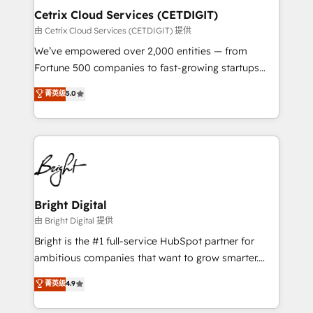
Award 🏆2020 Elite Solutions Partner 🏆2019
Cetrix Cloud Services (CETDIGIT)
Integrations HubSpot Impact Award 🏆2019
由 Cetrix Cloud Services (CETDIGIT) 提供
Marketing Enablement HubSpot Impact Award 🏆
We’ve empowered over 2,000 entities — from
2018 Website Design HubSpot Impact Award 🏆2017
Fortune 500 companies to fast-growing startups
Website Design HubSpot Impact Award 🏆2016
and nonprofits — to streamline operations, scale
菁英级
5.0
Growth-Driven Design Agency of the Year 🏆2016
revenue, and unlock the full potential of HubSpot.
Sales Enablement HubSpot Impact Award 🏆2015
With deep technical and industry expertise, we fuse
Growth-Driven Design Agency of the Year 🏆2015
automation, integration, and AI innovation to deliver
Became the 5th Agency to reach Diamond 🏆2014
lasting impact. We specialize in: • Turnkey and end-
HubSpot COS Performance Award 🏆2014 HubSpot
to-end HubSpot implementations • Onboarding for
COS Design Award 🏆2013 HubSpot Marketplace
Sales, Service, Marketing & Content Hubs • AI voice
Provider of the Year 🏆2011 Became a HubSpot
and chat agents, predictive automation, and smart
Bright Digital
Partner 📆Founded in 1997
workflows • Salesforce + HubSpot integration •
由 Bright Digital 提供
RevOps and AI-driven sales enablement • Website
Bright is the #1 full-service HubSpot partner for
design and CMS development • ERP integration: SAP,
ambitious companies that want to grow smarter.
NetSuite, Microsoft Dynamics, … • Data cleansing
From HubSpot onboarding, to training, from
菁英级
4.9
and CRM migration from any platform •
developing a new website to lead generation and
Client/member portals built on HubSpot • Custom
digital marketing; we do it all (and with great