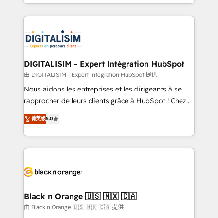
Excellence. With our targeted processes, we
Enablement -Onboarded over 500 businesses to
strengthen your digital transformation and minimize
HubSpot -Top 1% of partners worldwide -In-house
costs. As HubSpot's Advanced Accredited CRM
team of 25+ experts Contact us today to help you
Implementation partner, we provide expertise to
get more from your investment in HubSpot.
drive your business forward. Since 2015 we are fully
www.bbdboom.com
dedicated to HubSpot and with an experienced
DIGITALISIM - Expert Intégration HubSpot
team (50+), we work with reputable companies in
由 DIGITALISIM - Expert Intégration HubSpot 提供
B2B sectors such as manufacturing, SaaS and
Nous aidons les entreprises et les dirigeants à se
business services. We prepare a customized
rapprocher de leurs clients grâce à HubSpot ! Chez
business case that demonstrates the value and
DIGITALISIM, nous avons l'intime conviction que la
菁英级
5.0
impact of your digital transformation, including a
réussite des entreprises passe par l’innovation web,
detailed financial rationale with a focus on ROI and
le marketing digital, et la relation client ! C'est
TCO. As a trusted extension of your team, we
pourquoi, nos experts sont à la fois capables de
believe in the power of partnership. Together, we
gérer votre projet de création de site internet, votre
embark on a transformational journey that sets your
référencement, votre stratégie digitale et le pilotage
business up for long-term success. Unlock your
et l'intégration d'HubSpot ! Les grandes phases d'un
business. If not now, when?
projet HubSpot avec DIGITALISIM : 🧽 Nettoyage,
Black n Orange 🇺🇸 🇲🇽 🇨🇦
migration et intégration des bases de données. 🚀
由 Black n Orange 🇺🇸 🇲🇽 🇨🇦 提供
Développement des interfaces avec vos logiciels