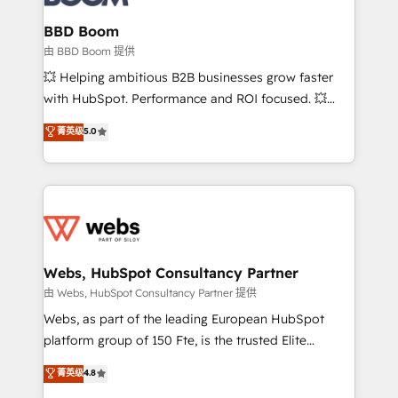
Complex platform migrations and data cleanups •
Custom APIs and third-party integrations 📈 End-to-
BBD Boom
End Revenue Acceleration • Lifecycle marketing and
由 BBD Boom 提供
pipeline growth programs • Sales enablement tools
💥 Helping ambitious B2B businesses grow faster
and CRM optimization • Retention strategies with
with HubSpot. Performance and ROI focused. 💥
customer journey mapping 🏅 Elite-Level HubSpot
BBD Boom is the HubSpot partner that can help you
菁英级
5.0
Execution • 750+ onboardings and 2,000+
to HubSpot Better. We work with your teams to
implementations • Deep expertise across marketing,
solve all your HubSpot challenges and improve user
sales, and service hubs • Built-in flexibility for
adoption, sales process and marketing results.
startups to global brands
Services 📚 Onboarding your team to HubSpot for
the first time 🔧 Designing and optimising your
HubSpot set-up for better results 🌐 Website design
and build using HubSpot 🔌 Integrating HubSpot
Webs, HubSpot Consultancy Partner
with other systems 🎓 Training your teams to be
由 Webs, HubSpot Consultancy Partner 提供
HubSpot pros 📊 Lead generation services using
Webs, as part of the leading European HubSpot
HubSpot Why us? - SIX HubSpot Accreditations -
platform group of 150 Fte, is the trusted Elite
awarded by HubSpot after a rigorous process for
HubSpot CRM Partner offering you a roadmap on
菁英级
4.8
CRM, Solutions Architecture, Onboarding , Data
maximizing EBITDA and achieving Commercial
Migration, Custom Integration & Platform