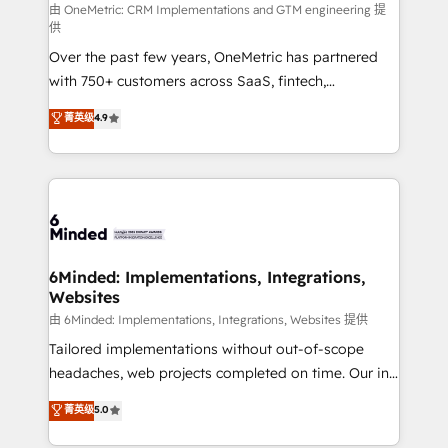
turn innovation into real impact. 🌍 Highlights •
由 OneMetric: CRM Implementations and GTM engineering 提
供
HubSpot Partner since 2012 • 2022 EMEA Impact
Over the past few years, OneMetric has partnered
Award: Best Integration • 150+ successful HubSpot
with 750+ customers across SaaS, fintech,
projects • Clients in 30+ industries • Proprietary
healthcare, real estate, and other industries. With
technology for integrations • Multilingual team:
菁英级
4.9
150+ HubSpot-certified experts, we deliver scalable
English, Spanish, Portuguese & Italian 👉 Grow
solutions to complex GTM and RevOps challenges.
smarter with AI and HubSpot.
Our Expertise 🔹 Onboarding & Implementation:
Accredited HubSpot Partner, ensuring smooth setup
tailored to your GTM motion. 🔹 Migrations: Move
from other CRMs to HubSpot without data loss or
downtime. 🔹 RevOps Strategy: Align teams,
6Minded: Implementations, Integrations,
Websites
processes, and data to drive revenue efficiency. 🔹
Integrations: Connect HubSpot with your tech stack
由 6Minded: Implementations, Integrations, Websites 提供
for better adoption. 🔹 Custom Solutions: Build
Tailored implementations without out-of-scope
tailored apps, workflows, and configurations. We are
headaches, web projects completed on time. Our in-
SOC 2 Type II and ISO 27001 certified, reinforcing
house team of certified CRM architects, experts,
菁英级
5.0
our commitment to data security and compliance. At
developers, designers, and marketers handles all
OneMetric, we help revenue teams focus on the
aspects of your HubSpot. ✨ 400+ global clients ✨