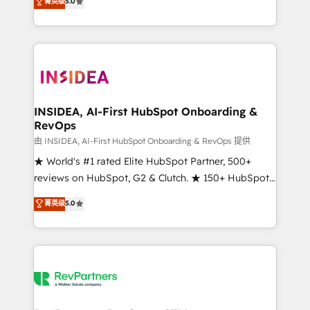
菁英级
5.0
solutions that deliver measurable impact and
transform brand experiences As one of the few full-
service creative agencies in the HubSpot
ecosystem, we blend strategy, technology, & award-
winning design to build scalable, globally
regionalized HubSpot websites, integrated
marketing campaigns, & RevOps frameworks that
INSIDEA, AI-First HubSpot Onboarding &
RevOps
fuel long-term success We connect the entire
customer lifecycle through seamless integrations,
由 INSIDEA, AI-First HubSpot Onboarding & RevOps 提供
ensure long-term adoption with change-
★ World's #1 rated Elite HubSpot Partner, 500+
management programs, and align marketing, sales,
reviews on HubSpot, G2 & Clutch. ★ 150+ HubSpot
and service to drive sustainable growth With 6 key
Certified Experts & Trainers across the team ★
菁英级
5.0
HubSpot accreditations and experience across
1,500+ implementations across five continents ★ AI-
hundreds of organizations in dozens of industries,
First, RevOps-led, Onboarding obsessed ★
there’s a good chance one of our globally integrated
Company of the Year 2024/25 INSIDEA helps
teams has worked with clients just like you Let’s
growing companies turn HubSpot into a revenue
explore whether S2 is the partner you’ve been
engine. We onboard your team, migrate your data,
looking for...and get your next big initiative moving!
and build AI-powered workflows that drive adoption