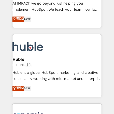
WooCommerce 💲 Stripe or Paypal 💰 Sage or
At IMPACT, we go beyond just helping you
Netsuite 🤖 Google or Microsoft ✍️ DocuSign or
implement HubSpot. We teach your team how to
PandaDoc 🌐 Avalara or Quaderno HubSnacks holds
master it. As the creators of the Endless Customers
菁英级
5.0
the rare Advanced "Custom Integrations"
System™ (the next evolution of They Ask, You
Accreditation, securely sync data across... 🔄 any
Answer), we’re the only HubSpot partner built
apps, in any direction. Stuck on your old CRM..?
entirely around coaching and training. That means
Migrate | seamlessly off your old CRM onto a clean
we don’t do the work for you; we help you build the
new HubSpot portal with Advanced Website and
skills, processes, and internal team you need to
CRM Migrations using our in-house "HubScrub" Tool.
attract the right buyers, close deals faster, and grow
without outside dependencies. You’ll learn how to: •
Huble
Set up, audit, and organize your HubSpot portal •
由 Huble 提供
Get your sales team fully using HubSpot • Track
Huble is a global HubSpot, marketing, and creative
pipeline and revenue across the entire buyer journey
consultancy working with mid-market and enterprise
• Build an in-house marketing team that drives
businesses. We go beyond implementation, shaping
菁英级
4.9
growth • Create content and videos that attract
the strategy, processes, and teams that turn
buyers • Use AI to scale smarter Our coaching-led
HubSpot into a genuine growth engine. Named
approach works best for companies that are done
HubSpot's Global Partner of the Year in 2024,
with outsourcing and ready to build something that
consistently ranked among their top 5 partners
lasts. So if you're ready to become the most trusted