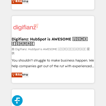
菁英级
5.0
is there for you to: - Grow revenue, and run your
maximise their return from digital and fuel their
business more efficiently - Build stronger
growth. We modernise platforms, streamline
relationships with customers - Make better
operations that are causing inefficiencies, improve
decisions with data - Find a new voice and reach
customer experiences, integrate systems, and
more people - Get the most out of your HubSpot
supercharge revenue operations Key services: • CRM
investment
Implementation • Systems Integration • Digital
Transformation / Web Development • RevOps &
Digifianz: HubSpot is AWESOME 🇺🇸🇲🇽
🇪🇸🇦🇷🇦🇪
Sales Consulting • Marketing Automation What
makes us different? 🚀 Top 0.5% of global HubSpot
由 Digifianz: HubSpot is AWESOME 🇺🇸🇲🇽🇪🇸🇦🇷🇦🇪 提
供
agencies ⚙️ The strongest technical ability and
You shouldn't struggle to make business happen. We
integration capabilities 💼 Consultative, long-term
help companies get out of the rut with experienced,
partners who will embed ourselves into your
process-oriented teams implementing HubSpot
business, processes and systems 🏢 We specialise in
菁英级
4.9
Marketing, Sales, Service, CMS and Operations Hub,
working with mid-market and enterprise
so selling and actually engaging with your customers
organisations, global organisations and those with
feels easy and pain-free. We are a top ranked
complex use cases 🏆 CRM Implementation,
HubSpot Elite Partner, winner of Rookie of the Year
Platform Enablement, Custom Integration and
and Customer First Awards, 4.9/5 rating in HubSpot
Onboarding Accredited 🔐 ISO27001 & ISO9001
Reviews and 4.9/5 rating in Clutch Reviews. Digifianz