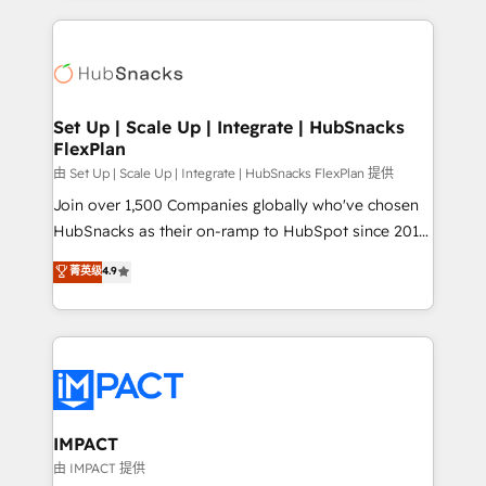
and complex integrations: SAM.gov, GovWin,
results)! In short, our services include: - HubSpot
QuickBooks, PandaDoc, ClickUp, Shopify, Mapsly,
consultancy: onboarding, training, data migration -
WooCommerce, BuilderTrend, and more Experience
HubSpot development: websites, custom modules,
the difference — reach out to see how AI + HubSpot
integrations - Marketing & sales solutions: digital
can transform your business.
marketing, advertising, campaigns, content and
Set Up | Scale Up | Integrate | HubSnacks
FlexPlan
design We connect people, data and technology to
improve customer experiences. With our bright
由 Set Up | Scale Up | Integrate | HubSnacks FlexPlan 提供
people, exciting ideas and can-do mentality, we
Join over 1,500 Companies globally who've chosen
ensure revenue growth on a daily basis. So tell us
HubSnacks as their on-ramp to HubSpot since 2014
your challenge; our passionate and growth driven
Simple pay-as-you-go plans that accelerate value...
菁英级
4.9
team of 100+ experts is ready for you! Driving digital
1️⃣ Set Up | Onboarding New or Check-fixing existing
growth | www.brightdigital.com
HubSpot portals 2️⃣ Scale Up | 100% HubSpot Task
Execution... Global 24/7 ... All Experts 3️⃣ Integrate |
your entire Tech Stack with Custom Integrations
Slash months from your API Integration project... ⬅️
Click "Contact Business" ⬅️ to access 150+ Kickstart
Integration templates that put HubSpot in the center
IMPACT
of your tech stack, syncing... 🛍️ Shopify or
由 IMPACT 提供