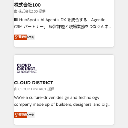
inbound and loop marketing, content, and digital
株式会社100
creativity. Our multicultural team works in Spanish,
由 株式会社100 提供
Portuguese, and English to design scalable strategies
🏢 HubSpot × AI Agent × DX を統合する「Agentic
that drive measurable growth. 🌎 Highlights: • 10+
CRM パートナー」 経営課題と現場業務をつなぐAIネイ
years as a HubSpot partner. • 2023 Impact Awards:
ティブ・エージェンシーとして、HubSpot Eliteの実装
菁英级
4.9
Platform Migration Excellence. • Top 3 Partner of the
力で顧客フロント業務を再設計します。 💡 100inc は何
Year LATAM 2022, 2023, 2024, 2025. • Partner of the
をする会社か？ HubSpotを共通基盤に、AIエージェン
Year 2024. • Organizer of Aliados.ai (AI, marketing &
トを組み込んだ顧客フロント業務（マーケティング・営
tech global congress). 👉 Ready to scale your
業・CS）を組織全体で設計・実装する日本のAIネイテ
business with HubSpot? Let Cebra’s experts help
ィブ・エージェンシーです。事業部・グループ会社・部
you grow faster, smarter, and with impact.
門が分立する組織で、データと業務プロセスのサイロ化
を、CRMを軸とした全社共通基盤に再構築します。意
CLOUD DISTRICT
思決定者・PMO・現場担当者に並走します。 1️⃣
由 CLOUD DISTRICT 提供
HubSpot導入・活用支援 顧客データの一元化から、
We’re a culture-driven design and technology
GTMの見える化・自動化まで。全Hub統合運用、デー
company made up of builders, designers, and big
タ品質設計、グループ横断のCRM統合に対応します。
thinkers. We blend strategy, design, and
菁英级
4.9
2️⃣ AIエージェント組織構築 営業・マーケティング業務
development—always fueled by curiosity—to turn
の一部をAIが自律実行する組織への移行を設計・実装。
ideas, opportunities, and challenges into meaningful