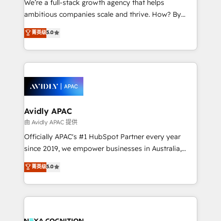
We’re a full-stack growth agency that helps
acumen, process (re-)design experience and a
ambitious companies scale and thrive. How? By
massive amount of success stories in this area. We
upgrading and streamlining every single revenue-
菁英级
5.0
integrate HubSpot with complex solutions like SAP,
generating aspect of your business. We’re proud
MicroSoft, custom solutions,... Our company also has
HubSpot Elite Solutions Partners and devout CRM
strong experience with HubSpot CRM extension,
nerds who can harness HubSpot’s custom digital
mobile apps for Field Service Management and
tools to improve each touchpoint of your customer
Retail execution, CPQ, customer portals and
experience. Working hand-in-hand with your team,
HubSpot CMS developments. And we're champions
we’ll assemble a RevOps machine that drives more
when it comes to complex data migrations.
traffic, generates better leads and crushes your
Avidly APAC
revenue goals. We've worked with thousands of
由 Avidly APAC 提供
HubSpot customers and we'd love to work with you
Officially APAC's #1 HubSpot Partner every year
too! Clients come to us for: Advanced CRM solutions
since 2019, we empower businesses in Australia,
System Integrations both Custom and Native to
New Zealand, and globally to realise their full
菁英级
5.0
HubSpot Data System Migrations between systems
potential through enterprise HubSpot CRM
to HubSpot New lead generation strategies Time-
implementation. And we deliver best practice across
saving automations Fresh growth campaigns Robust
the whole HubSpot platform, covering marketing,
help desk Unified revenue operations Dynamic
sales, service, CMS and integrations. We work with
website development Award-winning creative
all businesses, from start-up to Enterprise, and have