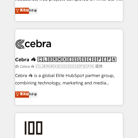
SOC 2 Type II and ISO 27001 certified, reinforcing
house team of certified CRM architects, experts,
菁英级
5.0
our commitment to data security and compliance. At
developers, designers, and marketers handles all
OneMetric, we help revenue teams focus on the
aspects of your HubSpot. ✨ 400+ global clients ✨
OneMetric that matters most: revenue.
100+ seamless migrations from 15+ different CRMs
✨ 100,000+ hours in HubSpot projects, 75+ full Hub
implementations, and 5,000+ pages ✨ CS: Clients
generating 7-digit MRR from inbound campaigns ✨
CS: 245% organic growth & +751% new visitors for a
Cebra 🦓 🇨🇱🇧🇷🇲🇽🇪🇸🇺🇸🇨🇴🇵🇪🇵🇦
full-funnel HubSpot project ✨ CS: 415% conversion
由 Cebra 🦓 🇨🇱🇧🇷🇲🇽🇪🇸🇺🇸🇨🇴🇵🇪🇵🇦 提供
boost with a new HubSpot site Recognized leaders:
Cebra 🦓 is a global Elite HubSpot partner group,
🏆 HubSpot Platform Migration Impact Award 🏆
combining technology, marketing and media
Clutch HubSpot Global Leader 🏆 Finalist: HubSpot
expertise across Latin America and Southern
菁英级
5.0
Inbound Campaign of the Year 🏆 Gold AVA Digital
Europe, with teams across 7 countries. Born in Chile,
Award for Best Website 🌟 Accreditations: CRM
we combine local insight with international reach to
Implementation, HubSpot Content Experience, CRM
help businesses grow through technology, creativity,
Data Migration & Custom Integration
AI and strategy. For over 12 years, we’ve delivered
500+ HubSpot implementations, building end-to-
end solutions that integrate CRM, AI automation,