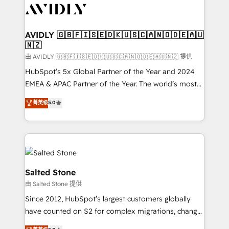
CRM and webdesign (We focus on EMEA - USA
customers).
AVIDLY 🇬🇧🇫🇮🇸🇪🇩🇰🇺🇸🇨🇦🇳🇴🇩🇪🇦🇺
🇳🇿
由 AVIDLY 🇬🇧🇫🇮🇸🇪🇩🇰🇺🇸🇨🇦🇳🇴🇩🇪🇦🇺🇳🇿 提供
HubSpot’s 5x Global Partner of the Year and 2024
EMEA & APAC Partner of the Year. The world’s most
experienced and fully accredited HubSpot Solutions
菁英级
5.0
Partner. 🚀 With 2,750+ HubSpot projects delivered
and 370+ specialists across EMEA, APAC and NAM,
we de-risk complex CRM programmes and
accelerate ROI across every HubSpot Hub. 🧭 From
multi-region migrations to AI-powered automation,
we turn complexity into clarity, human at global
Salted Stone
scale. 🏆 HubSpot’s CEO called us “the partner of the
由 Salted Stone 提供
future.” Others agree it is proof of trust built through
Since 2012, HubSpot’s largest customers globally
measurable impact.
have counted on S2 for complex migrations, change
management, systems integration, and creative