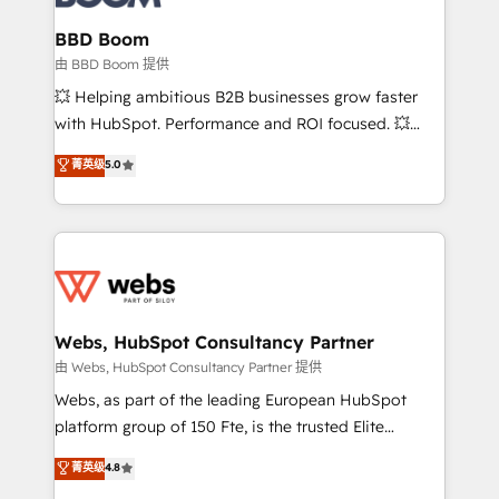
Complex platform migrations and data cleanups •
Custom APIs and third-party integrations 📈 End-to-
BBD Boom
End Revenue Acceleration • Lifecycle marketing and
由 BBD Boom 提供
pipeline growth programs • Sales enablement tools
💥 Helping ambitious B2B businesses grow faster
and CRM optimization • Retention strategies with
with HubSpot. Performance and ROI focused. 💥
customer journey mapping 🏅 Elite-Level HubSpot
BBD Boom is the HubSpot partner that can help you
菁英级
5.0
Execution • 750+ onboardings and 2,000+
to HubSpot Better. We work with your teams to
implementations • Deep expertise across marketing,
solve all your HubSpot challenges and improve user
sales, and service hubs • Built-in flexibility for
adoption, sales process and marketing results.
startups to global brands
Services 📚 Onboarding your team to HubSpot for
the first time 🔧 Designing and optimising your
HubSpot set-up for better results 🌐 Website design
and build using HubSpot 🔌 Integrating HubSpot
Webs, HubSpot Consultancy Partner
with other systems 🎓 Training your teams to be
由 Webs, HubSpot Consultancy Partner 提供
HubSpot pros 📊 Lead generation services using
Webs, as part of the leading European HubSpot
HubSpot Why us? - SIX HubSpot Accreditations -
platform group of 150 Fte, is the trusted Elite
awarded by HubSpot after a rigorous process for
HubSpot CRM Partner offering you a roadmap on
菁英级
4.8
CRM, Solutions Architecture, Onboarding , Data
maximizing EBITDA and achieving Commercial
Migration, Custom Integration & Platform