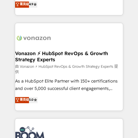
B2B à travers l’acquisition de nouveaux clients,
菁英级
4.9
HubSpot dans votre organisation. Pour toute
l'intégration CRM et le développement des revenus
question technique ou besoin de structuration de
auprès de vos comptes existants. En France et à
votre projet HubSpot, contactez notre équipe pour
l'international, nous travaillons avec des ETI
un échange dédié.
ambitieuses, des grands groupes voulant aller au-
delà d’une simple transformation digitale et des
startups florissantes. Nos 3 grandes expertises sont :
➤ L’intégration de CRM et de méthodologie RevOps
Vonazon ⚡ HubSpot RevOps & Growth
Strategy Experts
pour aligner les équipes marketing, commerciales et
support client (data migration, synchronisation API,
由 Vonazon ⚡ HubSpot RevOps & Growth Strategy Experts 提
供
audit et maintenance) ➤ La création de sites internet
As a HubSpot Elite Partner with 150+ certifications
de conversion qui transforment les visiteurs en
and over 5,000 successful client engagements,
opportunités d'affaires ➤ La mise en place de
Vonazon turns marketing complexity into
stratégies d'acquisition marketing (SEO, SEA,
菁英级
5.0
measurable, scalable growth. From onboarding to
inbound, automatisation marketing, ABM, IA,
enterprise-grade campaigns, our in-house team
emailing) Informations clés : - 10 ans d'expérience -
builds scalable strategies that drive long-term
100+ intégrations CRM HubSpot réussies - 40
revenue. ⚙️ HubSpot Integration & Optimization •
experts conseil - 150 certifications HubSpot
Seamless CRM, CMS, and automation setup •
cumulées