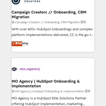
approach has helped brands dominate their
and manufacturers since 2002, we are committed to
markets.
empowering our clients and developing their
Campaign Creators // Onboarding, CRM
Migration
autonomy. Get to grips with HubSpot through
guided implementation and seamless integration of
由 Campaign Creators // Onboarding, CRM Migration 提供
the CRM platform into your digital ecosystem. Would
With over 600+ HubSpot onboardings and complex
you like support in deploying your inbound
platform implementations delivered, CC is the go-to
marketing strategy? We'll provide support tailored
Elite Solutions Partner for businesses ready to
菁英级
4.9
to your needs and sales objectives. With 125+
migrate, replatform, and scale smarter. We specialize
certifications, we are part of the most certified
in high-impact CRM and CMS migrations and
Canadian agencies, and we both hold Onboarding
onboarding from platforms like Salesforce, NetSuite,
Accreditations. Based in Canada (coast to coast), our
Zoho, Pardot, Marketo, Microsoft Dynamics, Wix,
services are offered in both English & French.
WordPress and legacy CRMs, turning fragmented
systems into unified, growth-ready HubSpot
architectures that accelerate revenue operations and
MO Agency | HubSpot Onboarding &
Implementation
performance. - Multi-object CRM migration, cleanup,
and implementation. - Pre-built and custom
由 MO Agency | HubSpot Onboarding & Implementation 提供
integrations across your full tech stack. - Custom
MO Agency is a HubSpot Elite Solutions Partner
object setup, CMS builds, and full-funnel automation.
offering HubSpot implementation, marketing