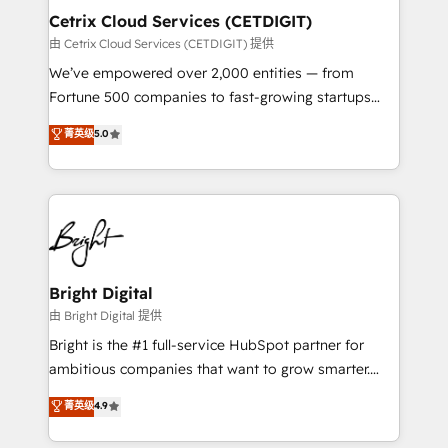
Award 🏆2020 Elite Solutions Partner 🏆2019
Cetrix Cloud Services (CETDIGIT)
Integrations HubSpot Impact Award 🏆2019
由 Cetrix Cloud Services (CETDIGIT) 提供
Marketing Enablement HubSpot Impact Award 🏆
We’ve empowered over 2,000 entities — from
2018 Website Design HubSpot Impact Award 🏆2017
Fortune 500 companies to fast-growing startups
Website Design HubSpot Impact Award 🏆2016
and nonprofits — to streamline operations, scale
菁英级
5.0
Growth-Driven Design Agency of the Year 🏆2016
revenue, and unlock the full potential of HubSpot.
Sales Enablement HubSpot Impact Award 🏆2015
With deep technical and industry expertise, we fuse
Growth-Driven Design Agency of the Year 🏆2015
automation, integration, and AI innovation to deliver
Became the 5th Agency to reach Diamond 🏆2014
lasting impact. We specialize in: • Turnkey and end-
HubSpot COS Performance Award 🏆2014 HubSpot
to-end HubSpot implementations • Onboarding for
COS Design Award 🏆2013 HubSpot Marketplace
Sales, Service, Marketing & Content Hubs • AI voice
Provider of the Year 🏆2011 Became a HubSpot
and chat agents, predictive automation, and smart
Bright Digital
Partner 📆Founded in 1997
workflows • Salesforce + HubSpot integration •
由 Bright Digital 提供
RevOps and AI-driven sales enablement • Website
Bright is the #1 full-service HubSpot partner for
design and CMS development • ERP integration: SAP,
ambitious companies that want to grow smarter.
NetSuite, Microsoft Dynamics, … • Data cleansing
From HubSpot onboarding, to training, from
菁英级
4.9
and CRM migration from any platform •
developing a new website to lead generation and
Client/member portals built on HubSpot • Custom
digital marketing; we do it all (and with great