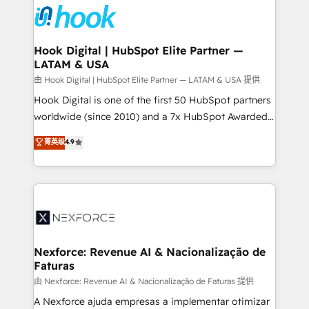
move beyond spreadsheets into unified systems
Onboarding - Data Migration & Integrations -
that drive real business results.
Technical Audit & Optimization Strategic Solutions: -
Revenue Operations - Inbound Marketing -
Hook Digital | HubSpot Elite Partner —
LATAM & USA
Outbound Marketing - HubSpot CMS Website
Design & Development We empower our clients to
由 Hook Digital | HubSpot Elite Partner — LATAM & USA 提供
reach their full potential by providing transparent,
Hook Digital is one of the first 50 HubSpot partners
relationship-driven support. With over 300 HubSpot
worldwide (since 2010) and a 7x HubSpot Awarded
certifications and accreditations, we deliver both the
Elite Partner. With 500+ projects across the U.S.,
菁英级
4.9
technical know-how and strategic guidance you
Brazil, and LATAM, we combine global expertise with
need to succeed.
regional experience. Today, we are Brazil’s largest
HubSpot Elite Partner—trusted by companies across
the Americas to scale smarter. ⚙️ CRM
Implementation & Migration Onboarding across all
Hubs, plus migrations from Salesforce, Pipedrive, RD
Station, Freshdesk, Intercom, and more. Custom
Nexforce: Revenue AI & Nacionalização de
Faturas
objects, automations, and integrations built for
growth. 🚀 AI-Driven GTM Orchestration Unify
由 Nexforce: Revenue AI & Nacionalização de Faturas 提供
HubSpot with LinkedIn, WhatsApp, email, paid
A Nexforce ajuda empresas a implementar otimizar