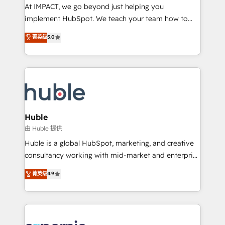
WooCommerce 💲 Stripe or Paypal 💰 Sage or
At IMPACT, we go beyond just helping you
Netsuite 🤖 Google or Microsoft ✍️ DocuSign or
implement HubSpot. We teach your team how to
PandaDoc 🌐 Avalara or Quaderno HubSnacks holds
master it. As the creators of the Endless Customers
菁英级
5.0
the rare Advanced "Custom Integrations"
System™ (the next evolution of They Ask, You
Accreditation, securely sync data across... 🔄 any
Answer), we’re the only HubSpot partner built
apps, in any direction. Stuck on your old CRM..?
entirely around coaching and training. That means
Migrate | seamlessly off your old CRM onto a clean
we don’t do the work for you; we help you build the
new HubSpot portal with Advanced Website and
skills, processes, and internal team you need to
CRM Migrations using our in-house "HubScrub" Tool.
attract the right buyers, close deals faster, and grow
without outside dependencies. You’ll learn how to: •
Huble
Set up, audit, and organize your HubSpot portal •
由 Huble 提供
Get your sales team fully using HubSpot • Track
Huble is a global HubSpot, marketing, and creative
pipeline and revenue across the entire buyer journey
consultancy working with mid-market and enterprise
• Build an in-house marketing team that drives
businesses. We go beyond implementation, shaping
菁英级
4.9
growth • Create content and videos that attract
the strategy, processes, and teams that turn
buyers • Use AI to scale smarter Our coaching-led
HubSpot into a genuine growth engine. Named
approach works best for companies that are done
HubSpot's Global Partner of the Year in 2024,
with outsourcing and ready to build something that
consistently ranked among their top 5 partners
lasts. So if you're ready to become the most trusted