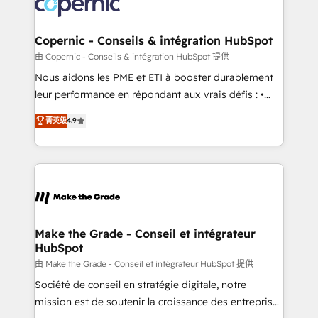
worldwide, and with over 15 years in the ecosystem,
voice in your market, let’s talk.
Huble has built a track record that speaks for itself.
One company, one operating model, delivering
Copernic - Conseils & intégration HubSpot
across offices and consulting teams in the UK, USA,
由 Copernic - Conseils & intégration HubSpot 提供
Canada, Germany, France, Belgium, Singapore, and
Nous aidons les PME et ETI à booster durablement
South Africa. Certified compliant with ISO/IEC
leur performance en répondant aux vrais défis : •
27001:2022 and ISO 9001:2015 across all seven
Intégration de HubSpot avec d’autres outils (ERP,
菁英级
4.9
international offices and 175+ employees.
téléphonie, etc.) • Alignement des équipes grâce à un
outil et des données partagées • Amélioration de la
collecte et de l’analyse des données pour des
décisions éclairées • Optimisation de l’efficacité et
de la productivité des équipes Notre équipe de 30
consultants certifiés HubSpot aborde chaque projet
avec un engagement total, alignant processus
Make the Grade - Conseil et intégrateur
HubSpot
métiers et technologie, et guidant vos équipes à
travers le changement, tout en centrant vos objectifs
由 Make the Grade - Conseil et intégrateur HubSpot 提供
d’entreprise. Grâce à une méthodologie éprouvée
Société de conseil en stratégie digitale, notre
auprès de plus de 400 clients, nous comprenons
mission est de soutenir la croissance des entreprises
rapidement vos enjeux et intégrons parfaitement