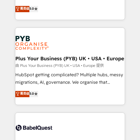
- Dashboards, lifecycle campaigns, and lead
automation, CRM and RevOps consulting, B2B SEO,
菁英级
5.0
nurturing sequences. - Cross-hub setup across
paid media, content marketing, AEO and GEO (AI
Marketing, Sales, Operations, and Service Hubs. -
search optimisation), and HubSpot Content Hub and
Ongoing optimization, managed support, and
WordPress development. We work with enterprise
scalable retainers. Let’s make HubSpot your most
and growth-led companies across technology,
powerful growth engine. Built to convert, scale, and
professional services, financial services and
drive results.
industrial sectors. Offices in Johannesburg, Cape
Town, Dubai & London. 500+ HubSpot CRM
Plus Your Business (PYB) UK • USA • Europe
implementations delivered. AI visibility coverage
由 Plus Your Business (PYB) UK • USA • Europe 提供
across ChatGPT, Claude, Perplexity, Gemini and
HubSpot getting complicated? Multiple hubs, messy
Google AI Overviews. HubSpot Impact Award -
migrations, AI, governance. We organise that
Customer First HubSpot Impact Award - Integrations
complexity, so your team can put HubSpot to work...
菁英级
5.0
Innovation HubSpot Impact Award - Platform
Welcome to our Profile! We help with: • CRM
Migration Excellence HubSpot Impact Award -
implementation, reports, workflows, and team
Platform Excellence 40+ full-time HubSpot
training • CRM migration from Salesforce, Pipedrive,
professionals. 100s of certifications and
Dynamics and others • Technical projects including
accreditations with HubSpot.
custom API integrations • AI governance for
HubSpot-centred operations A little about us: •