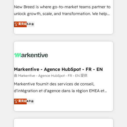
Expert deployment of Breeze AI and custom agents
New Breed is where go-to-market teams partner to
to automate growth. 🏆 Elite Excellence - 8 platform
unlock growth, scale, and transformation. We help
accreditations and deep HIPAA-compliance
companies activate HubSpot’s AI-powered
expertise. - A team of 250+ experts dedicated to
菁英级
5.0
customer platform and operationalize HubSpot’s
your resilient growth.
Loop Marketing framework through expert-led
services, smart agents, and purpose-built apps,
tailored to your business. Together, we unlock
results, fast. ⚙️CRM & RevOps: Align all Hubs to your
buyer journey for clean data, scalability, & reporting.
🎯Demand Gen & ABM: Drive pipeline with inbound,
Markentive - Agence HubSpot - FR - EN
ABM, AEO, SEO, & paid media. 👩‍💻Web Design:
由 Markentive - Agence HubSpot - FR - EN 提供
Build high-performing websites with UX, messaging,
Markentive fournit des services de conseil,
& conversion strategy that drive results. 🤖AI
d'intégration et d'agence dans la région EMEA et
Strategy: Activate Breeze Agents, configure HubSpot
North America. Avec plus de 115 experts en
菁英级
4.9
AI, & maximize AEO with tailored AI services. 🧩
marketing automation, Growth, Revops, CRM et
Integrations: Extend HubSpot with custom
webdesign. Markentive is both a consulting firm, a
integrations, hosting, & maintenance.
digital agency and an integrator. With over 115
experts in marketing automation, growth, revops,