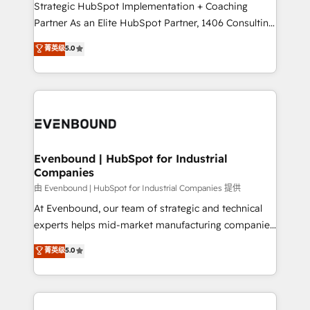
companies that divide their offer into 4
Strategic HubSpot Implementation + Coaching
Competence Centers: Smart Manufacturing,
Partner As an Elite HubSpot Partner, 1406 Consulting
Customer First, Enabling Technologies & Security.
helps mid-market revenue teams transform how
菁英级
5.0
The synergies generated by these integrations,
they sell, market, and serve. We don't just build your
together with the combination of talents, skills,
HubSpot—we teach your team to own it, then stay
solutions and services, have allowed the group to
to help you keep winning. What We Do ⚙️ CRM
build an unrivaled offering portfolio on the market
Implementations across Marketing, Sales, Service,
to accompany companies on their digital
Data & Content 📈 Sales & Marketing Alignment +
transformation journey.
Revenue Team Enablement 🤖 Breeze AI & Custom
Agent Creation 🔄 Custom Integrations & Data
Evenbound | HubSpot for Industrial
Companies
Migration Why 1406 We become part of your team.
Your team learns while we build. We fix what others
由 Evenbound | HubSpot for Industrial Companies 提供
broke. Built for mid-market reality—practical
At Evenbound, our team of strategic and technical
solutions that work with your actual headcount and
experts helps mid-market manufacturing companies
constraints. By the Numbers 🏆 Top 1% of all
achieve real growth. We specialize in delivering
菁英级
5.0
HubSpot partners 🔄 Top 5% globally in client
tailored solutions that drive results by leveraging
retention 📅 8+ years of consistent results since 2017
HubSpot’s platform and data to fuel success.
Who We Serve Revenue teams, marketing leaders,
Technical Solutions: - HubSpot Technical Consulting -
and sales ops at mid-market companies ready to
HubSpot CRM Implementation - HubSpot