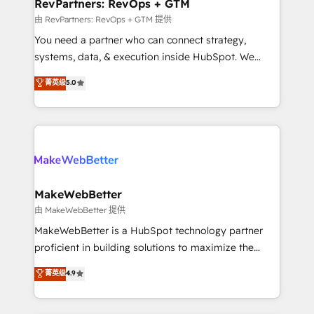
from week one, in your time zone. What we do ➤
RevPartners: RevOps + GTM
Onboarding: Live in weeks, with workflows built
由 RevPartners: RevOps + GTM 提供
around your business, not a template. ➤ Migration:
You need a partner who can connect strategy,
Move from any legacy CRM. Zero downtime, full data
systems, data, & execution inside HubSpot. We
integrity. ➤ Implementation: Configure HubSpot to
bridge the gap where most agencies fall short by
菁英级
5.0
run your revenue process. Sales, marketing, and
combining GTM strategy with technical execution to
service wired together. ➤ AI and Integrations: Layer
solve the right problem with the right solution. As the
Breeze AI, custom agents, and APIs to remove
only firm in the world to hold Elite Partner
manual work. ➤ Ongoing Management: Monthly
Accreditations with both HubSpot and Clay, our
tune-ups, feature rollouts, adoption coaching. Buying
clients gain a unique advantage in CRM architecture,
HubSpot, switching to it, or reviving a stale portal?
pipeline generation, data intelligence, and go-to-
We are built for the work.
market execution. Why B2B Businesses Choose RP: -
MakeWebBetter
Secure: Soc2 compliant 🛡️ - Pricing: Implementations
由 MakeWebBetter 提供
starting at $1,5k 💵 - Speed: Launch in 14 days ⚡ -
MakeWebBetter is a HubSpot technology partner
Global: 75+ RPers across five continents 🌐 - Scale:
proficient in building solutions to maximize the
Largest organically grown & fastest tiering Elite
operational efficiency of HubSpot. The fastest-
菁英级
4.9
HubSpot Partner 🪴 - Sales Hub: More
growing tech-enabler & facilitator, MakeWebBetter,
implementations than any other Partner 💻 -
hands you the blend of HubSpot expertise &
Migrations: We convert Salesforce addicts to