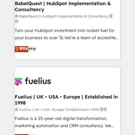
Boutique 'Elite' team of 12 • 150+ clients across Sales
BabelQuest | HubSpot Implementation &
Consultancy
Hub, Marketing Hub, Service Hub, Data Hub and
CMS • ISO/IEC 27001:2022, ISO 9001:2015, and ISO
由 BabelQuest | HubSpot Implementation & Consultancy 提
供
42001:2023 certified - the AI management standard •
Turn your HubSpot investment into rocket fuel for
GuardHub: our AI governance framework, built on
your business to soar 🚀 We’re a team of accredited
ISO 42001 Ready for the next step? Click the 👈
HubSpot experts ready to help you. We can
'𝗖𝗼𝗻𝘁𝗮𝗰𝘁 𝗯𝘂𝘀𝗶𝗻𝗲𝘀𝘀' button to get in touch (𝘸𝘦'𝘳𝘦
菁英级
4.9
implement the platform into complex business
𝘴𝘶𝘱𝘦𝘳 𝘳𝘦𝘴𝘱𝘰𝘯𝘴𝘪𝘷𝘦)
environments, optimise what you've got and make
sure you can actually use it, build your website in
HubSpot or create an inbound marketing strategy
for you and execute it on HubSpot. We are on the
G-Cloud 14 CCS (Crown Commercial Service)
framework, meaning we've been accredited by
Fuelius | UK • USA • Europe | Established in
1998
HubSpot and vetted by the CCS, which means we
can support public sector companies as well the
由 Fuelius | UK • USA • Europe | Established in 1998 提供
other ones listed in our profile. Our services: -
Fuelius is a 25-year-old digital transformation,
HubSpot implementation - HubSpot CMS website
marketing automation and CRM consultancy. We
build We can do lots of things. But everything we do
enable mid-market and enterprise clients to