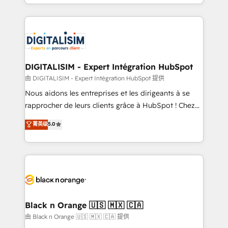
Excellence. With our targeted processes, we
Enablement -Onboarded over 500 businesses to
strengthen your digital transformation and minimize
HubSpot -Top 1% of partners worldwide -In-house
costs. As HubSpot's Advanced Accredited CRM
team of 25+ experts Contact us today to help you
Implementation partner, we provide expertise to
get more from your investment in HubSpot.
drive your business forward. Since 2015 we are fully
www.bbdboom.com
dedicated to HubSpot and with an experienced
DIGITALISIM - Expert Intégration HubSpot
team (50+), we work with reputable companies in
由 DIGITALISIM - Expert Intégration HubSpot 提供
B2B sectors such as manufacturing, SaaS and
Nous aidons les entreprises et les dirigeants à se
business services. We prepare a customized
rapprocher de leurs clients grâce à HubSpot ! Chez
business case that demonstrates the value and
DIGITALISIM, nous avons l'intime conviction que la
菁英级
5.0
impact of your digital transformation, including a
réussite des entreprises passe par l’innovation web,
detailed financial rationale with a focus on ROI and
le marketing digital, et la relation client ! C'est
TCO. As a trusted extension of your team, we
pourquoi, nos experts sont à la fois capables de
believe in the power of partnership. Together, we
gérer votre projet de création de site internet, votre
embark on a transformational journey that sets your
référencement, votre stratégie digitale et le pilotage
business up for long-term success. Unlock your
et l'intégration d'HubSpot ! Les grandes phases d'un
business. If not now, when?
projet HubSpot avec DIGITALISIM : 🧽 Nettoyage,
Black n Orange 🇺🇸 🇲🇽 🇨🇦
migration et intégration des bases de données. 🚀
由 Black n Orange 🇺🇸 🇲🇽 🇨🇦 提供
Développement des interfaces avec vos logiciels