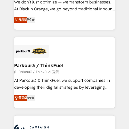
We don’t just optimize — we transform businesses.
métiers ⚙️ Configuration de la plateforme HubSpot
At Black n Orange, we go beyond traditional Inbound
📈 Configuration de rapports et tableaux de bord 🤝
Marketing with our exclusive methodologies:
菁英级
5.0
Book Process & Guidelines utilisateurs 🎓
BOOMS and BOOST. Together, they form a powerful
Formations des utilisateurs
combination that has driven success for over 800
businesses worldwide. As Elite HubSpot Partners, we
specialize in crafting high-performance growth
strategies that integrate data-driven marketing,
automation, and revenue intelligence to help
companies scale faster and smarter. 🔹 BOOMS:
Parkour3 / ThinkFuel
Demand generation for all your buyers With BOOMS,
由 Parkour3 / ThinkFuel 提供
you invest in 100% of your buyers, accelerating your
At Parkour3 & ThinkFuel, we support companies in
growth and positioning yourself as an undisputed
developing their digital strategies by leveraging
leader. 🔹 BOOST: Optimize your digital
technologies and automating their marketing and
菁英级
4.9
transformation process A methodology designed to
sales processes to generate growth. Our offer spans
implement HubSpot effectively and optimize your
from Strategy to Operations. We specialize in CRM
digital processes. 🔹 Trusted by Industry Leaders
onboarding and implementation, web design, sales
With an average rating of 4.9/5 and a proven track
& marketing automation, and digital marketing. With
record of business transformation, our growth-first
extensive experience working with tech companies