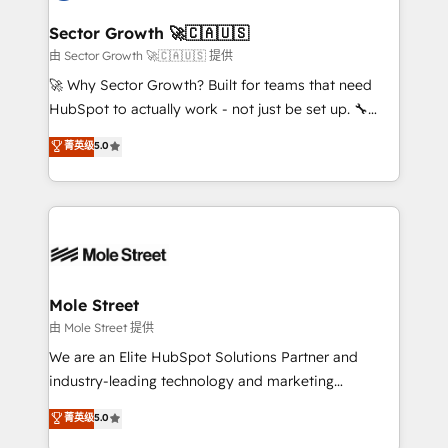
and APAC. We are HubSpot's top-ranked Advanced
líder no ranking global de sucesso do cliente da
Implementation Certified Partner and we contribute
Sector Growth 🚀🇨🇦🇺🇸
HubSpot.
to their advisory council. We strive to do 'good work
由 Sector Growth 🚀🇨🇦🇺🇸 提供
with good people' and have worked with incredible
🚀 Why Sector Growth? Built for teams that need
brands. You can see some of them on our website,
HubSpot to actually work - not just be set up. 🔧
along with plenty of case studies.
HubSpot Experts: Onboarding, migrations,
菁英级
5.0
automation, and training built for adoption. ⚡ Highly
Technical Execution: ERP, EMR and Custom
Integrations; complex builds delivered in weeks, not
months. 🤖 AI Consulting & Agents: AI-powered
workflows; automation agents; process optimization
inside HubSpot. 🏆 Industry Experience: 🏥
Healthcare: HIPAA implementations; secure data
Mole Street
workflows 💼 Financial Services: compliant
由 Mole Street 提供
workflows; audit-ready reporting ⚖️ Legal: client
We are an Elite HubSpot Solutions Partner and
intake; pipeline and document workflows 🛒 E-
industry-leading technology and marketing
Commerce: Shopify, WooCommerce; lifecycle and
consultancy. Our focus is on enterprise and mid-
菁英级
5.0
revenue automation 🏢 Real Estate: deal pipelines;
market B2B companies globally that want a strategic
portfolio and lifecycle management 🏭