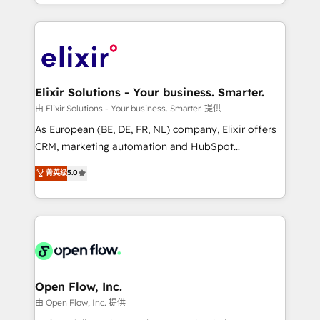
approach to execute their goals through creative
Manufacturing: ERP integrations; operational
applications of our solutions; Technical HubSpot
alignment 🛡️ Compliance & Data Considerations:
Consulting, Content Marketing, Growth-Driven
HIPAA-aware; CASL-compliant; GDPR-ready
Design, Migrations + Integrations. Mole Street’s
implementations where required 💡 Why 500+
mission is empowering others to realize their
Clients Choose Us: Elite Partner; technical, fast, and
greatness, which is achieved through creating
Elixir Solutions - Your business. Smarter.
built to scale.
absolute clarity, derived from a well-defined
由 Elixir Solutions - Your business. Smarter. 提供
strategy, executed well, and reported on with clear
As European (BE, DE, FR, NL) company, Elixir offers
results. The culture is driven by core values; Joy, Grit,
CRM, marketing automation and HubSpot
Accountability, Curiosity, Authenticity, Growth
integration products and services to mid-market
菁英级
5.0
Mindedness, and Clarity. We are driven to win for the
and enterprise customers. We ensure that your sales,
collective good of the company and its clientele, and
service and marketing department operates in the
dedicated to breaking the mold from the agency of
most effective way, while at the same time
the past into the consultancy of the future. Great
leveraging your commercial data for a fully
things are happening.
integrated buyers journey. Elixir is located in
Brussels, Munich "München", Cologne "Köln", Paris
and Amsterdam. Elixir is a first mover and leader
Open Flow, Inc.
when it comes to HubSpot sales and service
由 Open Flow, Inc. 提供
implementations, highly renowned for our business