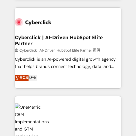
organisations scale smarter and grow stronger.
website, or build your new one.
Cyberclick | AI-Driven HubSpot Elite
Partner
由 Cyberclick | AI-Driven HubSpot Elite Partner 提供
Cyberclick is an AI-powered digital growth agency
that helps brands connect technology, data, and
creativity to achieve measurable results. Founded in
菁英级
4.9
Barcelona and operating across Spain, LATAM, and
the UK, we support global companies in building
smarter marketing, sales, and customer success
strategies. As the only HubSpot Elite Partner in
Iberia (Spain & Portugal), we combine human insight
with intelligent automation to drive sustainable
growth. Our multidisciplinary team designs solutions
that simplify complexity, boost performance, and