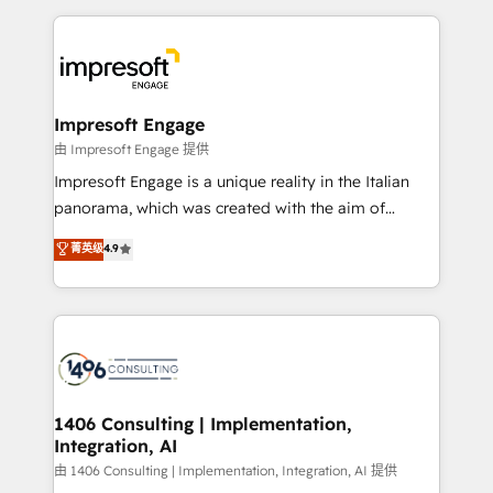
Breeze・Claude等をHubSpotと連携させ、役割定義・
experiences. To us, technology is more than just
運用ルール・成果指標まで含めて設計します。 3️⃣ 全社
code; it’s about creating things that are useful, cool,
DX × AI推進のPMO伴走支援 複数部門をまたぐDX×AI変
and—most importantly—simple. That’s why we lean
革を、構想から実装・定着までPMOとして主導。「設
into bold ideas and shape them into thoughtful
定の代行ではなく、設計の責任」を引き受け、部門横断
products and strategies that actually make a
Impresoft Engage
の統合・浸透・変革管理を実行します。 ▸ CMS戦略設
difference.
由 Impresoft Engage 提供
計・構築：リード獲得・CVR・SEOを前提にした情報設
Impresoft Engage is a unique reality in the Italian
計・導線設計・テンプレート設計をContent Hubで一体
panorama, which was created with the aim of
提供。 ▸ 既存CRM・MAからの移行支援：Salesforce・
putting Customer Experience at the center by
Marketo・Pardot等からの移行、カスタム設計、履歴
菁英级
4.9
creating digital environments capable of integrating
データ移行と活用設計まで。 ▸ AEO対応：ChatGPT・
people, processes and data. We offer the best
Perplexity等のAI検索からの流入・引用を前提にコンテ
digital solutions on the market, ranging from CRM
ンツとサイト構造を最適化。 🏆 なぜ100incを選ぶの
processes and technologies to digital strategy, from
か？ ✓ HubSpot Eliteパートナー認定 ✓ HubSpotアワ
marketing automation to online and offline sales
ード受賞・HUGリーダー ✓ ISO27001:2022 /
processes through Customer Service Management,
ISO9001:2015 取得 ✓ 400社以上の導入実績 ✓
allowing companies to optimize processes and meet
1406 Consulting | Implementation,
HubSpot大百科 出版 CRM・AI活用に関するご相談、現
Integration, AI
the needs of the customer. We are part of Impresoft
状整理の壁打ちなど、構想段階からお気軽にお問い合わ
Group, a group of specialized and complementary
由 1406 Consulting | Implementation, Integration, AI 提供
せください。