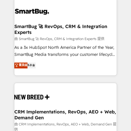
SmartBug 🚀 RevOps, CRM & Integration
Experts
由 SmartBug 🚀 RevOps, CRM & Integration Experts 提供
As a 3x HubSpot North America Partner of the Year,
SmartBug Media transforms your customer lifecycle
into a revenue engine. Our unified ecosystem
菁英级
5.0
includes specialized divisions Globalia (AI &
Software) and Point Success Media (Paid Media),
making this the official home for all three brands. 🔄
Implementation & Integration - Seamless migrations
and system integrations powered by Globalia’s
technical development team. - 19 HubSpot-certified
trainers to drive platform adoption. 📈 Revenue
CRM Implementations, RevOps, AEO + Web,
Demand Gen
Generation - Full-funnel marketing and high-
performance advertising via Point Success Media. -
由 CRM Implementations, RevOps, AEO + Web, Demand Gen 提
供