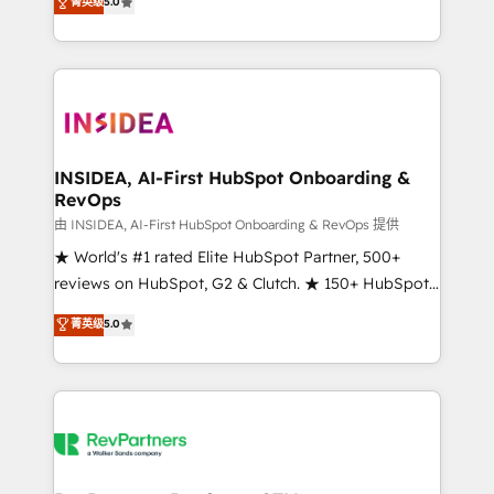
菁英级
5.0
solutions that deliver measurable impact and
transform brand experiences As one of the few full-
service creative agencies in the HubSpot
ecosystem, we blend strategy, technology, & award-
winning design to build scalable, globally
regionalized HubSpot websites, integrated
marketing campaigns, & RevOps frameworks that
INSIDEA, AI-First HubSpot Onboarding &
RevOps
fuel long-term success We connect the entire
customer lifecycle through seamless integrations,
由 INSIDEA, AI-First HubSpot Onboarding & RevOps 提供
ensure long-term adoption with change-
★ World's #1 rated Elite HubSpot Partner, 500+
management programs, and align marketing, sales,
reviews on HubSpot, G2 & Clutch. ★ 150+ HubSpot
and service to drive sustainable growth With 6 key
Certified Experts & Trainers across the team ★
菁英级
5.0
HubSpot accreditations and experience across
1,500+ implementations across five continents ★ AI-
hundreds of organizations in dozens of industries,
First, RevOps-led, Onboarding obsessed ★
there’s a good chance one of our globally integrated
Company of the Year 2024/25 INSIDEA helps
teams has worked with clients just like you Let’s
growing companies turn HubSpot into a revenue
explore whether S2 is the partner you’ve been
engine. We onboard your team, migrate your data,
looking for...and get your next big initiative moving!
and build AI-powered workflows that drive adoption