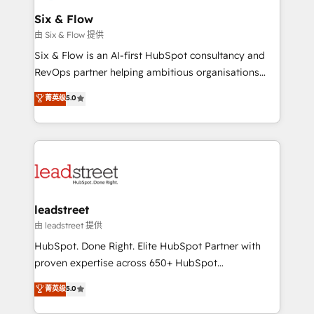
Certified
helps the following industries: logistics & 3PL, home
Six & Flow
improvement & construction, branding and
由 Six & Flow 提供
commercialization, real estate, health, education,
Six & Flow is an AI-first HubSpot consultancy and
SaaS, Software Dev & IT and consulting, make the
RevOps partner helping ambitious organisations
most out of their HubSpot experience operating in
grow with clarity, confidence, and intelligence.
菁英级
5.0
the United States, EU, UAE, Mexico and Latin
Operating across the UK, Netherlands, Ireland, and
America. From casual user to super fan: make
Canada, we’ve delivered thousands of successful
HubSpot an experience you LOVE!
HubSpot projects for mid-market and enterprise
clients worldwide, with over 10 years experience. We
combine HubSpot, data, and AI to design connected
go-to-market systems that align people, process,
and technology for predictable, scalable revenue
leadstreet
growth. Our expertise spans RevOps, CRM and data
由 leadstreet 提供
architecture, AI enablement, and strategic marketing,
HubSpot. Done Right. Elite HubSpot Partner with
delivered through our proprietary FLAIR framework
proven expertise across 650+ HubSpot
for responsible AI adoption. As a HubSpot Elite
implementations. With 12+ years of HubSpot
菁英级
5.0
Partner and ISO 27001:2022 certified consultancy,
experience, we help you use the HubSpot platform
we blend strategy, creativity, and technology to help
to its fullest capacity, improve your current HubSpot