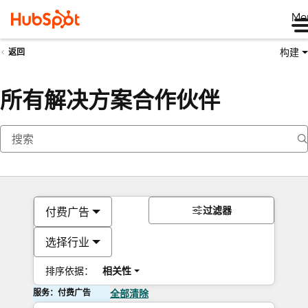
Me
构建
返回
所有解决方案合作伙伴
过滤器
付费广告
选择行业
排序依据：
相关性
服务：付费广告
全部清除