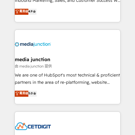
Inbound Marketing, Sales, and Customer Success We
specialize in driving revenue growth for companies
菁英级
4.9
across industries through tailored marketing, sales,
and customer success strategies, utilizing RevOps
methodologies. As Latin America's largest HubSpot
partner and a global leader in education market, we
offer unparalleled insights. Operating in five
countries—Brazil, UAE (Abu Dhabi/Dubai/Sharjah),
Mexico, USA, and Portugal—we've executed over a
media junction
hundred successful operations. Our approach,
由 media junction 提供
rooted in RevOps principles, integrates analysis,
We are one of HubSpot's most technical & proficient
training, planning, and qualification. Leveraging
partners in the area of re-platforming, website
technology, data analytics, CRM optimization, and
design & development. We specialize in multi-hub
菁英级
5.0
inbound marketing tactics, we focus on
implementations for mid-market & enterprise
understanding, nurturing, and converting leads.
companies. We are woman-owned, powered by
Partner with us to unlock your business's full
coffee, and we ❤️ dogs. We produce award-winning
potential and achieve sustained growth in today's
work for our clients. 🏆2023 Technical Expertise
competitive market.
Impact Award 🏆2022 Technical Expertise Impact
Award 🏆2022 Platform Migration Excellence Impact