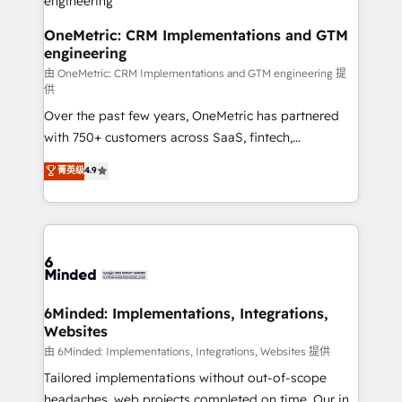
turn innovation into real impact. 🌍 Highlights •
HubSpot Partner since 2012 • 2022 EMEA Impact
OneMetric: CRM Implementations and GTM
engineering
Award: Best Integration • 150+ successful HubSpot
projects • Clients in 30+ industries • Proprietary
由 OneMetric: CRM Implementations and GTM engineering 提
供
technology for integrations • Multilingual team:
Over the past few years, OneMetric has partnered
English, Spanish, Portuguese & Italian 👉 Grow
with 750+ customers across SaaS, fintech,
smarter with AI and HubSpot.
healthcare, real estate, and other industries. With
菁英级
4.9
150+ HubSpot-certified experts, we deliver scalable
solutions to complex GTM and RevOps challenges.
Our Expertise 🔹 Onboarding & Implementation:
Accredited HubSpot Partner, ensuring smooth setup
tailored to your GTM motion. 🔹 Migrations: Move
from other CRMs to HubSpot without data loss or
downtime. 🔹 RevOps Strategy: Align teams,
6Minded: Implementations, Integrations,
Websites
processes, and data to drive revenue efficiency. 🔹
Integrations: Connect HubSpot with your tech stack
由 6Minded: Implementations, Integrations, Websites 提供
for better adoption. 🔹 Custom Solutions: Build
Tailored implementations without out-of-scope
tailored apps, workflows, and configurations. We are
headaches, web projects completed on time. Our in-