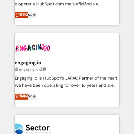
media, and AI voice to drive pipeline. 🤖 AI Custom
e operar a HubSpot com mais eficiência e
Agent Development Deploy AI agents for
previsibilidade de receita. Combinamos Revenue
菁英级
5.0
prospecting, follow-ups, service triage, and
Operations (RevOps) e Inteligência Artificial para
knowledge retrieval—built in HubSpot. ⚡ Fast-Track
estruturar processos integrar sistemas organizar
& Growth-Track Services Fast-Track: Rapid HubSpot
dados e automatizar operações. O objetivo é
onboarding in weeks Growth-Track: Unlock
transformar a HubSpot em um verdadeiro sistema
advanced optimization & adoption 📍 São Paulo, BR
operacional de receita conectando equipes
• Des Moines, IA • New York, NY
tecnologia e dados em uma operação integrada.
Também somos distribuidores oficiais da HubSpot
engaging.io
e de mais de 150 softwares globais permitindo
由 engaging.io 提供
contratar e pagar a HubSpot em reais com nota
Engaging.io is HubSpot's JAPAC Partner of the Year!
fiscal no Brasil e gerar economia de até 50% na
We have been operating for over 16 years and are
contratação de softwares internacionais.
one of HubSpot's most experienced and technically
菁英级
5.0
Oferecemos ainda agentes de IA especializados em
capable Agency Partners globally. We specialise in
HubSpot que automatizam tarefas executam rotinas
complex CRM migrations, implementations,
no CRM e mantêm os dados organizados, como um
integrations, custom CMS portal development,
especialista operando a plataforma 24/7. Hoje 300+
design & UX for mid to large to multi national
empresas em 13 países utilizam a Nexforce. Somos
businesses. Our teams are based in North America
a maior parceira da HubSpot na América Latina e