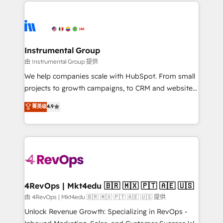
eminent solutions & integrations. Trust us to
HubSpot evangelists 🧡 Don't hire a marketing
streamline your HubSpot experience. 🚀HubSpot
agency for an Ops problem. Don't hire a technical
Elite Partners with 10+ years of HubSpot experience
agency for a growth problem. Hire a partner built to
🤝HubSpot Premier Integration partner 🤝Google
solve both.
Premier Partner 2023 🌟5 HubSpot Accreditations 🌟
Instrumental Group
Won HubSpot Theme Challenge 2021 🌟INBOUND’19
由 Instrumental Group 提供
HubSpot Rising Star Why us? Harnessing the full
We help companies scale with HubSpot. From small
potential of the powerful HubSpot CRM. ✔️A team of
projects to growth campaigns, to CRM and websites.
HubSpot experts backed by over 10+ years of
Hire an agency that's experienced in every inch of
菁英级
4.9
HubSpot experience ✔️Flexible pricing models —
HubSpot and willing to work hand-in-hand with your
Hourly-fee (assigned one Dedicated HubSpot
team to simplify the complex and build a better
Admin); Monthly-fee (HubSpot Admin + Project
experience for your team and customers.
Manager); and Fixed Project Cost (as per
requirement). ✔️Helped over 25,000+ customers so
far with our HubSpot solutions. ✔️Bespoke apps &
on-demand bundle services. Connect with us today!
4RevOps | Mkt4edu 🇧🇷 🇲🇽 🇵🇹 🇦🇪 🇺🇸
由 4RevOps | Mkt4edu 🇧🇷 🇲🇽 🇵🇹 🇦🇪 🇺🇸 提供
Unlock Revenue Growth: Specializing in RevOps -