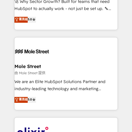
🚀 Why Sector Growth? Built for teams that need
brands. You can see some of them on our website,
HubSpot to actually work - not just be set up. 🔧
along with plenty of case studies.
HubSpot Experts: Onboarding, migrations,
菁英级
5.0
automation, and training built for adoption. ⚡ Highly
Technical Execution: ERP, EMR and Custom
Integrations; complex builds delivered in weeks, not
months. 🤖 AI Consulting & Agents: AI-powered
workflows; automation agents; process optimization
inside HubSpot. 🏆 Industry Experience: 🏥
Healthcare: HIPAA implementations; secure data
Mole Street
workflows 💼 Financial Services: compliant
由 Mole Street 提供
workflows; audit-ready reporting ⚖️ Legal: client
We are an Elite HubSpot Solutions Partner and
intake; pipeline and document workflows 🛒 E-
industry-leading technology and marketing
Commerce: Shopify, WooCommerce; lifecycle and
consultancy. Our focus is on enterprise and mid-
菁英级
5.0
revenue automation 🏢 Real Estate: deal pipelines;
market B2B companies globally that want a strategic
portfolio and lifecycle management 🏭
approach to execute their goals through creative
Manufacturing: ERP integrations; operational
applications of our solutions; Technical HubSpot
alignment 🛡️ Compliance & Data Considerations:
Consulting, Content Marketing, Growth-Driven
HIPAA-aware; CASL-compliant; GDPR-ready
Design, Migrations + Integrations. Mole Street’s