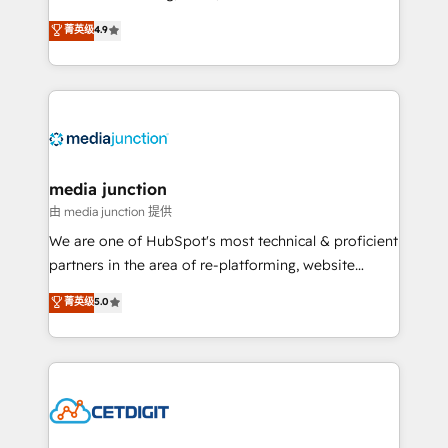
specialize in driving revenue growth for companies
菁英级
4.9
across industries through tailored marketing, sales,
and customer success strategies, utilizing RevOps
methodologies. As Latin America's largest HubSpot
partner and a global leader in education market, we
offer unparalleled insights. Operating in five
countries—Brazil, UAE (Abu Dhabi/Dubai/Sharjah),
Mexico, USA, and Portugal—we've executed over a
media junction
hundred successful operations. Our approach,
由 media junction 提供
rooted in RevOps principles, integrates analysis,
We are one of HubSpot's most technical & proficient
training, planning, and qualification. Leveraging
partners in the area of re-platforming, website
technology, data analytics, CRM optimization, and
design & development. We specialize in multi-hub
菁英级
5.0
inbound marketing tactics, we focus on
implementations for mid-market & enterprise
understanding, nurturing, and converting leads.
companies. We are woman-owned, powered by
Partner with us to unlock your business's full
coffee, and we ❤️ dogs. We produce award-winning
potential and achieve sustained growth in today's
work for our clients. 🏆2023 Technical Expertise
competitive market.
Impact Award 🏆2022 Technical Expertise Impact
Award 🏆2022 Platform Migration Excellence Impact