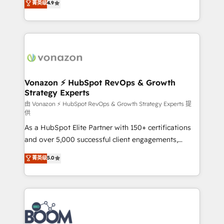
菁英级
4.9
HubSpot dans votre organisation. Pour toute
l'intégration CRM et le développement des revenus
question technique ou besoin de structuration de
auprès de vos comptes existants. En France et à
votre projet HubSpot, contactez notre équipe pour
l'international, nous travaillons avec des ETI
un échange dédié.
ambitieuses, des grands groupes voulant aller au-
delà d’une simple transformation digitale et des
startups florissantes. Nos 3 grandes expertises sont :
➤ L’intégration de CRM et de méthodologie RevOps
Vonazon ⚡ HubSpot RevOps & Growth
Strategy Experts
pour aligner les équipes marketing, commerciales et
support client (data migration, synchronisation API,
由 Vonazon ⚡ HubSpot RevOps & Growth Strategy Experts 提
供
audit et maintenance) ➤ La création de sites internet
As a HubSpot Elite Partner with 150+ certifications
de conversion qui transforment les visiteurs en
and over 5,000 successful client engagements,
opportunités d'affaires ➤ La mise en place de
Vonazon turns marketing complexity into
stratégies d'acquisition marketing (SEO, SEA,
菁英级
5.0
measurable, scalable growth. From onboarding to
inbound, automatisation marketing, ABM, IA,
enterprise-grade campaigns, our in-house team
emailing) Informations clés : - 10 ans d'expérience -
builds scalable strategies that drive long-term
100+ intégrations CRM HubSpot réussies - 40
revenue. ⚙️ HubSpot Integration & Optimization •
experts conseil - 150 certifications HubSpot
Seamless CRM, CMS, and automation setup •
cumulées
Complex platform migrations and data cleanups •