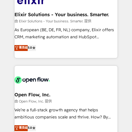
implementations where required 💡 Why 500+
mission is empowering others to realize their
Clients Choose Us: Elite Partner; technical, fast, and
greatness, which is achieved through creating
Elixir Solutions - Your business. Smarter.
built to scale.
absolute clarity, derived from a well-defined
由 Elixir Solutions - Your business. Smarter. 提供
strategy, executed well, and reported on with clear
As European (BE, DE, FR, NL) company, Elixir offers
results. The culture is driven by core values; Joy, Grit,
CRM, marketing automation and HubSpot
Accountability, Curiosity, Authenticity, Growth
integration products and services to mid-market
菁英级
5.0
Mindedness, and Clarity. We are driven to win for the
and enterprise customers. We ensure that your sales,
collective good of the company and its clientele, and
service and marketing department operates in the
dedicated to breaking the mold from the agency of
most effective way, while at the same time
the past into the consultancy of the future. Great
leveraging your commercial data for a fully
things are happening.
integrated buyers journey. Elixir is located in
Brussels, Munich "München", Cologne "Köln", Paris
and Amsterdam. Elixir is a first mover and leader
Open Flow, Inc.
when it comes to HubSpot sales and service
由 Open Flow, Inc. 提供
implementations, highly renowned for our business
We’re a full-stack growth agency that helps
acumen, process (re-)design experience and a
ambitious companies scale and thrive. How? By
massive amount of success stories in this area. We
upgrading and streamlining every single revenue-
菁英级
5.0
integrate HubSpot with complex solutions like SAP,
generating aspect of your business. We’re proud