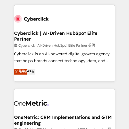
organisations scale smarter and grow stronger.
website, or build your new one.
Cyberclick | AI-Driven HubSpot Elite
Partner
由 Cyberclick | AI-Driven HubSpot Elite Partner 提供
Cyberclick is an AI-powered digital growth agency
that helps brands connect technology, data, and
creativity to achieve measurable results. Founded in
菁英级
4.9
Barcelona and operating across Spain, LATAM, and
the UK, we support global companies in building
smarter marketing, sales, and customer success
strategies. As the only HubSpot Elite Partner in
Iberia (Spain & Portugal), we combine human insight
with intelligent automation to drive sustainable
growth. Our multidisciplinary team designs solutions
OneMetric: CRM Implementations and GTM
engineering
that simplify complexity, boost performance, and