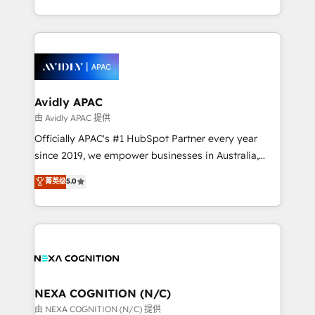
MicroSoft, custom solutions,... Our company also has
HubSpot Elite Solutions Partners and devout CRM
strong experience with HubSpot CRM extension,
nerds who can harness HubSpot’s custom digital
mobile apps for Field Service Management and
tools to improve each touchpoint of your customer
Retail execution, CPQ, customer portals and
experience. Working hand-in-hand with your team,
HubSpot CMS developments. And we're champions
we’ll assemble a RevOps machine that drives more
when it comes to complex data migrations.
traffic, generates better leads and crushes your
Avidly APAC
revenue goals. We've worked with thousands of
由 Avidly APAC 提供
HubSpot customers and we'd love to work with you
Officially APAC's #1 HubSpot Partner every year
too! Clients come to us for: Advanced CRM solutions
since 2019, we empower businesses in Australia,
System Integrations both Custom and Native to
New Zealand, and globally to realise their full
菁英级
5.0
HubSpot Data System Migrations between systems
potential through enterprise HubSpot CRM
to HubSpot New lead generation strategies Time-
implementation. And we deliver best practice across
saving automations Fresh growth campaigns Robust
the whole HubSpot platform, covering marketing,
help desk Unified revenue operations Dynamic
sales, service, CMS and integrations. We work with
website development Award-winning creative
all businesses, from start-up to Enterprise, and have
design We live and breathe HubSpot and are ready
delivered the largest HubSpot implementations in
to take on real challenges!
the world. Our human approach to digital
NEXA COGNITION (N/C)
transformation is designed for businesses who want
由 NEXA COGNITION (N/C) 提供