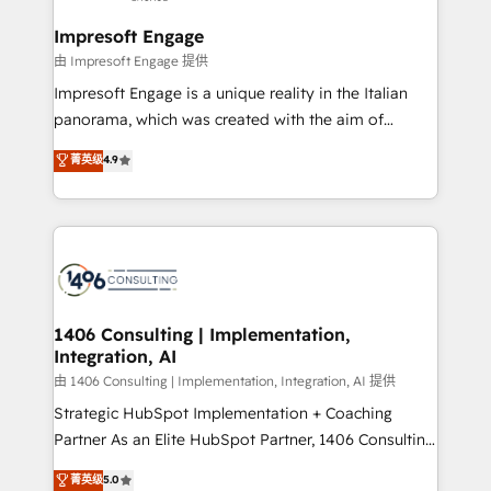
into bold ideas and shape them into thoughtful
定の代行ではなく、設計の責任」を引き受け、部門横断
products and strategies that actually make a
Impresoft Engage
の統合・浸透・変革管理を実行します。 ▸ CMS戦略設
difference.
由 Impresoft Engage 提供
計・構築：リード獲得・CVR・SEOを前提にした情報設
Impresoft Engage is a unique reality in the Italian
計・導線設計・テンプレート設計をContent Hubで一体
panorama, which was created with the aim of
提供。 ▸ 既存CRM・MAからの移行支援：Salesforce・
putting Customer Experience at the center by
Marketo・Pardot等からの移行、カスタム設計、履歴
菁英级
4.9
creating digital environments capable of integrating
データ移行と活用設計まで。 ▸ AEO対応：ChatGPT・
people, processes and data. We offer the best
Perplexity等のAI検索からの流入・引用を前提にコンテ
digital solutions on the market, ranging from CRM
ンツとサイト構造を最適化。 🏆 なぜ100incを選ぶの
processes and technologies to digital strategy, from
か？ ✓ HubSpot Eliteパートナー認定 ✓ HubSpotアワ
marketing automation to online and offline sales
ード受賞・HUGリーダー ✓ ISO27001:2022 /
processes through Customer Service Management,
ISO9001:2015 取得 ✓ 400社以上の導入実績 ✓
allowing companies to optimize processes and meet
1406 Consulting | Implementation,
HubSpot大百科 出版 CRM・AI活用に関するご相談、現
Integration, AI
the needs of the customer. We are part of Impresoft
状整理の壁打ちなど、構想段階からお気軽にお問い合わ
Group, a group of specialized and complementary
由 1406 Consulting | Implementation, Integration, AI 提供
せください。
companies that divide their offer into 4
Strategic HubSpot Implementation + Coaching
Competence Centers: Smart Manufacturing,
Partner As an Elite HubSpot Partner, 1406 Consulting
Customer First, Enabling Technologies & Security.
helps mid-market revenue teams transform how
菁英级
5.0
The synergies generated by these integrations,