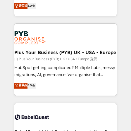
- Dashboards, lifecycle campaigns, and lead
automation, CRM and RevOps consulting, B2B SEO,
菁英级
5.0
nurturing sequences. - Cross-hub setup across
paid media, content marketing, AEO and GEO (AI
Marketing, Sales, Operations, and Service Hubs. -
search optimisation), and HubSpot Content Hub and
Ongoing optimization, managed support, and
WordPress development. We work with enterprise
scalable retainers. Let’s make HubSpot your most
and growth-led companies across technology,
powerful growth engine. Built to convert, scale, and
professional services, financial services and
drive results.
industrial sectors. Offices in Johannesburg, Cape
Town, Dubai & London. 500+ HubSpot CRM
Plus Your Business (PYB) UK • USA • Europe
implementations delivered. AI visibility coverage
由 Plus Your Business (PYB) UK • USA • Europe 提供
across ChatGPT, Claude, Perplexity, Gemini and
HubSpot getting complicated? Multiple hubs, messy
Google AI Overviews. HubSpot Impact Award -
migrations, AI, governance. We organise that
Customer First HubSpot Impact Award - Integrations
complexity, so your team can put HubSpot to work...
菁英级
5.0
Innovation HubSpot Impact Award - Platform
Welcome to our Profile! We help with: • CRM
Migration Excellence HubSpot Impact Award -
implementation, reports, workflows, and team
Platform Excellence 40+ full-time HubSpot
training • CRM migration from Salesforce, Pipedrive,
professionals. 100s of certifications and
Dynamics and others • Technical projects including
accreditations with HubSpot.
custom API integrations • AI governance for
HubSpot-centred operations A little about us: •
Boutique 'Elite' team of 12 • 150+ clients across Sales