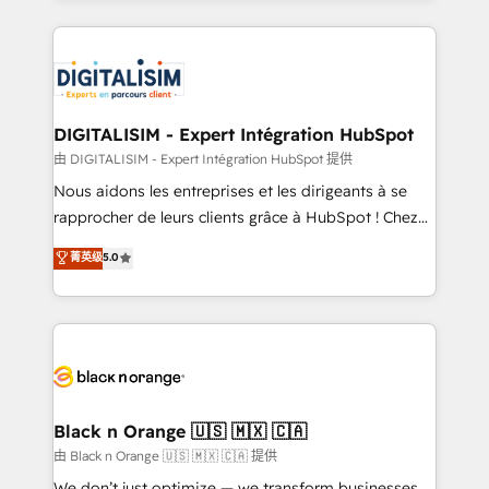
Enablement -Onboarded over 500 businesses to
strengthen your digital transformation and minimize
HubSpot -Top 1% of partners worldwide -In-house
costs. As HubSpot's Advanced Accredited CRM
team of 25+ experts Contact us today to help you
Implementation partner, we provide expertise to
get more from your investment in HubSpot.
drive your business forward. Since 2015 we are fully
www.bbdboom.com
dedicated to HubSpot and with an experienced
DIGITALISIM - Expert Intégration HubSpot
team (50+), we work with reputable companies in
由 DIGITALISIM - Expert Intégration HubSpot 提供
B2B sectors such as manufacturing, SaaS and
Nous aidons les entreprises et les dirigeants à se
business services. We prepare a customized
rapprocher de leurs clients grâce à HubSpot ! Chez
business case that demonstrates the value and
DIGITALISIM, nous avons l'intime conviction que la
菁英级
5.0
impact of your digital transformation, including a
réussite des entreprises passe par l’innovation web,
detailed financial rationale with a focus on ROI and
le marketing digital, et la relation client ! C'est
TCO. As a trusted extension of your team, we
pourquoi, nos experts sont à la fois capables de
believe in the power of partnership. Together, we
gérer votre projet de création de site internet, votre
embark on a transformational journey that sets your
référencement, votre stratégie digitale et le pilotage
business up for long-term success. Unlock your
et l'intégration d'HubSpot ! Les grandes phases d'un
business. If not now, when?
projet HubSpot avec DIGITALISIM : 🧽 Nettoyage,
Black n Orange 🇺🇸 🇲🇽 🇨🇦
migration et intégration des bases de données. 🚀
由 Black n Orange 🇺🇸 🇲🇽 🇨🇦 提供
Développement des interfaces avec vos logiciels
We don’t just optimize — we transform businesses.