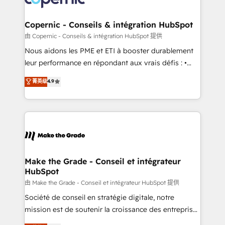
voice in your market, let’s talk.
Huble has built a track record that speaks for itself.
One company, one operating model, delivering
Copernic - Conseils & intégration HubSpot
across offices and consulting teams in the UK, USA,
由 Copernic - Conseils & intégration HubSpot 提供
Canada, Germany, France, Belgium, Singapore, and
Nous aidons les PME et ETI à booster durablement
South Africa. Certified compliant with ISO/IEC
leur performance en répondant aux vrais défis : •
27001:2022 and ISO 9001:2015 across all seven
Intégration de HubSpot avec d’autres outils (ERP,
菁英级
4.9
international offices and 175+ employees.
téléphonie, etc.) • Alignement des équipes grâce à un
outil et des données partagées • Amélioration de la
collecte et de l’analyse des données pour des
décisions éclairées • Optimisation de l’efficacité et
de la productivité des équipes Notre équipe de 30
consultants certifiés HubSpot aborde chaque projet
avec un engagement total, alignant processus
Make the Grade - Conseil et intégrateur
HubSpot
métiers et technologie, et guidant vos équipes à
travers le changement, tout en centrant vos objectifs
由 Make the Grade - Conseil et intégrateur HubSpot 提供
d’entreprise. Grâce à une méthodologie éprouvée
Société de conseil en stratégie digitale, notre
auprès de plus de 400 clients, nous comprenons
mission est de soutenir la croissance des entreprises
rapidement vos enjeux et intégrons parfaitement
B2B à travers l’acquisition de nouveaux clients,