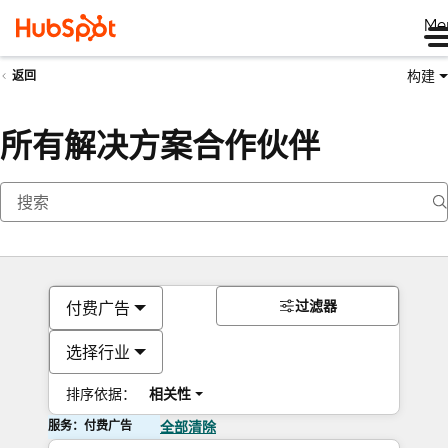
Me
构建
返回
所有解决方案合作伙伴
过滤器
付费广告
选择行业
排序依据：
相关性
服务：付费广告
全部清除