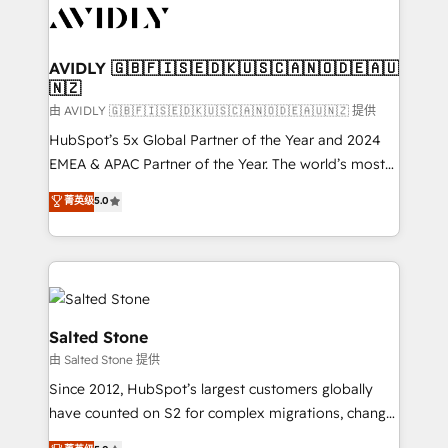
CRM and webdesign (We focus on EMEA - USA
customers).
AVIDLY 🇬🇧🇫🇮🇸🇪🇩🇰🇺🇸🇨🇦🇳🇴🇩🇪🇦🇺
🇳🇿
由 AVIDLY 🇬🇧🇫🇮🇸🇪🇩🇰🇺🇸🇨🇦🇳🇴🇩🇪🇦🇺🇳🇿 提供
HubSpot’s 5x Global Partner of the Year and 2024
EMEA & APAC Partner of the Year. The world’s most
experienced and fully accredited HubSpot Solutions
菁英级
5.0
Partner. 🚀 With 2,750+ HubSpot projects delivered
and 370+ specialists across EMEA, APAC and NAM,
we de-risk complex CRM programmes and
accelerate ROI across every HubSpot Hub. 🧭 From
multi-region migrations to AI-powered automation,
we turn complexity into clarity, human at global
Salted Stone
scale. 🏆 HubSpot’s CEO called us “the partner of the
由 Salted Stone 提供
future.” Others agree it is proof of trust built through
Since 2012, HubSpot’s largest customers globally
measurable impact.
have counted on S2 for complex migrations, change
management, systems integration, and creative