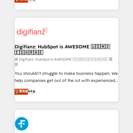
is there for you to: - Grow revenue, and run your
maximise their return from digital and fuel their
business more efficiently - Build stronger
growth. We modernise platforms, streamline
relationships with customers - Make better
operations that are causing inefficiencies, improve
decisions with data - Find a new voice and reach
customer experiences, integrate systems, and
more people - Get the most out of your HubSpot
supercharge revenue operations Key services: • CRM
investment
Implementation • Systems Integration • Digital
Transformation / Web Development • RevOps &
Digifianz: HubSpot is AWESOME 🇺🇸🇲🇽
🇪🇸🇦🇷🇦🇪
Sales Consulting • Marketing Automation What
makes us different? 🚀 Top 0.5% of global HubSpot
由 Digifianz: HubSpot is AWESOME 🇺🇸🇲🇽🇪🇸🇦🇷🇦🇪 提
供
agencies ⚙️ The strongest technical ability and
You shouldn't struggle to make business happen. We
integration capabilities 💼 Consultative, long-term
help companies get out of the rut with experienced,
partners who will embed ourselves into your
process-oriented teams implementing HubSpot
business, processes and systems 🏢 We specialise in
菁英级
4.9
Marketing, Sales, Service, CMS and Operations Hub,
working with mid-market and enterprise
so selling and actually engaging with your customers
organisations, global organisations and those with
feels easy and pain-free. We are a top ranked
complex use cases 🏆 CRM Implementation,
HubSpot Elite Partner, winner of Rookie of the Year
Platform Enablement, Custom Integration and
and Customer First Awards, 4.9/5 rating in HubSpot
Onboarding Accredited 🔐 ISO27001 & ISO9001
Reviews and 4.9/5 rating in Clutch Reviews. Digifianz
Certified