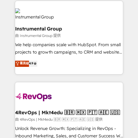
eminent solutions & integrations. Trust us to
HubSpot evangelists 🧡 Don't hire a marketing
streamline your HubSpot experience. 🚀HubSpot
agency for an Ops problem. Don't hire a technical
Elite Partners with 10+ years of HubSpot experience
agency for a growth problem. Hire a partner built to
🤝HubSpot Premier Integration partner 🤝Google
solve both.
Instrumental Group
Premier Partner 2023 🌟5 HubSpot Accreditations 🌟
由 Instrumental Group 提供
Won HubSpot Theme Challenge 2021 🌟INBOUND’19
HubSpot Rising Star Why us? Harnessing the full
We help companies scale with HubSpot. From small
potential of the powerful HubSpot CRM. ✔️A team of
projects to growth campaigns, to CRM and websites.
HubSpot experts backed by over 10+ years of
Hire an agency that's experienced in every inch of
菁英级
4.9
HubSpot experience ✔️Flexible pricing models —
HubSpot and willing to work hand-in-hand with your
Hourly-fee (assigned one Dedicated HubSpot
team to simplify the complex and build a better
Admin); Monthly-fee (HubSpot Admin + Project
experience for your team and customers.
Manager); and Fixed Project Cost (as per
requirement). ✔️Helped over 25,000+ customers so
far with our HubSpot solutions. ✔️Bespoke apps &
on-demand bundle services. Connect with us today!
4RevOps | Mkt4edu 🇧🇷 🇲🇽 🇵🇹 🇦🇪 🇺🇸
由 4RevOps | Mkt4edu 🇧🇷 🇲🇽 🇵🇹 🇦🇪 🇺🇸 提供
Unlock Revenue Growth: Specializing in RevOps -
Inbound Marketing, Sales, and Customer Success We