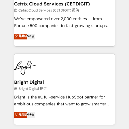
Award 🏆2020 Elite Solutions Partner 🏆2019
Cetrix Cloud Services (CETDIGIT)
Integrations HubSpot Impact Award 🏆2019
由 Cetrix Cloud Services (CETDIGIT) 提供
Marketing Enablement HubSpot Impact Award 🏆
We’ve empowered over 2,000 entities — from
2018 Website Design HubSpot Impact Award 🏆2017
Fortune 500 companies to fast-growing startups
Website Design HubSpot Impact Award 🏆2016
and nonprofits — to streamline operations, scale
菁英级
5.0
Growth-Driven Design Agency of the Year 🏆2016
revenue, and unlock the full potential of HubSpot.
Sales Enablement HubSpot Impact Award 🏆2015
With deep technical and industry expertise, we fuse
Growth-Driven Design Agency of the Year 🏆2015
automation, integration, and AI innovation to deliver
Became the 5th Agency to reach Diamond 🏆2014
lasting impact. We specialize in: • Turnkey and end-
HubSpot COS Performance Award 🏆2014 HubSpot
to-end HubSpot implementations • Onboarding for
COS Design Award 🏆2013 HubSpot Marketplace
Sales, Service, Marketing & Content Hubs • AI voice
Provider of the Year 🏆2011 Became a HubSpot
and chat agents, predictive automation, and smart
Bright Digital
Partner 📆Founded in 1997
workflows • Salesforce + HubSpot integration •
由 Bright Digital 提供
RevOps and AI-driven sales enablement • Website
Bright is the #1 full-service HubSpot partner for
design and CMS development • ERP integration: SAP,
ambitious companies that want to grow smarter.
NetSuite, Microsoft Dynamics, … • Data cleansing
From HubSpot onboarding, to training, from
菁英级
4.9
and CRM migration from any platform •
developing a new website to lead generation and
Client/member portals built on HubSpot • Custom
digital marketing; we do it all (and with great