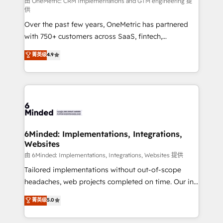
turn innovation into real impact. 🌍 Highlights •
由 OneMetric: CRM Implementations and GTM engineering 提
供
HubSpot Partner since 2012 • 2022 EMEA Impact
Over the past few years, OneMetric has partnered
Award: Best Integration • 150+ successful HubSpot
with 750+ customers across SaaS, fintech,
projects • Clients in 30+ industries • Proprietary
healthcare, real estate, and other industries. With
technology for integrations • Multilingual team:
菁英级
4.9
150+ HubSpot-certified experts, we deliver scalable
English, Spanish, Portuguese & Italian 👉 Grow
solutions to complex GTM and RevOps challenges.
smarter with AI and HubSpot.
Our Expertise 🔹 Onboarding & Implementation:
Accredited HubSpot Partner, ensuring smooth setup
tailored to your GTM motion. 🔹 Migrations: Move
from other CRMs to HubSpot without data loss or
downtime. 🔹 RevOps Strategy: Align teams,
6Minded: Implementations, Integrations,
Websites
processes, and data to drive revenue efficiency. 🔹
Integrations: Connect HubSpot with your tech stack
由 6Minded: Implementations, Integrations, Websites 提供
for better adoption. 🔹 Custom Solutions: Build
Tailored implementations without out-of-scope
tailored apps, workflows, and configurations. We are
headaches, web projects completed on time. Our in-
SOC 2 Type II and ISO 27001 certified, reinforcing
house team of certified CRM architects, experts,
菁英级
5.0
our commitment to data security and compliance. At
developers, designers, and marketers handles all
OneMetric, we help revenue teams focus on the
aspects of your HubSpot. ✨ 400+ global clients ✨