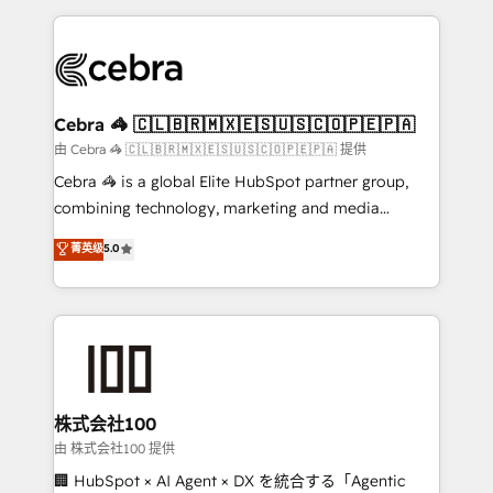
OneMetric that matters most: revenue.
100+ seamless migrations from 15+ different CRMs
✨ 100,000+ hours in HubSpot projects, 75+ full Hub
implementations, and 5,000+ pages ✨ CS: Clients
generating 7-digit MRR from inbound campaigns ✨
CS: 245% organic growth & +751% new visitors for a
Cebra 🦓 🇨🇱🇧🇷🇲🇽🇪🇸🇺🇸🇨🇴🇵🇪🇵🇦
full-funnel HubSpot project ✨ CS: 415% conversion
由 Cebra 🦓 🇨🇱🇧🇷🇲🇽🇪🇸🇺🇸🇨🇴🇵🇪🇵🇦 提供
boost with a new HubSpot site Recognized leaders:
Cebra 🦓 is a global Elite HubSpot partner group,
🏆 HubSpot Platform Migration Impact Award 🏆
combining technology, marketing and media
Clutch HubSpot Global Leader 🏆 Finalist: HubSpot
expertise across Latin America and Southern
菁英级
5.0
Inbound Campaign of the Year 🏆 Gold AVA Digital
Europe, with teams across 7 countries. Born in Chile,
Award for Best Website 🌟 Accreditations: CRM
we combine local insight with international reach to
Implementation, HubSpot Content Experience, CRM
help businesses grow through technology, creativity,
Data Migration & Custom Integration
AI and strategy. For over 12 years, we’ve delivered
500+ HubSpot implementations, building end-to-
end solutions that integrate CRM, AI automation,
inbound and loop marketing, content, and digital
株式会社100
creativity. Our multicultural team works in Spanish,
由 株式会社100 提供
Portuguese, and English to design scalable strategies
🏢 HubSpot × AI Agent × DX を統合する「Agentic