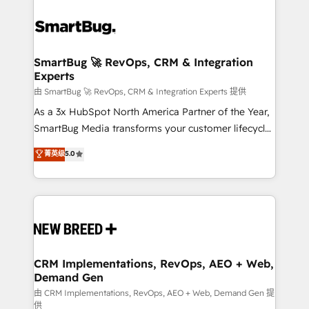
SmartBug 🚀 RevOps, CRM & Integration
Experts
由 SmartBug 🚀 RevOps, CRM & Integration Experts 提供
As a 3x HubSpot North America Partner of the Year,
SmartBug Media transforms your customer lifecycle
into a revenue engine. Our unified ecosystem
菁英级
5.0
includes specialized divisions Globalia (AI &
Software) and Point Success Media (Paid Media),
making this the official home for all three brands. 🔄
Implementation & Integration - Seamless migrations
and system integrations powered by Globalia’s
technical development team. - 19 HubSpot-certified
trainers to drive platform adoption. 📈 Revenue
CRM Implementations, RevOps, AEO + Web,
Demand Gen
Generation - Full-funnel marketing and high-
performance advertising via Point Success Media. -
由 CRM Implementations, RevOps, AEO + Web, Demand Gen 提
供