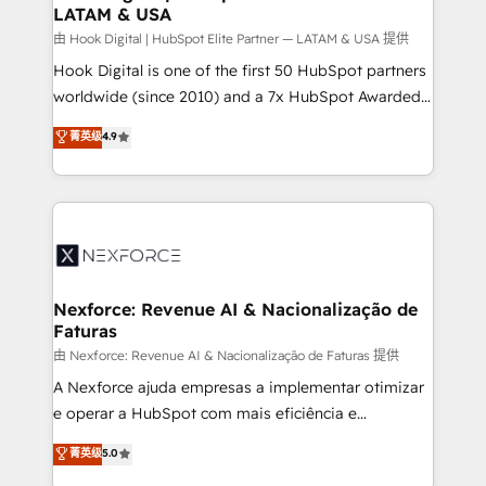
LATAM & USA
Outbound Marketing - HubSpot CMS Website
Design & Development We empower our clients to
由 Hook Digital | HubSpot Elite Partner — LATAM & USA 提供
reach their full potential by providing transparent,
Hook Digital is one of the first 50 HubSpot partners
relationship-driven support. With over 300 HubSpot
worldwide (since 2010) and a 7x HubSpot Awarded
certifications and accreditations, we deliver both the
Elite Partner. With 500+ projects across the U.S.,
菁英级
4.9
technical know-how and strategic guidance you
Brazil, and LATAM, we combine global expertise with
need to succeed.
regional experience. Today, we are Brazil’s largest
HubSpot Elite Partner—trusted by companies across
the Americas to scale smarter. ⚙️ CRM
Implementation & Migration Onboarding across all
Hubs, plus migrations from Salesforce, Pipedrive, RD
Station, Freshdesk, Intercom, and more. Custom
Nexforce: Revenue AI & Nacionalização de
Faturas
objects, automations, and integrations built for
growth. 🚀 AI-Driven GTM Orchestration Unify
由 Nexforce: Revenue AI & Nacionalização de Faturas 提供
HubSpot with LinkedIn, WhatsApp, email, paid
A Nexforce ajuda empresas a implementar otimizar
media, and AI voice to drive pipeline. 🤖 AI Custom
e operar a HubSpot com mais eficiência e
Agent Development Deploy AI agents for
previsibilidade de receita. Combinamos Revenue
菁英级
5.0
prospecting, follow-ups, service triage, and
Operations (RevOps) e Inteligência Artificial para