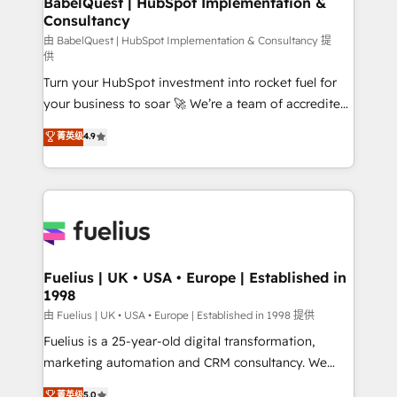
BabelQuest | HubSpot Implementation &
Consultancy
Hub, Marketing Hub, Service Hub, Data Hub and
CMS • ISO/IEC 27001:2022, ISO 9001:2015, and ISO
由 BabelQuest | HubSpot Implementation & Consultancy 提
供
42001:2023 certified - the AI management standard •
Turn your HubSpot investment into rocket fuel for
GuardHub: our AI governance framework, built on
your business to soar 🚀 We’re a team of accredited
ISO 42001 Ready for the next step? Click the 👈
HubSpot experts ready to help you. We can
'𝗖𝗼𝗻𝘁𝗮𝗰𝘁 𝗯𝘂𝘀𝗶𝗻𝗲𝘀𝘀' button to get in touch (𝘸𝘦'𝘳𝘦
菁英级
4.9
implement the platform into complex business
𝘴𝘶𝘱𝘦𝘳 𝘳𝘦𝘴𝘱𝘰𝘯𝘴𝘪𝘷𝘦)
environments, optimise what you've got and make
sure you can actually use it, build your website in
HubSpot or create an inbound marketing strategy
for you and execute it on HubSpot. We are on the
G-Cloud 14 CCS (Crown Commercial Service)
framework, meaning we've been accredited by
Fuelius | UK • USA • Europe | Established in
1998
HubSpot and vetted by the CCS, which means we
can support public sector companies as well the
由 Fuelius | UK • USA • Europe | Established in 1998 提供
other ones listed in our profile. Our services: -
Fuelius is a 25-year-old digital transformation,
HubSpot implementation - HubSpot CMS website
marketing automation and CRM consultancy. We
build We can do lots of things. But everything we do
enable mid-market and enterprise clients to
菁英级
5.0