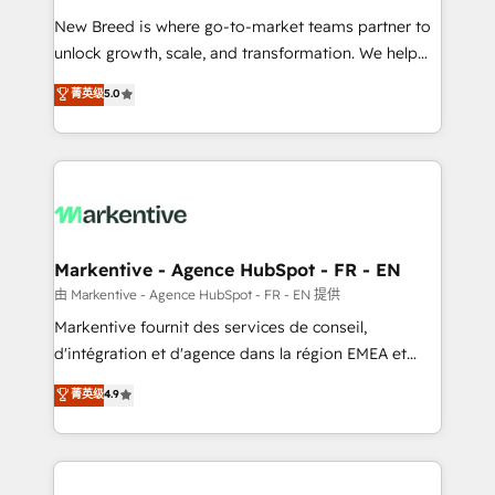
Expert deployment of Breeze AI and custom agents
New Breed is where go-to-market teams partner to
to automate growth. 🏆 Elite Excellence - 8 platform
unlock growth, scale, and transformation. We help
accreditations and deep HIPAA-compliance
companies activate HubSpot’s AI-powered
expertise. - A team of 250+ experts dedicated to
菁英级
5.0
customer platform and operationalize HubSpot’s
your resilient growth.
Loop Marketing framework through expert-led
services, smart agents, and purpose-built apps,
tailored to your business. Together, we unlock
results, fast. ⚙️CRM & RevOps: Align all Hubs to your
buyer journey for clean data, scalability, & reporting.
🎯Demand Gen & ABM: Drive pipeline with inbound,
Markentive - Agence HubSpot - FR - EN
ABM, AEO, SEO, & paid media. 👩‍💻Web Design:
由 Markentive - Agence HubSpot - FR - EN 提供
Build high-performing websites with UX, messaging,
Markentive fournit des services de conseil,
& conversion strategy that drive results. 🤖AI
d'intégration et d'agence dans la région EMEA et
Strategy: Activate Breeze Agents, configure HubSpot
North America. Avec plus de 115 experts en
菁英级
4.9
AI, & maximize AEO with tailored AI services. 🧩
marketing automation, Growth, Revops, CRM et
Integrations: Extend HubSpot with custom
webdesign. Markentive is both a consulting firm, a
integrations, hosting, & maintenance.
digital agency and an integrator. With over 115
experts in marketing automation, growth, revops,