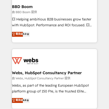
Custom APIs and third-party integrations 📈 End-to-
BBD Boom
End Revenue Acceleration • Lifecycle marketing and
由 BBD Boom 提供
pipeline growth programs • Sales enablement tools
💥 Helping ambitious B2B businesses grow faster
and CRM optimization • Retention strategies with
with HubSpot. Performance and ROI focused. 💥
customer journey mapping 🏅 Elite-Level HubSpot
BBD Boom is the HubSpot partner that can help you
菁英级
5.0
Execution • 750+ onboardings and 2,000+
to HubSpot Better. We work with your teams to
implementations • Deep expertise across marketing,
solve all your HubSpot challenges and improve user
sales, and service hubs • Built-in flexibility for
adoption, sales process and marketing results.
startups to global brands
Services 📚 Onboarding your team to HubSpot for
the first time 🔧 Designing and optimising your
HubSpot set-up for better results 🌐 Website design
and build using HubSpot 🔌 Integrating HubSpot
Webs, HubSpot Consultancy Partner
with other systems 🎓 Training your teams to be
由 Webs, HubSpot Consultancy Partner 提供
HubSpot pros 📊 Lead generation services using
Webs, as part of the leading European HubSpot
HubSpot Why us? - SIX HubSpot Accreditations -
platform group of 150 Fte, is the trusted Elite
awarded by HubSpot after a rigorous process for
HubSpot CRM Partner offering you a roadmap on
菁英级
4.8
CRM, Solutions Architecture, Onboarding , Data
maximizing EBITDA and achieving Commercial
Migration, Custom Integration & Platform
Excellence. With our targeted processes, we