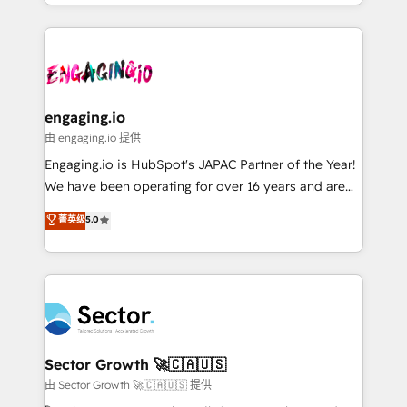
knowledge retrieval—built in HubSpot. ⚡ Fast-Track
estruturar processos integrar sistemas organizar
& Growth-Track Services Fast-Track: Rapid HubSpot
dados e automatizar operações. O objetivo é
onboarding in weeks Growth-Track: Unlock
transformar a HubSpot em um verdadeiro sistema
advanced optimization & adoption 📍 São Paulo, BR
operacional de receita conectando equipes
• Des Moines, IA • New York, NY
tecnologia e dados em uma operação integrada.
Também somos distribuidores oficiais da HubSpot
engaging.io
e de mais de 150 softwares globais permitindo
由 engaging.io 提供
contratar e pagar a HubSpot em reais com nota
Engaging.io is HubSpot's JAPAC Partner of the Year!
fiscal no Brasil e gerar economia de até 50% na
We have been operating for over 16 years and are
contratação de softwares internacionais.
one of HubSpot's most experienced and technically
菁英级
5.0
Oferecemos ainda agentes de IA especializados em
capable Agency Partners globally. We specialise in
HubSpot que automatizam tarefas executam rotinas
complex CRM migrations, implementations,
no CRM e mantêm os dados organizados, como um
integrations, custom CMS portal development,
especialista operando a plataforma 24/7. Hoje 300+
design & UX for mid to large to multi national
empresas em 13 países utilizam a Nexforce. Somos
businesses. Our teams are based in North America
a maior parceira da HubSpot na América Latina e
and APAC. We are HubSpot's top-ranked Advanced
líder no ranking global de sucesso do cliente da
Implementation Certified Partner and we contribute
Sector Growth 🚀🇨🇦🇺🇸
HubSpot.
to their advisory council. We strive to do 'good work
由 Sector Growth 🚀🇨🇦🇺🇸 提供
with good people' and have worked with incredible