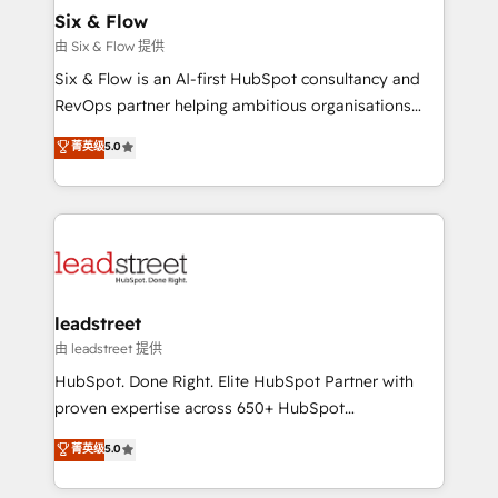
helps the following industries: logistics & 3PL, home
Six & Flow
improvement & construction, branding and
由 Six & Flow 提供
commercialization, real estate, health, education,
Six & Flow is an AI-first HubSpot consultancy and
SaaS, Software Dev & IT and consulting, make the
RevOps partner helping ambitious organisations
most out of their HubSpot experience operating in
grow with clarity, confidence, and intelligence.
菁英级
5.0
the United States, EU, UAE, Mexico and Latin
Operating across the UK, Netherlands, Ireland, and
America. From casual user to super fan: make
Canada, we’ve delivered thousands of successful
HubSpot an experience you LOVE!
HubSpot projects for mid-market and enterprise
clients worldwide, with over 10 years experience. We
combine HubSpot, data, and AI to design connected
go-to-market systems that align people, process,
and technology for predictable, scalable revenue
leadstreet
growth. Our expertise spans RevOps, CRM and data
由 leadstreet 提供
architecture, AI enablement, and strategic marketing,
HubSpot. Done Right. Elite HubSpot Partner with
delivered through our proprietary FLAIR framework
proven expertise across 650+ HubSpot
for responsible AI adoption. As a HubSpot Elite
implementations. With 12+ years of HubSpot
菁英级
5.0
Partner and ISO 27001:2022 certified consultancy,
experience, we help you use the HubSpot platform
we blend strategy, creativity, and technology to help
to its fullest capacity, improve your current HubSpot