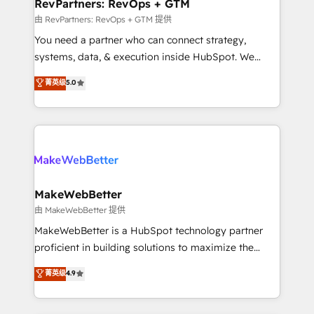
from week one, in your time zone. What we do ➤
RevPartners: RevOps + GTM
Onboarding: Live in weeks, with workflows built
由 RevPartners: RevOps + GTM 提供
around your business, not a template. ➤ Migration:
You need a partner who can connect strategy,
Move from any legacy CRM. Zero downtime, full data
systems, data, & execution inside HubSpot. We
integrity. ➤ Implementation: Configure HubSpot to
bridge the gap where most agencies fall short by
菁英级
5.0
run your revenue process. Sales, marketing, and
combining GTM strategy with technical execution to
service wired together. ➤ AI and Integrations: Layer
solve the right problem with the right solution. As the
Breeze AI, custom agents, and APIs to remove
only firm in the world to hold Elite Partner
manual work. ➤ Ongoing Management: Monthly
Accreditations with both HubSpot and Clay, our
tune-ups, feature rollouts, adoption coaching. Buying
clients gain a unique advantage in CRM architecture,
HubSpot, switching to it, or reviving a stale portal?
pipeline generation, data intelligence, and go-to-
We are built for the work.
market execution. Why B2B Businesses Choose RP: -
MakeWebBetter
Secure: Soc2 compliant 🛡️ - Pricing: Implementations
由 MakeWebBetter 提供
starting at $1,5k 💵 - Speed: Launch in 14 days ⚡ -
MakeWebBetter is a HubSpot technology partner
Global: 75+ RPers across five continents 🌐 - Scale:
proficient in building solutions to maximize the
Largest organically grown & fastest tiering Elite
operational efficiency of HubSpot. The fastest-
菁英级
4.9
HubSpot Partner 🪴 - Sales Hub: More
growing tech-enabler & facilitator, MakeWebBetter,
implementations than any other Partner 💻 -
hands you the blend of HubSpot expertise &
Migrations: We convert Salesforce addicts to