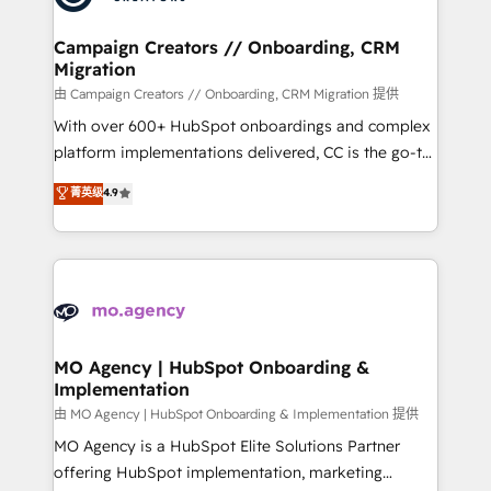
approach has helped brands dominate their
and manufacturers since 2002, we are committed to
markets.
empowering our clients and developing their
Campaign Creators // Onboarding, CRM
Migration
autonomy. Get to grips with HubSpot through
guided implementation and seamless integration of
由 Campaign Creators // Onboarding, CRM Migration 提供
the CRM platform into your digital ecosystem. Would
With over 600+ HubSpot onboardings and complex
you like support in deploying your inbound
platform implementations delivered, CC is the go-to
marketing strategy? We'll provide support tailored
Elite Solutions Partner for businesses ready to
菁英级
4.9
to your needs and sales objectives. With 125+
migrate, replatform, and scale smarter. We specialize
certifications, we are part of the most certified
in high-impact CRM and CMS migrations and
Canadian agencies, and we both hold Onboarding
onboarding from platforms like Salesforce, NetSuite,
Accreditations. Based in Canada (coast to coast), our
Zoho, Pardot, Marketo, Microsoft Dynamics, Wix,
services are offered in both English & French.
WordPress and legacy CRMs, turning fragmented
systems into unified, growth-ready HubSpot
architectures that accelerate revenue operations and
MO Agency | HubSpot Onboarding &
Implementation
performance. - Multi-object CRM migration, cleanup,
and implementation. - Pre-built and custom
由 MO Agency | HubSpot Onboarding & Implementation 提供
integrations across your full tech stack. - Custom
MO Agency is a HubSpot Elite Solutions Partner
object setup, CMS builds, and full-funnel automation.
offering HubSpot implementation, marketing