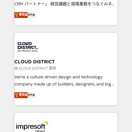
that drive measurable growth. 🌎 Highlights: • 10+
CRM パートナー」 経営課題と現場業務をつなぐAIネイ
years as a HubSpot partner. • 2023 Impact Awards:
ティブ・エージェンシーとして、HubSpot Eliteの実装
菁英级
4.9
Platform Migration Excellence. • Top 3 Partner of the
力で顧客フロント業務を再設計します。 💡 100inc は何
Year LATAM 2022, 2023, 2024, 2025. • Partner of the
をする会社か？ HubSpotを共通基盤に、AIエージェン
Year 2024. • Organizer of Aliados.ai (AI, marketing &
トを組み込んだ顧客フロント業務（マーケティング・営
tech global congress). 👉 Ready to scale your
業・CS）を組織全体で設計・実装する日本のAIネイテ
business with HubSpot? Let Cebra’s experts help
ィブ・エージェンシーです。事業部・グループ会社・部
you grow faster, smarter, and with impact.
門が分立する組織で、データと業務プロセスのサイロ化
を、CRMを軸とした全社共通基盤に再構築します。意
CLOUD DISTRICT
思決定者・PMO・現場担当者に並走します。 1️⃣
由 CLOUD DISTRICT 提供
HubSpot導入・活用支援 顧客データの一元化から、
We’re a culture-driven design and technology
GTMの見える化・自動化まで。全Hub統合運用、デー
company made up of builders, designers, and big
タ品質設計、グループ横断のCRM統合に対応します。
thinkers. We blend strategy, design, and
菁英级
4.9
2️⃣ AIエージェント組織構築 営業・マーケティング業務
development—always fueled by curiosity—to turn
の一部をAIが自律実行する組織への移行を設計・実装。
ideas, opportunities, and challenges into meaningful
Breeze・Claude等をHubSpotと連携させ、役割定義・
experiences. To us, technology is more than just
運用ルール・成果指標まで含めて設計します。 3️⃣ 全社
code; it’s about creating things that are useful, cool,
DX × AI推進のPMO伴走支援 複数部門をまたぐDX×AI変
and—most importantly—simple. That’s why we lean
革を、構想から実装・定着までPMOとして主導。「設