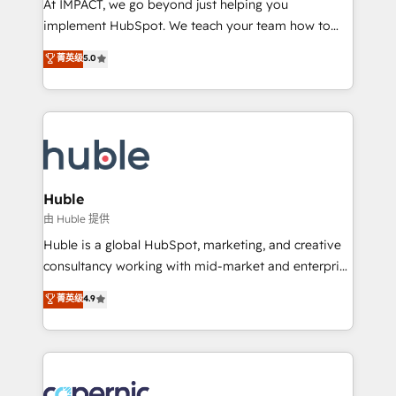
At IMPACT, we go beyond just helping you
Netsuite 🤖 Google or Microsoft ✍️ DocuSign or
implement HubSpot. We teach your team how to
PandaDoc 🌐 Avalara or Quaderno HubSnacks holds
master it. As the creators of the Endless Customers
菁英级
5.0
the rare Advanced "Custom Integrations"
System™ (the next evolution of They Ask, You
Accreditation, securely sync data across... 🔄 any
Answer), we’re the only HubSpot partner built
apps, in any direction. Stuck on your old CRM..?
entirely around coaching and training. That means
Migrate | seamlessly off your old CRM onto a clean
we don’t do the work for you; we help you build the
new HubSpot portal with Advanced Website and
skills, processes, and internal team you need to
CRM Migrations using our in-house "HubScrub" Tool.
attract the right buyers, close deals faster, and grow
without outside dependencies. You’ll learn how to: •
Huble
Set up, audit, and organize your HubSpot portal •
由 Huble 提供
Get your sales team fully using HubSpot • Track
Huble is a global HubSpot, marketing, and creative
pipeline and revenue across the entire buyer journey
consultancy working with mid-market and enterprise
• Build an in-house marketing team that drives
businesses. We go beyond implementation, shaping
菁英级
4.9
growth • Create content and videos that attract
the strategy, processes, and teams that turn
buyers • Use AI to scale smarter Our coaching-led
HubSpot into a genuine growth engine. Named
approach works best for companies that are done
HubSpot's Global Partner of the Year in 2024,
with outsourcing and ready to build something that
consistently ranked among their top 5 partners
lasts. So if you're ready to become the most trusted
worldwide, and with over 15 years in the ecosystem,