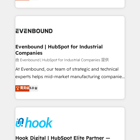
they sell, market, and serve. We don't just build your
together with the combination of talents, skills,
HubSpot—we teach your team to own it, then stay
solutions and services, have allowed the group to
to help you keep winning. What We Do ⚙️ CRM
build an unrivaled offering portfolio on the market
Implementations across Marketing, Sales, Service,
to accompany companies on their digital
Data & Content 📈 Sales & Marketing Alignment +
transformation journey.
Revenue Team Enablement 🤖 Breeze AI & Custom
Agent Creation 🔄 Custom Integrations & Data
Evenbound | HubSpot for Industrial
Companies
Migration Why 1406 We become part of your team.
Your team learns while we build. We fix what others
由 Evenbound | HubSpot for Industrial Companies 提供
broke. Built for mid-market reality—practical
At Evenbound, our team of strategic and technical
solutions that work with your actual headcount and
experts helps mid-market manufacturing companies
constraints. By the Numbers 🏆 Top 1% of all
achieve real growth. We specialize in delivering
菁英级
5.0
HubSpot partners 🔄 Top 5% globally in client
tailored solutions that drive results by leveraging
retention 📅 8+ years of consistent results since 2017
HubSpot’s platform and data to fuel success.
Who We Serve Revenue teams, marketing leaders,
Technical Solutions: - HubSpot Technical Consulting -
and sales ops at mid-market companies ready to
HubSpot CRM Implementation - HubSpot
move beyond spreadsheets into unified systems
Onboarding - Data Migration & Integrations -
that drive real business results.
Technical Audit & Optimization Strategic Solutions: -
Revenue Operations - Inbound Marketing -
Hook Digital | HubSpot Elite Partner —