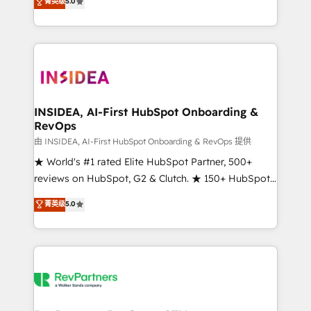
菁英级
5.0
solutions that deliver measurable impact and
transform brand experiences As one of the few full-
service creative agencies in the HubSpot
ecosystem, we blend strategy, technology, & award-
winning design to build scalable, globally
regionalized HubSpot websites, integrated
marketing campaigns, & RevOps frameworks that
INSIDEA, AI-First HubSpot Onboarding &
RevOps
fuel long-term success We connect the entire
customer lifecycle through seamless integrations,
由 INSIDEA, AI-First HubSpot Onboarding & RevOps 提供
ensure long-term adoption with change-
★ World's #1 rated Elite HubSpot Partner, 500+
management programs, and align marketing, sales,
reviews on HubSpot, G2 & Clutch. ★ 150+ HubSpot
and service to drive sustainable growth With 6 key
Certified Experts & Trainers across the team ★
菁英级
5.0
HubSpot accreditations and experience across
1,500+ implementations across five continents ★ AI-
hundreds of organizations in dozens of industries,
First, RevOps-led, Onboarding obsessed ★
there’s a good chance one of our globally integrated
Company of the Year 2024/25 INSIDEA helps
teams has worked with clients just like you Let’s
growing companies turn HubSpot into a revenue
explore whether S2 is the partner you’ve been
engine. We onboard your team, migrate your data,
looking for...and get your next big initiative moving!
and build AI-powered workflows that drive adoption