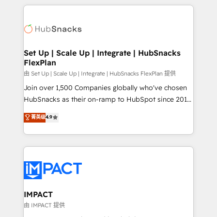
and complex integrations: SAM.gov, GovWin,
results)! In short, our services include: - HubSpot
QuickBooks, PandaDoc, ClickUp, Shopify, Mapsly,
consultancy: onboarding, training, data migration -
WooCommerce, BuilderTrend, and more Experience
HubSpot development: websites, custom modules,
the difference — reach out to see how AI + HubSpot
integrations - Marketing & sales solutions: digital
can transform your business.
marketing, advertising, campaigns, content and
Set Up | Scale Up | Integrate | HubSnacks
FlexPlan
design We connect people, data and technology to
improve customer experiences. With our bright
由 Set Up | Scale Up | Integrate | HubSnacks FlexPlan 提供
people, exciting ideas and can-do mentality, we
Join over 1,500 Companies globally who've chosen
ensure revenue growth on a daily basis. So tell us
HubSnacks as their on-ramp to HubSpot since 2014
your challenge; our passionate and growth driven
Simple pay-as-you-go plans that accelerate value...
菁英级
4.9
team of 100+ experts is ready for you! Driving digital
1️⃣ Set Up | Onboarding New or Check-fixing existing
growth | www.brightdigital.com
HubSpot portals 2️⃣ Scale Up | 100% HubSpot Task
Execution... Global 24/7 ... All Experts 3️⃣ Integrate |
your entire Tech Stack with Custom Integrations
Slash months from your API Integration project... ⬅️
Click "Contact Business" ⬅️ to access 150+ Kickstart
Integration templates that put HubSpot in the center
IMPACT
of your tech stack, syncing... 🛍️ Shopify or
由 IMPACT 提供
WooCommerce 💲 Stripe or Paypal 💰 Sage or