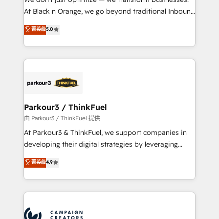
métiers ⚙️ Configuration de la plateforme HubSpot
At Black n Orange, we go beyond traditional Inbound
📈 Configuration de rapports et tableaux de bord 🤝
Marketing with our exclusive methodologies:
菁英级
5.0
Book Process & Guidelines utilisateurs 🎓
BOOMS and BOOST. Together, they form a powerful
Formations des utilisateurs
combination that has driven success for over 800
businesses worldwide. As Elite HubSpot Partners, we
specialize in crafting high-performance growth
strategies that integrate data-driven marketing,
automation, and revenue intelligence to help
companies scale faster and smarter. 🔹 BOOMS:
Parkour3 / ThinkFuel
Demand generation for all your buyers With BOOMS,
由 Parkour3 / ThinkFuel 提供
you invest in 100% of your buyers, accelerating your
At Parkour3 & ThinkFuel, we support companies in
growth and positioning yourself as an undisputed
developing their digital strategies by leveraging
leader. 🔹 BOOST: Optimize your digital
technologies and automating their marketing and
菁英级
4.9
transformation process A methodology designed to
sales processes to generate growth. Our offer spans
implement HubSpot effectively and optimize your
from Strategy to Operations. We specialize in CRM
digital processes. 🔹 Trusted by Industry Leaders
onboarding and implementation, web design, sales
With an average rating of 4.9/5 and a proven track
& marketing automation, and digital marketing. With
record of business transformation, our growth-first
extensive experience working with tech companies